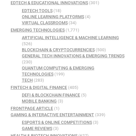
EDTECH & EDUCATIONAL INNOVATIONS
(301)
EDTECH TOOLS
(18)
ONLINE LEARNING PLATFORMS
(4)
VIRTUAL CLASSROOMS
(34)
EMERGING TECHNOLOGIES
(1,771)
ARTIFICIAL INTELLIGENCE & MACHINE LEARNING
(526)
BLOCKCHAIN & CRYPTOCURRENCIES
(500)
GENERAL TECH INNOVATIONS & EMERGING TRENDS
(230)
QUANTUM COMPUTING & EMERGING
TECHNOLOGIES
(199)
TECH
(283)
FINTECH & DIGITAL FINANCE
(405)
DEFI & BLOCKCHAIN FINANCE
(5)
MOBILE BANKING
(3)
FRONTPAGE ARTICLE
(1)
GAMING & INTERACTIVE ENTERTAINMENT
(339)
ESPORTS & ONLINE COMPETITIONS
(3)
GAME REVIEWS
(3)
HEALTH & BIOTECH INNOVATIONS
(627)