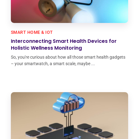
SMART HOME & IOT
Interconnecting Smart Health Devices for
Holistic Wellness Monitoring
So, you're curious about how all those smart health gadgets
– your smartwatch, a smart scale, maybe ...