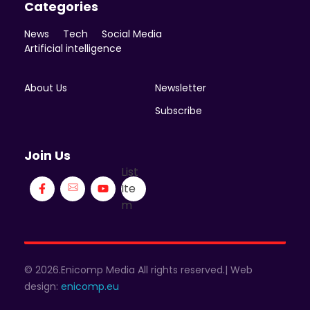
Categories
News
Tech
Social Media
Artificial intelligence
About Us
Newsletter
Subscribe
Join Us
List
Ite
m
© 2026.Enicomp Media All rights reserved.| Web
design:
enicomp.eu