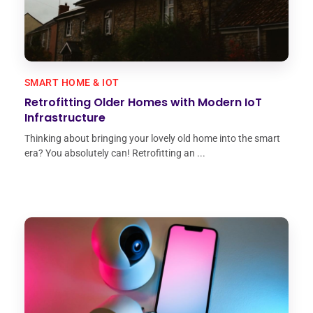
SMART HOME & IOT
Retrofitting Older Homes with Modern IoT
Infrastructure
Thinking about bringing your lovely old home into the smart
era? You absolutely can! Retrofitting an ...