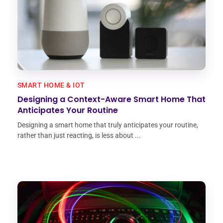
SMART HOME & IOT
Designing a Context-Aware Smart Home That
Anticipates Your Routine
Designing a smart home that truly anticipates your routine,
rather than just reacting, is less about ...