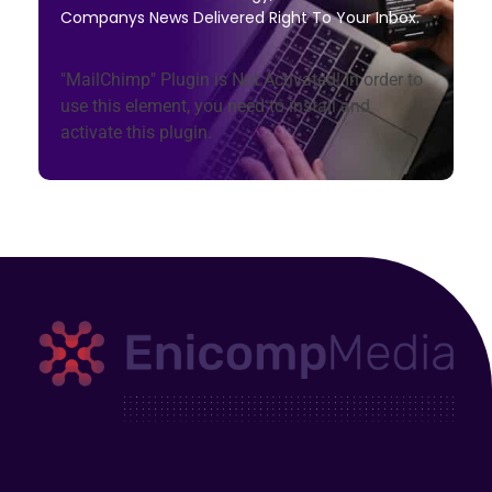
Companys News Delivered Right To Your Inbox.
"MailChimp" Plugin is Not Activated!
In order to
use this element, you need to install and
activate this plugin.
Enicomp Media
Technology, gadget, social media, marketing