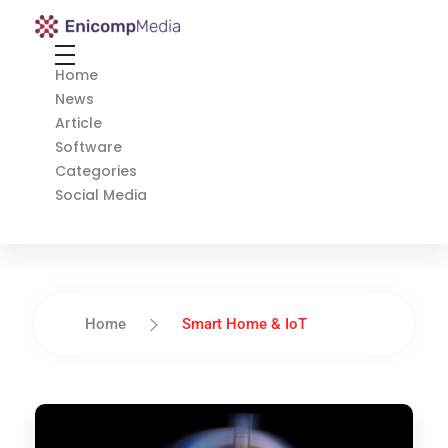
Enicomp Media
Technology, gadget, social media, marketing
Home
News
Article
Software
Categories
Social Media
Home
Smart Home & IoT