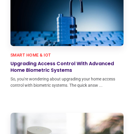
SMART HOME & IOT
Upgrading Access Control With Advanced
Home Biometric Systems
So, you're wondering about upgrading your home access
control with biometric systems. The quick answ ...