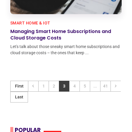
SMART HOME & IOT
Managing Smart Home Subscriptions and
Cloud Storage Costs
Let's talk about those sneaky smart home subscriptions and
cloud storage costs – the ones that keep ...
First
1
2
3
4
5
...
41
Last
POPULAR