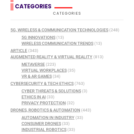
CATEGORIES
CATEGORIES
5G, WIRELESS & COMMUNICATION TECHNOLOGIES
(248)
5G INNOVATIONS
(13)
WIRELESS COMMUNICATION TRENDS
(13)
ARTICLE
(343)
AUGMENTED REALITY & VIRTUAL REALITY
(813)
METAVERSE
(223)
VIRTUAL WORKPLACES
(35)
VR & AR GAMES
(34)
CYBERSECURITY & TECH ETHICS
(763)
CYBER THREATS & SOLUTIONS
(3)
ETHICS IN AI
(33)
PRIVACY PROTECTION
(32)
DRONES, ROBOTICS & AUTOMATION
(443)
AUTOMATION IN INDUSTRY
(33)
CONSUMER DRONES
(33)
INDUSTRIAL ROBOTICS
(33)