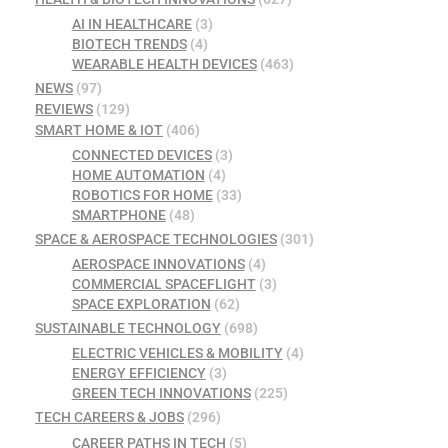
AI IN HEALTHCARE
(3)
BIOTECH TRENDS
(4)
WEARABLE HEALTH DEVICES
(463)
NEWS
(97)
REVIEWS
(129)
SMART HOME & IOT
(406)
CONNECTED DEVICES
(3)
HOME AUTOMATION
(4)
ROBOTICS FOR HOME
(33)
SMARTPHONE
(48)
SPACE & AEROSPACE TECHNOLOGIES
(301)
AEROSPACE INNOVATIONS
(4)
COMMERCIAL SPACEFLIGHT
(3)
SPACE EXPLORATION
(62)
SUSTAINABLE TECHNOLOGY
(698)
ELECTRIC VEHICLES & MOBILITY
(4)
ENERGY EFFICIENCY
(3)
GREEN TECH INNOVATIONS
(225)
TECH CAREERS & JOBS
(296)
CAREER PATHS IN TECH
(5)