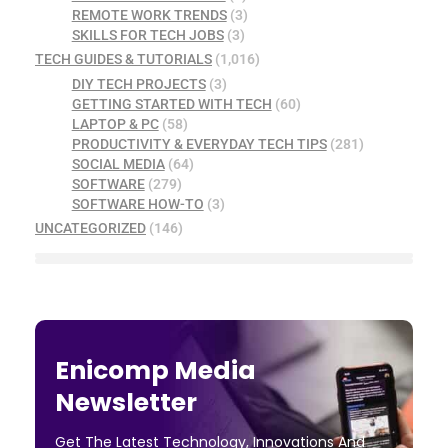
REMOTE WORK TRENDS
(3)
SKILLS FOR TECH JOBS
(3)
TECH GUIDES & TUTORIALS
(1,016)
DIY TECH PROJECTS
(3)
GETTING STARTED WITH TECH
(60)
LAPTOP & PC
(58)
PRODUCTIVITY & EVERYDAY TECH TIPS
(281)
SOCIAL MEDIA
(64)
SOFTWARE
(279)
SOFTWARE HOW-TO
(3)
UNCATEGORIZED
(146)
Enicomp Media
Newsletter
Get The Latest Technology, Innovations And