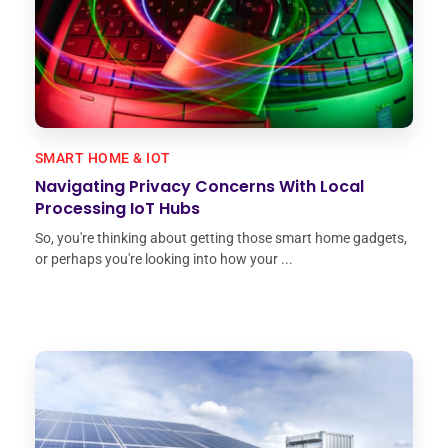
SMART HOME & IOT
Navigating Privacy Concerns With Local
Processing IoT Hubs
So, you're thinking about getting those smart home gadgets,
or perhaps you're looking into how your ...