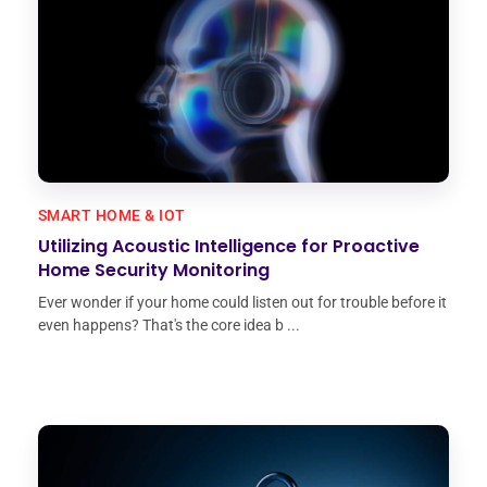
SMART HOME & IOT
Utilizing Acoustic Intelligence for Proactive
Home Security Monitoring
Ever wonder if your home could listen out for trouble before it
even happens? That's the core idea b ...