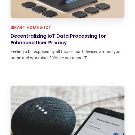
SMART HOME & IOT
Decentralizing IoT Data Processing for
Enhanced User Privacy
Feeling a bit exposed by all those smart devices around your
home and workplace? You're not alone. T ...