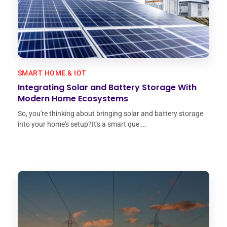
SMART HOME & IOT
Integrating Solar and Battery Storage With
Modern Home Ecosystems
So, you're thinking about bringing solar and battery storage
into your home's setup?It's a smart que ...