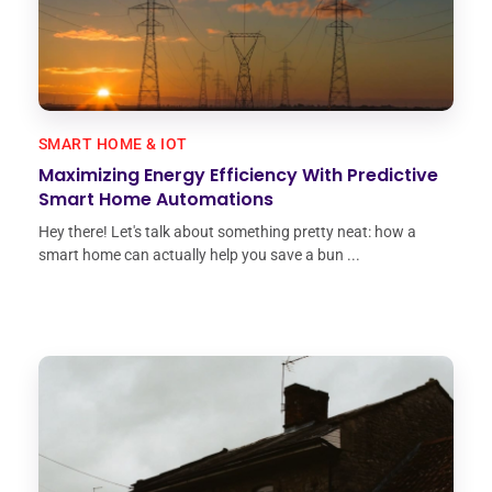
SMART HOME & IOT
Maximizing Energy Efficiency With Predictive
Smart Home Automations
Hey there! Let's talk about something pretty neat: how a
smart home can actually help you save a bun ...