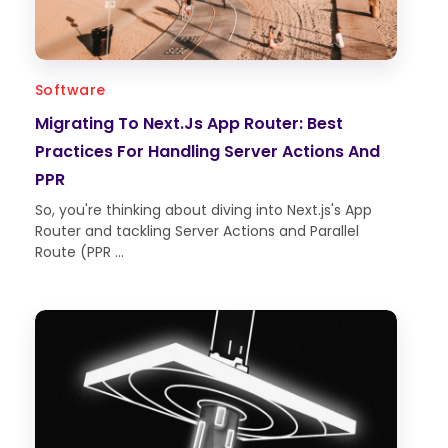
Software
Migrating To Next.js App Router: Best
Practices For Handling Server Actions And
PPR
So, you're thinking about diving into Next.js's App
Router and tackling Server Actions and Parallel
Route (PPR ...