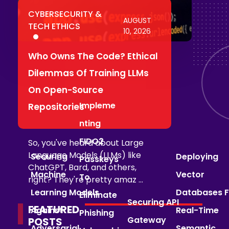
CYBERSECURITY &
AUGUST
TECH ETHICS
10, 2026
Who Owns The Code? Ethical
Dilemmas Of Training LLMs
On Open-Source
Impleme
Repositories
Nting
FIDO2
So, you've heard about Large
Language Models (LLMs) like
Securing
Deploying
Passkeys
ChatGPT, Bard, and others,
Machine
Vector
To
right? They're pretty amaz ...
Learning Models
Databases F
Eliminate
Securing API
FEATURED
Against
Real-Time
Phishing
Gateway
POSTS
Adversarial
Semantic