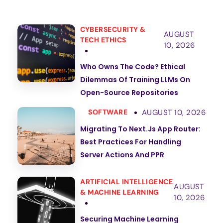
CYBERSECURITY &
AUGUST
TECH ETHICS
10, 2026
Who Owns The Code? Ethical
Dilemmas Of Training LLMs On
Open-Source Repositories
AUGUST 10, 2026
SOFTWARE
Migrating To Next.js App Router:
Best Practices For Handling
Server Actions And PPR
ARTIFICIAL INTELLIGENCE
AUGUST
& MACHINE LEARNING
10, 2026
Securing Machine Learning