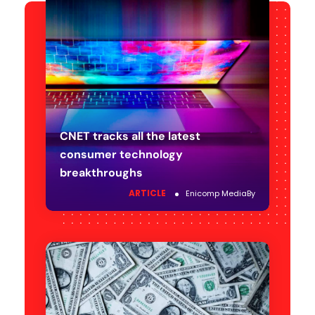
CNET tracks all the latest
consumer technology
breakthroughs
ARTICLE
Enicomp Media
By