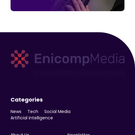
Enicomp Media
Technology, gadget, social media, marketing
Categories
News
Tech
Social Media
Artificial intelligence
About Us
Newsletter