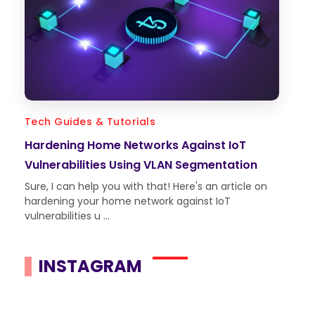
Tech Guides & Tutorials
Hardening Home Networks Against IoT
Vulnerabilities Using VLAN Segmentation
Sure, I can help you with that! Here's an article on
hardening your home network against IoT
vulnerabilities u ...
INSTAGRAM