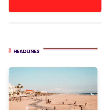
HEADLINES