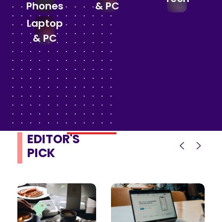
Phones
& PC
Laptop
& PC
EDITOR'S
PICK