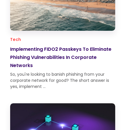
Tech
Implementing FIDO2 Passkeys To Eliminate
Phishing Vulnerabilities In Corporate
Networks
So, you're looking to banish phishing from your
corporate network for good? The short answer is
yes, implement ...