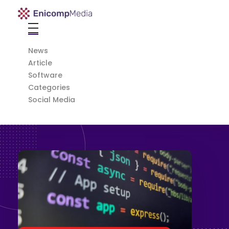
Enicomp Media
Technology, gadget, social media, marketing
Home
News
Article
Software
Categories
Social Media