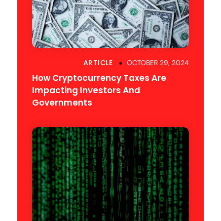
ARTICLE
OCTOBER 29, 2024
How Cryptocurrency Taxes Are
Impacting Investors And
Governments