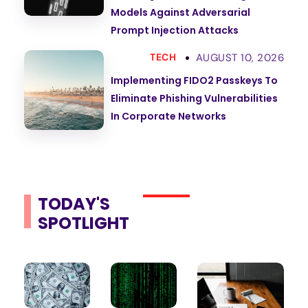
Models Against Adversarial
Prompt Injection Attacks
AUGUST 10, 2026
TECH
Implementing FIDO2 Passkeys To
Eliminate Phishing Vulnerabilities
In Corporate Networks
TODAY'S
SPOTLIGHT