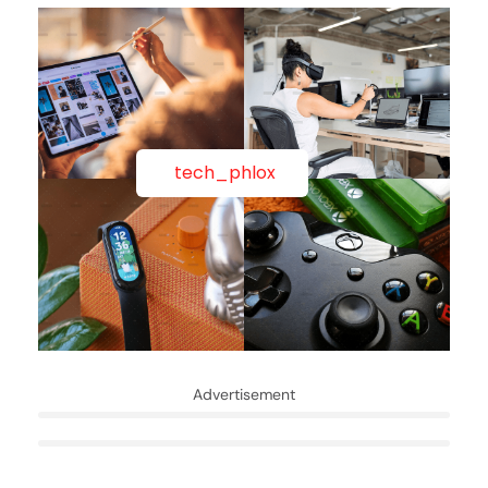
tech_phlox
Advertisement