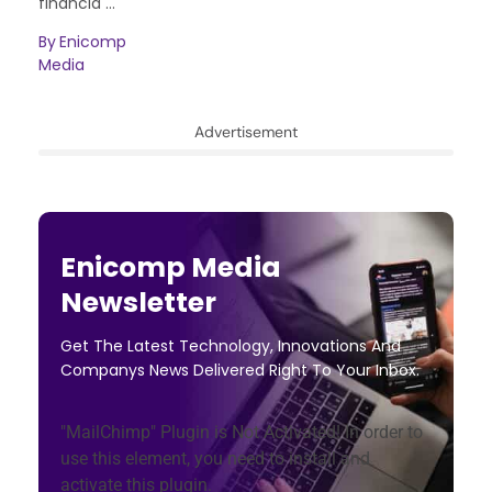
financia ...
By
Enicomp
Media
Advertisement
Enicomp Media
Newsletter
Get The Latest Technology, Innovations And
Companys News Delivered Right To Your Inbox.
"MailChimp" Plugin is Not Activated!
In order to
use this element, you need to install and
activate this plugin.