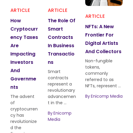
ARTICLE
ARTICLE
ART
ARTICLE
How
The Role Of
Cry
NFTs: A New
Cryptocurr
Smart
Enc
Frontier For
Ency Taxes
Contracts
Mini
Digital Artists
Are
In Business
Env
And Collectors
Impacting
Transactio
Tal 
Non-fungible
Investors
Ns
And
tokens,
And
Solu
Smart
commonly
contracts
Governme
referred to as
Cryp
represent a
NFTs, represent ...
cy m
Nts
revolutionary
has 
By
Enicomp Media
The advent
advancemen
as a 
of
t in the ...
com
cryptocurren
of ...
By
Enicomp
cy has
Media
revolutionize
By
E
d the
Medi