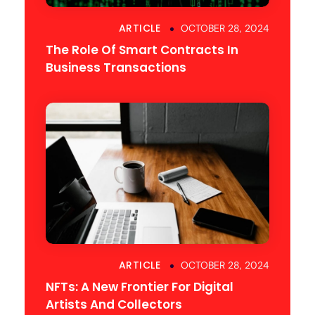
ARTICLE
OCTOBER 28, 2024
The Role Of Smart Contracts In
Business Transactions
ARTICLE
OCTOBER 28, 2024
NFTs: A New Frontier For Digital
Artists And Collectors