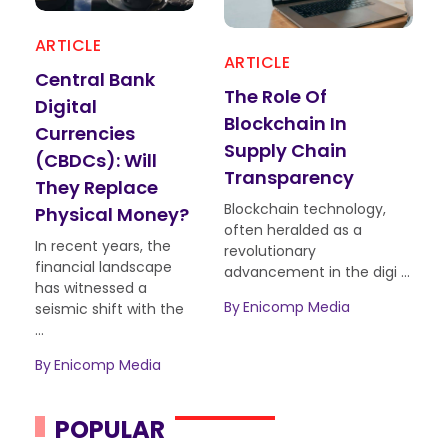
ARTICLE
ART
ARTICLE
Central Bank
Blo
The Role Of
Digital
Bey
Blockchain In
Currencies
Rea
Supply Chain
(CBDCs): Will
App
Transparency
They Replace
Sho
Blockchain technology,
Physical Money?
Abo
often heralded as a
In recent years, the
Bloc
revolutionary
financial landscape
has 
advancement in the digi ...
has witnessed a
of t
By
Enicomp Media
seismic shift with the
tran
...
innov
By
Enicomp Media
By
E
POPULAR