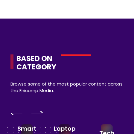
BASED ON
CATEGORY
Browse some of the most popular content across
the Enicomp Media.
Smart
Laptop
Tech