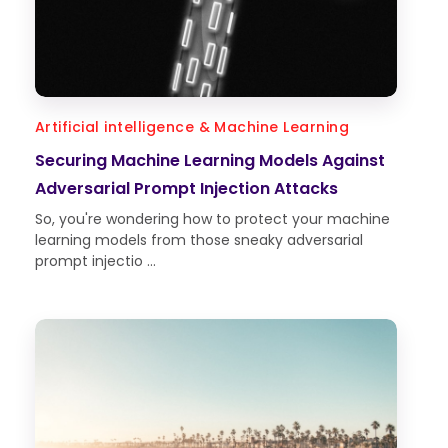
Artificial intelligence & Machine Learning
Securing Machine Learning Models Against
Adversarial Prompt Injection Attacks
So, you're wondering how to protect your machine
learning models from those sneaky adversarial
prompt injectio ...