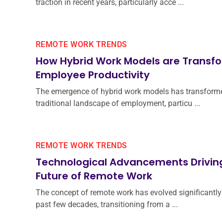
traction in recent years, particularly acce ...
REMOTE WORK TRENDS
How Hybrid Work Models are Transf
Employee Productivity
The emergence of hybrid work models has transform
traditional landscape of employment, particu ...
REMOTE WORK TRENDS
Technological Advancements Drivin
Future of Remote Work
The concept of remote work has evolved significantly
past few decades, transitioning from a ...