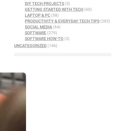
DIY TECH PROJECTS
(3)
GETTING STARTED WITH TECH
(60)
LAPTOP & PC
(58)
PRODUCTIVITY & EVERYDAY TECH TIPS
(282)
SOCIAL MEDIA
(64)
SOFTWARE
(279)
SOFTWARE HOW-TO
(3)
UNCATEGORIZED
(146)