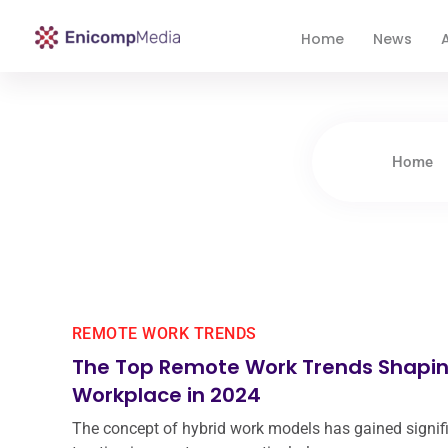
Home
News
A
Enicomp Media
Technology, gadget, social media, marketing
Home
REMOTE WORK TRENDS
The Top Remote Work Trends Shapin
Workplace in 2024
The concept of hybrid work models has gained signif