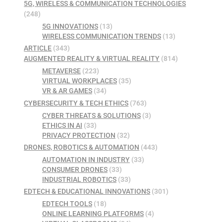
5G, WIRELESS & COMMUNICATION TECHNOLOGIES
(248)
5G INNOVATIONS
(13)
WIRELESS COMMUNICATION TRENDS
(13)
ARTICLE
(343)
AUGMENTED REALITY & VIRTUAL REALITY
(814)
METAVERSE
(223)
VIRTUAL WORKPLACES
(35)
VR & AR GAMES
(34)
CYBERSECURITY & TECH ETHICS
(763)
CYBER THREATS & SOLUTIONS
(3)
ETHICS IN AI
(33)
PRIVACY PROTECTION
(32)
DRONES, ROBOTICS & AUTOMATION
(443)
AUTOMATION IN INDUSTRY
(33)
CONSUMER DRONES
(33)
INDUSTRIAL ROBOTICS
(33)
EDTECH & EDUCATIONAL INNOVATIONS
(301)
EDTECH TOOLS
(18)
ONLINE LEARNING PLATFORMS
(4)