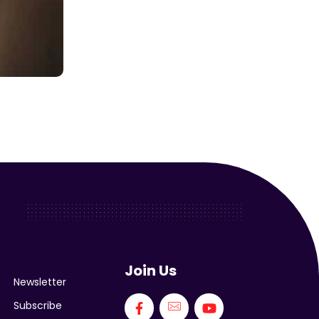
Join Us
Newsletter
Subscribe