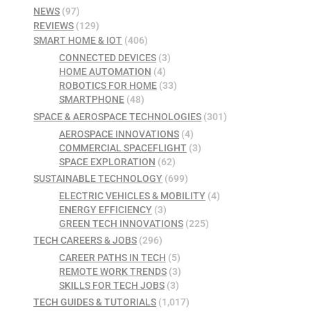
NEWS
(97)
REVIEWS
(129)
SMART HOME & IOT
(406)
CONNECTED DEVICES
(3)
HOME AUTOMATION
(4)
ROBOTICS FOR HOME
(33)
SMARTPHONE
(48)
SPACE & AEROSPACE TECHNOLOGIES
(301)
AEROSPACE INNOVATIONS
(4)
COMMERCIAL SPACEFLIGHT
(3)
SPACE EXPLORATION
(62)
SUSTAINABLE TECHNOLOGY
(699)
ELECTRIC VEHICLES & MOBILITY
(4)
ENERGY EFFICIENCY
(3)
GREEN TECH INNOVATIONS
(225)
TECH CAREERS & JOBS
(296)
CAREER PATHS IN TECH
(5)
REMOTE WORK TRENDS
(3)
SKILLS FOR TECH JOBS
(3)
TECH GUIDES & TUTORIALS
(1,017)