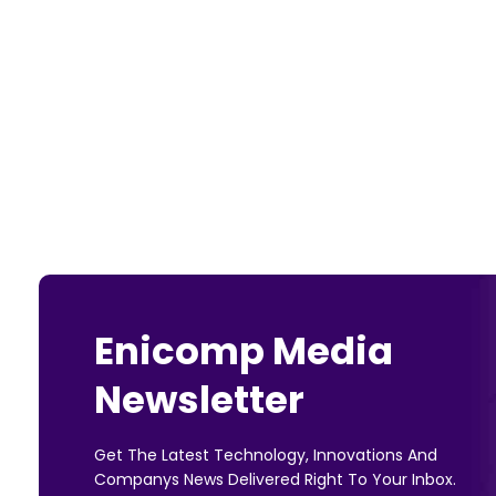
Enicomp Media
Newsletter
Get The Latest Technology, Innovations And
Companys News Delivered Right To Your Inbox.