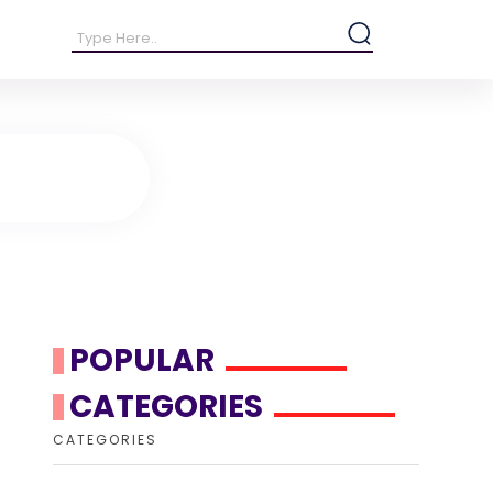
POPULAR
CATEGORIES
CATEGORIES