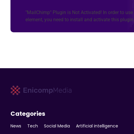
"MailChimp" Plugin is Not Activated!
In order to use 
element, you need to install and activate this plugin
Enicomp Media
Technology, gadget, social media, marketing
Categories
News
Tech
Social Media
Artificial intelligence