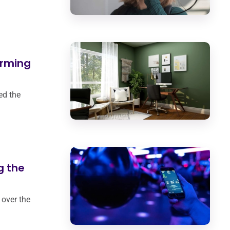
orming
ed the
g the
 over the