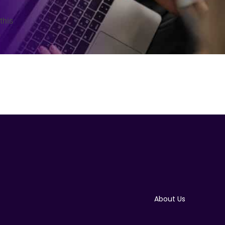
this
.
About Us