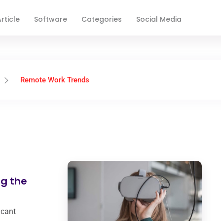
rticle
Software
Categories
Social Media
Remote Work Trends
g the
icant