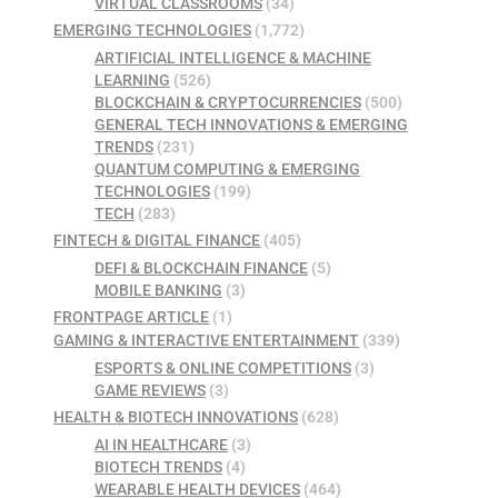
VIRTUAL CLASSROOMS
(34)
EMERGING TECHNOLOGIES
(1,772)
ARTIFICIAL INTELLIGENCE & MACHINE
LEARNING
(526)
BLOCKCHAIN & CRYPTOCURRENCIES
(500)
GENERAL TECH INNOVATIONS & EMERGING
TRENDS
(231)
QUANTUM COMPUTING & EMERGING
TECHNOLOGIES
(199)
TECH
(283)
FINTECH & DIGITAL FINANCE
(405)
DEFI & BLOCKCHAIN FINANCE
(5)
MOBILE BANKING
(3)
FRONTPAGE ARTICLE
(1)
GAMING & INTERACTIVE ENTERTAINMENT
(339)
ESPORTS & ONLINE COMPETITIONS
(3)
GAME REVIEWS
(3)
HEALTH & BIOTECH INNOVATIONS
(628)
AI IN HEALTHCARE
(3)
BIOTECH TRENDS
(4)
WEARABLE HEALTH DEVICES
(464)