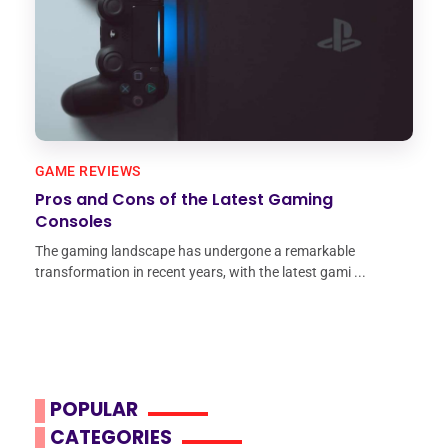
GAME REVIEWS
Pros and Cons of the Latest Gaming
Consoles
The gaming landscape has undergone a remarkable
transformation in recent years, with the latest gami ...
POPULAR
CATEGORIES