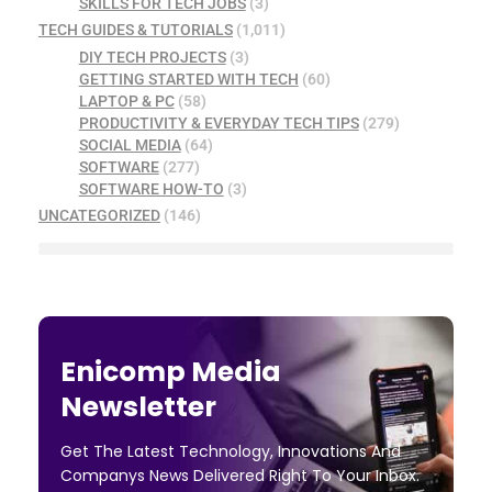
SKILLS FOR TECH JOBS
(3)
TECH GUIDES & TUTORIALS
(1,011)
DIY TECH PROJECTS
(3)
GETTING STARTED WITH TECH
(60)
LAPTOP & PC
(58)
PRODUCTIVITY & EVERYDAY TECH TIPS
(279)
SOCIAL MEDIA
(64)
SOFTWARE
(277)
SOFTWARE HOW-TO
(3)
UNCATEGORIZED
(146)
Enicomp Media
Newsletter
Get The Latest Technology, Innovations And
Companys News Delivered Right To Your Inbox.