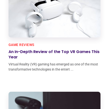
GAME REVIEWS
An In-Depth Review of the Top VR Games This
Year
Virtual Reality (VR) gaming has emerged as one of the most
transformative technologies in the entert ...