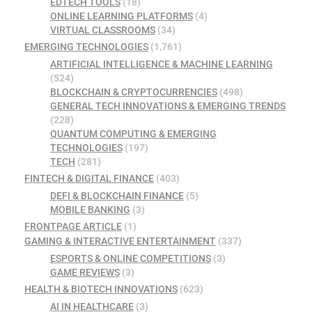
EDTECH TOOLS
(18)
ONLINE LEARNING PLATFORMS
(4)
VIRTUAL CLASSROOMS
(34)
EMERGING TECHNOLOGIES
(1,761)
ARTIFICIAL INTELLIGENCE & MACHINE LEARNING
(524)
BLOCKCHAIN & CRYPTOCURRENCIES
(498)
GENERAL TECH INNOVATIONS & EMERGING TRENDS
(228)
QUANTUM COMPUTING & EMERGING
TECHNOLOGIES
(197)
TECH
(281)
FINTECH & DIGITAL FINANCE
(403)
DEFI & BLOCKCHAIN FINANCE
(5)
MOBILE BANKING
(3)
FRONTPAGE ARTICLE
(1)
GAMING & INTERACTIVE ENTERTAINMENT
(337)
ESPORTS & ONLINE COMPETITIONS
(3)
GAME REVIEWS
(3)
HEALTH & BIOTECH INNOVATIONS
(623)
AI IN HEALTHCARE
(3)