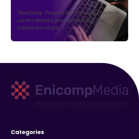
"MailChimp" Plugin is Not Activated!
In order to
use this element, you need to install and
activate this plugin.
Enicomp Media
Technology, gadget, social media, marketing
Categories