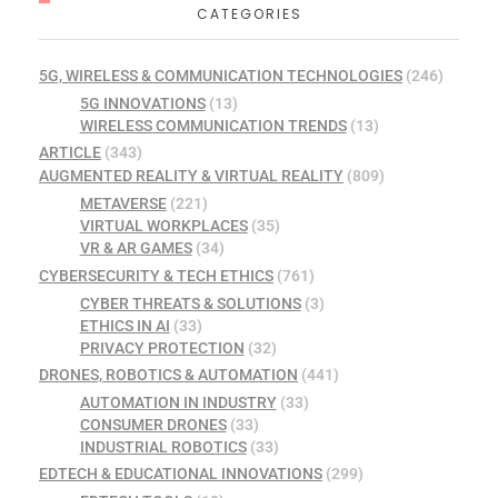
CATEGORIES
5G, WIRELESS & COMMUNICATION TECHNOLOGIES
(246)
5G INNOVATIONS
(13)
WIRELESS COMMUNICATION TRENDS
(13)
ARTICLE
(343)
AUGMENTED REALITY & VIRTUAL REALITY
(809)
METAVERSE
(221)
VIRTUAL WORKPLACES
(35)
VR & AR GAMES
(34)
CYBERSECURITY & TECH ETHICS
(761)
CYBER THREATS & SOLUTIONS
(3)
ETHICS IN AI
(33)
PRIVACY PROTECTION
(32)
DRONES, ROBOTICS & AUTOMATION
(441)
AUTOMATION IN INDUSTRY
(33)
CONSUMER DRONES
(33)
INDUSTRIAL ROBOTICS
(33)
EDTECH & EDUCATIONAL INNOVATIONS
(299)