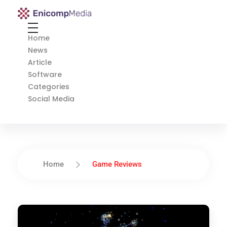
Enicomp Media
Technology, gadget, social media, marketing
Home
News
Article
Software
Categories
Social Media
Home
Game Reviews