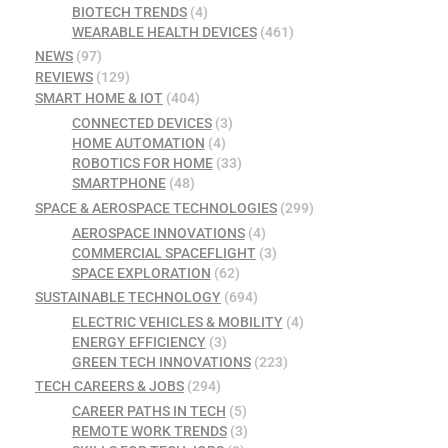
BIOTECH TRENDS
(4)
WEARABLE HEALTH DEVICES
(461)
NEWS
(97)
REVIEWS
(129)
SMART HOME & IOT
(404)
CONNECTED DEVICES
(3)
HOME AUTOMATION
(4)
ROBOTICS FOR HOME
(33)
SMARTPHONE
(48)
SPACE & AEROSPACE TECHNOLOGIES
(299)
AEROSPACE INNOVATIONS
(4)
COMMERCIAL SPACEFLIGHT
(3)
SPACE EXPLORATION
(62)
SUSTAINABLE TECHNOLOGY
(694)
ELECTRIC VEHICLES & MOBILITY
(4)
ENERGY EFFICIENCY
(3)
GREEN TECH INNOVATIONS
(223)
TECH CAREERS & JOBS
(294)
CAREER PATHS IN TECH
(5)
REMOTE WORK TRENDS
(3)