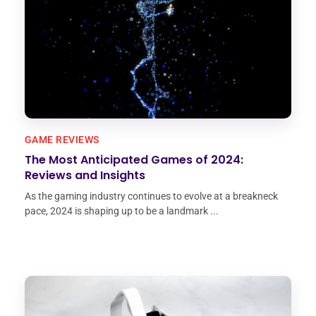
GAME REVIEWS
The Most Anticipated Games of 2024:
Reviews and Insights
As the gaming industry continues to evolve at a breakneck
pace, 2024 is shaping up to be a landmark ...