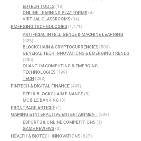
EDTECH TOOLS
(18)
ONLINE LEARNING PLATFORMS
(4)
VIRTUAL CLASSROOMS
(34)
EMERGING TECHNOLOGIES
(1,771)
ARTIFICIAL INTELLIGENCE & MACHINE LEARNING
(526)
BLOCKCHAIN & CRYPTOCURRENCIES
(500)
GENERAL TECH INNOVATIONS & EMERGING TRENDS
(230)
QUANTUM COMPUTING & EMERGING
TECHNOLOGIES
(199)
TECH
(283)
FINTECH & DIGITAL FINANCE
(405)
DEFI & BLOCKCHAIN FINANCE
(5)
MOBILE BANKING
(3)
FRONTPAGE ARTICLE
(1)
GAMING & INTERACTIVE ENTERTAINMENT
(339)
ESPORTS & ONLINE COMPETITIONS
(3)
GAME REVIEWS
(3)
HEALTH & BIOTECH INNOVATIONS
(627)