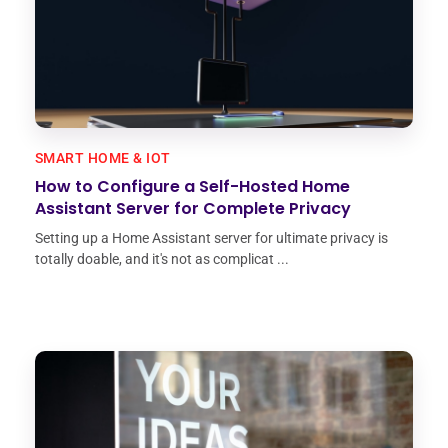
SMART HOME & IOT
How to Configure a Self-Hosted Home
Assistant Server for Complete Privacy
Setting up a Home Assistant server for ultimate privacy is
totally doable, and it's not as complicat ...