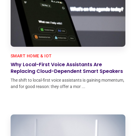
SMART HOME & IOT
Why Local-First Voice Assistants Are
Replacing Cloud-Dependent Smart Speakers
The shift to local-first voice assistants is gaining momentum,
and for good reason: they offer a mor ...