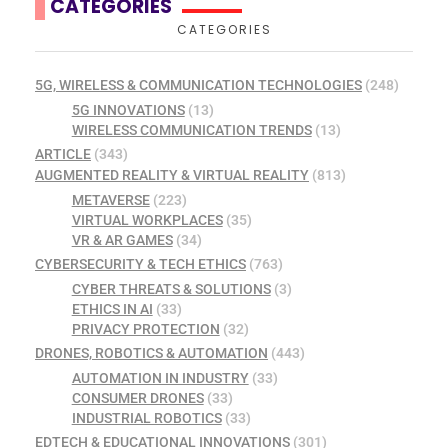
CATEGORIES
CATEGORIES
5G, WIRELESS & COMMUNICATION TECHNOLOGIES
(248)
5G INNOVATIONS
(13)
WIRELESS COMMUNICATION TRENDS
(13)
ARTICLE
(343)
AUGMENTED REALITY & VIRTUAL REALITY
(813)
METAVERSE
(223)
VIRTUAL WORKPLACES
(35)
VR & AR GAMES
(34)
CYBERSECURITY & TECH ETHICS
(763)
CYBER THREATS & SOLUTIONS
(3)
ETHICS IN AI
(33)
PRIVACY PROTECTION
(32)
DRONES, ROBOTICS & AUTOMATION
(443)
AUTOMATION IN INDUSTRY
(33)
CONSUMER DRONES
(33)
INDUSTRIAL ROBOTICS
(33)
EDTECH & EDUCATIONAL INNOVATIONS
(301)