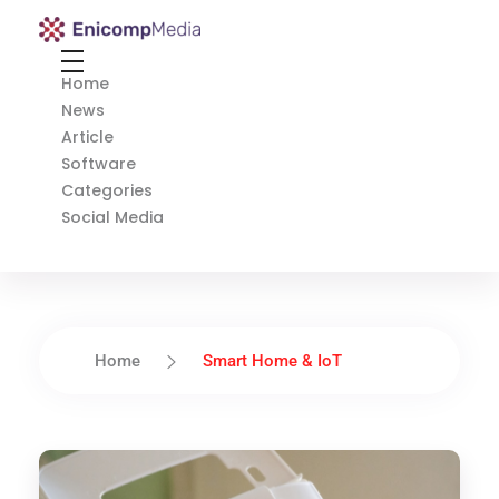
Enicomp Media
Technology, gadget, social media, marketing
Home
News
Article
Software
Categories
Social Media
Home
Smart Home & IoT