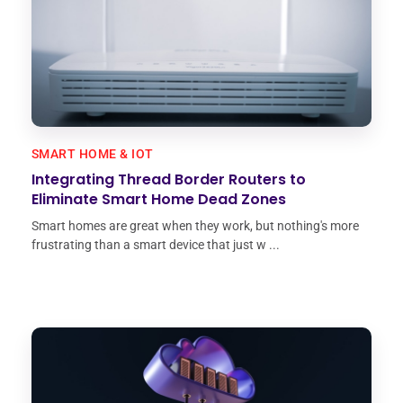
SMART HOME & IOT
Integrating Thread Border Routers to
Eliminate Smart Home Dead Zones
Smart homes are great when they work, but nothing's more
frustrating than a smart device that just w ...