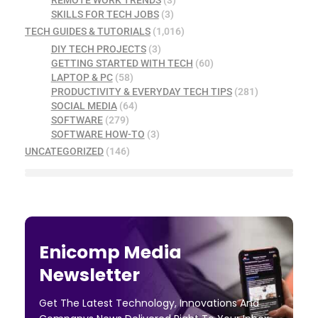
SKILLS FOR TECH JOBS
(3)
TECH GUIDES & TUTORIALS
(1,016)
DIY TECH PROJECTS
(3)
GETTING STARTED WITH TECH
(60)
LAPTOP & PC
(58)
PRODUCTIVITY & EVERYDAY TECH TIPS
(281)
SOCIAL MEDIA
(64)
SOFTWARE
(279)
SOFTWARE HOW-TO
(3)
UNCATEGORIZED
(146)
Enicomp Media
Newsletter
Get The Latest Technology, Innovations And