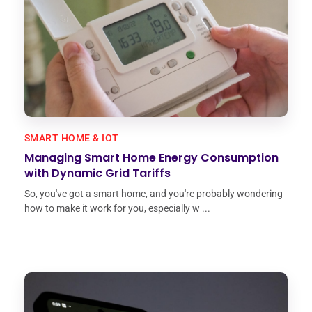
SMART HOME & IOT
Managing Smart Home Energy Consumption
with Dynamic Grid Tariffs
So, you've got a smart home, and you're probably wondering
how to make it work for you, especially w ...