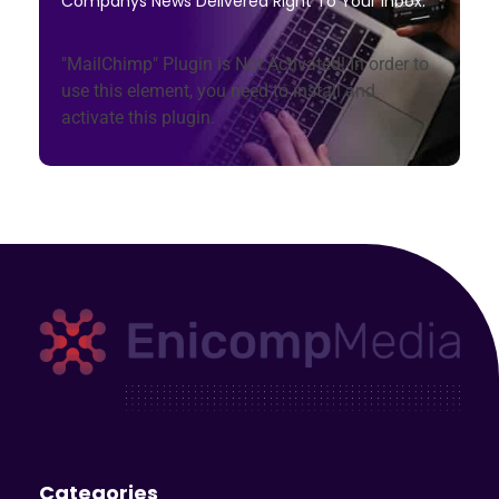
Companys News Delivered Right To Your Inbox.
"MailChimp" Plugin is Not Activated!
In order to
use this element, you need to install and
activate this plugin.
Enicomp Media
Technology, gadget, social media, marketing
Categories