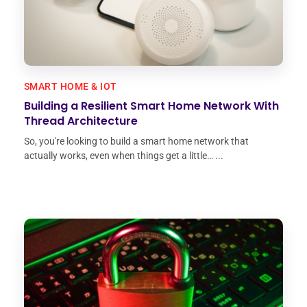
SMART HOME & IOT
Building a Resilient Smart Home Network With
Thread Architecture
So, you're looking to build a smart home network that
actually works, even when things get a little… ...