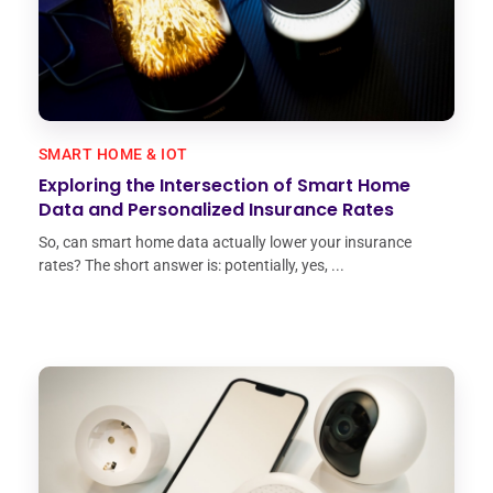
SMART HOME & IOT
Exploring the Intersection of Smart Home
Data and Personalized Insurance Rates
So, can smart home data actually lower your insurance
rates? The short answer is: potentially, yes, ...