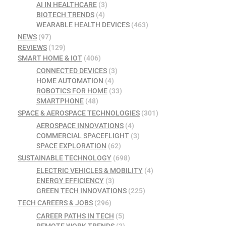
AI IN HEALTHCARE
(3)
BIOTECH TRENDS
(4)
WEARABLE HEALTH DEVICES
(463)
NEWS
(97)
REVIEWS
(129)
SMART HOME & IOT
(406)
CONNECTED DEVICES
(3)
HOME AUTOMATION
(4)
ROBOTICS FOR HOME
(33)
SMARTPHONE
(48)
SPACE & AEROSPACE TECHNOLOGIES
(301)
AEROSPACE INNOVATIONS
(4)
COMMERCIAL SPACEFLIGHT
(3)
SPACE EXPLORATION
(62)
SUSTAINABLE TECHNOLOGY
(698)
ELECTRIC VEHICLES & MOBILITY
(4)
ENERGY EFFICIENCY
(3)
GREEN TECH INNOVATIONS
(225)
TECH CAREERS & JOBS
(296)
CAREER PATHS IN TECH
(5)
REMOTE WORK TRENDS
(3)