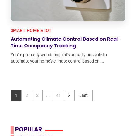
SMART HOME & IOT
Automating Climate Control Based on Real-
Time Occupancy Tracking
You're probably wondering if it's actually possible to
automate your home's climate control based on ...
1
2
3
...
41
Last
POPULAR