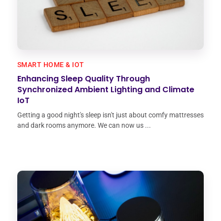
SMART HOME & IOT
Enhancing Sleep Quality Through
Synchronized Ambient Lighting and Climate
IoT
Getting a good night's sleep isn't just about comfy mattresses
and dark rooms anymore. We can now us ...