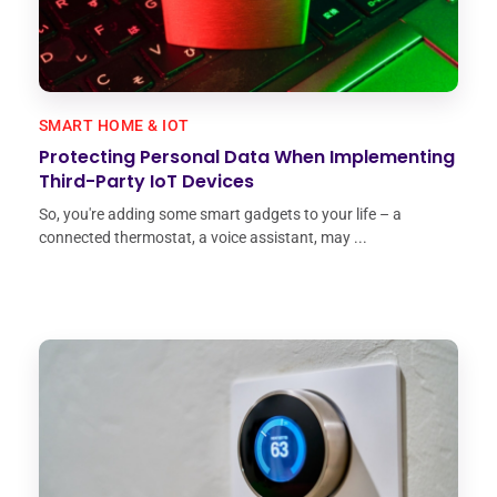
SMART HOME & IOT
Protecting Personal Data When Implementing
Third-Party IoT Devices
So, you're adding some smart gadgets to your life – a
connected thermostat, a voice assistant, may ...