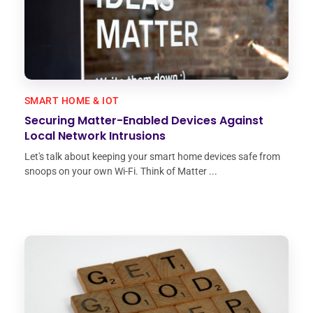
SMART HOME & IOT
Securing Matter-Enabled Devices Against
Local Network Intrusions
Let's talk about keeping your smart home devices safe from
snoops on your own Wi-Fi. Think of Matter ...