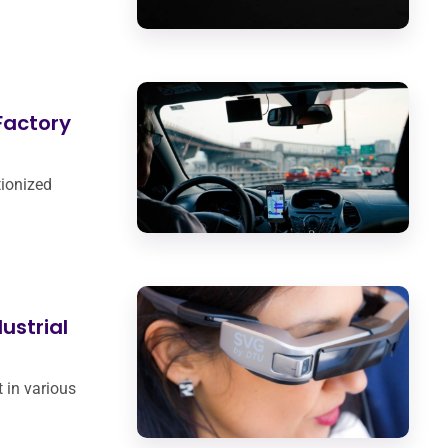
Factory
tionized
dustrial
 in various