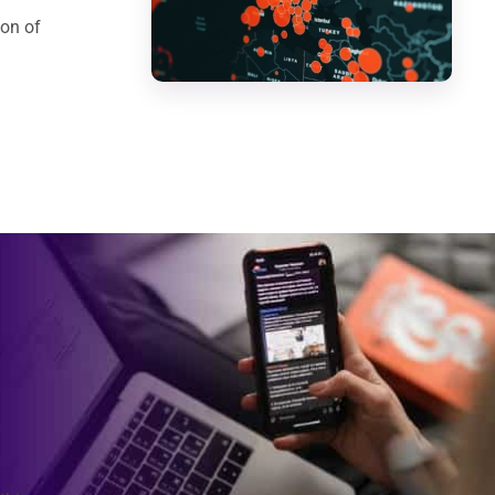
ion of