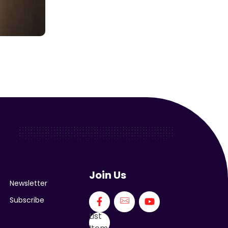
Join Us
Newsletter
Subscribe
List