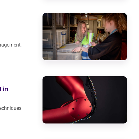
anagement,
 in
techniques