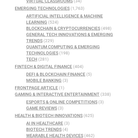
VIRTUAL CLASSROOMS
(34)
EMERGING TECHNOLOGIES
(1,763)
ARTIFICIAL INTELLIGENCE & MACHINE
LEARNING
(524)
BLOCKCHAIN & CRYPTOCURRENCIES
(498)
GENERAL TECH INNOVATIONS & EMERGING
TRENDS
(229)
QUANTUM COMPUTING & EMERGING
TECHNOLOGIES
(198)
TECH
(281)
FINTECH & DIGITAL FINANCE
(404)
DEFI & BLOCKCHAIN FINANCE
(5)
MOBILE BANKING
(3)
FRONTPAGE ARTICLE
(1)
GAMING & INTERACTIVE ENTERTAINMENT
(338)
ESPORTS & ONLINE COMPETITIONS
(3)
GAME REVIEWS
(3)
HEALTH & BIOTECH INNOVATIONS
(625)
AI IN HEALTHCARE
(3)
BIOTECH TRENDS
(4)
WEARABLE HEALTH DEVICES
(462)