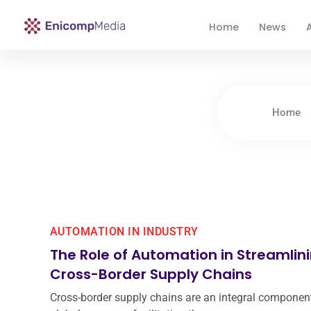
Home
News
A
Enicomp Media
Technology, gadget, social media, marketing
Home
AUTOMATION IN INDUSTRY
The Role of Automation in Streamlin
Cross-Border Supply Chains
Cross-border supply chains are an integral component