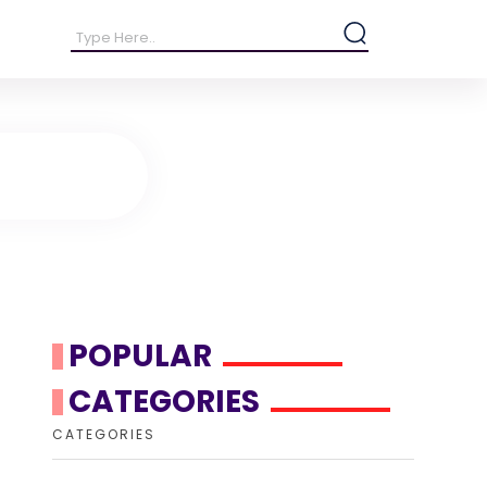
POPULAR
CATEGORIES
CATEGORIES