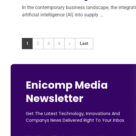
In the contemporary business landscape, the integrat
artificial intelligence (AI) into supply ...
1
2
3
4
Last
Enicomp Media
Newsletter
Get The Latest Technology, Innovations And
Companys News Delivered Right To Your Inbox.