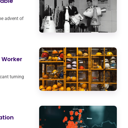
nable
he advent of
g Worker
cant turning
ation