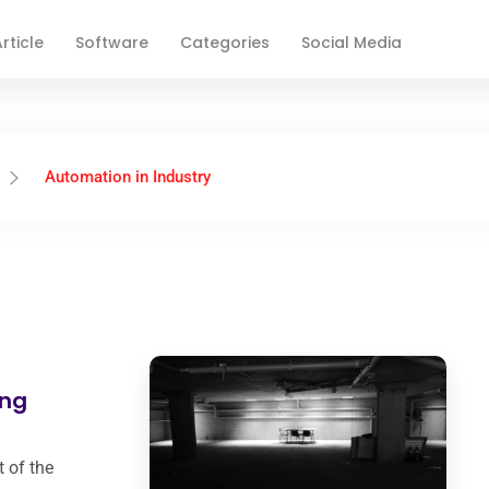
rticle
Software
Categories
Social Media
Automation in Industry
ing
 of the