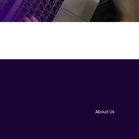
this
.
About Us