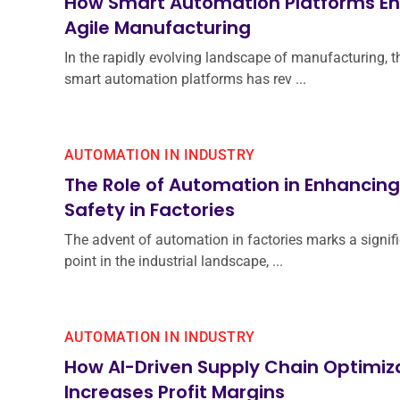
How Smart Automation Platforms E
Agile Manufacturing
In the rapidly evolving landscape of manufacturing, t
smart automation platforms has rev ...
AUTOMATION IN INDUSTRY
The Role of Automation in Enhancin
Safety in Factories
The advent of automation in factories marks a signifi
point in the industrial landscape, ...
AUTOMATION IN INDUSTRY
How AI-Driven Supply Chain Optimiz
Increases Profit Margins