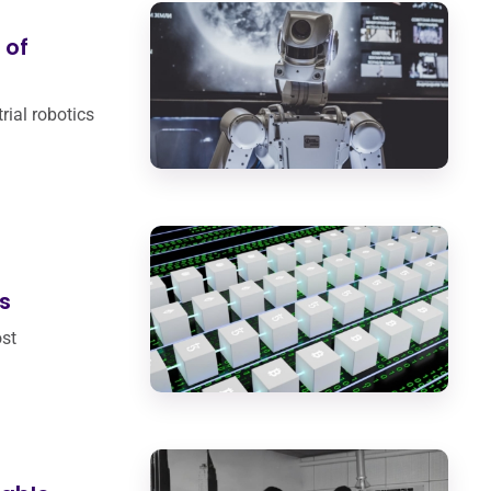
 of
trial robotics
s
st