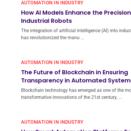
AUTOMATION IN INDUSTRY
How AI Models Enhance the Precision
Industrial Robots
The integration of artificial intelligence (AI) into indus
has revolutionized the manu ...
AUTOMATION IN INDUSTRY
The Future of Blockchain in Ensuring
Transparency in Automated System
Blockchain technology has emerged as one of the mo
transformative innovations of the 21st century, ...
AUTOMATION IN INDUSTRY