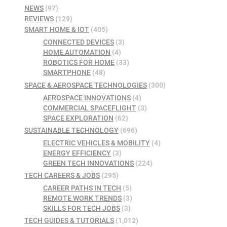
NEWS
(97)
REVIEWS
(129)
SMART HOME & IOT
(405)
CONNECTED DEVICES
(3)
HOME AUTOMATION
(4)
ROBOTICS FOR HOME
(33)
SMARTPHONE
(48)
SPACE & AEROSPACE TECHNOLOGIES
(300)
AEROSPACE INNOVATIONS
(4)
COMMERCIAL SPACEFLIGHT
(3)
SPACE EXPLORATION
(62)
SUSTAINABLE TECHNOLOGY
(696)
ELECTRIC VEHICLES & MOBILITY
(4)
ENERGY EFFICIENCY
(3)
GREEN TECH INNOVATIONS
(224)
TECH CAREERS & JOBS
(295)
CAREER PATHS IN TECH
(5)
REMOTE WORK TRENDS
(3)
SKILLS FOR TECH JOBS
(3)
TECH GUIDES & TUTORIALS
(1,012)