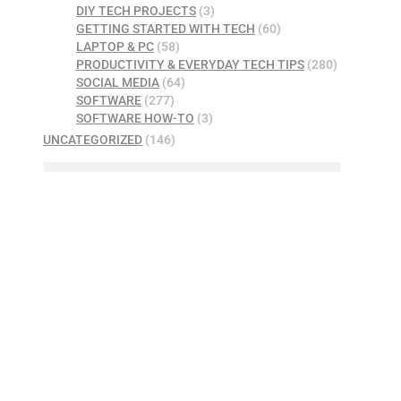
DIY TECH PROJECTS
(3)
GETTING STARTED WITH TECH
(60)
LAPTOP & PC
(58)
PRODUCTIVITY & EVERYDAY TECH TIPS
(280)
SOCIAL MEDIA
(64)
SOFTWARE
(277)
SOFTWARE HOW-TO
(3)
UNCATEGORIZED
(146)