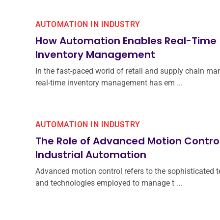
AUTOMATION IN INDUSTRY
How Automation Enables Real-Time
Inventory Management
In the fast-paced world of retail and supply chain m
real-time inventory management has em ...
AUTOMATION IN INDUSTRY
The Role of Advanced Motion Control
Industrial Automation
Advanced motion control refers to the sophisticated 
and technologies employed to manage t ...