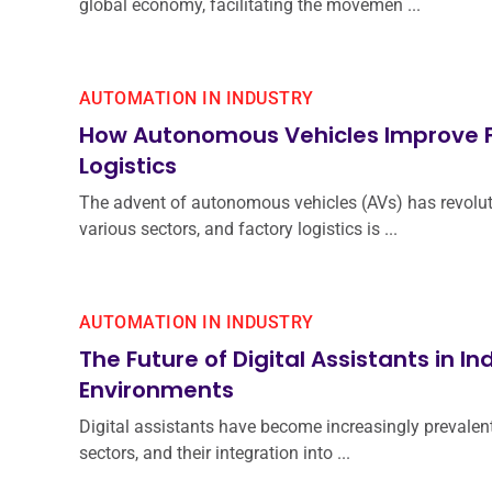
global economy, facilitating the movemen ...
AUTOMATION IN INDUSTRY
How Autonomous Vehicles Improve 
Logistics
The advent of autonomous vehicles (AVs) has revolu
various sectors, and factory logistics is ...
AUTOMATION IN INDUSTRY
The Future of Digital Assistants in In
Environments
Digital assistants have become increasingly prevalent
sectors, and their integration into ...