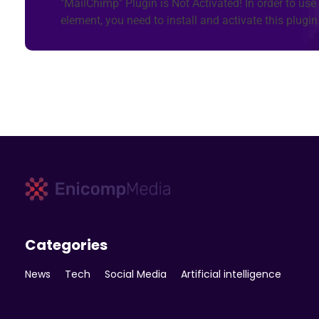
"MailChimp" Plugin is Not Activated!
In order to use 
element, you need to install and activate this plugin
Enicomp Media
Technology, gadget, social media, marketing
Categories
News
Tech
Social Media
Artificial intelligence