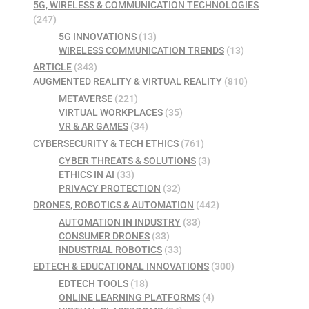
5G, WIRELESS & COMMUNICATION TECHNOLOGIES
(247)
5G INNOVATIONS
(13)
WIRELESS COMMUNICATION TRENDS
(13)
ARTICLE
(343)
AUGMENTED REALITY & VIRTUAL REALITY
(810)
METAVERSE
(221)
VIRTUAL WORKPLACES
(35)
VR & AR GAMES
(34)
CYBERSECURITY & TECH ETHICS
(761)
CYBER THREATS & SOLUTIONS
(3)
ETHICS IN AI
(33)
PRIVACY PROTECTION
(32)
DRONES, ROBOTICS & AUTOMATION
(442)
AUTOMATION IN INDUSTRY
(33)
CONSUMER DRONES
(33)
INDUSTRIAL ROBOTICS
(33)
EDTECH & EDUCATIONAL INNOVATIONS
(300)
EDTECH TOOLS
(18)
ONLINE LEARNING PLATFORMS
(4)