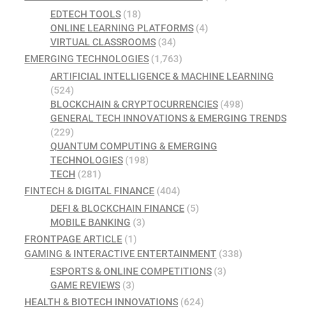
EDTECH TOOLS
(18)
ONLINE LEARNING PLATFORMS
(4)
VIRTUAL CLASSROOMS
(34)
EMERGING TECHNOLOGIES
(1,763)
ARTIFICIAL INTELLIGENCE & MACHINE LEARNING
(524)
BLOCKCHAIN & CRYPTOCURRENCIES
(498)
GENERAL TECH INNOVATIONS & EMERGING TRENDS
(229)
QUANTUM COMPUTING & EMERGING
TECHNOLOGIES
(198)
TECH
(281)
FINTECH & DIGITAL FINANCE
(404)
DEFI & BLOCKCHAIN FINANCE
(5)
MOBILE BANKING
(3)
FRONTPAGE ARTICLE
(1)
GAMING & INTERACTIVE ENTERTAINMENT
(338)
ESPORTS & ONLINE COMPETITIONS
(3)
GAME REVIEWS
(3)
HEALTH & BIOTECH INNOVATIONS
(624)