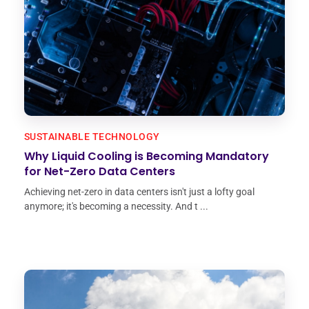
SUSTAINABLE TECHNOLOGY
Why Liquid Cooling is Becoming Mandatory
for Net-Zero Data Centers
Achieving net-zero in data centers isn't just a lofty goal
anymore; it's becoming a necessity. And t ...