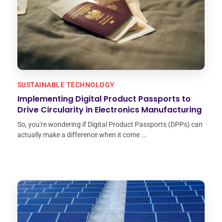
SUSTAINABLE TECHNOLOGY
Implementing Digital Product Passports to
Drive Circularity in Electronics Manufacturing
So, you're wondering if Digital Product Passports (DPPs) can
actually make a difference when it come ...