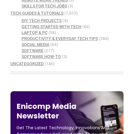
SKILLS FOR TECH JOBS
(3)
TECH GUIDES & TUTORIALS
(1,012)
DIY TECH PROJECTS
(3)
GETTING STARTED WITH TECH
(60)
LAPTOP & PC
(58)
PRODUCTIVITY & EVERYDAY TECH TIPS
(280)
SOCIAL MEDIA
(64)
SOFTWARE
(277)
SOFTWARE HOW-TO
(3)
UNCATEGORIZED
(146)
Enicomp Media
Newsletter
Get The Latest Technology, Innovations And