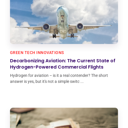
GREEN TECH INNOVATIONS
Decarbonizing Aviation: The Current State of
Hydrogen-Powered Commercial Flights
Hydrogen for aviation – is it a real contender? The short
answer is yes, but it's not a simple switc ...