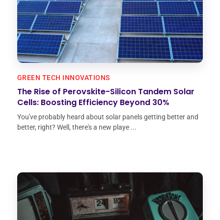
GREEN TECH INNOVATIONS
The Rise of Perovskite-Silicon Tandem Solar
Cells: Boosting Efficiency Beyond 30%
You've probably heard about solar panels getting better and
better, right? Well, there's a new playe ...