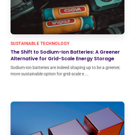
SUSTAINABLE TECHNOLOGY
The Shift to Sodium-Ion Batteries: A Greener
Alternative for Grid-Scale Energy Storage
Sodium-ion batteries are indeed shaping up to be a greener,
more sustainable option for grid-scale e ...