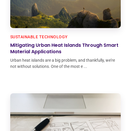
SUSTAINABLE TECHNOLOGY
Mitigating Urban Heat Islands Through Smart
Material Applications
Urban heat islands are a big problem, and thankfully, we're
not without solutions. One of the most e ...