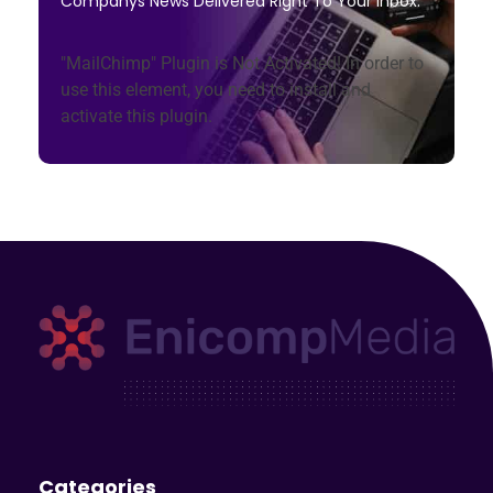
Companys News Delivered Right To Your Inbox.
"MailChimp" Plugin is Not Activated!
In order to
use this element, you need to install and
activate this plugin.
Enicomp Media
Technology, gadget, social media, marketing
Categories