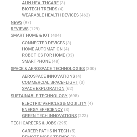
AI IN HEALTHCARE
(3)
BIOTECH TRENDS
(4)
WEARABLE HEALTH DEVICES
(462)
NEWS
(97)
REVIEWS
(129)
SMART HOME & IOT
(404)
CONNECTED DEVICES
(3)
HOME AUTOMATION
(4)
ROBOTICS FOR HOME
(33)
SMARTPHONE
(48)
SPACE & AEROSPACE TECHNOLOGIES
(300)
AEROSPACE INNOVATIONS
(4)
COMMERCIAL SPACEFLIGHT
(3)
SPACE EXPLORATION
(62)
SUSTAINABLE TECHNOLOGY
(695)
ELECTRIC VEHICLES & MOBILITY
(4)
ENERGY EFFICIENCY
(3)
GREEN TECH INNOVATIONS
(223)
TECH CAREERS & JOBS
(295)
CAREER PATHS IN TECH
(5)
REMOTE WORK TRENDS
(3)