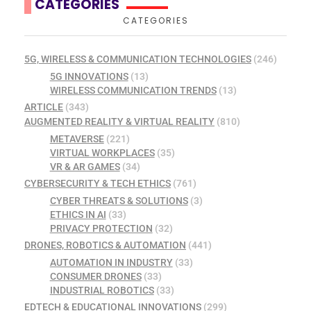
CATEGORIES
CATEGORIES
5G, WIRELESS & COMMUNICATION TECHNOLOGIES
(246)
5G INNOVATIONS
(13)
WIRELESS COMMUNICATION TRENDS
(13)
ARTICLE
(343)
AUGMENTED REALITY & VIRTUAL REALITY
(810)
METAVERSE
(221)
VIRTUAL WORKPLACES
(35)
VR & AR GAMES
(34)
CYBERSECURITY & TECH ETHICS
(761)
CYBER THREATS & SOLUTIONS
(3)
ETHICS IN AI
(33)
PRIVACY PROTECTION
(32)
DRONES, ROBOTICS & AUTOMATION
(441)
AUTOMATION IN INDUSTRY
(33)
CONSUMER DRONES
(33)
INDUSTRIAL ROBOTICS
(33)
EDTECH & EDUCATIONAL INNOVATIONS
(299)