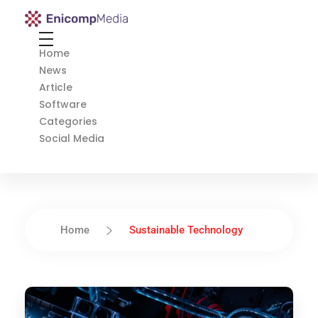
Enicomp Media
Technology, gadget, social media, marketing
Home
News
Article
Software
Categories
Social Media
Home
Sustainable Technology