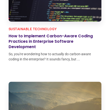
SUSTAINABLE TECHNOLOGY
How to Implement Carbon-Aware Coding
Practices in Enterprise Software
Development
So, you're wondering how to actually do carbon-aware
coding in the enterprise? It sounds fancy, but ...