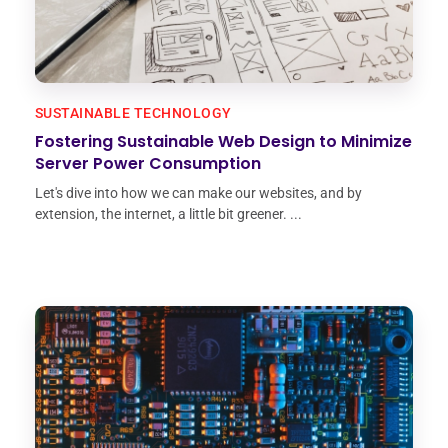
SUSTAINABLE TECHNOLOGY
Fostering Sustainable Web Design to Minimize
Server Power Consumption
Let's dive into how we can make our websites, and by
extension, the internet, a little bit greener. ...