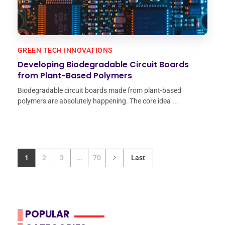
GREEN TECH INNOVATIONS
Developing Biodegradable Circuit Boards
from Plant-Based Polymers
Biodegradable circuit boards made from plant-based
polymers are absolutely happening. The core idea ...
1
2
3
...
70
Last
POPULAR