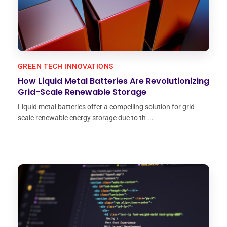
GREEN TECH INNOVATIONS
How Liquid Metal Batteries Are Revolutionizing
Grid-Scale Renewable Storage
Liquid metal batteries offer a compelling solution for grid-
scale renewable energy storage due to th ...