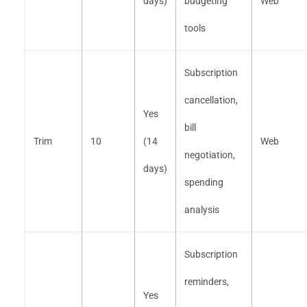
days)
budgeting
Web
tools
Subscription
cancellation,
Yes
bill
Trim
10
(14
Web
negotiation,
days)
spending
analysis
Subscription
reminders,
Yes