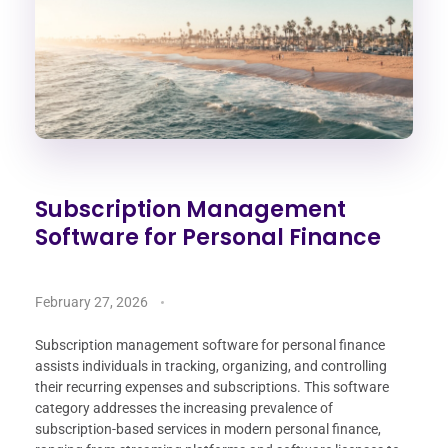
Subscription Management
Software for Personal Finance
February 27, 2026
Subscription management software for personal finance
assists individuals in tracking, organizing, and controlling
their recurring expenses and subscriptions. This software
category addresses the increasing prevalence of
subscription-based services in modern personal finance,