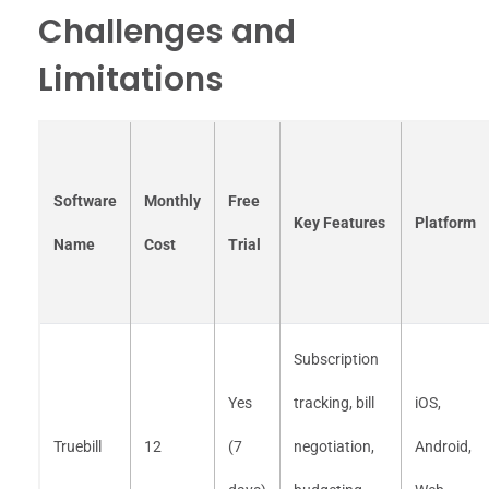
Challenges and
Limitations
Software
Monthly
Free
Key Features
Platform
Name
Cost
Trial
Subscription
Yes
tracking, bill
iOS,
Truebill
12
(7
negotiation,
Android,