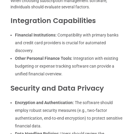
When choosing subscription management software,
individuals should evaluate several factors.
Integration Capabilities
Financial Institutions:
Compatibility with primary banks
and credit card providers is crucial for automated
discovery.
Other Personal Finance Tools:
Integration with existing
budgeting or expense tracking software can provide a
unified financial overview.
Security and Data Privacy
Encryption and Authentication:
The software should
employ robust security measures (e.g., two-factor
authentication, end-to-end encryption) to protect sensitive
financial data.
Data Handling Policies:
Users should review the