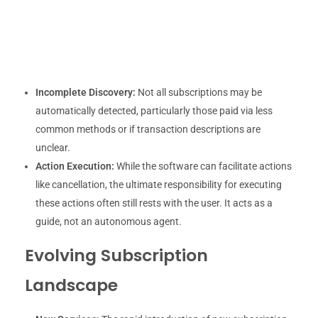
Incomplete Discovery:
Not all subscriptions may be
automatically detected, particularly those paid via less
common methods or if transaction descriptions are
unclear.
Action Execution:
While the software can facilitate actions
like cancellation, the ultimate responsibility for executing
these actions often still rests with the user. It acts as a
guide, not an autonomous agent.
Evolving Subscription
Landscape