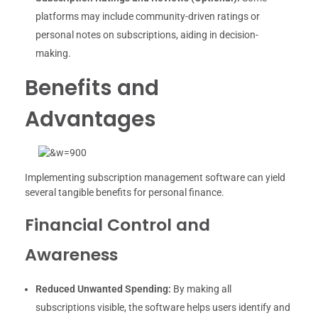
platforms may include community-driven ratings or
personal notes on subscriptions, aiding in decision-
making.
Benefits and
Advantages
Implementing subscription management software can yield
several tangible benefits for personal finance.
Financial Control and
Awareness
Reduced Unwanted Spending:
By making all
subscriptions visible, the software helps users identify and