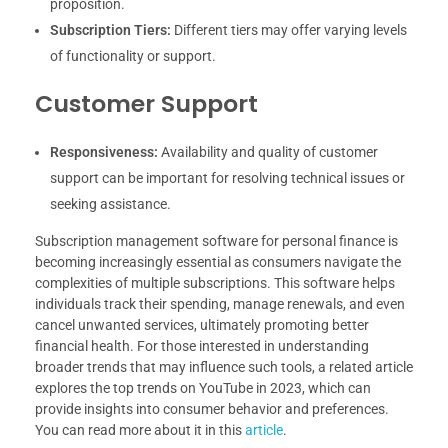
proposition.
Subscription Tiers:
Different tiers may offer varying levels
of functionality or support.
Customer Support
Responsiveness:
Availability and quality of customer
support can be important for resolving technical issues or
seeking assistance.
Subscription management software for personal finance is
becoming increasingly essential as consumers navigate the
complexities of multiple subscriptions. This software helps
individuals track their spending, manage renewals, and even
cancel unwanted services, ultimately promoting better
financial health. For those interested in understanding
broader trends that may influence such tools, a related article
explores the top trends on YouTube in 2023, which can
provide insights into consumer behavior and preferences.
You can read more about it in this
article
.