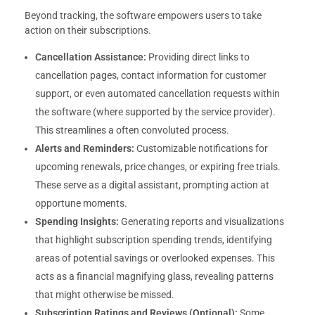
Beyond tracking, the software empowers users to take
action on their subscriptions.
Cancellation Assistance:
Providing direct links to
cancellation pages, contact information for customer
support, or even automated cancellation requests within
the software (where supported by the service provider).
This streamlines a often convoluted process.
Alerts and Reminders:
Customizable notifications for
upcoming renewals, price changes, or expiring free trials.
These serve as a digital assistant, prompting action at
opportune moments.
Spending Insights:
Generating reports and visualizations
that highlight subscription spending trends, identifying
areas of potential savings or overlooked expenses. This
acts as a financial magnifying glass, revealing patterns
that might otherwise be missed.
Subscription Ratings and Reviews (Optional):
Some