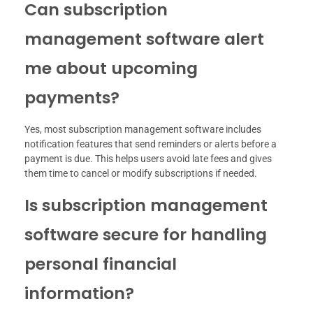
Can subscription
management software alert
me about upcoming
payments?
Yes, most subscription management software includes
notification features that send reminders or alerts before a
payment is due. This helps users avoid late fees and gives
them time to cancel or modify subscriptions if needed.
Is subscription management
software secure for handling
personal financial
information?