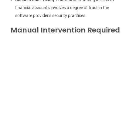
financial accounts involves a degree of trust in the
software provider’s security practices.
Manual Intervention Required