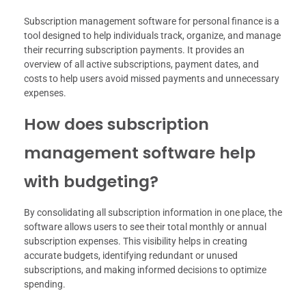
Subscription management software for personal finance is a
tool designed to help individuals track, organize, and manage
their recurring subscription payments. It provides an
overview of all active subscriptions, payment dates, and
costs to help users avoid missed payments and unnecessary
expenses.
How does subscription
management software help
with budgeting?
By consolidating all subscription information in one place, the
software allows users to see their total monthly or annual
subscription expenses. This visibility helps in creating
accurate budgets, identifying redundant or unused
subscriptions, and making informed decisions to optimize
spending.