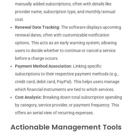
manually added subscriptions, often with details like
provider name, subscription type, and monthly/annual
cost.
Renewal Date Tracking:
The software displays upcoming
renewal dates, often with customizable notification
options. This acts as an early warning system, allowing
users to decide whether to continue or cancel a service
before a charge occurs.
Payment Method Association:
Linking specific
subscriptions to their respective payment methods (e.g.,
credit card, debit card, PayPal). This helps users manage
which financial instruments are tied to which services.
Cost Analysis:
Breaking down total subscription spending
by category, service provider, or payment frequency. This
offers an aerial view of recurring expenses.
Actionable Management Tools