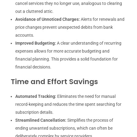
cancel services they no longer use, analogous to clearing
out a cluttered attic.
Avoidance of Unnoticed Charges:
Alerts for renewals and
price changes prevent unexpected debits from bank
accounts.
Improved Budgeting:
A clear understanding of recurring
expenses allows for more accurate budgeting and
financial planning. This provides a solid foundation for
financial decisions.
Time and Effort Savings
Automated Tracking:
Eliminates the need for manual
record-keeping and reduces the time spent searching for
subscription details.
Streamlined Cancellation:
Simplifies the process of
ending unwanted subscriptions, which can often be
deliberately complex by service providers.