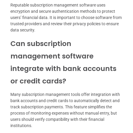
Reputable subscription management software uses
encryption and secure authentication methods to protect
users’ financial data. It is important to choose software from
trusted providers and review their privacy policies to ensure
data security.
Can subscription
management software
integrate with bank accounts
or credit cards?
Many subscription management tools offer integration with
bank accounts and credit cards to automatically detect and
track subscription payments. This feature simplifies the
process of monitoring expenses without manual entry, but
users should verify compatibility with their financial
institutions.