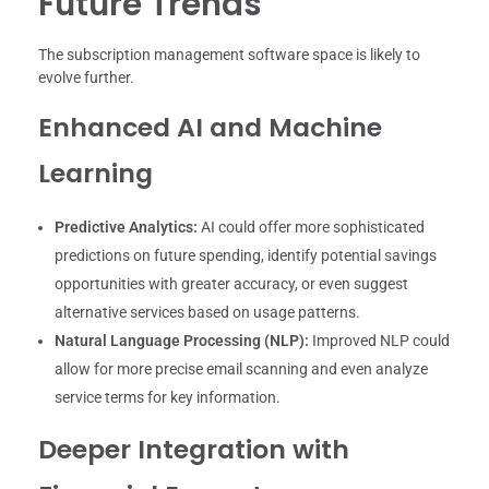
Future Trends
The subscription management software space is likely to
evolve further.
Enhanced AI and Machine
Learning
Predictive Analytics:
AI could offer more sophisticated
predictions on future spending, identify potential savings
opportunities with greater accuracy, or even suggest
alternative services based on usage patterns.
Natural Language Processing (NLP):
Improved NLP could
allow for more precise email scanning and even analyze
service terms for key information.
Deeper Integration with