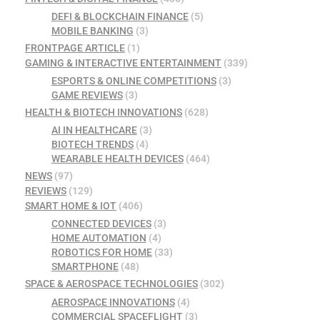
DEFI & BLOCKCHAIN FINANCE
(5)
MOBILE BANKING
(3)
FRONTPAGE ARTICLE
(1)
GAMING & INTERACTIVE ENTERTAINMENT
(339)
ESPORTS & ONLINE COMPETITIONS
(3)
GAME REVIEWS
(3)
HEALTH & BIOTECH INNOVATIONS
(628)
AI IN HEALTHCARE
(3)
BIOTECH TRENDS
(4)
WEARABLE HEALTH DEVICES
(464)
NEWS
(97)
REVIEWS
(129)
SMART HOME & IOT
(406)
CONNECTED DEVICES
(3)
HOME AUTOMATION
(4)
ROBOTICS FOR HOME
(33)
SMARTPHONE
(48)
SPACE & AEROSPACE TECHNOLOGIES
(302)
AEROSPACE INNOVATIONS
(4)
COMMERCIAL SPACEFLIGHT
(3)