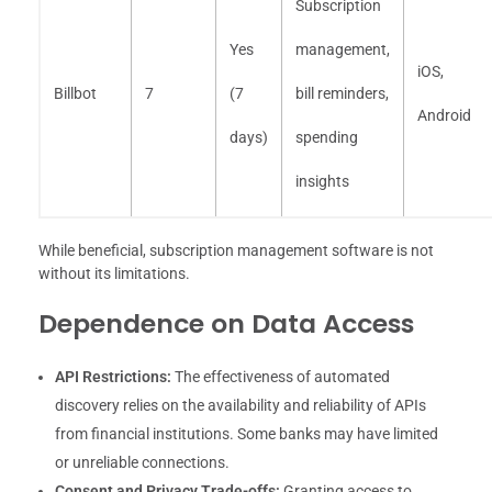
Subscription
Yes
management,
iOS,
Billbot
7
(7
bill reminders,
Android
days)
spending
insights
While beneficial, subscription management software is not
without its limitations.
Dependence on Data Access
API Restrictions:
The effectiveness of automated
discovery relies on the availability and reliability of APIs
from financial institutions. Some banks may have limited
or unreliable connections.
Consent and Privacy Trade-offs:
Granting access to