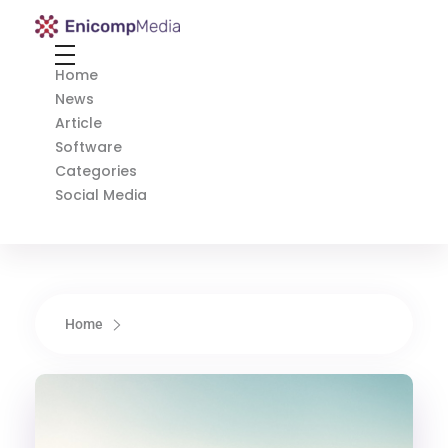
Enicomp Media
Technology, gadget, social media, marketing
Home
News
Article
Software
Categories
Social Media
Home