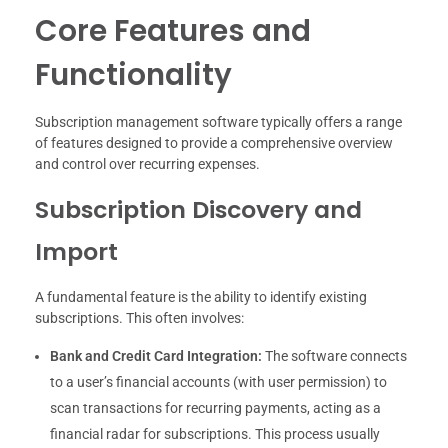
Core Features and
Functionality
Subscription management software typically offers a range
of features designed to provide a comprehensive overview
and control over recurring expenses.
Subscription Discovery and
Import
A fundamental feature is the ability to identify existing
subscriptions. This often involves:
Bank and Credit Card Integration:
The software connects
to a user’s financial accounts (with user permission) to
scan transactions for recurring payments, acting as a
financial radar for subscriptions. This process usually