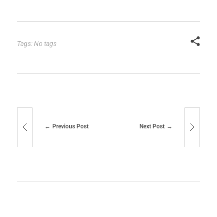
Tags: No tags
Previous Post
Next Post