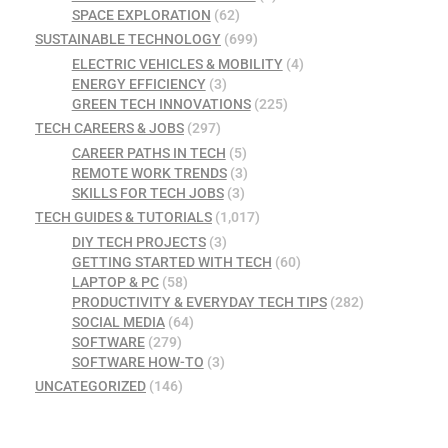
SPACE EXPLORATION
(62)
SUSTAINABLE TECHNOLOGY
(699)
ELECTRIC VEHICLES & MOBILITY
(4)
ENERGY EFFICIENCY
(3)
GREEN TECH INNOVATIONS
(225)
TECH CAREERS & JOBS
(297)
CAREER PATHS IN TECH
(5)
REMOTE WORK TRENDS
(3)
SKILLS FOR TECH JOBS
(3)
TECH GUIDES & TUTORIALS
(1,017)
DIY TECH PROJECTS
(3)
GETTING STARTED WITH TECH
(60)
LAPTOP & PC
(58)
PRODUCTIVITY & EVERYDAY TECH TIPS
(282)
SOCIAL MEDIA
(64)
SOFTWARE
(279)
SOFTWARE HOW-TO
(3)
UNCATEGORIZED
(146)