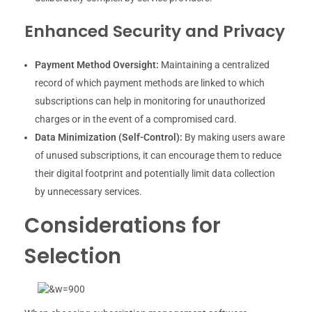
Enhanced Security and Privacy
Payment Method Oversight:
Maintaining a centralized
record of which payment methods are linked to which
subscriptions can help in monitoring for unauthorized
charges or in the event of a compromised card.
Data Minimization (Self-Control):
By making users aware
of unused subscriptions, it can encourage them to reduce
their digital footprint and potentially limit data collection
by unnecessary services.
Considerations for
Selection