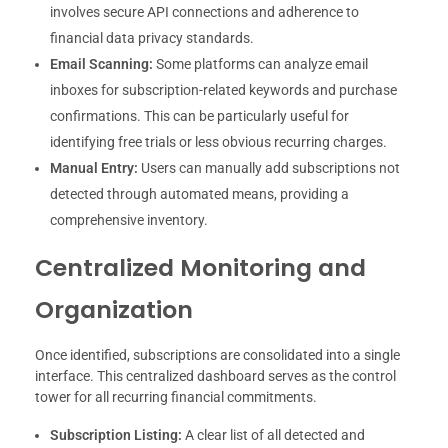
involves secure API connections and adherence to
financial data privacy standards.
Email Scanning:
Some platforms can analyze email
inboxes for subscription-related keywords and purchase
confirmations. This can be particularly useful for
identifying free trials or less obvious recurring charges.
Manual Entry:
Users can manually add subscriptions not
detected through automated means, providing a
comprehensive inventory.
Centralized Monitoring and
Organization
Once identified, subscriptions are consolidated into a single
interface. This centralized dashboard serves as the control
tower for all recurring financial commitments.
Subscription Listing:
A clear list of all detected and