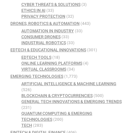
CYBER THREATS & SOLUTIONS
(3)
ETHICS IN AI
(33)
PRIVACY PROTECTION
(32)
DRONES, ROBOTICS & AUTOMATION
(443)
AUTOMATION IN INDUSTRY
(33)
CONSUMER DRONES
(33)
INDUSTRIAL ROBOTICS
(33)
EDTECH & EDUCATIONAL INNOVATIONS
(301)
EDTECH TOOLS
(18)
ONLINE LEARNING PLATFORMS
(4)
VIRTUAL CLASSROOMS
(34)
EMERGING TECHNOLOGIES
(1,773)
ARTIFICIAL INTELLIGENCE & MACHINE LEARNING
(526)
BLOCKCHAIN & CRYPTOCURRENCIES
(500)
GENERAL TECH INNOVATIONS & EMERGING TRENDS
(231)
QUANTUM COMPUTING & EMERGING
TECHNOLOGIES
(200)
TECH
(283)
FINTECH & DIGITAL FINANCE
(406)