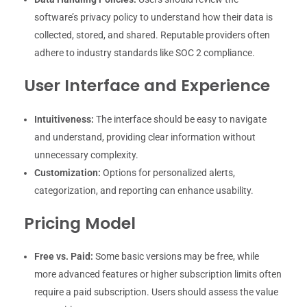
software’s privacy policy to understand how their data is
collected, stored, and shared. Reputable providers often
adhere to industry standards like SOC 2 compliance.
User Interface and Experience
Intuitiveness:
The interface should be easy to navigate
and understand, providing clear information without
unnecessary complexity.
Customization:
Options for personalized alerts,
categorization, and reporting can enhance usability.
Pricing Model
Free vs. Paid:
Some basic versions may be free, while
more advanced features or higher subscription limits often
require a paid subscription. Users should assess the value