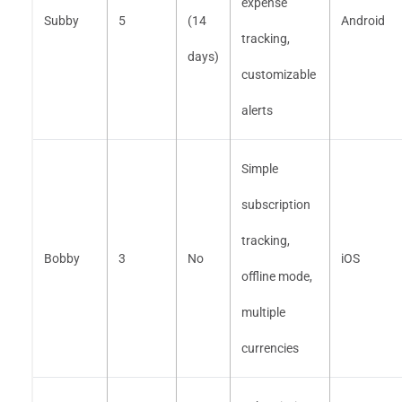
expense
Subby
5
(14
Android
tracking,
days)
customizable
alerts
Simple
subscription
tracking,
Bobby
3
No
iOS
offline mode,
multiple
currencies