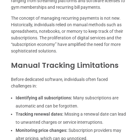
ranging from streaming platforms and software licenses to
gym memberships and recurring bill payments.
The concept of managing recurring payments is not new.
Historically, individuals relied on manual methods such as
spreadsheets, notebooks, or memory to keep track of their
subscriptions. The proliferation of digital services and the
“subscription economy” have amplified the need for more
sophisticated solutions.
Manual Tracking Limitations
Before dedicated software, individuals often faced
challenges in:
Identifying all subscriptions:
Many subscriptions are
automatic and can be forgotten.
Tracking renewal dates:
Missing a renewal date can lead
to unwanted charges or service interruptions.
Monitoring price changes:
Subscription providers may
alter pricing, which can go unnoticed.