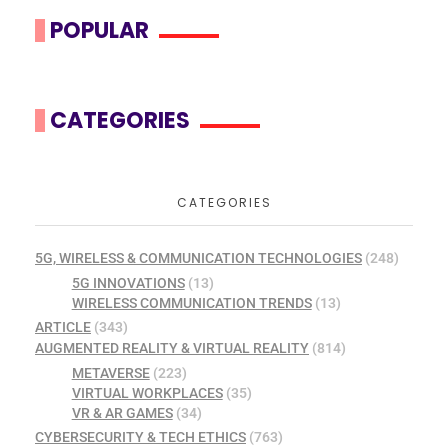
POPULAR
CATEGORIES
CATEGORIES
5G, WIRELESS & COMMUNICATION TECHNOLOGIES
(248)
5G INNOVATIONS
(13)
WIRELESS COMMUNICATION TRENDS
(13)
ARTICLE
(343)
AUGMENTED REALITY & VIRTUAL REALITY
(814)
METAVERSE
(223)
VIRTUAL WORKPLACES
(35)
VR & AR GAMES
(34)
CYBERSECURITY & TECH ETHICS
(763)