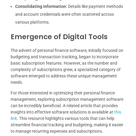
Consolidating information:
Details like payment methods
and account credentials were often scattered across
various platforms.
Emergence of Digital Tools
The advent of personal finance software, initially focused on
budgeting and transaction tracking, began to incorporate
basic subscription features. However, as the number and
complexity of subscriptions grew, a specialized category of
software emerged to address these unique management
needs.
For those interested in optimizing their personal finance
management, exploring subscription management software
can be incredibly beneficial. A related article that provides
insights into effective software solutions is available at
this
link
. This resource highlights various tools that can help
streamline financial tracking and budgeting, making it easier
to manage recurring expenses and subscriptions.