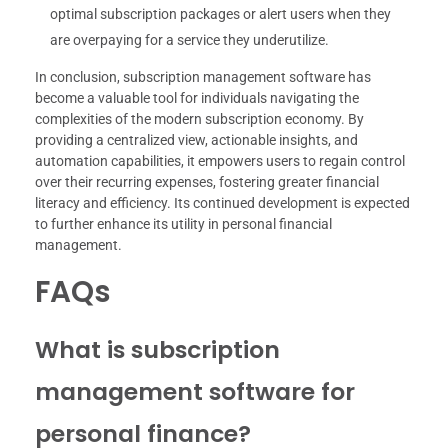
optimal subscription packages or alert users when they
are overpaying for a service they underutilize.
In conclusion, subscription management software has
become a valuable tool for individuals navigating the
complexities of the modern subscription economy. By
providing a centralized view, actionable insights, and
automation capabilities, it empowers users to regain control
over their recurring expenses, fostering greater financial
literacy and efficiency. Its continued development is expected
to further enhance its utility in personal financial
management.
FAQs
What is subscription
management software for
personal finance?