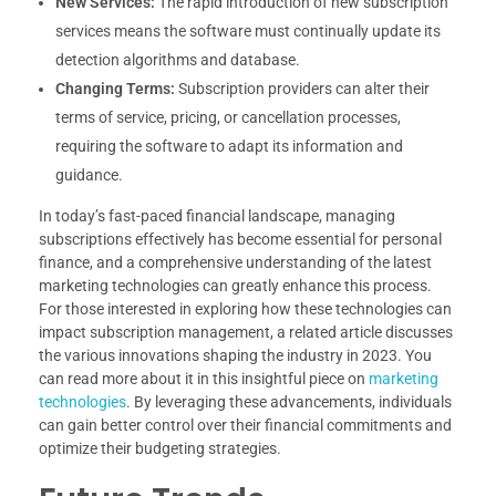
New Services:
The rapid introduction of new subscription
services means the software must continually update its
detection algorithms and database.
Changing Terms:
Subscription providers can alter their
terms of service, pricing, or cancellation processes,
requiring the software to adapt its information and
guidance.
In today’s fast-paced financial landscape, managing
subscriptions effectively has become essential for personal
finance, and a comprehensive understanding of the latest
marketing technologies can greatly enhance this process.
For those interested in exploring how these technologies can
impact subscription management, a related article discusses
the various innovations shaping the industry in 2023. You
can read more about it in this insightful piece on
marketing
technologies
. By leveraging these advancements, individuals
can gain better control over their financial commitments and
optimize their budgeting strategies.