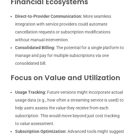
Financial Ecosystems
Direct-to-Provider Communication:
More seamless
integration with service providers could automate
cancellation requests or subscription modifications
without manual intervention.
Consolidated Billing:
The potential for a single platform to
manage and pay for multiple subscriptions via one
consolidated bill.
Focus on Value and Utilization
Usage Tracking:
Future versions might incorporate actual
usage data (e.g., how often a streaming service is used) to
help users assess the value they receive from each
subscription. This would move beyond just cost tracking
to value assessment.
Subscription Optimization:
Advanced tools might suggest