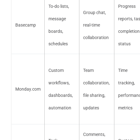
To-do lists,
Progress
Group chat,
message
reports, ta
Basecamp
real-time
boards,
completion
collaboration
schedules
status
Custom
Team
Time
workflows,
collaboration,
tracking,
Monday.com
dashboards,
file sharing,
performan
automation
updates
metrics
Comments,