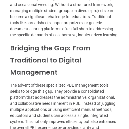
and occasional weeding. Without a structured framework,
managing multiple student groups on diverse projects can
become a significant challenge for educators. Traditional
tools like spreadsheets, paper organizers, or generic
document-sharing platforms often fall short in addressing
the specific demands of collaborative, inquiry-driven learning.
Bridging the Gap: From
Traditional to Digital
Management
The advent of these specialized PBL management tools
seeks to bridge this gap. They provide a consolidated
platform that addresses the administrative, organizational,
and collaborative needs inherent in PBL. Instead of juggling
multiple applications or using inefficient manual methods,
educators and students can access a single, integrated
system. This not only improves efficiency but also enhances
the overall PBL experience by providing clarity and