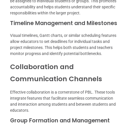
be assigned to individual students or groups. This promotes
accountability and helps students understand their specific
responsibilities within the larger project.
Timeline Management and Milestones
Visual timelines, Gantt charts, or similar scheduling features
allow educators to set deadlines for individual tasks and
project milestones. This helps both students and teachers
monitor progress and identify potential bottlenecks.
Collaboration and
Communication Channels
Effective collaboration is a cornerstone of PBL. These tools
integrate features that facilitate seamless communication
and interaction among students and between students and
educators.
Group Formation and Management