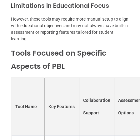
Limitations in Educational Focus
However, these tools may require more manual setup to align
with educational objectives and may not always have built-in
assessment or reporting features tailored for student
learning.
Tools Focused on Specific
Aspects of PBL
Collaboration
Assessme
Tool Name
Key Features
Support
Options