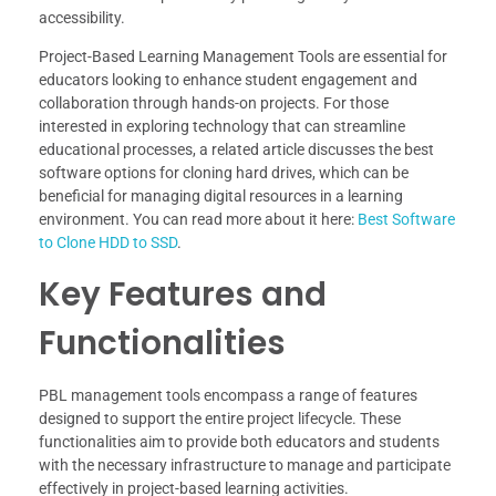
accessibility.
Project-Based Learning Management Tools are essential for
educators looking to enhance student engagement and
collaboration through hands-on projects. For those
interested in exploring technology that can streamline
educational processes, a related article discusses the best
software options for cloning hard drives, which can be
beneficial for managing digital resources in a learning
environment. You can read more about it here:
Best Software
to Clone HDD to SSD
.
Key Features and
Functionalities
PBL management tools encompass a range of features
designed to support the entire project lifecycle. These
functionalities aim to provide both educators and students
with the necessary infrastructure to manage and participate
effectively in project-based learning activities.