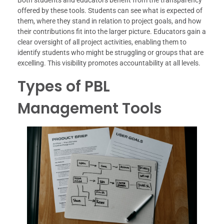
offered by these tools. Students can see what is expected of
them, where they stand in relation to project goals, and how
their contributions fit into the larger picture. Educators gain a
clear oversight of all project activities, enabling them to
identify students who might be struggling or groups that are
excelling. This visibility promotes accountability at all levels.
Types of PBL
Management Tools