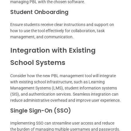
managing PBL with the chosen software.
Student Onboarding
Ensure students receive clear instructions and support on
how to use the tool effectively for collaboration, task
management, and communication.
Integration with Existing
School Systems
Consider how the new PBL management tool will integrate
with existing school infrastructure, such as Learning
Management Systems (LMS), student information systems
(SIS), and authentication services. Seamless integration can
reduce administrative overhead and improve user experience.
Single Sign-On (SSO)
Implementing SSO can streamline user access and reduce
the burden of managing multiple usernames and passwords.