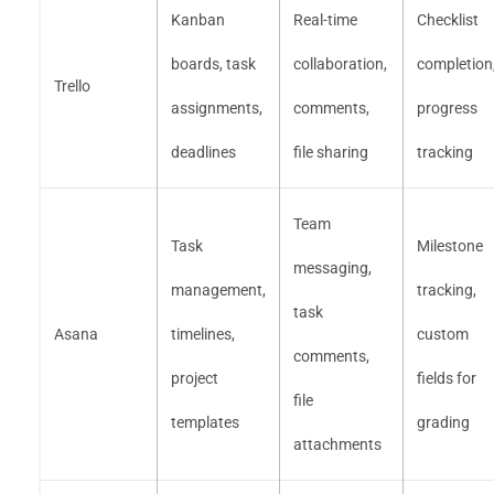
Kanban
Real-time
Checklist
boards, task
collaboration,
completion
Trello
assignments,
comments,
progress
deadlines
file sharing
tracking
Team
Task
Milestone
messaging,
management,
tracking,
task
Asana
timelines,
custom
comments,
project
fields for
file
templates
grading
attachments