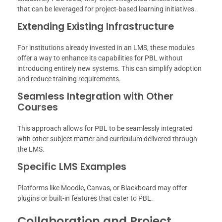
that can be leveraged for project-based learning initiatives.
Extending Existing Infrastructure
For institutions already invested in an LMS, these modules
offer a way to enhance its capabilities for PBL without
introducing entirely new systems. This can simplify adoption
and reduce training requirements.
Seamless Integration with Other
Courses
This approach allows for PBL to be seamlessly integrated
with other subject matter and curriculum delivered through
the LMS.
Specific LMS Examples
Platforms like Moodle, Canvas, or Blackboard may offer
plugins or built-in features that cater to PBL.
Collaboration and Project