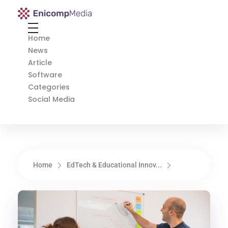
Enicomp Media
Technology, gadget, social media, marketing
Home
News
Article
Software
Categories
Social Media
Home
EdTech & Educational Innov...