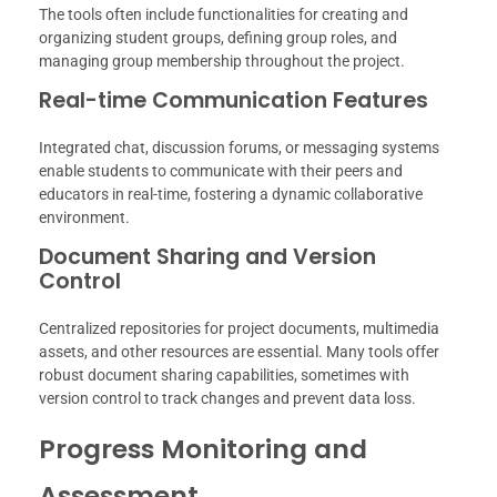
The tools often include functionalities for creating and
organizing student groups, defining group roles, and
managing group membership throughout the project.
Real-time Communication Features
Integrated chat, discussion forums, or messaging systems
enable students to communicate with their peers and
educators in real-time, fostering a dynamic collaborative
environment.
Document Sharing and Version
Control
Centralized repositories for project documents, multimedia
assets, and other resources are essential. Many tools offer
robust document sharing capabilities, sometimes with
version control to track changes and prevent data loss.
Progress Monitoring and
Assessment