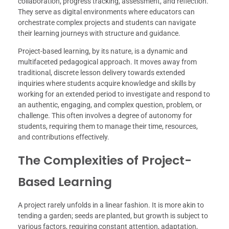
collaboration, progress tracking, assessment, and reflection.
They serve as digital environments where educators can
orchestrate complex projects and students can navigate
their learning journeys with structure and guidance.
Project-based learning, by its nature, is a dynamic and
multifaceted pedagogical approach. It moves away from
traditional, discrete lesson delivery towards extended
inquiries where students acquire knowledge and skills by
working for an extended period to investigate and respond to
an authentic, engaging, and complex question, problem, or
challenge. This often involves a degree of autonomy for
students, requiring them to manage their time, resources,
and contributions effectively.
The Complexities of Project-
Based Learning
A project rarely unfolds in a linear fashion. It is more akin to
tending a garden; seeds are planted, but growth is subject to
various factors, requiring constant attention, adaptation,