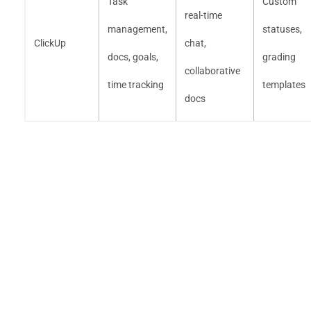
Task
Custom
real-time
management,
statuses,
ClickUp
chat,
docs, goals,
grading
collaborative
time tracking
templates
docs