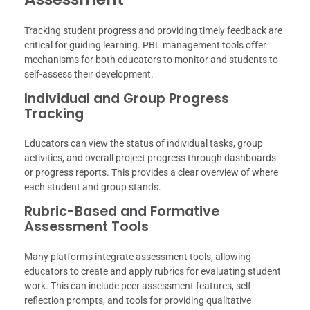
Tracking student progress and providing timely feedback are
critical for guiding learning. PBL management tools offer
mechanisms for both educators to monitor and students to
self-assess their development.
Individual and Group Progress
Tracking
Educators can view the status of individual tasks, group
activities, and overall project progress through dashboards
or progress reports. This provides a clear overview of where
each student and group stands.
Rubric-Based and Formative
Assessment Tools
Many platforms integrate assessment tools, allowing
educators to create and apply rubrics for evaluating student
work. This can include peer assessment features, self-
reflection prompts, and tools for providing qualitative