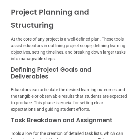
Project Planning and
Structuring
At the core of any project is a well-defined plan. These tools
assist educators in outlining project scope, defining learning
objectives, setting timelines, and breaking down larger tasks
into manageable steps.
Defining Project Goals and
Deliverables
Educators can articulate the desired learning outcomes and
the tangible or observable results that students are expected
to produce. This phase is crucial for setting clear
expectations and guiding student efforts.
Task Breakdown and Assignment
Tools allow for the creation of detailed task lists, which can