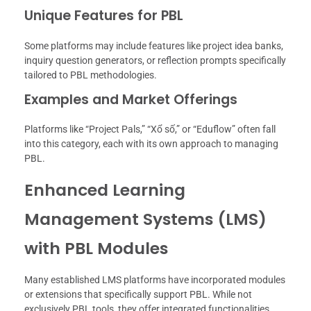
Unique Features for PBL
Some platforms may include features like project idea banks,
inquiry question generators, or reflection prompts specifically
tailored to PBL methodologies.
Examples and Market Offerings
Platforms like “Project Pals,” “Xổ số,” or “Eduflow” often fall
into this category, each with its own approach to managing
PBL.
Enhanced Learning
Management Systems (LMS)
with PBL Modules
Many established LMS platforms have incorporated modules
or extensions that specifically support PBL. While not
exclusively PBL tools, they offer integrated functionalities