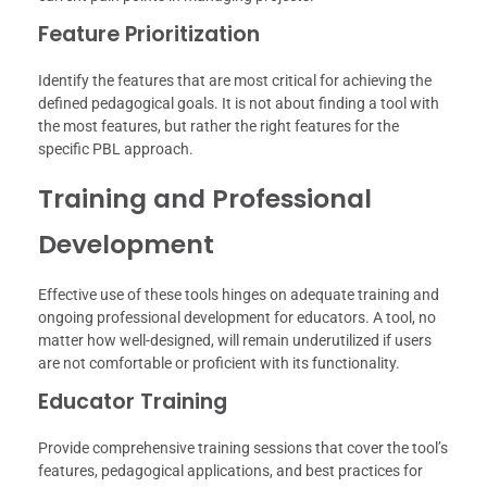
Feature Prioritization
Identify the features that are most critical for achieving the
defined pedagogical goals. It is not about finding a tool with
the most features, but rather the right features for the
specific PBL approach.
Training and Professional
Development
Effective use of these tools hinges on adequate training and
ongoing professional development for educators. A tool, no
matter how well-designed, will remain underutilized if users
are not comfortable or proficient with its functionality.
Educator Training
Provide comprehensive training sessions that cover the tool’s
features, pedagogical applications, and best practices for