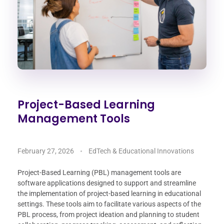
Project-Based Learning
Management Tools
February 27, 2026
EdTech & Educational Innovations
Project-Based Learning (PBL) management tools are
software applications designed to support and streamline
the implementation of project-based learning in educational
settings. These tools aim to facilitate various aspects of the
PBL process, from project ideation and planning to student