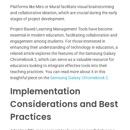
Platforms like Miro or Mural facilitate visual brainstorming
and collaborative ideation, which are crucial during the early
stages of project development.
Project-Based Learning Management Tools have become
essential in modern education, facilitating collaboration and
engagement among students. For those interested in
enhancing their understanding of technology in education, a
related article explores the features of the Samsung Galaxy
Chromebook 2, which can serve as a valuable resource for
educators looking to integrate effective tools into their
teaching practices. You can read more about it in this
insightful piece on the
Samsung Galaxy Chromebook 2
.
Implementation
Considerations and Best
Practices