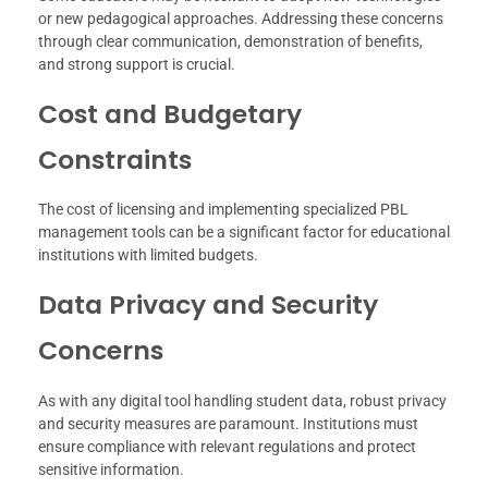
or new pedagogical approaches. Addressing these concerns
through clear communication, demonstration of benefits,
and strong support is crucial.
Cost and Budgetary
Constraints
The cost of licensing and implementing specialized PBL
management tools can be a significant factor for educational
institutions with limited budgets.
Data Privacy and Security
Concerns
As with any digital tool handling student data, robust privacy
and security measures are paramount. Institutions must
ensure compliance with relevant regulations and protect
sensitive information.