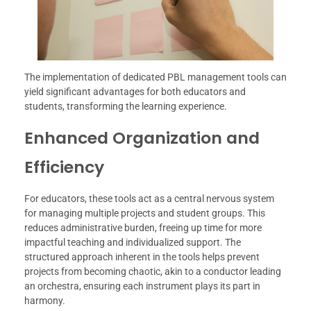
The implementation of dedicated PBL management tools can
yield significant advantages for both educators and
students, transforming the learning experience.
Enhanced Organization and
Efficiency
For educators, these tools act as a central nervous system
for managing multiple projects and student groups. This
reduces administrative burden, freeing up time for more
impactful teaching and individualized support. The
structured approach inherent in the tools helps prevent
projects from becoming chaotic, akin to a conductor leading
an orchestra, ensuring each instrument plays its part in
harmony.