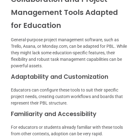
Management Tools Adapted
for Education
General-purpose project management software, such as
Trello, Asana, or Monday.com, can be adapted for PBL. While
they might lack some education-specific features, their
flexibility and robust task management capabilities can be
powerful assets.
Adaptability and Customization
Educators can configure these tools to suit their specific
project needs, creating custom workflows and boards that
represent their PBL structure.
Familiarity and Accessibility
For educators or students already familiar with these tools
from other contexts, adoption can be very rapid.