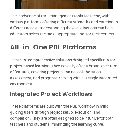
The landscape of PBL management tools is diverse, with
various platforms offering different strengths and catering to
different needs. Understanding these distinctions can help
educators select the most appropriate tool for their context.
All-in-One PBL Platforms
These are comprehensive solutions designed specifically for
project-based learning. They typically offer a broad spectrum
of features, covering project planning, collaboration,
assessment, and progress tracking within a single integrated
environment.
Integrated Project Workflows
These platforms are built with the PBL workflow in mind,
guiding users through project setup, execution, and
completion. They are often designed to be intuitive for both
teachers and students, minimizing the learning curve.