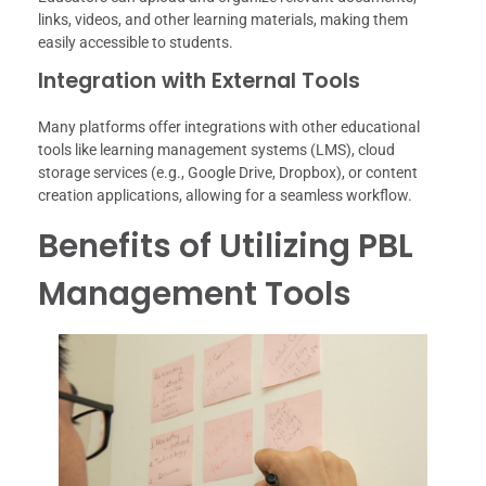
links, videos, and other learning materials, making them
easily accessible to students.
Integration with External Tools
Many platforms offer integrations with other educational
tools like learning management systems (LMS), cloud
storage services (e.g., Google Drive, Dropbox), or content
creation applications, allowing for a seamless workflow.
Benefits of Utilizing PBL
Management Tools