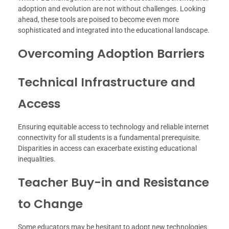
adoption and evolution are not without challenges. Looking
ahead, these tools are poised to become even more
sophisticated and integrated into the educational landscape.
Overcoming Adoption Barriers
Technical Infrastructure and
Access
Ensuring equitable access to technology and reliable internet
connectivity for all students is a fundamental prerequisite.
Disparities in access can exacerbate existing educational
inequalities.
Teacher Buy-in and Resistance
to Change
Some educators may be hesitant to adopt new technologies