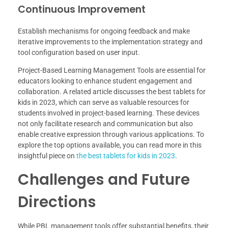
Continuous Improvement
Establish mechanisms for ongoing feedback and make
iterative improvements to the implementation strategy and
tool configuration based on user input.
Project-Based Learning Management Tools are essential for
educators looking to enhance student engagement and
collaboration. A related article discusses the best tablets for
kids in 2023, which can serve as valuable resources for
students involved in project-based learning. These devices
not only facilitate research and communication but also
enable creative expression through various applications. To
explore the top options available, you can read more in this
insightful piece on
the best tablets for kids in 2023
.
Challenges and Future
Directions
While PBL management tools offer substantial benefits, their