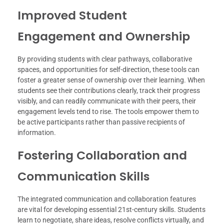
Improved Student
Engagement and Ownership
By providing students with clear pathways, collaborative
spaces, and opportunities for self-direction, these tools can
foster a greater sense of ownership over their learning. When
students see their contributions clearly, track their progress
visibly, and can readily communicate with their peers, their
engagement levels tend to rise. The tools empower them to
be active participants rather than passive recipients of
information.
Fostering Collaboration and
Communication Skills
The integrated communication and collaboration features
are vital for developing essential 21st-century skills. Students
learn to negotiate, share ideas, resolve conflicts virtually, and