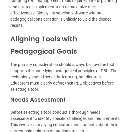
Adopting PBL management tools requires careful planning
and strategic implementation to maximize their
effectiveness. Simply introducing software without
pedagogical consideration is unlikely to yield the desired
results.
Aligning Tools with
Pedagogical Goals
The primary consideration should always be how the tool
supports the underlying pedagogical principles of PBL. The
technology should serve the learning, not dictate it.
Educators must clearly define their PBL objectives before
selecting a tool.
Needs Assessment
Before selecting a tool, conduct a thorough needs
assessment to identify specific challenges and requirements.
This involves surveying educators and students about their
current pain points in managing projects.