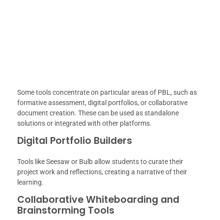
Some tools concentrate on particular areas of PBL, such as
formative assessment, digital portfolios, or collaborative
document creation. These can be used as standalone
solutions or integrated with other platforms.
Digital Portfolio Builders
Tools like Seesaw or Bulb allow students to curate their
project work and reflections, creating a narrative of their
learning.
Collaborative Whiteboarding and
Brainstorming Tools