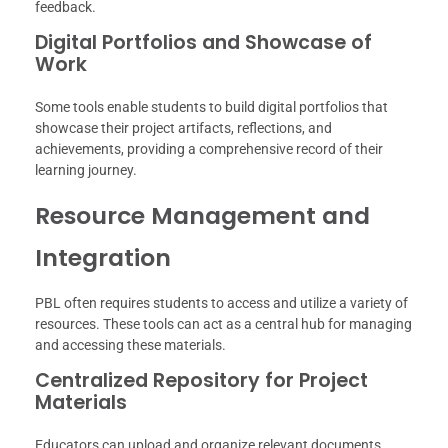
feedback.
Digital Portfolios and Showcase of
Work
Some tools enable students to build digital portfolios that
showcase their project artifacts, reflections, and
achievements, providing a comprehensive record of their
learning journey.
Resource Management and
Integration
PBL often requires students to access and utilize a variety of
resources. These tools can act as a central hub for managing
and accessing these materials.
Centralized Repository for Project
Materials
Educators can upload and organize relevant documents,