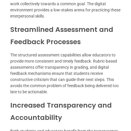
work collectively towards a common goal. The digital
environment provides a low-stakes arena for practicing these
interpersonal skills.
Streamlined Assessment and
Feedback Processes
The structured assessment capabilities allow educators to
provide more consistent and timely feedback. Rubric-based
assessments offer transparency in grading, and digital
feedback mechanisms ensure that students receive
constructive criticism that can guide their next steps. This
avoids the common problem of feedback being delivered too
late to be actionable.
Increased Transparency and
Accountability
Both students and educators benefit from the transparency