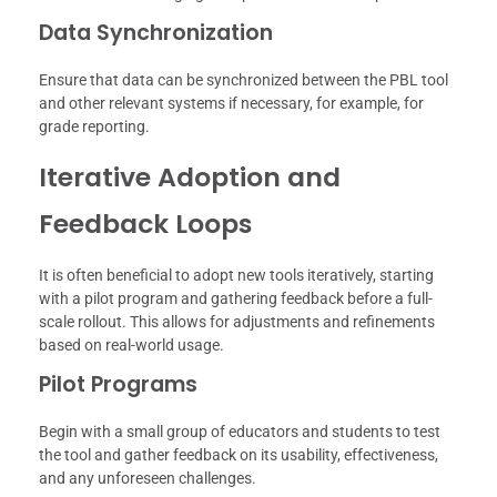
Data Synchronization
Ensure that data can be synchronized between the PBL tool
and other relevant systems if necessary, for example, for
grade reporting.
Iterative Adoption and
Feedback Loops
It is often beneficial to adopt new tools iteratively, starting
with a pilot program and gathering feedback before a full-
scale rollout. This allows for adjustments and refinements
based on real-world usage.
Pilot Programs
Begin with a small group of educators and students to test
the tool and gather feedback on its usability, effectiveness,
and any unforeseen challenges.