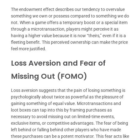
The endowment effect describes our tendency to overvalue
something we own or possess compared to something we do
not. When a game offers a temporary boost or a special item
through a microtransaction, players might perceive it as
having a higher value because it is now “theirs,” even if it is a
fleeting benefit. This perceived ownership can make the price
feel more justified.
Loss Aversion and Fear of
Missing Out (FOMO)
Loss aversion suggests that the pain of losing something is
psychologically about twice as powerful as the pleasure of
gaining something of equal value. Microtransactions and
loot boxes can tap into this by framing purchases as
necessary to avoid missing out on limited-time events,
exclusive items, or competitive advantages. The fear of being
left behind or falling behind other players who have made
these purchases can be a potent motivator. This fear acts like