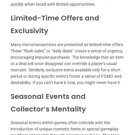
quickly when faced with limited opportunities.
Limited-Time Offers and
Exclusivity
Many microtransactions are presented as limited-time offers.
These “flash sales” or “daily deals” create a sense of urgency,
encouraging impulse purchases. The knowledge that an item
or a deal will soon disappear can override a player’s usual
restraint. Similarly, exclusive items available only for a short
period or during specific events foster a sense of FOMO and
desirability. If you can’t have it now, you might never have it.
Seasonal Events and
Collector’s Mentality
Seasonal events within games often coincide with the
introduction of unique cosmetic items or special gameplay