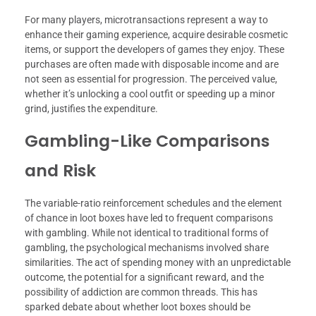
For many players, microtransactions represent a way to
enhance their gaming experience, acquire desirable cosmetic
items, or support the developers of games they enjoy. These
purchases are often made with disposable income and are
not seen as essential for progression. The perceived value,
whether it’s unlocking a cool outfit or speeding up a minor
grind, justifies the expenditure.
Gambling-Like Comparisons
and Risk
The variable-ratio reinforcement schedules and the element
of chance in loot boxes have led to frequent comparisons
with gambling. While not identical to traditional forms of
gambling, the psychological mechanisms involved share
similarities. The act of spending money with an unpredictable
outcome, the potential for a significant reward, and the
possibility of addiction are common threads. This has
sparked debate about whether loot boxes should be