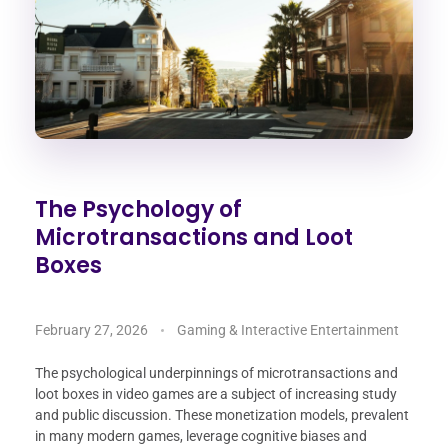
The Psychology of
Microtransactions and Loot
Boxes
February 27, 2026
Gaming & Interactive Entertainment
The psychological underpinnings of microtransactions and
loot boxes in video games are a subject of increasing study
and public discussion. These monetization models, prevalent
in many modern games, leverage cognitive biases and