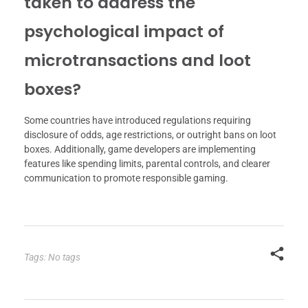
taken to address the
psychological impact of
microtransactions and loot
boxes?
Some countries have introduced regulations requiring
disclosure of odds, age restrictions, or outright bans on loot
boxes. Additionally, game developers are implementing
features like spending limits, parental controls, and clearer
communication to promote responsible gaming.
Tags: No tags