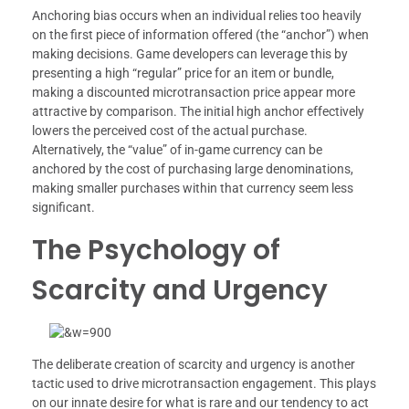
Anchoring bias occurs when an individual relies too heavily
on the first piece of information offered (the “anchor”) when
making decisions. Game developers can leverage this by
presenting a high “regular” price for an item or bundle,
making a discounted microtransaction price appear more
attractive by comparison. The initial high anchor effectively
lowers the perceived cost of the actual purchase.
Alternatively, the “value” of in-game currency can be
anchored by the cost of purchasing large denominations,
making smaller purchases within that currency seem less
significant.
The Psychology of
Scarcity and Urgency
The deliberate creation of scarcity and urgency is another
tactic used to drive microtransaction engagement. This plays
on our innate desire for what is rare and our tendency to act