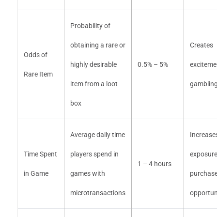
Probability of
obtaining a rare or
Creates
Odds of
highly desirable
0.5% – 5%
exciteme
Rare Item
item from a loot
gambling-l
box
Average daily time
Increase
Time Spent
players spend in
exposure
1 – 4 hours
in Game
games with
purchas
microtransactions
opportun