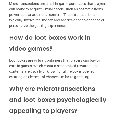
Microtransactions are small in-game purchases that players
can make to acquire virtual goods, such as cosmetic items,
power-ups, or additional content. These transactions
typically involve real money and are designed to enhance or
personalize the gaming experience.
How do loot boxes work in
video games?
Loot boxes are virtual containers that players can buy or
earn in games, which contain randomized rewards. The
contents are usually unknown until the box is opened,
creating an element of chance similar to gambling.
Why are microtransactions
and loot boxes psychologically
appealing to players?