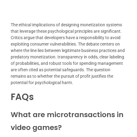
The ethical implications of designing monetization systems
that leverage these psychological principles are significant.
Critics argue that developers have a responsibility to avoid
exploiting consumer vulnerabilities. The debate centers on
where the line lies between legitimate business practices and
predatory monetization. transparency in odds, clear labeling
of probabilities, and robust tools for spending management
are often cited as potential safeguards. The question
remains as to whether the pursuit of profit justifies the
potential for psychological harm.
FAQs
What are microtransactions in
video games?