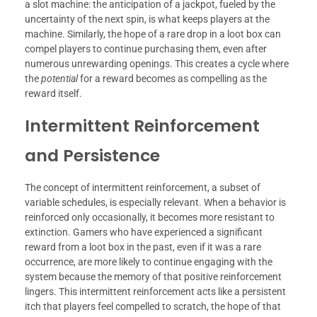
a slot machine: the anticipation of a jackpot, fueled by the
uncertainty of the next spin, is what keeps players at the
machine. Similarly, the hope of a rare drop in a loot box can
compel players to continue purchasing them, even after
numerous unrewarding openings. This creates a cycle where
the
potential
for a reward becomes as compelling as the
reward itself.
Intermittent Reinforcement
and Persistence
The concept of intermittent reinforcement, a subset of
variable schedules, is especially relevant. When a behavior is
reinforced only occasionally, it becomes more resistant to
extinction. Gamers who have experienced a significant
reward from a loot box in the past, even if it was a rare
occurrence, are more likely to continue engaging with the
system because the memory of that positive reinforcement
lingers. This intermittent reinforcement acts like a persistent
itch that players feel compelled to scratch, the hope of that