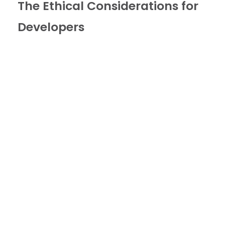
The Ethical Considerations for
Developers