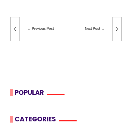
Previous Post
Next Post
POPULAR
CATEGORIES