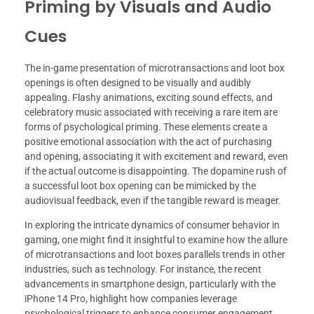
Priming by Visuals and Audio
Cues
The in-game presentation of microtransactions and loot box
openings is often designed to be visually and audibly
appealing. Flashy animations, exciting sound effects, and
celebratory music associated with receiving a rare item are
forms of psychological priming. These elements create a
positive emotional association with the act of purchasing
and opening, associating it with excitement and reward, even
if the actual outcome is disappointing. The dopamine rush of
a successful loot box opening can be mimicked by the
audiovisual feedback, even if the tangible reward is meager.
In exploring the intricate dynamics of consumer behavior in
gaming, one might find it insightful to examine how the allure
of microtransactions and loot boxes parallels trends in other
industries, such as technology. For instance, the recent
advancements in smartphone design, particularly with the
iPhone 14 Pro, highlight how companies leverage
psychological triggers to enhance consumer engagement