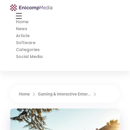
Enicomp Media
Technology, gadget, social media, marketing
Home
News
Article
Software
Categories
Social Media
Home
Gaming & Interactive Enter...