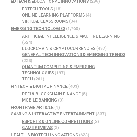
EDTECH & EDUCATIONAL INNOVATIONS
(299)
EDTECH TOOLS
(18)
ONLINE LEARNING PLATFORMS
(4)
VIRTUAL CLASSROOMS
(34)
EMERGING TECHNOLOGIES
(1,760)
ARTIFICIAL INTELLIGENCE & MACHINE LEARNING
(524)
BLOCKCHAIN & CRYPTOCURRENCIES
(497)
GENERAL TECH INNOVATIONS & EMERGING TRENDS
(228)
QUANTUM COMPUTING & EMERGING
TECHNOLOGIES
(197)
TECH
(281)
FINTECH & DIGITAL FINANCE
(403)
DEFI & BLOCKCHAIN FINANCE
(5)
MOBILE BANKING
(3)
FRONTPAGE ARTICLE
(1)
GAMING & INTERACTIVE ENTERTAINMENT
(337)
ESPORTS & ONLINE COMPETITIONS
(3)
GAME REVIEWS
(3)
HEALTH & BIOTECH INNOVATIONS
(623)