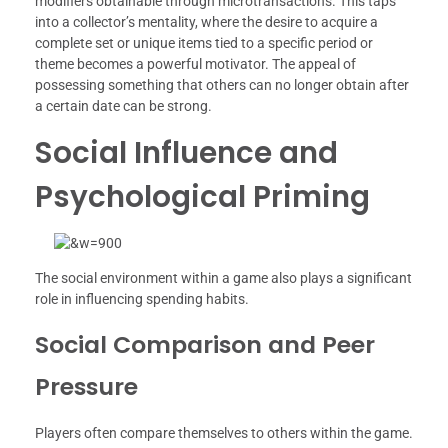
modifiers obtainable through microtransactions. This taps
into a collector’s mentality, where the desire to acquire a
complete set or unique items tied to a specific period or
theme becomes a powerful motivator. The appeal of
possessing something that others can no longer obtain after
a certain date can be strong.
Social Influence and
Psychological Priming
The social environment within a game also plays a significant
role in influencing spending habits.
Social Comparison and Peer
Pressure
Players often compare themselves to others within the game.