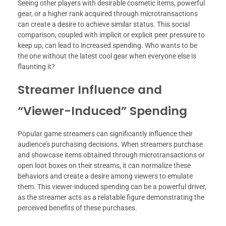
Seeing other players with desirable cosmetic items, powerful
gear, or a higher rank acquired through microtransactions
can create a desire to achieve similar status. This social
comparison, coupled with implicit or explicit peer pressure to
keep up, can lead to increased spending. Who wants to be
the one without the latest cool gear when everyone else is
flaunting it?
Streamer Influence and
“Viewer-Induced” Spending
Popular game streamers can significantly influence their
audience’s purchasing decisions. When streamers purchase
and showcase items obtained through microtransactions or
open loot boxes on their streams, it can normalize these
behaviors and create a desire among viewers to emulate
them. This viewer-induced spending can be a powerful driver,
as the streamer acts as a relatable figure demonstrating the
perceived benefits of these purchases.