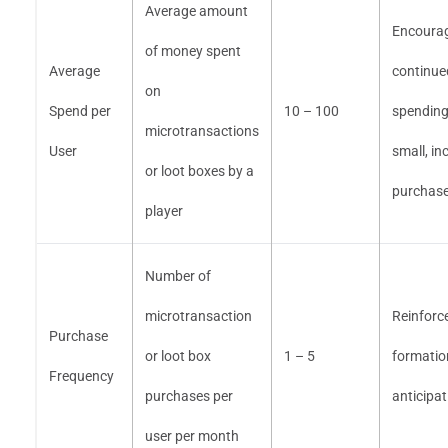
Average amount
Encoura
of money spent
Average
continue
on
Spend per
10 – 100
spending
microtransactions
User
small, in
or loot boxes by a
purchas
player
Number of
microtransaction
Reinforc
Purchase
or loot box
1 – 5
formatio
Frequency
purchases per
anticipat
user per month