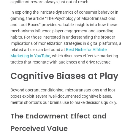
significant reward always just out of reach.
In exploring the intricate dynamics of consumer behavior in
gaming, the article “The Psychology of Microtransactions
and Loot Boxes” provides valuable insights into how these
mechanisms influence player engagement and spending
habits. For those interested in understanding the broader
implications of monetization strategies in digital platforms, a
related article can be found at
Best Niche for Affiliate
Marketing in YouTube
, which discusses effective marketing
tactics that resonate with audiences and drive revenue.
Cognitive Biases at Play
Beyond operant conditioning, microtransactions and loot
boxes exploit several well-documented cognitive biases,
mental shortcuts our brains use to make decisions quickly.
The Endowment Effect and
Perceived Value