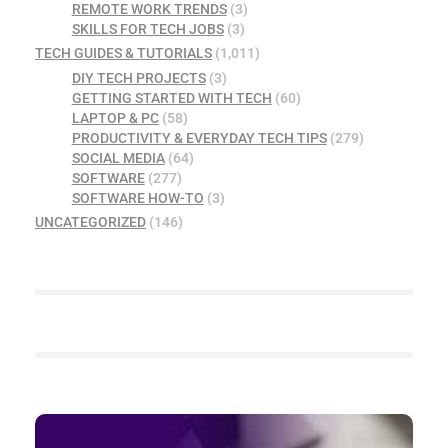
REMOTE WORK TRENDS
(3)
SKILLS FOR TECH JOBS
(3)
TECH GUIDES & TUTORIALS
(1,011)
DIY TECH PROJECTS
(3)
GETTING STARTED WITH TECH
(60)
LAPTOP & PC
(58)
PRODUCTIVITY & EVERYDAY TECH TIPS
(279)
SOCIAL MEDIA
(64)
SOFTWARE
(277)
SOFTWARE HOW-TO
(3)
UNCATEGORIZED
(146)