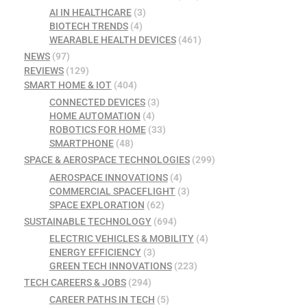
AI IN HEALTHCARE
(3)
BIOTECH TRENDS
(4)
WEARABLE HEALTH DEVICES
(461)
NEWS
(97)
REVIEWS
(129)
SMART HOME & IOT
(404)
CONNECTED DEVICES
(3)
HOME AUTOMATION
(4)
ROBOTICS FOR HOME
(33)
SMARTPHONE
(48)
SPACE & AEROSPACE TECHNOLOGIES
(299)
AEROSPACE INNOVATIONS
(4)
COMMERCIAL SPACEFLIGHT
(3)
SPACE EXPLORATION
(62)
SUSTAINABLE TECHNOLOGY
(694)
ELECTRIC VEHICLES & MOBILITY
(4)
ENERGY EFFICIENCY
(3)
GREEN TECH INNOVATIONS
(223)
TECH CAREERS & JOBS
(294)
CAREER PATHS IN TECH
(5)