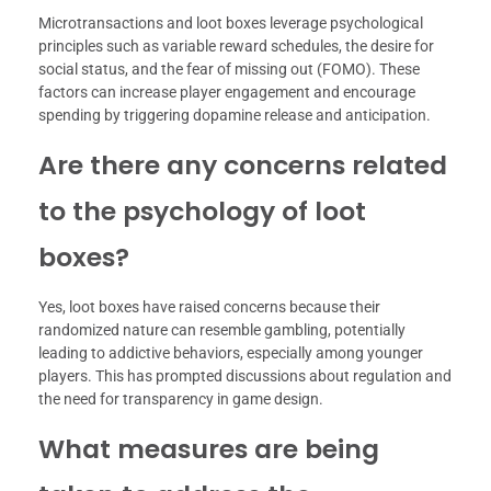
Microtransactions and loot boxes leverage psychological
principles such as variable reward schedules, the desire for
social status, and the fear of missing out (FOMO). These
factors can increase player engagement and encourage
spending by triggering dopamine release and anticipation.
Are there any concerns related
to the psychology of loot
boxes?
Yes, loot boxes have raised concerns because their
randomized nature can resemble gambling, potentially
leading to addictive behaviors, especially among younger
players. This has prompted discussions about regulation and
the need for transparency in game design.
What measures are being