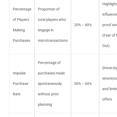
Highlight
Percentage
Proportion of
influence
of Players
total players who
20% – 40%
proof a
Making
engage in
(Fear of
Purchases
microtransactions
Out)
Percentage of
Driven b
Impulse
purchases made
emotiona
Purchase
spontaneously
30% – 60%
and limit
Rate
without prior
offers
planning