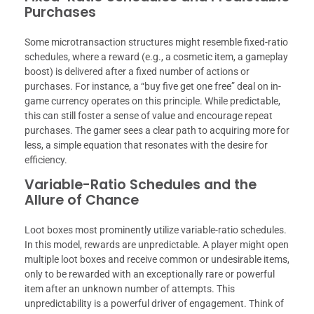
Purchases
Some microtransaction structures might resemble fixed-ratio
schedules, where a reward (e.g., a cosmetic item, a gameplay
boost) is delivered after a fixed number of actions or
purchases. For instance, a “buy five get one free” deal on in-
game currency operates on this principle. While predictable,
this can still foster a sense of value and encourage repeat
purchases. The gamer sees a clear path to acquiring more for
less, a simple equation that resonates with the desire for
efficiency.
Variable-Ratio Schedules and the
Allure of Chance
Loot boxes most prominently utilize variable-ratio schedules.
In this model, rewards are unpredictable. A player might open
multiple loot boxes and receive common or undesirable items,
only to be rewarded with an exceptionally rare or powerful
item after an unknown number of attempts. This
unpredictability is a powerful driver of engagement. Think of