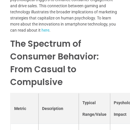
and drive sales. This connection between gaming and
technology illustrates the broader implications of marketing
strategies that capitalize on human psychology. To learn
more about the innovations in smartphone technology, you
can read about it
here
.
The Spectrum of
Consumer Behavior:
From Casual to
Compulsive
Typical
Psycholo
Metric
Description
Range/Value
Impact