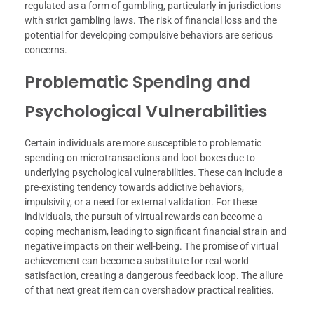
regulated as a form of gambling, particularly in jurisdictions
with strict gambling laws. The risk of financial loss and the
potential for developing compulsive behaviors are serious
concerns.
Problematic Spending and
Psychological Vulnerabilities
Certain individuals are more susceptible to problematic
spending on microtransactions and loot boxes due to
underlying psychological vulnerabilities. These can include a
pre-existing tendency towards addictive behaviors,
impulsivity, or a need for external validation. For these
individuals, the pursuit of virtual rewards can become a
coping mechanism, leading to significant financial strain and
negative impacts on their well-being. The promise of virtual
achievement can become a substitute for real-world
satisfaction, creating a dangerous feedback loop. The allure
of that next great item can overshadow practical realities.