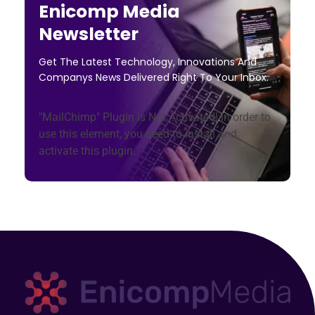
Enicomp Media
Newsletter
Get The Latest Technology, Innovations And
Companys News Delivered Right To Your Inbox.
"MailChimp" Plugin is Not Activated!
In order to
use this element, you need to install and
activate this plugin.