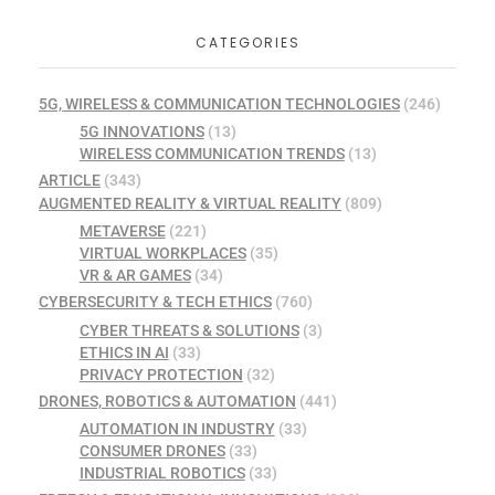
CATEGORIES
5G, WIRELESS & COMMUNICATION TECHNOLOGIES
(246)
5G INNOVATIONS
(13)
WIRELESS COMMUNICATION TRENDS
(13)
ARTICLE
(343)
AUGMENTED REALITY & VIRTUAL REALITY
(809)
METAVERSE
(221)
VIRTUAL WORKPLACES
(35)
VR & AR GAMES
(34)
CYBERSECURITY & TECH ETHICS
(760)
CYBER THREATS & SOLUTIONS
(3)
ETHICS IN AI
(33)
PRIVACY PROTECTION
(32)
DRONES, ROBOTICS & AUTOMATION
(441)
AUTOMATION IN INDUSTRY
(33)
CONSUMER DRONES
(33)
INDUSTRIAL ROBOTICS
(33)