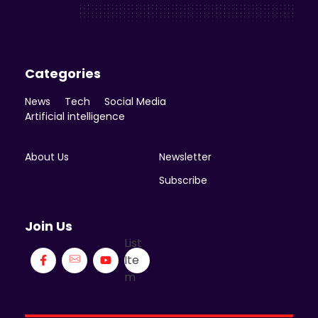
Enicomp Media
Technology, gadget, social media, marketing
Categories
News
Tech
Social Media
Artificial intelligence
About Us
Newsletter
Subscribe
Join Us
List
Ite
m