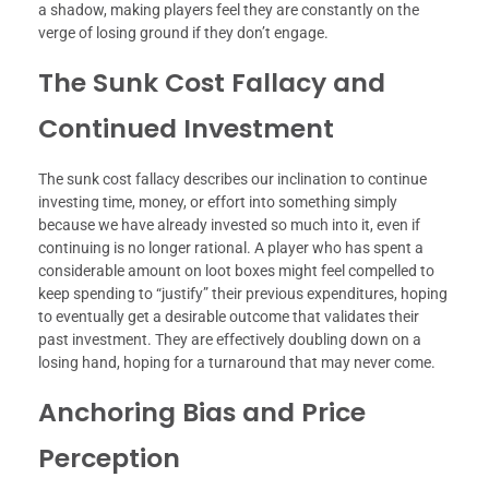
a shadow, making players feel they are constantly on the
verge of losing ground if they don’t engage.
The Sunk Cost Fallacy and
Continued Investment
The sunk cost fallacy describes our inclination to continue
investing time, money, or effort into something simply
because we have already invested so much into it, even if
continuing is no longer rational. A player who has spent a
considerable amount on loot boxes might feel compelled to
keep spending to “justify” their previous expenditures, hoping
to eventually get a desirable outcome that validates their
past investment. They are effectively doubling down on a
losing hand, hoping for a turnaround that may never come.
Anchoring Bias and Price
Perception