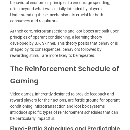
behavioral economics principles to encourage spending,
often beyond what was initially intended by players.
Understanding these mechanisms is crucial for both
consumers and regulators.
At their core, microtransactions and loot boxes are built upon
principles of operant conditioning, a learning theory
developed by B.F. Skinner. This theory posits that behavior is
shaped by its consequences; behaviors followed by
rewarding stimuli are more likely to be repeated.
The Reinforcement Schedule of
Gaming
Video games, inherently designed to provide feedback and
reward players for their actions, are fertile ground for operant
conditioning. Microtransaction and loot box systems
introduce specific types of reinforcement schedules that can
be particularly impactful.
Fixed-Ratio Schedules and Predictable