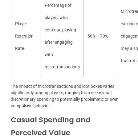
Percentage of
Microtra
players who
Player
can incr
continue playing
Retention
50% – 70%
engagem
after engaging
Rate
may also
with
frustrati
microtransactions
The impact of microtransactions and loot boxes varies
significantly among players, ranging from occasional,
discretionary spending to potentially problematic or even
compulsive behavior.
Casual Spending and
Perceived Value