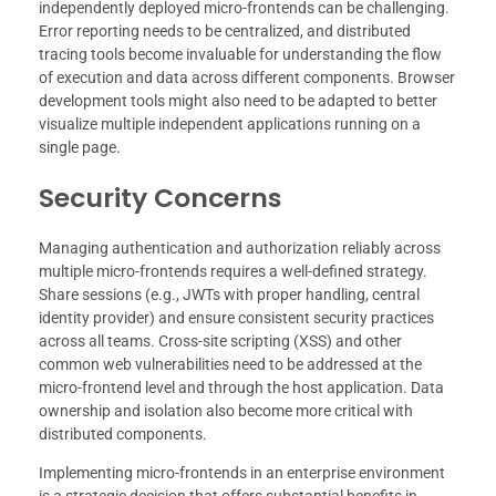
independently deployed micro-frontends can be challenging.
Error reporting needs to be centralized, and distributed
tracing tools become invaluable for understanding the flow
of execution and data across different components. Browser
development tools might also need to be adapted to better
visualize multiple independent applications running on a
single page.
Security Concerns
Managing authentication and authorization reliably across
multiple micro-frontends requires a well-defined strategy.
Share sessions (e.g., JWTs with proper handling, central
identity provider) and ensure consistent security practices
across all teams. Cross-site scripting (XSS) and other
common web vulnerabilities need to be addressed at the
micro-frontend level and through the host application. Data
ownership and isolation also become more critical with
distributed components.
Implementing micro-frontends in an enterprise environment
is a strategic decision that offers substantial benefits in