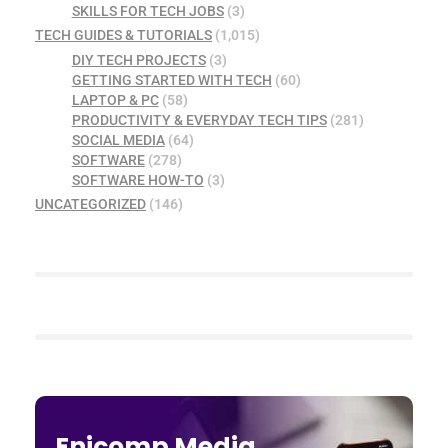
SKILLS FOR TECH JOBS
(3)
TECH GUIDES & TUTORIALS
(1,015)
DIY TECH PROJECTS
(3)
GETTING STARTED WITH TECH
(60)
LAPTOP & PC
(58)
PRODUCTIVITY & EVERYDAY TECH TIPS
(281)
SOCIAL MEDIA
(64)
SOFTWARE
(278)
SOFTWARE HOW-TO
(3)
UNCATEGORIZED
(146)
Enicomp Media