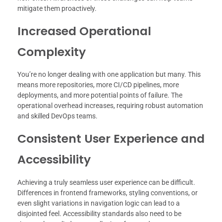
mitigate them proactively.
Increased Operational
Complexity
You’re no longer dealing with one application but many. This
means more repositories, more CI/CD pipelines, more
deployments, and more potential points of failure. The
operational overhead increases, requiring robust automation
and skilled DevOps teams.
Consistent User Experience and
Accessibility
Achieving a truly seamless user experience can be difficult.
Differences in frontend frameworks, styling conventions, or
even slight variations in navigation logic can lead to a
disjointed feel. Accessibility standards also need to be