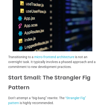
Transitioning to a
micro-frontend architecture
is not an
overnight task. It typically involves a phased approach and a
commitment to new development practices.
Start Small: The Strangler Fig
Pattern
Don’t attempt a “big-bang” rewrite. The
“Strangler Fig”
pattern
is highly recommended.