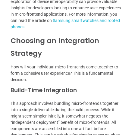
exploration of device interoperability can provide valuable
insights for developers looking to enhance user experiences
in micro-frontend applications. For more information, you
can read the article on
Samsung smartwatches and rooted
phones
.
Choosing an Integration
Strategy
How will your individual micro-frontends come together to
form a cohesive user experience? This is a fundamental
decision.
Build-Time Integration
This approach involves bundling micro-frontends together
into a single deliverable during the build process. While it
might seem simpler initially, it somewhat negates the
“independent deployment” benefit of micro-frontends. All
components are assembled into one artifact before
deployment. This can be suitable for simpler cases or when