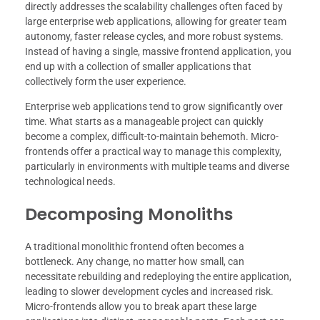
directly addresses the scalability challenges often faced by
large enterprise web applications, allowing for greater team
autonomy, faster release cycles, and more robust systems.
Instead of having a single, massive frontend application, you
end up with a collection of smaller applications that
collectively form the user experience.
Enterprise web applications tend to grow significantly over
time. What starts as a manageable project can quickly
become a complex, difficult-to-maintain behemoth. Micro-
frontends offer a practical way to manage this complexity,
particularly in environments with multiple teams and diverse
technological needs.
Decomposing Monoliths
A traditional monolithic frontend often becomes a
bottleneck. Any change, no matter how small, can
necessitate rebuilding and redeploying the entire application,
leading to slower development cycles and increased risk.
Micro-frontends allow you to break apart these large