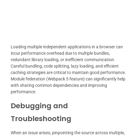
Loading multiple independent applications in a browser can
incur performance overhead due to multiple bundles,
redundant library loading, or inefficient communication.
Careful bundling, code splitting, lazy loading, and efficient
caching strategies are critical to maintain good performance.
Module federation (Webpack 5 feature) can significantly help
with sharing common dependencies and improving
performance.
Debugging and
Troubleshooting
When an issue arises, pinpointing the source across multiple,