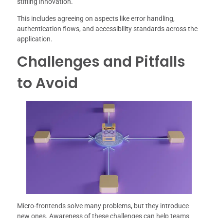
stifling innovation.
This includes agreeing on aspects like error handling,
authentication flows, and accessibility standards across the
application.
Challenges and Pitfalls
to Avoid
Micro-frontends solve many problems, but they introduce
new ones. Awareness of these challenges can help teams