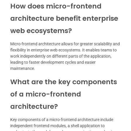
How does micro-frontend
architecture benefit enterprise
web ecosystems?
Micro-frontend architecture allows for greater scalability and
flexibility in enterprise web ecosystems. It enables teams to
work independently on different parts of the application,
leading to faster development cycles and easier
maintenance.
What are the key components
of a micro-frontend
architecture?
Key components of a micro-frontend architecture include
independent frontend modules, a shell application to