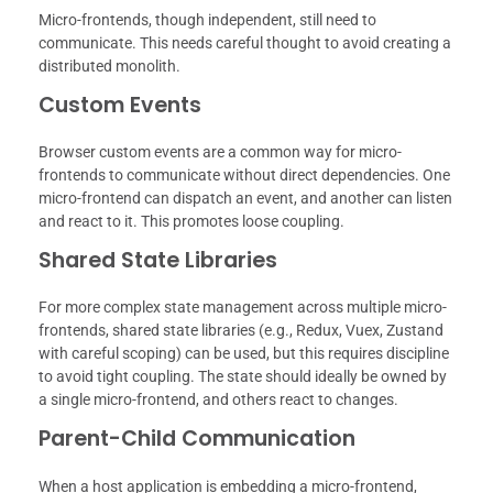
Micro-frontends, though independent, still need to
communicate. This needs careful thought to avoid creating a
distributed monolith.
Custom Events
Browser custom events are a common way for micro-
frontends to communicate without direct dependencies. One
micro-frontend can dispatch an event, and another can listen
and react to it. This promotes loose coupling.
Shared State Libraries
For more complex state management across multiple micro-
frontends, shared state libraries (e.g., Redux, Vuex, Zustand
with careful scoping) can be used, but this requires discipline
to avoid tight coupling. The state should ideally be owned by
a single micro-frontend, and others react to changes.
Parent-Child Communication
When a host application is embedding a micro-frontend,