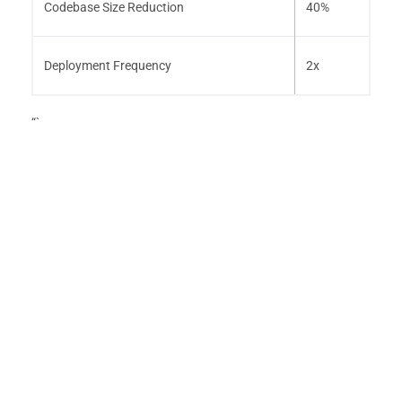
Codebase Size Reduction
40%
Deployment Frequency
2x
“`