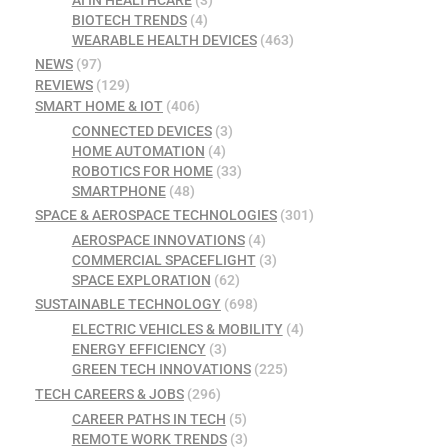
AI IN HEALTHCARE
(3)
BIOTECH TRENDS
(4)
WEARABLE HEALTH DEVICES
(463)
NEWS
(97)
REVIEWS
(129)
SMART HOME & IOT
(406)
CONNECTED DEVICES
(3)
HOME AUTOMATION
(4)
ROBOTICS FOR HOME
(33)
SMARTPHONE
(48)
SPACE & AEROSPACE TECHNOLOGIES
(301)
AEROSPACE INNOVATIONS
(4)
COMMERCIAL SPACEFLIGHT
(3)
SPACE EXPLORATION
(62)
SUSTAINABLE TECHNOLOGY
(698)
ELECTRIC VEHICLES & MOBILITY
(4)
ENERGY EFFICIENCY
(3)
GREEN TECH INNOVATIONS
(225)
TECH CAREERS & JOBS
(296)
CAREER PATHS IN TECH
(5)
REMOTE WORK TRENDS
(3)