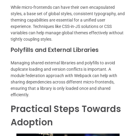
While micro-frontends can have their own encapsulated
styles, a base set of global styles, consistent typography, and
theming capabilities are essential for a unified user
experience. Techniques like CSS-in-JS solutions or CSS
variables can help manage global themes effectively without
tightly coupling styles.
Polyfills and External Libraries
Managing shared external libraries and polyfills to avoid
duplicate loading and version conflicts is important. A
module federation approach with Webpack can help with
sharing dependencies across different micro-frontends,
ensuring that a library is only loaded once and shared
efficiently.
Practical Steps Towards
Adoption