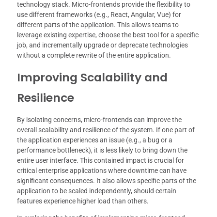
technology stack. Micro-frontends provide the flexibility to
use different frameworks (e.g., React, Angular, Vue) for
different parts of the application. This allows teams to
leverage existing expertise, choose the best tool for a specific
job, and incrementally upgrade or deprecate technologies
without a complete rewrite of the entire application.
Improving Scalability and
Resilience
By isolating concerns, micro-frontends can improve the
overall scalability and resilience of the system. If one part of
the application experiences an issue (e.g., a bug or a
performance bottleneck), it is less likely to bring down the
entire user interface. This contained impact is crucial for
critical enterprise applications where downtime can have
significant consequences. It also allows specific parts of the
application to be scaled independently, should certain
features experience higher load than others.