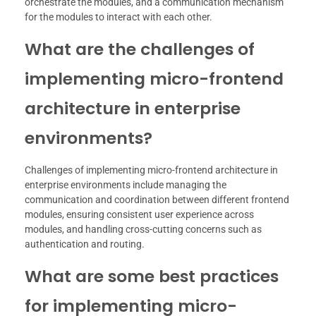
orchestrate the modules, and a communication mechanism
for the modules to interact with each other.
What are the challenges of
implementing micro-frontend
architecture in enterprise
environments?
Challenges of implementing micro-frontend architecture in
enterprise environments include managing the
communication and coordination between different frontend
modules, ensuring consistent user experience across
modules, and handling cross-cutting concerns such as
authentication and routing.
What are some best practices
for implementing micro-