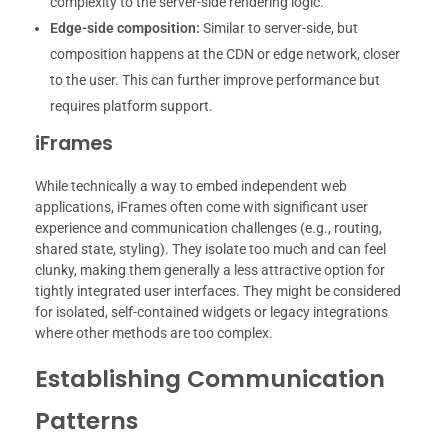
complexity to the server-side rendering logic.
Edge-side composition:
Similar to server-side, but
composition happens at the CDN or edge network, closer
to the user. This can further improve performance but
requires platform support.
iFrames
While technically a way to embed independent web
applications, iFrames often come with significant user
experience and communication challenges (e.g., routing,
shared state, styling). They isolate too much and can feel
clunky, making them generally a less attractive option for
tightly integrated user interfaces. They might be considered
for isolated, self-contained widgets or legacy integrations
where other methods are too complex.
Establishing Communication
Patterns