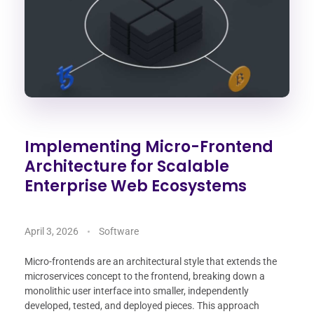
Implementing Micro-Frontend
Architecture for Scalable
Enterprise Web Ecosystems
April 3, 2026
Software
Micro-frontends are an architectural style that extends the
microservices concept to the frontend, breaking down a
monolithic user interface into smaller, independently
developed, tested, and deployed pieces. This approach