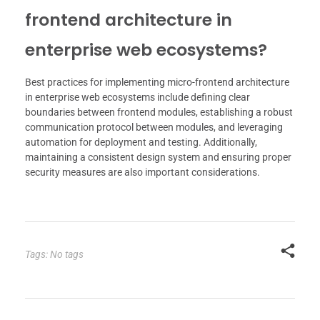
frontend architecture in
enterprise web ecosystems?
Best practices for implementing micro-frontend architecture
in enterprise web ecosystems include defining clear
boundaries between frontend modules, establishing a robust
communication protocol between modules, and leveraging
automation for deployment and testing. Additionally,
maintaining a consistent design system and ensuring proper
security measures are also important considerations.
Tags: No tags