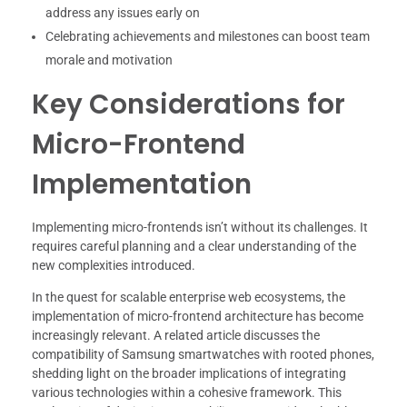
address any issues early on
Celebrating achievements and milestones can boost team
morale and motivation
Key Considerations for
Micro-Frontend
Implementation
Implementing micro-frontends isn’t without its challenges. It
requires careful planning and a clear understanding of the
new complexities introduced.
In the quest for scalable enterprise web ecosystems, the
implementation of micro-frontend architecture has become
increasingly relevant. A related article discusses the
compatibility of Samsung smartwatches with rooted phones,
shedding light on the broader implications of integrating
various technologies within a cohesive framework. This