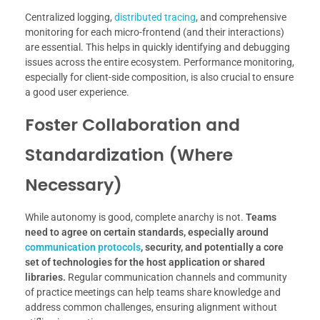
Centralized logging,
distributed tracing
, and comprehensive
monitoring for each micro-frontend (and their interactions)
are essential. This helps in quickly identifying and debugging
issues across the entire ecosystem. Performance monitoring,
especially for client-side composition, is also crucial to ensure
a good user experience.
Foster Collaboration and
Standardization (Where
Necessary)
While autonomy is good, complete anarchy is not.
Teams
need to agree on certain standards, especially around
communication protocols
, security, and potentially a core
set of technologies for the host application or shared
libraries.
Regular communication channels and community
of practice meetings can help teams share knowledge and
address common challenges, ensuring alignment without