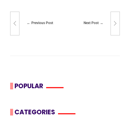
Previous Post
Next Post
POPULAR
CATEGORIES