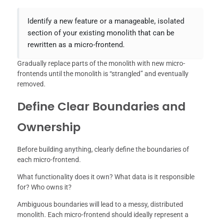
Identify a new feature or a manageable, isolated
section of your existing monolith that can be
rewritten as a micro-frontend.
Gradually replace parts of the monolith with new micro-
frontends until the monolith is “strangled” and eventually
removed.
Define Clear Boundaries and
Ownership
Before building anything, clearly define the boundaries of
each micro-frontend.
What functionality does it own? What data is it responsible
for? Who owns it?
Ambiguous boundaries will lead to a messy, distributed
monolith. Each micro-frontend should ideally represent a