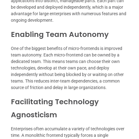
applications into distinct, manageable parts. Each part can
be developed and deployed independently, which is a major
advantage for large enterprises with numerous features and
ongoing development.
Enabling Team Autonomy
One of the biggest benefits of micro-frontends is improved
team autonomy. Each micro-frontend can be owned by a
dedicated team. This means teams can choose their own
technologies, develop at their own pace, and deploy
independently without being blocked by or waiting on other
teams. This reduces inter-team dependencies, a common
source of friction and delay in large organizations.
Facilitating Technology
Agnosticism
Enterprises often accumulate a variety of technologies over
time. A monolithic frontend typically forces a single