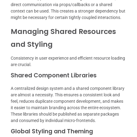
direct communication via props/callbacks or a shared
context can be used. This creates a stronger dependency but
might be necessary for certain tightly coupled interactions.
Managing Shared Resources
and Styling
Consistency in user experience and efficient resource loading
are crucial.
Shared Component Libraries
A centralized design system and a shared component library
are almost a necessity. This ensures a consistent look and
feel, reduces duplicate component development, and makes
it easier to maintain branding across the entire ecosystem.
These libraries should be published as separate packages
and consumed by individual micro-frontends.
Global Styling and Theming