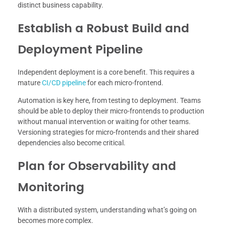
distinct business capability.
Establish a Robust Build and
Deployment Pipeline
Independent deployment is a core benefit. This requires a
mature
CI/CD pipeline
for each micro-frontend.
Automation is key here, from testing to deployment. Teams
should be able to deploy their micro-frontends to production
without manual intervention or waiting for other teams.
Versioning strategies for micro-frontends and their shared
dependencies also become critical.
Plan for Observability and
Monitoring
With a distributed system, understanding what’s going on
becomes more complex.