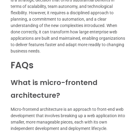
terms of scalability, team autonomy, and technological
flexibility. However, it requires a disciplined approach to
planning, a commitment to automation, and a clear
understanding of the new complexities introduced. When
done correctly, it can transform how large enterprise web
applications are built and maintained, enabling organizations
to deliver features faster and adapt more readily to changing
business needs.
FAQs
What is micro-frontend
architecture?
Micro-frontend architecture is an approach to front-end web
development that involves breaking up a web application into
smaller, more manageable pieces, each with its own
independent development and deployment lifecycle.