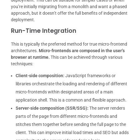
you’re initially migrating from a monolith and want a phased
approach, but it doesn’t offer the full benefits of independent
deployment.
Run-Time Integration
This is typically the preferred method for true micro-frontend
architectures.
Micro-frontends are composed in the user’s
browser at runtime.
This can be achieved through various
techniques:
Client-side composition:
JavaScript frameworks or
libraries orchestrate the loading and rendering of different
micro-frontends within designated areas of a main
application shell. This is a common and flexible approach.
Server-side composition (SSR/SSG):
The server renders
parts of the page from different micro-frontends and
stitches them together before sending the full page to the
client. This can improve initial load times and SEO but adds