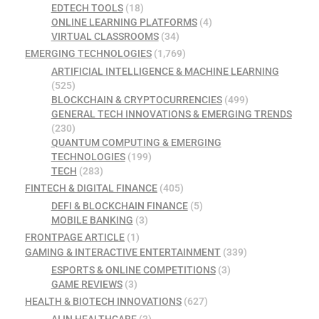
EDTECH TOOLS
(18)
ONLINE LEARNING PLATFORMS
(4)
VIRTUAL CLASSROOMS
(34)
EMERGING TECHNOLOGIES
(1,769)
ARTIFICIAL INTELLIGENCE & MACHINE LEARNING
(525)
BLOCKCHAIN & CRYPTOCURRENCIES
(499)
GENERAL TECH INNOVATIONS & EMERGING TRENDS
(230)
QUANTUM COMPUTING & EMERGING
TECHNOLOGIES
(199)
TECH
(283)
FINTECH & DIGITAL FINANCE
(405)
DEFI & BLOCKCHAIN FINANCE
(5)
MOBILE BANKING
(3)
FRONTPAGE ARTICLE
(1)
GAMING & INTERACTIVE ENTERTAINMENT
(339)
ESPORTS & ONLINE COMPETITIONS
(3)
GAME REVIEWS
(3)
HEALTH & BIOTECH INNOVATIONS
(627)