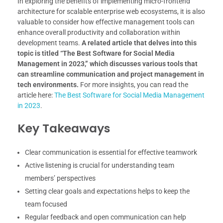
In exploring the benefits of implementing micro-frontend
architecture for scalable enterprise web ecosystems, it is also
valuable to consider how effective management tools can
enhance overall productivity and collaboration within
development teams.
A related article that delves into this
topic is titled “The Best Software for Social Media
Management in 2023,” which discusses various tools that
can streamline communication and project management in
tech environments.
For more insights, you can read the
article here:
The Best Software for Social Media Management
in 2023
.
Key Takeaways
Clear communication is essential for effective teamwork
Active listening is crucial for understanding team
members’ perspectives
Setting clear goals and expectations helps to keep the
team focused
Regular feedback and open communication can help