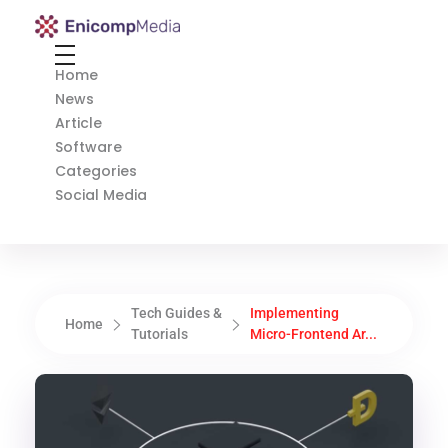
Enicomp Media
Technology, gadget, social media, marketing
Home
News
Article
Software
Categories
Social Media
Tech Guides &
Implementing
Home
Tutorials
Micro-Frontend Ar...