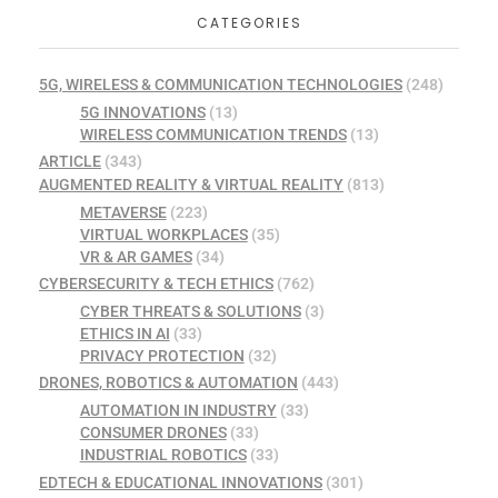
CATEGORIES
5G, WIRELESS & COMMUNICATION TECHNOLOGIES
(248)
5G INNOVATIONS
(13)
WIRELESS COMMUNICATION TRENDS
(13)
ARTICLE
(343)
AUGMENTED REALITY & VIRTUAL REALITY
(813)
METAVERSE
(223)
VIRTUAL WORKPLACES
(35)
VR & AR GAMES
(34)
CYBERSECURITY & TECH ETHICS
(762)
CYBER THREATS & SOLUTIONS
(3)
ETHICS IN AI
(33)
PRIVACY PROTECTION
(32)
DRONES, ROBOTICS & AUTOMATION
(443)
AUTOMATION IN INDUSTRY
(33)
CONSUMER DRONES
(33)
INDUSTRIAL ROBOTICS
(33)
EDTECH & EDUCATIONAL INNOVATIONS
(301)