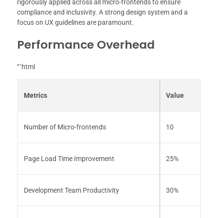
rigorously applied across all micro-frontends to ensure
compliance and inclusivity. A strong design system and a
focus on UX guidelines are paramount.
Performance Overhead
“`html
Metrics
Value
Number of Micro-frontends
10
Page Load Time Improvement
25%
Development Team Productivity
30%