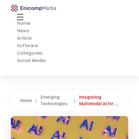
Enicomp Media
Technology, gadget, social media, marketing
Home
News
Article
Software
Categories
Social Media
Emerging
Integrating
Home
Technologies
Multimodal AI for ...