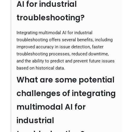
AI for industrial
troubleshooting?
Integrating multimodal AI for industrial
troubleshooting offers several benefits, including
improved accuracy in issue detection, faster
troubleshooting processes, reduced downtime,
and the ability to predict and prevent future issues
based on historical data.
What are some potential
challenges of integrating
multimodal AI for
industrial