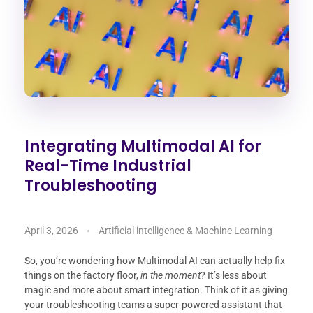
Integrating Multimodal AI for
Real-Time Industrial
Troubleshooting
April 3, 2026
Artificial intelligence & Machine Learning
So, you’re wondering how Multimodal AI can actually help fix
things on the factory floor,
in the moment
? It’s less about
magic and more about smart integration. Think of it as giving
your troubleshooting teams a super-powered assistant that