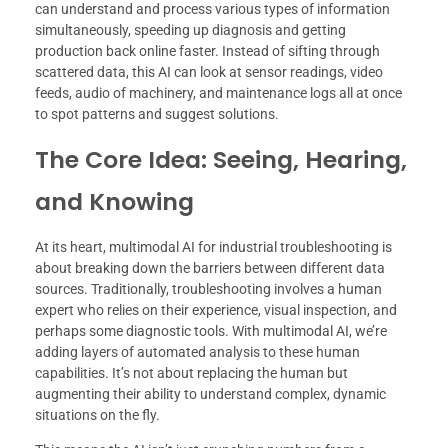
can understand and process various types of information
simultaneously, speeding up diagnosis and getting
production back online faster. Instead of sifting through
scattered data, this AI can look at sensor readings, video
feeds, audio of machinery, and maintenance logs all at once
to spot patterns and suggest solutions.
The Core Idea: Seeing, Hearing,
and Knowing
At its heart, multimodal AI for industrial troubleshooting is
about breaking down the barriers between different data
sources. Traditionally, troubleshooting involves a human
expert who relies on their experience, visual inspection, and
perhaps some diagnostic tools. With multimodal AI, we’re
adding layers of automated analysis to these human
capabilities. It’s not about replacing the human but
augmenting their ability to understand complex, dynamic
situations on the fly.