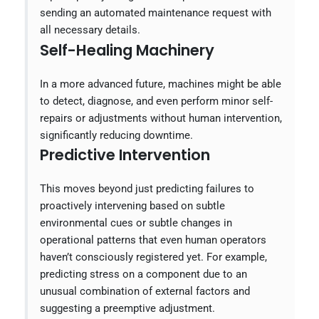
sending an automated maintenance request with
all necessary details.
Self-Healing Machinery
In a more advanced future, machines might be able
to detect, diagnose, and even perform minor self-
repairs or adjustments without human intervention,
significantly reducing downtime.
Predictive Intervention
This moves beyond just predicting failures to
proactively intervening based on subtle
environmental cues or subtle changes in
operational patterns that even human operators
haven’t consciously registered yet. For example,
predicting stress on a component due to an
unusual combination of external factors and
suggesting a preemptive adjustment.