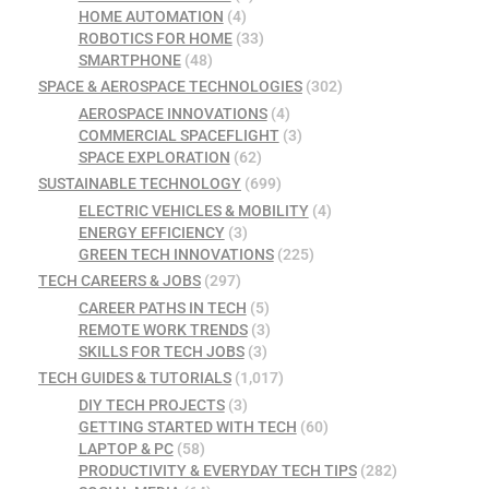
HOME AUTOMATION
(4)
ROBOTICS FOR HOME
(33)
SMARTPHONE
(48)
SPACE & AEROSPACE TECHNOLOGIES
(302)
AEROSPACE INNOVATIONS
(4)
COMMERCIAL SPACEFLIGHT
(3)
SPACE EXPLORATION
(62)
SUSTAINABLE TECHNOLOGY
(699)
ELECTRIC VEHICLES & MOBILITY
(4)
ENERGY EFFICIENCY
(3)
GREEN TECH INNOVATIONS
(225)
TECH CAREERS & JOBS
(297)
CAREER PATHS IN TECH
(5)
REMOTE WORK TRENDS
(3)
SKILLS FOR TECH JOBS
(3)
TECH GUIDES & TUTORIALS
(1,017)
DIY TECH PROJECTS
(3)
GETTING STARTED WITH TECH
(60)
LAPTOP & PC
(58)
PRODUCTIVITY & EVERYDAY TECH TIPS
(282)