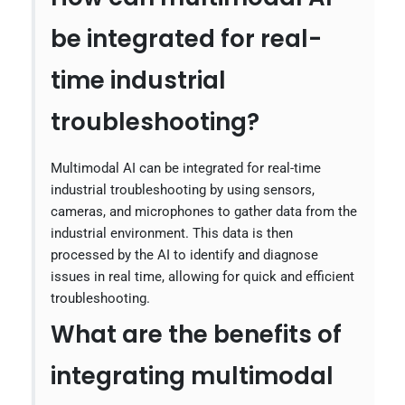
be integrated for real-
time industrial
troubleshooting?
Multimodal AI can be integrated for real-time
industrial troubleshooting by using sensors,
cameras, and microphones to gather data from the
industrial environment. This data is then
processed by the AI to identify and diagnose
issues in real time, allowing for quick and efficient
troubleshooting.
What are the benefits of
integrating multimodal