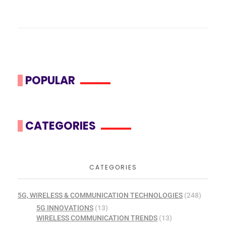
POPULAR
CATEGORIES
CATEGORIES
5G, WIRELESS & COMMUNICATION TECHNOLOGIES
(248)
5G INNOVATIONS
(13)
WIRELESS COMMUNICATION TRENDS
(13)