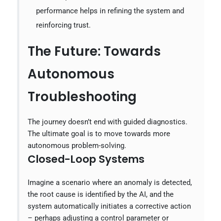
performance helps in refining the system and
reinforcing trust.
The Future: Towards
Autonomous
Troubleshooting
The journey doesn’t end with guided diagnostics.
The ultimate goal is to move towards more
autonomous problem-solving.
Closed-Loop Systems
Imagine a scenario where an anomaly is detected,
the root cause is identified by the AI, and the
system automatically initiates a corrective action
– perhaps adjusting a control parameter or