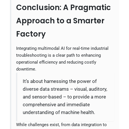
Conclusion: A Pragmatic
Approach to a Smarter
Factory
Integrating multimodal AI for real-time industrial
troubleshooting is a clear path to enhancing
operational efficiency and reducing costly
downtime.
It’s about harnessing the power of
diverse data streams – visual, auditory,
and sensor-based – to provide a more
comprehensive and immediate
understanding of machine health.
While challenges exist, from data integration to