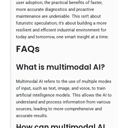
user adoption, the practical benefits of faster,
more accurate diagnostics and proactive
maintenance are undeniable. This isn’t about
futuristic speculation; it’s about building a more
resilient and efficient industrial environment for
today and tomorrow, one smart insight at a time.
FAQs
What is multimodal AI?
Multimodal AI refers to the use of multiple modes
of input, such as text, image, and voice, to train
artificial intelligence models. This allows the AI to
understand and process information from various
sources, leading to more comprehensive and
accurate results.
How can multimodal AI