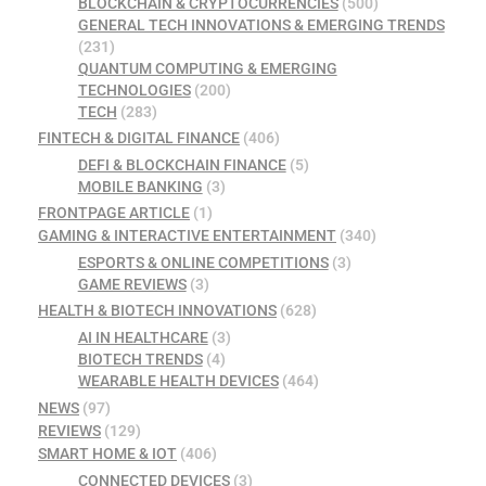
BLOCKCHAIN & CRYPTOCURRENCIES
(500)
GENERAL TECH INNOVATIONS & EMERGING TRENDS
(231)
QUANTUM COMPUTING & EMERGING
TECHNOLOGIES
(200)
TECH
(283)
FINTECH & DIGITAL FINANCE
(406)
DEFI & BLOCKCHAIN FINANCE
(5)
MOBILE BANKING
(3)
FRONTPAGE ARTICLE
(1)
GAMING & INTERACTIVE ENTERTAINMENT
(340)
ESPORTS & ONLINE COMPETITIONS
(3)
GAME REVIEWS
(3)
HEALTH & BIOTECH INNOVATIONS
(628)
AI IN HEALTHCARE
(3)
BIOTECH TRENDS
(4)
WEARABLE HEALTH DEVICES
(464)
NEWS
(97)
REVIEWS
(129)
SMART HOME & IOT
(406)
CONNECTED DEVICES
(3)