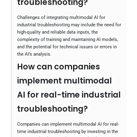
troubleshooting?
Challenges of integrating multimodal AI for
industrial troubleshooting may include the need for
high-quality and reliable data inputs, the
complexity of training and maintaining AI models,
and the potential for technical issues or errors in
the AI’s analysis.
How can companies
implement multimodal
AI for real-time industrial
troubleshooting?
Companies can implement multimodal AI for real-
time industrial troubleshooting by investing in the