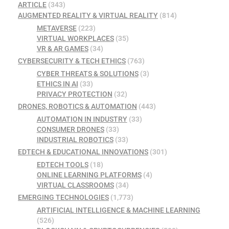
ARTICLE
(343)
AUGMENTED REALITY & VIRTUAL REALITY
(814)
METAVERSE
(223)
VIRTUAL WORKPLACES
(35)
VR & AR GAMES
(34)
CYBERSECURITY & TECH ETHICS
(763)
CYBER THREATS & SOLUTIONS
(3)
ETHICS IN AI
(33)
PRIVACY PROTECTION
(32)
DRONES, ROBOTICS & AUTOMATION
(443)
AUTOMATION IN INDUSTRY
(33)
CONSUMER DRONES
(33)
INDUSTRIAL ROBOTICS
(33)
EDTECH & EDUCATIONAL INNOVATIONS
(301)
EDTECH TOOLS
(18)
ONLINE LEARNING PLATFORMS
(4)
VIRTUAL CLASSROOMS
(34)
EMERGING TECHNOLOGIES
(1,773)
ARTIFICIAL INTELLIGENCE & MACHINE LEARNING
(526)