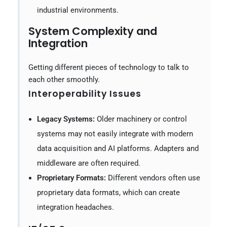
industrial environments.
System Complexity and
Integration
Getting different pieces of technology to talk to
each other smoothly.
Interoperability Issues
Legacy Systems:
Older machinery or control
systems may not easily integrate with modern
data acquisition and AI platforms. Adapters and
middleware are often required.
Proprietary Formats:
Different vendors often use
proprietary data formats, which can create
integration headaches.