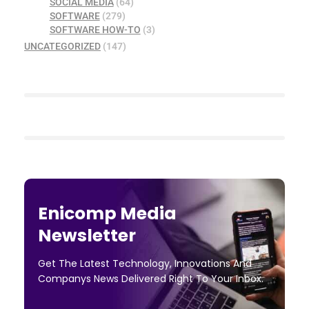
SOCIAL MEDIA
(64)
SOFTWARE
(279)
SOFTWARE HOW-TO
(3)
UNCATEGORIZED
(147)
Enicomp Media
Newsletter
Get The Latest Technology, Innovations And
Companys News Delivered Right To Your Inbox.