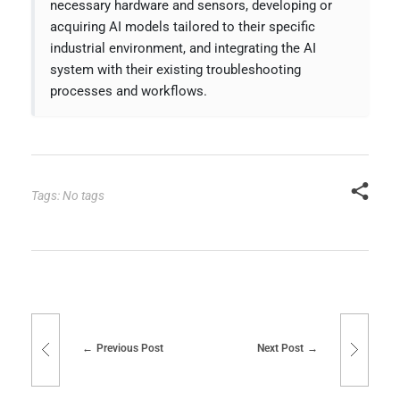
necessary hardware and sensors, developing or
acquiring AI models tailored to their specific
industrial environment, and integrating the AI
system with their existing troubleshooting
processes and workflows.
Tags: No tags
Previous Post
Next Post