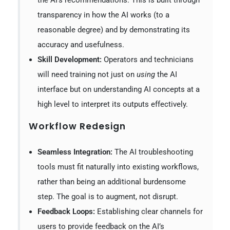
the AI’s recommendations. This is built through
transparency in how the AI works (to a
reasonable degree) and by demonstrating its
accuracy and usefulness.
Skill Development:
Operators and technicians
will need training not just on
using
the AI
interface but on understanding AI concepts at a
high level to interpret its outputs effectively.
Workflow Redesign
Seamless Integration:
The AI troubleshooting
tools must fit naturally into existing workflows,
rather than being an additional burdensome
step. The goal is to augment, not disrupt.
Feedback Loops:
Establishing clear channels for
users to provide feedback on the AI’s