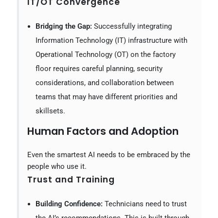
IT/OT Convergence
Bridging the Gap:
Successfully integrating
Information Technology (IT) infrastructure with
Operational Technology (OT) on the factory
floor requires careful planning, security
considerations, and collaboration between
teams that may have different priorities and
skillsets.
Human Factors and Adoption
Even the smartest AI needs to be embraced by the
people who use it.
Trust and Training
Building Confidence:
Technicians need to trust