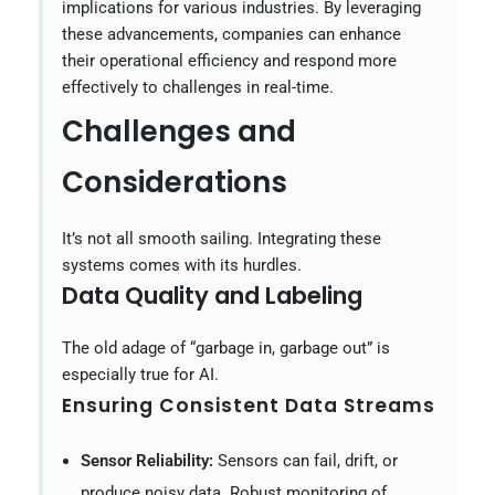
implications for various industries. By leveraging
these advancements, companies can enhance
their operational efficiency and respond more
effectively to challenges in real-time.
Challenges and
Considerations
It’s not all smooth sailing. Integrating these
systems comes with its hurdles.
Data Quality and Labeling
The old adage of “garbage in, garbage out” is
especially true for AI.
Ensuring Consistent Data Streams
Sensor Reliability:
Sensors can fail, drift, or
produce noisy data. Robust monitoring of