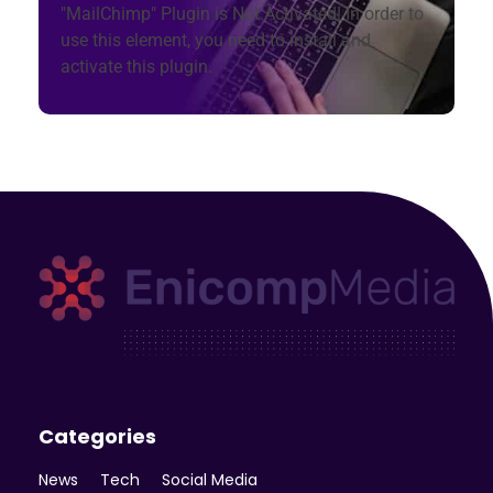
"MailChimp" Plugin is Not Activated!
In order to
use this element, you need to install and
activate this plugin.
Enicomp Media
Technology, gadget, social media, marketing
Categories
News
Tech
Social Media