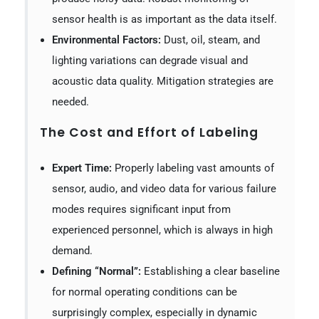
sensor health is as important as the data itself.
Environmental Factors:
Dust, oil, steam, and
lighting variations can degrade visual and
acoustic data quality. Mitigation strategies are
needed.
The Cost and Effort of Labeling
Expert Time:
Properly labeling vast amounts of
sensor, audio, and video data for various failure
modes requires significant input from
experienced personnel, which is always in high
demand.
Defining “Normal”:
Establishing a clear baseline
for normal operating conditions can be
surprisingly complex, especially in dynamic