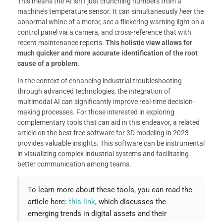
This means the AI isn’t just crunching numbers from a
machine’s temperature sensor. It can simultaneously
hear
the
abnormal whine of a motor,
see
a flickering warning light on a
control panel via a camera, and cross-reference that with
recent maintenance reports.
This holistic view allows for
much quicker and more accurate identification of the root
cause of a problem.
In the context of enhancing industrial troubleshooting
through advanced technologies, the integration of
multimodal AI can significantly improve real-time decision-
making processes. For those interested in exploring
complementary tools that can aid in this endeavor, a related
article on the best free software for 3D modeling in 2023
provides valuable insights. This software can be instrumental
in visualizing complex industrial systems and facilitating
better communication among teams.
To learn more about these tools, you can read the
article here:
this link
, which discusses the
emerging trends in digital assets and their