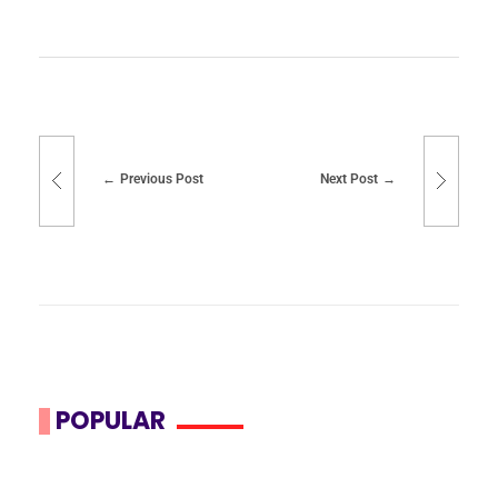
Previous Post
Next Post
POPULAR