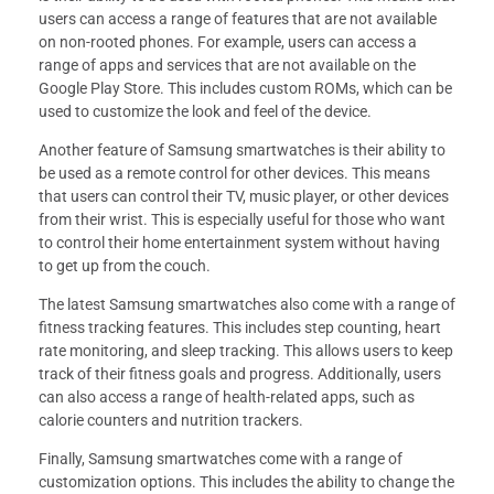
users can access a range of features that are not available
on non-rooted phones. For example, users can access a
range of apps and services that are not available on the
Google Play Store. This includes custom ROMs, which can be
used to customize the look and feel of the device.
Another feature of Samsung smartwatches is their ability to
be used as a remote control for other devices. This means
that users can control their TV, music player, or other devices
from their wrist. This is especially useful for those who want
to control their home entertainment system without having
to get up from the couch.
The latest Samsung smartwatches also come with a range of
fitness tracking features. This includes step counting, heart
rate monitoring, and sleep tracking. This allows users to keep
track of their fitness goals and progress. Additionally, users
can also access a range of health-related apps, such as
calorie counters and nutrition trackers.
Finally, Samsung smartwatches come with a range of
customization options. This includes the ability to change the