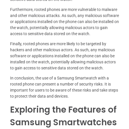
Furthermore, rooted phones are more vulnerable to malware
and other malicious attacks. As such, any malicious software
or applications installed on the phone can also be installed on
the watch, potentially allowing malicious actors to gain
access to sensitive data stored on the watch.
Finally, rooted phones are more likely to be targeted by
hackers and other malicious actors. As such, any malicious
software or applications installed on the phone can also be
installed on the watch, potentially allowing malicious actors
to gain access to sensitive data stored on the watch.
In conclusion, the use of a Samsung Smartwatch with a
rooted phone can present a number of security risks. It is
important for users to be aware of these risks and take steps
to protect their data and devices.
Exploring the Features of
Samsung Smartwatches