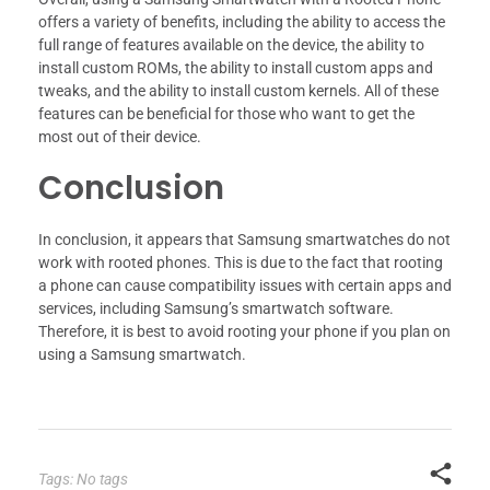
offers a variety of benefits, including the ability to access the
full range of features available on the device, the ability to
install custom ROMs, the ability to install custom apps and
tweaks, and the ability to install custom kernels. All of these
features can be beneficial for those who want to get the
most out of their device.
Conclusion
In conclusion, it appears that Samsung smartwatches do not
work with rooted phones. This is due to the fact that rooting
a phone can cause compatibility issues with certain apps and
services, including Samsung’s smartwatch software.
Therefore, it is best to avoid rooting your phone if you plan on
using a Samsung smartwatch.
Tags: No tags