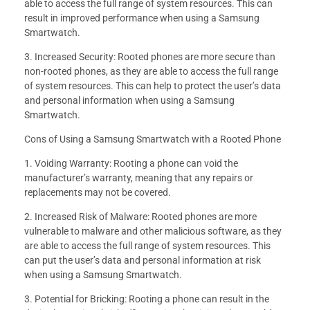
able to access the full range of system resources. This can
result in improved performance when using a Samsung
Smartwatch.
3. Increased Security: Rooted phones are more secure than
non-rooted phones, as they are able to access the full range
of system resources. This can help to protect the user’s data
and personal information when using a Samsung
Smartwatch.
Cons of Using a Samsung Smartwatch with a Rooted Phone
1. Voiding Warranty: Rooting a phone can void the
manufacturer’s warranty, meaning that any repairs or
replacements may not be covered.
2. Increased Risk of Malware: Rooted phones are more
vulnerable to malware and other malicious software, as they
are able to access the full range of system resources. This
can put the user’s data and personal information at risk
when using a Samsung Smartwatch.
3. Potential for Bricking: Rooting a phone can result in the