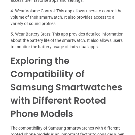
access their favorite apps and settings.
4. Wear Volume Control: This app allows users to control the
volume of their smartwatch. It also provides access to a
variety of sound profiles.
5. Wear Battery Stats: This app provides detailed information
about the battery life of the smartwatch. It also allows users
to monitor the battery usage of individual apps.
Exploring the
Compatibility of
Samsung Smartwatches
with Different Rooted
Phone Models
The compatibility of Samsung smartwatches with different
rooted phone models is an important factor to consider when