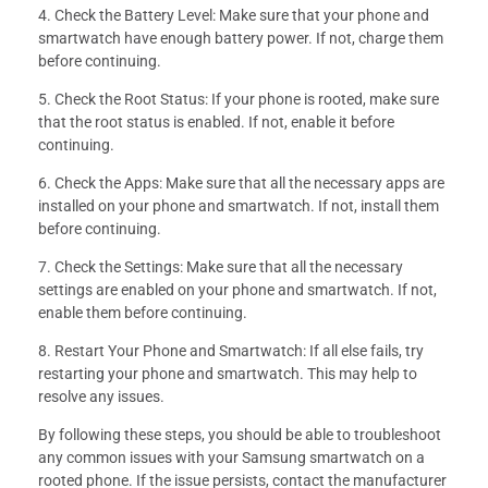
4. Check the Battery Level: Make sure that your phone and
smartwatch have enough battery power. If not, charge them
before continuing.
5. Check the Root Status: If your phone is rooted, make sure
that the root status is enabled. If not, enable it before
continuing.
6. Check the Apps: Make sure that all the necessary apps are
installed on your phone and smartwatch. If not, install them
before continuing.
7. Check the Settings: Make sure that all the necessary
settings are enabled on your phone and smartwatch. If not,
enable them before continuing.
8. Restart Your Phone and Smartwatch: If all else fails, try
restarting your phone and smartwatch. This may help to
resolve any issues.
By following these steps, you should be able to troubleshoot
any common issues with your Samsung smartwatch on a
rooted phone. If the issue persists, contact the manufacturer