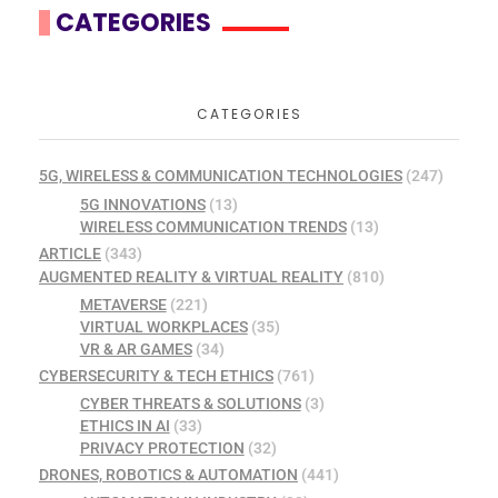
CATEGORIES
CATEGORIES
5G, WIRELESS & COMMUNICATION TECHNOLOGIES
(247)
5G INNOVATIONS
(13)
WIRELESS COMMUNICATION TRENDS
(13)
ARTICLE
(343)
AUGMENTED REALITY & VIRTUAL REALITY
(810)
METAVERSE
(221)
VIRTUAL WORKPLACES
(35)
VR & AR GAMES
(34)
CYBERSECURITY & TECH ETHICS
(761)
CYBER THREATS & SOLUTIONS
(3)
ETHICS IN AI
(33)
PRIVACY PROTECTION
(32)
DRONES, ROBOTICS & AUTOMATION
(441)