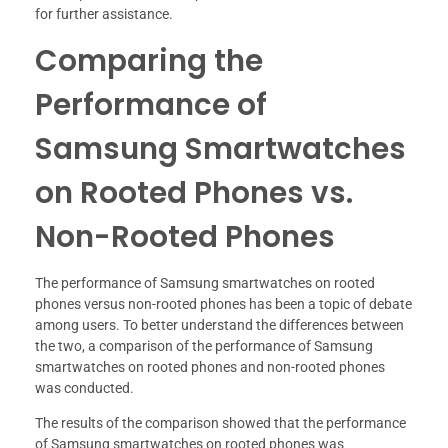
for further assistance.
Comparing the
Performance of
Samsung Smartwatches
on Rooted Phones vs.
Non-Rooted Phones
The performance of Samsung smartwatches on rooted
phones versus non-rooted phones has been a topic of debate
among users. To better understand the differences between
the two, a comparison of the performance of Samsung
smartwatches on rooted phones and non-rooted phones
was conducted.
The results of the comparison showed that the performance
of Samsung smartwatches on rooted phones was