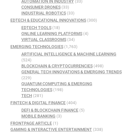
AUTOMATION IN INDUSTRY
(33)
CONSUMER DRONES
(33)
INDUSTRIAL ROBOTICS
(33)
EDTECH & EDUCATIONAL INNOVATIONS
(300)
EDTECH TOOLS
(18)
ONLINE LEARNING PLATFORMS
(4)
VIRTUAL CLASSROOMS
(34)
EMERGING TECHNOLOGIES
(1,763)
ARTIFICIAL INTELLIGENCE & MACHINE LEARNING
(524)
BLOCKCHAIN & CRYPTOCURRENCIES
(498)
GENERAL TECH INNOVATIONS & EMERGING TRENDS
(229)
QUANTUM COMPUTING & EMERGING
TECHNOLOGIES
(198)
TECH
(281)
FINTECH & DIGITAL FINANCE
(404)
DEFI & BLOCKCHAIN FINANCE
(5)
MOBILE BANKING
(3)
FRONTPAGE ARTICLE
(1)
GAMING & INTERACTIVE ENTERTAINMENT
(338)