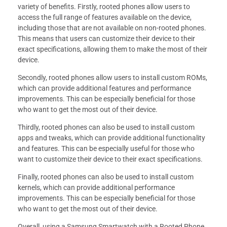
variety of benefits. Firstly, rooted phones allow users to
access the full range of features available on the device,
including those that are not available on non-rooted phones.
This means that users can customize their device to their
exact specifications, allowing them to make the most of their
device.
Secondly, rooted phones allow users to install custom ROMs,
which can provide additional features and performance
improvements. This can be especially beneficial for those
who want to get the most out of their device.
Thirdly, rooted phones can also be used to install custom
apps and tweaks, which can provide additional functionality
and features. This can be especially useful for those who
want to customize their device to their exact specifications.
Finally, rooted phones can also be used to install custom
kernels, which can provide additional performance
improvements. This can be especially beneficial for those
who want to get the most out of their device.
Overall, using a Samsung Smartwatch with a Rooted Phone