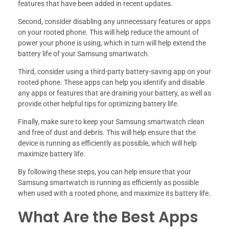
features that have been added in recent updates.
Second, consider disabling any unnecessary features or apps
on your rooted phone. This will help reduce the amount of
power your phone is using, which in turn will help extend the
battery life of your Samsung smartwatch.
Third, consider using a third-party battery-saving app on your
rooted phone. These apps can help you identify and disable
any apps or features that are draining your battery, as well as
provide other helpful tips for optimizing battery life.
Finally, make sure to keep your Samsung smartwatch clean
and free of dust and debris. This will help ensure that the
device is running as efficiently as possible, which will help
maximize battery life.
By following these steps, you can help ensure that your
Samsung smartwatch is running as efficiently as possible
when used with a rooted phone, and maximize its battery life.
What Are the Best Apps