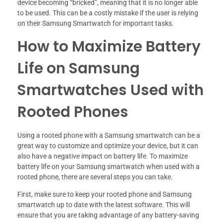
device becoming “bricked”, meaning that it is no longer able
to be used. This can be a costly mistake if the user is relying
on their Samsung Smartwatch for important tasks.
How to Maximize Battery
Life on Samsung
Smartwatches Used with
Rooted Phones
Using a rooted phone with a Samsung smartwatch can be a
great way to customize and optimize your device, but it can
also have a negative impact on battery life. To maximize
battery life on your Samsung smartwatch when used with a
rooted phone, there are several steps you can take.
First, make sure to keep your rooted phone and Samsung
smartwatch up to date with the latest software. This will
ensure that you are taking advantage of any battery-saving