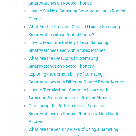
Smartwatches on Rooted Phones
How to Set Up a Samsung Smartwatch on a Rooted
Phone
What Are the Pros and Cons of Using a Samsung
Smartwatch with a Rooted Phone?
How to Maximize Battery Life on Samsung
Smartwatches Used with Rooted Phones
What Are the Best Apps for Samsung
Smartwatches on Rooted Phones?
Exploring the Compatibility of Samsung
Smartwatches with Different Rooted Phone Models
How to Troubleshoot Common Issues with
Samsung Smartwatches on Rooted Phones
Comparing the Performance of Samsung
Smartwatches on Rooted Phones vs. Non-Rooted
Phones
What Are the Security Risks of Using a Samsung