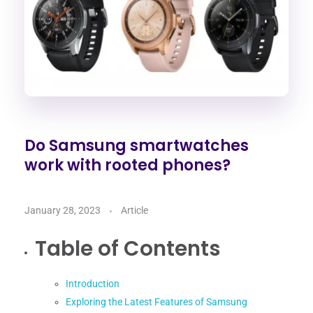
Do Samsung smartwatches
work with rooted phones?
January 28, 2023
Article
Table of Contents
Introduction
Exploring the Latest Features of Samsung