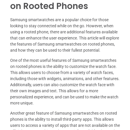
on Rooted Phones
Samsung smartwatches are a popular choice for those
looking to stay connected while on the go. However, when
using a rooted phone, there are additional features available
that can enhance the user experience. This article will explore
the features of Samsung smartwatches on rooted phones,
and how they can be used to their fullest potential.
One of the most useful features of Samsung smartwatches
on rooted phones is the ability to customize the watch face.
This allows users to choose from a variety of watch faces,
including those with widgets, animations, and other features.
Additionally, users can also customize the watch face with
their own images and text. This allows for a more
personalized experience, and can be used to make the watch
more unique.
Another great feature of Samsung smartwatches on rooted
phones is the ability to install third-party apps. This allows
users to access a variety of apps that are not available on the