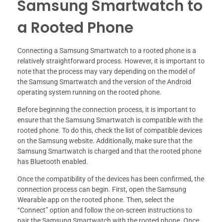
Samsung Smartwatch to
a Rooted Phone
Connecting a Samsung Smartwatch to a rooted phone is a
relatively straightforward process. However, it is important to
note that the process may vary depending on the model of
the Samsung Smartwatch and the version of the Android
operating system running on the rooted phone.
Before beginning the connection process, it is important to
ensure that the Samsung Smartwatch is compatible with the
rooted phone. To do this, check the list of compatible devices
on the Samsung website. Additionally, make sure that the
Samsung Smartwatch is charged and that the rooted phone
has Bluetooth enabled.
Once the compatibility of the devices has been confirmed, the
connection process can begin. First, open the Samsung
Wearable app on the rooted phone. Then, select the
“Connect” option and follow the on-screen instructions to
pair the Samsung Smartwatch with the rooted phone. Once