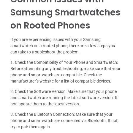
Samsung Smartwatches
on Rooted Phones
If you are experiencing issues with your Samsung
smartwatch on a rooted phone, there are a few steps you
can take to troubleshoot the problem.
1. Check the Compatibility of Your Phone and Smartwatch:
Before attempting any troubleshooting, make sure that your
phone and smartwatch are compatible. Check the
manufacturer’s website for a list of compatible devices.
2. Check the Software Version: Make sure that your phone
and smartwatch are running the latest software version. If
not, update them to the latest version.
3. Check the Bluetooth Connection: Make sure that your
phone and smartwatch are connected via Bluetooth. If not,
try to pair them again.