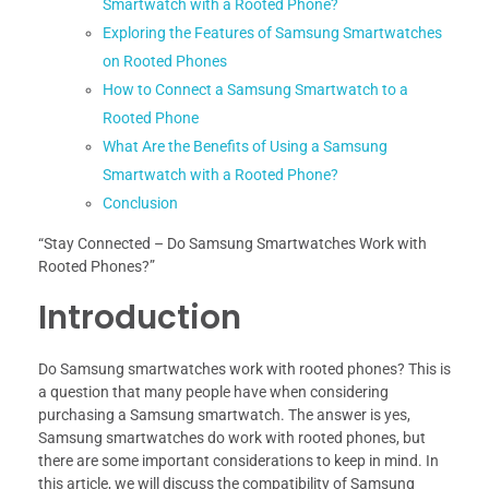
Smartwatch with a Rooted Phone?
Exploring the Features of Samsung Smartwatches
on Rooted Phones
How to Connect a Samsung Smartwatch to a
Rooted Phone
What Are the Benefits of Using a Samsung
Smartwatch with a Rooted Phone?
Conclusion
“Stay Connected – Do Samsung Smartwatches Work with
Rooted Phones?”
Introduction
Do Samsung smartwatches work with rooted phones? This is
a question that many people have when considering
purchasing a Samsung smartwatch. The answer is yes,
Samsung smartwatches do work with rooted phones, but
there are some important considerations to keep in mind. In
this article, we will discuss the compatibility of Samsung