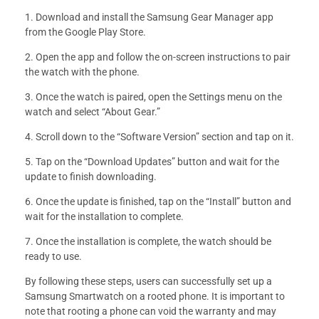
1. Download and install the Samsung Gear Manager app
from the Google Play Store.
2. Open the app and follow the on-screen instructions to pair
the watch with the phone.
3. Once the watch is paired, open the Settings menu on the
watch and select “About Gear.”
4. Scroll down to the “Software Version” section and tap on it.
5. Tap on the “Download Updates” button and wait for the
update to finish downloading.
6. Once the update is finished, tap on the “Install” button and
wait for the installation to complete.
7. Once the installation is complete, the watch should be
ready to use.
By following these steps, users can successfully set up a
Samsung Smartwatch on a rooted phone. It is important to
note that rooting a phone can void the warranty and may