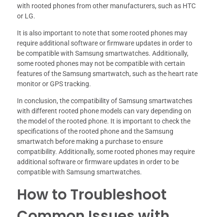
with rooted phones from other manufacturers, such as HTC
or LG.
It is also important to note that some rooted phones may
require additional software or firmware updates in order to
be compatible with Samsung smartwatches. Additionally,
some rooted phones may not be compatible with certain
features of the Samsung smartwatch, such as the heart rate
monitor or GPS tracking.
In conclusion, the compatibility of Samsung smartwatches
with different rooted phone models can vary depending on
the model of the rooted phone. It is important to check the
specifications of the rooted phone and the Samsung
smartwatch before making a purchase to ensure
compatibility. Additionally, some rooted phones may require
additional software or firmware updates in order to be
compatible with Samsung smartwatches.
How to Troubleshoot
Common Issues with