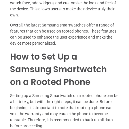
watch face, add widgets, and customize the look and feel of
the device. This allows users to make their device truly their
own.
Overall, the latest Samsung smartwatches offer a range of
features that can be used on rooted phones. These features
can be used to enhance the user experience and make the
device more personalized.
How to Set Up a
Samsung Smartwatch
on a Rooted Phone
Setting up a Samsung Smartwatch on a rooted phone can be
a bit tricky, but with the right steps, it can be done. Before
beginning, it is important to note that rooting a phone can
void the warranty and may cause the phone to become
unstable. Therefore, it is recommended to back up all data
before proceeding.