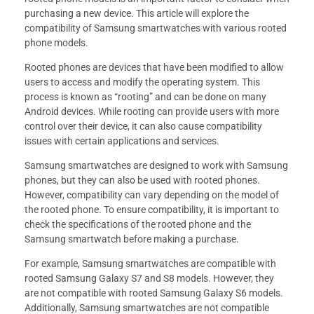
purchasing a new device. This article will explore the
compatibility of Samsung smartwatches with various rooted
phone models.
Rooted phones are devices that have been modified to allow
users to access and modify the operating system. This
process is known as “rooting” and can be done on many
Android devices. While rooting can provide users with more
control over their device, it can also cause compatibility
issues with certain applications and services.
Samsung smartwatches are designed to work with Samsung
phones, but they can also be used with rooted phones.
However, compatibility can vary depending on the model of
the rooted phone. To ensure compatibility, it is important to
check the specifications of the rooted phone and the
Samsung smartwatch before making a purchase.
For example, Samsung smartwatches are compatible with
rooted Samsung Galaxy S7 and S8 models. However, they
are not compatible with rooted Samsung Galaxy S6 models.
Additionally, Samsung smartwatches are not compatible