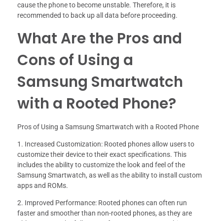
cause the phone to become unstable. Therefore, it is
recommended to back up all data before proceeding.
What Are the Pros and
Cons of Using a
Samsung Smartwatch
with a Rooted Phone?
Pros of Using a Samsung Smartwatch with a Rooted Phone
1. Increased Customization: Rooted phones allow users to
customize their device to their exact specifications. This
includes the ability to customize the look and feel of the
Samsung Smartwatch, as well as the ability to install custom
apps and ROMs.
2. Improved Performance: Rooted phones can often run
faster and smoother than non-rooted phones, as they are