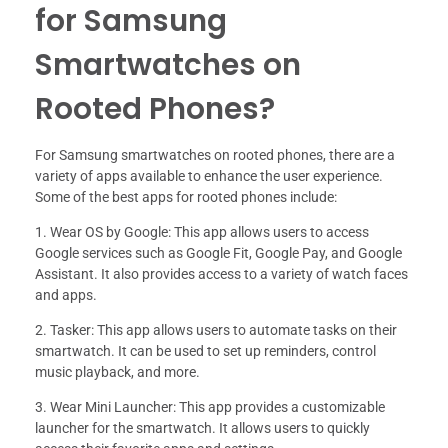
for Samsung
Smartwatches on
Rooted Phones?
For Samsung smartwatches on rooted phones, there are a
variety of apps available to enhance the user experience.
Some of the best apps for rooted phones include:
1. Wear OS by Google: This app allows users to access
Google services such as Google Fit, Google Pay, and Google
Assistant. It also provides access to a variety of watch faces
and apps.
2. Tasker: This app allows users to automate tasks on their
smartwatch. It can be used to set up reminders, control
music playback, and more.
3. Wear Mini Launcher: This app provides a customizable
launcher for the smartwatch. It allows users to quickly