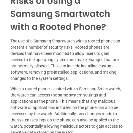
Risks of Using a
Samsung Smartwatch
with a Rooted Phone?
The use of a Samsung Smartwatch with a rooted phone can
present a number of security risks. Rooted phones are
devices that have been modified to allow users to gain
access to the operating system and make changes that are
not normally allowed. This can include installing custom
software, removing pre-installed applications, and making
changes to the system settings.
When a rooted phone is paired with a Samsung Smartwatch,
the watch can access the same system settings and
applications as the phone. This means that any malicious
software or applications installed on the phone can also be
accessed by the watch. Additionally, any changes made to
the system settings on the phone can also be applied to the
watch, potentially allowing malicious actors to gain access to
sensitive data stored on the watch.