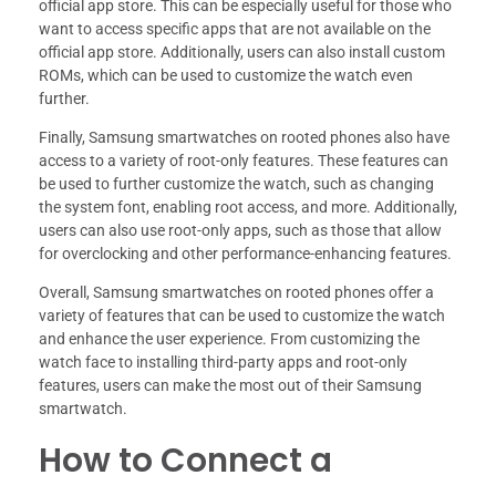
official app store. This can be especially useful for those who
want to access specific apps that are not available on the
official app store. Additionally, users can also install custom
ROMs, which can be used to customize the watch even
further.
Finally, Samsung smartwatches on rooted phones also have
access to a variety of root-only features. These features can
be used to further customize the watch, such as changing
the system font, enabling root access, and more. Additionally,
users can also use root-only apps, such as those that allow
for overclocking and other performance-enhancing features.
Overall, Samsung smartwatches on rooted phones offer a
variety of features that can be used to customize the watch
and enhance the user experience. From customizing the
watch face to installing third-party apps and root-only
features, users can make the most out of their Samsung
smartwatch.
How to Connect a