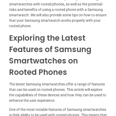
smartwatches with rooted phones, as well as the potential
risks and benefits of using a rooted phone with a Samsung
smartwatch. We will also provide some tips on how to ensure
that your Samsung smartwatch works properly with your
rooted phone.
Exploring the Latest
Features of Samsung
Smartwatches on
Rooted Phones
The latest Samsung smartwatches offer a range of features
that can be used on rooted phones. This article will explore
the capabilities of these devices and how they can be used to
enhance the user experience.
One of the most notable features of Samsung smartwatches
is their ability to be used with rooted phones. This means that