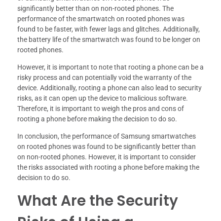
significantly better than on non-rooted phones. The
performance of the smartwatch on rooted phones was
found to be faster, with fewer lags and glitches. Additionally,
the battery life of the smartwatch was found to be longer on
rooted phones.
However, it is important to note that rooting a phone can be a
risky process and can potentially void the warranty of the
device. Additionally, rooting a phone can also lead to security
risks, as it can open up the device to malicious software.
Therefore, it is important to weigh the pros and cons of
rooting a phone before making the decision to do so.
In conclusion, the performance of Samsung smartwatches
on rooted phones was found to be significantly better than
on non-rooted phones. However, it is important to consider
the risks associated with rooting a phone before making the
decision to do so.
What Are the Security