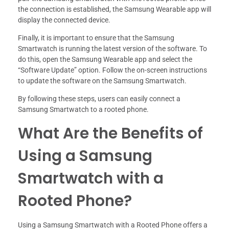
the connection is established, the Samsung Wearable app will
display the connected device.
Finally, it is important to ensure that the Samsung
Smartwatch is running the latest version of the software. To
do this, open the Samsung Wearable app and select the
“Software Update” option. Follow the on-screen instructions
to update the software on the Samsung Smartwatch.
By following these steps, users can easily connect a
Samsung Smartwatch to a rooted phone.
What Are the Benefits of
Using a Samsung
Smartwatch with a
Rooted Phone?
Using a Samsung Smartwatch with a Rooted Phone offers a