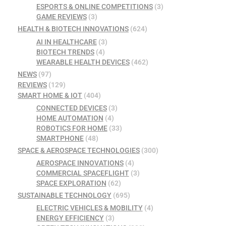
ESPORTS & ONLINE COMPETITIONS
(3)
GAME REVIEWS
(3)
HEALTH & BIOTECH INNOVATIONS
(624)
AI IN HEALTHCARE
(3)
BIOTECH TRENDS
(4)
WEARABLE HEALTH DEVICES
(462)
NEWS
(97)
REVIEWS
(129)
SMART HOME & IOT
(404)
CONNECTED DEVICES
(3)
HOME AUTOMATION
(4)
ROBOTICS FOR HOME
(33)
SMARTPHONE
(48)
SPACE & AEROSPACE TECHNOLOGIES
(300)
AEROSPACE INNOVATIONS
(4)
COMMERCIAL SPACEFLIGHT
(3)
SPACE EXPLORATION
(62)
SUSTAINABLE TECHNOLOGY
(695)
ELECTRIC VEHICLES & MOBILITY
(4)
ENERGY EFFICIENCY
(3)