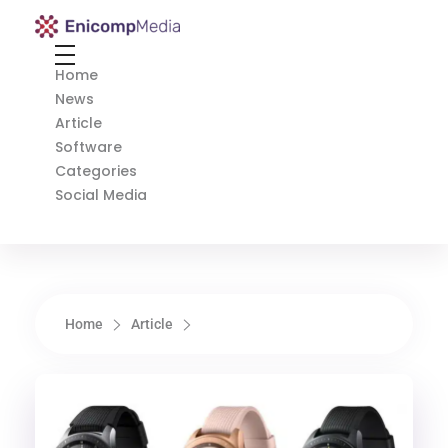
Enicomp Media
Technology, gadget, social media, marketing
Home
News
Article
Software
Categories
Social Media
Home
Article