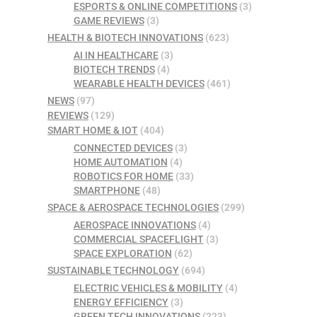
ESPORTS & ONLINE COMPETITIONS
(3)
GAME REVIEWS
(3)
HEALTH & BIOTECH INNOVATIONS
(623)
AI IN HEALTHCARE
(3)
BIOTECH TRENDS
(4)
WEARABLE HEALTH DEVICES
(461)
NEWS
(97)
REVIEWS
(129)
SMART HOME & IOT
(404)
CONNECTED DEVICES
(3)
HOME AUTOMATION
(4)
ROBOTICS FOR HOME
(33)
SMARTPHONE
(48)
SPACE & AEROSPACE TECHNOLOGIES
(299)
AEROSPACE INNOVATIONS
(4)
COMMERCIAL SPACEFLIGHT
(3)
SPACE EXPLORATION
(62)
SUSTAINABLE TECHNOLOGY
(694)
ELECTRIC VEHICLES & MOBILITY
(4)
ENERGY EFFICIENCY
(3)
GREEN TECH INNOVATIONS
(223)