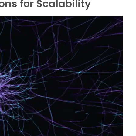
ons for Scalability