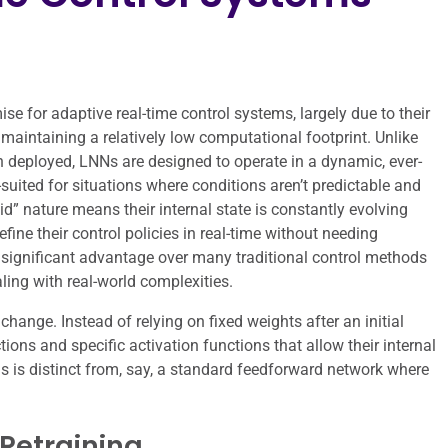
e for adaptive real-time control systems, largely due to their
 maintaining a relatively low computational footprint. Unlike
en deployed, LNNs are designed to operate in a dynamic, ever-
uited for situations where conditions aren’t predictable and
id” nature means their internal state is constantly evolving
ine their control policies in real-time without needing
a significant advantage over many traditional control methods
ing with real-world complexities.
 change. Instead of relying on fixed weights after an initial
ions and specific activation functions that allow their internal
s is distinct from, say, a standard feedforward network where
Retraining