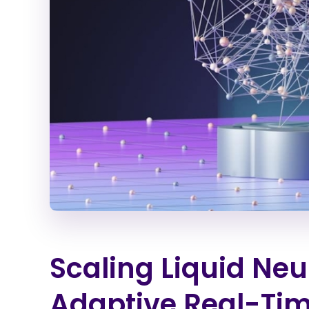
Scaling Liquid Neu
Adaptive Real-Tim