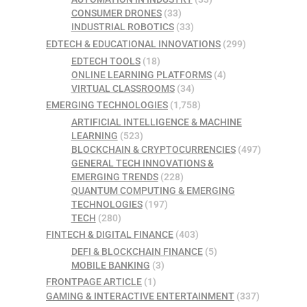
CONSUMER DRONES
(33)
INDUSTRIAL ROBOTICS
(33)
EDTECH & EDUCATIONAL INNOVATIONS
(299)
EDTECH TOOLS
(18)
ONLINE LEARNING PLATFORMS
(4)
VIRTUAL CLASSROOMS
(34)
EMERGING TECHNOLOGIES
(1,758)
ARTIFICIAL INTELLIGENCE & MACHINE
LEARNING
(523)
BLOCKCHAIN & CRYPTOCURRENCIES
(497)
GENERAL TECH INNOVATIONS &
EMERGING TRENDS
(228)
QUANTUM COMPUTING & EMERGING
TECHNOLOGIES
(197)
TECH
(280)
FINTECH & DIGITAL FINANCE
(403)
DEFI & BLOCKCHAIN FINANCE
(5)
MOBILE BANKING
(3)
FRONTPAGE ARTICLE
(1)
GAMING & INTERACTIVE ENTERTAINMENT
(337)