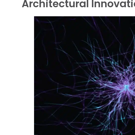
Architectural Innovati