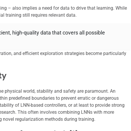
ng – also implies a need for data to drive that learning. While
al training still requires relevant data.
ent, high-quality data that covers all possible
ration, and efficient exploration strategies become particularly
ty
the physical world, stability and safety are paramount. An
thin predefined boundaries to prevent erratic or dangerous
ability of LNN-based controllers, or at least to provide strong
 research. This often involves combining LNNs with more
ng novel regularization methods during training.