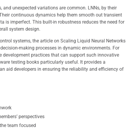
ts, and unexpected variations are common. LNNs, by their
es. Their continuous dynamics help them smooth out transient
a is imperfect. This built-in robustness reduces the need for
erall system design.
ontrol systems, the article on Scaling Liquid Neural Networks
ce decision-making processes in dynamic environments. For
re development practices that can support such innovative
ware testing books particularly useful. It provides a
 aid developers in ensuring the reliability and efficiency of
amwork
 members’ perspectives
 the team focused