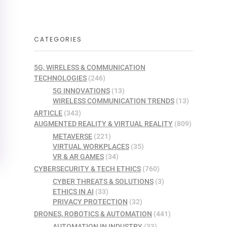
CATEGORIES
5G, WIRELESS & COMMUNICATION
TECHNOLOGIES
(246)
5G INNOVATIONS
(13)
WIRELESS COMMUNICATION TRENDS
(13)
ARTICLE
(343)
AUGMENTED REALITY & VIRTUAL REALITY
(809)
METAVERSE
(221)
VIRTUAL WORKPLACES
(35)
VR & AR GAMES
(34)
CYBERSECURITY & TECH ETHICS
(760)
CYBER THREATS & SOLUTIONS
(3)
ETHICS IN AI
(33)
PRIVACY PROTECTION
(32)
DRONES, ROBOTICS & AUTOMATION
(441)
AUTOMATION IN INDUSTRY
(33)