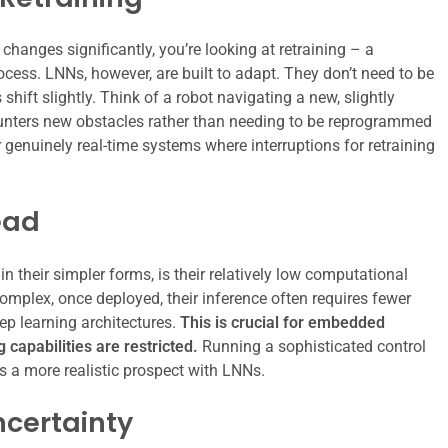
hanges significantly, you’re looking at retraining – a
cess. LNNs, however, are built to adapt. They don’t need to be
hift slightly. Think of a robot navigating a new, slightly
ncounters new obstacles rather than needing to be reprogrammed
 genuinely real-time systems where interruptions for retraining
ead
n their simpler forms, is their relatively low computational
complex, once deployed, their inference often requires fewer
p learning architectures.
This is crucial for embedded
capabilities are restricted.
Running a sophisticated control
 a more realistic prospect with LNNs.
ncertainty