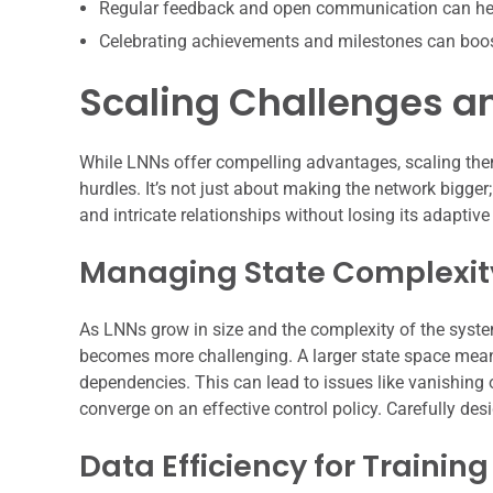
Regular feedback and open communication can hel
Celebrating achievements and milestones can boo
Scaling Challenges a
While LNNs offer compelling advantages, scaling the
hurdles. It’s not just about making the network bigger;
and intricate relationships without losing its adapti
Managing State Complexit
As LNNs grow in size and the complexity of the system
becomes more challenging. A larger state space means
dependencies. This can lead to issues like vanishing o
converge on an effective control policy. Carefully desi
Data Efficiency for Training