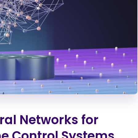
ral Networks for
e Control Systems