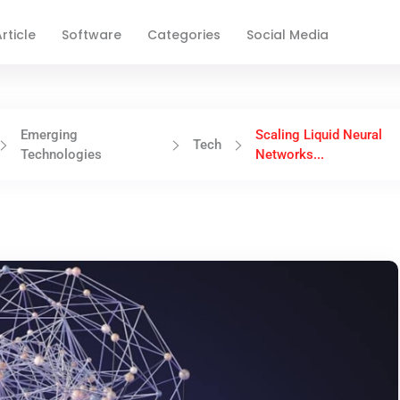
rticle
Software
Categories
Social Media
Emerging
Scaling Liquid Neural
Tech
Technologies
Networks...