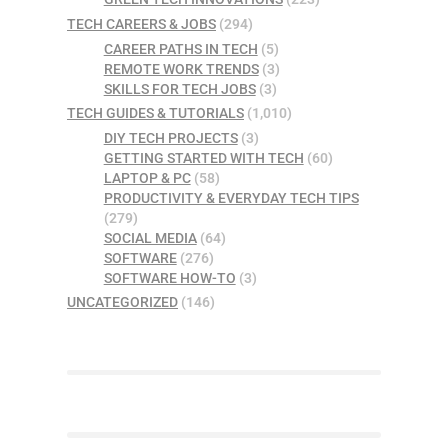
TECH CAREERS & JOBS
(294)
CAREER PATHS IN TECH
(5)
REMOTE WORK TRENDS
(3)
SKILLS FOR TECH JOBS
(3)
TECH GUIDES & TUTORIALS
(1,010)
DIY TECH PROJECTS
(3)
GETTING STARTED WITH TECH
(60)
LAPTOP & PC
(58)
PRODUCTIVITY & EVERYDAY TECH TIPS
(279)
SOCIAL MEDIA
(64)
SOFTWARE
(276)
SOFTWARE HOW-TO
(3)
UNCATEGORIZED
(146)