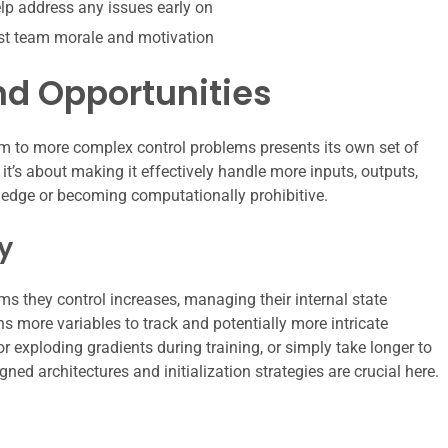
p address any issues early on
st team morale and motivation
nd Opportunities
m to more complex control problems presents its own set of
 it’s about making it effectively handle more inputs, outputs,
ve edge or becoming computationally prohibitive.
y
s they control increases, managing their internal state
 more variables to track and potentially more intricate
r exploding gradients during training, or simply take longer to
gned architectures and initialization strategies are crucial here.