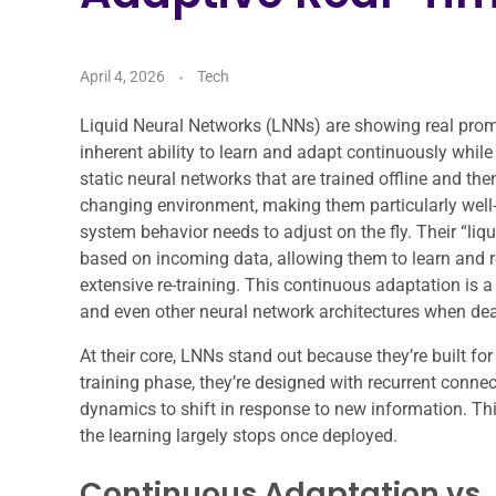
April 4, 2026
Tech
Liquid Neural Networks (LNNs) are showing real promis
inherent ability to learn and adapt continuously while
static neural networks that are trained offline and th
changing environment, making them particularly well-s
system behavior needs to adjust on the fly. Their “liqu
based on incoming data, allowing them to learn and ref
extensive re-training. This continuous adaptation is 
and even other neural network architectures when deal
At their core, LNNs stand out because they’re built for
training phase, they’re designed with recurrent connect
dynamics to shift in response to new information. Thi
the learning largely stops once deployed.
Continuous Adaptation vs. 