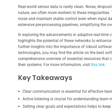
Real-world sensor data is rarely clean. Noise, dropou
nature, are often more resilient to these irregulariti
noise and maintain stable control even when input dat
extensive pre-processing pipelines, simplifying the ov
In exploring the advancements in adaptive real-time c
highlights the potential of these networks to enhan
further insights into the importance of robust softwa
technologies, you may find the article on the best soft
comprehensive overview of essential resources that can
their systems. For more information, visit
this link
.
Key Takeaways
Clear communication is essential for effective te
Active listening is crucial for understanding team
Setting clear goals and expectations helps to keep