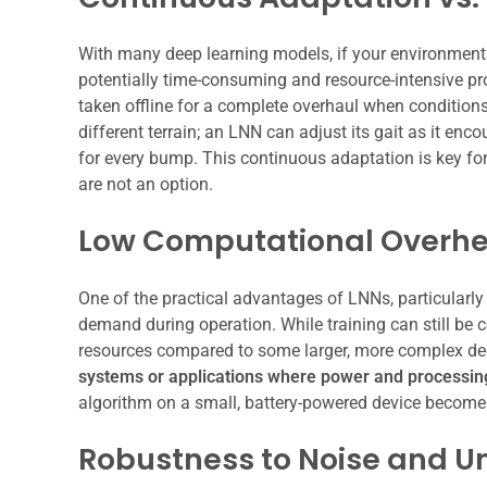
With many deep learning models, if your environment c
potentially time-consuming and resource-intensive pro
taken offline for a complete overhaul when conditions s
different terrain; an LNN can adjust its gait as it e
for every bump. This continuous adaptation is key for
are not an option.
Low Computational Overh
One of the practical advantages of LNNs, particularly i
demand during operation. While training can still be 
resources compared to some larger, more complex dee
systems or applications where power and processing 
algorithm on a small, battery-powered device becomes
Robustness to Noise and U