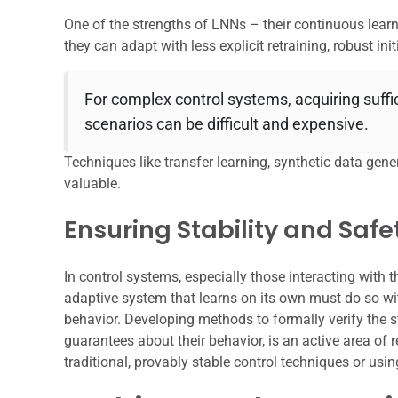
One of the strengths of LNNs – their continuous learni
they can adapt with less explicit retraining, robust initi
For complex control systems, acquiring suffici
scenarios can be difficult and expensive.
Techniques like transfer learning, synthetic data gene
valuable.
Ensuring Stability and Safe
In control systems, especially those interacting with 
adaptive system that learns on its own must do so wi
behavior. Developing methods to formally verify the st
guarantees about their behavior, is an active area of
traditional, provably stable control techniques or usi