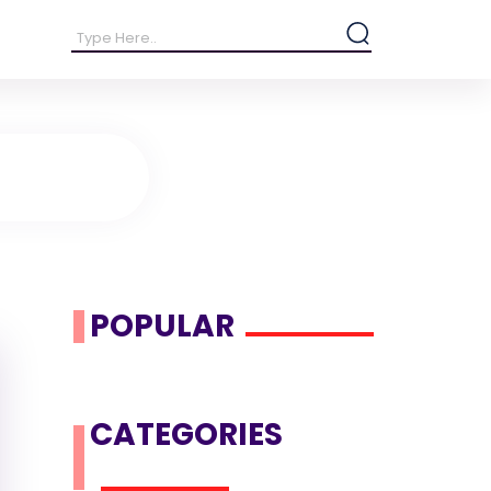
POPULAR
CATEGORIES