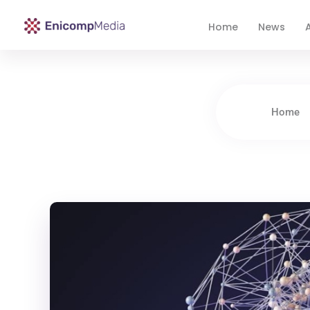
Home
News
A
Enicomp Media
Technology, gadget, social media, marketing
Home