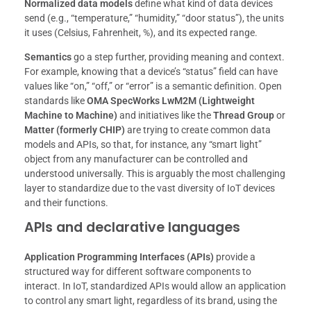
Normalized data models
define what kind of data devices
send (e.g., “temperature,” “humidity,” “door status”), the units
it uses (Celsius, Fahrenheit, %), and its expected range.
Semantics
go a step further, providing meaning and context.
For example, knowing that a device’s “status” field can have
values like “on,” “off,” or “error” is a semantic definition. Open
standards like
OMA SpecWorks LwM2M (Lightweight
Machine to Machine)
and initiatives like the
Thread Group
or
Matter (formerly CHIP)
are trying to create common data
models and APIs, so that, for instance, any “smart light”
object from any manufacturer can be controlled and
understood universally. This is arguably the most challenging
layer to standardize due to the vast diversity of IoT devices
and their functions.
APIs and declarative languages
Application Programming Interfaces (APIs)
provide a
structured way for different software components to
interact. In IoT, standardized APIs would allow an application
to control any smart light, regardless of its brand, using the