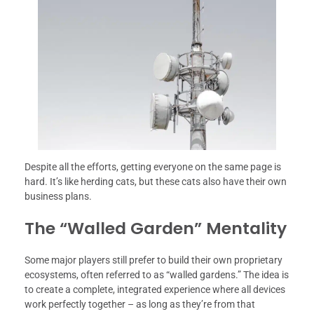
Despite all the efforts, getting everyone on the same page is
hard. It’s like herding cats, but these cats also have their own
business plans.
The “Walled Garden” Mentality
Some major players still prefer to build their own proprietary
ecosystems, often referred to as “walled gardens.” The idea is
to create a complete, integrated experience where all devices
work perfectly together – as long as they’re from that