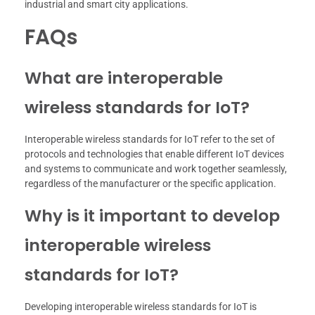
industrial and smart city applications.
FAQs
What are interoperable
wireless standards for IoT?
Interoperable wireless standards for IoT refer to the set of
protocols and technologies that enable different IoT devices
and systems to communicate and work together seamlessly,
regardless of the manufacturer or the specific application.
Why is it important to develop
interoperable wireless
standards for IoT?
Developing interoperable wireless standards for IoT is