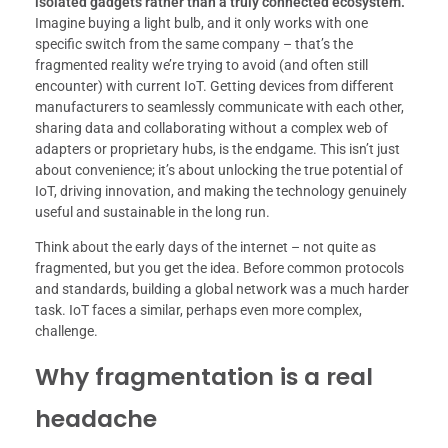
isolated gadgets rather than a truly connected ecosystem.
Imagine buying a light bulb, and it only works with one
specific switch from the same company – that’s the
fragmented reality we’re trying to avoid (and often still
encounter) with current IoT. Getting devices from different
manufacturers to seamlessly communicate with each other,
sharing data and collaborating without a complex web of
adapters or proprietary hubs, is the endgame. This isn’t just
about convenience; it’s about unlocking the true potential of
IoT, driving innovation, and making the technology genuinely
useful and sustainable in the long run.
Think about the early days of the internet – not quite as
fragmented, but you get the idea. Before common protocols
and standards, building a global network was a much harder
task. IoT faces a similar, perhaps even more complex,
challenge.
Why fragmentation is a real
headache