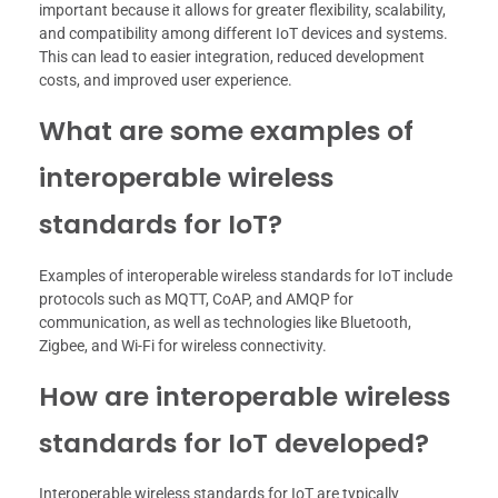
important because it allows for greater flexibility, scalability,
and compatibility among different IoT devices and systems.
This can lead to easier integration, reduced development
costs, and improved user experience.
What are some examples of
interoperable wireless
standards for IoT?
Examples of interoperable wireless standards for IoT include
protocols such as MQTT, CoAP, and AMQP for
communication, as well as technologies like Bluetooth,
Zigbee, and Wi-Fi for wireless connectivity.
How are interoperable wireless
standards for IoT developed?
Interoperable wireless standards for IoT are typically