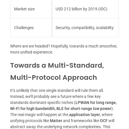
Market size
USD 212 billion by 2019 (IDC)
Challenges
Security, compatibility, scalability
Where are we headed? Hopefully, towards a much smoother,
more unified experience.
Towards a Multi-Standard,
Multi-Protocol Approach
It’s unlikely that one single standard will rule them all.
Instead, we’ll probably see a future where a few key
standards dominate specific niches (
LPWAN for long range,
Wi-Fi for high bandwidth, BLE for short-range low power
).
The real magic will happen at the
application layer
, where
unifying protocols like
Matter
and frameworks like
OCF
will
abstract away the underlying network complexities. This