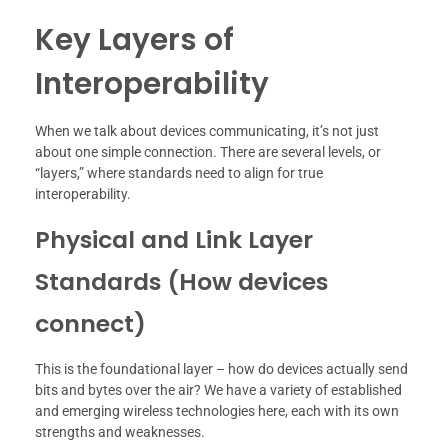
Key Layers of
Interoperability
When we talk about devices communicating, it’s not just
about one simple connection. There are several levels, or
“layers,” where standards need to align for true
interoperability.
Physical and Link Layer
Standards (How devices
connect)
This is the foundational layer – how do devices actually send
bits and bytes over the air? We have a variety of established
and emerging wireless technologies here, each with its own
strengths and weaknesses.