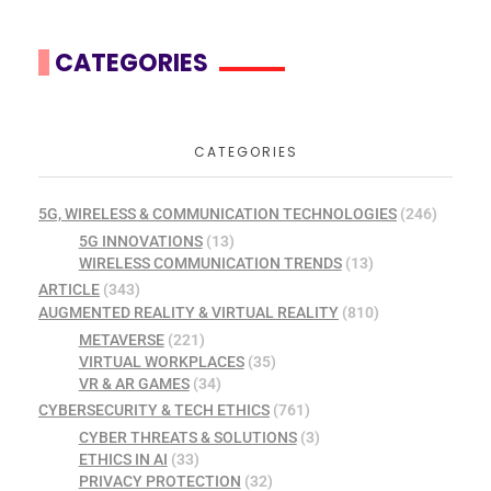
CATEGORIES
CATEGORIES
5G, WIRELESS & COMMUNICATION TECHNOLOGIES
(246)
5G INNOVATIONS
(13)
WIRELESS COMMUNICATION TRENDS
(13)
ARTICLE
(343)
AUGMENTED REALITY & VIRTUAL REALITY
(810)
METAVERSE
(221)
VIRTUAL WORKPLACES
(35)
VR & AR GAMES
(34)
CYBERSECURITY & TECH ETHICS
(761)
CYBER THREATS & SOLUTIONS
(3)
ETHICS IN AI
(33)
PRIVACY PROTECTION
(32)