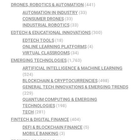
DRONES, ROBOTICS & AUTOMATION
(441)
AUTOMATION IN INDUSTRY
(33)
CONSUMER DRONES
(33)
INDUSTRIAL ROBOTICS
(33)
EDTECH & EDUCATIONAL INNOVATIONS
(300)
EDTECH TOOLS
(18)
ONLINE LEARNING PLATFORMS
(4)
VIRTUAL CLASSROOMS
(34)
EMERGING TECHNOLOGIES
(1,763)
ARTIFICIAL INTELLIGENCE & MACHINE LEARNING
(524)
BLOCKCHAIN & CRYPTOCURRENCIES
(498)
GENERAL TECH INNOVATIONS & EMERGING TRENDS
(229)
QUANTUM COMPUTING & EMERGING
TECHNOLOGIES
(198)
TECH
(281)
FINTECH & DIGITAL FINANCE
(404)
DEFI & BLOCKCHAIN FINANCE
(5)
MOBILE BANKING
(3)