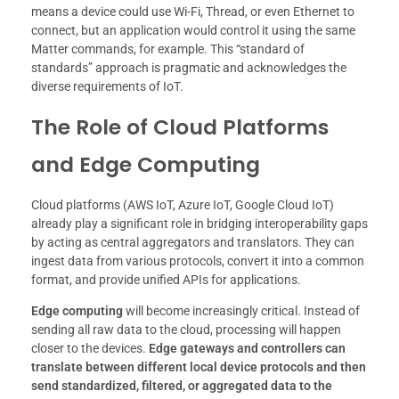
means a device could use Wi-Fi, Thread, or even Ethernet to
connect, but an application would control it using the same
Matter commands, for example. This “standard of
standards” approach is pragmatic and acknowledges the
diverse requirements of IoT.
The Role of Cloud Platforms
and Edge Computing
Cloud platforms (AWS IoT, Azure IoT, Google Cloud IoT)
already play a significant role in bridging interoperability gaps
by acting as central aggregators and translators. They can
ingest data from various protocols, convert it into a common
format, and provide unified APIs for applications.
Edge computing
will become increasingly critical. Instead of
sending all raw data to the cloud, processing will happen
closer to the devices.
Edge gateways and controllers can
translate between different local device protocols and then
send standardized, filtered, or aggregated data to the