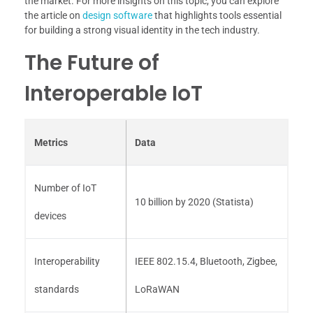
the market. For more insights on this topic, you can explore
the article on
design software
that highlights tools essential
for building a strong visual identity in the tech industry.
The Future of
Interoperable IoT
Metrics
Data
Number of IoT
10 billion by 2020 (Statista)
devices
Interoperability
IEEE 802.15.4, Bluetooth, Zigbee,
standards
LoRaWAN