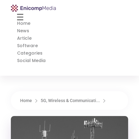
Enicomp Media
Technology, gadget, social media, marketing
Home
News
Article
Software
Categories
Social Media
Home
5G, Wireless & Communicati...