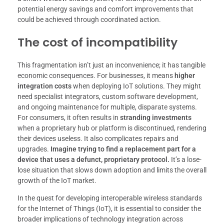
potential energy savings and comfort improvements that
could be achieved through coordinated action.
The cost of incompatibility
This fragmentation isn’t just an inconvenience; it has tangible
economic consequences. For businesses, it means
higher
integration costs
when deploying IoT solutions. They might
need specialist integrators, custom software development,
and ongoing maintenance for multiple, disparate systems.
For consumers, it often results in
stranding investments
when a proprietary hub or platform is discontinued, rendering
their devices useless. It also complicates repairs and
upgrades.
Imagine trying to find a replacement part for a
device that uses a defunct, proprietary protocol.
It’s a lose-
lose situation that slows down adoption and limits the overall
growth of the IoT market.
In the quest for developing interoperable wireless standards
for the Internet of Things (IoT), it is essential to consider the
broader implications of technology integration across