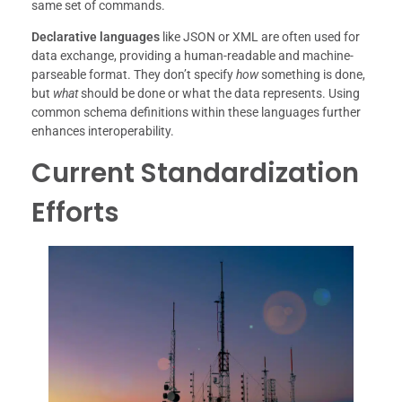
same set of commands.
Declarative languages
like JSON or XML are often used for
data exchange, providing a human-readable and machine-
parseable format. They don’t specify
how
something is done,
but
what
should be done or what the data represents. Using
common schema definitions within these languages further
enhances interoperability.
Current Standardization
Efforts