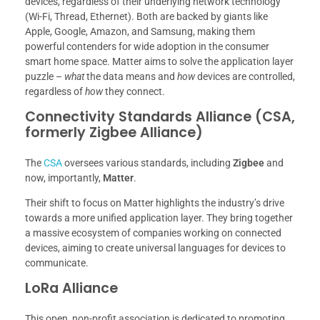
devices, regardless of their underlying network technology
(Wi-Fi, Thread, Ethernet). Both are backed by giants like
Apple, Google, Amazon, and Samsung, making them
powerful contenders for wide adoption in the consumer
smart home space. Matter aims to solve the application layer
puzzle –
what
the data means and
how
devices are controlled,
regardless of
how
they connect.
Connectivity Standards Alliance (CSA,
formerly Zigbee Alliance)
The
CSA
oversees various standards, including
Zigbee
and
now, importantly,
Matter
.
Their shift to focus on Matter highlights the industry’s drive
towards a more unified application layer. They bring together
a massive ecosystem of companies working on connected
devices, aiming to create universal languages for devices to
communicate.
LoRa Alliance
This open, non-profit association is dedicated to promoting