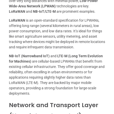
over very long distances with minimal power,
Low-Power
Wide-Area Network (LPWAN)
technologies are key.
LoRaWAN
and
NB-IoT/LTE-M
are prominent examples.
LoRaWAN
is an open-standard specification for LPWANs,
offering long range (several kilometers in rural areas), low
power consumption, and low data rates. It’s ideal for things
like smart agriculture sensors, utility metering, and asset
tracking where devices might be deployed in remote locations
and require infrequent data transmission.
NB-IoT (Narrowband IoT)
and
LTE-M (Long Term Evolution
for Machines)
are cellular-based LPWANs that benefit from
existing cellular infrastructure. They offer good coverage and
reliability, often excelling in urban environments or for
applications requiring slightly higher data rates than
LoRaWAN (LTE-M). They are backed by major mobile
operators, providing a strong foundation for large-scale
deployments.
Network and Transport Layer