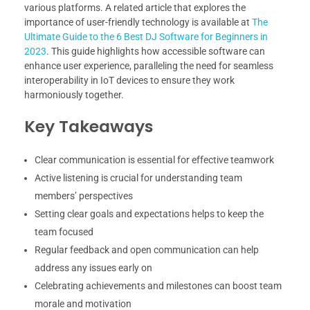
various platforms. A related article that explores the
importance of user-friendly technology is available at
The
Ultimate Guide to the 6 Best DJ Software for Beginners in
2023
. This guide highlights how accessible software can
enhance user experience, paralleling the need for seamless
interoperability in IoT devices to ensure they work
harmoniously together.
Key Takeaways
Clear communication is essential for effective teamwork
Active listening is crucial for understanding team
members’ perspectives
Setting clear goals and expectations helps to keep the
team focused
Regular feedback and open communication can help
address any issues early on
Celebrating achievements and milestones can boost team
morale and motivation