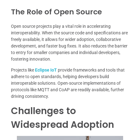
The Role of Open Source
Open source projects play a vital role in accelerating
interoperability. When the source code and specifications are
freely available, it allows for wider adoption, collaborative
development, and faster bug fixes. It also reduces the barrier
to entry for smaller companies and individual developers,
fostering innovation.
Projects like
Eclipse IoT
provide frameworks and tools that
adhere to open standards, helping developers build
interoperable solutions. Open-source implementations of
protocols like MQTT and CoAP are readily available, further
driving consistency.
Challenges to
Widespread Adoption