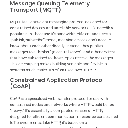
Message Queuing Telemetry
Transport (MQTT)
MQTT is a lightweight messaging protocol designed for
constrained devices and unreliable networks. It’s incredibly
popular in IoT because it’s bandwidth-efficient and uses a
“publish/subscribe” model, meaning devices don’t need to
know about each other directly. Instead, they publish
messages to a “broker” (a central server), and other devices
that have subscribed to those topics receive the messages.
This de-coupling makes building scalable and flexible IoT
systems much easier. It’s often used over TCP/IP.
Constrained Application Protocol
(CoAP)
CoAP is a specialized web transfer protocol for use with
constrained nodes and networks where HTTP would be too
“heavy.” It’s essentially a compacted version of HTTP,
designed for efficient communication in resource-constrained
IoT environments. Like HTTP, it’s based on a