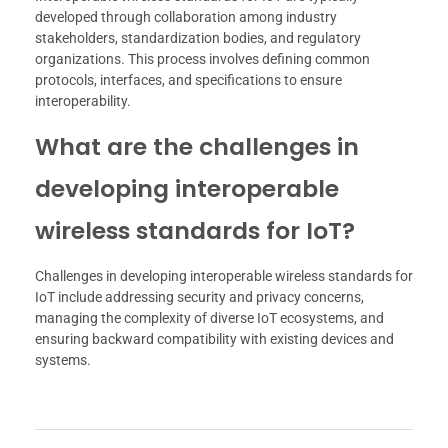
developed through collaboration among industry
stakeholders, standardization bodies, and regulatory
organizations. This process involves defining common
protocols, interfaces, and specifications to ensure
interoperability.
What are the challenges in
developing interoperable
wireless standards for IoT?
Challenges in developing interoperable wireless standards for
IoT include addressing security and privacy concerns,
managing the complexity of diverse IoT ecosystems, and
ensuring backward compatibility with existing devices and
systems.