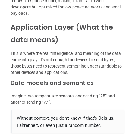
request/response model, making it familiar to web
developers but optimized for low-power networks and small
payloads.
Application Layer (What the
data means)
This is where the real “intelligence” and meaning of the data
come into play. It’s not enough for devices to send bytes;
those bytes need to represent something understandable to
other devices and applications.
Data models and semantics
Imagine two temperature sensors, one sending “25” and
another sending “77”.
Without context, you don’t know if that’s Celsius,
Fahrenheit, or even just a random number.