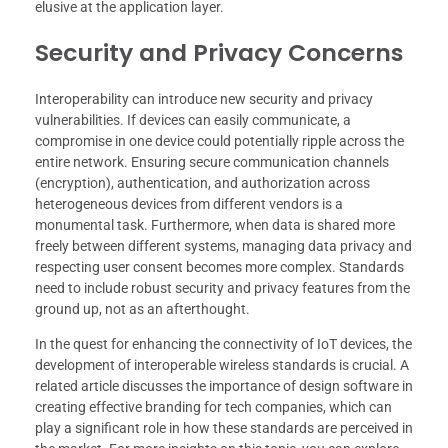
elusive at the application layer.
Security and Privacy Concerns
Interoperability can introduce new security and privacy
vulnerabilities. If devices can easily communicate, a
compromise in one device could potentially ripple across the
entire network. Ensuring secure communication channels
(encryption), authentication, and authorization across
heterogeneous devices from different vendors is a
monumental task. Furthermore, when data is shared more
freely between different systems, managing data privacy and
respecting user consent becomes more complex. Standards
need to include robust security and privacy features from the
ground up, not as an afterthought.
In the quest for enhancing the connectivity of IoT devices, the
development of interoperable wireless standards is crucial. A
related article discusses the importance of design software in
creating effective branding for tech companies, which can
play a significant role in how these standards are perceived in