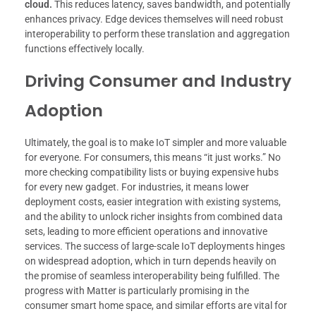
cloud.
This reduces latency, saves bandwidth, and potentially
enhances privacy. Edge devices themselves will need robust
interoperability to perform these translation and aggregation
functions effectively locally.
Driving Consumer and Industry
Adoption
Ultimately, the goal is to make IoT simpler and more valuable
for everyone. For consumers, this means “it just works.” No
more checking compatibility lists or buying expensive hubs
for every new gadget. For industries, it means lower
deployment costs, easier integration with existing systems,
and the ability to unlock richer insights from combined data
sets, leading to more efficient operations and innovative
services. The success of large-scale IoT deployments hinges
on widespread adoption, which in turn depends heavily on
the promise of seamless interoperability being fulfilled. The
progress with Matter is particularly promising in the
consumer smart home space, and similar efforts are vital for