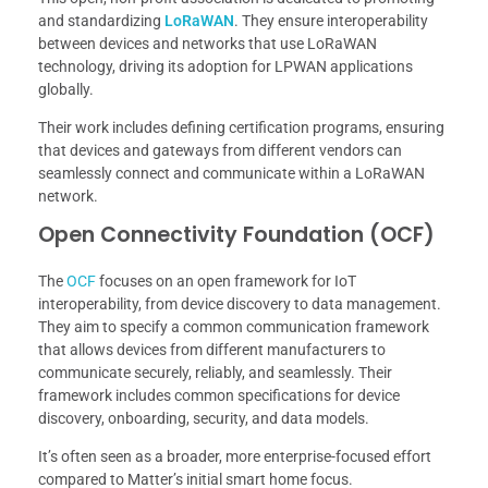
and standardizing
LoRaWAN
. They ensure interoperability
between devices and networks that use LoRaWAN
technology, driving its adoption for LPWAN applications
globally.
Their work includes defining certification programs, ensuring
that devices and gateways from different vendors can
seamlessly connect and communicate within a LoRaWAN
network.
Open Connectivity Foundation (OCF)
The
OCF
focuses on an open framework for IoT
interoperability, from device discovery to data management.
They aim to specify a common communication framework
that allows devices from different manufacturers to
communicate securely, reliably, and seamlessly. Their
framework includes common specifications for device
discovery, onboarding, security, and data models.
It’s often seen as a broader, more enterprise-focused effort
compared to Matter’s initial smart home focus.