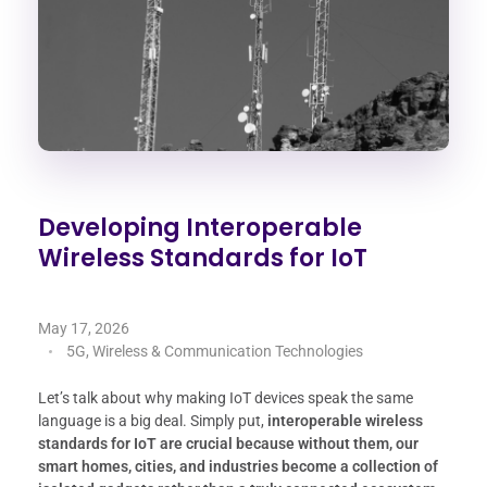
Developing Interoperable
Wireless Standards for IoT
May 17, 2026
5G, Wireless & Communication Technologies
Let’s talk about why making IoT devices speak the same
language is a big deal. Simply put,
interoperable wireless
standards for IoT are crucial because without them, our
smart homes, cities, and industries become a collection of