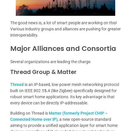
The good news is, a lot of smart people are working on this!
Various industry groups and alliances are pushing for greater
interoperability.
Major Alliances and Consortia
Several organizations are leading the charge.
Thread Group & Matter
Thread
is an IP-based, low-power mesh networking protocol
built on IEEE 802.
15.
4 (like Zigbee) specifically designed for
robust smart home applications. Its key advantage is that
every device can be directly IP-addressable.
Building on Thread is
Matter (formerly Project CHIP –
Connected Home over IP)
, a new open-source standard
aiming to provide a unified application layer for smart home