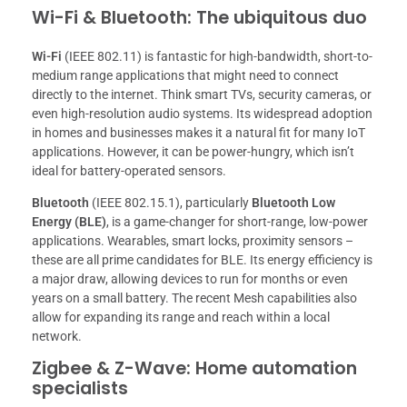
Wi-Fi & Bluetooth: The ubiquitous duo
Wi-Fi
(IEEE 802.11) is fantastic for high-bandwidth, short-to-
medium range applications that might need to connect
directly to the internet. Think smart TVs, security cameras, or
even high-resolution audio systems. Its widespread adoption
in homes and businesses makes it a natural fit for many IoT
applications. However, it can be power-hungry, which isn’t
ideal for battery-operated sensors.
Bluetooth
(IEEE 802.15.1), particularly
Bluetooth Low
Energy (BLE)
, is a game-changer for short-range, low-power
applications. Wearables, smart locks, proximity sensors –
these are all prime candidates for BLE. Its energy efficiency is
a major draw, allowing devices to run for months or even
years on a small battery. The recent Mesh capabilities also
allow for expanding its range and reach within a local
network.
Zigbee & Z-Wave: Home automation
specialists