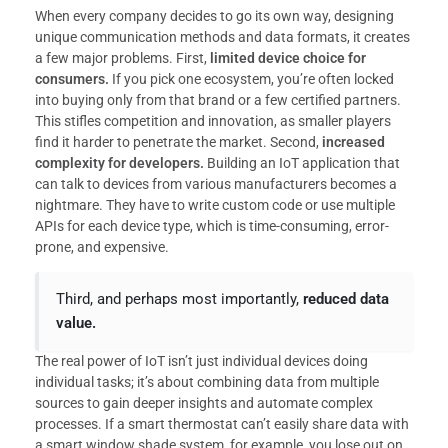
When every company decides to go its own way, designing
unique communication methods and data formats, it creates
a few major problems. First,
limited device choice for
consumers.
If you pick one ecosystem, you’re often locked
into buying only from that brand or a few certified partners.
This stifles competition and innovation, as smaller players
find it harder to penetrate the market. Second,
increased
complexity for developers.
Building an IoT application that
can talk to devices from various manufacturers becomes a
nightmare. They have to write custom code or use multiple
APIs for each device type, which is time-consuming, error-
prone, and expensive.
Third, and perhaps most importantly,
reduced data
value.
The real power of IoT isn’t just individual devices doing
individual tasks; it’s about combining data from multiple
sources to gain deeper insights and automate complex
processes. If a smart thermostat can’t easily share data with
a smart window shade system, for example, you lose out on