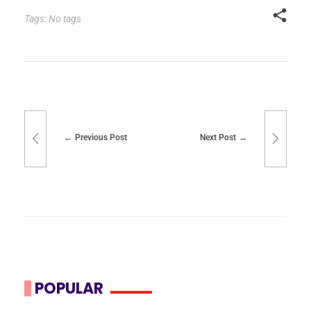
Tags: No tags
Previous Post
Next Post
POPULAR