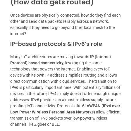
(How data gets routed)
Once devices are physically connected, how do they find each
other and send data packets reliably across a network,
especially if they need to go beyond their local mesh to the
internet?
IP-based protocols & IPv6’s role
Many IoT architectures are moving towards
IP (Internet
Protocol) based connectivity
, leveraging the same
technology that powers the internet. Enabling every IoT
device with its own IP address simplifies routing and allows
direct communication with cloud services. The transition to
IPv6
is particularly important here. With potentially trillions of
devices in the future, IPv4 simply doesn’t offer enough unique
addresses. IPv6 provides an almost limitless supply, future-
proofing IoT connectivity. Protocols like
6LoWPAN (IPv6 over
Low-Power Wireless Personal Area Networks)
allow efficient
transmission of IPv6 packets over low-power wireless
channels like Zigbee or BLE.