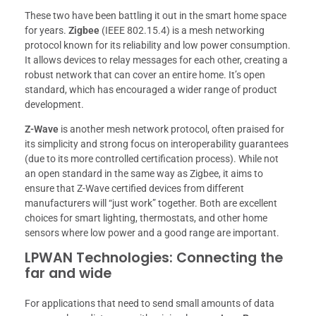
These two have been battling it out in the smart home space
for years.
Zigbee
(IEEE 802.15.4) is a mesh networking
protocol known for its reliability and low power consumption.
It allows devices to relay messages for each other, creating a
robust network that can cover an entire home. It’s open
standard, which has encouraged a wider range of product
development.
Z-Wave
is another mesh network protocol, often praised for
its simplicity and strong focus on interoperability guarantees
(due to its more controlled certification process). While not
an open standard in the same way as Zigbee, it aims to
ensure that Z-Wave certified devices from different
manufacturers will “just work” together. Both are excellent
choices for smart lighting, thermostats, and other home
sensors where low power and a good range are important.
LPWAN Technologies: Connecting the
far and wide
For applications that need to send small amounts of data