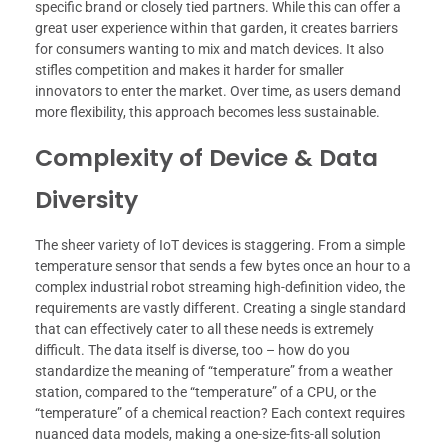
specific brand or closely tied partners. While this can offer a
great user experience within that garden, it creates barriers
for consumers wanting to mix and match devices. It also
stifles competition and makes it harder for smaller
innovators to enter the market. Over time, as users demand
more flexibility, this approach becomes less sustainable.
Complexity of Device & Data
Diversity
The sheer variety of IoT devices is staggering. From a simple
temperature sensor that sends a few bytes once an hour to a
complex industrial robot streaming high-definition video, the
requirements are vastly different. Creating a single standard
that can effectively cater to all these needs is extremely
difficult. The data itself is diverse, too – how do you
standardize the meaning of “temperature” from a weather
station, compared to the “temperature” of a CPU, or the
“temperature” of a chemical reaction? Each context requires
nuanced data models, making a one-size-fits-all solution