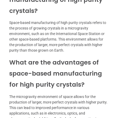
crystals?
Space-based manufacturing of high purity crystals refers to
the process of growing crystals in a microgravity
environment, such as on the International Space Station or
other space-based platforms. This environment allows for
the production of larger, more perfect crystals with higher
purity than those grown on Earth.
What are the advantages of
space-based manufacturing
for high purity crystals?
The microgravity environment of space allows for the
production of larger, more perfect crystals with higher purity.
This can lead to improved performance in various
applications, such as in electronics, optics, and