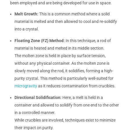
been employed and are being developed for use in space.
Melt Growth:
This is a common method where a solid
material is melted and then allowed to cool and re-solidify
into a crystal.
Floating Zone (FZ) Method:
In this technique, a rod of
material is heated and melted in its middle section.
The molten zone is held in place by surface tension,
without any physical container. As the molten zone is
slowly moved along the rod, it solidifies, forming a high-
purity crystal. This method is particularly well-suited for
microgravity
as it reduces contamination from crucibles.
Directional Solidification:
Here, a melt is held in a
container and allowed to solidify from one end to the other
in a controlled manner.
While crucibles are involved, techniques exist to minimize
their impact on purity.