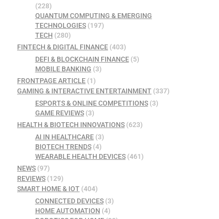
(228)
QUANTUM COMPUTING & EMERGING
TECHNOLOGIES
(197)
TECH
(280)
FINTECH & DIGITAL FINANCE
(403)
DEFI & BLOCKCHAIN FINANCE
(5)
MOBILE BANKING
(3)
FRONTPAGE ARTICLE
(1)
GAMING & INTERACTIVE ENTERTAINMENT
(337)
ESPORTS & ONLINE COMPETITIONS
(3)
GAME REVIEWS
(3)
HEALTH & BIOTECH INNOVATIONS
(623)
AI IN HEALTHCARE
(3)
BIOTECH TRENDS
(4)
WEARABLE HEALTH DEVICES
(461)
NEWS
(97)
REVIEWS
(129)
SMART HOME & IOT
(404)
CONNECTED DEVICES
(3)
HOME AUTOMATION
(4)