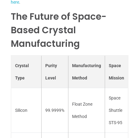
here
.
The Future of Space-
Based Crystal
Manufacturing
Crystal
Purity
Manufacturing
Space
Type
Level
Method
Mission
Space
Float Zone
Silicon
99.9999%
Shuttle
Method
STS-95