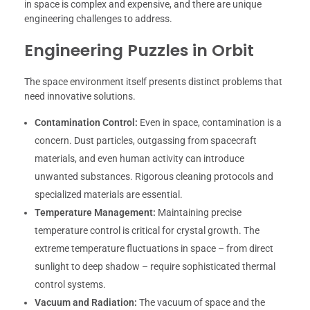
in space is complex and expensive, and there are unique
engineering challenges to address.
Engineering Puzzles in Orbit
The space environment itself presents distinct problems that
need innovative solutions.
Contamination Control:
Even in space, contamination is a
concern. Dust particles, outgassing from spacecraft
materials, and even human activity can introduce
unwanted substances. Rigorous cleaning protocols and
specialized materials are essential.
Temperature Management:
Maintaining precise
temperature control is critical for crystal growth. The
extreme temperature fluctuations in space – from direct
sunlight to deep shadow – require sophisticated thermal
control systems.
Vacuum and Radiation:
The vacuum of space and the