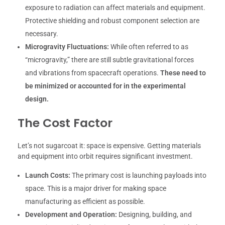
exposure to radiation can affect materials and equipment.
Protective shielding and robust component selection are
necessary.
Microgravity Fluctuations:
While often referred to as
“microgravity,” there are still subtle gravitational forces
and vibrations from spacecraft operations.
These need to
be minimized or accounted for in the experimental
design.
The Cost Factor
Let’s not sugarcoat it: space is expensive. Getting materials
and equipment into orbit requires significant investment.
Launch Costs:
The primary cost is launching payloads into
space. This is a major driver for making space
manufacturing as efficient as possible.
Development and Operation:
Designing, building, and