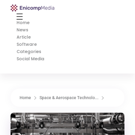
Enicomp Media
Technology, gadget, social media, marketing
Home
News
Article
Software
Categories
Social Media
Home
Space & Aerospace Technolo...