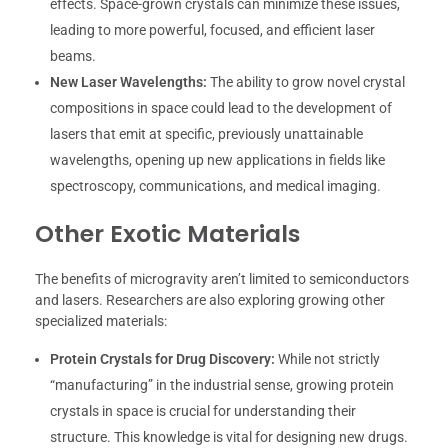
effects. Space-grown crystals can minimize these issues,
leading to more powerful, focused, and efficient laser
beams.
New Laser Wavelengths:
The ability to grow novel crystal
compositions in space could lead to the development of
lasers that emit at specific, previously unattainable
wavelengths, opening up new applications in fields like
spectroscopy, communications, and medical imaging.
Other Exotic Materials
The benefits of microgravity aren’t limited to semiconductors
and lasers. Researchers are also exploring growing other
specialized materials:
Protein Crystals for Drug Discovery:
While not strictly
“manufacturing” in the industrial sense, growing protein
crystals in space is crucial for understanding their
structure. This knowledge is vital for designing new drugs.