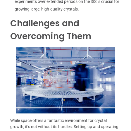
experiments over extended periods on the ISS is crucial for
growing large, high-quality crystals.
Challenges and
Overcoming Them
While space offers a fantastic environment for crystal
growth, it’s not without its hurdles. Setting up and operating