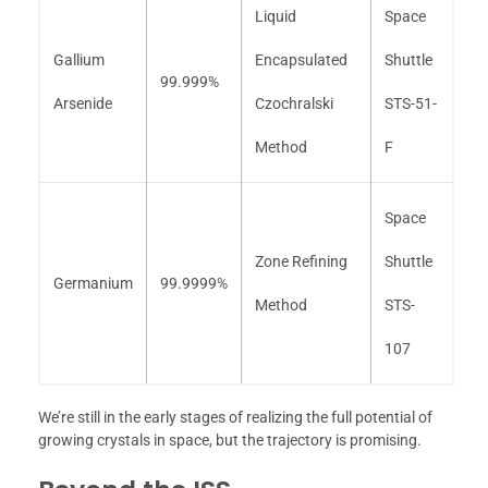
Liquid
Space
Gallium
Encapsulated
Shuttle
99.999%
Arsenide
Czochralski
STS-51-
Method
F
Space
Zone Refining
Shuttle
Germanium
99.9999%
Method
STS-
107
We’re still in the early stages of realizing the full potential of
growing crystals in space, but the trajectory is promising.