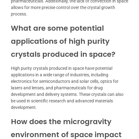
pharmaceuticals. Additionally, the lack of convection in space
allows for more precise control over the crystal growth
process.
What are some potential
applications of high purity
crystals produced in space?
High purity crystals produced in space have potential
applications in a wide range of industries, including
electronics for semiconductors and solar cells, optics for
lasers and lenses, and pharmaceuticals for drug
development and delivery systems. These crystals can also
be used in scientific research and advanced materials
development.
How does the microgravity
environment of space impact