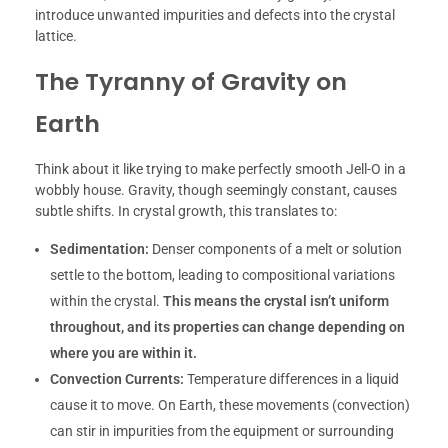
introduce unwanted impurities and defects into the crystal
lattice.
The Tyranny of Gravity on
Earth
Think about it like trying to make perfectly smooth Jell-O in a
wobbly house. Gravity, though seemingly constant, causes
subtle shifts. In crystal growth, this translates to:
Sedimentation:
Denser components of a melt or solution
settle to the bottom, leading to compositional variations
within the crystal.
This means the crystal isn’t uniform
throughout, and its properties can change depending on
where you are within it.
Convection Currents:
Temperature differences in a liquid
cause it to move. On Earth, these movements (convection)
can stir in impurities from the equipment or surrounding