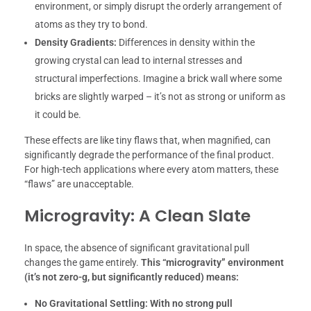
environment, or simply disrupt the orderly arrangement of
atoms as they try to bond.
Density Gradients:
Differences in density within the
growing crystal can lead to internal stresses and
structural imperfections. Imagine a brick wall where some
bricks are slightly warped – it’s not as strong or uniform as
it could be.
These effects are like tiny flaws that, when magnified, can
significantly degrade the performance of the final product.
For high-tech applications where every atom matters, these
“flaws” are unacceptable.
Microgravity: A Clean Slate
In space, the absence of significant gravitational pull
changes the game entirely.
This “microgravity” environment
(it’s not zero-g, but significantly reduced) means:
No Gravitational Settling:
With no strong pull