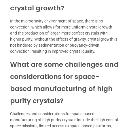
crystal growth?
In the microgravity environment of space, there is no
convection, which allows for more uniform crystal growth
and the production of larger, more perfect crystals with
higher purity. Without the effects of gravity, crystal growth is
not hindered by sedimentation or buoyancy-driven
convection, resulting in improved crystal quality.
What are some challenges and
considerations for space-
based manufacturing of high
purity crystals?
Challenges and considerations for space-based
manufacturing of high purity crystals include the high cost of
space missions, limited access to space-based platforms,