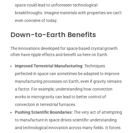
space could lead to unforeseen technological
breakthroughs. Imagine materials with properties we can’t
even conceive of today.
Down-to-Earth Benefits
The innovations developed for space-based crystal growth
often have ripple effects and benefit us here on Earth.
Improved Terrestrial Manufacturing:
Techniques
perfected in space can sometimes be adapted to improve
manufacturing processes on Earth, even if gravity remains
a factor. For example, understanding how convection
works in microgravity can lead to better control of
convection in terrestrial furnaces.
Pushing Scientific Boundaries:
The very act of attempting
to manufacture in space drives scientific understanding
and technological innovation across many fields. It forces