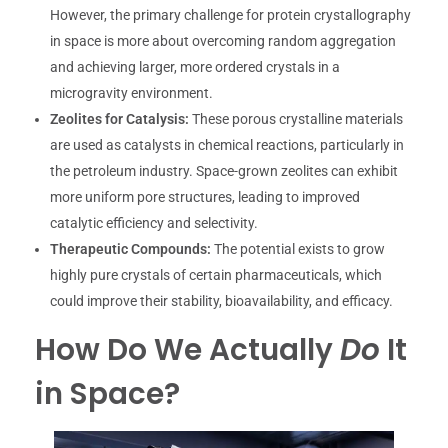
However, the primary challenge for protein crystallography
in space is more about overcoming random aggregation
and achieving larger, more ordered crystals in a
microgravity environment.
Zeolites for Catalysis:
These porous crystalline materials
are used as catalysts in chemical reactions, particularly in
the petroleum industry. Space-grown zeolites can exhibit
more uniform pore structures, leading to improved
catalytic efficiency and selectivity.
Therapeutic Compounds:
The potential exists to grow
highly pure crystals of certain pharmaceuticals, which
could improve their stability, bioavailability, and efficacy.
How Do We Actually
Do
It
in Space?