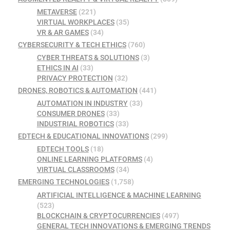
METAVERSE
(221)
VIRTUAL WORKPLACES
(35)
VR & AR GAMES
(34)
CYBERSECURITY & TECH ETHICS
(760)
CYBER THREATS & SOLUTIONS
(3)
ETHICS IN AI
(33)
PRIVACY PROTECTION
(32)
DRONES, ROBOTICS & AUTOMATION
(441)
AUTOMATION IN INDUSTRY
(33)
CONSUMER DRONES
(33)
INDUSTRIAL ROBOTICS
(33)
EDTECH & EDUCATIONAL INNOVATIONS
(299)
EDTECH TOOLS
(18)
ONLINE LEARNING PLATFORMS
(4)
VIRTUAL CLASSROOMS
(34)
EMERGING TECHNOLOGIES
(1,758)
ARTIFICIAL INTELLIGENCE & MACHINE LEARNING
(523)
BLOCKCHAIN & CRYPTOCURRENCIES
(497)
GENERAL TECH INNOVATIONS & EMERGING TRENDS