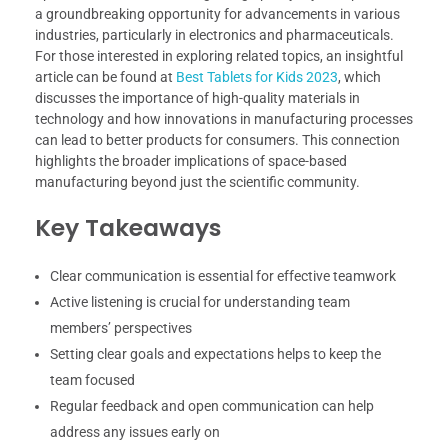
a groundbreaking opportunity for advancements in various
industries, particularly in electronics and pharmaceuticals.
For those interested in exploring related topics, an insightful
article can be found at
Best Tablets for Kids 2023
, which
discusses the importance of high-quality materials in
technology and how innovations in manufacturing processes
can lead to better products for consumers. This connection
highlights the broader implications of space-based
manufacturing beyond just the scientific community.
Key Takeaways
Clear communication is essential for effective teamwork
Active listening is crucial for understanding team
members’ perspectives
Setting clear goals and expectations helps to keep the
team focused
Regular feedback and open communication can help
address any issues early on