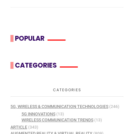
POPULAR
CATEGORIES
CATEGORIES
5G, WIRELESS & COMMUNICATION TECHNOLOGIES
(246)
5G INNOVATIONS
(13)
WIRELESS COMMUNICATION TRENDS
(13)
ARTICLE
(343)
AUGMENTED REALITY & VIRTUAL REALITY
(809)