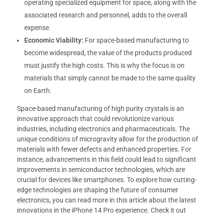
operating specialized equipment for space, along with the
associated research and personnel, adds to the overall
expense.
Economic Viability:
For space-based manufacturing to
become widespread, the value of the products produced
must justify the high costs. This is why the focus is on
materials that simply cannot be made to the same quality
on Earth.
Space-based manufacturing of high purity crystals is an
innovative approach that could revolutionize various
industries, including electronics and pharmaceuticals. The
unique conditions of microgravity allow for the production of
materials with fewer defects and enhanced properties. For
instance, advancements in this field could lead to significant
improvements in semiconductor technologies, which are
crucial for devices like smartphones. To explore how cutting-
edge technologies are shaping the future of consumer
electronics, you can read more in this article about the latest
innovations in the iPhone 14 Pro experience. Check it out