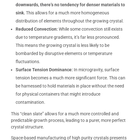
downwards, there’s no tendency for denser materials to
sink.
This allows for a much more homogeneous
distribution of elements throughout the growing crystal.
Reduced Convection:
While some convection still exists
due to temperature gradients, it’s far less pronounced.
This means the growing crystal is less likely to be
bombarded by disruptive elements or temperature
fluctuations.
Surface Tension Dominance:
In microgravity, surface
tension becomes a much more significant force. This can
be harnessed to hold materials in place without the need
for physical containers that might introduce
contamination.
This “clean slate” allows for a much more controlled and
predictable growth process, leading to a purer, more perfect
crystal structure.
Space-based manufacturing of high purity crystals presents