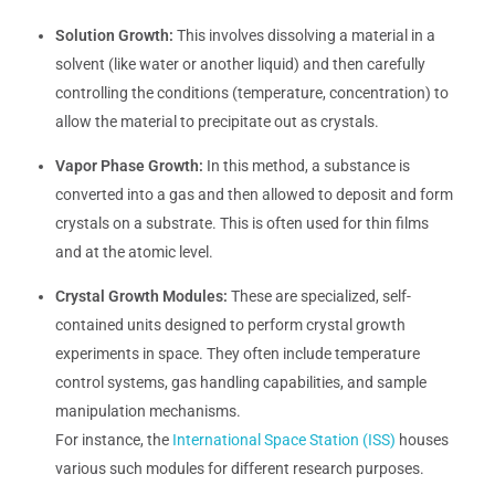
Solution Growth:
This involves dissolving a material in a
solvent (like water or another liquid) and then carefully
controlling the conditions (temperature, concentration) to
allow the material to precipitate out as crystals.
Vapor Phase Growth:
In this method, a substance is
converted into a gas and then allowed to deposit and form
crystals on a substrate. This is often used for thin films
and at the atomic level.
Crystal Growth Modules:
These are specialized, self-
contained units designed to perform crystal growth
experiments in space. They often include temperature
control systems, gas handling capabilities, and sample
manipulation mechanisms.
For instance, the
International Space Station (ISS)
houses
various such modules for different research purposes.