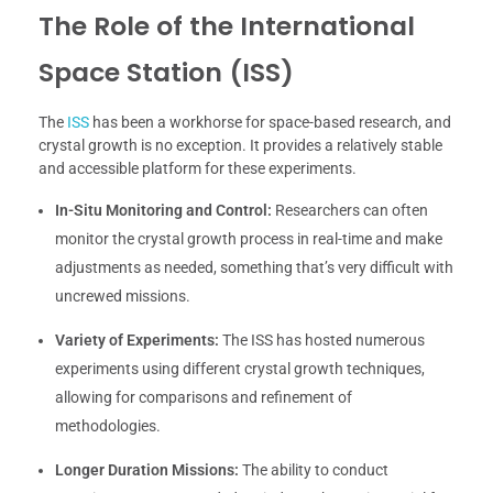
The Role of the International
Space Station (ISS)
The
ISS
has been a workhorse for space-based research, and
crystal growth is no exception. It provides a relatively stable
and accessible platform for these experiments.
In-Situ Monitoring and Control:
Researchers can often
monitor the crystal growth process in real-time and make
adjustments as needed, something that’s very difficult with
uncrewed missions.
Variety of Experiments:
The ISS has hosted numerous
experiments using different crystal growth techniques,
allowing for comparisons and refinement of
methodologies.
Longer Duration Missions:
The ability to conduct