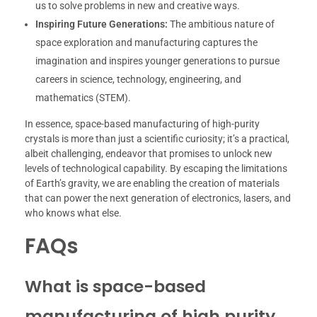
us to solve problems in new and creative ways.
Inspiring Future Generations:
The ambitious nature of
space exploration and manufacturing captures the
imagination and inspires younger generations to pursue
careers in science, technology, engineering, and
mathematics (STEM).
In essence, space-based manufacturing of high-purity
crystals is more than just a scientific curiosity; it’s a practical,
albeit challenging, endeavor that promises to unlock new
levels of technological capability. By escaping the limitations
of Earth’s gravity, we are enabling the creation of materials
that can power the next generation of electronics, lasers, and
who knows what else.
FAQs
What is space-based
manufacturing of high purity