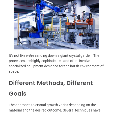
It’s not like we’re sending down a giant crystal garden. The
processes are highly sophisticated and often involve
specialized equipment designed for the harsh environment of
space.
Different Methods, Different
Goals
The approach to crystal growth varies depending on the
material and the desired outcome. Several techniques have