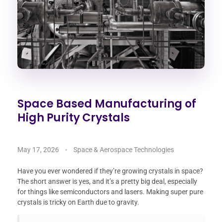
Space Based Manufacturing of
High Purity Crystals
May 17, 2026
Space & Aerospace Technologies
Have you ever wondered if they’re growing crystals in space?
The short answer is yes, and it’s a pretty big deal, especially
for things like semiconductors and lasers. Making super pure
crystals is tricky on Earth due to gravity.