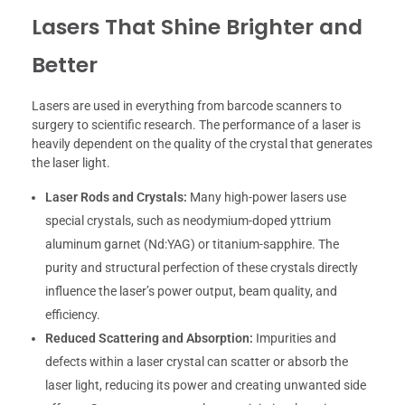
Lasers That Shine Brighter and
Better
Lasers are used in everything from barcode scanners to
surgery to scientific research. The performance of a laser is
heavily dependent on the quality of the crystal that generates
the laser light.
Laser Rods and Crystals:
Many high-power lasers use
special crystals, such as neodymium-doped yttrium
aluminum garnet (Nd:YAG) or titanium-sapphire. The
purity and structural perfection of these crystals directly
influence the laser’s power output, beam quality, and
efficiency.
Reduced Scattering and Absorption:
Impurities and
defects within a laser crystal can scatter or absorb the
laser light, reducing its power and creating unwanted side