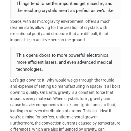
Things tend to settle, impurities get mixed in, and
the resulting crystals aren’t as perfect as we’d like.
Space, with its microgravity environment, offers a much
cleaner slate, allowing for the creation of crystals with
exceptional purity and structure that are difficult, if not
impossible, to achieve here on the ground.
This opens doors to more powerful electronics,
more efficient lasers, and even advanced medical
technologies.
Let’s get down to it. Why would we go through the trouble
and expense of setting up manufacturing in space? It all boils
down to quality. On Earth, gravity is a constant force that
impacts every material. When crystals form, gravity can
cause heavier components to sink and lighter ones to float,
leading to uneven distribution of atoms. This isn’t ideal if
you’re aiming for perfect, uniform crystal growth.
Furthermore, the convection currents caused by temperature
differences, which are also influenced by gravity, can