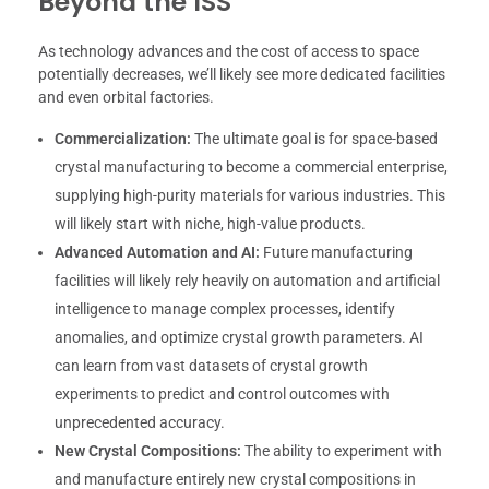
Beyond the ISS
As technology advances and the cost of access to space
potentially decreases, we’ll likely see more dedicated facilities
and even orbital factories.
Commercialization:
The ultimate goal is for space-based
crystal manufacturing to become a commercial enterprise,
supplying high-purity materials for various industries. This
will likely start with niche, high-value products.
Advanced Automation and AI:
Future manufacturing
facilities will likely rely heavily on automation and artificial
intelligence to manage complex processes, identify
anomalies, and optimize crystal growth parameters. AI
can learn from vast datasets of crystal growth
experiments to predict and control outcomes with
unprecedented accuracy.
New Crystal Compositions:
The ability to experiment with
and manufacture entirely new crystal compositions in