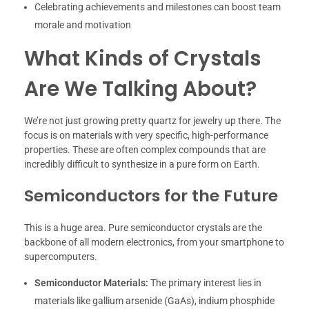
Celebrating achievements and milestones can boost team
morale and motivation
What Kinds of Crystals
Are We Talking About?
We’re not just growing pretty quartz for jewelry up there. The
focus is on materials with very specific, high-performance
properties. These are often complex compounds that are
incredibly difficult to synthesize in a pure form on Earth.
Semiconductors for the Future
This is a huge area. Pure semiconductor crystals are the
backbone of all modern electronics, from your smartphone to
supercomputers.
Semiconductor Materials:
The primary interest lies in
materials like gallium arsenide (GaAs), indium phosphide