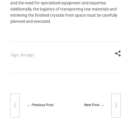
and the need for specialized equipment and expertise.
Additionally, the logistics of transporting raw materials and
retrieving the finished crystals from space must be carefully
planned and executed.
Tags: No tags
Previous Post
Next Post