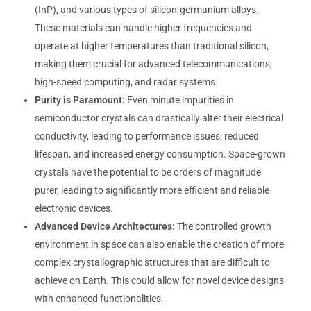
(InP), and various types of silicon-germanium alloys.
These materials can handle higher frequencies and
operate at higher temperatures than traditional silicon,
making them crucial for advanced telecommunications,
high-speed computing, and radar systems.
Purity is Paramount:
Even minute impurities in
semiconductor crystals can drastically alter their electrical
conductivity, leading to performance issues, reduced
lifespan, and increased energy consumption. Space-grown
crystals have the potential to be orders of magnitude
purer, leading to significantly more efficient and reliable
electronic devices.
Advanced Device Architectures:
The controlled growth
environment in space can also enable the creation of more
complex crystallographic structures that are difficult to
achieve on Earth. This could allow for novel device designs
with enhanced functionalities.