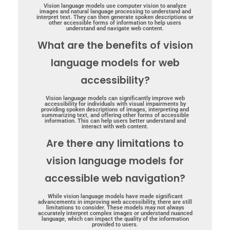
Vision language models use computer vision to analyze
images and natural language processing to understand and
interpret text. They can then generate spoken descriptions or
other accessible forms of information to help users
understand and navigate web content.
What are the benefits of vision
language models for web
accessibility?
Vision language models can significantly improve web
accessibility for individuals with visual impairments by
providing spoken descriptions of images, interpreting and
summarizing text, and offering other forms of accessible
information. This can help users better understand and
interact with web content.
Are there any limitations to
vision language models for
accessible web navigation?
While vision language models have made significant
advancements in improving web accessibility, there are still
limitations to consider. These models may not always
accurately interpret complex images or understand nuanced
language, which can impact the quality of the information
provided to users.