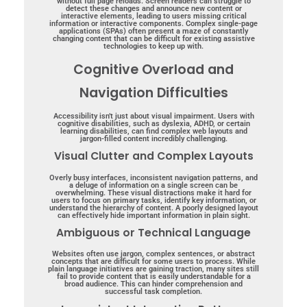
without full page reloads. Screen readers can struggle to
detect these changes and announce new content or
interactive elements, leading to users missing critical
information or interactive components. Complex single-page
applications (SPAs) often present a maze of constantly
changing content that can be difficult for existing assistive
technologies to keep up with.
Cognitive Overload and
Navigation Difficulties
Accessibility isn’t just about visual impairment. Users with
cognitive disabilities, such as dyslexia, ADHD, or certain
learning disabilities, can find complex web layouts and
jargon-filled content incredibly challenging.
Visual Clutter and Complex Layouts
Overly busy interfaces, inconsistent navigation patterns, and
a deluge of information on a single screen can be
overwhelming. These visual distractions make it hard for
users to focus on primary tasks, identify key information, or
understand the hierarchy of content. A poorly designed layout
can effectively hide important information in plain sight.
Ambiguous or Technical Language
Websites often use jargon, complex sentences, or abstract
concepts that are difficult for some users to process. While
plain language initiatives are gaining traction, many sites still
fail to provide content that is easily understandable for a
broad audience. This can hinder comprehension and
successful task completion.