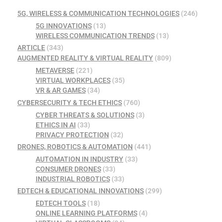
5G, WIRELESS & COMMUNICATION TECHNOLOGIES
(246)
5G INNOVATIONS
(13)
WIRELESS COMMUNICATION TRENDS
(13)
ARTICLE
(343)
AUGMENTED REALITY & VIRTUAL REALITY
(809)
METAVERSE
(221)
VIRTUAL WORKPLACES
(35)
VR & AR GAMES
(34)
CYBERSECURITY & TECH ETHICS
(760)
CYBER THREATS & SOLUTIONS
(3)
ETHICS IN AI
(33)
PRIVACY PROTECTION
(32)
DRONES, ROBOTICS & AUTOMATION
(441)
AUTOMATION IN INDUSTRY
(33)
CONSUMER DRONES
(33)
INDUSTRIAL ROBOTICS
(33)
EDTECH & EDUCATIONAL INNOVATIONS
(299)
EDTECH TOOLS
(18)
ONLINE LEARNING PLATFORMS
(4)