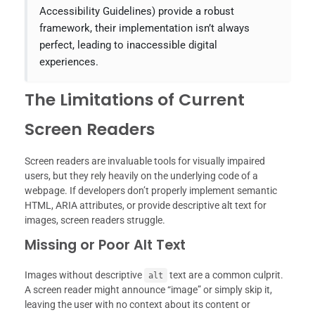
Accessibility Guidelines) provide a robust
framework, their implementation isn’t always
perfect, leading to inaccessible digital
experiences.
The Limitations of Current
Screen Readers
Screen readers are invaluable tools for visually impaired
users, but they rely heavily on the underlying code of a
webpage. If developers don’t properly implement semantic
HTML, ARIA attributes, or provide descriptive alt text for
images, screen readers struggle.
Missing or Poor Alt Text
Images without descriptive
text are a common culprit.
alt
A screen reader might announce “image” or simply skip it,
leaving the user with no context about its content or