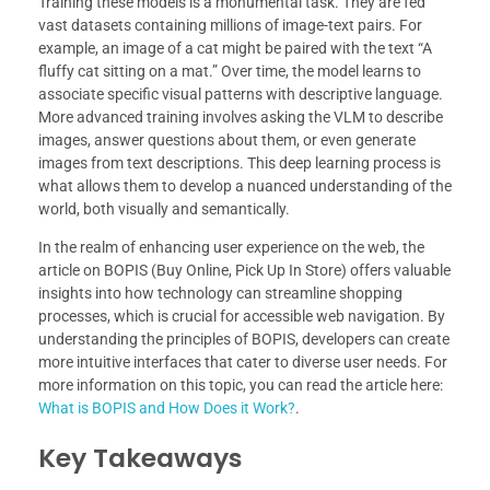
Training these models is a monumental task. They are fed
vast datasets containing millions of image-text pairs. For
example, an image of a cat might be paired with the text “A
fluffy cat sitting on a mat.” Over time, the model learns to
associate specific visual patterns with descriptive language.
More advanced training involves asking the VLM to describe
images, answer questions about them, or even generate
images from text descriptions. This deep learning process is
what allows them to develop a nuanced understanding of the
world, both visually and semantically.
In the realm of enhancing user experience on the web, the
article on BOPIS (Buy Online, Pick Up In Store) offers valuable
insights into how technology can streamline shopping
processes, which is crucial for accessible web navigation. By
understanding the principles of BOPIS, developers can create
more intuitive interfaces that cater to diverse user needs. For
more information on this topic, you can read the article here:
What is BOPIS and How Does it Work?
.
Key Takeaways