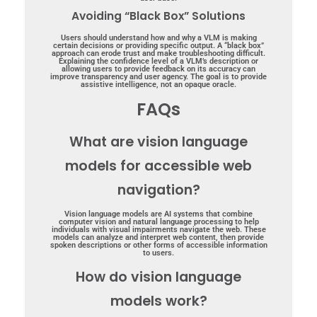
Avoiding “Black Box” Solutions
Users should understand how and why a VLM is making
certain decisions or providing specific output. A “black box”
approach can erode trust and make troubleshooting difficult.
Explaining the confidence level of a VLM’s description or
allowing users to provide feedback on its accuracy can
improve transparency and user agency. The goal is to provide
assistive intelligence, not an opaque oracle.
FAQs
What are vision language
models for accessible web
navigation?
Vision language models are AI systems that combine
computer vision and natural language processing to help
individuals with visual impairments navigate the web. These
models can analyze and interpret web content, then provide
spoken descriptions or other forms of accessible information
to users.
How do vision language
models work?