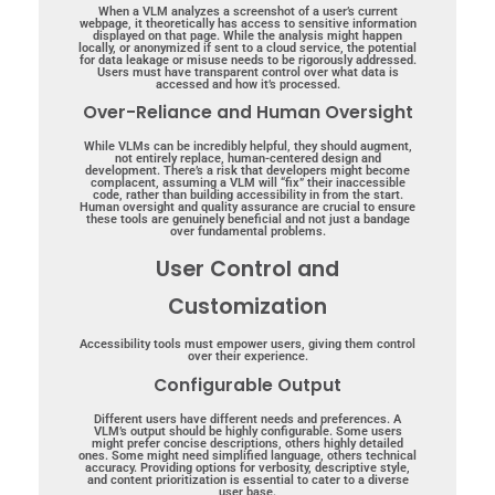
When a VLM analyzes a screenshot of a user’s current
webpage, it theoretically has access to sensitive information
displayed on that page. While the analysis might happen
locally, or anonymized if sent to a cloud service, the potential
for data leakage or misuse needs to be rigorously addressed.
Users must have transparent control over what data is
accessed and how it’s processed.
Over-Reliance and Human Oversight
While VLMs can be incredibly helpful, they should augment,
not entirely replace, human-centered design and
development. There’s a risk that developers might become
complacent, assuming a VLM will “fix” their inaccessible
code, rather than building accessibility in from the start.
Human oversight and quality assurance are crucial to ensure
these tools are genuinely beneficial and not just a bandage
over fundamental problems.
User Control and
Customization
Accessibility tools must empower users, giving them control
over their experience.
Configurable Output
Different users have different needs and preferences. A
VLM’s output should be highly configurable. Some users
might prefer concise descriptions, others highly detailed
ones. Some might need simplified language, others technical
accuracy. Providing options for verbosity, descriptive style,
and content prioritization is essential to cater to a diverse
user base.