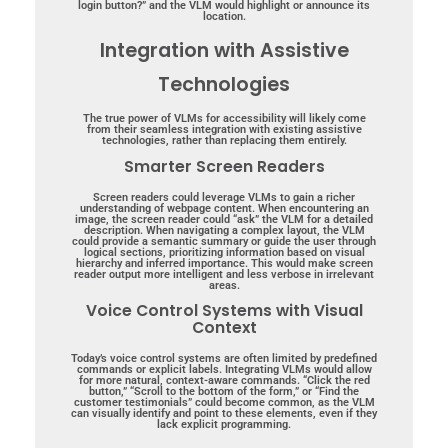
login button?” and the VLM would highlight or announce its
location.
Integration with Assistive
Technologies
The true power of VLMs for accessibility will likely come
from their seamless integration with existing assistive
technologies, rather than replacing them entirely.
Smarter Screen Readers
Screen readers could leverage VLMs to gain a richer
understanding of webpage content. When encountering an
image, the screen reader could “ask” the VLM for a detailed
description. When navigating a complex layout, the VLM
could provide a semantic summary or guide the user through
logical sections, prioritizing information based on visual
hierarchy and inferred importance. This would make screen
reader output more intelligent and less verbose in irrelevant
areas.
Voice Control Systems with Visual
Context
Today’s voice control systems are often limited by predefined
commands or explicit labels. Integrating VLMs would allow
for more natural, context-aware commands. “Click the red
button,” “Scroll to the bottom of the form,” or “Find the
customer testimonials” could become common, as the VLM
can visually identify and point to these elements, even if they
lack explicit programming.