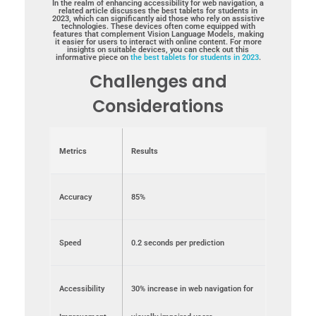
In the realm of enhancing accessibility for web navigation, a
related article discusses the best tablets for students in
2023, which can significantly aid those who rely on assistive
technologies. These devices often come equipped with
features that complement Vision Language Models, making
it easier for users to interact with online content. For more
insights on suitable devices, you can check out this
informative piece on
the best tablets for students in 2023
.
Challenges and
Considerations
Metrics
Results
Accuracy
85%
Speed
0.2 seconds per prediction
Accessibility
30% increase in web navigation for