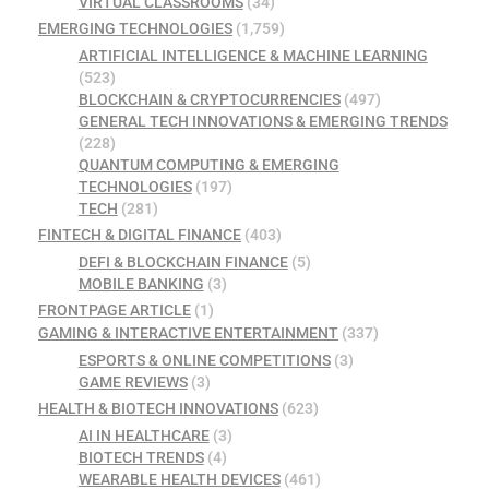
VIRTUAL CLASSROOMS
(34)
EMERGING TECHNOLOGIES
(1,759)
ARTIFICIAL INTELLIGENCE & MACHINE LEARNING
(523)
BLOCKCHAIN & CRYPTOCURRENCIES
(497)
GENERAL TECH INNOVATIONS & EMERGING TRENDS
(228)
QUANTUM COMPUTING & EMERGING
TECHNOLOGIES
(197)
TECH
(281)
FINTECH & DIGITAL FINANCE
(403)
DEFI & BLOCKCHAIN FINANCE
(5)
MOBILE BANKING
(3)
FRONTPAGE ARTICLE
(1)
GAMING & INTERACTIVE ENTERTAINMENT
(337)
ESPORTS & ONLINE COMPETITIONS
(3)
GAME REVIEWS
(3)
HEALTH & BIOTECH INNOVATIONS
(623)
AI IN HEALTHCARE
(3)
BIOTECH TRENDS
(4)
WEARABLE HEALTH DEVICES
(461)