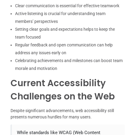
Clear communication is essential for effective teamwork
Active listening is crucial for understanding team
members’ perspectives
Setting clear goals and expectations helps to keep the
team focused
Regular feedback and open communication can help
address any issues early on
Celebrating achievements and milestones can boost team
morale and motivation
Current Accessibility
Challenges on the Web
Despite significant advancements, web accessibility still
presents numerous hurdles for many users.
While standards like WCAG (Web Content