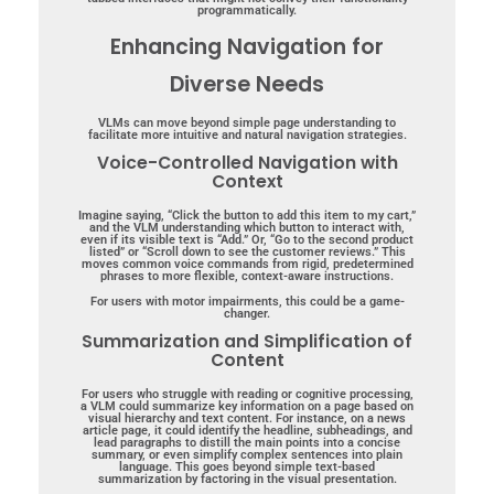
programmatically.
Enhancing Navigation for
Diverse Needs
VLMs can move beyond simple page understanding to
facilitate more intuitive and natural navigation strategies.
Voice-Controlled Navigation with
Context
Imagine saying, “Click the button to add this item to my cart,”
and the VLM understanding which button to interact with,
even if its visible text is “Add.” Or, “Go to the second product
listed” or “Scroll down to see the customer reviews.” This
moves common voice commands from rigid, predetermined
phrases to more flexible, context-aware instructions.
For users with motor impairments, this could be a game-
changer.
Summarization and Simplification of
Content
For users who struggle with reading or cognitive processing,
a VLM could summarize key information on a page based on
visual hierarchy and text content.
For instance, on a news
article page, it could identify the headline, subheadings, and
lead paragraphs to distill the main points into a concise
summary, or even simplify complex sentences into plain
language.
This goes beyond simple text-based
summarization by factoring in the visual presentation.