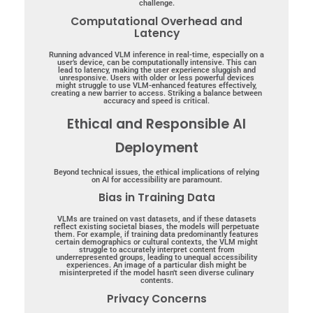
challenge.
Computational Overhead and
Latency
Running advanced VLM inference in real-time, especially on a
user’s device, can be computationally intensive. This can
lead to latency, making the user experience sluggish and
unresponsive. Users with older or less powerful devices
might struggle to use VLM-enhanced features effectively,
creating a new barrier to access. Striking a balance between
accuracy and speed is critical.
Ethical and Responsible AI
Deployment
Beyond technical issues, the ethical implications of relying
on AI for accessibility are paramount.
Bias in Training Data
VLMs are trained on vast datasets, and if these datasets
reflect existing societal biases, the models will perpetuate
them. For example, if training data predominantly features
certain demographics or cultural contexts, the VLM might
struggle to accurately interpret content from
underrepresented groups, leading to unequal accessibility
experiences. An image of a particular dish might be
misinterpreted if the model hasn’t seen diverse culinary
contents.
Privacy Concerns