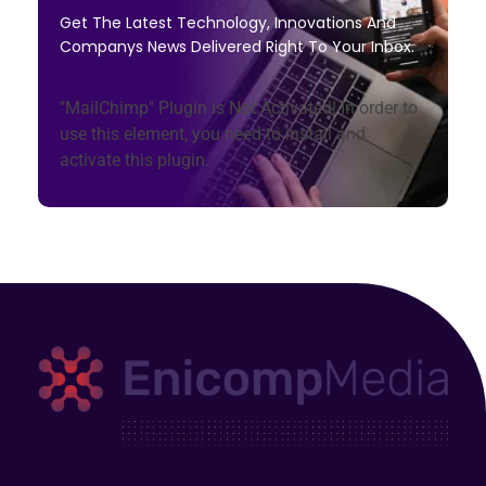
Get The Latest Technology, Innovations And
Companys News Delivered Right To Your Inbox.
"MailChimp" Plugin is Not Activated!
In order to
use this element, you need to install and
activate this plugin.
Enicomp Media
Technology, gadget, social media, marketing