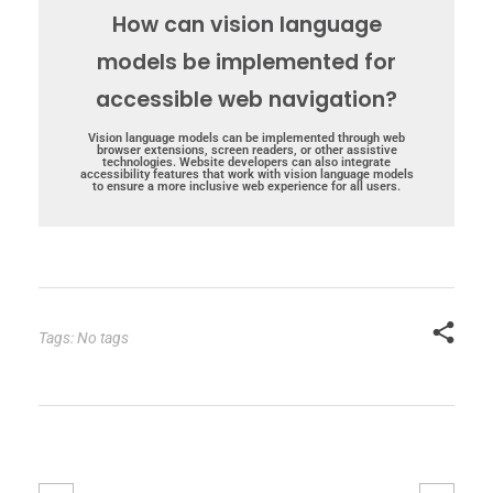
How can vision language
models be implemented for
accessible web navigation?
Vision language models can be implemented through web
browser extensions, screen readers, or other assistive
technologies. Website developers can also integrate
accessibility features that work with vision language models
to ensure a more inclusive web experience for all users.
Tags: No tags