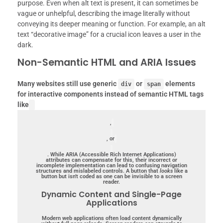
purpose. Even when alt text is present, it can sometimes be
vague or unhelpful, describing the image literally without
conveying its deeper meaning or function. For example, an alt
text “decorative image” for a crucial icon leaves a user in the
dark.
Non-Semantic HTML and ARIA Issues
Many websites still use generic
or
elements
div
span
for interactive components instead of semantic HTML tags
like
,
, or
.
While ARIA (Accessible Rich Internet Applications)
attributes can compensate for this, their incorrect or
incomplete implementation can lead to confusing navigation
structures and mislabeled controls. A button that
looks
like a
button but isn’t coded as one can be invisible to a screen
reader.
Dynamic Content and Single-Page
Applications
Modern web applications often load content dynamically