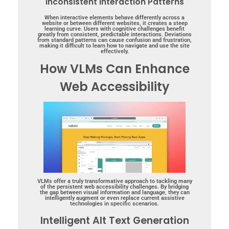
Inconsistent Interaction Patterns
When interactive elements behave differently across a
website or between different websites, it creates a steep
learning curve. Users with cognitive challenges benefit
greatly from consistent, predictable interactions. Deviations
from standard patterns can cause confusion and frustration,
making it difficult to learn how to navigate and use the site
effectively.
How VLMs Can Enhance
Web Accessibility
VLMs offer a truly transformative approach to tackling many
of the persistent web accessibility challenges. By bridging
the gap between visual information and language, they can
intelligently augment or even replace current assistive
technologies in specific scenarios.
Intelligent Alt Text Generation