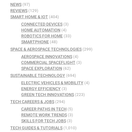
NEWS
(97)
REVIEWS
(129)
SMART HOME & IOT
(404)
CONNECTED DEVICES
(3)
HOME AUTOMATION
(4)
ROBOTICS FOR HOME
(33)
SMARTPHONE
(48)
SPACE & AEROSPACE TECHNOLOGIES
(299)
AEROSPACE INNOVATIONS
(4)
COMMERCIAL SPACEFLIGHT
(3)
SPACE EXPLORATION
(62)
SUSTAINABLE TECHNOLOGY
(694)
ELECTRIC VEHICLES & MOBILITY
(4)
ENERGY EFFICIENCY
(3)
GREEN TECH INNOVATIONS
(223)
TECH CAREERS & JOBS
(294)
CAREER PATHS IN TECH
(5)
REMOTE WORK TRENDS
(3)
SKILLS FOR TECH JOBS
(3)
TECH GUIDES & TUTORIALS
(1,010)