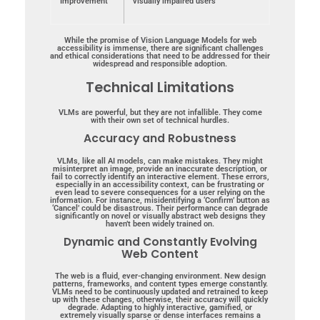
Improvement
visually impaired users
While the promise of Vision Language Models for web
accessibility is immense, there are significant challenges
and ethical considerations that need to be addressed for their
widespread and responsible adoption.
Technical Limitations
VLMs are powerful, but they are not infallible. They come
with their own set of technical hurdles.
Accuracy and Robustness
VLMs, like all AI models, can make mistakes. They might
misinterpret an image, provide an inaccurate description, or
fail to correctly identify an interactive element. These errors,
especially in an accessibility context, can be frustrating or
even lead to severe consequences for a user relying on the
information. For instance, misidentifying a ‘Confirm’ button as
‘Cancel’ could be disastrous. Their performance can degrade
significantly on novel or visually abstract web designs they
haven’t been widely trained on.
Dynamic and Constantly Evolving
Web Content
The web is a fluid, ever-changing environment. New design
patterns, frameworks, and content types emerge constantly.
VLMs need to be continuously updated and retrained to keep
up with these changes, otherwise, their accuracy will quickly
degrade. Adapting to highly interactive, gamified, or
extremely visually sparse or dense interfaces remains a