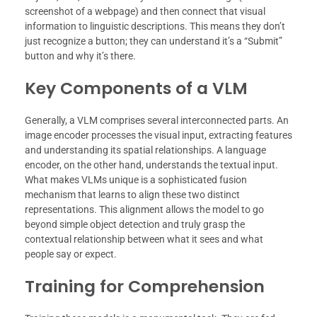
screenshot of a webpage) and then connect that visual
information to linguistic descriptions. This means they don’t
just recognize a button; they can understand it’s a “Submit”
button and why it’s there.
Key Components of a VLM
Generally, a VLM comprises several interconnected parts. An
image encoder processes the visual input, extracting features
and understanding its spatial relationships. A language
encoder, on the other hand, understands the textual input.
What makes VLMs unique is a sophisticated fusion
mechanism that learns to align these two distinct
representations. This alignment allows the model to go
beyond simple object detection and truly grasp the
contextual relationship between what it sees and what
people say or expect.
Training for Comprehension