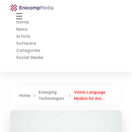
Enicomp Media
Technology, gadget, social media, marketing
Home
News
Article
Software
Categories
Social Media
Emerging
Vision Language
Home
Technologies
Models for Acc...