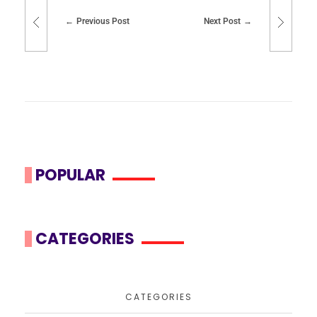
Previous Post
Next Post
POPULAR
CATEGORIES
CATEGORIES