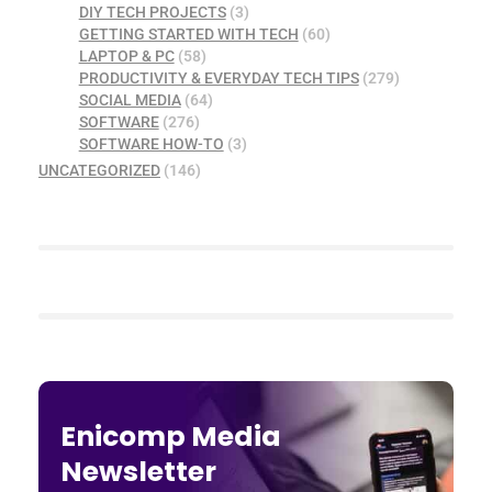
DIY TECH PROJECTS
(3)
GETTING STARTED WITH TECH
(60)
LAPTOP & PC
(58)
PRODUCTIVITY & EVERYDAY TECH TIPS
(279)
SOCIAL MEDIA
(64)
SOFTWARE
(276)
SOFTWARE HOW-TO
(3)
UNCATEGORIZED
(146)
Enicomp Media
Newsletter