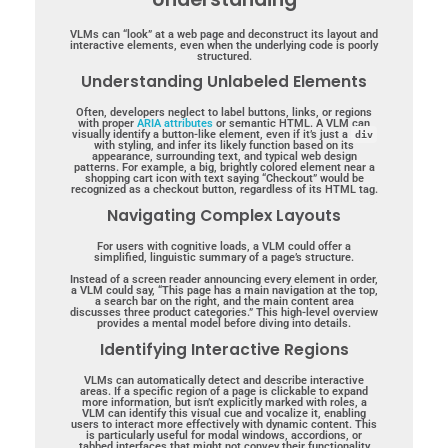
VLMs can “look” at a web page and deconstruct its layout and
interactive elements, even when the underlying code is poorly
structured.
Understanding Unlabeled Elements
Often, developers neglect to label buttons, links, or regions
with proper
ARIA attributes
or semantic HTML. A VLM can
visually identify a button-like element, even if it’s just a
div
with styling, and infer its likely function based on its
appearance, surrounding text, and typical web design
patterns. For example, a big, brightly colored element near a
shopping cart icon with text saying “Checkout” would be
recognized as a checkout button, regardless of its HTML tag.
Navigating Complex Layouts
For users with cognitive loads, a VLM could offer a
simplified, linguistic summary of a page’s structure.
Instead of a screen reader announcing every element in order,
a VLM could say, “This page has a main navigation at the top,
a search bar on the right, and the main content area
discusses three product categories.” This high-level overview
provides a mental model before diving into details.
Identifying Interactive Regions
VLMs can automatically detect and describe interactive
areas. If a specific region of a page is clickable to expand
more information, but isn’t explicitly marked with roles, a
VLM can identify this visual cue and vocalize it, enabling
users to interact more effectively with dynamic content. This
is particularly useful for modal windows, accordions, or
tabbed interfaces that might not convey their functionality