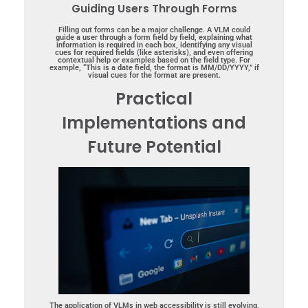
Guiding Users Through Forms
Filling out forms can be a major challenge. A VLM could
guide a user through a form field by field, explaining what
information is required in each box, identifying any visual
cues for required fields (like asterisks), and even offering
contextual help or examples based on the field type. For
example, “This is a date field, the format is MM/DD/YYYY,” if
visual cues for the format are present.
Practical
Implementations and
Future Potential
The application of VLMs in web accessibility is still evolving,