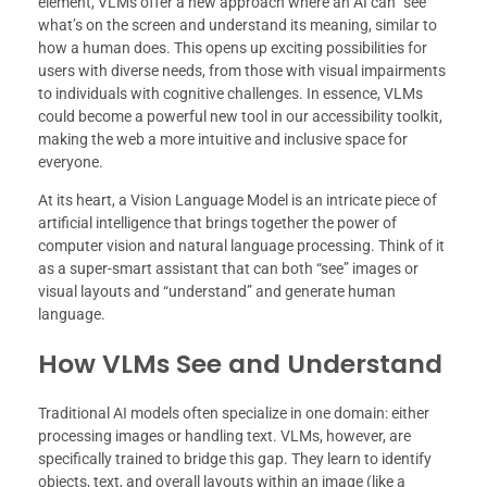
element, VLMs offer a new approach where an AI can “see”
what’s on the screen and understand its meaning, similar to
how a human does. This opens up exciting possibilities for
users with diverse needs, from those with visual impairments
to individuals with cognitive challenges. In essence, VLMs
could become a powerful new tool in our accessibility toolkit,
making the web a more intuitive and inclusive space for
everyone.
At its heart, a Vision Language Model is an intricate piece of
artificial intelligence that brings together the power of
computer vision and natural language processing. Think of it
as a super-smart assistant that can both “see” images or
visual layouts and “understand” and generate human
language.
How VLMs See and Understand
Traditional AI models often specialize in one domain: either
processing images or handling text. VLMs, however, are
specifically trained to bridge this gap. They learn to identify
objects, text, and overall layouts within an image (like a