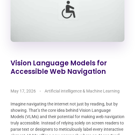
Vision Language Models for
Accessible Web Navigation
May 17, 2026
Artificial intelligence & Machine Learning
Imagine navigating the internet not just by reading, but by
showing. That’s the core idea behind Vision Language
Models (VLMs) and their potential for making web navigation
truly accessible. Instead of relying solely on screen readers to
parse text or designers to meticulously label every interactive