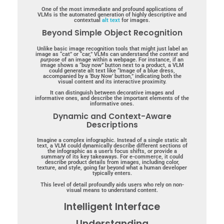
One of the most immediate and profound applications of
VLMs is the automated generation of highly descriptive and
contextual
alt text
for images.
Beyond Simple Object Recognition
Unlike basic image recognition tools that might just label an
image as “cat” or “car,” VLMs can understand the
context
and
purpose
of an image within a webpage. For instance, if an
image shows a “buy now” button next to a product, a VLM
could generate alt text like “Image of a blue dress,
accompanied by a ‘Buy Now’ button,” indicating both the
visual content and its interactive proximity.
It can distinguish between decorative images and
informative ones, and describe the important elements of the
informative ones.
Dynamic and Context-Aware
Descriptions
Imagine a complex infographic. Instead of a single static alt
text, a VLM could dynamically describe different sections of
the infographic as a user’s focus shifts, or provide a
summary of its key takeaways. For e-commerce, it could
describe product details from images, including color,
texture, and style, going far beyond what a human developer
typically enters.
This level of detail profoundly aids users who rely on non-
visual means to understand content.
Intelligent Interface
Understanding