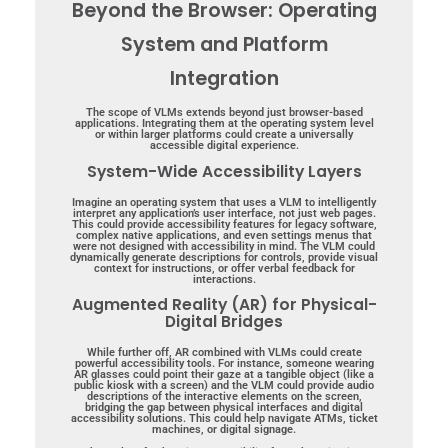
Beyond the Browser: Operating
System and Platform
Integration
The scope of VLMs extends beyond just browser-based
applications. Integrating them at the operating system level
or within larger platforms could create a universally
accessible digital experience.
System-Wide Accessibility Layers
Imagine an operating system that uses a VLM to intelligently
interpret any application’s user interface, not just web pages.
This could provide accessibility features for legacy software,
complex native applications, and even settings menus that
were not designed with accessibility in mind. The VLM could
dynamically generate descriptions for controls, provide visual
context for instructions, or offer verbal feedback for
interactions.
Augmented Reality (AR) for Physical-
Digital Bridges
While further off, AR combined with VLMs could create
powerful accessibility tools. For instance, someone wearing
AR glasses could point their gaze at a tangible object (like a
public kiosk with a screen) and the VLM could provide audio
descriptions of the interactive elements on the screen,
bridging the gap between physical interfaces and digital
accessibility solutions. This could help navigate ATMs, ticket
machines, or digital signage.