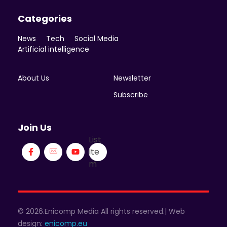
Categories
News
Tech
Social Media
Artificial intelligence
About Us
Newsletter
Subscribe
Join Us
List
Ite
m
© 2026.Enicomp Media All rights reserved.| Web
design:
enicomp.eu