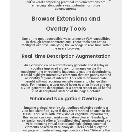
but several compelling practical implementations are
emerging, alongside a vast potential for future
advancements.
Browser Extensions and
Overlay Tools
One of the most accessible ways to deploy VLM capabilities
is through browser extensions. These tools can act as
intelligent overlays, analyzing the webpage in real-time within
the user’s browser.
Real-time Description Augmentation
An extension could automatically generate and display or
vocalize improved alt text for images on the fly,
supplementing or replacing inadequate existing descriptions.
It could highlight interactive elements that are poorly marked
or identify regions of interest. This offers an immediate
benefit without requiring website owners to change their
code. For instance, a user could hover over an image and get
a VLM-generated description, or a screen reader could be fed
VLM descriptions instead of the page’s default.
Enhanced Navigation Overlays
Imagine a visual overlay that outlines clickable regions a
VLM has identified, even if they aren’t marked as such in the
HTML. For users with low vision or cognitive impairments,
this visual cue could make navigation clearer.
Similarly, an
extension could offer a “simplified view” mode powered by a
VLM, reducing visual clutter and highlighting essential
elements based on VLM analysis.
Users could query the
webpage with natural language questions like “Where is the