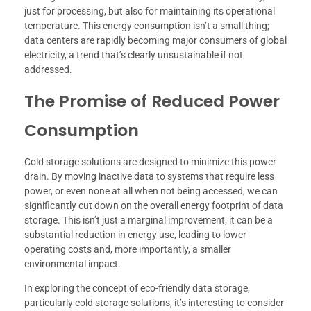
just for processing, but also for maintaining its operational
temperature. This energy consumption isn’t a small thing;
data centers are rapidly becoming major consumers of global
electricity, a trend that’s clearly unsustainable if not
addressed.
The Promise of Reduced Power
Consumption
Cold storage solutions are designed to minimize this power
drain. By moving inactive data to systems that require less
power, or even none at all when not being accessed, we can
significantly cut down on the overall energy footprint of data
storage. This isn’t just a marginal improvement; it can be a
substantial reduction in energy use, leading to lower
operating costs and, more importantly, a smaller
environmental impact.
In exploring the concept of eco-friendly data storage,
particularly cold storage solutions, it’s interesting to consider