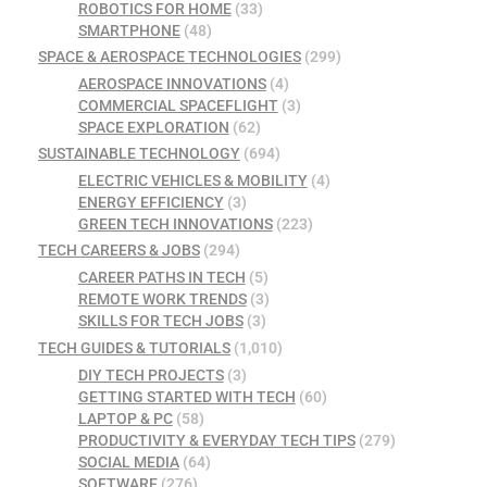
ROBOTICS FOR HOME
(33)
SMARTPHONE
(48)
SPACE & AEROSPACE TECHNOLOGIES
(299)
AEROSPACE INNOVATIONS
(4)
COMMERCIAL SPACEFLIGHT
(3)
SPACE EXPLORATION
(62)
SUSTAINABLE TECHNOLOGY
(694)
ELECTRIC VEHICLES & MOBILITY
(4)
ENERGY EFFICIENCY
(3)
GREEN TECH INNOVATIONS
(223)
TECH CAREERS & JOBS
(294)
CAREER PATHS IN TECH
(5)
REMOTE WORK TRENDS
(3)
SKILLS FOR TECH JOBS
(3)
TECH GUIDES & TUTORIALS
(1,010)
DIY TECH PROJECTS
(3)
GETTING STARTED WITH TECH
(60)
LAPTOP & PC
(58)
PRODUCTIVITY & EVERYDAY TECH TIPS
(279)
SOCIAL MEDIA
(64)
SOFTWARE
(276)