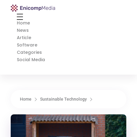
Enicomp Media
Technology, gadget, social media, marketing
Home
News
Article
Software
Categories
Social Media
Home
Sustainable Technology