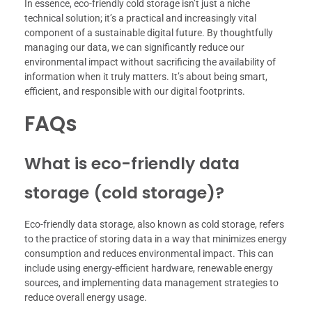
In essence, eco-friendly cold storage isn’t just a niche
technical solution; it’s a practical and increasingly vital
component of a sustainable digital future. By thoughtfully
managing our data, we can significantly reduce our
environmental impact without sacrificing the availability of
information when it truly matters. It’s about being smart,
efficient, and responsible with our digital footprints.
FAQs
What is eco-friendly data
storage (cold storage)?
Eco-friendly data storage, also known as cold storage, refers
to the practice of storing data in a way that minimizes energy
consumption and reduces environmental impact. This can
include using energy-efficient hardware, renewable energy
sources, and implementing data management strategies to
reduce overall energy usage.