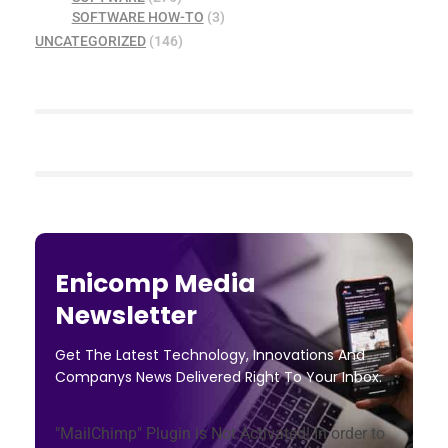
SOFTWARE HOW-TO
(3)
UNCATEGORIZED
(146)
Enicomp Media
Newsletter
Get The Latest Technology, Innovations And
Companys News Delivered Right To Your Inbox.
"MailChimp" Plugin is Not Activated!
In order to