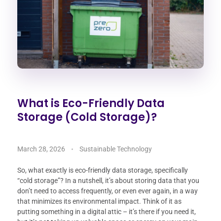
What is Eco-Friendly Data
Storage (Cold Storage)?
March 28, 2026
Sustainable Technology
So, what exactly is eco-friendly data storage, specifically
“cold storage”? In a nutshell, it’s about storing data that you
don’t need to access frequently, or even ever again, in a way
that minimizes its environmental impact. Think of it as
putting something in a digital attic – it’s there if you need it,