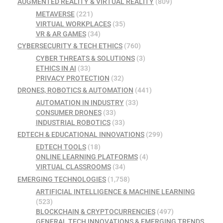
AUGMENTED REALITY & VIRTUAL REALITY
(809)
METAVERSE
(221)
VIRTUAL WORKPLACES
(35)
VR & AR GAMES
(34)
CYBERSECURITY & TECH ETHICS
(760)
CYBER THREATS & SOLUTIONS
(3)
ETHICS IN AI
(33)
PRIVACY PROTECTION
(32)
DRONES, ROBOTICS & AUTOMATION
(441)
AUTOMATION IN INDUSTRY
(33)
CONSUMER DRONES
(33)
INDUSTRIAL ROBOTICS
(33)
EDTECH & EDUCATIONAL INNOVATIONS
(299)
EDTECH TOOLS
(18)
ONLINE LEARNING PLATFORMS
(4)
VIRTUAL CLASSROOMS
(34)
EMERGING TECHNOLOGIES
(1,758)
ARTIFICIAL INTELLIGENCE & MACHINE LEARNING
(523)
BLOCKCHAIN & CRYPTOCURRENCIES
(497)
GENERAL TECH INNOVATIONS & EMERGING TRENDS