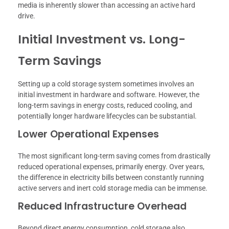
media is inherently slower than accessing an active hard
drive.
Initial Investment vs. Long-
Term Savings
Setting up a cold storage system sometimes involves an
initial investment in hardware and software. However, the
long-term savings in energy costs, reduced cooling, and
potentially longer hardware lifecycles can be substantial.
Lower Operational Expenses
The most significant long-term saving comes from drastically
reduced operational expenses, primarily energy. Over years,
the difference in electricity bills between constantly running
active servers and inert cold storage media can be immense.
Reduced Infrastructure Overhead
Beyond direct energy consumption, cold storage also