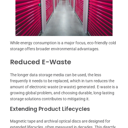
While energy consumption is a major focus, eco-friendly cold
storage offers broader environmental advantages.
Reduced E-Waste
The longer data storage media can be used, the less
frequently it needs to be replaced, which in turn reduces the
amount of electronic waste (e-waste) generated. E-waste is a
growing global problem, and choosing durable, long-lasting
storage solutions contributes to mitigating it.
Extending Product Lifecycles
Magnetic tape and archival optical discs are designed for
extended lifecycles, often measured in decades. This directly