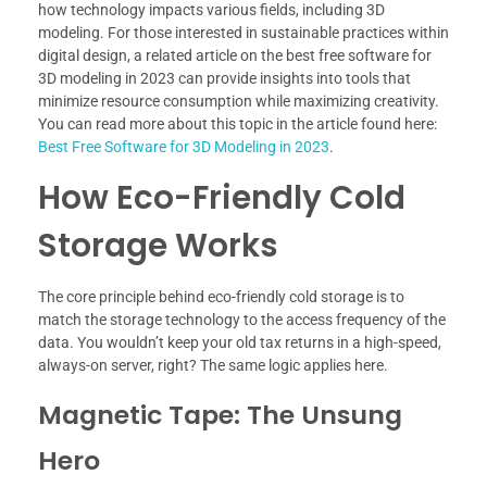
how technology impacts various fields, including 3D
modeling. For those interested in sustainable practices within
digital design, a related article on the best free software for
3D modeling in 2023 can provide insights into tools that
minimize resource consumption while maximizing creativity.
You can read more about this topic in the article found here:
Best Free Software for 3D Modeling in 2023
.
How Eco-Friendly Cold
Storage Works
The core principle behind eco-friendly cold storage is to
match the storage technology to the access frequency of the
data. You wouldn’t keep your old tax returns in a high-speed,
always-on server, right? The same logic applies here.
Magnetic Tape: The Unsung
Hero