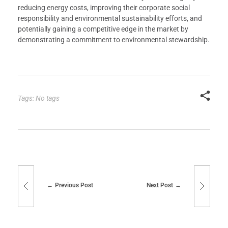
reducing energy costs, improving their corporate social
responsibility and environmental sustainability efforts, and
potentially gaining a competitive edge in the market by
demonstrating a commitment to environmental stewardship.
Tags: No tags
Previous Post
Next Post