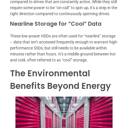
compared to drives that are constantly active. While they still
require some power to be “on-call” to spin up, it’s a step in the
right direction compared to continuously spinning drives.
Nearline Storage for “Cool” Data
These low-power HDDs are often used for “nearline” storage
– data that isn’t accessed frequently enough to warrant high-
performance SSDs, but still needs to be available within
minutes rather than hours. It’s a middle ground between hot
and cold, often referred to as “cool” storage.
The Environmental
Benefits Beyond Energy