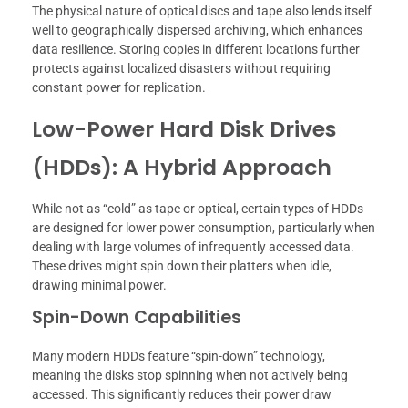
The physical nature of optical discs and tape also lends itself
well to geographically dispersed archiving, which enhances
data resilience. Storing copies in different locations further
protects against localized disasters without requiring
constant power for replication.
Low-Power Hard Disk Drives
(HDDs): A Hybrid Approach
While not as “cold” as tape or optical, certain types of HDDs
are designed for lower power consumption, particularly when
dealing with large volumes of infrequently accessed data.
These drives might spin down their platters when idle,
drawing minimal power.
Spin-Down Capabilities
Many modern HDDs feature “spin-down” technology,
meaning the disks stop spinning when not actively being
accessed. This significantly reduces their power draw