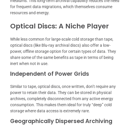
mediums. This long-term archival capability reduces the need
for frequent data migrations, which themselves consume
resources and energy.
Optical Discs: A Niche Player
While less common for large-scale cold storage than tape,
optical discs (like Blu-ray archival discs) also offer a low-
power, offline storage option for certain types of data. They
share some of the same benefits as tape in terms of being
inert when not in use.
Independent of Power Grids
Similar to tape, optical discs, once written, don’t require any
power to retain their data. They can be stored in physical
archives, completely disconnected from any active energy
consumption. This makes them ideal for truly “deep” cold
storage where data access is extremely rare.
Geographically Dispersed Archiving