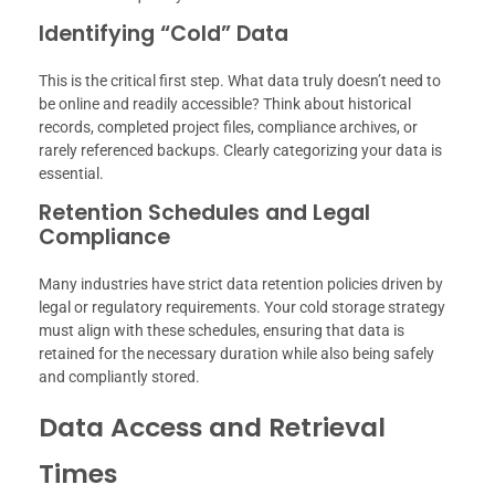
Identifying “Cold” Data
This is the critical first step. What data truly doesn’t need to
be online and readily accessible? Think about historical
records, completed project files, compliance archives, or
rarely referenced backups. Clearly categorizing your data is
essential.
Retention Schedules and Legal
Compliance
Many industries have strict data retention policies driven by
legal or regulatory requirements. Your cold storage strategy
must align with these schedules, ensuring that data is
retained for the necessary duration while also being safely
and compliantly stored.
Data Access and Retrieval
Times