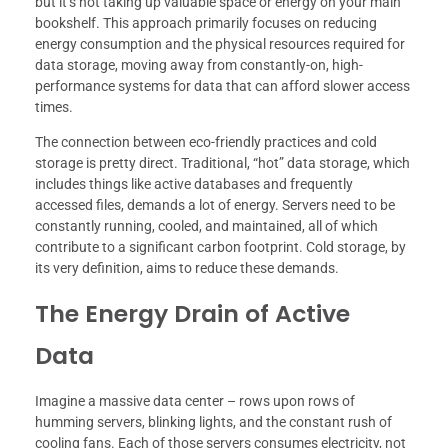
but it’s not taking up valuable space or energy on your main
bookshelf. This approach primarily focuses on reducing
energy consumption and the physical resources required for
data storage, moving away from constantly-on, high-
performance systems for data that can afford slower access
times.
The connection between eco-friendly practices and cold
storage is pretty direct. Traditional, “hot” data storage, which
includes things like active databases and frequently
accessed files, demands a lot of energy. Servers need to be
constantly running, cooled, and maintained, all of which
contribute to a significant carbon footprint. Cold storage, by
its very definition, aims to reduce these demands.
The Energy Drain of Active
Data
Imagine a massive data center – rows upon rows of
humming servers, blinking lights, and the constant rush of
cooling fans. Each of those servers consumes electricity, not