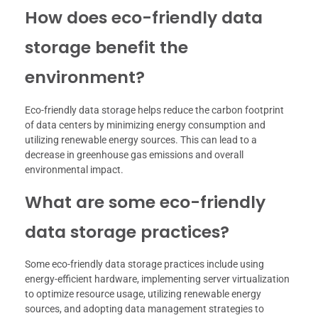
How does eco-friendly data
storage benefit the
environment?
Eco-friendly data storage helps reduce the carbon footprint
of data centers by minimizing energy consumption and
utilizing renewable energy sources. This can lead to a
decrease in greenhouse gas emissions and overall
environmental impact.
What are some eco-friendly
data storage practices?
Some eco-friendly data storage practices include using
energy-efficient hardware, implementing server virtualization
to optimize resource usage, utilizing renewable energy
sources, and adopting data management strategies to