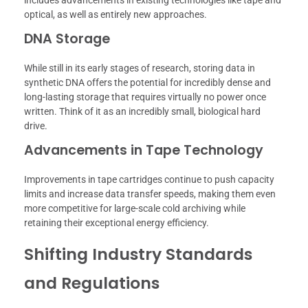
optical, as well as entirely new approaches.
DNA Storage
While still in its early stages of research, storing data in
synthetic DNA offers the potential for incredibly dense and
long-lasting storage that requires virtually no power once
written. Think of it as an incredibly small, biological hard
drive.
Advancements in Tape Technology
Improvements in tape cartridges continue to push capacity
limits and increase data transfer speeds, making them even
more competitive for large-scale cold archiving while
retaining their exceptional energy efficiency.
Shifting Industry Standards
and Regulations