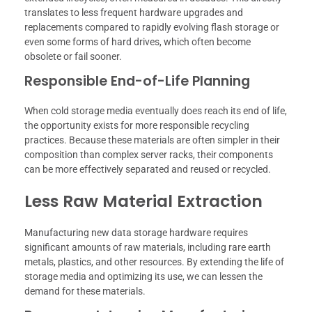
translates to less frequent hardware upgrades and
replacements compared to rapidly evolving flash storage or
even some forms of hard drives, which often become
obsolete or fail sooner.
Responsible End-of-Life Planning
When cold storage media eventually does reach its end of life,
the opportunity exists for more responsible recycling
practices. Because these materials are often simpler in their
composition than complex server racks, their components
can be more effectively separated and reused or recycled.
Less Raw Material Extraction
Manufacturing new data storage hardware requires
significant amounts of raw materials, including rare earth
metals, plastics, and other resources. By extending the life of
storage media and optimizing its use, we can lessen the
demand for these materials.