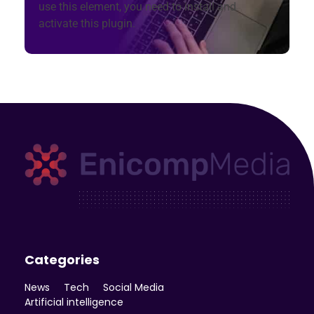
use this element, you need to install and
activate this plugin.
Enicomp Media
Technology, gadget, social media, marketing
Categories
News
Tech
Social Media
Artificial intelligence