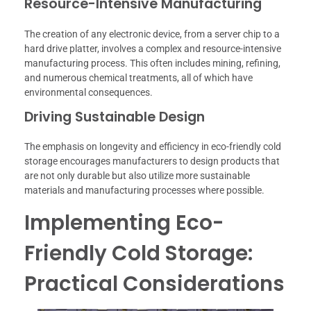
Resource-Intensive Manufacturing
The creation of any electronic device, from a server chip to a
hard drive platter, involves a complex and resource-intensive
manufacturing process. This often includes mining, refining,
and numerous chemical treatments, all of which have
environmental consequences.
Driving Sustainable Design
The emphasis on longevity and efficiency in eco-friendly cold
storage encourages manufacturers to design products that
are not only durable but also utilize more sustainable
materials and manufacturing processes where possible.
Implementing Eco-
Friendly Cold Storage:
Practical Considerations