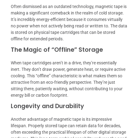
Often dismissed as an outdated technology, magnetic tape is
making a significant comeback in the realm of cold storage.
It’s incredibly energy-efficient because it consumes virtually
no power when not actively being read or written to. The data
is stored on physical tape cartridges that can be stored
offline for extended periods.
The Magic of “Offline” Storage
When tape cartridges aren’t in a drive, they’re essentially
inert. They don’t draw power, generate heat, or require active
cooling. This “offline” characteristic is what makes them so
attractive from an eco-friendly perspective. They’re just
sitting there, patiently waiting, without contributing to your
energy bill or carbon footprint.
Longevity and Durability
Another advantage of magnetic tape is its impressive
lifespan. Properly stored tape can retain data for decades,
often exceeding the practical lifespan of other digital storage