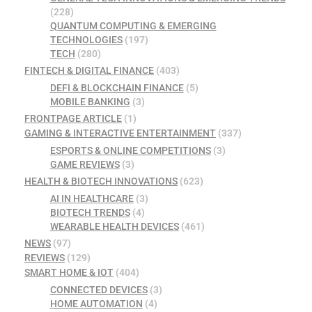
(228)
QUANTUM COMPUTING & EMERGING
TECHNOLOGIES
(197)
TECH
(280)
FINTECH & DIGITAL FINANCE
(403)
DEFI & BLOCKCHAIN FINANCE
(5)
MOBILE BANKING
(3)
FRONTPAGE ARTICLE
(1)
GAMING & INTERACTIVE ENTERTAINMENT
(337)
ESPORTS & ONLINE COMPETITIONS
(3)
GAME REVIEWS
(3)
HEALTH & BIOTECH INNOVATIONS
(623)
AI IN HEALTHCARE
(3)
BIOTECH TRENDS
(4)
WEARABLE HEALTH DEVICES
(461)
NEWS
(97)
REVIEWS
(129)
SMART HOME & IOT
(404)
CONNECTED DEVICES
(3)
HOME AUTOMATION
(4)