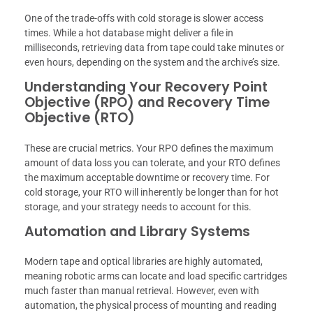
One of the trade-offs with cold storage is slower access
times. While a hot database might deliver a file in
milliseconds, retrieving data from tape could take minutes or
even hours, depending on the system and the archive’s size.
Understanding Your Recovery Point
Objective (RPO) and Recovery Time
Objective (RTO)
These are crucial metrics. Your RPO defines the maximum
amount of data loss you can tolerate, and your RTO defines
the maximum acceptable downtime or recovery time. For
cold storage, your RTO will inherently be longer than for hot
storage, and your strategy needs to account for this.
Automation and Library Systems
Modern tape and optical libraries are highly automated,
meaning robotic arms can locate and load specific cartridges
much faster than manual retrieval. However, even with
automation, the physical process of mounting and reading