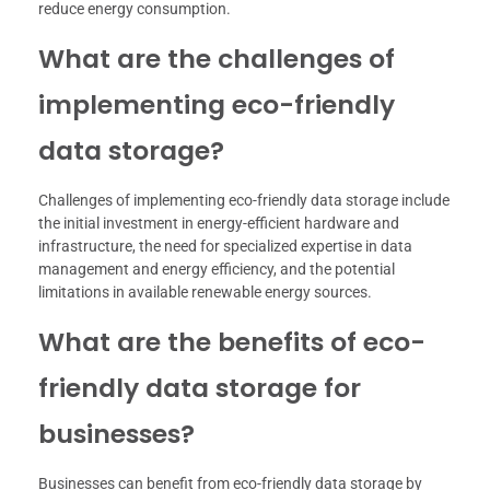
reduce energy consumption.
What are the challenges of
implementing eco-friendly
data storage?
Challenges of implementing eco-friendly data storage include
the initial investment in energy-efficient hardware and
infrastructure, the need for specialized expertise in data
management and energy efficiency, and the potential
limitations in available renewable energy sources.
What are the benefits of eco-
friendly data storage for
businesses?
Businesses can benefit from eco-friendly data storage by