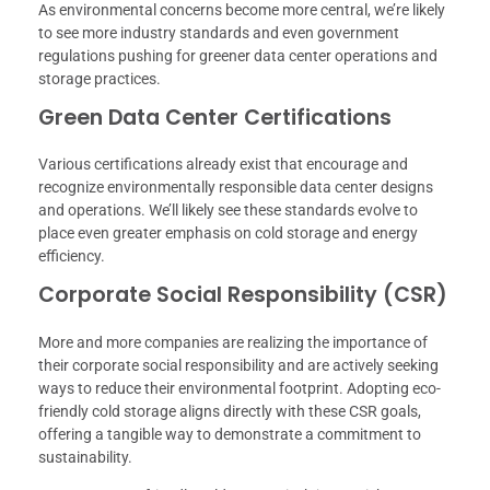
As environmental concerns become more central, we’re likely
to see more industry standards and even government
regulations pushing for greener data center operations and
storage practices.
Green Data Center Certifications
Various certifications already exist that encourage and
recognize environmentally responsible data center designs
and operations. We’ll likely see these standards evolve to
place even greater emphasis on cold storage and energy
efficiency.
Corporate Social Responsibility (CSR)
More and more companies are realizing the importance of
their corporate social responsibility and are actively seeking
ways to reduce their environmental footprint. Adopting eco-
friendly cold storage aligns directly with these CSR goals,
offering a tangible way to demonstrate a commitment to
sustainability.