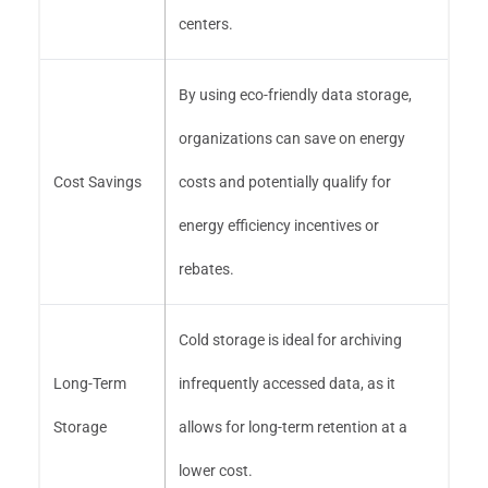
centers.
By using eco-friendly data storage,
organizations can save on energy
Cost Savings
costs and potentially qualify for
energy efficiency incentives or
rebates.
Cold storage is ideal for archiving
Long-Term
infrequently accessed data, as it
Storage
allows for long-term retention at a
lower cost.