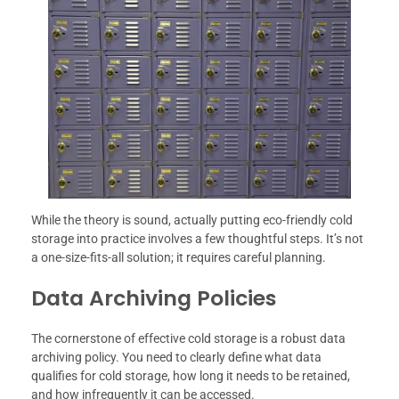
While the theory is sound, actually putting eco-friendly cold
storage into practice involves a few thoughtful steps. It’s not
a one-size-fits-all solution; it requires careful planning.
Data Archiving Policies
The cornerstone of effective cold storage is a robust data
archiving policy. You need to clearly define what data
qualifies for cold storage, how long it needs to be retained,
and how infrequently it can be accessed.