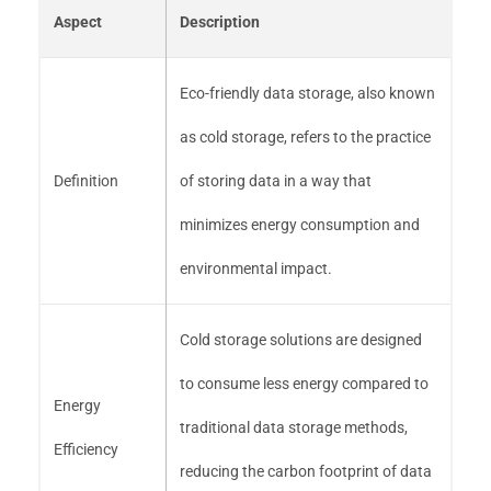
Aspect
Description
Eco-friendly data storage, also known
as cold storage, refers to the practice
Definition
of storing data in a way that
minimizes energy consumption and
environmental impact.
Cold storage solutions are designed
to consume less energy compared to
Energy
traditional data storage methods,
Efficiency
reducing the carbon footprint of data