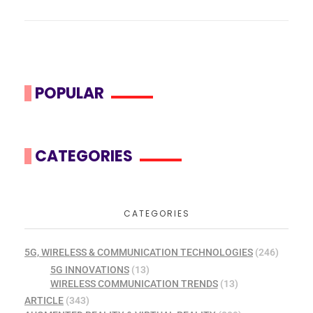
POPULAR
CATEGORIES
CATEGORIES
5G, WIRELESS & COMMUNICATION TECHNOLOGIES
(246)
5G INNOVATIONS
(13)
WIRELESS COMMUNICATION TRENDS
(13)
ARTICLE
(343)