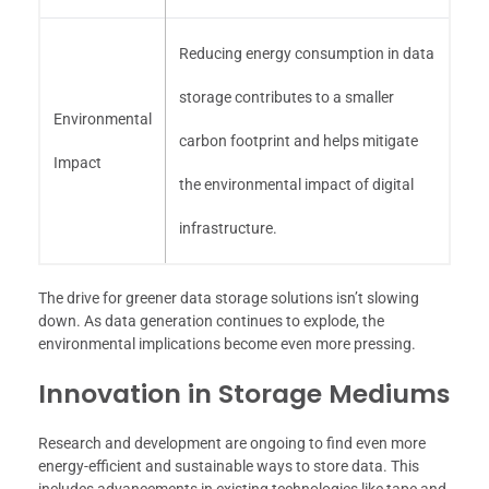
Reducing energy consumption in data
storage contributes to a smaller
Environmental
carbon footprint and helps mitigate
Impact
the environmental impact of digital
infrastructure.
The drive for greener data storage solutions isn’t slowing
down. As data generation continues to explode, the
environmental implications become even more pressing.
Innovation in Storage Mediums
Research and development are ongoing to find even more
energy-efficient and sustainable ways to store data. This
includes advancements in existing technologies like tape and