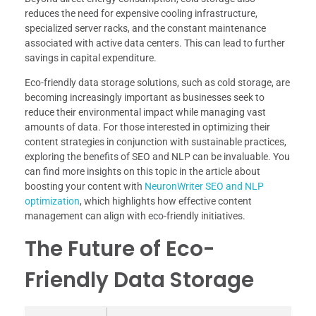
reduces the need for expensive cooling infrastructure,
specialized server racks, and the constant maintenance
associated with active data centers. This can lead to further
savings in capital expenditure.
Eco-friendly data storage solutions, such as cold storage, are
becoming increasingly important as businesses seek to
reduce their environmental impact while managing vast
amounts of data. For those interested in optimizing their
content strategies in conjunction with sustainable practices,
exploring the benefits of SEO and NLP can be invaluable. You
can find more insights on this topic in the article about
boosting your content with
NeuronWriter SEO and NLP
optimization
, which highlights how effective content
management can align with eco-friendly initiatives.
The Future of Eco-
Friendly Data Storage