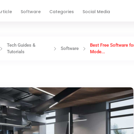
rticle
Software
Categories
Social Media
Tech Guides &
Best Free Software fo
Software
Tutorials
Mode...