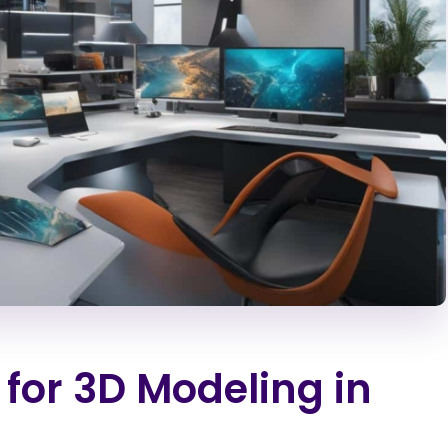
 for 3D Modeling in