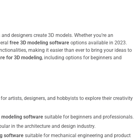
s and designers create 3D models. Whether you’re an
veral
free 3D modeling software
options available in 2023.
ctionalities, making it easier than ever to bring your ideas to
are for 3D modeling
, including options for beginners and
or artists, designers, and hobbyists to explore their creativity
 modeling software
suitable for beginners and professionals.
pular in the architecture and design industry.
g software
suitable for mechanical engineering and product