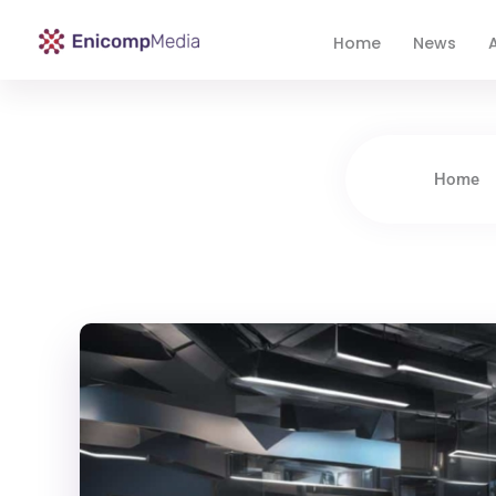
Home
News
A
Enicomp Media
Technology, gadget, social media, marketing
Home