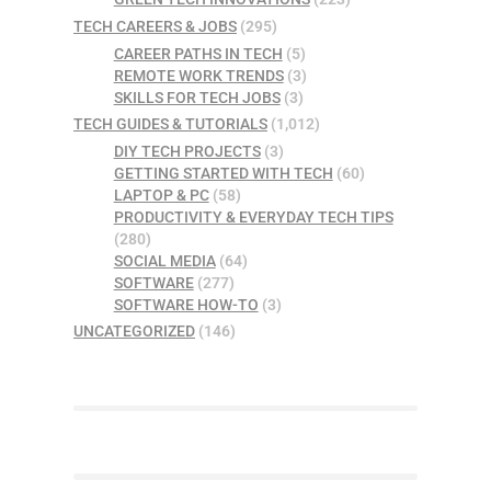
TECH CAREERS & JOBS
(295)
CAREER PATHS IN TECH
(5)
REMOTE WORK TRENDS
(3)
SKILLS FOR TECH JOBS
(3)
TECH GUIDES & TUTORIALS
(1,012)
DIY TECH PROJECTS
(3)
GETTING STARTED WITH TECH
(60)
LAPTOP & PC
(58)
PRODUCTIVITY & EVERYDAY TECH TIPS
(280)
SOCIAL MEDIA
(64)
SOFTWARE
(277)
SOFTWARE HOW-TO
(3)
UNCATEGORIZED
(146)