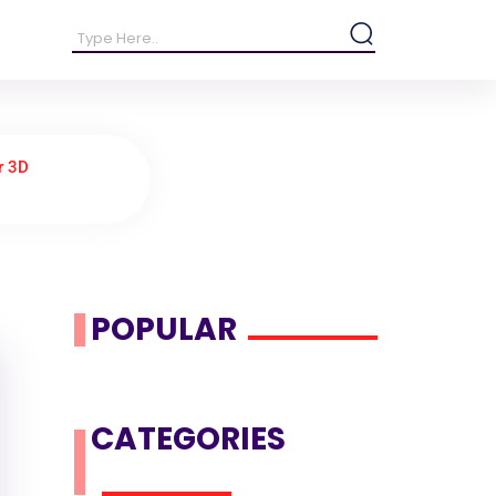
r 3D
POPULAR
CATEGORIES