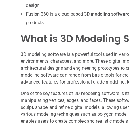
design.
Fusion 360
is a cloud-based
3D modeling softwar
products.
What is 3D Modeling 
3D modeling software is a powerful tool used in variou
environments, characters, and more. These digital mo
architectural designs and engineering prototypes to 
modeling software can range from basic tools for cr
advanced features for professional-grade modeling, te
One of the key features of 3D modeling software is it
manipulating vertices, edges, and faces. These softw
sculpt, shape, and refine digital models, allowing users
various modeling techniques such as polygon modelin
enables users to create complex and realistic models 