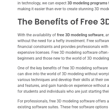
in technology, we can expect
3D modeling programs
making it easier than ever to create stunning 3D mode
The Benefits of Free 
With the availability of
free 3D modeling software
, a
without the need for a hefty investment. Free softwa
financial constraints and provides professionals with 
expensive licenses. Free 3D modeling software often of
beginners and those new to the world of 3D modeling
One of the key benefits of free 3D modeling software 
can dive into the world of 3D modeling without worry
various techniques and develop their skills at their o
and features, and gain hands-on experience without any
for students and individuals who are just starting thei
For professionals, free 3D modeling software offers 
existing software suites. These free software options 