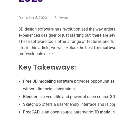
December 5, 2023
Software
3D design software has revolutionized the way artist
experienced designer or just starting out, there are se
These software tools offer a range of features and fun
life. In this article, we will explore the best
free softw
professionals alike.
Key Takeaways:
Free 3D modeling software
provides opportunities f
without financial constraints.
Blender
is a versatile and powerful open-source
3D
SketchUp
offers a user-friendly interface and is po
FreeCAD
is an open-source parametric
3D modelin