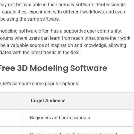
 may not be available in their primary software. Professionals
r capabilities, experiment with different workflows, and even
 be using the same software.
D modeling software often has a supportive user community.
orums where users can learn from each other, share their work,
be a valuable source of inspiration and knowledge, allowing
ated with the latest trends in the field.
Free 3D Modeling Software
re, let’s compare some popular options:
Target Audience
Beginners and professionals