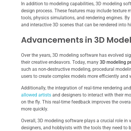
In addition to modeling capabilities, 3D modeling sof
design process. These features may include texture m
tools, physics simulations, and rendering engines. By
and interactive 3D scenes that can be rendered into h
Advancements in 3D Mode
Over the years, 3D modeling software has evolved sign
their creative endeavors. Today, many
3D modeling p
such as non-destructive modeling, procedural model
users to create complex models more efficiently and wit
Additionally, the integration of real-time rendering 
allowed artists
and designers to interact with their mo
on the fly. This real-time feedback improves the overa
more quickly.
Overall, 3D modeling software plays a crucial role in va
designers, and hobbyists with the tools they need to 