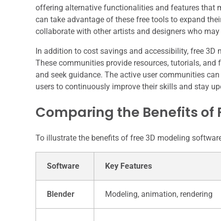
offering alternative functionalities and features that
can take advantage of these free tools to expand thei
collaborate with other artists and designers who may
In addition to cost savings and accessibility, free 3
These communities provide resources, tutorials, and f
and seek guidance. The active user communities can 
users to continuously improve their skills and stay upd
Comparing the Benefits of 
To illustrate the benefits of free 3D modeling softwa
Software
Key Features
Blender
Modeling, animation, rendering