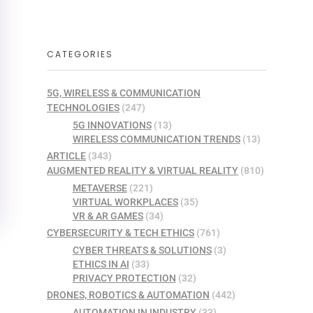
CATEGORIES
5G, WIRELESS & COMMUNICATION
TECHNOLOGIES
(247)
5G INNOVATIONS
(13)
WIRELESS COMMUNICATION TRENDS
(13)
ARTICLE
(343)
AUGMENTED REALITY & VIRTUAL REALITY
(810)
METAVERSE
(221)
VIRTUAL WORKPLACES
(35)
VR & AR GAMES
(34)
CYBERSECURITY & TECH ETHICS
(761)
CYBER THREATS & SOLUTIONS
(3)
ETHICS IN AI
(33)
PRIVACY PROTECTION
(32)
DRONES, ROBOTICS & AUTOMATION
(442)
AUTOMATION IN INDUSTRY
(33)