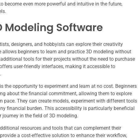
to become even more powerful and intuitive in the future,
ls.
3D Modeling Software
rtists, designers, and hobbyists can explore their creativity
re allows beginners to learn and practice 3D modeling without
additional tools for their projects without the need to purchase
fers user-friendly interfaces, making it accessible to
.
is the opportunity to experiment and learn at no cost. Beginners
ing about the financial commitment, allowing them to explore
wn pace. They can create models, experiment with different tools
 financial burden. This accessibility is particularly beneficial
r journey in the field of 3D modeling.
additional resources and tools that can complement their
provide a cost-effective solution to enhance their workflow,