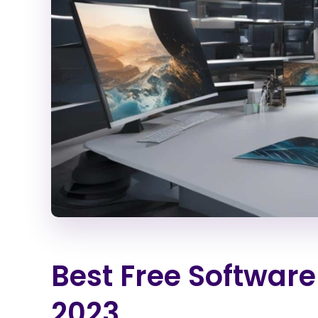
Best Free Software
2023