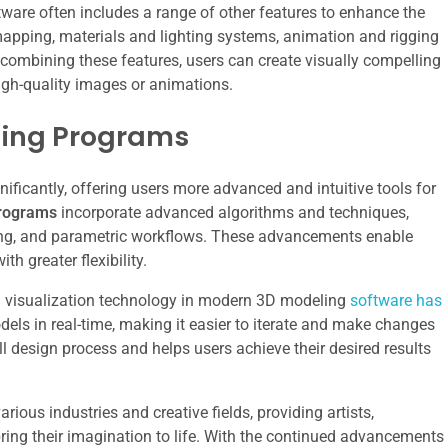
tware often includes a range of other features to enhance the
apping, materials and lighting systems, animation and rigging
 combining these features, users can create visually compelling
igh-quality images or animations.
ling Programs
ificantly, offering users more advanced and intuitive tools for
rograms
incorporate advanced algorithms and techniques,
ing, and parametric workflows. These advancements enable
h greater flexibility.
and visualization technology in modern 3D modeling
software has
dels in real-time, making it easier to iterate and make changes
ll design process and helps users achieve their desired results
rious industries and creative fields, providing artists,
bring their imagination to life. With the continued advancements