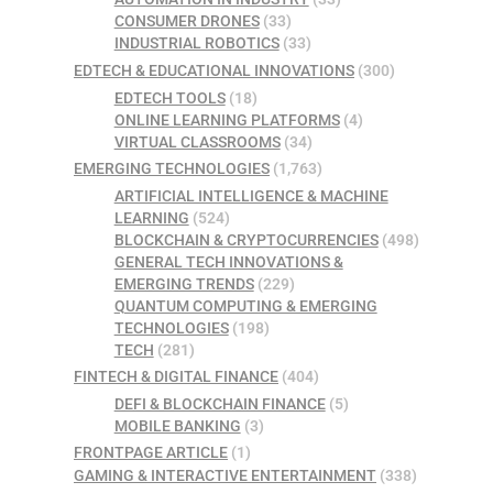
CONSUMER DRONES
(33)
INDUSTRIAL ROBOTICS
(33)
EDTECH & EDUCATIONAL INNOVATIONS
(300)
EDTECH TOOLS
(18)
ONLINE LEARNING PLATFORMS
(4)
VIRTUAL CLASSROOMS
(34)
EMERGING TECHNOLOGIES
(1,763)
ARTIFICIAL INTELLIGENCE & MACHINE
LEARNING
(524)
BLOCKCHAIN & CRYPTOCURRENCIES
(498)
GENERAL TECH INNOVATIONS &
EMERGING TRENDS
(229)
QUANTUM COMPUTING & EMERGING
TECHNOLOGIES
(198)
TECH
(281)
FINTECH & DIGITAL FINANCE
(404)
DEFI & BLOCKCHAIN FINANCE
(5)
MOBILE BANKING
(3)
FRONTPAGE ARTICLE
(1)
GAMING & INTERACTIVE ENTERTAINMENT
(338)