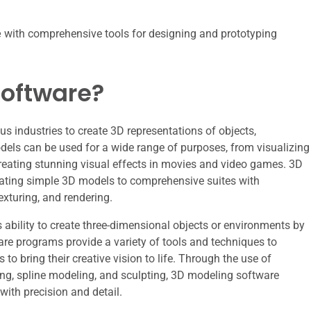
e
with comprehensive tools for designing and prototyping
Software?
s industries to create 3D representations of objects,
dels can be used for a wide range of purposes, from visualizing
creating stunning visual effects in movies and video games. 3D
eating simple 3D models to comprehensive suites with
xturing, and rendering.
s ability to create three-dimensional objects or environments by
are programs provide a variety of tools and techniques to
 to bring their creative vision to life. Through the use of
g, spline modeling, and sculpting, 3D modeling software
with precision and detail.