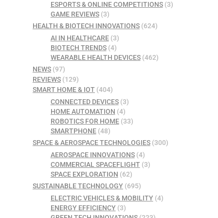
ESPORTS & ONLINE COMPETITIONS
(3)
GAME REVIEWS
(3)
HEALTH & BIOTECH INNOVATIONS
(624)
AI IN HEALTHCARE
(3)
BIOTECH TRENDS
(4)
WEARABLE HEALTH DEVICES
(462)
NEWS
(97)
REVIEWS
(129)
SMART HOME & IOT
(404)
CONNECTED DEVICES
(3)
HOME AUTOMATION
(4)
ROBOTICS FOR HOME
(33)
SMARTPHONE
(48)
SPACE & AEROSPACE TECHNOLOGIES
(300)
AEROSPACE INNOVATIONS
(4)
COMMERCIAL SPACEFLIGHT
(3)
SPACE EXPLORATION
(62)
SUSTAINABLE TECHNOLOGY
(695)
ELECTRIC VEHICLES & MOBILITY
(4)
ENERGY EFFICIENCY
(3)
GREEN TECH INNOVATIONS
(223)