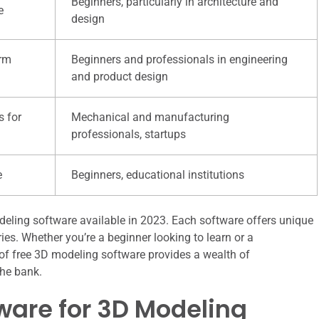
Beginners, particularly in architecture and
e
design
orm
Beginners and professionals in engineering
and product design
s for
Mechanical and manufacturing
professionals, startups
e
Beginners, educational institutions
deling software available in 2023. Each software offers unique
tries. Whether you’re a beginner looking to learn or a
y of free 3D modeling software provides a wealth of
the bank.
tware for 3D Modeling