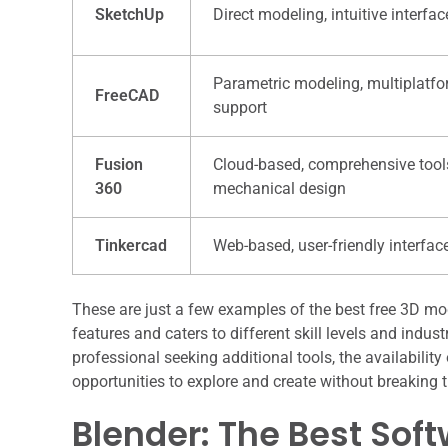
SketchUp
Direct modeling, intuitive interfac
Parametric modeling, multiplatf
FreeCAD
support
Fusion
Cloud-based, comprehensive tool
360
mechanical design
Tinkercad
Web-based, user-friendly interfac
These are just a few examples of the best free 3D mo
features and caters to different skill levels and indus
professional seeking additional tools, the availabilit
opportunities to explore and create without breaking 
Blender: The Best Sof