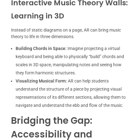
Interactive Music Theory Walls:
Learning in 3D
Instead of static diagrams on a page, AR can bring music
theory to life in three dimensions.
Building Chords in Space:
Imagine projecting a virtual
keyboard and being able to physically “build” chords and
scales in 3D space, manipulating notes and seeing how
they form harmonic structures.
Visualizing Musical Form:
AR can help students
understand the structure of a piece by projecting visual
representations of its different sections, allowing them to
navigate and understand the ebb and flow of the music.
Bridging the Gap:
Accessibility and