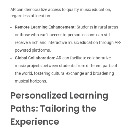
AR can democratize access to quality music education,
regardless of location.
Remote Learning Enhancement:
Students in rural areas
or those who can’t access in-person lessons can still
receive a rich and interactive music education through AR-
powered platforms.
Global Collaboration:
AR can facilitate collaborative
music projects between students from different parts of
the world, fostering cultural exchange and broadening
musical horizons.
Personalized Learning
Paths: Tailoring the
Experience