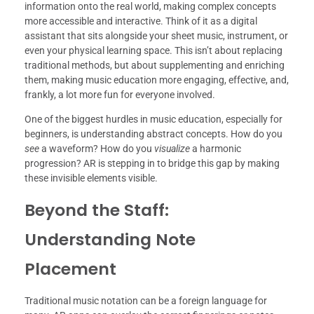
information onto the real world, making complex concepts
more accessible and interactive. Think of it as a digital
assistant that sits alongside your sheet music, instrument, or
even your physical learning space. This isn’t about replacing
traditional methods, but about supplementing and enriching
them, making music education more engaging, effective, and,
frankly, a lot more fun for everyone involved.
One of the biggest hurdles in music education, especially for
beginners, is understanding abstract concepts. How do you
see
a waveform? How do you
visualize
a harmonic
progression? AR is stepping in to bridge this gap by making
these invisible elements visible.
Beyond the Staff:
Understanding Note
Placement
Traditional music notation can be a foreign language for