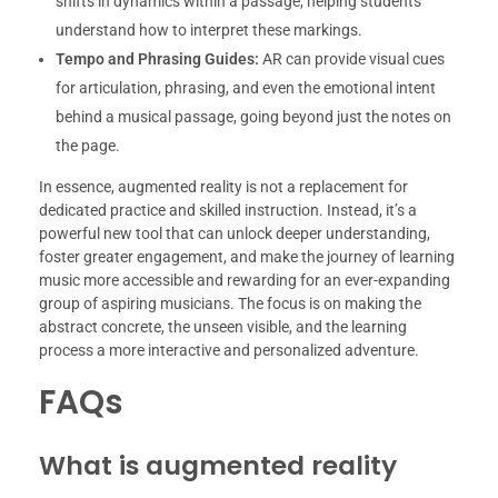
shifts in dynamics within a passage, helping students
understand how to interpret these markings.
Tempo and Phrasing Guides:
AR can provide visual cues
for articulation, phrasing, and even the emotional intent
behind a musical passage, going beyond just the notes on
the page.
In essence, augmented reality is not a replacement for
dedicated practice and skilled instruction. Instead, it’s a
powerful new tool that can unlock deeper understanding,
foster greater engagement, and make the journey of learning
music more accessible and rewarding for an ever-expanding
group of aspiring musicians. The focus is on making the
abstract concrete, the unseen visible, and the learning
process a more interactive and personalized adventure.
FAQs
What is augmented reality