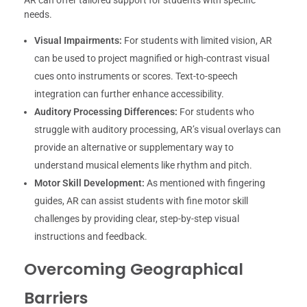
needs.
Visual Impairments:
For students with limited vision, AR
can be used to project magnified or high-contrast visual
cues onto instruments or scores. Text-to-speech
integration can further enhance accessibility.
Auditory Processing Differences:
For students who
struggle with auditory processing, AR’s visual overlays can
provide an alternative or supplementary way to
understand musical elements like rhythm and pitch.
Motor Skill Development:
As mentioned with fingering
guides, AR can assist students with fine motor skill
challenges by providing clear, step-by-step visual
instructions and feedback.
Overcoming Geographical
Barriers