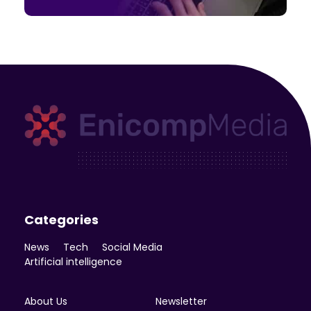
Enicomp Media
Technology, gadget, social media, marketing
Categories
News
Tech
Social Media
Artificial intelligence
About Us
Newsletter