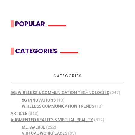
POPULAR
CATEGORIES
CATEGORIES
5G, WIRELESS & COMMUNICATION TECHNOLOGIES
(247)
5G INNOVATIONS
(13)
WIRELESS COMMUNICATION TRENDS
(13)
ARTICLE
(343)
AUGMENTED REALITY & VIRTUAL REALITY
(812)
METAVERSE
(222)
VIRTUAL WORKPLACES
(35)