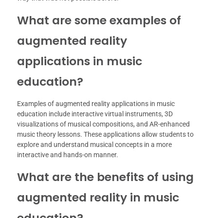
What are some examples of
augmented reality
applications in music
education?
Examples of augmented reality applications in music
education include interactive virtual instruments, 3D
visualizations of musical compositions, and AR-enhanced
music theory lessons. These applications allow students to
explore and understand musical concepts in a more
interactive and hands-on manner.
What are the benefits of using
augmented reality in music
education?