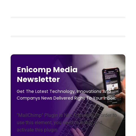
Enicomp Media
Newsletter
Get The Latest Technology, Innovations And
Companys News Delivered Right To Your Inbox.
"MailChimp" Plugin is Not Activated!
In order to
use this element, you need to install and
activate this plugin.