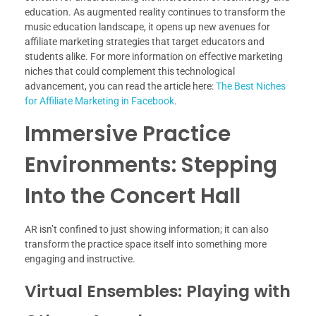
education. As augmented reality continues to transform the
music education landscape, it opens up new avenues for
affiliate marketing strategies that target educators and
students alike. For more information on effective marketing
niches that could complement this technological
advancement, you can read the article here:
The Best Niches
for Affiliate Marketing in Facebook
.
Immersive Practice
Environments: Stepping
Into the Concert Hall
AR isn’t confined to just showing information; it can also
transform the practice space itself into something more
engaging and instructive.
Virtual Ensembles: Playing with