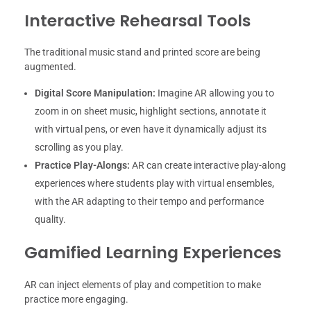
Interactive Rehearsal Tools
The traditional music stand and printed score are being
augmented.
Digital Score Manipulation:
Imagine AR allowing you to
zoom in on sheet music, highlight sections, annotate it
with virtual pens, or even have it dynamically adjust its
scrolling as you play.
Practice Play-Alongs:
AR can create interactive play-along
experiences where students play with virtual ensembles,
with the AR adapting to their tempo and performance
quality.
Gamified Learning Experiences
AR can inject elements of play and competition to make
practice more engaging.