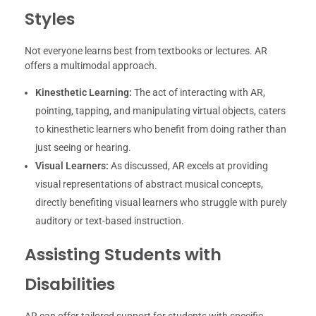
Styles
Not everyone learns best from textbooks or lectures. AR
offers a multimodal approach.
Kinesthetic Learning:
The act of interacting with AR,
pointing, tapping, and manipulating virtual objects, caters
to kinesthetic learners who benefit from doing rather than
just seeing or hearing.
Visual Learners:
As discussed, AR excels at providing
visual representations of abstract musical concepts,
directly benefiting visual learners who struggle with purely
auditory or text-based instruction.
Assisting Students with
Disabilities
AR can offer tailored support for students with specific