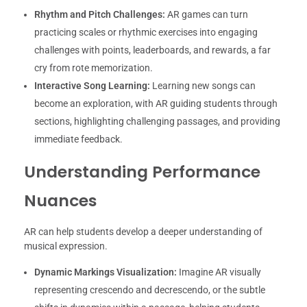
Rhythm and Pitch Challenges:
AR games can turn
practicing scales or rhythmic exercises into engaging
challenges with points, leaderboards, and rewards, a far
cry from rote memorization.
Interactive Song Learning:
Learning new songs can
become an exploration, with AR guiding students through
sections, highlighting challenging passages, and providing
immediate feedback.
Understanding Performance
Nuances
AR can help students develop a deeper understanding of
musical expression.
Dynamic Markings Visualization:
Imagine AR visually
representing crescendo and decrescendo, or the subtle