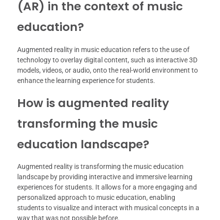
(AR) in the context of music
education?
Augmented reality in music education refers to the use of
technology to overlay digital content, such as interactive 3D
models, videos, or audio, onto the real-world environment to
enhance the learning experience for students.
How is augmented reality
transforming the music
education landscape?
Augmented reality is transforming the music education
landscape by providing interactive and immersive learning
experiences for students. It allows for a more engaging and
personalized approach to music education, enabling
students to visualize and interact with musical concepts in a
way that was not possible before.