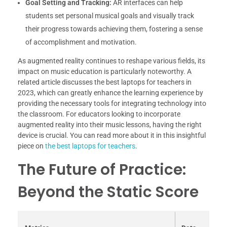
Goal Setting and Tracking:
AR interfaces can help
students set personal musical goals and visually track
their progress towards achieving them, fostering a sense
of accomplishment and motivation.
As augmented reality continues to reshape various fields, its
impact on music education is particularly noteworthy. A
related article discusses the best laptops for teachers in
2023, which can greatly enhance the learning experience by
providing the necessary tools for integrating technology into
the classroom. For educators looking to incorporate
augmented reality into their music lessons, having the right
device is crucial. You can read more about it in this insightful
piece on
the best laptops for teachers
.
The Future of Practice:
Beyond the Static Score