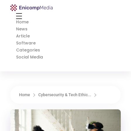
Enicomp Media
Technology, gadget, social media, marketing
Home
News
Article
Software
Categories
Social Media
Home
Cybersecurity & Tech Ethic...