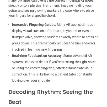
many. AR apps can overlay the correct fingerings or notes
directly onto a physical instrument. Imagine holding your
guitar and seeing glowing markers indicate where to place
your fingers for a specific chord.
Interactive Fingering Guides:
Many AR applications can
display visual cues on a fretboard, keyboard, or even a
trumpet valve, showing students exactly where to press or
press down. This dramatically reduces the trial-and-error
involved in learning new fingerings.
Real-time Feedback on Accuracy:
Some advanced AR
systems can even detect if you’re pressing the right notes
or using the correct fingering, offering immediate visual
correction. This is like having a patient tutor constantly
looking over your shoulder.
Decoding Rhythm: Seeing the
Beat