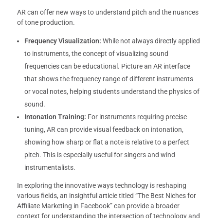
AR can offer new ways to understand pitch and the nuances
of tone production.
Frequency Visualization:
While not always directly applied
to instruments, the concept of visualizing sound
frequencies can be educational. Picture an AR interface
that shows the frequency range of different instruments
or vocal notes, helping students understand the physics of
sound.
Intonation Training:
For instruments requiring precise
tuning, AR can provide visual feedback on intonation,
showing how sharp or flat a note is relative to a perfect
pitch. This is especially useful for singers and wind
instrumentalists.
In exploring the innovative ways technology is reshaping
various fields, an insightful article titled “The Best Niches for
Affiliate Marketing in Facebook” can provide a broader
context for understanding the intersection of technology and