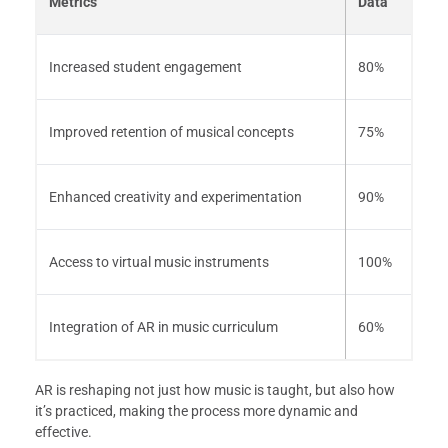
Metrics
Data
Increased student engagement
80%
Improved retention of musical concepts
75%
Enhanced creativity and experimentation
90%
Access to virtual music instruments
100%
Integration of AR in music curriculum
60%
AR is reshaping not just how music is taught, but also how
it’s practiced, making the process more dynamic and
effective.