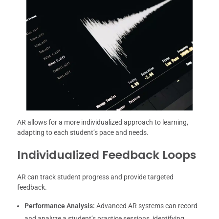
AR allows for a more individualized approach to learning,
adapting to each student’s pace and needs.
Individualized Feedback Loops
AR can track student progress and provide targeted
feedback.
Performance Analysis:
Advanced AR systems can record
and analyze a student’s practice sessions, identifying