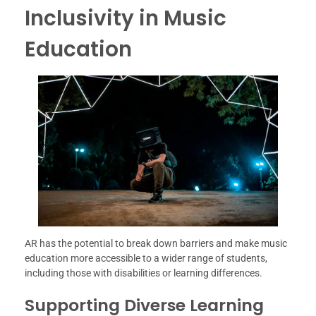
Inclusivity in Music
Education
AR has the potential to break down barriers and make music
education more accessible to a wider range of students,
including those with disabilities or learning differences.
Supporting Diverse Learning