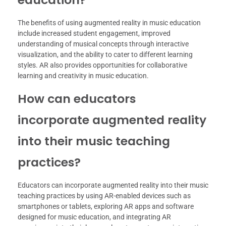
The benefits of using augmented reality in music education
include increased student engagement, improved
understanding of musical concepts through interactive
visualization, and the ability to cater to different learning
styles. AR also provides opportunities for collaborative
learning and creativity in music education.
How can educators
incorporate augmented reality
into their music teaching
practices?
Educators can incorporate augmented reality into their music
teaching practices by using AR-enabled devices such as
smartphones or tablets, exploring AR apps and software
designed for music education, and integrating AR