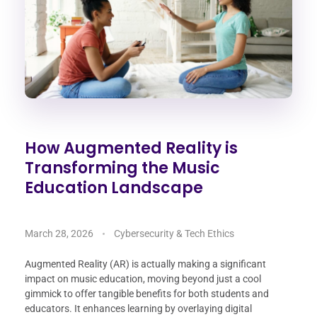
How Augmented Reality is
Transforming the Music
Education Landscape
March 28, 2026
Cybersecurity & Tech Ethics
Augmented Reality (AR) is actually making a significant
impact on music education, moving beyond just a cool
gimmick to offer tangible benefits for both students and
educators. It enhances learning by overlaying digital