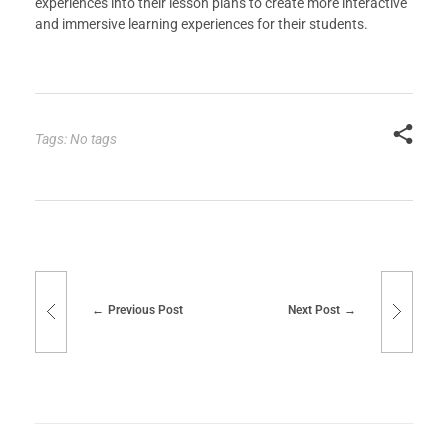
experiences into their lesson plans to create more interactive
and immersive learning experiences for their students.
Tags: No tags
Previous Post
Next Post