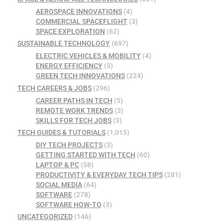
AEROSPACE INNOVATIONS
(4)
COMMERCIAL SPACEFLIGHT
(3)
SPACE EXPLORATION
(62)
SUSTAINABLE TECHNOLOGY
(697)
ELECTRIC VEHICLES & MOBILITY
(4)
ENERGY EFFICIENCY
(3)
GREEN TECH INNOVATIONS
(224)
TECH CAREERS & JOBS
(296)
CAREER PATHS IN TECH
(5)
REMOTE WORK TRENDS
(3)
SKILLS FOR TECH JOBS
(3)
TECH GUIDES & TUTORIALS
(1,015)
DIY TECH PROJECTS
(3)
GETTING STARTED WITH TECH
(60)
LAPTOP & PC
(58)
PRODUCTIVITY & EVERYDAY TECH TIPS
(281)
SOCIAL MEDIA
(64)
SOFTWARE
(278)
SOFTWARE HOW-TO
(3)
UNCATEGORIZED
(146)