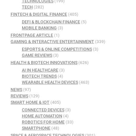
TECHNOLOGIES
(199)
TECH
(282)
FINTECH & DIGITAL FINANCE
(405)
DEFI & BLOCKCHAIN FINANCE
(5)
MOBILE BANKING
(3)
FRONTPAGE ARTICLE
(1)
GAMING & INTERACTIVE ENTERTAINMENT
(339)
ESPORTS & ONLINE COMPETITIONS
(3)
GAME REVIEWS
(3)
HEALTH & BIOTECH INNOVATIONS
(626)
AI IN HEALTHCARE
(3)
BIOTECH TRENDS
(4)
WEARABLE HEALTH DEVICES
(463)
NEWS
(97)
REVIEWS
(129)
SMART HOME & IOT
(405)
CONNECTED DEVICES
(3)
HOME AUTOMATION
(4)
ROBOTICS FOR HOME
(33)
SMARTPHONE
(48)
SPACE & AEROSPACE TECHNOLOGIES
(301)