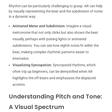
Rhythm can be particularly challenging to grasp. AR can help
by visually representing the beat and the subdivision of notes
in a dynamic way.
Animated Meter and Subdivision:
Imagine a visual
metronome that not only clicks but also shows the beat
visually, perhaps with pulsing lights or animated
subdivisions. You can see how eighth notes fit
within
the
beat, making complex rhythmic patterns easier to
internalize.
Visualizing Syncopation:
Syncopated rhythms, which
often trip up beginners, can be demystified when AR
highlights the off-beats and emphasizes the displaced
accents.
Understanding Pitch and Tone:
A Visual Spectrum