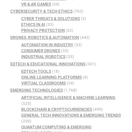
VR & AR GAMES
(34)
CYBERSECURITY & TECH ETHICS
(762)
CYBER THREATS & SOLUTIONS
(3)
ETHICS IN AI
(33)
PRIVACY PROTECTION
(32)
DRONES, ROBOTICS & AUTOMATION
(442)
AUTOMATION IN INDUSTRY
(33)
CONSUMER DRONES
(33)
INDUSTRIAL ROBOTICS
(33)
EDTECH & EDUCATIONAL INNOVATIONS
(301)
EDTECH TOOLS
(18)
ONLINE LEARNING PLATFORMS
(4)
VIRTUAL CLASSROOMS
(34)
EMERGING TECHNOLOGIES
(1,768)
ARTIFICIAL INTELLIGENCE & MACHINE LEARNING
(525)
BLOCKCHAIN & CRYPTOCURRENCIES
(499)
GENERAL TECH INNOVATIONS & EMERGING TRENDS
(230)
QUANTUM COMPUTING & EMERGING