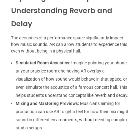
Understanding Reverb and
Delay
The acoustics of a performance space significantly impact
how music sounds. AR can allow students to experience this
even without being in a physical hall.
Simulated Room Acoustics:
Imagine pointing your phone
at your practice room and having AR overlay a
visualization of how sound would behave in that space, or
even simulate the acoustics of a famous concert hall. This
helps students understand concepts like reverb and decay.
Mixing and Mastering Previews:
Musicians aiming for
production can use AR to get a feel for how their mix might
sound in different environments, without needing complex
studio setups.