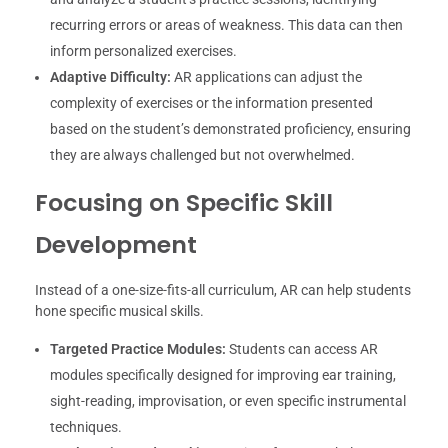
recurring errors or areas of weakness. This data can then
inform personalized exercises.
Adaptive Difficulty:
AR applications can adjust the
complexity of exercises or the information presented
based on the student’s demonstrated proficiency, ensuring
they are always challenged but not overwhelmed.
Focusing on Specific Skill
Development
Instead of a one-size-fits-all curriculum, AR can help students
hone specific musical skills.
Targeted Practice Modules:
Students can access AR
modules specifically designed for improving ear training,
sight-reading, improvisation, or even specific instrumental
techniques.