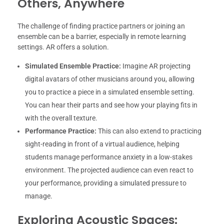
Others, Anywhere
The challenge of finding practice partners or joining an
ensemble can be a barrier, especially in remote learning
settings. AR offers a solution.
Simulated Ensemble Practice:
Imagine AR projecting
digital avatars of other musicians around you, allowing
you to practice a piece in a simulated ensemble setting.
You can hear their parts and see how your playing fits in
with the overall texture.
Performance Practice:
This can also extend to practicing
sight-reading in front of a virtual audience, helping
students manage performance anxiety in a low-stakes
environment. The projected audience can even react to
your performance, providing a simulated pressure to
manage.
Exploring Acoustic Spaces: