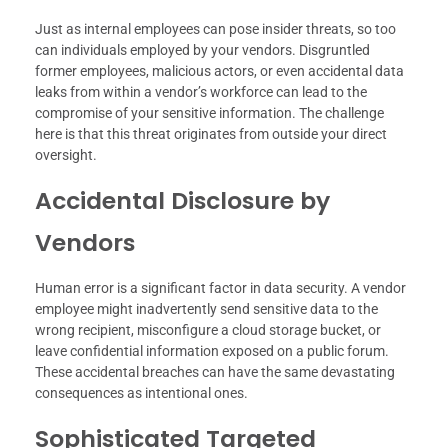
Just as internal employees can pose insider threats, so too
can individuals employed by your vendors. Disgruntled
former employees, malicious actors, or even accidental data
leaks from within a vendor’s workforce can lead to the
compromise of your sensitive information. The challenge
here is that this threat originates from outside your direct
oversight.
Accidental Disclosure by
Vendors
Human error is a significant factor in data security. A vendor
employee might inadvertently send sensitive data to the
wrong recipient, misconfigure a cloud storage bucket, or
leave confidential information exposed on a public forum.
These accidental breaches can have the same devastating
consequences as intentional ones.
Sophisticated Targeted