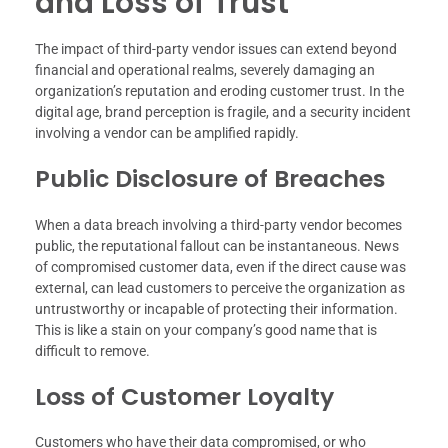
and Loss of Trust
The impact of third-party vendor issues can extend beyond
financial and operational realms, severely damaging an
organization’s reputation and eroding customer trust. In the
digital age, brand perception is fragile, and a security incident
involving a vendor can be amplified rapidly.
Public Disclosure of Breaches
When a data breach involving a third-party vendor becomes
public, the reputational fallout can be instantaneous. News
of compromised customer data, even if the direct cause was
external, can lead customers to perceive the organization as
untrustworthy or incapable of protecting their information.
This is like a stain on your company’s good name that is
difficult to remove.
Loss of Customer Loyalty
Customers who have their data compromised, or who