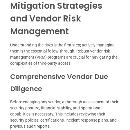
Mitigation Strategies
and Vendor Risk
Management
Understanding the risks is the first step; actively managing
them is the essential follow-through. Robust vendor risk
management (VRM) programs are crucial for navigating the
complexities of third-party access.
Comprehensive Vendor Due
Diligence
Before engaging any vendor, a thorough assessment of their
security posture, financial stability, and operational
capabilities is necessary. This includes reviewing their
security policies, certifications, incident response plans, and
previous audit reports.