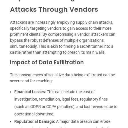
Attacks Through Vendors
Attackers are increasingly employing supply chain attacks,
specifically targeting vendors to gain access to their more
prominent clients. By compromising a vendor, attackers can
bypass the robust defenses of multiple organizations
simultaneously. This is akin to finding a secret tunnel into a
castle rather than attempting to breach its main walls.
Impact of Data Exfiltration
The consequences of sensitive data being exfiltrated can be
severe and far-reaching:
Financial Losses:
This can include the cost of
investigation, remediation, legal fees, regulatory fines
(such as GDPR or CCPA penalties), and lost revenue due to
operational downtime.
Reputational Damage:
A major data breach can erode