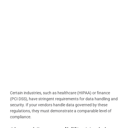
Certain industries, such as healthcare (HIPAA) or finance
(PCI DSS), have stringent requirements for data handling and
security. If your vendors handle data governed by these
regulations, they must demonstrate a comparable level of
compliance.