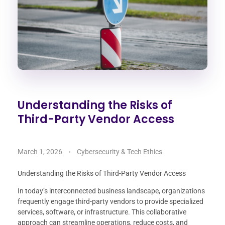
Understanding the Risks of
Third-Party Vendor Access
March 1, 2026
Cybersecurity & Tech Ethics
Understanding the Risks of Third-Party Vendor Access
In today’s interconnected business landscape, organizations
frequently engage third-party vendors to provide specialized
services, software, or infrastructure. This collaborative
approach can streamline operations, reduce costs, and