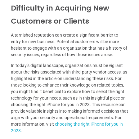
Difficulty in Acquiring New
Customers or Clients
A tarnished reputation can create a significant barrier to
entry for new business. Potential customers will be more
hesitant to engage with an organization that has a history of
security issues, regardless of how those issues arose.
In today’s digital landscape, organizations must be vigilant
about the risks associated with third-party vendor access, as
highlighted in the article on understanding these risks. For
those looking to enhance their knowledge on related topics,
you might find it beneficial to explore how to select the right
technology for your needs, such as in this insightful piece on
choosing the right iPhone for you in 2023. This resource can
provide valuable insights into making informed decisions that
align with your security and operational requirements. For
more information, visit
choosing the right iPhone for you in
2023
.