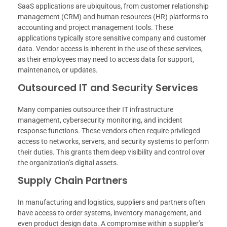
SaaS applications are ubiquitous, from customer relationship
management (CRM) and human resources (HR) platforms to
accounting and project management tools. These
applications typically store sensitive company and customer
data. Vendor access is inherent in the use of these services,
as their employees may need to access data for support,
maintenance, or updates.
Outsourced IT and Security Services
Many companies outsource their IT infrastructure
management, cybersecurity monitoring, and incident
response functions. These vendors often require privileged
access to networks, servers, and security systems to perform
their duties. This grants them deep visibility and control over
the organization’s digital assets.
Supply Chain Partners
In manufacturing and logistics, suppliers and partners often
have access to order systems, inventory management, and
even product design data. A compromise within a supplier’s