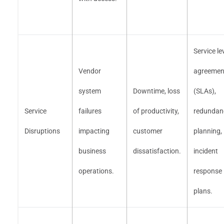
Service le
Vendor
agreemen
system
Downtime, loss
(SLAs),
Service
failures
of productivity,
redundan
Disruptions
impacting
customer
planning,
business
dissatisfaction.
incident
operations.
response
plans.