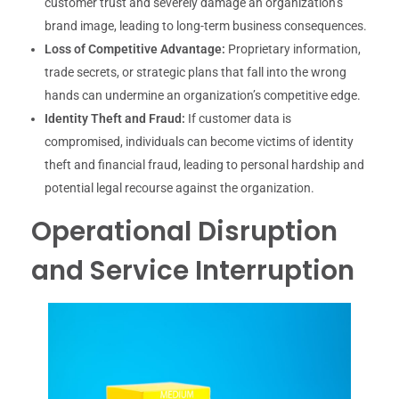
customer trust and severely damage an organization’s
brand image, leading to long-term business consequences.
Loss of Competitive Advantage:
Proprietary information,
trade secrets, or strategic plans that fall into the wrong
hands can undermine an organization’s competitive edge.
Identity Theft and Fraud:
If customer data is
compromised, individuals can become victims of identity
theft and financial fraud, leading to personal hardship and
potential legal recourse against the organization.
Operational Disruption
and Service Interruption