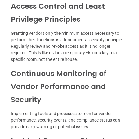
Access Control and Least
Privilege Principles
Granting vendors only the minimum access necessary to
perform their functions is a fundamental security principle.
Regularly review and revoke access as it is no longer
required. This is like giving a temporary visitor a key to a
specific room, not the entire house.
Continuous Monitoring of
Vendor Performance and
Security
Implementing tools and processes to monitor vendor
performance, security events, and compliance status can
provide early warning of potential issues.