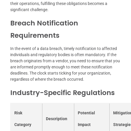
their operations, fulfilling these obligations becomes a
significant challenge.
Breach Notification
Requirements
In the event of a data breach, timely notification to affected
individuals and regulatory bodies is often mandatory. If the
breach originates from a vendor, you need to ensure that you
are informed promptly enough to meet these notification
deadlines. The clock starts ticking for your organization,
regardless of where the breach occurred.
Industry-Specific Regulations
Risk
Potential
Mitigatio
Description
Category
Impact
Strategie