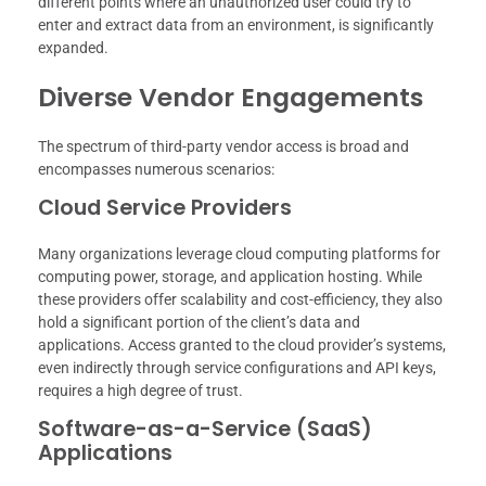
different points where an unauthorized user could try to
enter and extract data from an environment, is significantly
expanded.
Diverse Vendor Engagements
The spectrum of third-party vendor access is broad and
encompasses numerous scenarios:
Cloud Service Providers
Many organizations leverage cloud computing platforms for
computing power, storage, and application hosting. While
these providers offer scalability and cost-efficiency, they also
hold a significant portion of the client’s data and
applications. Access granted to the cloud provider’s systems,
even indirectly through service configurations and API keys,
requires a high degree of trust.
Software-as-a-Service (SaaS)
Applications