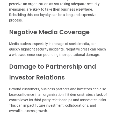
perceive an organization as not taking adequate security
measures, are likely to take their business elsewhere.
Rebuilding this lost loyalty can be a long and expensive
process.
Negative Media Coverage
Media outlets, especially in the age of social media, can
quickly highlight security incidents. Negative press can reach
a wide audience, compounding the reputational damage.
Damage to Partnership and
Investor Relations
Beyond customers, business partners and investors can also
lose confidence in an organization if it demonstrates a lack of
control over its third-party relationships and associated risks.
This can impact future investment, collaborations, and
overall business growth.