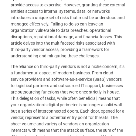
provide access to expertise. However, granting these external
entities access to internal systems, data, or networks
introduces a unique set of risks that must be understood and
managed effectively. Failing to do so can leave an
organization vulnerable to data breaches, operational
disruptions, reputational damage, and financial losses. This
article delves into the multifaceted risks associated with
third-party vendor access, providing a framework for
understanding and mitigating these challenges.
The reliance on third-party vendors is not a niche concern; it’s
a fundamental aspect of modern business. From cloud
service providers and software-as-a-service (SaaS) vendors
to logistical partners and outsourced IT support, businesses
are outsourcing functions that were once strictly in-house.
This delegation of tasks, while often beneficial, means that
your organization’s digital perimeter is no longer a solid wall
but a series of interconnected doors. Each door, opened for a
vendor, represents a potential entry point for threats. The
sheer volume and variety of vendors an organization
interacts with means that the attack surface, the sum of the