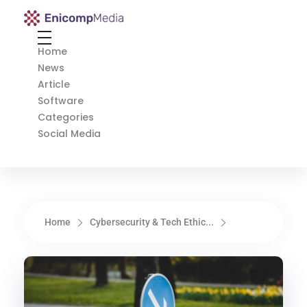
Enicomp Media
Technology, gadget, social media, marketing
Home
News
Article
Software
Categories
Social Media
Home
Cybersecurity & Tech Ethic...