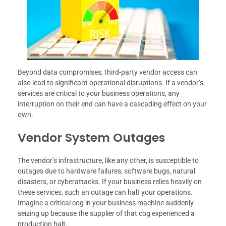
Beyond data compromises, third-party vendor access can
also lead to significant operational disruptions. If a vendor’s
services are critical to your business operations, any
interruption on their end can have a cascading effect on your
own.
Vendor System Outages
The vendor’s infrastructure, like any other, is susceptible to
outages due to hardware failures, software bugs, natural
disasters, or cyberattacks. If your business relies heavily on
these services, such an outage can halt your operations.
Imagine a critical cog in your business machine suddenly
seizing up because the supplier of that cog experienced a
production halt.