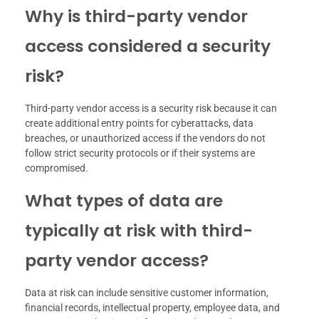
Why is third-party vendor
access considered a security
risk?
Third-party vendor access is a security risk because it can
create additional entry points for cyberattacks, data
breaches, or unauthorized access if the vendors do not
follow strict security protocols or if their systems are
compromised.
What types of data are
typically at risk with third-
party vendor access?
Data at risk can include sensitive customer information,
financial records, intellectual property, employee data, and