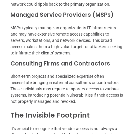
network could ripple back to the primary organization.
Managed Service Providers (MSPs)
MSPs typically manage an organization’s IT infrastructure
and may have extensive remote access capabilities to
servers, workstations, and network devices. This broad
access makes them a high-value target for attackers seeking
to infiltrate their clients’ systems.
Consulting Firms and Contractors
Short-term projects and specialized expertise often
necessitate bringing in external consultants or contractors.
These individuals may require temporary access to various
systems, introducing potential vulnerabilities if their access is
not properly managed and revoked.
The Invisible Footprint
It’s crucial to recognize that vendor access is not always a