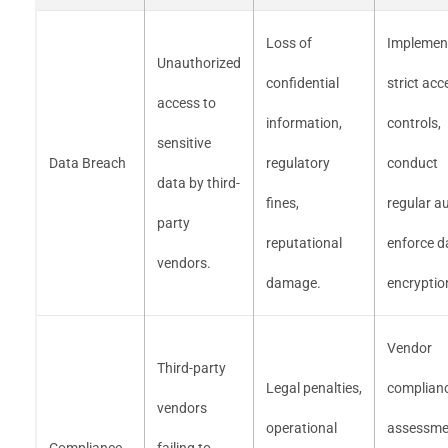
Loss of
Implemen
Unauthorized
confidential
strict acc
access to
information,
controls,
sensitive
Data Breach
regulatory
conduct
data by third-
fines,
regular au
party
reputational
enforce d
vendors.
damage.
encryptio
Vendor
Third-party
Legal penalties,
complian
vendors
operational
assessme