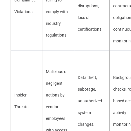
Compliance
failing to
disruptions,
contractu
Violations
comply with
loss of
obligation
industry
certifications.
continuo
regulations.
monitorin
Malicious or
Data theft,
Backgrou
negligent
sabotage,
checks, ro
Insider
actions by
unauthorized
based acc
Threats
vendor
system
activity
employees
changes.
monitorin
with access.