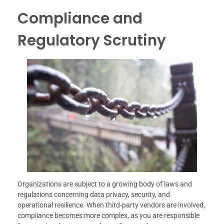
Compliance and
Regulatory Scrutiny
Organizations are subject to a growing body of laws and
regulations concerning data privacy, security, and
operational resilience. When third-party vendors are involved,
compliance becomes more complex, as you are responsible