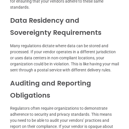
for ensuring that your vendors adhere to these same
standards.
Data Residency and
Sovereignty Requirements
Many regulations dictate where data can be stored and
processed. If your vendor operates in a different jurisdiction
or uses data centers in non-compliant locations, your
organization could be in violation. This is like having your mail
sent through a postal service with different delivery rules.
Auditing and Reporting
Obligations
Regulators often require organizations to demonstrate
adherence to security and privacy standards. This means
you need to be able to audit your vendors’ practices and
report on their compliance. If your vendor is opaque about