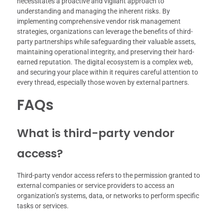
necessitates a proactive and vigilant approach to
understanding and managing the inherent risks. By
implementing comprehensive vendor risk management
strategies, organizations can leverage the benefits of third-
party partnerships while safeguarding their valuable assets,
maintaining operational integrity, and preserving their hard-
earned reputation. The digital ecosystem is a complex web,
and securing your place within it requires careful attention to
every thread, especially those woven by external partners.
FAQs
What is third-party vendor
access?
Third-party vendor access refers to the permission granted to
external companies or service providers to access an
organization’s systems, data, or networks to perform specific
tasks or services.