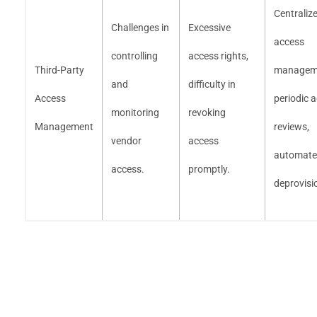
Centraliz
Challenges in
Excessive
access
controlling
access rights,
Third-Party
managem
and
difficulty in
Access
periodic 
monitoring
revoking
Management
reviews,
vendor
access
automat
access.
promptly.
deprovisi