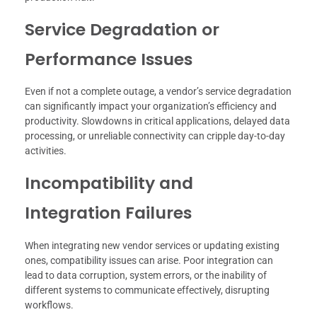
Service Degradation or
Performance Issues
Even if not a complete outage, a vendor’s service degradation
can significantly impact your organization’s efficiency and
productivity. Slowdowns in critical applications, delayed data
processing, or unreliable connectivity can cripple day-to-day
activities.
Incompatibility and
Integration Failures
When integrating new vendor services or updating existing
ones, compatibility issues can arise. Poor integration can
lead to data corruption, system errors, or the inability of
different systems to communicate effectively, disrupting
workflows.