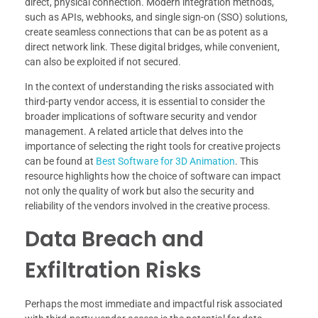
direct, physical connection. Modern integration methods,
such as APIs, webhooks, and single sign-on (SSO) solutions,
create seamless connections that can be as potent as a
direct network link. These digital bridges, while convenient,
can also be exploited if not secured.
In the context of understanding the risks associated with
third-party vendor access, it is essential to consider the
broader implications of software security and vendor
management. A related article that delves into the
importance of selecting the right tools for creative projects
can be found at
Best Software for 3D Animation
. This
resource highlights how the choice of software can impact
not only the quality of work but also the security and
reliability of the vendors involved in the creative process.
Data Breach and
Exfiltration Risks
Perhaps the most immediate and impactful risk associated