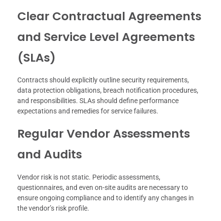
Clear Contractual Agreements
and Service Level Agreements
(SLAs)
Contracts should explicitly outline security requirements,
data protection obligations, breach notification procedures,
and responsibilities. SLAs should define performance
expectations and remedies for service failures.
Regular Vendor Assessments
and Audits
Vendor risk is not static. Periodic assessments,
questionnaires, and even on-site audits are necessary to
ensure ongoing compliance and to identify any changes in
the vendor’s risk profile.