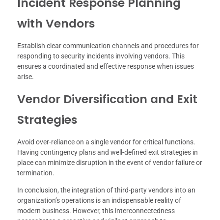
Incident Response Planning
with Vendors
Establish clear communication channels and procedures for
responding to security incidents involving vendors. This
ensures a coordinated and effective response when issues
arise.
Vendor Diversification and Exit
Strategies
Avoid over-reliance on a single vendor for critical functions.
Having contingency plans and well-defined exit strategies in
place can minimize disruption in the event of vendor failure or
termination.
In conclusion, the integration of third-party vendors into an
organization’s operations is an indispensable reality of
modern business. However, this interconnectedness