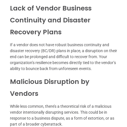
Lack of Vendor Business
Continuity and Disaster
Recovery Plans
If a vendor does not have robust business continuity and
disaster recovery (BC/DR) plans in place, a disruption on their
end can be prolonged and difficult to recover from. Your
organization’s resilience becomes directly tied to the vendor’s
ability to bounce back from unforeseen events.
Malicious Disruption by
Vendors
While less common, there’s a theoretical risk of a malicious
vendor intentionally disrupting services. This could be in
response to a business dispute, as a form of extortion, or as
part of a broader cyberattack.