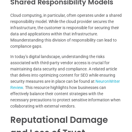
Shared Responsibility Models
Cloud computing, in particular, often operates under a shared
responsibility model. While the cloud provider secures the
infrastructure, the customer is responsible for securing their
data and applications within that infrastructure.
Misunderstanding this division of responsibility can lead to
compliance gaps.
In today’s digital landscape, understanding the risks
associated with third-party vendor access is crucial for
maintaining data security and compliance. A related article
that delves into optimizing content for SEO while ensuring
security measures are in place can be found at
NeuronWriter
Review
. This resource highlights how businesses can
effectively balance their content strategies with the
necessary precautions to protect sensitive information when
collaborating with external vendors.
Reputational Damage