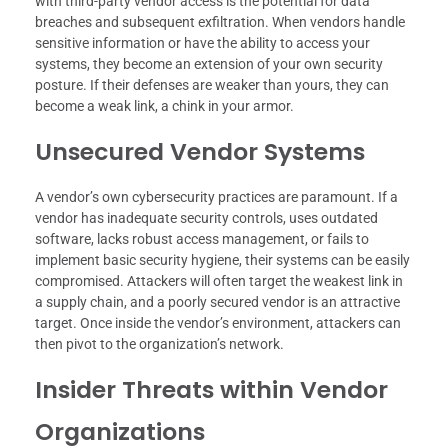
with third-party vendor access is the potential for data
breaches and subsequent exfiltration. When vendors handle
sensitive information or have the ability to access your
systems, they become an extension of your own security
posture. If their defenses are weaker than yours, they can
become a weak link, a chink in your armor.
Unsecured Vendor Systems
A vendor’s own cybersecurity practices are paramount. If a
vendor has inadequate security controls, uses outdated
software, lacks robust access management, or fails to
implement basic security hygiene, their systems can be easily
compromised. Attackers will often target the weakest link in
a supply chain, and a poorly secured vendor is an attractive
target. Once inside the vendor’s environment, attackers can
then pivot to the organization’s network.
Insider Threats within Vendor
Organizations