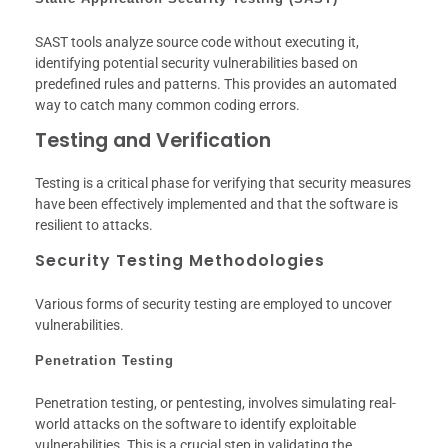
SAST tools analyze source code without executing it,
identifying potential security vulnerabilities based on
predefined rules and patterns. This provides an automated
way to catch many common coding errors.
Testing and Verification
Testing is a critical phase for verifying that security measures
have been effectively implemented and that the software is
resilient to attacks.
Security Testing Methodologies
Various forms of security testing are employed to uncover
vulnerabilities.
Penetration Testing
Penetration testing, or pentesting, involves simulating real-
world attacks on the software to identify exploitable
vulnerabilities. This is a crucial step in validating the