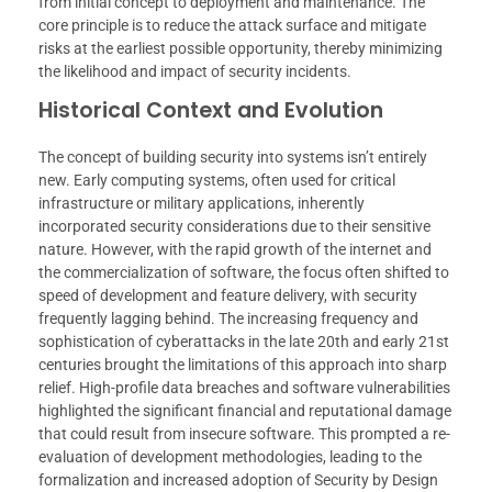
from initial concept to deployment and maintenance. The
core principle is to reduce the attack surface and mitigate
risks at the earliest possible opportunity, thereby minimizing
the likelihood and impact of security incidents.
Historical Context and Evolution
The concept of building security into systems isn’t entirely
new. Early computing systems, often used for critical
infrastructure or military applications, inherently
incorporated security considerations due to their sensitive
nature. However, with the rapid growth of the internet and
the commercialization of software, the focus often shifted to
speed of development and feature delivery, with security
frequently lagging behind. The increasing frequency and
sophistication of cyberattacks in the late 20th and early 21st
centuries brought the limitations of this approach into sharp
relief. High-profile data breaches and software vulnerabilities
highlighted the significant financial and reputational damage
that could result from insecure software. This prompted a re-
evaluation of development methodologies, leading to the
formalization and increased adoption of Security by Design