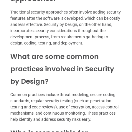
Traditional security approaches often involve adding security
features after the software is developed, which can be costly
and less effective. Security by Design, on the other hand,
incorporates security considerations throughout the
development process, from requirements gathering to
design, coding, testing, and deployment.
What are some common
practices involved in Security
by Design?
Common practices include threat modeling, secure coding
standards, regular security testing (such as penetration
testing and code reviews), use of encryption, access control
mechanisms, and continuous monitoring. These practices
help identify and address security risks early.