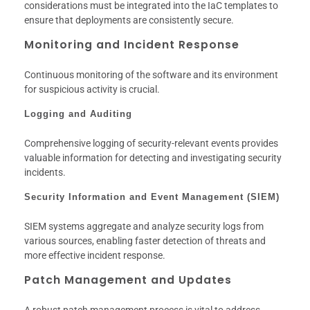
considerations must be integrated into the IaC templates to
ensure that deployments are consistently secure.
Monitoring and Incident Response
Continuous monitoring of the software and its environment
for suspicious activity is crucial.
Logging and Auditing
Comprehensive logging of security-relevant events provides
valuable information for detecting and investigating security
incidents.
Security Information and Event Management (SIEM)
SIEM systems aggregate and analyze security logs from
various sources, enabling faster detection of threats and
more effective incident response.
Patch Management and Updates