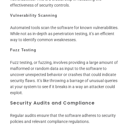
effectiveness of security controls.
Vulnerability Scanning
Automated tools scan the software for known vulnerabilities.
While not as in-depth as penetration testing, it’s an efficient
way to identify common weaknesses.
Fuzz Testing
Fuzz testing, or fuzzing, involves providing a large amount of
malformed or random data as input to the software to
uncover unexpected behavior or crashes that could indicate
security flaws. It’s like throwing a barrage of unusual queries
at your system to see if it breaks in a way an attacker could
exploit.
Security Audits and Compliance
Regular audits ensure that the software adheres to security
policies and relevant compliance regulations.