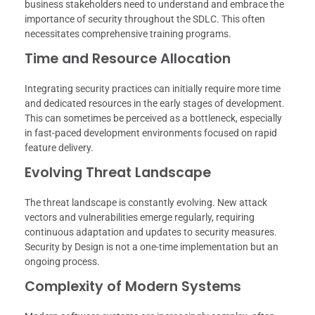
business stakeholders need to understand and embrace the
importance of security throughout the SDLC. This often
necessitates comprehensive training programs.
Time and Resource Allocation
Integrating security practices can initially require more time
and dedicated resources in the early stages of development.
This can sometimes be perceived as a bottleneck, especially
in fast-paced development environments focused on rapid
feature delivery.
Evolving Threat Landscape
The threat landscape is constantly evolving. New attack
vectors and vulnerabilities emerge regularly, requiring
continuous adaptation and updates to security measures.
Security by Design is not a one-time implementation but an
ongoing process.
Complexity of Modern Systems