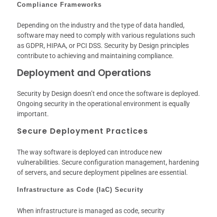
Compliance Frameworks
Depending on the industry and the type of data handled,
software may need to comply with various regulations such
as GDPR, HIPAA, or PCI DSS. Security by Design principles
contribute to achieving and maintaining compliance.
Deployment and Operations
Security by Design doesn’t end once the software is deployed.
Ongoing security in the operational environment is equally
important.
Secure Deployment Practices
The way software is deployed can introduce new
vulnerabilities. Secure configuration management, hardening
of servers, and secure deployment pipelines are essential.
Infrastructure as Code (IaC) Security
When infrastructure is managed as code, security