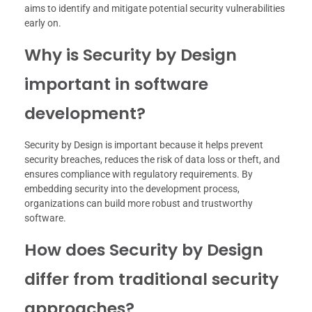
aims to identify and mitigate potential security vulnerabilities
early on.
Why is Security by Design
important in software
development?
Security by Design is important because it helps prevent
security breaches, reduces the risk of data loss or theft, and
ensures compliance with regulatory requirements. By
embedding security into the development process,
organizations can build more robust and trustworthy
software.
How does Security by Design
differ from traditional security
approaches?