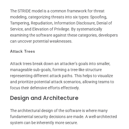
The STRIDE model is a common framework for threat
modeling, categorizing threats into six types: Spoofing,
Tampering, Repudiation, Information Disclosure, Denial of
Service, and Elevation of Privilege. By systematically
examining the software against these categories, developers
can uncover potential weaknesses.
Attack Trees
Attack trees break down an attacker’s goals into smaller,
manageable sub-goals, forming a tree-like structure
representing different attack paths. This helps to visualize
and prioritize potential attack scenarios, allowing teams to
focus their defensive efforts effectively.
Design and Architecture
The architectural design of the software is where many
fundamental security decisions are made. A well-architected
system can be inherently more secure.