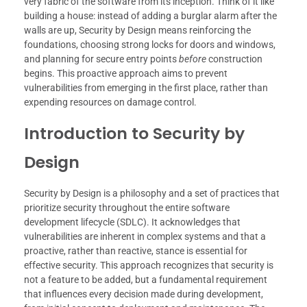
very fabric of the software from its inception. Think of it like
building a house: instead of adding a burglar alarm after the
walls are up, Security by Design means reinforcing the
foundations, choosing strong locks for doors and windows,
and planning for secure entry points
before
construction
begins. This proactive approach aims to prevent
vulnerabilities from emerging in the first place, rather than
expending resources on damage control.
Introduction to Security by
Design
Security by Design is a philosophy and a set of practices that
prioritize security throughout the entire software
development lifecycle (SDLC). It acknowledges that
vulnerabilities are inherent in complex systems and that a
proactive, rather than reactive, stance is essential for
effective security. This approach recognizes that security is
not a feature to be added, but a fundamental requirement
that influences every decision made during development,