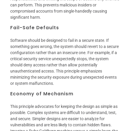
can perform. This prevents malicious insiders or
compromised accounts from single-handedly causing
significant harm.
Fail-Safe Defaults
Software should be designed to fail in a secure state. If
something goes wrong, the system should revert to a secure
configuration rather than an insecure one. For example, if a
critical security service unexpectedly stops, the system
should deny access rather than allow potentially
unauthenticated access. This principle emphasizes
minimizing the security exposure during unexpected events
or system malfunctions.
Economy of Mechanism
This principle advocates for keeping the design as simple as
possible. Complex systems are difficult to understand, test,
and secure. Simpler designs are easier to analyze for
vulnerabilities and are less likely to contain hidden flaws.