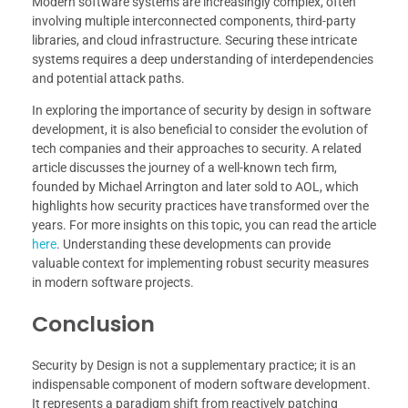
Modern software systems are increasingly complex, often
involving multiple interconnected components, third-party
libraries, and cloud infrastructure. Securing these intricate
systems requires a deep understanding of interdependencies
and potential attack paths.
In exploring the importance of security by design in software
development, it is also beneficial to consider the evolution of
tech companies and their approaches to security. A related
article discusses the journey of a well-known tech firm,
founded by Michael Arrington and later sold to AOL, which
highlights how security practices have transformed over the
years. For more insights on this topic, you can read the article
here
. Understanding these developments can provide
valuable context for implementing robust security measures
in modern software projects.
Conclusion
Security by Design is not a supplementary practice; it is an
indispensable component of modern software development.
It represents a paradigm shift from reactively patching