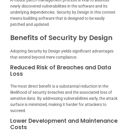
A robust patch management process is vital to address
newly discovered vulnerabilities in the software and its
underlying dependencies. Security by Design in this context
means building software that is designed to be easily
patched and updated.
Benefits of Security by Design
Adopting Security by Design yields significant advantages
that extend beyond mere compliance.
Reduced Risk of Breaches and Data
Loss
The most direct benefit is a substantial reduction in the
likelihood of security breaches and the associated loss of
sensitive data. By addressing vulnerabilities early, the attack
surface is minimized, making it harder for attackers to
succeed.
Lower Development and Maintenance
Costs