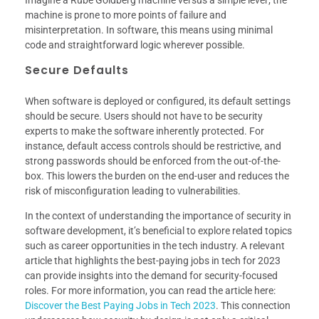
Imagine a Rube Goldberg machine versus a simple lever; the
machine is prone to more points of failure and
misinterpretation. In software, this means using minimal
code and straightforward logic wherever possible.
Secure Defaults
When software is deployed or configured, its default settings
should be secure. Users should not have to be security
experts to make the software inherently protected. For
instance, default access controls should be restrictive, and
strong passwords should be enforced from the out-of-the-
box. This lowers the burden on the end-user and reduces the
risk of misconfiguration leading to vulnerabilities.
In the context of understanding the importance of security in
software development, it’s beneficial to explore related topics
such as career opportunities in the tech industry. A relevant
article that highlights the best-paying jobs in tech for 2023
can provide insights into the demand for security-focused
roles. For more information, you can read the article here:
Discover the Best Paying Jobs in Tech 2023
. This connection