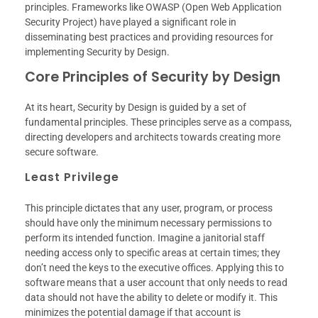
principles. Frameworks like OWASP (Open Web Application
Security Project) have played a significant role in
disseminating best practices and providing resources for
implementing Security by Design.
Core Principles of Security by Design
At its heart, Security by Design is guided by a set of
fundamental principles. These principles serve as a compass,
directing developers and architects towards creating more
secure software.
Least Privilege
This principle dictates that any user, program, or process
should have only the minimum necessary permissions to
perform its intended function. Imagine a janitorial staff
needing access only to specific areas at certain times; they
don’t need the keys to the executive offices. Applying this to
software means that a user account that only needs to read
data should not have the ability to delete or modify it. This
minimizes the potential damage if that account is