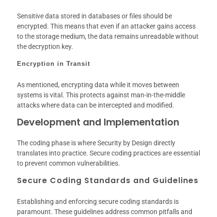
Sensitive data stored in databases or files should be
encrypted. This means that even if an attacker gains access
to the storage medium, the data remains unreadable without
the decryption key.
Encryption in Transit
As mentioned, encrypting data while it moves between
systems is vital. This protects against man-in-the-middle
attacks where data can be intercepted and modified.
Development and Implementation
The coding phase is where Security by Design directly
translates into practice. Secure coding practices are essential
to prevent common vulnerabilities.
Secure Coding Standards and Guidelines
Establishing and enforcing secure coding standards is
paramount. These guidelines address common pitfalls and