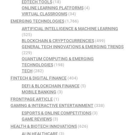
EDTECH TOOLS
(18)
ONLINE LEARNING PLATFORMS
(4)
VIRTUAL CLASSROOMS
(34)
EMERGING TECHNOLOGIES
(1,766)
ARTIFICIAL INTELLIGENCE & MACHINE LEARNING
(525)
BLOCKCHAIN & CRYPTOCURRENCIES
(499)
GENERAL TECH INNOVATIONS & EMERGING TRENDS
(229)
QUANTUM COMPUTING & EMERGING
TECHNOLOGIES
(198)
TECH
(282)
FINTECH & DIGITAL FINANCE
(404)
DEFI & BLOCKCHAIN FINANCE
(5)
MOBILE BANKING
(3)
FRONTPAGE ARTICLE
(1)
GAMING & INTERACTIVE ENTERTAINMENT
(338)
ESPORTS & ONLINE COMPETITIONS
(3)
GAME REVIEWS
(3)
HEALTH & BIOTECH INNOVATIONS
(626)
AI IN HEALTHCARE
(3)