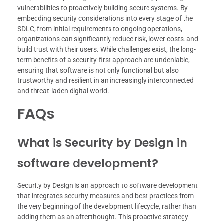
vulnerabilities to proactively building secure systems. By
embedding security considerations into every stage of the
SDLC, from initial requirements to ongoing operations,
organizations can significantly reduce risk, lower costs, and
build trust with their users. While challenges exist, the long-
term benefits of a security-first approach are undeniable,
ensuring that software is not only functional but also
trustworthy and resilient in an increasingly interconnected
and threat-laden digital world.
FAQs
What is Security by Design in
software development?
Security by Design is an approach to software development
that integrates security measures and best practices from
the very beginning of the development lifecycle, rather than
adding them as an afterthought. This proactive strategy