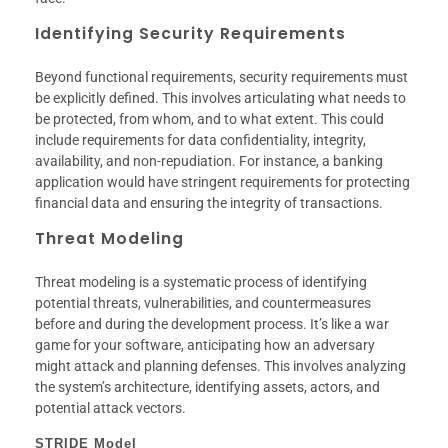
Identifying Security Requirements
Beyond functional requirements, security requirements must
be explicitly defined. This involves articulating what needs to
be protected, from whom, and to what extent. This could
include requirements for data confidentiality, integrity,
availability, and non-repudiation. For instance, a banking
application would have stringent requirements for protecting
financial data and ensuring the integrity of transactions.
Threat Modeling
Threat modeling is a systematic process of identifying
potential threats, vulnerabilities, and countermeasures
before and during the development process. It’s like a war
game for your software, anticipating how an adversary
might attack and planning defenses. This involves analyzing
the system’s architecture, identifying assets, actors, and
potential attack vectors.
STRIDE Model