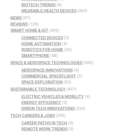
BIOTECH TRENDS
(4)
WEARABLE HEALTH DEVICES
(463)
NEWS
(97)
REVIEWS
(129)
SMART HOME & IOT
(405)
CONNECTED DEVICES
(3)
HOME AUTOMATION
(4)
ROBOTICS FOR HOME
(33)
SMARTPHONE
(48)
SPACE & AEROSPACE TECHNOLOGIES
(300)
AEROSPACE INNOVATIONS
(4)
COMMERCIAL SPACEFLIGHT
(3)
SPACE EXPLORATION
(62)
SUSTAINABLE TECHNOLOGY
(697)
ELECTRIC VEHICLES & MOBILITY
(4)
ENERGY EFFICIENCY
(3)
GREEN TECH INNOVATIONS
(224)
TECH CAREERS & JOBS
(295)
CAREER PATHS IN TECH
(5)
REMOTE WORK TRENDS
(3)