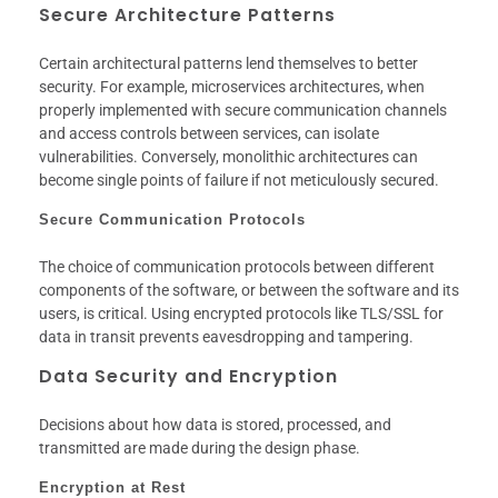
Secure Architecture Patterns
Certain architectural patterns lend themselves to better
security. For example, microservices architectures, when
properly implemented with secure communication channels
and access controls between services, can isolate
vulnerabilities. Conversely, monolithic architectures can
become single points of failure if not meticulously secured.
Secure Communication Protocols
The choice of communication protocols between different
components of the software, or between the software and its
users, is critical. Using encrypted protocols like TLS/SSL for
data in transit prevents eavesdropping and tampering.
Data Security and Encryption
Decisions about how data is stored, processed, and
transmitted are made during the design phase.
Encryption at Rest