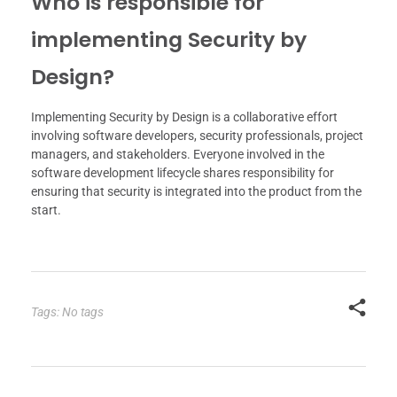
Who is responsible for
implementing Security by
Design?
Implementing Security by Design is a collaborative effort
involving software developers, security professionals, project
managers, and stakeholders. Everyone involved in the
software development lifecycle shares responsibility for
ensuring that security is integrated into the product from the
start.
Tags: No tags