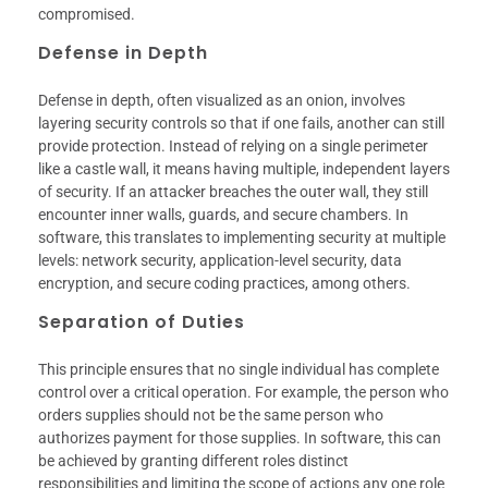
compromised.
Defense in Depth
Defense in depth, often visualized as an onion, involves
layering security controls so that if one fails, another can still
provide protection. Instead of relying on a single perimeter
like a castle wall, it means having multiple, independent layers
of security. If an attacker breaches the outer wall, they still
encounter inner walls, guards, and secure chambers. In
software, this translates to implementing security at multiple
levels: network security, application-level security, data
encryption, and secure coding practices, among others.
Separation of Duties
This principle ensures that no single individual has complete
control over a critical operation. For example, the person who
orders supplies should not be the same person who
authorizes payment for those supplies. In software, this can
be achieved by granting different roles distinct
responsibilities and limiting the scope of actions any one role