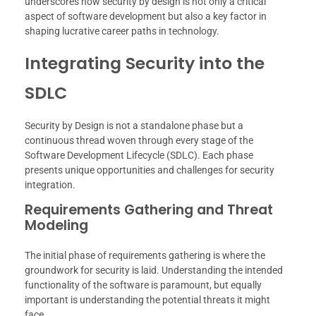
underscores how security by design is not only a critical
aspect of software development but also a key factor in
shaping lucrative career paths in technology.
Integrating Security into the
SDLC
Security by Design is not a standalone phase but a
continuous thread woven through every stage of the
Software Development Lifecycle (SDLC). Each phase
presents unique opportunities and challenges for security
integration.
Requirements Gathering and Threat
Modeling
The initial phase of requirements gathering is where the
groundwork for security is laid. Understanding the intended
functionality of the software is paramount, but equally
important is understanding the potential threats it might
face.