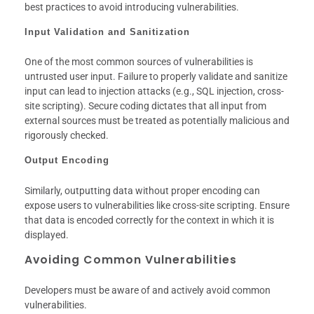
best practices to avoid introducing vulnerabilities.
Input Validation and Sanitization
One of the most common sources of vulnerabilities is
untrusted user input. Failure to properly validate and sanitize
input can lead to injection attacks (e.g., SQL injection, cross-
site scripting). Secure coding dictates that all input from
external sources must be treated as potentially malicious and
rigorously checked.
Output Encoding
Similarly, outputting data without proper encoding can
expose users to vulnerabilities like cross-site scripting. Ensure
that data is encoded correctly for the context in which it is
displayed.
Avoiding Common Vulnerabilities
Developers must be aware of and actively avoid common
vulnerabilities.