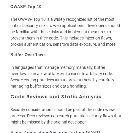
OWASP Top 10
The OWASP Top 10 is a widely recognized list of the most
critical security risks to web applications. Developers should
be familiar with these risks and implement measures to
prevent them in their code. This includes injection flaws,
broken authentication, sensitive data exposure, and more.
Buffer Overflows
In languages that manage memory manually, buffer
overflows can allow attackers to execute arbitrary code.
Secure coding practices aim to prevent these by carefully
managing buffer sizes and data handling.
Code Reviews and Static Analysis
Security considerations should be part of the code review
process. Peer reviews can catch potential security flaws that
might be missed by the original developer.
Static Application Security Testing (SAST)