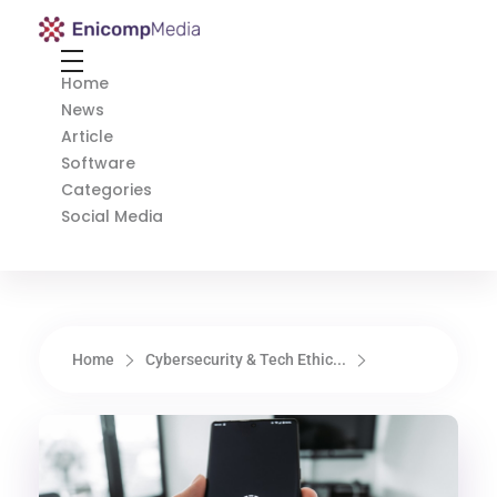
Enicomp Media
Technology, gadget, social media, marketing
Home
News
Article
Software
Categories
Social Media
Home
Cybersecurity & Tech Ethic...