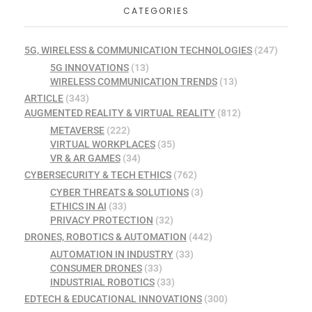
CATEGORIES
5G, WIRELESS & COMMUNICATION TECHNOLOGIES
(247)
5G INNOVATIONS
(13)
WIRELESS COMMUNICATION TRENDS
(13)
ARTICLE
(343)
AUGMENTED REALITY & VIRTUAL REALITY
(812)
METAVERSE
(222)
VIRTUAL WORKPLACES
(35)
VR & AR GAMES
(34)
CYBERSECURITY & TECH ETHICS
(762)
CYBER THREATS & SOLUTIONS
(3)
ETHICS IN AI
(33)
PRIVACY PROTECTION
(32)
DRONES, ROBOTICS & AUTOMATION
(442)
AUTOMATION IN INDUSTRY
(33)
CONSUMER DRONES
(33)
INDUSTRIAL ROBOTICS
(33)
EDTECH & EDUCATIONAL INNOVATIONS
(300)