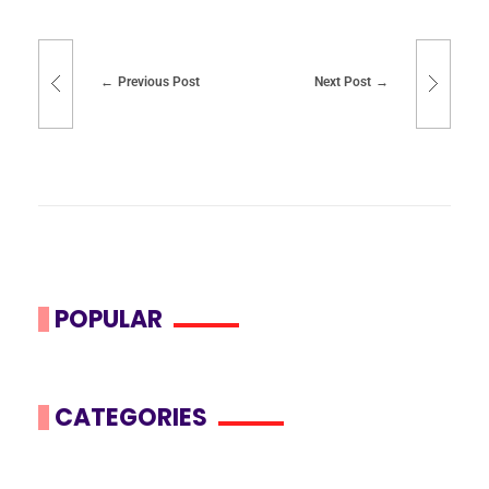
Previous Post
Next Post
POPULAR
CATEGORIES