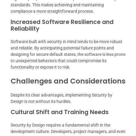
standards. This makes achieving and maintaining
compliance a more straightforward process.
Increased Software Resilience and
Reliability
Software built with security in mind tends to be more robust
and reliable. By anticipating potential failure points and
designing for secure default states, the software is less prone
to unexpected behaviors that could compromise its
functionality or expose it to risk.
Challenges and Considerations
Despite its clear advantages, implementing Security by
Design is not without its hurdles.
Cultural Shift and Training Needs
Security by Design requires a fundamental shift in the
development culture. Developers, project managers, and even