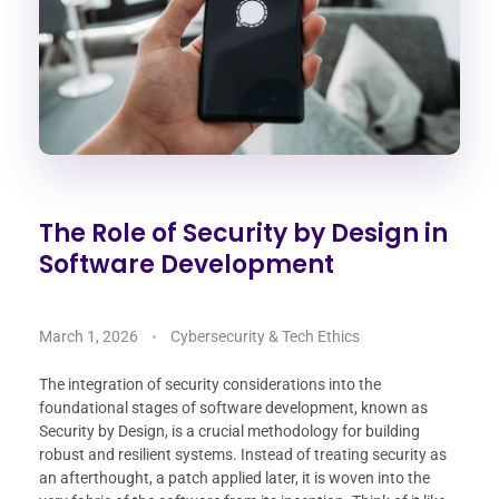
The Role of Security by Design in
Software Development
March 1, 2026
Cybersecurity & Tech Ethics
The integration of security considerations into the
foundational stages of software development, known as
Security by Design, is a crucial methodology for building
robust and resilient systems. Instead of treating security as
an afterthought, a patch applied later, it is woven into the