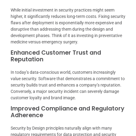
While initial investment in security practices might seem
higher, it significantly reduces long-term costs. Fixing security
flaws after deployment is exponentially more expensive and
disruptive than addressing them during the design and
development phases. Think of it as investing in preventative
medicine versus emergency surgery.
Enhanced Customer Trust and
Reputation
In today’s data-conscious world, customers increasingly
value security. Software that demonstrates a commitment to
security builds trust and enhances a company’s reputation.
Conversely, a major security incident can severely damage
customer loyalty and brand image.
Improved Compliance and Regulatory
Adherence
Security by Design principles naturally align with many
regulatory requirements for data protection and security