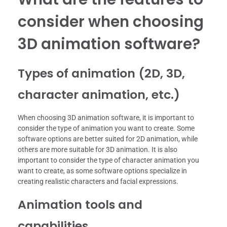
consider when choosing
3D animation software?
Types of animation (2D, 3D,
character animation, etc.)
When choosing 3D animation software, it is important to
consider the type of animation you want to create. Some
software options are better suited for 2D animation, while
others are more suitable for 3D animation. It is also
important to consider the type of character animation you
want to create, as some software options specialize in
creating realistic characters and facial expressions.
Animation tools and
capabilities