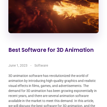
Best Software for 3D Animation
June 1, 2023
Software
3D animation software has revolutionized the world of
animation by introducing high-quality graphics and realistic
visual effects in films, games, and advertisements. The
demand for 3D animation has been growing exponentially in
recent years, and there are several animation software
available in the market to meet this demand. In this article,
we will discuss the best software for 3D animation, and the