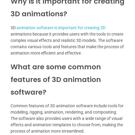
Why is it important for creating
3D animations?
3D
animation software is important for creating 3D
animations because it provides users with the tools to create
complex visual effects and realistic 3D models. The software
contains various tools and features that make the process of
animation more efficient and effective.
What are some common
features of 3D animation
software?
Common features of 3D animation software include tools for
modeling, rigging, animation, rendering, and compositing.
The software also provides users with a wide range of visual
effects and animation templates to choose from, making the
process of animation more streamlined.