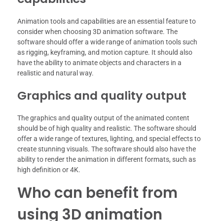
Animation tools and capabilities are an essential feature to
consider when choosing 3D animation software. The
software should offer a wide range of animation tools such
as rigging, keyframing, and motion capture. It should also
have the ability to animate objects and characters in a
realistic and natural way.
Graphics and quality output
The graphics and quality output of the animated content
should be of high quality and realistic. The software should
offer a wide range of textures, lighting, and special effects to
create stunning visuals. The software should also have the
ability to render the animation in different formats, such as
high definition or 4K.
Who can benefit from
using 3D animation