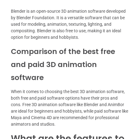
Blender is an open-source 3D animation software developed
by Blender Foundation. It is a versatile software that can be
used for modeling, animation, texturing, lighting, and
compositing. Blender is also free to use, making it an ideal
option for beginners and hobbyists.
Comparison of the best free
and paid 3D animation
software
When it comes to choosing the best 3D animation software,
both free and paid software options have their pros and
cons. Free 3D animation software like Blender and Anim8or
are ideal for beginners and hobbyists, while paid software like
Maya and Cinema 4D are recommended for professional
animators and studios.
What are the features to