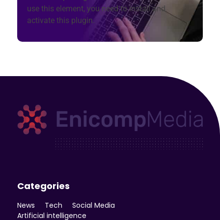
use this element, you need to install and
activate this plugin.
Enicomp Media
Technology, gadget, social media, marketing
Categories
News
Tech
Social Media
Artificial intelligence