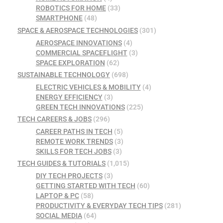
ROBOTICS FOR HOME
(33)
SMARTPHONE
(48)
SPACE & AEROSPACE TECHNOLOGIES
(301)
AEROSPACE INNOVATIONS
(4)
COMMERCIAL SPACEFLIGHT
(3)
SPACE EXPLORATION
(62)
SUSTAINABLE TECHNOLOGY
(698)
ELECTRIC VEHICLES & MOBILITY
(4)
ENERGY EFFICIENCY
(3)
GREEN TECH INNOVATIONS
(225)
TECH CAREERS & JOBS
(296)
CAREER PATHS IN TECH
(5)
REMOTE WORK TRENDS
(3)
SKILLS FOR TECH JOBS
(3)
TECH GUIDES & TUTORIALS
(1,015)
DIY TECH PROJECTS
(3)
GETTING STARTED WITH TECH
(60)
LAPTOP & PC
(58)
PRODUCTIVITY & EVERYDAY TECH TIPS
(281)
SOCIAL MEDIA
(64)