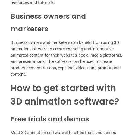
resources and tutorials.
Business owners and
marketers
Business owners and marketers can benefit from using 3D
animation software to create engaging and informative
animated content for their websites, social media platforms,
and presentations. The software can be used to create
product demonstrations, explainer videos, and promotional
content.
How to get started with
3D animation software?
Free trials and demos
Most 3D animation software offers free trials and demos