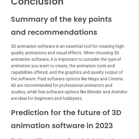
Conclusion
Summary of the key points
and recommendations
3D animation software is an essential tool for creating high-
quality animations and visual effects. When choosing 3D
animation software, it is important to consider the type of
animation you want to create, the animation tools and
capabilities offered, and the graphics and quality output of
the software. Paid software options like Maya and Cinema
4D are recommended for professional animators and
studios, while free software options like Blender and Anim8or
are ideal for beginners and hobbyists.
Prediction for the future of 3D
animation software in 2023