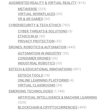
AUGMENTED REALITY & VIRTUAL REALITY
(813)
METAVERSE
(223)
VIRTUAL WORKPLACES
(35)
VR & AR GAMES
(34)
CYBERSECURITY & TECH ETHICS
(762)
CYBER THREATS & SOLUTIONS
(3)
ETHICS IN AI
(33)
PRIVACY PROTECTION
(32)
DRONES, ROBOTICS & AUTOMATION
(443)
AUTOMATION IN INDUSTRY
(33)
CONSUMER DRONES
(33)
INDUSTRIAL ROBOTICS
(33)
EDTECH & EDUCATIONAL INNOVATIONS
(301)
EDTECH TOOLS
(18)
ONLINE LEARNING PLATFORMS
(4)
VIRTUAL CLASSROOMS
(34)
EMERGING TECHNOLOGIES
(1,768)
ARTIFICIAL INTELLIGENCE & MACHINE LEARNING
(525)
BLOCKCHAIN & CRYPTOCURRENCIES
(499)