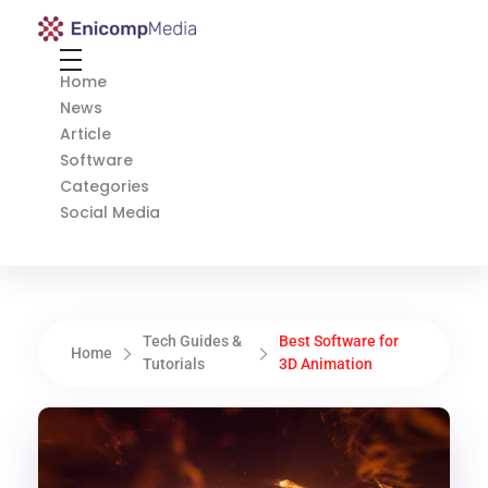
Enicomp Media
Technology, gadget, social media, marketing
Home
News
Article
Software
Categories
Social Media
Tech Guides &
Best Software for
Home
Tutorials
3D Animation