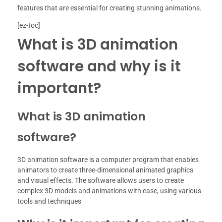
features that are essential for creating stunning animations.
[ez-toc]
What is 3D animation
software and why is it
important?
What is 3D animation
software?
3D animation software is a computer program that enables
animators to create three-dimensional animated graphics
and visual effects. The software allows users to create
complex 3D models and animations with ease, using various
tools and techniques