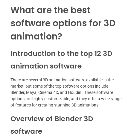
What are the best
software options for 3D
animation?
Introduction to the top 12 3D
animation software
There are several 3D animation software available in the
market, but some of the top software options include
Blender, Maya, Cinema 4D, and Houdini. These software
options are highly customizable, and they offer a wide range
of features for creating stunning 3D animations.
Overview of Blender 3D
software