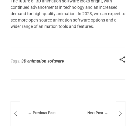
The future of 3D animation software looks bright, with
continued advancements in technology and an increased
demand for high-quality animation. In 2023, we can expect to
see more open-source animation software options and a
wider range of animation tools and features.
Tags:
3D animation software
Previous Post
Next Post