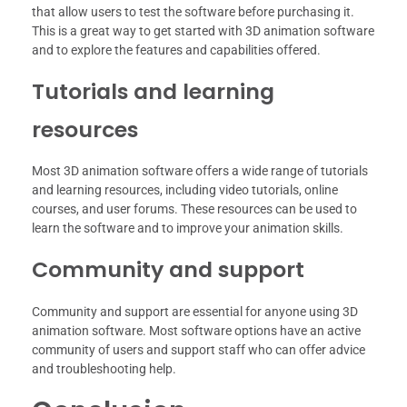
that allow users to test the software before purchasing it.
This is a great way to get started with 3D animation software
and to explore the features and capabilities offered.
Tutorials and learning
resources
Most 3D animation software offers a wide range of tutorials
and learning resources, including video tutorials, online
courses, and user forums. These resources can be used to
learn the software and to improve your animation skills.
Community and support
Community and support are essential for anyone using 3D
animation software. Most software options have an active
community of users and support staff who can offer advice
and troubleshooting help.