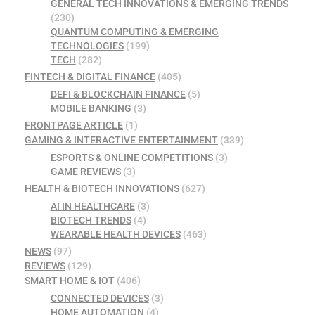
GENERAL TECH INNOVATIONS & EMERGING TRENDS
(230)
QUANTUM COMPUTING & EMERGING
TECHNOLOGIES
(199)
TECH
(282)
FINTECH & DIGITAL FINANCE
(405)
DEFI & BLOCKCHAIN FINANCE
(5)
MOBILE BANKING
(3)
FRONTPAGE ARTICLE
(1)
GAMING & INTERACTIVE ENTERTAINMENT
(339)
ESPORTS & ONLINE COMPETITIONS
(3)
GAME REVIEWS
(3)
HEALTH & BIOTECH INNOVATIONS
(627)
AI IN HEALTHCARE
(3)
BIOTECH TRENDS
(4)
WEARABLE HEALTH DEVICES
(463)
NEWS
(97)
REVIEWS
(129)
SMART HOME & IOT
(406)
CONNECTED DEVICES
(3)
HOME AUTOMATION
(4)