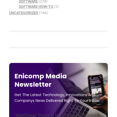
SOFTWARE
(278)
SOFTWARE HOW-TO
(3)
UNCATEGORIZED
(146)
Enicomp Media
Newsletter
Get The Latest Technology, Innovations And
Companys News Delivered Right To Your Inbox.
"MailChimp" Plugin is Not Activated!
In order to