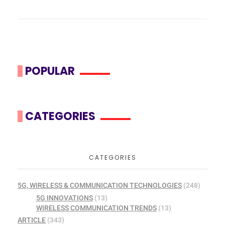
POPULAR
CATEGORIES
CATEGORIES
5G, WIRELESS & COMMUNICATION TECHNOLOGIES
(248)
5G INNOVATIONS
(13)
WIRELESS COMMUNICATION TRENDS
(13)
ARTICLE
(343)