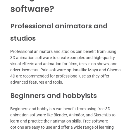
software?
Professional animators and
studios
Professional animators and studios can benefit from using
3D animation software to create complex and high-quality
visual effects and animation for films, television shows, and
advertisements. Paid software options like Maya and Cinema
4D are recommended for professional use as they offer
advanced features and tools.
Beginners and hobbyists
Beginners and hobbyists can benefit from using free 3D
animation software like Blender, Anim8or, and SketchUp to
learn and practice their animation skills. Free software
options are easy to use and offer a wide range of learning