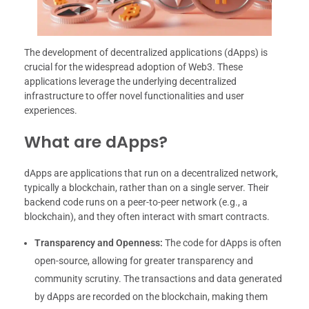
The development of decentralized applications (dApps) is
crucial for the widespread adoption of Web3. These
applications leverage the underlying decentralized
infrastructure to offer novel functionalities and user
experiences.
What are dApps?
dApps are applications that run on a decentralized network,
typically a blockchain, rather than on a single server. Their
backend code runs on a peer-to-peer network (e.g., a
blockchain), and they often interact with smart contracts.
Transparency and Openness:
The code for dApps is often
open-source, allowing for greater transparency and
community scrutiny. The transactions and data generated
by dApps are recorded on the blockchain, making them