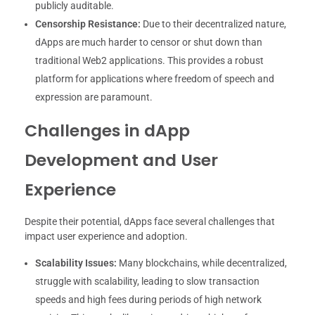
publicly auditable.
Censorship Resistance:
Due to their decentralized nature,
dApps are much harder to censor or shut down than
traditional Web2 applications. This provides a robust
platform for applications where freedom of speech and
expression are paramount.
Challenges in dApp
Development and User
Experience
Despite their potential, dApps face several challenges that
impact user experience and adoption.
Scalability Issues:
Many blockchains, while decentralized,
struggle with scalability, leading to slow transaction
speeds and high fees during periods of high network