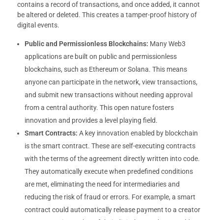
contains a record of transactions, and once added, it cannot
be altered or deleted. This creates a tamper-proof history of
digital events.
Public and Permissionless Blockchains:
Many Web3
applications are built on public and permissionless
blockchains, such as Ethereum or Solana. This means
anyone can participate in the network, view transactions,
and submit new transactions without needing approval
from a central authority. This open nature fosters
innovation and provides a level playing field.
Smart Contracts:
A key innovation enabled by blockchain
is the smart contract. These are self-executing contracts
with the terms of the agreement directly written into code.
They automatically execute when predefined conditions
are met, eliminating the need for intermediaries and
reducing the risk of fraud or errors. For example, a smart
contract could automatically release payment to a creator