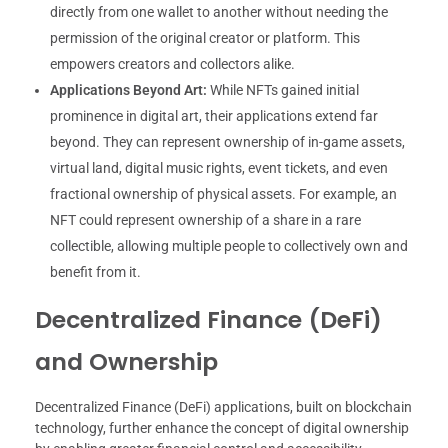
directly from one wallet to another without needing the
permission of the original creator or platform. This
empowers creators and collectors alike.
Applications Beyond Art:
While NFTs gained initial
prominence in digital art, their applications extend far
beyond. They can represent ownership of in-game assets,
virtual land, digital music rights, event tickets, and even
fractional ownership of physical assets. For example, an
NFT could represent ownership of a share in a rare
collectible, allowing multiple people to collectively own and
benefit from it.
Decentralized Finance (DeFi)
and Ownership
Decentralized Finance (DeFi) applications, built on blockchain
technology, further enhance the concept of digital ownership