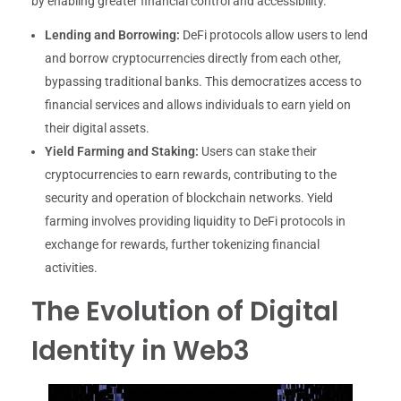
by enabling greater financial control and accessibility.
Lending and Borrowing:
DeFi protocols allow users to lend
and borrow cryptocurrencies directly from each other,
bypassing traditional banks. This democratizes access to
financial services and allows individuals to earn yield on
their digital assets.
Yield Farming and Staking:
Users can stake their
cryptocurrencies to earn rewards, contributing to the
security and operation of blockchain networks. Yield
farming involves providing liquidity to DeFi protocols in
exchange for rewards, further tokenizing financial
activities.
The Evolution of Digital
Identity in Web3