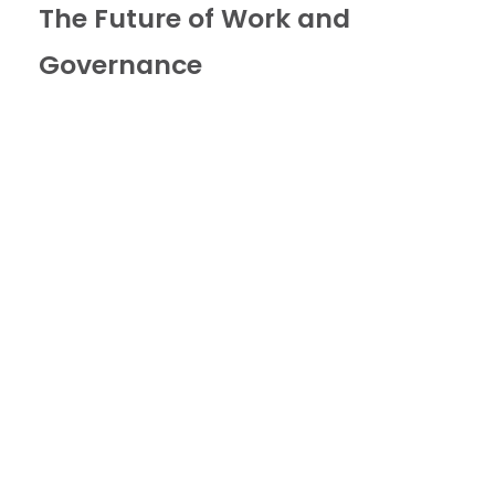
The Future of Work and
Governance