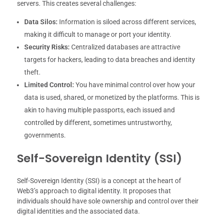
servers. This creates several challenges:
Data Silos:
Information is siloed across different services,
making it difficult to manage or port your identity.
Security Risks:
Centralized databases are attractive
targets for hackers, leading to data breaches and identity
theft.
Limited Control:
You have minimal control over how your
data is used, shared, or monetized by the platforms. This is
akin to having multiple passports, each issued and
controlled by different, sometimes untrustworthy,
governments.
Self-Sovereign Identity (SSI)
Self-Sovereign Identity (SSI) is a concept at the heart of
Web3’s approach to digital identity. It proposes that
individuals should have sole ownership and control over their
digital identities and the associated data.