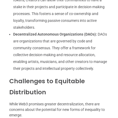
stake in their projects and participate in decision-making
processes. This fosters a sense of co-ownership and
loyalty, transforming passive consumers into active
stakeholders.
Decentralized Autonomous Organizations (DAOs):
DAOs
are organizations that are governed by code and
community consensus. They offer a framework for
collective decision-making and resource allocation,
enabling artists, musicians, and other creators to manage
their projects and intellectual property collectively.
Challenges to Equitable
Distribution
While Web3 promises greater decentralization, there are
concerns about the potential for new forms of inequality to
emerge.