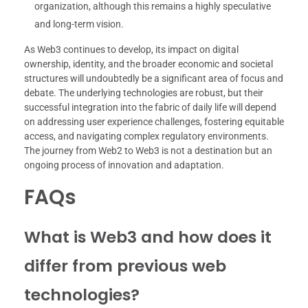
organization, although this remains a highly speculative
and long-term vision.
As Web3 continues to develop, its impact on digital
ownership, identity, and the broader economic and societal
structures will undoubtedly be a significant area of focus and
debate. The underlying technologies are robust, but their
successful integration into the fabric of daily life will depend
on addressing user experience challenges, fostering equitable
access, and navigating complex regulatory environments.
The journey from Web2 to Web3 is not a destination but an
ongoing process of innovation and adaptation.
FAQs
What is Web3 and how does it
differ from previous web
technologies?