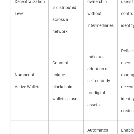
Decentralization
ownership
users 
is distributed
Level
without
control
across a
intermediaries
identit
network
Reflec
Indicates
Count of
users
adoption of
Number of
unique
manag
self-custody
Active Wallets
blockchain
decent
for digital
wallets in use
identit
assets
creden
Automates
Enable