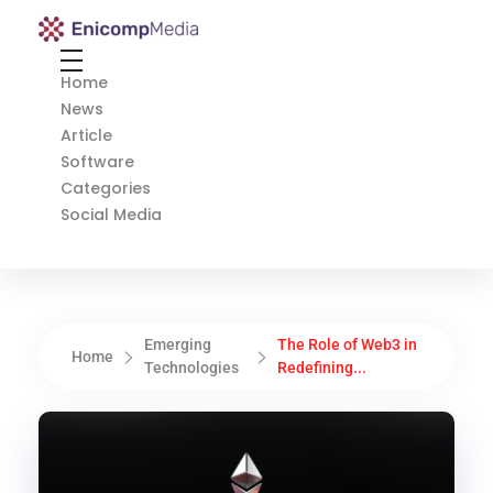
Enicomp Media
Technology, gadget, social media, marketing
Home
News
Article
Software
Categories
Social Media
Emerging
The Role of Web3 in
Home
Technologies
Redefining...