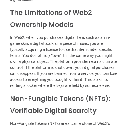
The Limitations of Web2
Ownership Models
In Web2, when you purchase a digital item, such as an in-
game skin, a digital book, or a piece of music, you are
typically acquiring a license to use that item under specific
terms. You do not truly “own” it in the same way you might
own a physical object. The platform provider retains ultimate
control. If the platform is shut down, your digital purchases
can disappear. If you are banned from a service, you can lose
access to everything you bought within it. This is akin to
renting a locker where the keys are held by someone else.
Non-Fungible Tokens (NFTs):
Verifiable Digital Scarcity
Non-Fungible Tokens (NFTs) are a cornerstone of Web3’s