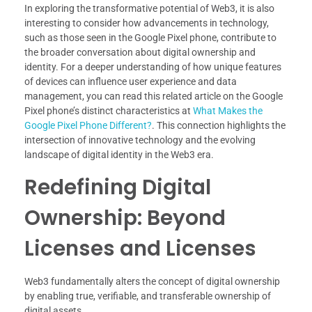
In exploring the transformative potential of Web3, it is also
interesting to consider how advancements in technology,
such as those seen in the Google Pixel phone, contribute to
the broader conversation about digital ownership and
identity. For a deeper understanding of how unique features
of devices can influence user experience and data
management, you can read this related article on the Google
Pixel phone’s distinct characteristics at
What Makes the
Google Pixel Phone Different?
. This connection highlights the
intersection of innovative technology and the evolving
landscape of digital identity in the Web3 era.
Redefining Digital
Ownership: Beyond
Licenses and Licenses
Web3 fundamentally alters the concept of digital ownership
by enabling true, verifiable, and transferable ownership of
digital assets.