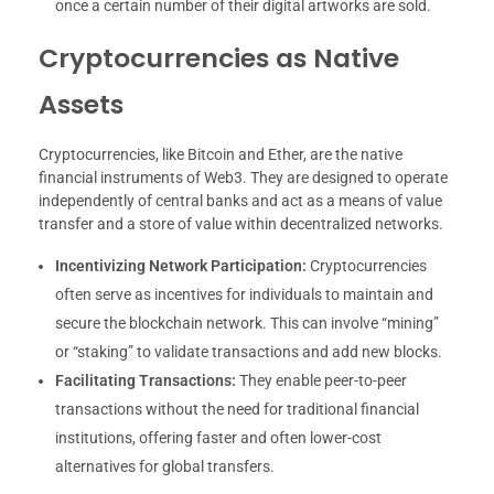
once a certain number of their digital artworks are sold.
Cryptocurrencies as Native
Assets
Cryptocurrencies, like Bitcoin and Ether, are the native
financial instruments of Web3. They are designed to operate
independently of central banks and act as a means of value
transfer and a store of value within decentralized networks.
Incentivizing Network Participation:
Cryptocurrencies
often serve as incentives for individuals to maintain and
secure the blockchain network. This can involve “mining”
or “staking” to validate transactions and add new blocks.
Facilitating Transactions:
They enable peer-to-peer
transactions without the need for traditional financial
institutions, offering faster and often lower-cost
alternatives for global transfers.