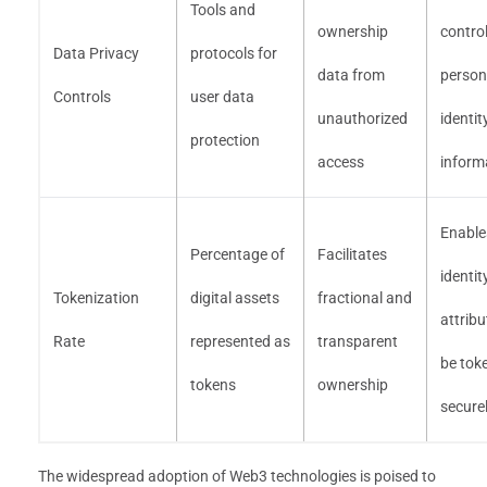
Tools and
ownership
contro
Data Privacy
protocols for
data from
person
Controls
user data
unauthorized
identit
protection
access
inform
Enable
Percentage of
Facilitates
identit
Tokenization
digital assets
fractional and
attribu
Rate
represented as
transparent
be tok
tokens
ownership
secure
The widespread adoption of Web3 technologies is poised to