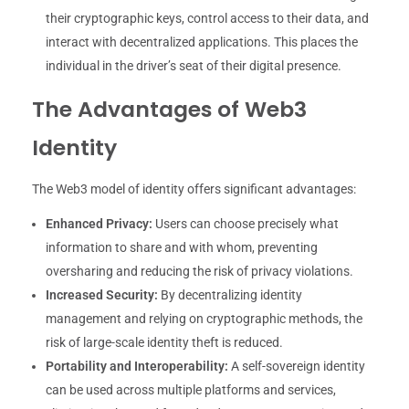
their cryptographic keys, control access to their data, and
interact with decentralized applications. This places the
individual in the driver’s seat of their digital presence.
The Advantages of Web3
Identity
The Web3 model of identity offers significant advantages:
Enhanced Privacy:
Users can choose precisely what
information to share and with whom, preventing
oversharing and reducing the risk of privacy violations.
Increased Security:
By decentralizing identity
management and relying on cryptographic methods, the
risk of large-scale identity theft is reduced.
Portability and Interoperability:
A self-sovereign identity
can be used across multiple platforms and services,