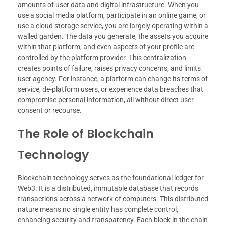
amounts of user data and digital infrastructure. When you
use a social media platform, participate in an online game, or
use a cloud storage service, you are largely operating within a
walled garden. The data you generate, the assets you acquire
within that platform, and even aspects of your profile are
controlled by the platform provider. This centralization
creates points of failure, raises privacy concerns, and limits
user agency. For instance, a platform can change its terms of
service, de-platform users, or experience data breaches that
compromise personal information, all without direct user
consent or recourse.
The Role of Blockchain
Technology
Blockchain technology serves as the foundational ledger for
Web3. It is a distributed, immutable database that records
transactions across a network of computers. This distributed
nature means no single entity has complete control,
enhancing security and transparency. Each block in the chain