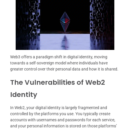
Web3 offers a paradigm shift in digital identity, moving
towards a self-sovereign model where individuals have
greater control over their personal data and how it is shared.
The Vulnerabilities of Web2
Identity
In Web2, your digital identity is largely fragmented and
controlled by the platforms you use. You typically create
accounts with usernames and passwords for each service,
and your personal information is stored on those platforms’