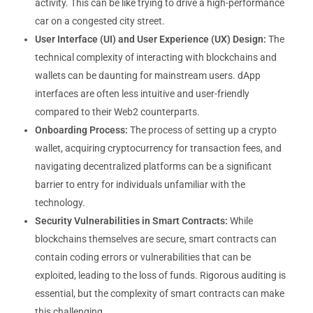
activity. This can be like trying to drive a high-performance
car on a congested city street.
User Interface (UI) and User Experience (UX) Design:
The
technical complexity of interacting with blockchains and
wallets can be daunting for mainstream users. dApp
interfaces are often less intuitive and user-friendly
compared to their Web2 counterparts.
Onboarding Process:
The process of setting up a crypto
wallet, acquiring cryptocurrency for transaction fees, and
navigating decentralized platforms can be a significant
barrier to entry for individuals unfamiliar with the
technology.
Security Vulnerabilities in Smart Contracts:
While
blockchains themselves are secure, smart contracts can
contain coding errors or vulnerabilities that can be
exploited, leading to the loss of funds. Rigorous auditing is
essential, but the complexity of smart contracts can make
this challenging.