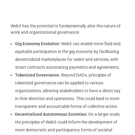
Web3 has the potential to fundamentally alter the nature of
work and organizational governance.
Gig Economy Evolution:
Web3 can enable more fluid and
equitable participation in the gig economy by facilitating
decentralized marketplaces for talent and services, with
smart contracts automating payments and agreements.
Tokenized Governance:
Beyond DAOs, principles of
tokenized governance can be applied to various
organizations, allowing stakeholders to have a direct say
in their direction and operations. This could lead to more
transparent and accountable forms of collective action.
Decentralized Autonomous Societies:
On a larger scale,
the principles of Web3 could inform the development of
more democratic and participatory forms of societal