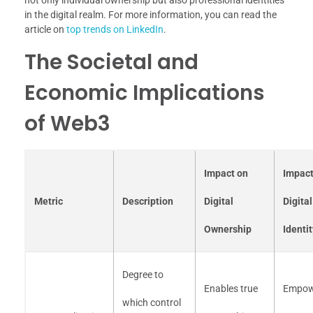
not only individual ownership but also professional identities
in the digital realm. For more information, you can read the
article on
top trends on LinkedIn
.
The Societal and
Economic Implications
of Web3
Impact on
Impact
Metric
Description
Digital
Digital
Ownership
Identit
Degree to
Enables true
Empow
which control