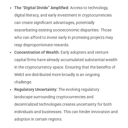
The “Digital Divide” Amplified:
Access to technology,
digital literacy, and early investment in cryptocurrencies
can create significant advantages, potentially
exacerbating existing socioeconomic disparities. Those
who can afford to invest early in promising projects may
reap disproportionate rewards.
Concentration of Wealth:
Early adopters and venture
capital firms have already accumulated substantial wealth
in the cryptocurrency space. Ensuring that the benefits of
Web3 are distributed more broadly is an ongoing
challenge.
Regulatory Uncertainty:
The evolving regulatory
landscape surrounding cryptocurrencies and
decentralized technologies creates uncertainty for both
individuals and businesses. This can hinder innovation and
adoption in certain regions.