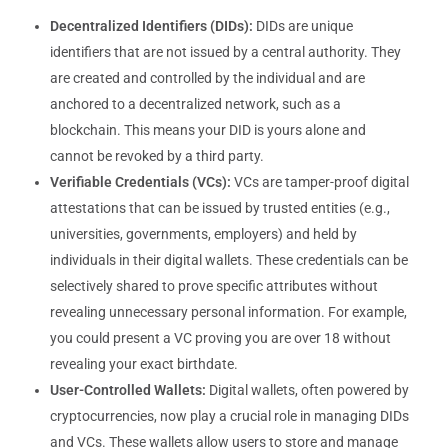
Decentralized Identifiers (DIDs):
DIDs are unique
identifiers that are not issued by a central authority. They
are created and controlled by the individual and are
anchored to a decentralized network, such as a
blockchain. This means your DID is yours alone and
cannot be revoked by a third party.
Verifiable Credentials (VCs):
VCs are tamper-proof digital
attestations that can be issued by trusted entities (e.g.,
universities, governments, employers) and held by
individuals in their digital wallets. These credentials can be
selectively shared to prove specific attributes without
revealing unnecessary personal information. For example,
you could present a VC proving you are over 18 without
revealing your exact birthdate.
User-Controlled Wallets:
Digital wallets, often powered by
cryptocurrencies, now play a crucial role in managing DIDs
and VCs. These wallets allow users to store and manage