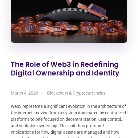
The Role of Web3 in Redefining
Digital Ownership and Identity
March 4, 2026
Blockchain & Cryptocurrencies
Web3 represents a significant evolution in the architecture of
the internet, moving from a system dominated by centralized
platforms to one focused on decentralization, user control,
and verifiable ownership. This shift has profound
implications for how digital assets are managed and how