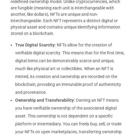
redefined ownership model. Unlike cryptocurrencies, which
are fungible (meaning each unit is interchangeable with
another, like dollars), NFTs are unique and non-
interchangeable. Each NFT represents a distinct digital or
physical asset and contains unique identifying information
stored on a blockchain.
True Digital Scarcity:
NFTs allow for the creation of
verifiable digital scarcity. This means that for the first time,
digital items can be demonstrably scarce and unique,
much like physical art or collectibles. When an NFT is
minted, its creation and ownership are recorded on the
blockchain, providing an immutable proof of authenticity
and provenance.
Ownership and Transferability:
Owning an NFT means
you have verifiable ownership of the associated digital
asset. This ownership is not dependent on a specific
platform or intermediary. You can freely buy, sell, or trade
your NFTs on open marketplaces, transferring ownership