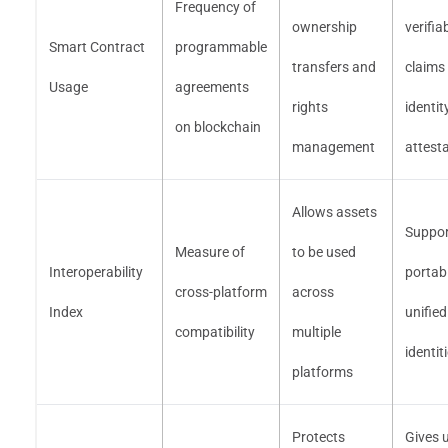
Frequency of
ownership
verifia
Smart Contract
programmable
transfers and
claims
Usage
agreements
rights
identit
on blockchain
management
attest
Allows assets
Suppor
Measure of
to be used
Interoperability
portab
cross-platform
across
Index
unified
compatibility
multiple
identit
platforms
Protects
Gives 