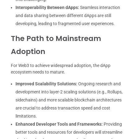
Interoperability Between dApps:
Seamless interaction
and data sharing between different dApps are still
developing, leading to fragmented user experiences.
The Path to Mainstream
Adoption
For Web3 to achieve widespread adoption, the dApp
ecosystem needs to mature.
Improved Scalability Solutions:
Ongoing research and
development into layer-2 scaling solutions (e.g., Rollups,
sidechains) and more scalable blockchain architectures
are crucial to address transaction speed and cost
limitations.
Enhanced Developer Tools and Frameworks:
Providing
better tools and resources for developers will streamline