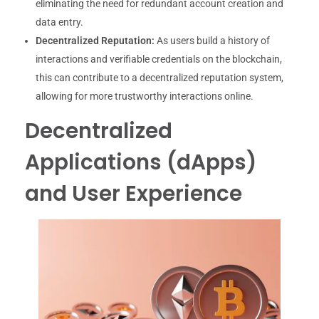
eliminating the need for redundant account creation and
data entry.
Decentralized Reputation:
As users build a history of
interactions and verifiable credentials on the blockchain,
this can contribute to a decentralized reputation system,
allowing for more trustworthy interactions online.
Decentralized
Applications (dApps)
and User Experience