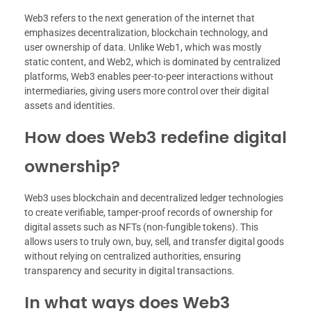
Web3 refers to the next generation of the internet that
emphasizes decentralization, blockchain technology, and
user ownership of data. Unlike Web1, which was mostly
static content, and Web2, which is dominated by centralized
platforms, Web3 enables peer-to-peer interactions without
intermediaries, giving users more control over their digital
assets and identities.
How does Web3 redefine digital
ownership?
Web3 uses blockchain and decentralized ledger technologies
to create verifiable, tamper-proof records of ownership for
digital assets such as NFTs (non-fungible tokens). This
allows users to truly own, buy, sell, and transfer digital goods
without relying on centralized authorities, ensuring
transparency and security in digital transactions.
In what ways does Web3