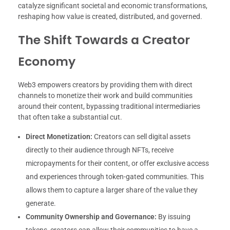
catalyze significant societal and economic transformations,
reshaping how value is created, distributed, and governed.
The Shift Towards a Creator
Economy
Web3 empowers creators by providing them with direct
channels to monetize their work and build communities
around their content, bypassing traditional intermediaries
that often take a substantial cut.
Direct Monetization:
Creators can sell digital assets
directly to their audience through NFTs, receive
micropayments for their content, or offer exclusive access
and experiences through token-gated communities. This
allows them to capture a larger share of the value they
generate.
Community Ownership and Governance:
By issuing
tokens, creators can allow their communities to have a