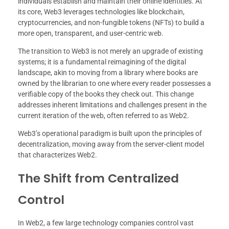
individuals establish and maintain their online identities. At
its core, Web3 leverages technologies like blockchain,
cryptocurrencies, and non-fungible tokens (NFTs) to build a
more open, transparent, and user-centric web.
The transition to Web3 is not merely an upgrade of existing
systems; it is a fundamental reimagining of the digital
landscape, akin to moving from a library where books are
owned by the librarian to one where every reader possesses a
verifiable copy of the books they check out. This change
addresses inherent limitations and challenges present in the
current iteration of the web, often referred to as Web2.
Web3’s operational paradigm is built upon the principles of
decentralization, moving away from the server-client model
that characterizes Web2.
The Shift from Centralized
Control
In Web2, a few large technology companies control vast