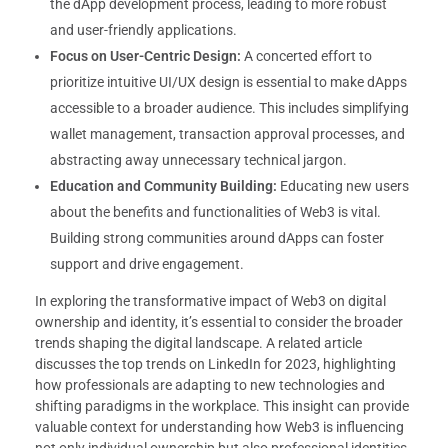
the dApp development process, leading to more robust
and user-friendly applications.
Focus on User-Centric Design:
A concerted effort to
prioritize intuitive UI/UX design is essential to make dApps
accessible to a broader audience. This includes simplifying
wallet management, transaction approval processes, and
abstracting away unnecessary technical jargon.
Education and Community Building:
Educating new users
about the benefits and functionalities of Web3 is vital.
Building strong communities around dApps can foster
support and drive engagement.
In exploring the transformative impact of Web3 on digital
ownership and identity, it’s essential to consider the broader
trends shaping the digital landscape. A related article
discusses the top trends on LinkedIn for 2023, highlighting
how professionals are adapting to new technologies and
shifting paradigms in the workplace. This insight can provide
valuable context for understanding how Web3 is influencing