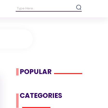
POPULAR
CATEGORIES