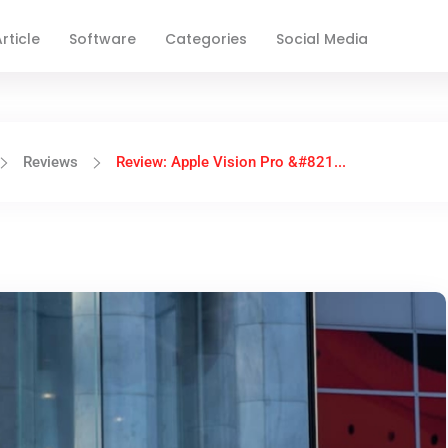
rticle
Software
Categories
Social Media
Reviews
Review: Apple Vision Pro &#821...