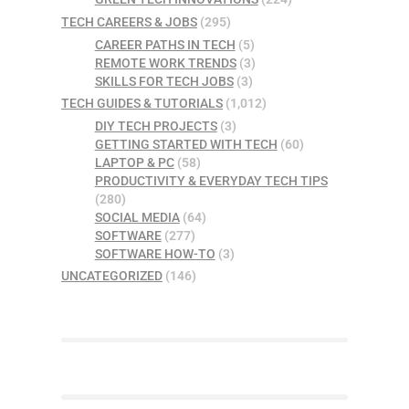
TECH CAREERS & JOBS
(295)
CAREER PATHS IN TECH
(5)
REMOTE WORK TRENDS
(3)
SKILLS FOR TECH JOBS
(3)
TECH GUIDES & TUTORIALS
(1,012)
DIY TECH PROJECTS
(3)
GETTING STARTED WITH TECH
(60)
LAPTOP & PC
(58)
PRODUCTIVITY & EVERYDAY TECH TIPS
(280)
SOCIAL MEDIA
(64)
SOFTWARE
(277)
SOFTWARE HOW-TO
(3)
UNCATEGORIZED
(146)