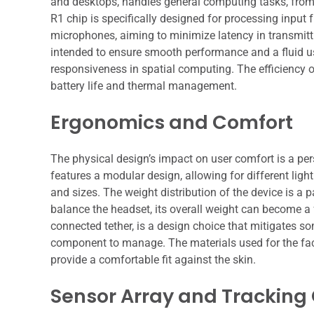
and desktops, handles general computing tasks, from
R1 chip is specifically designed for processing inpu
microphones, aiming to minimize latency in transmittin
intended to ensure smooth performance and a fluid use
responsiveness in spatial computing. The efficiency o
battery life and thermal management.
Ergonomics and Comfort
The physical design’s impact on user comfort is a per
features a modular design, allowing for different l
and sizes. The weight distribution of the device is a 
balance the headset, its overall weight can become a 
connected tether, is a design choice that mitigates s
component to manage. The materials used for the facia
provide a comfortable fit against the skin.
Sensor Array and Tracking 