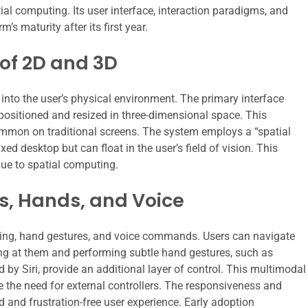
ial computing. Its user interface, interaction paradigms, and
’s maturity after its first year.
 of 2D and 3D
 into the user’s physical environment. The primary interface
ositioned and resized in three-dimensional space. This
mmon on traditional screens. The system employs a “spatial
ed desktop but can float in the user’s field of vision. This
que to spatial computing.
s, Hands, and Voice
king, hand gestures, and voice commands. Users can navigate
ng at them and performing subtle hand gestures, such as
 by Siri, provide an additional layer of control. This multimodal
e the need for external controllers. The responsiveness and
id and frustration-free user experience. Early adoption