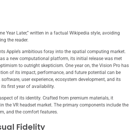
e Year Later,” written in a factual Wikipedia style, avoiding
ing the reader.
nts Apple’s ambitious foray into the spatial computing market.
t as a new computational platform, its initial release was met
ptimism to outright skepticism. One year on, the Vision Pro has
tion of its impact, performance, and future potential can be
, software, user experience, ecosystem development, and its
s first year of availability.
aspect of its identity. Crafted from premium materials, it
s in the VR headset market. The primary components include the
tem, and the comfort features.
ual Fidelity