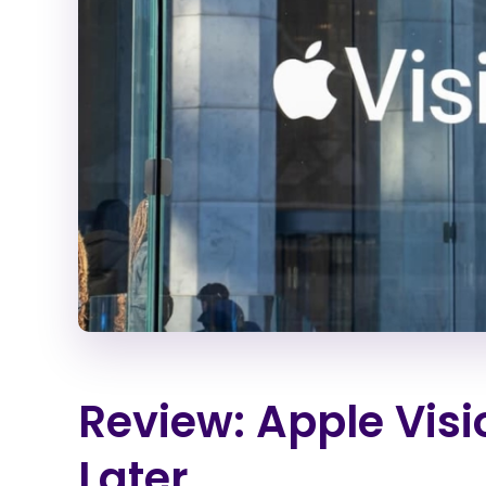
Review: Apple Visi
Later