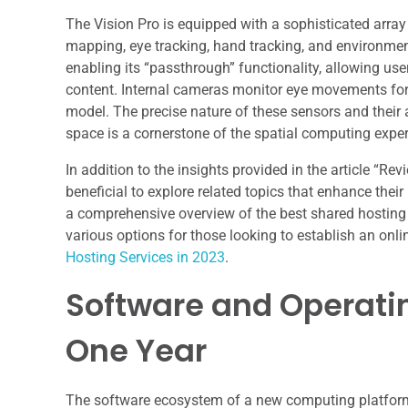
The Vision Pro is equipped with a sophisticated array
mapping, eye tracking, hand tracking, and environmen
enabling its “passthrough” functionality, allowing use
content. Internal cameras monitor eye movements for i
model. The precise nature of these sensors and their a
space is a cornerstone of the spatial computing experi
In addition to the insights provided in the article “Re
beneficial to explore related topics that enhance thei
a comprehensive overview of the best shared hosting s
various options for those looking to establish an onl
Hosting Services in 2023
.
Software and Operati
One Year
The software ecosystem of a new computing platform i