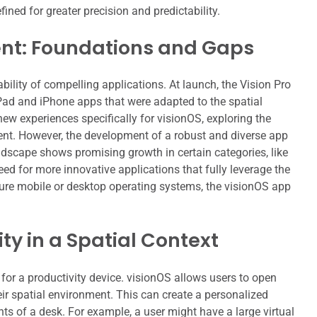
ined for greater precision and predictability.
t: Foundations and Gaps
ility of compelling applications. At launch, the Vision Pro
iPad and iPhone apps that were adapted to the spatial
w experiences specifically for visionOS, exploring the
tent. However, the development of a robust and diverse app
ndscape shows promising growth in certain categories, like
eed for more innovative applications that fully leverage the
ure mobile or desktop operating systems, the visionOS app
ty in a Spatial Context
 for a productivity device. visionOS allows users to open
ir spatial environment. This can create a personalized
s of a desk. For example, a user might have a large virtual