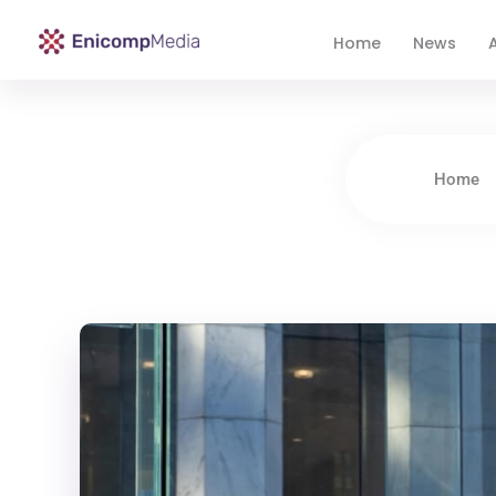
Home
News
A
Enicomp Media
Technology, gadget, social media, marketing
Home