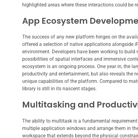
highlighted areas where these interactions could be ref
App Ecosystem Developmen
The success of any new platform hinges on the availab
offered a selection of native applications alongside 
environment. Developers have been working to build ne
possibilities of spatial interfaces and immersive con
ecosystem is an ongoing process. One year in, the la
productivity and entertainment, but also reveals the n
unique capabilities of the platform. Compared to mat
library is still in its nascent stages.
Multitasking and Productivi
The ability to multitask is a fundamental requirement
multiple application windows and arrange them in the
workspace that extends beyond the physical constraint