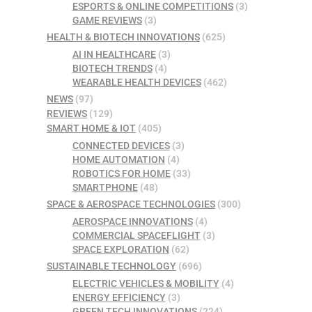
ESPORTS & ONLINE COMPETITIONS
(3)
GAME REVIEWS
(3)
HEALTH & BIOTECH INNOVATIONS
(625)
AI IN HEALTHCARE
(3)
BIOTECH TRENDS
(4)
WEARABLE HEALTH DEVICES
(462)
NEWS
(97)
REVIEWS
(129)
SMART HOME & IOT
(405)
CONNECTED DEVICES
(3)
HOME AUTOMATION
(4)
ROBOTICS FOR HOME
(33)
SMARTPHONE
(48)
SPACE & AEROSPACE TECHNOLOGIES
(300)
AEROSPACE INNOVATIONS
(4)
COMMERCIAL SPACEFLIGHT
(3)
SPACE EXPLORATION
(62)
SUSTAINABLE TECHNOLOGY
(696)
ELECTRIC VEHICLES & MOBILITY
(4)
ENERGY EFFICIENCY
(3)
GREEN TECH INNOVATIONS
(224)