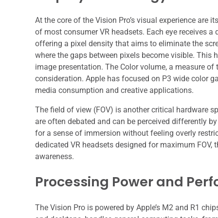
At the core of the Vision Pro’s visual experience are 
of most consumer VR headsets. Each eye receives a di
offering a pixel density that aims to eliminate the sc
where the gaps between pixels become visible. This hi
image presentation. The Color volume, a measure of th
consideration. Apple has focused on P3 wide color gam
media consumption and creative applications.
The field of view (FOV) is another critical hardware s
are often debated and can be perceived differently by 
for a sense of immersion without feeling overly restri
dedicated VR headsets designed for maximum FOV, the 
awareness.
Processing Power and Per
The Vision Pro is powered by Apple’s M2 and R1 chips