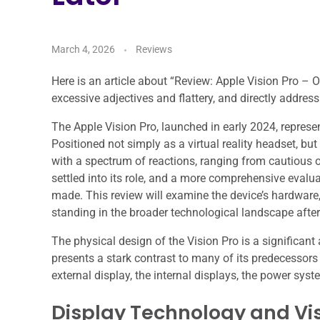
March 4, 2026
Reviews
Here is an article about “Review: Apple Vision Pro – On
excessive adjectives and flattery, and directly address
The Apple Vision Pro, launched in early 2024, represe
Positioned not simply as a virtual reality headset, bu
with a spectrum of reactions, ranging from cautious o
settled into its role, and a more comprehensive evalua
made. This review will examine the device’s hardware
standing in the broader technological landscape after it
The physical design of the Vision Pro is a significant 
presents a stark contrast to many of its predecessor
external display, the internal displays, the power sys
Display Technology and Vis