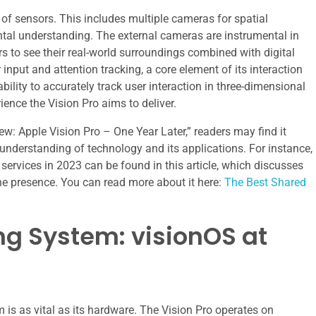
 of sensors. This includes multiple cameras for spatial
tal understanding. The external cameras are instrumental in
rs to see their real-world surroundings combined with digital
nput and attention tracking, a core element of its interaction
bility to accurately track user interaction in three-dimensional
ence the Vision Pro aims to deliver.
view: Apple Vision Pro – One Year Later,” readers may find it
r understanding of technology and its applications. For instance,
ervices in 2023 can be found in this article, which discusses
ine presence. You can read more about it here:
The Best Shared
ng System: visionOS at
s as vital as its hardware. The Vision Pro operates on