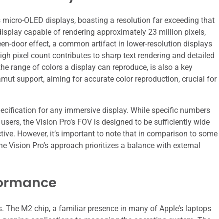
its micro-OLED displays, boasting a resolution far exceeding that
splay capable of rendering approximately 23 million pixels,
reen-door effect, a common artifact in lower-resolution displays
gh pixel count contributes to sharp text rendering and detailed
e range of colors a display can reproduce, is also a key
ut support, aiming for accurate color reproduction, crucial for
pecification for any immersive display. While specific numbers
users, the Vision Pro’s FOV is designed to be sufficiently wide
ctive. However, it’s important to note that in comparison to some
Vision Pro’s approach prioritizes a balance with external
formance
. The M2 chip, a familiar presence in many of Apple’s laptops