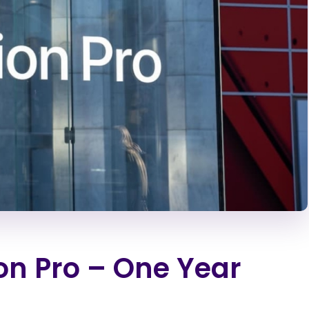
on Pro – One Year