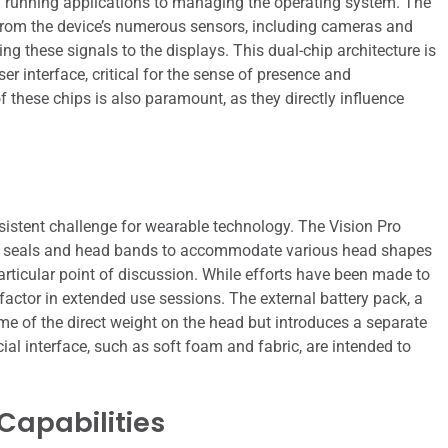
 running applications to managing the operating system. The
t from the device’s numerous sensors, including cameras and
g these signals to the displays. This dual-chip architecture is
r interface, critical for the sense of presence and
f these chips is also paramount, as they directly influence
sistent challenge for wearable technology. The Vision Pro
ight seals and head bands to accommodate various head shapes
particular point of discussion. While efforts have been made to
factor in extended use sessions. The external battery pack, a
ome of the direct weight on the head but introduces a separate
l interface, such as soft foam and fabric, are intended to
Capabilities