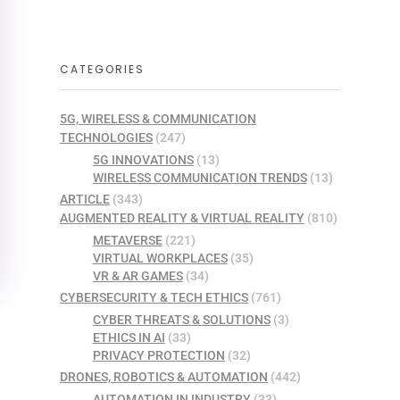
CATEGORIES
5G, WIRELESS & COMMUNICATION
TECHNOLOGIES
(247)
5G INNOVATIONS
(13)
WIRELESS COMMUNICATION TRENDS
(13)
ARTICLE
(343)
AUGMENTED REALITY & VIRTUAL REALITY
(810)
METAVERSE
(221)
VIRTUAL WORKPLACES
(35)
VR & AR GAMES
(34)
CYBERSECURITY & TECH ETHICS
(761)
CYBER THREATS & SOLUTIONS
(3)
ETHICS IN AI
(33)
PRIVACY PROTECTION
(32)
DRONES, ROBOTICS & AUTOMATION
(442)
AUTOMATION IN INDUSTRY
(33)