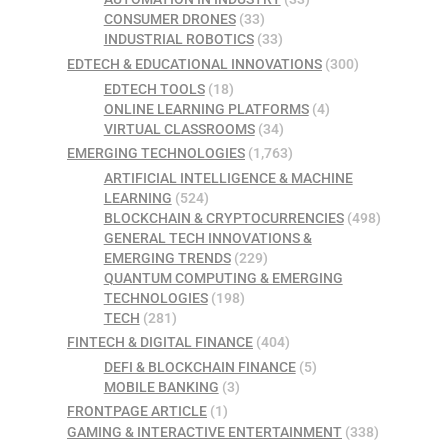
CONSUMER DRONES
(33)
INDUSTRIAL ROBOTICS
(33)
EDTECH & EDUCATIONAL INNOVATIONS
(300)
EDTECH TOOLS
(18)
ONLINE LEARNING PLATFORMS
(4)
VIRTUAL CLASSROOMS
(34)
EMERGING TECHNOLOGIES
(1,763)
ARTIFICIAL INTELLIGENCE & MACHINE
LEARNING
(524)
BLOCKCHAIN & CRYPTOCURRENCIES
(498)
GENERAL TECH INNOVATIONS &
EMERGING TRENDS
(229)
QUANTUM COMPUTING & EMERGING
TECHNOLOGIES
(198)
TECH
(281)
FINTECH & DIGITAL FINANCE
(404)
DEFI & BLOCKCHAIN FINANCE
(5)
MOBILE BANKING
(3)
FRONTPAGE ARTICLE
(1)
GAMING & INTERACTIVE ENTERTAINMENT
(338)