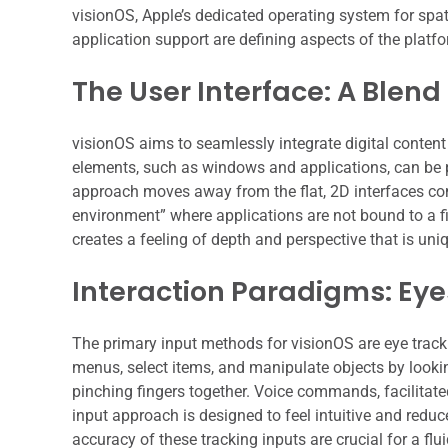
visionOS, Apple’s dedicated operating system for spat
application support are defining aspects of the platform
The User Interface: A Blend
visionOS aims to seamlessly integrate digital content
elements, such as windows and applications, can be p
approach moves away from the flat, 2D interfaces co
environment” where applications are not bound to a fix
creates a feeling of depth and perspective that is uni
Interaction Paradigms: Eye
The primary input methods for visionOS are eye trac
menus, select items, and manipulate objects by looki
pinching fingers together. Voice commands, facilitated
input approach is designed to feel intuitive and reduc
accuracy of these tracking inputs are crucial for a flu