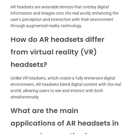
AR headsets are wearable devices that overlay digital
information and images onto the real world, enhancing the
user’s perception and interaction with their environment
through augmented reality technology.
How do AR headsets differ
from virtual reality (VR)
headsets?
Unlike VR headsets, which create a fully immersive digital
environment, AR headsets blend digital content with the real
world, allowing users to see and interact with both
simultaneously.
What are the main
applications of AR headsets in