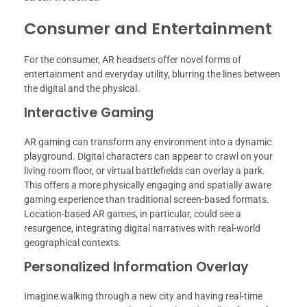
Consumer and Entertainment
For the consumer, AR headsets offer novel forms of
entertainment and everyday utility, blurring the lines between
the digital and the physical.
Interactive Gaming
AR gaming can transform any environment into a dynamic
playground. Digital characters can appear to crawl on your
living room floor, or virtual battlefields can overlay a park.
This offers a more physically engaging and spatially aware
gaming experience than traditional screen-based formats.
Location-based AR games, in particular, could see a
resurgence, integrating digital narratives with real-world
geographical contexts.
Personalized Information Overlay
Imagine walking through a new city and having real-time