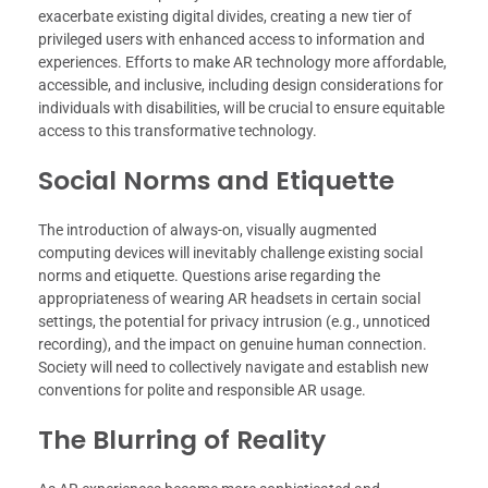
exacerbate existing digital divides, creating a new tier of
privileged users with enhanced access to information and
experiences. Efforts to make AR technology more affordable,
accessible, and inclusive, including design considerations for
individuals with disabilities, will be crucial to ensure equitable
access to this transformative technology.
Social Norms and Etiquette
The introduction of always-on, visually augmented
computing devices will inevitably challenge existing social
norms and etiquette. Questions arise regarding the
appropriateness of wearing AR headsets in certain social
settings, the potential for privacy intrusion (e.g., unnoticed
recording), and the impact on genuine human connection.
Society will need to collectively navigate and establish new
conventions for polite and responsible AR usage.
The Blurring of Reality