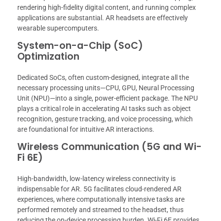
rendering high-fidelity digital content, and running complex
applications are substantial. AR headsets are effectively
wearable supercomputers.
System-on-a-Chip (SoC)
Optimization
Dedicated SoCs, often custom-designed, integrate all the
necessary processing units—CPU, GPU, Neural Processing
Unit (NPU)—into a single, power-efficient package. The NPU
plays a critical role in accelerating AI tasks such as object
recognition, gesture tracking, and voice processing, which
are foundational for intuitive AR interactions.
Wireless Communication (5G and Wi-
Fi 6E)
High-bandwidth, low-latency wireless connectivity is
indispensable for AR. 5G facilitates cloud-rendered AR
experiences, where computationally intensive tasks are
performed remotely and streamed to the headset, thus
reducing the on-device processing burden. Wi-Fi 6E provides