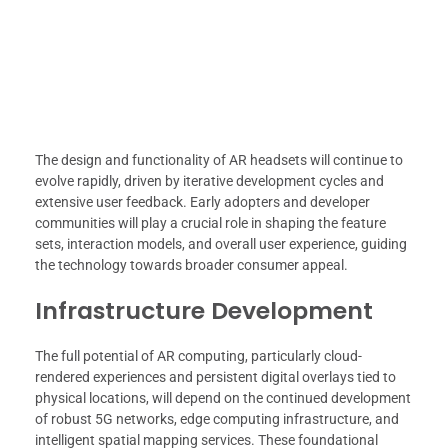
The design and functionality of AR headsets will continue to
evolve rapidly, driven by iterative development cycles and
extensive user feedback. Early adopters and developer
communities will play a crucial role in shaping the feature
sets, interaction models, and overall user experience, guiding
the technology towards broader consumer appeal.
Infrastructure Development
The full potential of AR computing, particularly cloud-
rendered experiences and persistent digital overlays tied to
physical locations, will depend on the continued development
of robust 5G networks, edge computing infrastructure, and
intelligent spatial mapping services. These foundational