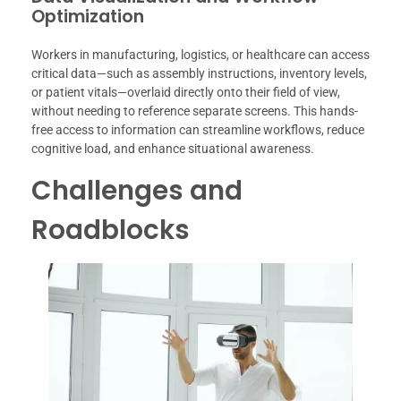
Optimization
Workers in manufacturing, logistics, or healthcare can access
critical data—such as assembly instructions, inventory levels,
or patient vitals—overlaid directly onto their field of view,
without needing to reference separate screens. This hands-
free access to information can streamline workflows, reduce
cognitive load, and enhance situational awareness.
Challenges and
Roadblocks