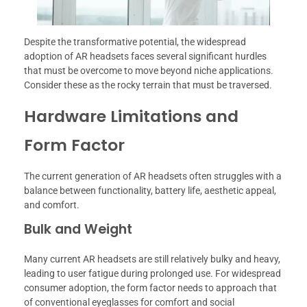
Despite the transformative potential, the widespread
adoption of AR headsets faces several significant hurdles
that must be overcome to move beyond niche applications.
Consider these as the rocky terrain that must be traversed.
Hardware Limitations and
Form Factor
The current generation of AR headsets often struggles with a
balance between functionality, battery life, aesthetic appeal,
and comfort.
Bulk and Weight
Many current AR headsets are still relatively bulky and heavy,
leading to user fatigue during prolonged use. For widespread
consumer adoption, the form factor needs to approach that
of conventional eyeglasses for comfort and social