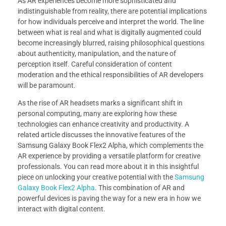
As AR experiences become more sophisticated and
indistinguishable from reality, there are potential implications
for how individuals perceive and interpret the world. The line
between what is real and what is digitally augmented could
become increasingly blurred, raising philosophical questions
about authenticity, manipulation, and the nature of
perception itself. Careful consideration of content
moderation and the ethical responsibilities of AR developers
will be paramount.
As the rise of AR headsets marks a significant shift in
personal computing, many are exploring how these
technologies can enhance creativity and productivity. A
related article discusses the innovative features of the
Samsung Galaxy Book Flex2 Alpha, which complements the
AR experience by providing a versatile platform for creative
professionals. You can read more about it in this insightful
piece on unlocking your creative potential with the
Samsung
Galaxy Book Flex2 Alpha
. This combination of AR and
powerful devices is paving the way for a new era in how we
interact with digital content.