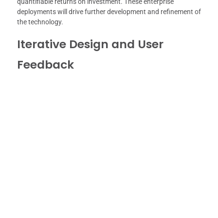
quantifiable returns on investment. These enterprise
deployments will drive further development and refinement of
the technology.
Iterative Design and User
Feedback