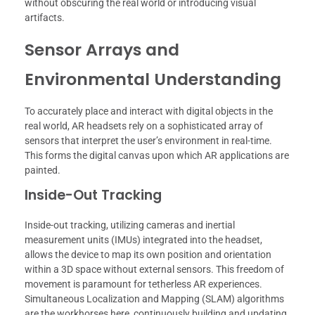
without obscuring the real world or introducing visual
artifacts.
Sensor Arrays and
Environmental Understanding
To accurately place and interact with digital objects in the
real world, AR headsets rely on a sophisticated array of
sensors that interpret the user’s environment in real-time.
This forms the digital canvas upon which AR applications are
painted.
Inside-Out Tracking
Inside-out tracking, utilizing cameras and inertial
measurement units (IMUs) integrated into the headset,
allows the device to map its own position and orientation
within a 3D space without external sensors. This freedom of
movement is paramount for tetherless AR experiences.
Simultaneous Localization and Mapping (SLAM) algorithms
are the workhorses here, continuously building and updating