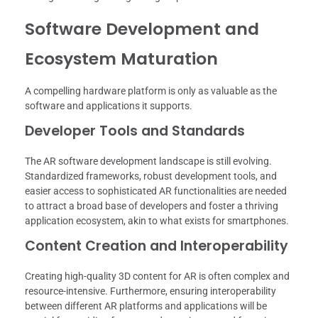
Software Development and
Ecosystem Maturation
A compelling hardware platform is only as valuable as the
software and applications it supports.
Developer Tools and Standards
The AR software development landscape is still evolving.
Standardized frameworks, robust development tools, and
easier access to sophisticated AR functionalities are needed
to attract a broad base of developers and foster a thriving
application ecosystem, akin to what exists for smartphones.
Content Creation and Interoperability
Creating high-quality 3D content for AR is often complex and
resource-intensive. Furthermore, ensuring interoperability
between different AR platforms and applications will be