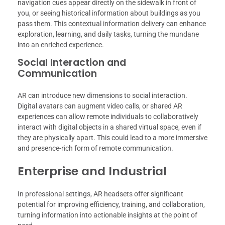
navigation cues appear directly on the sidewalk in front of
you, or seeing historical information about buildings as you
pass them. This contextual information delivery can enhance
exploration, learning, and daily tasks, turning the mundane
into an enriched experience.
Social Interaction and
Communication
AR can introduce new dimensions to social interaction.
Digital avatars can augment video calls, or shared AR
experiences can allow remote individuals to collaboratively
interact with digital objects in a shared virtual space, even if
they are physically apart. This could lead to a more immersive
and presence-rich form of remote communication.
Enterprise and Industrial
In professional settings, AR headsets offer significant
potential for improving efficiency, training, and collaboration,
turning information into actionable insights at the point of