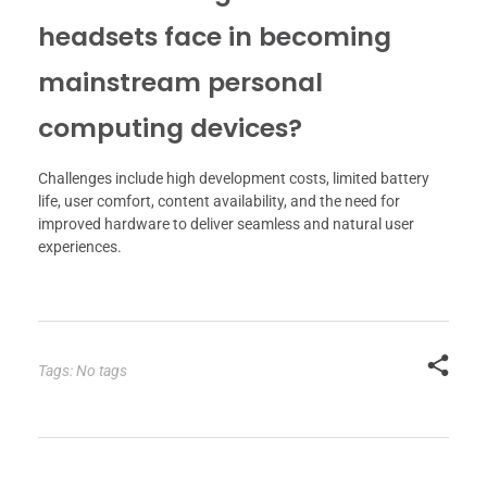
headsets face in becoming
mainstream personal
computing devices?
Challenges include high development costs, limited battery
life, user comfort, content availability, and the need for
improved hardware to deliver seamless and natural user
experiences.
Tags: No tags