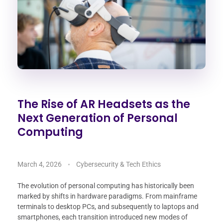
The Rise of AR Headsets as the
Next Generation of Personal
Computing
March 4, 2026
Cybersecurity & Tech Ethics
The evolution of personal computing has historically been
marked by shifts in hardware paradigms. From mainframe
terminals to desktop PCs, and subsequently to laptops and
smartphones, each transition introduced new modes of