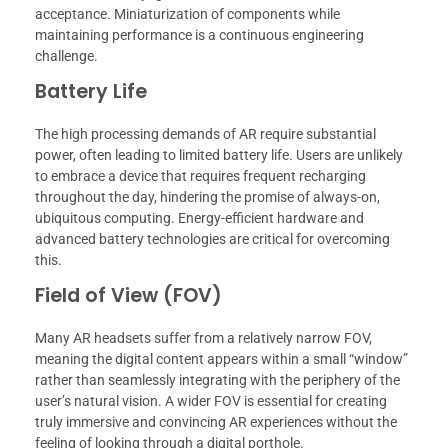
acceptance. Miniaturization of components while
maintaining performance is a continuous engineering
challenge.
Battery Life
The high processing demands of AR require substantial
power, often leading to limited battery life. Users are unlikely
to embrace a device that requires frequent recharging
throughout the day, hindering the promise of always-on,
ubiquitous computing. Energy-efficient hardware and
advanced battery technologies are critical for overcoming
this.
Field of View (FOV)
Many AR headsets suffer from a relatively narrow FOV,
meaning the digital content appears within a small “window”
rather than seamlessly integrating with the periphery of the
user’s natural vision. A wider FOV is essential for creating
truly immersive and convincing AR experiences without the
feeling of looking through a digital porthole.