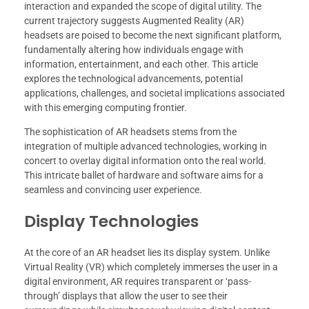
interaction and expanded the scope of digital utility. The
current trajectory suggests Augmented Reality (AR)
headsets are poised to become the next significant platform,
fundamentally altering how individuals engage with
information, entertainment, and each other. This article
explores the technological advancements, potential
applications, challenges, and societal implications associated
with this emerging computing frontier.
The sophistication of AR headsets stems from the
integration of multiple advanced technologies, working in
concert to overlay digital information onto the real world.
This intricate ballet of hardware and software aims for a
seamless and convincing user experience.
Display Technologies
At the core of an AR headset lies its display system. Unlike
Virtual Reality (VR) which completely immerses the user in a
digital environment, AR requires transparent or ‘pass-
through’ displays that allow the user to see their