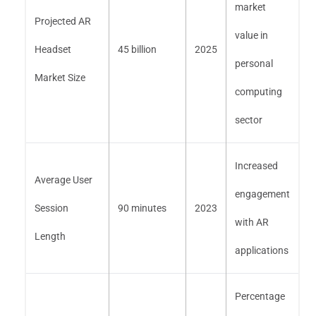
market
Projected AR
value in
Headset
45 billion
2025
personal
Market Size
computing
sector
Increased
Average User
engagement
Session
90 minutes
2023
with AR
Length
applications
Percentage