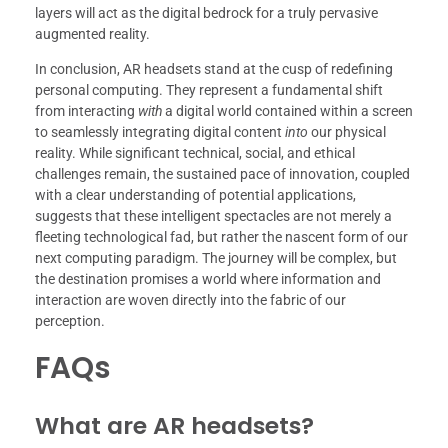
layers will act as the digital bedrock for a truly pervasive
augmented reality.
In conclusion, AR headsets stand at the cusp of redefining
personal computing. They represent a fundamental shift
from interacting
with
a digital world contained within a screen
to seamlessly integrating digital content
into
our physical
reality. While significant technical, social, and ethical
challenges remain, the sustained pace of innovation, coupled
with a clear understanding of potential applications,
suggests that these intelligent spectacles are not merely a
fleeting technological fad, but rather the nascent form of our
next computing paradigm. The journey will be complex, but
the destination promises a world where information and
interaction are woven directly into the fabric of our
perception.
FAQs
What are AR headsets?