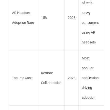
of tech-
AR Headset
savvy
15%
2023
Adoption Rate
consumers
using AR
headsets
Most
popular
Remote
Top Use Case
2023
application
Collaboration
driving
adoption