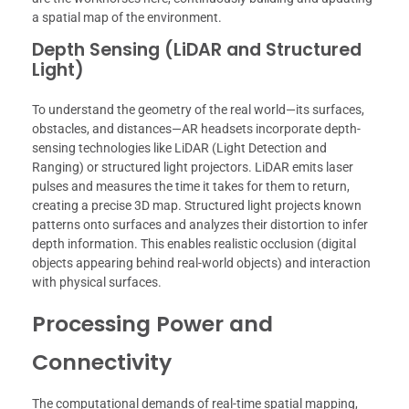
a spatial map of the environment.
Depth Sensing (LiDAR and Structured
Light)
To understand the geometry of the real world—its surfaces,
obstacles, and distances—AR headsets incorporate depth-
sensing technologies like LiDAR (Light Detection and
Ranging) or structured light projectors. LiDAR emits laser
pulses and measures the time it takes for them to return,
creating a precise 3D map. Structured light projects known
patterns onto surfaces and analyzes their distortion to infer
depth information. This enables realistic occlusion (digital
objects appearing behind real-world objects) and interaction
with physical surfaces.
Processing Power and
Connectivity
The computational demands of real-time spatial mapping,