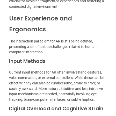
crucial for avoiding fragmented experiences and fostering a
connected digital environment.
User Experience and
Ergonomics
The interaction paradigm for AR is still being defined,
presenting a set of unique challenges related to human-
computer interaction.
Input Methods
Current input methods for AR often involve hand gestures,
voice commands, or external controllers. While these can be
effective, they can also be cumbersome, prone to error, or
socially awkward. More natural, intuitive, and less intrusive
input mechanisms are needed, potentially involving eye-
tracking, brain-computer interfaces, or subtle haptics.
Digital Overload and Cognitive Strain