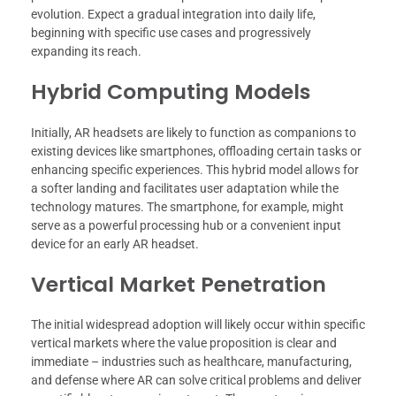
evolution. Expect a gradual integration into daily life,
beginning with specific use cases and progressively
expanding its reach.
Hybrid Computing Models
Initially, AR headsets are likely to function as companions to
existing devices like smartphones, offloading certain tasks or
enhancing specific experiences. This hybrid model allows for
a softer landing and facilitates user adaptation while the
technology matures. The smartphone, for example, might
serve as a powerful processing hub or a convenient input
device for an early AR headset.
Vertical Market Penetration
The initial widespread adoption will likely occur within specific
vertical markets where the value proposition is clear and
immediate – industries such as healthcare, manufacturing,
and defense where AR can solve critical problems and deliver