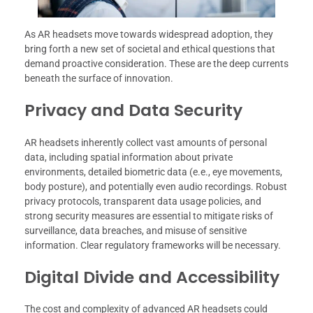
As AR headsets move towards widespread adoption, they
bring forth a new set of societal and ethical questions that
demand proactive consideration. These are the deep currents
beneath the surface of innovation.
Privacy and Data Security
AR headsets inherently collect vast amounts of personal
data, including spatial information about private
environments, detailed biometric data (e.e., eye movements,
body posture), and potentially even audio recordings. Robust
privacy protocols, transparent data usage policies, and
strong security measures are essential to mitigate risks of
surveillance, data breaches, and misuse of sensitive
information. Clear regulatory frameworks will be necessary.
Digital Divide and Accessibility
The cost and complexity of advanced AR headsets could