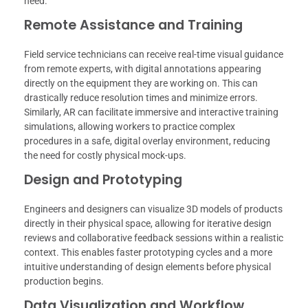
need.
Remote Assistance and Training
Field service technicians can receive real-time visual guidance
from remote experts, with digital annotations appearing
directly on the equipment they are working on. This can
drastically reduce resolution times and minimize errors.
Similarly, AR can facilitate immersive and interactive training
simulations, allowing workers to practice complex
procedures in a safe, digital overlay environment, reducing
the need for costly physical mock-ups.
Design and Prototyping
Engineers and designers can visualize 3D models of products
directly in their physical space, allowing for iterative design
reviews and collaborative feedback sessions within a realistic
context. This enables faster prototyping cycles and a more
intuitive understanding of design elements before physical
production begins.
Data Visualization and Workflow