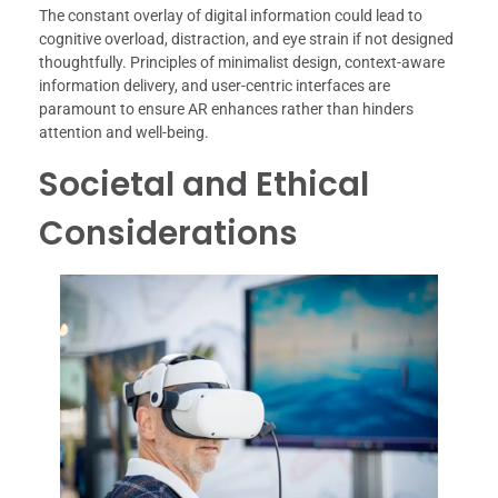
The constant overlay of digital information could lead to
cognitive overload, distraction, and eye strain if not designed
thoughtfully. Principles of minimalist design, context-aware
information delivery, and user-centric interfaces are
paramount to ensure AR enhances rather than hinders
attention and well-being.
Societal and Ethical
Considerations