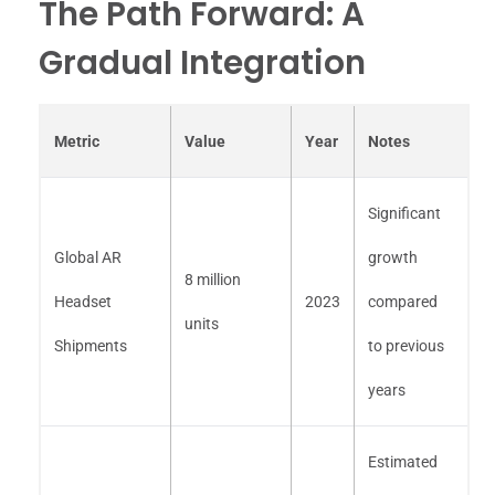
The Path Forward: A
Gradual Integration
Metric
Value
Year
Notes
Significant
Global AR
growth
8 million
Headset
2023
compared
units
Shipments
to previous
years
Estimated