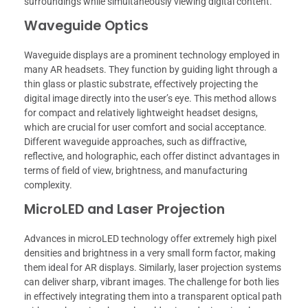
surroundings while simultaneously viewing digital content.
Waveguide Optics
Waveguide displays are a prominent technology employed in
many AR headsets. They function by guiding light through a
thin glass or plastic substrate, effectively projecting the
digital image directly into the user’s eye. This method allows
for compact and relatively lightweight headset designs,
which are crucial for user comfort and social acceptance.
Different waveguide approaches, such as diffractive,
reflective, and holographic, each offer distinct advantages in
terms of field of view, brightness, and manufacturing
complexity.
MicroLED and Laser Projection
Advances in microLED technology offer extremely high pixel
densities and brightness in a very small form factor, making
them ideal for AR displays. Similarly, laser projection systems
can deliver sharp, vibrant images. The challenge for both lies
in effectively integrating them into a transparent optical path