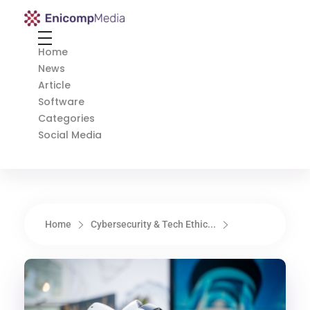
Enicomp Media
Technology, gadget, social media, marketing
Home
News
Article
Software
Categories
Social Media
Home
Cybersecurity & Tech Ethic...