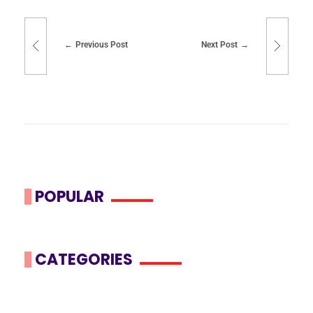
Previous Post
Next Post
POPULAR
CATEGORIES