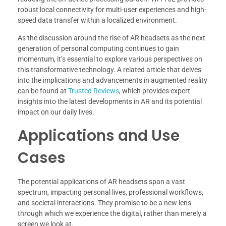
robust local connectivity for multi-user experiences and high-
speed data transfer within a localized environment.
As the discussion around the rise of AR headsets as the next
generation of personal computing continues to gain
momentum, it’s essential to explore various perspectives on
this transformative technology. A related article that delves
into the implications and advancements in augmented reality
can be found at
Trusted Reviews
, which provides expert
insights into the latest developments in AR and its potential
impact on our daily lives.
Applications and Use
Cases
The potential applications of AR headsets span a vast
spectrum, impacting personal lives, professional workflows,
and societal interactions. They promise to be a new lens
through which we experience the digital, rather than merely a
screen we look at.