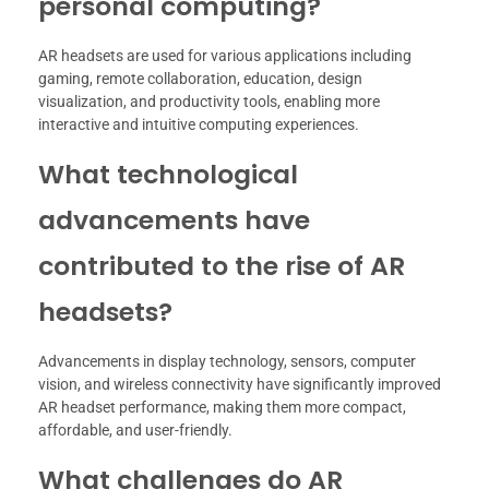
personal computing?
AR headsets are used for various applications including
gaming, remote collaboration, education, design
visualization, and productivity tools, enabling more
interactive and intuitive computing experiences.
What technological
advancements have
contributed to the rise of AR
headsets?
Advancements in display technology, sensors, computer
vision, and wireless connectivity have significantly improved
AR headset performance, making them more compact,
affordable, and user-friendly.
What challenges do AR