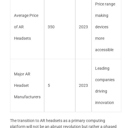
Price range
Average Price
making
of AR
350
2023
devices
Headsets
more
accessible
Leading
Major AR
companies
Headset
5
2023
driving
Manufacturers
innovation
The transition to AR headsets as a primary computing
platform will not be an abrupt revolution but rather a phased