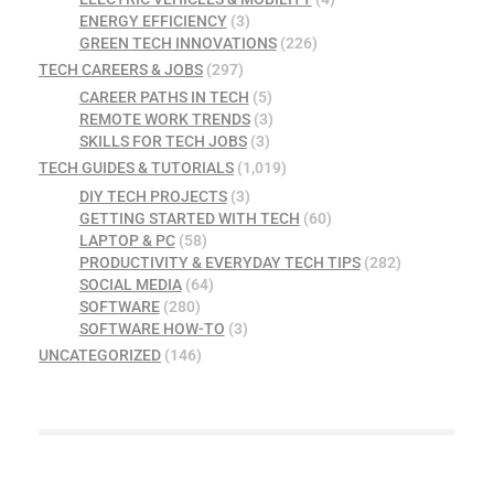
ENERGY EFFICIENCY
(3)
GREEN TECH INNOVATIONS
(226)
TECH CAREERS & JOBS
(297)
CAREER PATHS IN TECH
(5)
REMOTE WORK TRENDS
(3)
SKILLS FOR TECH JOBS
(3)
TECH GUIDES & TUTORIALS
(1,019)
DIY TECH PROJECTS
(3)
GETTING STARTED WITH TECH
(60)
LAPTOP & PC
(58)
PRODUCTIVITY & EVERYDAY TECH TIPS
(282)
SOCIAL MEDIA
(64)
SOFTWARE
(280)
SOFTWARE HOW-TO
(3)
UNCATEGORIZED
(146)