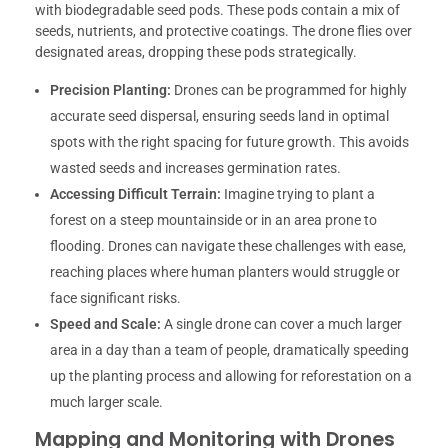
with biodegradable seed pods. These pods contain a mix of
seeds, nutrients, and protective coatings. The drone flies over
designated areas, dropping these pods strategically.
Precision Planting:
Drones can be programmed for highly
accurate seed dispersal, ensuring seeds land in optimal
spots with the right spacing for future growth. This avoids
wasted seeds and increases germination rates.
Accessing Difficult Terrain:
Imagine trying to plant a
forest on a steep mountainside or in an area prone to
flooding. Drones can navigate these challenges with ease,
reaching places where human planters would struggle or
face significant risks.
Speed and Scale:
A single drone can cover a much larger
area in a day than a team of people, dramatically speeding
up the planting process and allowing for reforestation on a
much larger scale.
Mapping and Monitoring with Drones