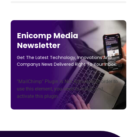
Enicomp Media
Newsletter
Get The Latest Technology, Innovations And
Companys News Delivered Right To Your Inbox.
"MailChimp" Plugin is Not Activated!
In order to
use this element, you need to install and
activate this plugin.