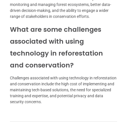
monitoring and managing forest ecosystems, better data-
driven decision-making, and the ability to engage a wider
range of stakeholders in conservation efforts.
What are some challenges
associated with using
technology in reforestation
and conservation?
Challenges associated with using technology in reforestation
and conservation include the high cost of implementing and
maintaining tech-based solutions, the need for specialized
training and expertise, and potential privacy and data
security concerns.