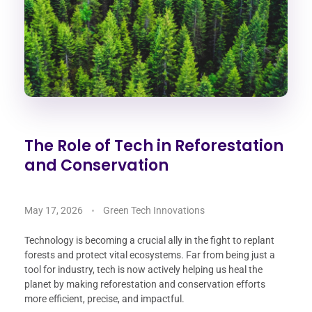
The Role of Tech in Reforestation
and Conservation
May 17, 2026
Green Tech Innovations
Technology is becoming a crucial ally in the fight to replant
forests and protect vital ecosystems. Far from being just a
tool for industry, tech is now actively helping us heal the
planet by making reforestation and conservation efforts
more efficient, precise, and impactful.