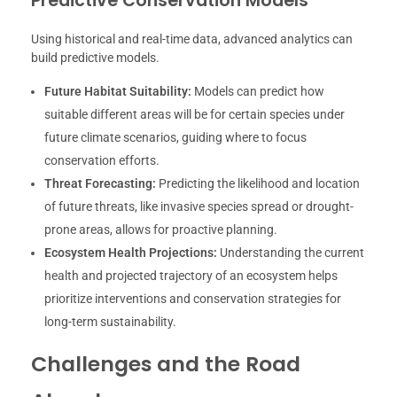
Predictive Conservation Models
Using historical and real-time data, advanced analytics can
build predictive models.
Future Habitat Suitability:
Models can predict how
suitable different areas will be for certain species under
future climate scenarios, guiding where to focus
conservation efforts.
Threat Forecasting:
Predicting the likelihood and location
of future threats, like invasive species spread or drought-
prone areas, allows for proactive planning.
Ecosystem Health Projections:
Understanding the current
health and projected trajectory of an ecosystem helps
prioritize interventions and conservation strategies for
long-term sustainability.
Challenges and the Road