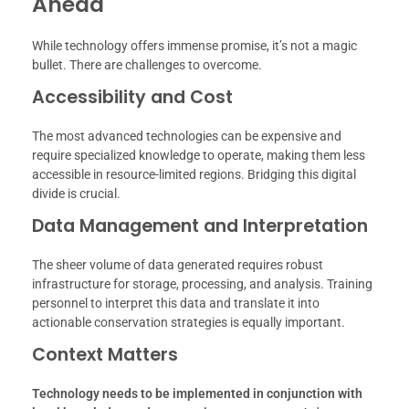
Ahead
While technology offers immense promise, it’s not a magic
bullet. There are challenges to overcome.
Accessibility and Cost
The most advanced technologies can be expensive and
require specialized knowledge to operate, making them less
accessible in resource-limited regions. Bridging this digital
divide is crucial.
Data Management and Interpretation
The sheer volume of data generated requires robust
infrastructure for storage, processing, and analysis. Training
personnel to interpret this data and translate it into
actionable conservation strategies is equally important.
Context Matters
Technology needs to be implemented in conjunction with