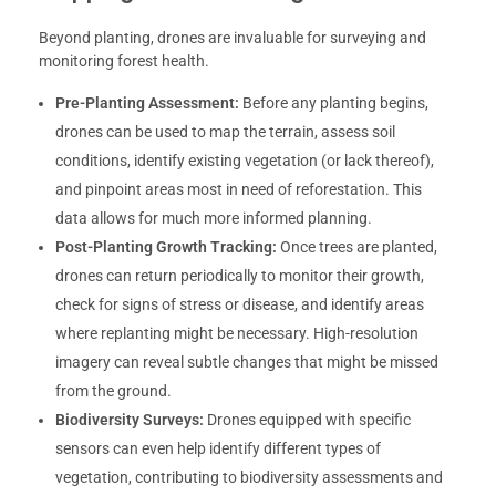
Beyond planting, drones are invaluable for surveying and
monitoring forest health.
Pre-Planting Assessment:
Before any planting begins,
drones can be used to map the terrain, assess soil
conditions, identify existing vegetation (or lack thereof),
and pinpoint areas most in need of reforestation. This
data allows for much more informed planning.
Post-Planting Growth Tracking:
Once trees are planted,
drones can return periodically to monitor their growth,
check for signs of stress or disease, and identify areas
where replanting might be necessary. High-resolution
imagery can reveal subtle changes that might be missed
from the ground.
Biodiversity Surveys:
Drones equipped with specific
sensors can even help identify different types of
vegetation, contributing to biodiversity assessments and