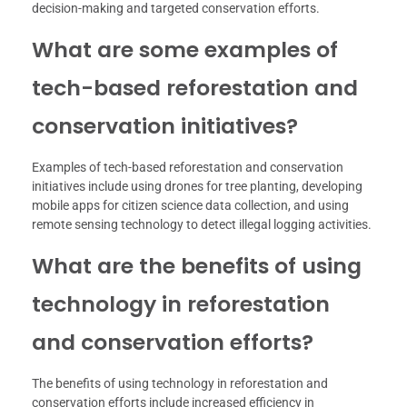
decision-making and targeted conservation efforts.
What are some examples of
tech-based reforestation and
conservation initiatives?
Examples of tech-based reforestation and conservation
initiatives include using drones for tree planting, developing
mobile apps for citizen science data collection, and using
remote sensing technology to detect illegal logging activities.
What are the benefits of using
technology in reforestation
and conservation efforts?
The benefits of using technology in reforestation and
conservation efforts include increased efficiency in