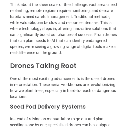
Think about the sheer scale of the challenge: vast areas need
replanting, remote regions require monitoring, and delicate
habitats need careful management. Traditional methods,
while valuable, can be slow and resource-intensive. This is
where technology steps in, offering innovative solutions that
can significantly boost our chances of success. From drones
that can plant seeds to AI that can identify endangered
species, we’re seeing a growing range of digital tools make a
real difference on the ground.
Drones Taking Root
One of the most exciting advancements is the use of drones
in reforestation. These aerial workhorses are revolutionizing
how we plant trees, especially in hard-to-reach or dangerous
locations.
Seed Pod Delivery Systems
Instead of relying on manual labor to go out and plant
seedlings one by one, specialized drones can be equipped