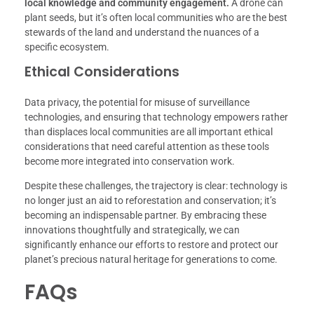
local knowledge and community engagement.
A drone can
plant seeds, but it’s often local communities who are the best
stewards of the land and understand the nuances of a
specific ecosystem.
Ethical Considerations
Data privacy, the potential for misuse of surveillance
technologies, and ensuring that technology empowers rather
than displaces local communities are all important ethical
considerations that need careful attention as these tools
become more integrated into conservation work.
Despite these challenges, the trajectory is clear: technology is
no longer just an aid to reforestation and conservation; it’s
becoming an indispensable partner. By embracing these
innovations thoughtfully and strategically, we can
significantly enhance our efforts to restore and protect our
planet’s precious natural heritage for generations to come.
FAQs