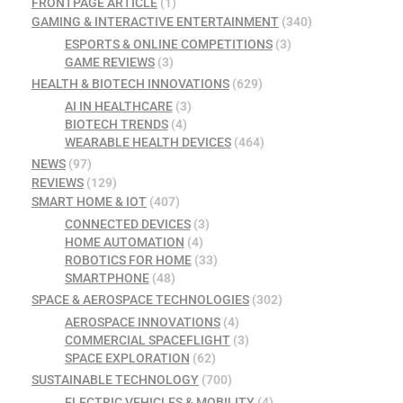
FRONTPAGE ARTICLE
(1)
GAMING & INTERACTIVE ENTERTAINMENT
(340)
ESPORTS & ONLINE COMPETITIONS
(3)
GAME REVIEWS
(3)
HEALTH & BIOTECH INNOVATIONS
(629)
AI IN HEALTHCARE
(3)
BIOTECH TRENDS
(4)
WEARABLE HEALTH DEVICES
(464)
NEWS
(97)
REVIEWS
(129)
SMART HOME & IOT
(407)
CONNECTED DEVICES
(3)
HOME AUTOMATION
(4)
ROBOTICS FOR HOME
(33)
SMARTPHONE
(48)
SPACE & AEROSPACE TECHNOLOGIES
(302)
AEROSPACE INNOVATIONS
(4)
COMMERCIAL SPACEFLIGHT
(3)
SPACE EXPLORATION
(62)
SUSTAINABLE TECHNOLOGY
(700)
ELECTRIC VEHICLES & MOBILITY
(4)