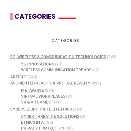
CATEGORIES
CATEGORIES
5G, WIRELESS & COMMUNICATION TECHNOLOGIES
(249)
5G INNOVATIONS
(13)
WIRELESS COMMUNICATION TRENDS
(13)
ARTICLE
(343)
AUGMENTED REALITY & VIRTUAL REALITY
(815)
METAVERSE
(224)
VIRTUAL WORKPLACES
(35)
VR & AR GAMES
(34)
CYBERSECURITY & TECH ETHICS
(764)
CYBER THREATS & SOLUTIONS
(3)
ETHICS IN AI
(33)
PRIVACY PROTECTION
(32)