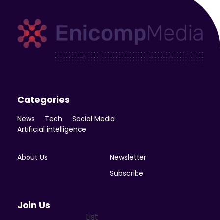
Enicomp Media
Technology, gadget, social media, marketing
Categories
News
Tech
Social Media
Artificial intelligence
About Us
Newsletter
Subscribe
Join Us
List