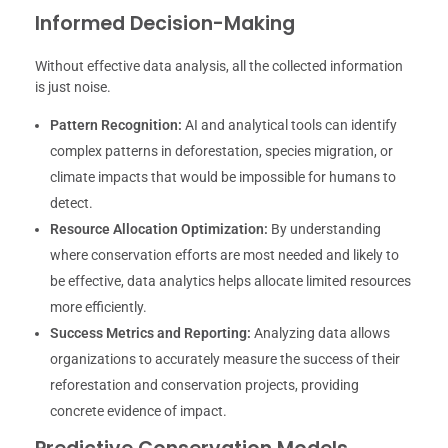
Informed Decision-Making
Without effective data analysis, all the collected information
is just noise.
Pattern Recognition:
AI and analytical tools can identify
complex patterns in deforestation, species migration, or
climate impacts that would be impossible for humans to
detect.
Resource Allocation Optimization:
By understanding
where conservation efforts are most needed and likely to
be effective, data analytics helps allocate limited resources
more efficiently.
Success Metrics and Reporting:
Analyzing data allows
organizations to accurately measure the success of their
reforestation and conservation projects, providing
concrete evidence of impact.