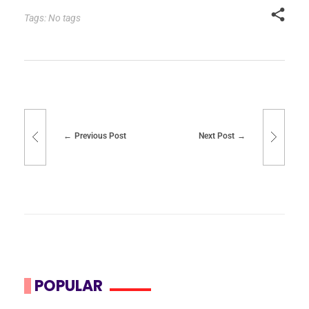
Tags: No tags
Previous Post
Next Post
POPULAR