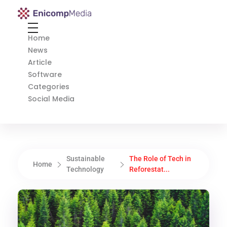
Enicomp Media
Technology, gadget, social media, marketing
Home
News
Article
Software
Categories
Social Media
Sustainable
The Role of Tech in
Home
Technology
Reforestat...