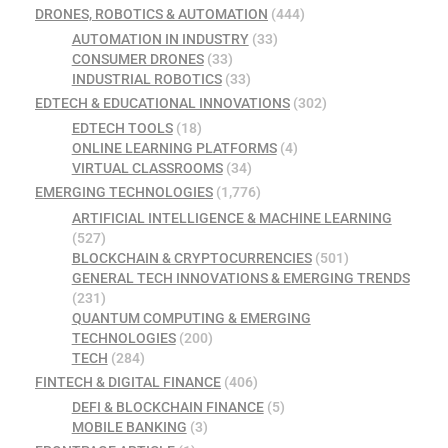
DRONES, ROBOTICS & AUTOMATION
(444)
AUTOMATION IN INDUSTRY
(33)
CONSUMER DRONES
(33)
INDUSTRIAL ROBOTICS
(33)
EDTECH & EDUCATIONAL INNOVATIONS
(302)
EDTECH TOOLS
(18)
ONLINE LEARNING PLATFORMS
(4)
VIRTUAL CLASSROOMS
(34)
EMERGING TECHNOLOGIES
(1,776)
ARTIFICIAL INTELLIGENCE & MACHINE LEARNING
(527)
BLOCKCHAIN & CRYPTOCURRENCIES
(501)
GENERAL TECH INNOVATIONS & EMERGING TRENDS
(231)
QUANTUM COMPUTING & EMERGING
TECHNOLOGIES
(200)
TECH
(284)
FINTECH & DIGITAL FINANCE
(406)
DEFI & BLOCKCHAIN FINANCE
(5)
MOBILE BANKING
(3)