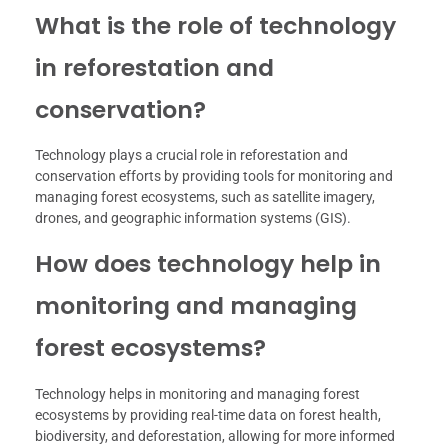
What is the role of technology
in reforestation and
conservation?
Technology plays a crucial role in reforestation and
conservation efforts by providing tools for monitoring and
managing forest ecosystems, such as satellite imagery,
drones, and geographic information systems (GIS).
How does technology help in
monitoring and managing
forest ecosystems?
Technology helps in monitoring and managing forest
ecosystems by providing real-time data on forest health,
biodiversity, and deforestation, allowing for more informed