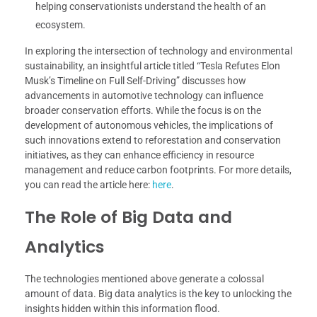
helping conservationists understand the health of an
ecosystem.
In exploring the intersection of technology and environmental
sustainability, an insightful article titled “Tesla Refutes Elon
Musk’s Timeline on Full Self-Driving” discusses how
advancements in automotive technology can influence
broader conservation efforts. While the focus is on the
development of autonomous vehicles, the implications of
such innovations extend to reforestation and conservation
initiatives, as they can enhance efficiency in resource
management and reduce carbon footprints. For more details,
you can read the article here:
here
.
The Role of Big Data and
Analytics
The technologies mentioned above generate a colossal
amount of data. Big data analytics is the key to unlocking the
insights hidden within this information flood.