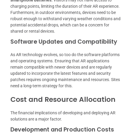
smartphone batteries.
Visitors may not have access to
charging points, limiting the duration of their AR experience.
Furthermore, in outdoor environments, devices need to be
robust enough to withstand varying weather conditions and
potential accidental drops, which can be a concern for
shared or rental devices.
Software Updates and Compatibility
As AR technology evolves, so too do the software platforms
and operating systems. Ensuring that AR applications
remain compatible with newer devices and are regularly
updated to incorporate the latest features and security
patches requires ongoing maintenance and resources. Sites
need a long-term strategy for this.
Cost and Resource Allocation
The financial implications of developing and deploying AR
solutions are a major factor.
Development and Production Costs