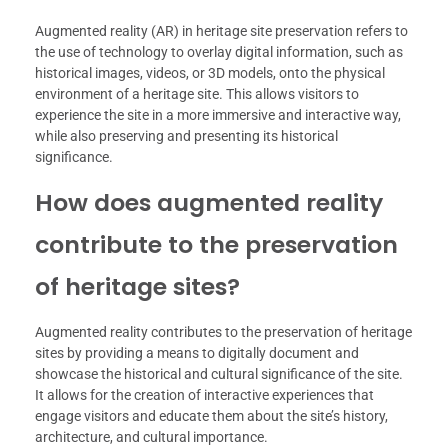
Augmented reality (AR) in heritage site preservation refers to
the use of technology to overlay digital information, such as
historical images, videos, or 3D models, onto the physical
environment of a heritage site. This allows visitors to
experience the site in a more immersive and interactive way,
while also preserving and presenting its historical
significance.
How does augmented reality
contribute to the preservation
of heritage sites?
Augmented reality contributes to the preservation of heritage
sites by providing a means to digitally document and
showcase the historical and cultural significance of the site.
It allows for the creation of interactive experiences that
engage visitors and educate them about the site’s history,
architecture, and cultural importance.