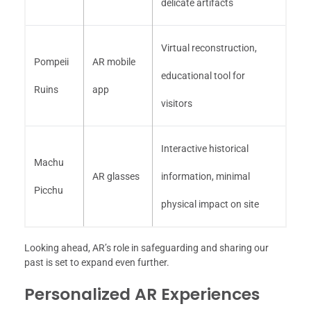
delicate artifacts
Virtual reconstruction,
Pompeii
AR mobile
educational tool for
Ruins
app
visitors
Interactive historical
Machu
AR glasses
information, minimal
Picchu
physical impact on site
Looking ahead, AR’s role in safeguarding and sharing our
past is set to expand even further.
Personalized AR Experiences