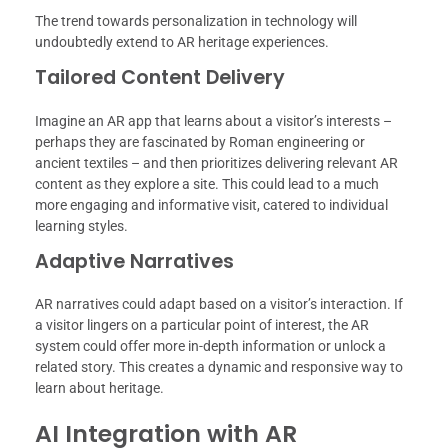
The trend towards personalization in technology will
undoubtedly extend to AR heritage experiences.
Tailored Content Delivery
Imagine an AR app that learns about a visitor’s interests –
perhaps they are fascinated by Roman engineering or
ancient textiles – and then prioritizes delivering relevant AR
content as they explore a site. This could lead to a much
more engaging and informative visit, catered to individual
learning styles.
Adaptive Narratives
AR narratives could adapt based on a visitor’s interaction. If
a visitor lingers on a particular point of interest, the AR
system could offer more in-depth information or unlock a
related story. This creates a dynamic and responsive way to
learn about heritage.
AI Integration with AR