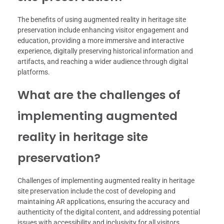
The benefits of using augmented reality in heritage site
preservation include enhancing visitor engagement and
education, providing a more immersive and interactive
experience, digitally preserving historical information and
artifacts, and reaching a wider audience through digital
platforms.
What are the challenges of
implementing augmented
reality in heritage site
preservation?
Challenges of implementing augmented reality in heritage
site preservation include the cost of developing and
maintaining AR applications, ensuring the accuracy and
authenticity of the digital content, and addressing potential
issues with accessibility and inclusivity for all visitors.