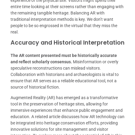
experience of the physical site. Visitors might spend their
entire time looking at their screens rather than engaging with
the remaining tangible heritage. Balancing AR with
traditional interpretation methods is key. We don’t want
people to be so engrossed in the virtual that they miss the
real.
Accuracy and Historical Interpretation
The AR content presented must be historically accurate
and reflect scholarly consensus.
Misinformation or overly
speculative reconstructions can mislead visitors.
Collaboration with historians and archaeologists is vital to
ensure that AR serves as a reliable educational tool, not a
source of historical fiction.
Augmented Reality (AR) has emerged as a transformative
tool in the preservation of heritage sites, allowing for
immersive experiences that enhance public engagement and
education. A related article discusses how AR technology can
be integrated into heritage conservation efforts, providing
innovative solutions for site management and visitor