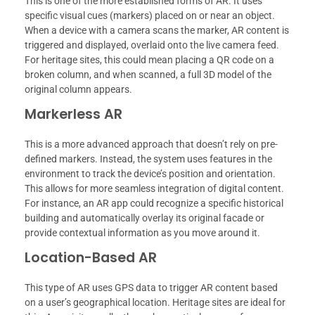
This is one of the more established forms of AR. It uses
specific visual cues (markers) placed on or near an object.
When a device with a camera scans the marker, AR content is
triggered and displayed, overlaid onto the live camera feed.
For heritage sites, this could mean placing a QR code on a
broken column, and when scanned, a full 3D model of the
original column appears.
Markerless AR
This is a more advanced approach that doesn’t rely on pre-
defined markers. Instead, the system uses features in the
environment to track the device’s position and orientation.
This allows for more seamless integration of digital content.
For instance, an AR app could recognize a specific historical
building and automatically overlay its original facade or
provide contextual information as you move around it.
Location-Based AR
This type of AR uses GPS data to trigger AR content based
on a user’s geographical location. Heritage sites are ideal for