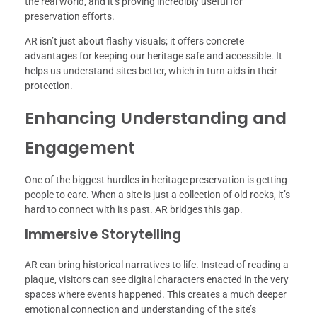
the real world, and it’s proving incredibly useful for
preservation efforts.
AR isn’t just about flashy visuals; it offers concrete
advantages for keeping our heritage safe and accessible. It
helps us understand sites better, which in turn aids in their
protection.
Enhancing Understanding and
Engagement
One of the biggest hurdles in heritage preservation is getting
people to care. When a site is just a collection of old rocks, it’s
hard to connect with its past. AR bridges this gap.
Immersive Storytelling
AR can bring historical narratives to life. Instead of reading a
plaque, visitors can see digital characters enacted in the very
spaces where events happened. This creates a much deeper
emotional connection and understanding of the site’s