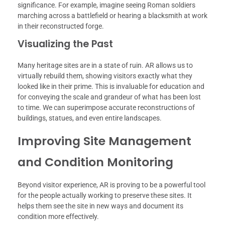
significance. For example, imagine seeing Roman soldiers
marching across a battlefield or hearing a blacksmith at work
in their reconstructed forge.
Visualizing the Past
Many heritage sites are in a state of ruin. AR allows us to
virtually rebuild them, showing visitors exactly what they
looked like in their prime. This is invaluable for education and
for conveying the scale and grandeur of what has been lost
to time. We can superimpose accurate reconstructions of
buildings, statues, and even entire landscapes.
Improving Site Management
and Condition Monitoring
Beyond visitor experience, AR is proving to be a powerful tool
for the people actually working to preserve these sites. It
helps them see the site in new ways and document its
condition more effectively.