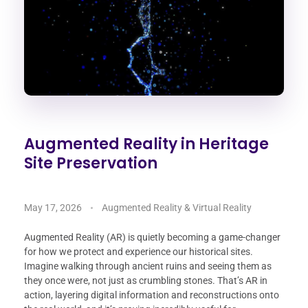
Augmented Reality in Heritage
Site Preservation
May 17, 2026
Augmented Reality & Virtual Reality
Augmented Reality (AR) is quietly becoming a game-changer
for how we protect and experience our historical sites.
Imagine walking through ancient ruins and seeing them as
they once were, not just as crumbling stones. That’s AR in
action, layering digital information and reconstructions onto