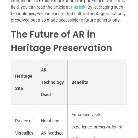
interaction. To explore more about the potential of AR in this
field, you can read the article at
this link
. By leveraging such
technologies, we can ensure that cultural heritage is not only
preserved but also made accessible to future generations.
The Future of AR in
Heritage Preservation
AR
Heritage
Technology
Benefits
Site
Used
Enhanced visitor
Palace of
HoloLens
experience, preservation of
Versailles
AR headset