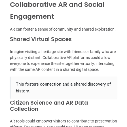
Collaborative AR and Social
Engagement
AR can foster a sense of community and shared exploration.
Shared Virtual Spaces
Imagine visiting a heritage site with friends or family who are
physically distant. Collaborative AR platforms could allow
everyone to experience the site together virtually, interacting
with the same AR content in a shared digital space.
This fosters connection and a shared discovery of
history.
Citizen Science and AR Data
Collection
AR tools could empower visitors to contribute to preservation