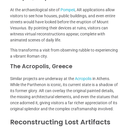
At the archaeological site of
Pompeii
, AR applications allow
visitors to see how houses, public buildings, and even entire
streets would have looked before the eruption of Mount
Vesuvius. By pointing their devices at ruins, visitors can
witness virtual reconstructions appear, complete with
animated scenes of daily life.
This transforms a visit from observing rubble to experiencing
a vibrant Roman city.
The Acropolis, Greece
Similar projects are underway at the
Acropolis
in Athens.
While the Parthenon is iconic, its current state is a shadow of
its former glory. AR can overlay the original painted details,
the missing architectural elements, and even the statues that
once adorned it, giving visitors a far richer appreciation of its
original splendor and the complex craftsmanship involved.
Reconstructing Lost Artifacts