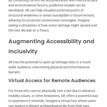
By combining current AR documentation with historical data
and environmental factors, predictive models can be
developed. AR can help visualize potential points of
structural weakness or areas susceptible to future erosion,
allowing for proactive conservation strategies. Imagine
seeing a simulation of how water damage might spread over
the next decade on a fresco.
Augmenting Accessibility and
Inclusivity
AR has the potential to open up heritage sites to a much
wider audience, overcoming physical and informational
barriers.
Virtual Access for Remote Audiences
For those who cannot physically visit a site due to distance,
mobility issues, or other limitations, AR offers a powerful way
to experience it remotely. Imagine a virtual tour where users
can explore a distant archaeological dig from their own