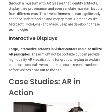
through a museum with AR glasses that identify artifacts,
display their provenance, and even simulate museum layouts
from different eras. This level of immersion can significantly
enhance understanding and engagement. Companies like
Microsoft (HoloLens) and Magic Leap are developing these
technologies.
Interactive Displays
Large, interactive screens in visitor centers can also utilize
AR principles.
These might not be portable but can provide
high-quality AR visualizations for groups, helping to explain
complex historical events or architectural reconstructions
before visitors head out to the site.
Case Studies: AR in
Action