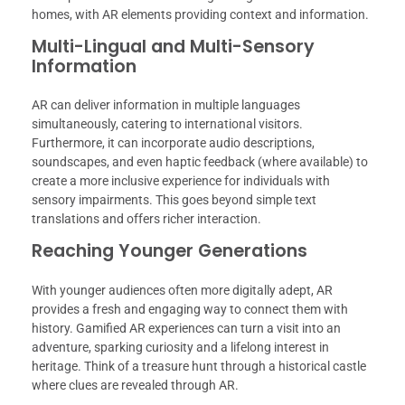
homes, with AR elements providing context and information.
Multi-Lingual and Multi-Sensory
Information
AR can deliver information in multiple languages
simultaneously, catering to international visitors.
Furthermore, it can incorporate audio descriptions,
soundscapes, and even haptic feedback (where available) to
create a more inclusive experience for individuals with
sensory impairments. This goes beyond simple text
translations and offers richer interaction.
Reaching Younger Generations
With younger audiences often more digitally adept, AR
provides a fresh and engaging way to connect them with
history. Gamified AR experiences can turn a visit into an
adventure, sparking curiosity and a lifelong interest in
heritage. Think of a treasure hunt through a historical castle
where clues are revealed through AR.