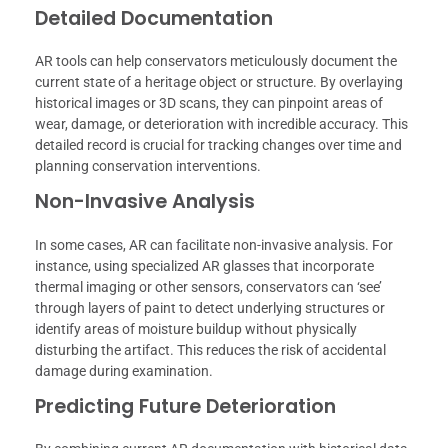
Detailed Documentation
AR tools can help conservators meticulously document the
current state of a heritage object or structure. By overlaying
historical images or 3D scans, they can pinpoint areas of
wear, damage, or deterioration with incredible accuracy. This
detailed record is crucial for tracking changes over time and
planning conservation interventions.
Non-Invasive Analysis
In some cases, AR can facilitate non-invasive analysis. For
instance, using specialized AR glasses that incorporate
thermal imaging or other sensors, conservators can ‘see’
through layers of paint to detect underlying structures or
identify areas of moisture buildup without physically
disturbing the artifact. This reduces the risk of accidental
damage during examination.
Predicting Future Deterioration