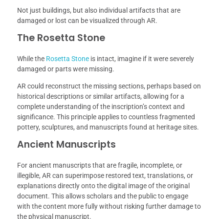
Not just buildings, but also individual artifacts that are
damaged or lost can be visualized through AR.
The Rosetta Stone
While the
Rosetta Stone
is intact, imagine if it were severely
damaged or parts were missing.
AR could reconstruct the missing sections, perhaps based on
historical descriptions or similar artifacts, allowing for a
complete understanding of the inscription’s context and
significance. This principle applies to countless fragmented
pottery, sculptures, and manuscripts found at heritage sites.
Ancient Manuscripts
For ancient manuscripts that are fragile, incomplete, or
illegible, AR can superimpose restored text, translations, or
explanations directly onto the digital image of the original
document. This allows scholars and the public to engage
with the content more fully without risking further damage to
the physical manuscript.