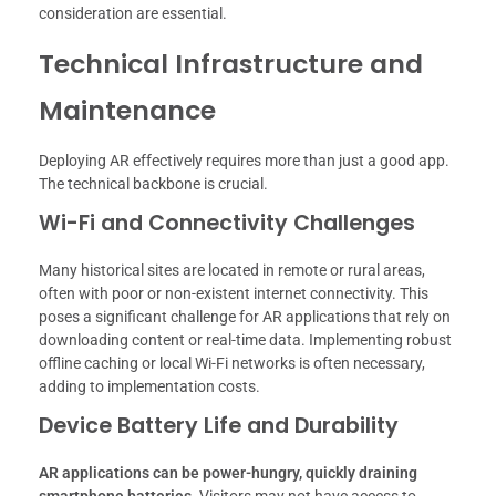
consideration are essential.
Technical Infrastructure and
Maintenance
Deploying AR effectively requires more than just a good app.
The technical backbone is crucial.
Wi-Fi and Connectivity Challenges
Many historical sites are located in remote or rural areas,
often with poor or non-existent internet connectivity. This
poses a significant challenge for AR applications that rely on
downloading content or real-time data. Implementing robust
offline caching or local Wi-Fi networks is often necessary,
adding to implementation costs.
Device Battery Life and Durability
AR applications can be power-hungry, quickly draining