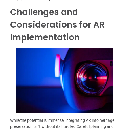
Challenges and
Considerations for AR
Implementation
While the potential is immense, integrating AR into heritage
preservation isn’t without its hurdles. Careful planning and