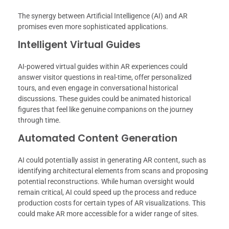
The synergy between Artificial Intelligence (AI) and AR
promises even more sophisticated applications.
Intelligent Virtual Guides
AI-powered virtual guides within AR experiences could
answer visitor questions in real-time, offer personalized
tours, and even engage in conversational historical
discussions. These guides could be animated historical
figures that feel like genuine companions on the journey
through time.
Automated Content Generation
AI could potentially assist in generating AR content, such as
identifying architectural elements from scans and proposing
potential reconstructions. While human oversight would
remain critical, AI could speed up the process and reduce
production costs for certain types of AR visualizations. This
could make AR more accessible for a wider range of sites.