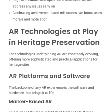
address any issues early on
Celebrating achievements and milestones can boost team
morale and motivation
AR Technologies at Play
in Heritage Preservation
The technologies underpinning AR are constantly evolving,
offering more sophisticated and practical applications for
heritage sites.
AR Platforms and Software
The backbone of any AR experience is the software and
hardware that brings it to life.
Marker-Based AR