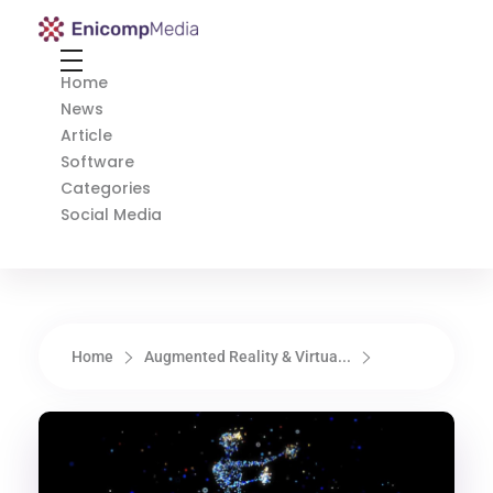
Enicomp Media
Technology, gadget, social media, marketing
Home
News
Article
Software
Categories
Social Media
Home
Augmented Reality & Virtua...