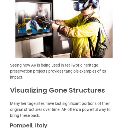
Seeing how AR is being used in real-world heritage
preservation projects provides tangible examples of its
impact.
Visualizing Gone Structures
Many heritage sites have lost significant portions of their
original structures over time. AR offers a powerful way to
bring these back.
Pompeii, Italy