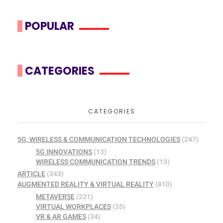
POPULAR
CATEGORIES
CATEGORIES
5G, WIRELESS & COMMUNICATION TECHNOLOGIES
(247)
5G INNOVATIONS
(13)
WIRELESS COMMUNICATION TRENDS
(13)
ARTICLE
(343)
AUGMENTED REALITY & VIRTUAL REALITY
(810)
METAVERSE
(221)
VIRTUAL WORKPLACES
(35)
VR & AR GAMES
(34)