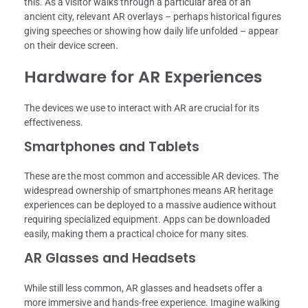
this. As a visitor walks through a particular area of an
ancient city, relevant AR overlays – perhaps historical figures
giving speeches or showing how daily life unfolded – appear
on their device screen.
Hardware for AR Experiences
The devices we use to interact with AR are crucial for its
effectiveness.
Smartphones and Tablets
These are the most common and accessible AR devices. The
widespread ownership of smartphones means AR heritage
experiences can be deployed to a massive audience without
requiring specialized equipment. Apps can be downloaded
easily, making them a practical choice for many sites.
AR Glasses and Headsets
While still less common, AR glasses and headsets offer a
more immersive and hands-free experience. Imagine walking