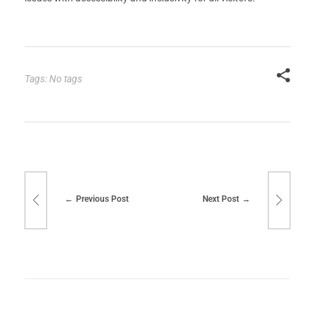
Tags: No tags
Previous Post
Next Post