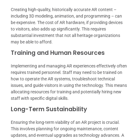
Creating high-quality, historically accurate AR content –
including 3D modeling, animation, and programming – can
be expensive. The cost of AR hardware, if providing devices
to visitors, also adds up significantly. This requires
substantial investment that not all heritage organizations
may be able to afford.
Training and Human Resources
Implementing and managing AR experiences effectively often
requires trained personnel. Staff may need to be trained on
how to operate the AR systems, troubleshoot technical
issues, and guide visitors in using the technology. This means
allocating resources for training and potentially hiring new
staff with specific digital skills.
Long-Term Sustainability
Ensuring the long-term viability of an AR project is crucial.
This involves planning for ongoing maintenance, content
updates, and eventual upgrades as technology advances. A