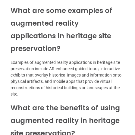
What are some examples of
augmented reality
applications in heritage site
preservation?
Examples of augmented reality applications in heritage site
preservation include AR-enhanced guided tours, interactive
exhibits that overlay historical images and information onto
physical artifacts, and mobile apps that provide virtual
reconstructions of historical buildings or landscapes at the
site.
What are the benefits of using
augmented reality in heritage
site preservation?