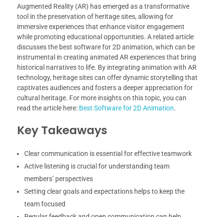
Augmented Reality (AR) has emerged as a transformative
tool in the preservation of heritage sites, allowing for
immersive experiences that enhance visitor engagement
while promoting educational opportunities. A related article
discusses the best software for 2D animation, which can be
instrumental in creating animated AR experiences that bring
historical narratives to life. By integrating animation with AR
technology, heritage sites can offer dynamic storytelling that
captivates audiences and fosters a deeper appreciation for
cultural heritage. For more insights on this topic, you can
read the article here:
Best Software for 2D Animation
.
Key Takeaways
Clear communication is essential for effective teamwork
Active listening is crucial for understanding team
members’ perspectives
Setting clear goals and expectations helps to keep the
team focused
Regular feedback and open communication can help