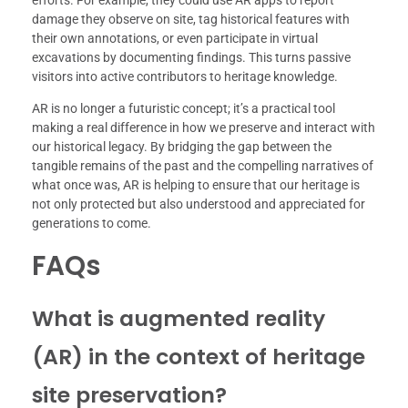
efforts. For example, they could use AR apps to report
damage they observe on site, tag historical features with
their own annotations, or even participate in virtual
excavations by documenting findings. This turns passive
visitors into active contributors to heritage knowledge.
AR is no longer a futuristic concept; it’s a practical tool
making a real difference in how we preserve and interact with
our historical legacy. By bridging the gap between the
tangible remains of the past and the compelling narratives of
what once was, AR is helping to ensure that our heritage is
not only protected but also understood and appreciated for
generations to come.
FAQs
What is augmented reality
(AR) in the context of heritage
site preservation?