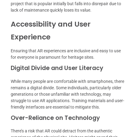
project that is popular initially but falls into disrepair due to
lack of maintenance quickly loses its value.
Accessibility and User
Experience
Ensuring that AR experiences are inclusive and easy to use
for everyone is paramount for heritage sites.
Digital Divide and User Literacy
While many people are comfortable with smartphones, there
remains a digital divide. Some individuals, particularly older
generations or those unfamiliar with technology, may
struggle to use AR applications. Training materials and user-
friendly interfaces are essential to mitigate this.
Over-Reliance on Technology
There’s a risk that AR could detract from the authentic