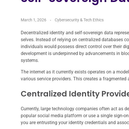
March 1, 2026
Cybersecurity & Tech Ethics
Decentralized identity and self-sovereign data repres
selves. Instead of relying on centralized databases co
individuals would possess direct control over their di
development is underpinned by advancements in block
systems.
The internet as it currently exists operates on a mode
various service providers. This creates a fragmented
Centralized Identity Provid
Currently, large technology companies often act as de
popular social media platform or use a single sign-on 
you are entrusting your identity credentials and assoc