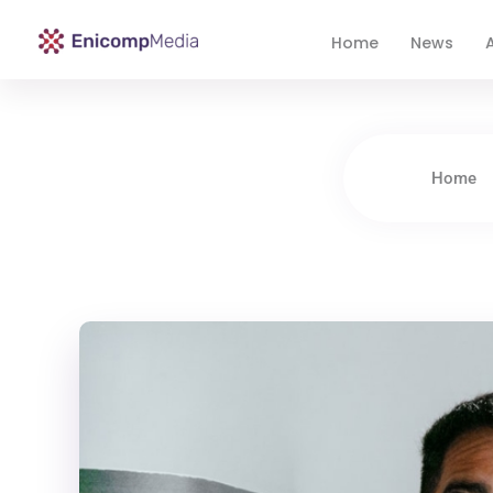
Home
News
A
Enicomp Media
Technology, gadget, social media, marketing
Home