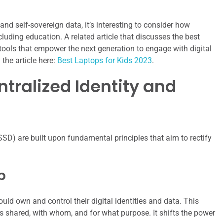
 and self-sovereign data, it’s interesting to consider how
cluding education. A related article that discusses the best
 tools that empower the next generation to engage with digital
the article here:
Best Laptops for Kids 2023
.
ntralized Identity and
SSD) are built upon fundamental principles that aim to rectify
p
uld own and control their digital identities and data. This
s shared, with whom, and for what purpose. It shifts the power