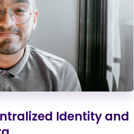
ntralized Identity and
ta