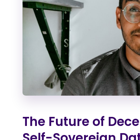
The Future of Dece
Self-Sovereign Da