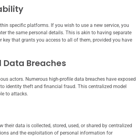
bility
thin specific platforms. If you wish to use a new service, you
ter the same personal details. This is akin to having separate
er key that grants you access to all of them, provided you have
nd Data Breaches
icious actors. Numerous high-profile data breaches have exposed
to identity theft and financial fraud. This centralized model
le to attacks.
w their data is collected, stored, used, or shared by centralized
ations and the exploitation of personal information for