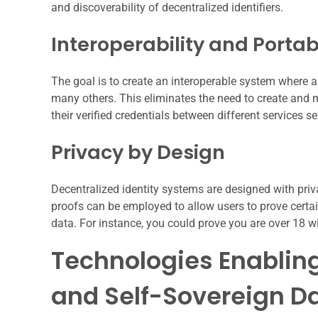
and discoverability of decentralized identifiers.
Interoperability and Portabi
The goal is to create an interoperable system where 
many others. This eliminates the need to create and
their verified credentials between different services s
Privacy by Design
Decentralized identity systems are designed with pri
proofs can be employed to allow users to prove certai
data. For instance, you could prove you are over 18 wi
Technologies Enabling
and Self-Sovereign D