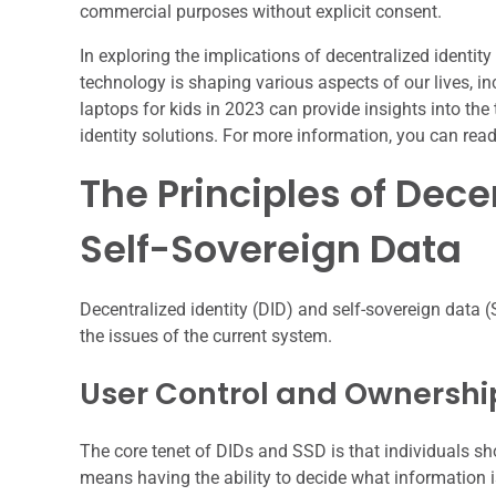
commercial purposes without explicit consent.
In exploring the implications of decentralized identity
technology is shaping various aspects of our lives, in
laptops for kids in 2023 can provide insights into the
identity solutions. For more information, you can read 
The Principles of Dece
Self-Sovereign Data
Decentralized identity (DID) and self-sovereign data (
the issues of the current system.
User Control and Ownershi
The core tenet of DIDs and SSD is that individuals sho
means having the ability to decide what information i