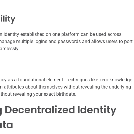
lity
an identity established on one platform can be used across
 manage multiple logins and passwords and allows users to port
eamlessly.
vacy as a foundational element. Techniques like zero-knowledge
n attributes about themselves without revealing the underlying
thout revealing your exact birthdate.
 Decentralized Identity
ata