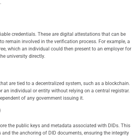
.
able credentials. These are digital attestations that can be
 to remain involved in the verification process. For example, a
gree, which an individual could then present to an employer for
he university directly.
that are tied to a decentralized system, such as a blockchain.
r an individual or entity without relying on a central registrar.
ndependent of any government issuing it.
)
tore the public keys and metadata associated with DIDs. This
res and the anchoring of DID documents, ensuring the integrity