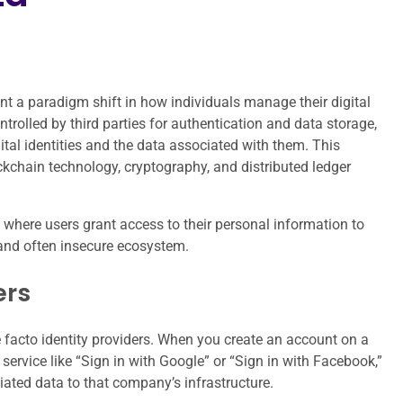
ent a paradigm shift in how individuals manage their digital
ntrolled by third parties for authentication and data storage,
gital identities and the data associated with them. This
chain technology, cryptography, and distributed ledger
l where users grant access to their personal information to
 and often insecure ecosystem.
ers
 facto identity providers. When you create an account on a
service like “Sign in with Google” or “Sign in with Facebook,”
iated data to that company’s infrastructure.