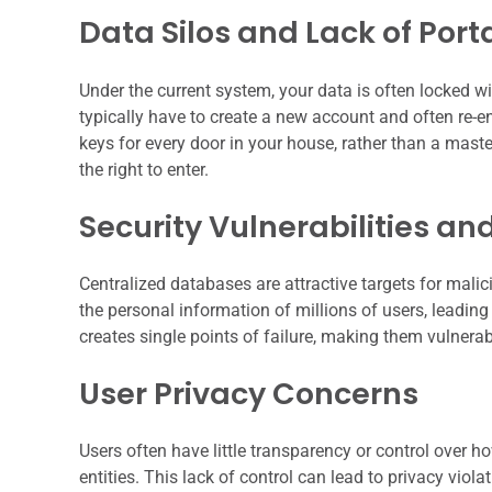
Data Silos and Lack of Porta
Under the current system, your data is often locked wi
typically have to create a new account and often re-en
keys for every door in your house, rather than a mast
the right to enter.
Security Vulnerabilities a
Centralized databases are attractive targets for mal
the personal information of millions of users, leading 
creates single points of failure, making them vulnerab
User Privacy Concerns
Users often have little transparency or control over ho
entities. This lack of control can lead to privacy viol