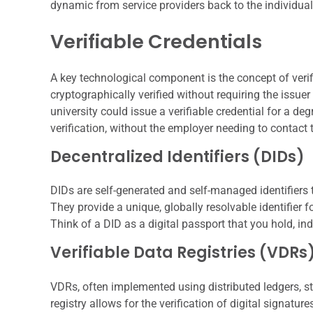
dynamic from service providers back to the individual
Verifiable Credentials
A key technological component is the concept of verifi
cryptographically verified without requiring the issuer
university could issue a verifiable credential for a de
verification, without the employer needing to contact t
Decentralized Identifiers (DIDs)
DIDs are self-generated and self-managed identifiers 
They provide a unique, globally resolvable identifier fo
Think of a DID as a digital passport that you hold, i
Verifiable Data Registries (VDRs
VDRs, often implemented using distributed ledgers, s
registry allows for the verification of digital signatu