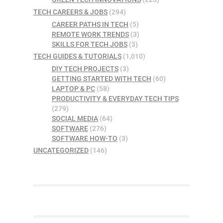
TECH CAREERS & JOBS
(294)
CAREER PATHS IN TECH
(5)
REMOTE WORK TRENDS
(3)
SKILLS FOR TECH JOBS
(3)
TECH GUIDES & TUTORIALS
(1,010)
DIY TECH PROJECTS
(3)
GETTING STARTED WITH TECH
(60)
LAPTOP & PC
(58)
PRODUCTIVITY & EVERYDAY TECH TIPS
(279)
SOCIAL MEDIA
(64)
SOFTWARE
(276)
SOFTWARE HOW-TO
(3)
UNCATEGORIZED
(146)