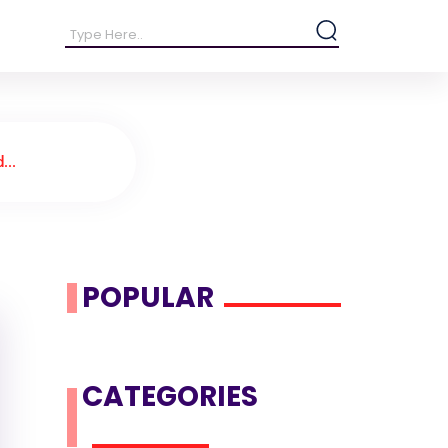
...
POPULAR
CATEGORIES