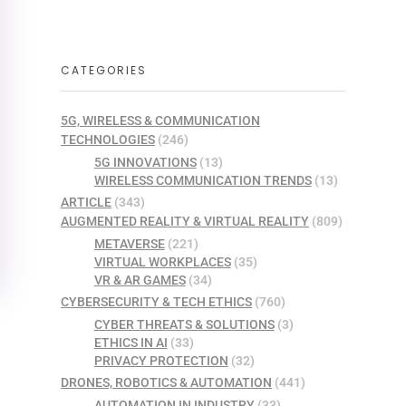
CATEGORIES
5G, WIRELESS & COMMUNICATION
TECHNOLOGIES
(246)
5G INNOVATIONS
(13)
WIRELESS COMMUNICATION TRENDS
(13)
ARTICLE
(343)
AUGMENTED REALITY & VIRTUAL REALITY
(809)
METAVERSE
(221)
VIRTUAL WORKPLACES
(35)
VR & AR GAMES
(34)
CYBERSECURITY & TECH ETHICS
(760)
CYBER THREATS & SOLUTIONS
(3)
ETHICS IN AI
(33)
PRIVACY PROTECTION
(32)
DRONES, ROBOTICS & AUTOMATION
(441)
AUTOMATION IN INDUSTRY
(33)