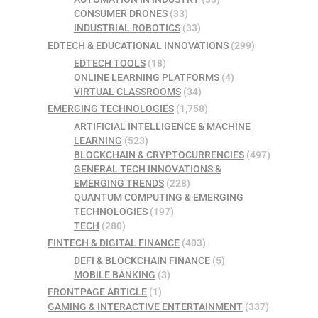
CONSUMER DRONES
(33)
INDUSTRIAL ROBOTICS
(33)
EDTECH & EDUCATIONAL INNOVATIONS
(299)
EDTECH TOOLS
(18)
ONLINE LEARNING PLATFORMS
(4)
VIRTUAL CLASSROOMS
(34)
EMERGING TECHNOLOGIES
(1,758)
ARTIFICIAL INTELLIGENCE & MACHINE
LEARNING
(523)
BLOCKCHAIN & CRYPTOCURRENCIES
(497)
GENERAL TECH INNOVATIONS &
EMERGING TRENDS
(228)
QUANTUM COMPUTING & EMERGING
TECHNOLOGIES
(197)
TECH
(280)
FINTECH & DIGITAL FINANCE
(403)
DEFI & BLOCKCHAIN FINANCE
(5)
MOBILE BANKING
(3)
FRONTPAGE ARTICLE
(1)
GAMING & INTERACTIVE ENTERTAINMENT
(337)