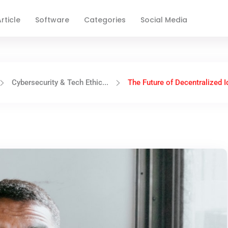
rticle
Software
Categories
Social Media
Cybersecurity & Tech Ethic...
The Future of Decentralized Id