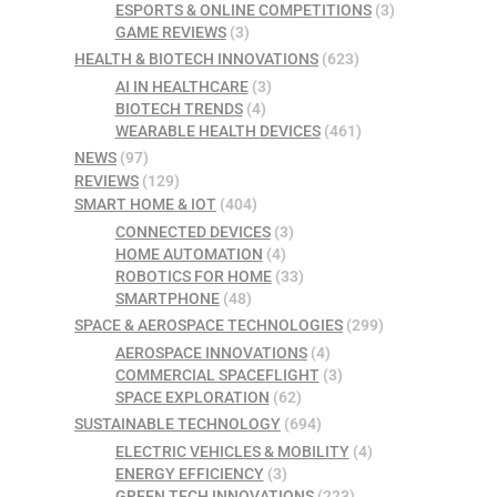
ESPORTS & ONLINE COMPETITIONS
(3)
GAME REVIEWS
(3)
HEALTH & BIOTECH INNOVATIONS
(623)
AI IN HEALTHCARE
(3)
BIOTECH TRENDS
(4)
WEARABLE HEALTH DEVICES
(461)
NEWS
(97)
REVIEWS
(129)
SMART HOME & IOT
(404)
CONNECTED DEVICES
(3)
HOME AUTOMATION
(4)
ROBOTICS FOR HOME
(33)
SMARTPHONE
(48)
SPACE & AEROSPACE TECHNOLOGIES
(299)
AEROSPACE INNOVATIONS
(4)
COMMERCIAL SPACEFLIGHT
(3)
SPACE EXPLORATION
(62)
SUSTAINABLE TECHNOLOGY
(694)
ELECTRIC VEHICLES & MOBILITY
(4)
ENERGY EFFICIENCY
(3)
GREEN TECH INNOVATIONS
(223)