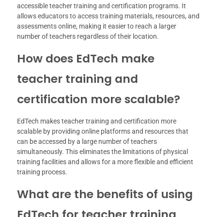
accessible teacher training and certification programs. It
allows educators to access training materials, resources, and
assessments online, making it easier to reach a larger
number of teachers regardless of their location.
How does EdTech make
teacher training and
certification more scalable?
EdTech makes teacher training and certification more
scalable by providing online platforms and resources that
can be accessed by a large number of teachers
simultaneously. This eliminates the limitations of physical
training facilities and allows for a more flexible and efficient
training process.
What are the benefits of using
EdTech for teacher training