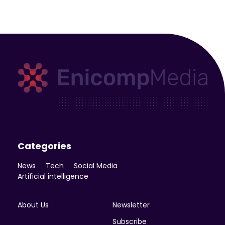
Enicomp Media
Technology, gadget, social media, marketing
Categories
News
Tech
Social Media
Artificial intelligence
About Us
Newsletter
Subscribe