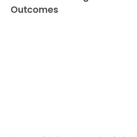
Outcomes