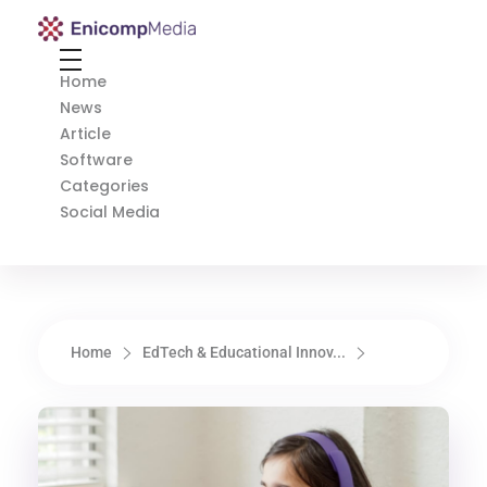
Enicomp Media
Technology, gadget, social media, marketing
Home
News
Article
Software
Categories
Social Media
Home
EdTech & Educational Innov...