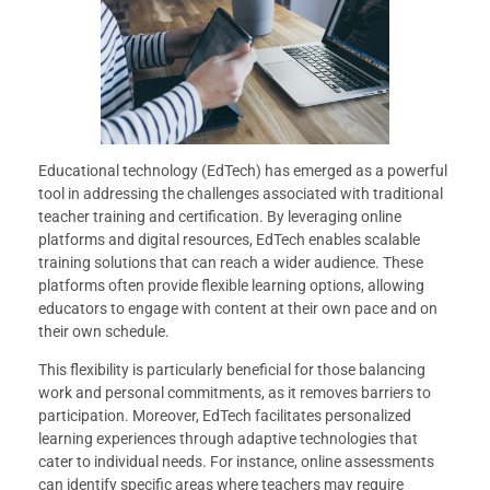
Educational technology (EdTech) has emerged as a powerful
tool in addressing the challenges associated with traditional
teacher training and certification. By leveraging online
platforms and digital resources, EdTech enables scalable
training solutions that can reach a wider audience. These
platforms often provide flexible learning options, allowing
educators to engage with content at their own pace and on
their own schedule.
This flexibility is particularly beneficial for those balancing
work and personal commitments, as it removes barriers to
participation. Moreover, EdTech facilitates personalized
learning experiences through adaptive technologies that
cater to individual needs. For instance, online assessments
can identify specific areas where teachers may require