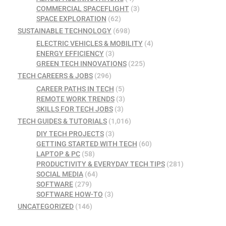
COMMERCIAL SPACEFLIGHT
(3)
SPACE EXPLORATION
(62)
SUSTAINABLE TECHNOLOGY
(698)
ELECTRIC VEHICLES & MOBILITY
(4)
ENERGY EFFICIENCY
(3)
GREEN TECH INNOVATIONS
(225)
TECH CAREERS & JOBS
(296)
CAREER PATHS IN TECH
(5)
REMOTE WORK TRENDS
(3)
SKILLS FOR TECH JOBS
(3)
TECH GUIDES & TUTORIALS
(1,016)
DIY TECH PROJECTS
(3)
GETTING STARTED WITH TECH
(60)
LAPTOP & PC
(58)
PRODUCTIVITY & EVERYDAY TECH TIPS
(281)
SOCIAL MEDIA
(64)
SOFTWARE
(279)
SOFTWARE HOW-TO
(3)
UNCATEGORIZED
(146)