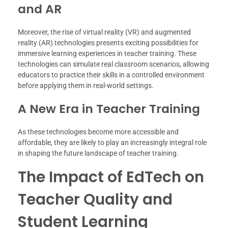
and AR
Moreover, the rise of virtual reality (VR) and augmented
reality (AR) technologies presents exciting possibilities for
immersive learning experiences in teacher training. These
technologies can simulate real classroom scenarios, allowing
educators to practice their skills in a controlled environment
before applying them in real-world settings.
A New Era in Teacher Training
As these technologies become more accessible and
affordable, they are likely to play an increasingly integral role
in shaping the future landscape of teacher training.
The Impact of EdTech on
Teacher Quality and
Student Learning