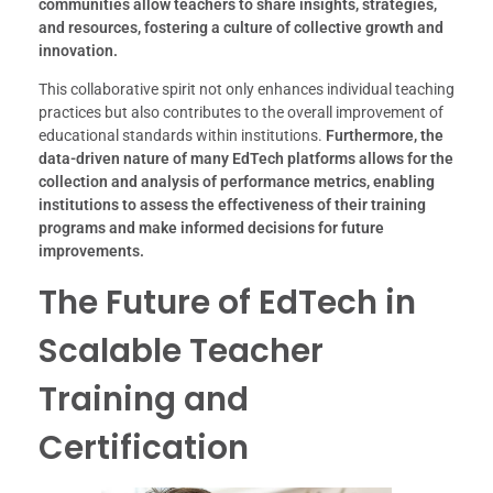
communities allow teachers to share insights, strategies,
and resources, fostering a culture of collective growth and
innovation.
This collaborative spirit not only enhances individual teaching
practices but also contributes to the overall improvement of
educational standards within institutions.
Furthermore, the
data-driven nature of many EdTech platforms allows for the
collection and analysis of performance metrics, enabling
institutions to assess the effectiveness of their training
programs and make informed decisions for future
improvements.
The Future of EdTech in
Scalable Teacher
Training and
Certification