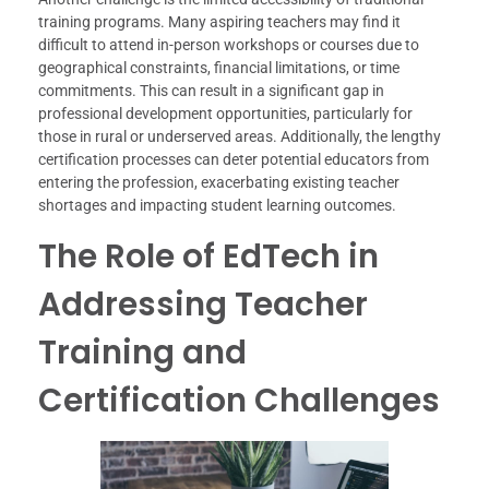
training programs. Many aspiring teachers may find it
difficult to attend in-person workshops or courses due to
geographical constraints, financial limitations, or time
commitments. This can result in a significant gap in
professional development opportunities, particularly for
those in rural or underserved areas. Additionally, the lengthy
certification processes can deter potential educators from
entering the profession, exacerbating existing teacher
shortages and impacting student learning outcomes.
The Role of EdTech in
Addressing Teacher
Training and
Certification Challenges