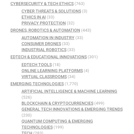
CYBERSECURITY & TECH ETHICS
(763)
CYBER THREATS & SOLUTIONS
(3)
ETHICS IN AI
(33)
PRIVACY PROTECTION
(32)
DRONES, ROBOTICS & AUTOMATION
(443)
AUTOMATION IN INDUSTRY
(33)
CONSUMER DRONES
(33)
INDUSTRIAL ROBOTICS
(33)
EDTECH & EDUCATIONAL INNOVATIONS
(301)
EDTECH TOOLS
(18)
ONLINE LEARNING PLATFORMS
(4)
VIRTUAL CLASSROOMS
(34)
EMERGING TECHNOLOGIES
(1,770)
ARTIFICIAL INTELLIGENCE & MACHINE LEARNING
(526)
BLOCKCHAIN & CRYPTOCURRENCIES
(499)
GENERAL TECH INNOVATIONS & EMERGING TRENDS
(230)
QUANTUM COMPUTING & EMERGING
TECHNOLOGIES
(199)
TECH
(283)