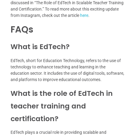
discussed in “The Role of EdTech in Scalable Teacher Training
and Certification.” To read more about this exciting update
from Instagram, check out the article
here
.
FAQs
What is EdTech?
EdTech, short for Education Technology, refers to the use of
technology to enhance teaching and learning in the
education sector. It includes the use of digital tools, software,
and platforms to improve educational outcomes.
What is the role of EdTech in
teacher training and
certification?
EdTech plays a crucial role in providing scalable and