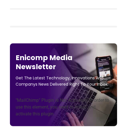
Enicomp Media
Newsletter
Get The Latest Technology, Innovations And
Companys News Delivered Right To Your Inbox.
"MailChimp" Plugin is Not Activated!
In order to
use this element, you need to install and
activate this plugin.