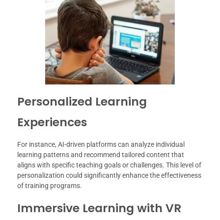
Personalized Learning
Experiences
For instance, AI-driven platforms can analyze individual
learning patterns and recommend tailored content that
aligns with specific teaching goals or challenges. This level of
personalization could significantly enhance the effectiveness
of training programs.
Immersive Learning with VR