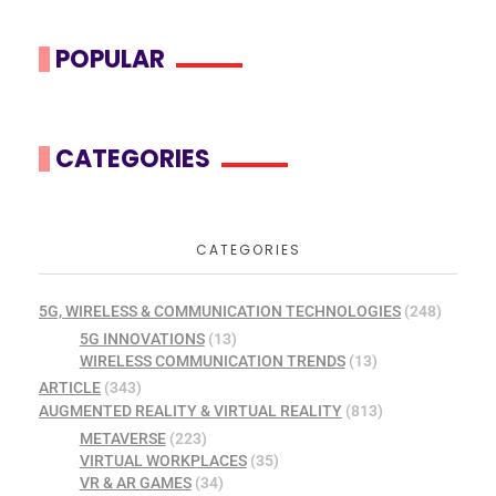
POPULAR
CATEGORIES
CATEGORIES
5G, WIRELESS & COMMUNICATION TECHNOLOGIES
(248)
5G INNOVATIONS
(13)
WIRELESS COMMUNICATION TRENDS
(13)
ARTICLE
(343)
AUGMENTED REALITY & VIRTUAL REALITY
(813)
METAVERSE
(223)
VIRTUAL WORKPLACES
(35)
VR & AR GAMES
(34)