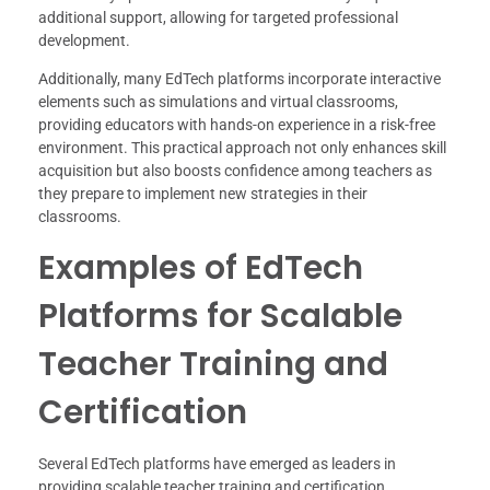
additional support, allowing for targeted professional
development.
Additionally, many EdTech platforms incorporate interactive
elements such as simulations and virtual classrooms,
providing educators with hands-on experience in a risk-free
environment. This practical approach not only enhances skill
acquisition but also boosts confidence among teachers as
they prepare to implement new strategies in their
classrooms.
Examples of EdTech
Platforms for Scalable
Teacher Training and
Certification
Several EdTech platforms have emerged as leaders in
providing scalable teacher training and certification