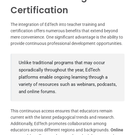
Certification
The integration of EdTech into teacher training and
certification offers numerous benefits that extend beyond
mere convenience. One significant advantage is the ability to
provide continuous professional development opportunities.
Unlike traditional programs that may occur
sporadically throughout the year, EdTech
platforms enable ongoing learning through a
variety of resources such as webinars, podcasts,
and online forums.
This continuous access ensures that educators remain
current with the latest pedagogical trends and research.
Additionally, EdTech promotes collaboration among
educators across different regions and backgrounds.
Online