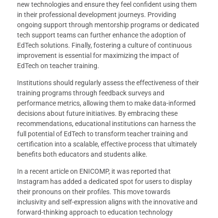
new technologies and ensure they feel confident using them
in their professional development journeys. Providing
ongoing support through mentorship programs or dedicated
tech support teams can further enhance the adoption of
EdTech solutions. Finally, fostering a culture of continuous
improvement is essential for maximizing the impact of
EdTech on teacher training.
Institutions should regularly assess the effectiveness of their
training programs through feedback surveys and
performance metrics, allowing them to make data-informed
decisions about future initiatives. By embracing these
recommendations, educational institutions can harness the
full potential of EdTech to transform teacher training and
certification into a scalable, effective process that ultimately
benefits both educators and students alike.
In a recent article on ENICOMP, it was reported that
Instagram has added a dedicated spot for users to display
their pronouns on their profiles. This move towards
inclusivity and self-expression aligns with the innovative and
forward-thinking approach to education technology