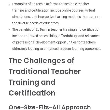
Examples of EdTech platforms for scalable teacher
training and certification include online courses, virtual
simulations, and interactive learning modules that cater to
the diverse needs of educators.
The benefits of EdTech in teacher training and certification
include improved accessibility, affordability, and relevance
of professional development opportunities for teachers,
ultimately leading to enhanced student learning outcomes.
The Challenges of
Traditional Teacher
Training and
Certification
One-Size-Fits-All Approach