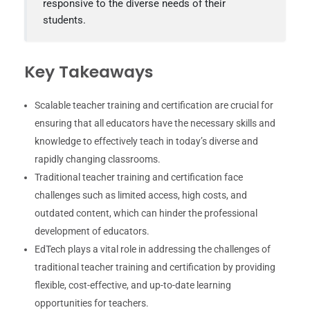
responsive to the diverse needs of their
students.
Key Takeaways
Scalable teacher training and certification are crucial for
ensuring that all educators have the necessary skills and
knowledge to effectively teach in today’s diverse and
rapidly changing classrooms.
Traditional teacher training and certification face
challenges such as limited access, high costs, and
outdated content, which can hinder the professional
development of educators.
EdTech plays a vital role in addressing the challenges of
traditional teacher training and certification by providing
flexible, cost-effective, and up-to-date learning
opportunities for teachers.