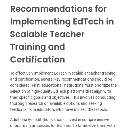
Recommendations for
Implementing EdTech in
Scalable Teacher
Training and
Certification
To effectively implement EdTech in scalable teacher training
and certification, several key recommendations should be
considered. First, educational institutions must prioritize the
selection of high-quality EdTech platforms that align with
their specific goals and objectives. This involves conducting
thorough research on available options and seeking
feedback from educators who have utilized these tools.
Additionally, institutions should invest in comprehensive
onboarding processes for teachers to familiarize them with