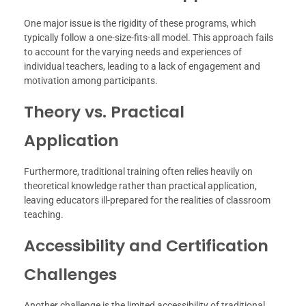
One major issue is the rigidity of these programs, which
typically follow a one-size-fits-all model. This approach fails
to account for the varying needs and experiences of
individual teachers, leading to a lack of engagement and
motivation among participants.
Theory vs. Practical
Application
Furthermore, traditional training often relies heavily on
theoretical knowledge rather than practical application,
leaving educators ill-prepared for the realities of classroom
teaching.
Accessibility and Certification
Challenges
Another challenge is the limited accessibility of traditional