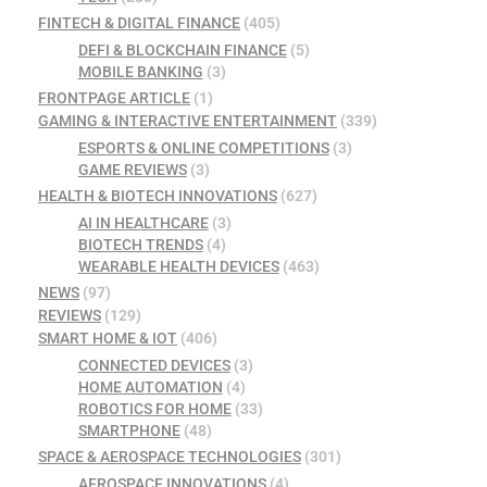
FINTECH & DIGITAL FINANCE
(405)
DEFI & BLOCKCHAIN FINANCE
(5)
MOBILE BANKING
(3)
FRONTPAGE ARTICLE
(1)
GAMING & INTERACTIVE ENTERTAINMENT
(339)
ESPORTS & ONLINE COMPETITIONS
(3)
GAME REVIEWS
(3)
HEALTH & BIOTECH INNOVATIONS
(627)
AI IN HEALTHCARE
(3)
BIOTECH TRENDS
(4)
WEARABLE HEALTH DEVICES
(463)
NEWS
(97)
REVIEWS
(129)
SMART HOME & IOT
(406)
CONNECTED DEVICES
(3)
HOME AUTOMATION
(4)
ROBOTICS FOR HOME
(33)
SMARTPHONE
(48)
SPACE & AEROSPACE TECHNOLOGIES
(301)
AEROSPACE INNOVATIONS
(4)