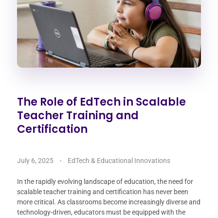
The Role of EdTech in Scalable
Teacher Training and
Certification
July 6, 2025
EdTech & Educational Innovations
In the rapidly evolving landscape of education, the need for
scalable teacher training and certification has never been
more critical. As classrooms become increasingly diverse and
technology-driven, educators must be equipped with the