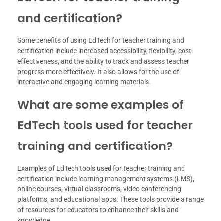
and certification?
Some benefits of using EdTech for teacher training and
certification include increased accessibility, flexibility, cost-
effectiveness, and the ability to track and assess teacher
progress more effectively. It also allows for the use of
interactive and engaging learning materials.
What are some examples of
EdTech tools used for teacher
training and certification?
Examples of EdTech tools used for teacher training and
certification include learning management systems (LMS),
online courses, virtual classrooms, video conferencing
platforms, and educational apps. These tools provide a range
of resources for educators to enhance their skills and
knowledge.