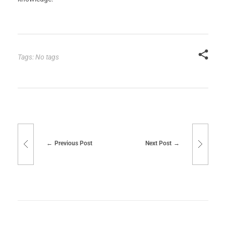
Tags: No tags
Previous Post
Next Post