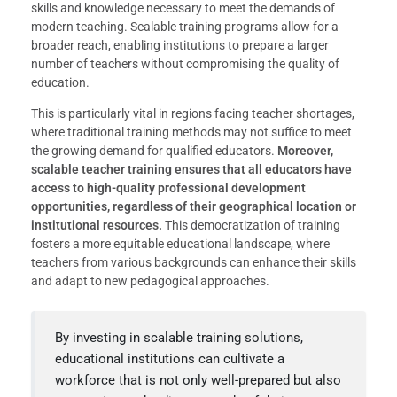
skills and knowledge necessary to meet the demands of
modern teaching. Scalable training programs allow for a
broader reach, enabling institutions to prepare a larger
number of teachers without compromising the quality of
education.
This is particularly vital in regions facing teacher shortages,
where traditional training methods may not suffice to meet
the growing demand for qualified educators.
Moreover,
scalable teacher training ensures that all educators have
access to high-quality professional development
opportunities, regardless of their geographical location or
institutional resources.
This democratization of training
fosters a more equitable educational landscape, where
teachers from various backgrounds can enhance their skills
and adapt to new pedagogical approaches.
By investing in scalable training solutions,
educational institutions can cultivate a
workforce that is not only well-prepared but also