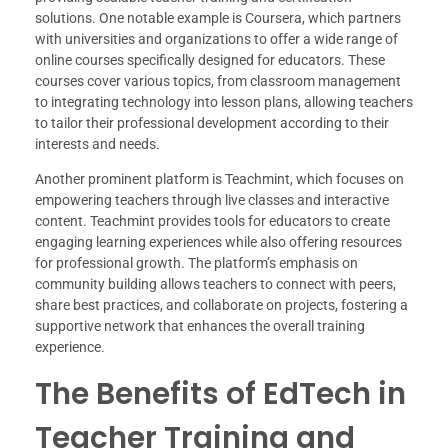
solutions. One notable example is Coursera, which partners
with universities and organizations to offer a wide range of
online courses specifically designed for educators. These
courses cover various topics, from classroom management
to integrating technology into lesson plans, allowing teachers
to tailor their professional development according to their
interests and needs.
Another prominent platform is Teachmint, which focuses on
empowering teachers through live classes and interactive
content. Teachmint provides tools for educators to create
engaging learning experiences while also offering resources
for professional growth. The platform’s emphasis on
community building allows teachers to connect with peers,
share best practices, and collaborate on projects, fostering a
supportive network that enhances the overall training
experience.
The Benefits of EdTech in
Teacher Training and