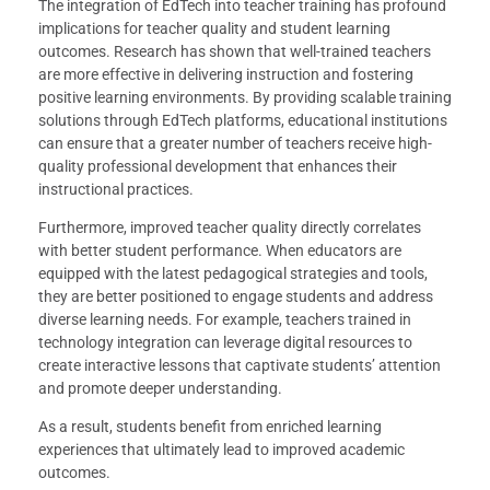
The integration of EdTech into teacher training has profound
implications for teacher quality and student learning
outcomes. Research has shown that well-trained teachers
are more effective in delivering instruction and fostering
positive learning environments. By providing scalable training
solutions through EdTech platforms, educational institutions
can ensure that a greater number of teachers receive high-
quality professional development that enhances their
instructional practices.
Furthermore, improved teacher quality directly correlates
with better student performance. When educators are
equipped with the latest pedagogical strategies and tools,
they are better positioned to engage students and address
diverse learning needs. For example, teachers trained in
technology integration can leverage digital resources to
create interactive lessons that captivate students’ attention
and promote deeper understanding.
As a result, students benefit from enriched learning
experiences that ultimately lead to improved academic
outcomes.