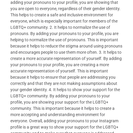
adding your pronouns to your profile, you are showing that
you are open to everyone, regardless of their gender identity.
This helps to create a safe and inclusive environment for
everyone, which is especially important for members of the
LGBTQ+ community. 2. It helps to normalize the use of
pronouns. By adding your pronouns to your profile, you are
helping to normalize the use of pronouns. This is important
because it helps to reduce the stigma around using pronouns
and encourages people to use them more often. 3. It helps to
create a more accurate representation of yourself. By adding
your pronouns to your profile, you are creating a more
accurate representation of yourself. This is important
because it helps to ensure that people are addressing you
correctly and that they are not making assumptions about
your gender identity. 4. It helps to show your support for the
LGBTQ+ community. By adding your pronouns to your
profile, you are showing your support for the LGBTQ+
community. This is important because it helps to create a
more accepting and understanding environment for
everyone. Overall, adding your pronouns to your Instagram
profile is a great way to show your support for the LGBTQ+