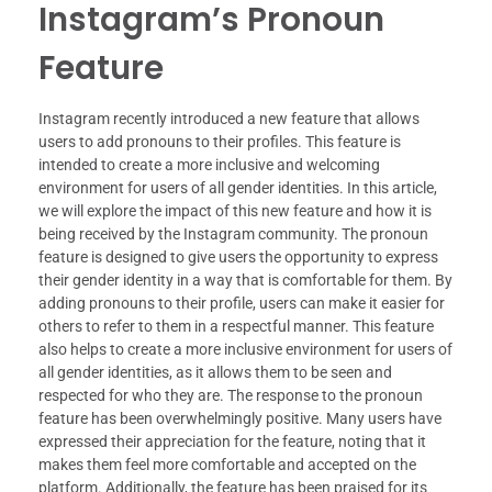
Instagram’s Pronoun
Feature
Instagram recently introduced a new feature that allows
users to add pronouns to their profiles. This feature is
intended to create a more inclusive and welcoming
environment for users of all gender identities. In this article,
we will explore the impact of this new feature and how it is
being received by the Instagram community. The pronoun
feature is designed to give users the opportunity to express
their gender identity in a way that is comfortable for them. By
adding pronouns to their profile, users can make it easier for
others to refer to them in a respectful manner. This feature
also helps to create a more inclusive environment for users of
all gender identities, as it allows them to be seen and
respected for who they are. The response to the pronoun
feature has been overwhelmingly positive. Many users have
expressed their appreciation for the feature, noting that it
makes them feel more comfortable and accepted on the
platform. Additionally, the feature has been praised for its