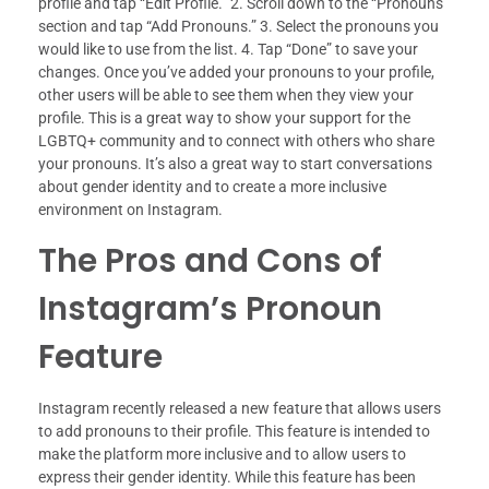
profile and tap “Edit Profile.” 2. Scroll down to the “Pronouns”
section and tap “Add Pronouns.” 3. Select the pronouns you
would like to use from the list. 4. Tap “Done” to save your
changes. Once you’ve added your pronouns to your profile,
other users will be able to see them when they view your
profile. This is a great way to show your support for the
LGBTQ+ community and to connect with others who share
your pronouns. It’s also a great way to start conversations
about gender identity and to create a more inclusive
environment on Instagram.
The Pros and Cons of
Instagram’s Pronoun
Feature
Instagram recently released a new feature that allows users
to add pronouns to their profile. This feature is intended to
make the platform more inclusive and to allow users to
express their gender identity. While this feature has been