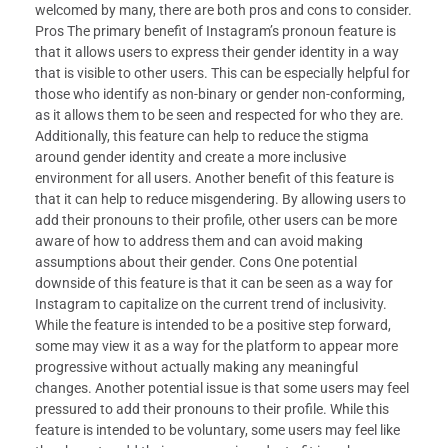
welcomed by many, there are both pros and cons to consider.
Pros The primary benefit of Instagram’s pronoun feature is
that it allows users to express their gender identity in a way
that is visible to other users. This can be especially helpful for
those who identify as non-binary or gender non-conforming,
as it allows them to be seen and respected for who they are.
Additionally, this feature can help to reduce the stigma
around gender identity and create a more inclusive
environment for all users. Another benefit of this feature is
that it can help to reduce misgendering. By allowing users to
add their pronouns to their profile, other users can be more
aware of how to address them and can avoid making
assumptions about their gender. Cons One potential
downside of this feature is that it can be seen as a way for
Instagram to capitalize on the current trend of inclusivity.
While the feature is intended to be a positive step forward,
some may view it as a way for the platform to appear more
progressive without actually making any meaningful
changes. Another potential issue is that some users may feel
pressured to add their pronouns to their profile. While this
feature is intended to be voluntary, some users may feel like