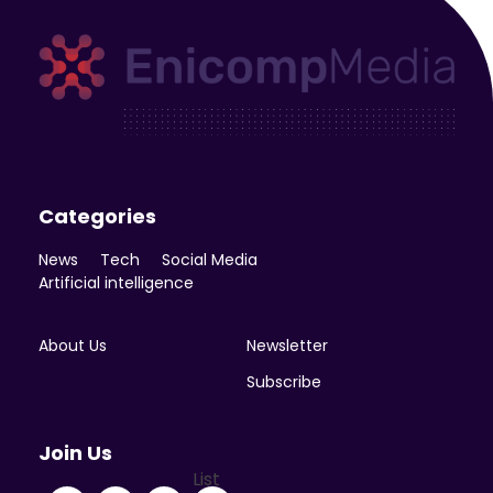
Enicomp Media
Technology, gadget, social media, marketing
Categories
News
Tech
Social Media
Artificial intelligence
About Us
Newsletter
Subscribe
Join Us
List