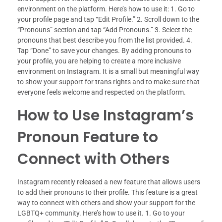
environment on the platform. Here’s how to use it: 1. Go to
your profile page and tap “Edit Profile.” 2. Scroll down to the
“Pronouns” section and tap “Add Pronouns.” 3. Select the
pronouns that best describe you from the list provided. 4.
Tap “Done” to save your changes. By adding pronouns to
your profile, you are helping to create a more inclusive
environment on Instagram. It is a small but meaningful way
to show your support for trans rights and to make sure that
everyone feels welcome and respected on the platform.
How to Use Instagram’s
Pronoun Feature to
Connect with Others
Instagram recently released a new feature that allows users
to add their pronouns to their profile. This feature is a great
way to connect with others and show your support for the
LGBTQ+ community. Here’s how to use it. 1. Go to your