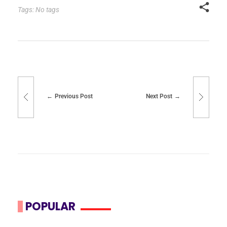
Tags: No tags
Previous Post
Next Post
POPULAR