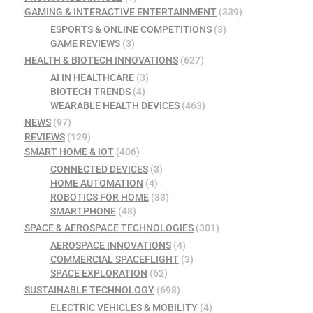
GAMING & INTERACTIVE ENTERTAINMENT
(339)
ESPORTS & ONLINE COMPETITIONS
(3)
GAME REVIEWS
(3)
HEALTH & BIOTECH INNOVATIONS
(627)
AI IN HEALTHCARE
(3)
BIOTECH TRENDS
(4)
WEARABLE HEALTH DEVICES
(463)
NEWS
(97)
REVIEWS
(129)
SMART HOME & IOT
(406)
CONNECTED DEVICES
(3)
HOME AUTOMATION
(4)
ROBOTICS FOR HOME
(33)
SMARTPHONE
(48)
SPACE & AEROSPACE TECHNOLOGIES
(301)
AEROSPACE INNOVATIONS
(4)
COMMERCIAL SPACEFLIGHT
(3)
SPACE EXPLORATION
(62)
SUSTAINABLE TECHNOLOGY
(698)
ELECTRIC VEHICLES & MOBILITY
(4)