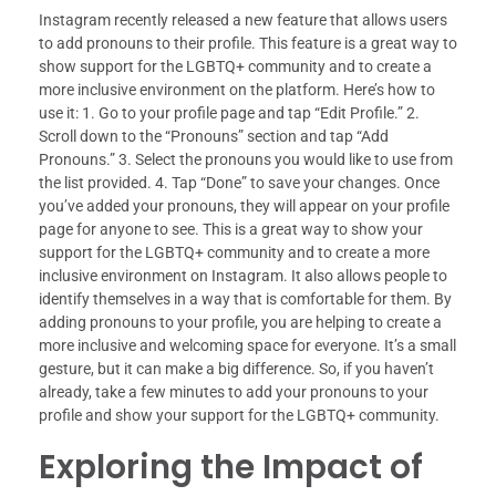
Instagram recently released a new feature that allows users
to add pronouns to their profile. This feature is a great way to
show support for the LGBTQ+ community and to create a
more inclusive environment on the platform. Here’s how to
use it: 1. Go to your profile page and tap “Edit Profile.” 2.
Scroll down to the “Pronouns” section and tap “Add
Pronouns.” 3. Select the pronouns you would like to use from
the list provided. 4. Tap “Done” to save your changes. Once
you’ve added your pronouns, they will appear on your profile
page for anyone to see. This is a great way to show your
support for the LGBTQ+ community and to create a more
inclusive environment on Instagram. It also allows people to
identify themselves in a way that is comfortable for them. By
adding pronouns to your profile, you are helping to create a
more inclusive and welcoming space for everyone. It’s a small
gesture, but it can make a big difference. So, if you haven’t
already, take a few minutes to add your pronouns to your
profile and show your support for the LGBTQ+ community.
Exploring the Impact of