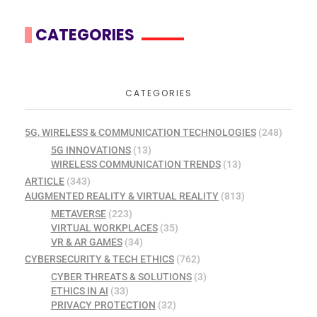
CATEGORIES
CATEGORIES
5G, WIRELESS & COMMUNICATION TECHNOLOGIES
(248)
5G INNOVATIONS
(13)
WIRELESS COMMUNICATION TRENDS
(13)
ARTICLE
(343)
AUGMENTED REALITY & VIRTUAL REALITY
(813)
METAVERSE
(223)
VIRTUAL WORKPLACES
(35)
VR & AR GAMES
(34)
CYBERSECURITY & TECH ETHICS
(762)
CYBER THREATS & SOLUTIONS
(3)
ETHICS IN AI
(33)
PRIVACY PROTECTION
(32)