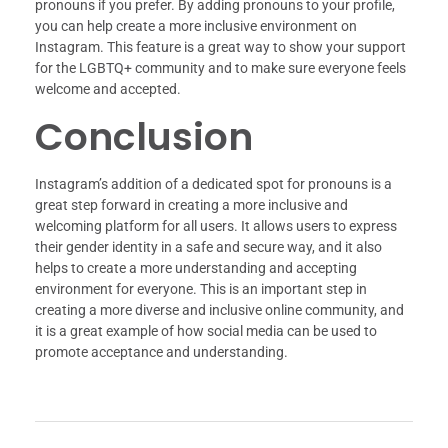
pronouns if you prefer. By adding pronouns to your profile,
you can help create a more inclusive environment on
Instagram. This feature is a great way to show your support
for the LGBTQ+ community and to make sure everyone feels
welcome and accepted.
Conclusion
Instagram’s addition of a dedicated spot for pronouns is a
great step forward in creating a more inclusive and
welcoming platform for all users. It allows users to express
their gender identity in a safe and secure way, and it also
helps to create a more understanding and accepting
environment for everyone. This is an important step in
creating a more diverse and inclusive online community, and
it is a great example of how social media can be used to
promote acceptance and understanding.