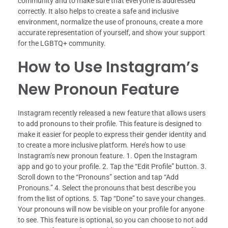
community and to make sure that everyone is addressed
correctly. It also helps to create a safe and inclusive
environment, normalize the use of pronouns, create a more
accurate representation of yourself, and show your support
for the LGBTQ+ community.
How to Use Instagram’s
New Pronoun Feature
Instagram recently released a new feature that allows users
to add pronouns to their profile. This feature is designed to
make it easier for people to express their gender identity and
to create a more inclusive platform. Here’s how to use
Instagram’s new pronoun feature. 1. Open the Instagram
app and go to your profile. 2. Tap the “Edit Profile” button. 3.
Scroll down to the “Pronouns” section and tap “Add
Pronouns.” 4. Select the pronouns that best describe you
from the list of options. 5. Tap “Done” to save your changes.
Your pronouns will now be visible on your profile for anyone
to see. This feature is optional, so you can choose to not add