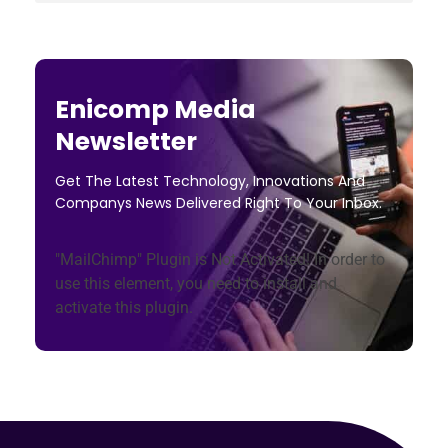
Enicomp Media
Newsletter
Get The Latest Technology, Innovations And
Companys News Delivered Right To Your Inbox.
"MailChimp" Plugin is Not Activated!
In order to
use this element, you need to install and
activate this plugin.