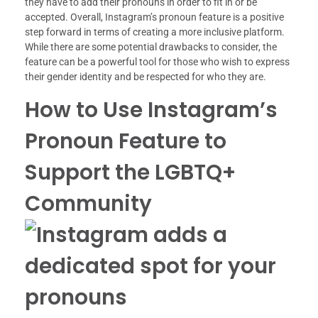
they have to add their pronouns in order to fit in or be
accepted. Overall, Instagram’s pronoun feature is a positive
step forward in terms of creating a more inclusive platform.
While there are some potential drawbacks to consider, the
feature can be a powerful tool for those who wish to express
their gender identity and be respected for who they are.
How to Use Instagram’s
Pronoun Feature to
Support the LGBTQ+
Community