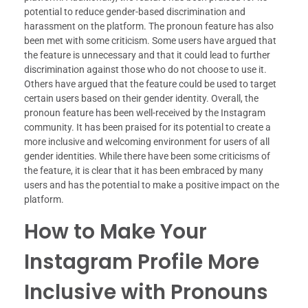
potential to reduce gender-based discrimination and
harassment on the platform. The pronoun feature has also
been met with some criticism. Some users have argued that
the feature is unnecessary and that it could lead to further
discrimination against those who do not choose to use it.
Others have argued that the feature could be used to target
certain users based on their gender identity. Overall, the
pronoun feature has been well-received by the Instagram
community. It has been praised for its potential to create a
more inclusive and welcoming environment for users of all
gender identities. While there have been some criticisms of
the feature, it is clear that it has been embraced by many
users and has the potential to make a positive impact on the
platform.
How to Make Your
Instagram Profile More
Inclusive with Pronouns