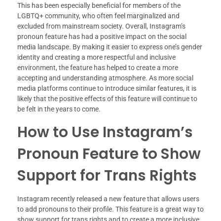
This has been especially beneficial for members of the
LGBTQ+ community, who often feel marginalized and
excluded from mainstream society. Overall, Instagram’s
pronoun feature has had a positive impact on the social
media landscape. By making it easier to express one’s gender
identity and creating a more respectful and inclusive
environment, the feature has helped to create a more
accepting and understanding atmosphere. As more social
media platforms continue to introduce similar features, it is
likely that the positive effects of this feature will continue to
be felt in the years to come.
How to Use Instagram’s
Pronoun Feature to Show
Support for Trans Rights
Instagram recently released a new feature that allows users
to add pronouns to their profile. This feature is a great way to
show support for trans rights and to create a more inclusive