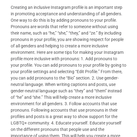
Creating an inclusive Instagram profile is an important step
in promoting acceptance and understanding of all genders.
One way to do this is by adding pronouns to your profile.
Pronouns are words that refer to someone without using
their name, such as “he,” “she,” “they,” and “ze.” By including
pronouns in your profile, you are showing respect for people
of all genders and helping to create a more inclusive
environment. Here are some tips for making your Instagram
profile more inclusive with pronouns: 1. Add pronouns to
your profile. You can add pronouns to your profile by going to
your profile settings and selecting “Edit Profile.” From there,
you can add pronouns to the “Bio” section. 2. Use gender-
neutral language. When writing captions and posts, use
gender-neutral language such as “they” and “them” instead
of “he” and “she.” This will help create a more inclusive
environment for all genders. 3. Follow accounts that use
pronouns. Following accounts that use pronouns in their
profiles and posts is a great way to show support for the
LGBTQ+ community. 4. Educate yourself. Educate yourself
on the different pronouns that people use and the
importance of using them. This will help you create a more