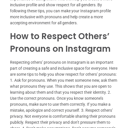
inclusive profile and show respect for all genders. By
following these tips, you can make your Instagram profile
more inclusive with pronouns and help create a more
accepting environment for all genders.
How to Respect Others’
Pronouns on Instagram
Respecting others’ pronouns on Instagram is an important
part of creating a safe and inclusive space for everyone. Here
are some tips to help you show respect for others’ pronouns:
1. Ask for pronouns. When you meet someone new, ask them
what pronouns they use. This shows that you are open to
learning about them and that you respect their identity. 2.
Use the correct pronouns. Once you know someone’s
pronouns, make sure to use them correctly. If you make a
mistake, apologize and correct yourself. 3. Respect others’
privacy. Not everyone is comfortable sharing their pronouns
publicly. Respect their privacy and don’t pressure them to