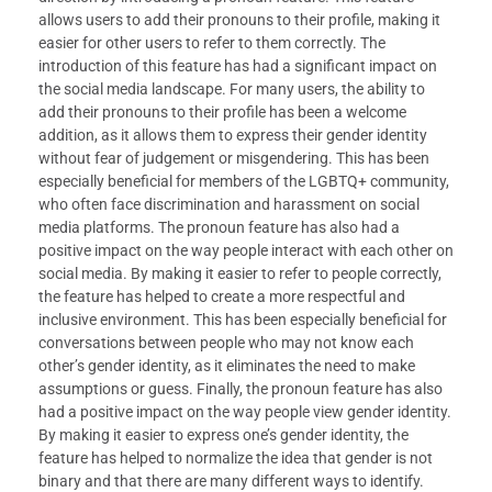
allows users to add their pronouns to their profile, making it
easier for other users to refer to them correctly. The
introduction of this feature has had a significant impact on
the social media landscape. For many users, the ability to
add their pronouns to their profile has been a welcome
addition, as it allows them to express their gender identity
without fear of judgement or misgendering. This has been
especially beneficial for members of the LGBTQ+ community,
who often face discrimination and harassment on social
media platforms. The pronoun feature has also had a
positive impact on the way people interact with each other on
social media. By making it easier to refer to people correctly,
the feature has helped to create a more respectful and
inclusive environment. This has been especially beneficial for
conversations between people who may not know each
other’s gender identity, as it eliminates the need to make
assumptions or guess. Finally, the pronoun feature has also
had a positive impact on the way people view gender identity.
By making it easier to express one’s gender identity, the
feature has helped to normalize the idea that gender is not
binary and that there are many different ways to identify.