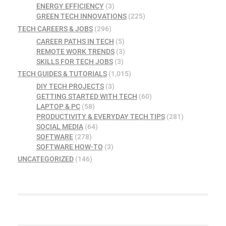
ENERGY EFFICIENCY
(3)
GREEN TECH INNOVATIONS
(225)
TECH CAREERS & JOBS
(296)
CAREER PATHS IN TECH
(5)
REMOTE WORK TRENDS
(3)
SKILLS FOR TECH JOBS
(3)
TECH GUIDES & TUTORIALS
(1,015)
DIY TECH PROJECTS
(3)
GETTING STARTED WITH TECH
(60)
LAPTOP & PC
(58)
PRODUCTIVITY & EVERYDAY TECH TIPS
(281)
SOCIAL MEDIA
(64)
SOFTWARE
(278)
SOFTWARE HOW-TO
(3)
UNCATEGORIZED
(146)