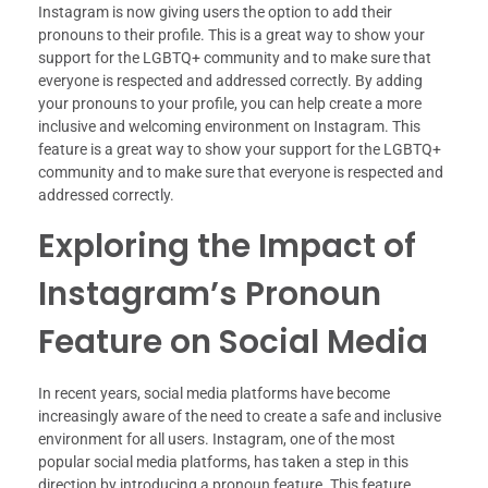
Instagram is now giving users the option to add their
pronouns to their profile. This is a great way to show your
support for the LGBTQ+ community and to make sure that
everyone is respected and addressed correctly. By adding
your pronouns to your profile, you can help create a more
inclusive and welcoming environment on Instagram. This
feature is a great way to show your support for the LGBTQ+
community and to make sure that everyone is respected and
addressed correctly.
Exploring the Impact of
Instagram’s Pronoun
Feature on Social Media
In recent years, social media platforms have become
increasingly aware of the need to create a safe and inclusive
environment for all users. Instagram, one of the most
popular social media platforms, has taken a step in this
direction by introducing a pronoun feature. This feature