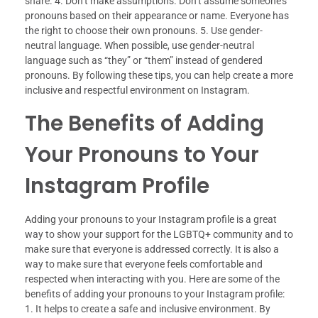
share. 4. Don’t make assumptions. Don’t assume someone’s
pronouns based on their appearance or name. Everyone has
the right to choose their own pronouns. 5. Use gender-
neutral language. When possible, use gender-neutral
language such as “they” or “them” instead of gendered
pronouns. By following these tips, you can help create a more
inclusive and respectful environment on Instagram.
The Benefits of Adding
Your Pronouns to Your
Instagram Profile
Adding your pronouns to your Instagram profile is a great
way to show your support for the LGBTQ+ community and to
make sure that everyone is addressed correctly. It is also a
way to make sure that everyone feels comfortable and
respected when interacting with you. Here are some of the
benefits of adding your pronouns to your Instagram profile:
1. It helps to create a safe and inclusive environment. By