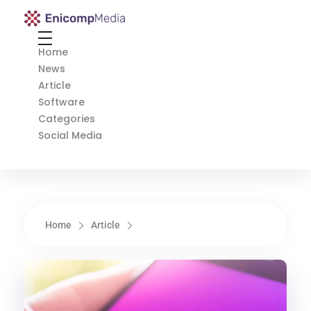
Enicomp Media
Technology, gadget, social media, marketing
Home
News
Article
Software
Categories
Social Media
Home
Article