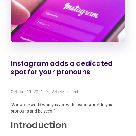
Instagram adds a dedicated
spot for your pronouns
October 11, 2021
Article
Tech
“Show the world who you are with Instagram: Add your
pronouns and be seen!”
Introduction