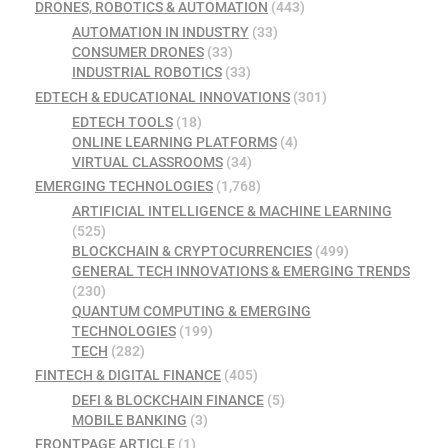
DRONES, ROBOTICS & AUTOMATION
(443)
AUTOMATION IN INDUSTRY
(33)
CONSUMER DRONES
(33)
INDUSTRIAL ROBOTICS
(33)
EDTECH & EDUCATIONAL INNOVATIONS
(301)
EDTECH TOOLS
(18)
ONLINE LEARNING PLATFORMS
(4)
VIRTUAL CLASSROOMS
(34)
EMERGING TECHNOLOGIES
(1,768)
ARTIFICIAL INTELLIGENCE & MACHINE LEARNING
(525)
BLOCKCHAIN & CRYPTOCURRENCIES
(499)
GENERAL TECH INNOVATIONS & EMERGING TRENDS
(230)
QUANTUM COMPUTING & EMERGING
TECHNOLOGIES
(199)
TECH
(282)
FINTECH & DIGITAL FINANCE
(405)
DEFI & BLOCKCHAIN FINANCE
(5)
MOBILE BANKING
(3)
FRONTPAGE ARTICLE
(1)