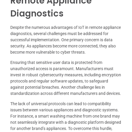
Remote Appliance
Diagnostics
Despite the numerous advantages of IoT in remote appliance
diagnostics, several challenges must be addressed for
successful implementation. One primary concern is data
security. As appliances become more connected, they also
become more vulnerable to cyber threats.
Ensuring that sensitive user data is protected from
unauthorized access is paramount. Manufacturers must
invest in robust cybersecurity measures, including encryption
protocols and regular software updates, to safeguard
against potential breaches. Another challenge lies in
standardization across different manufacturers and devices.
The lack of universal protocols can lead to compatibility
issues between various appliances and diagnostic systems.
For instance, a smart washing machine from one brand may
not seamlessly integrate with a diagnostic platform designed
for another brand’s appliances. To overcome this hurdle,