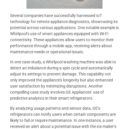
Several companies have successfully harnessed IoT
technology for remote appliance diagnostics, showcasing its
potential across various applications. One notable example is
Whirlpool’s use of smart appliances equipped with Wi-Fi
connectivity. These appliances allow users to monitor their
performance through a mobile app, receiving alerts about
maintenance needs or operational issues.
In one case study, a Whirlpool washing machine was able to
detect an imbalance during a spin cycle and automatically
adjust its settings to prevent damage. This capability not
only improved the appliance’s longevity but also enhanced
user satisfaction by minimizing disruptions. Another
compelling case study involves GE Appliances’ use of
predictive analytics in their smart refrigerators.
By analyzing usage patterns and sensor data, GE’s
refrigerators can notify users when certain components are
likely to fail or require maintenance. In one instance, a user
received an alert about a potential issue with the ice maker’s