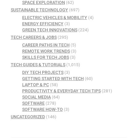
SPACE EXPLORATION
(62)
SUSTAINABLE TECHNOLOGY
(697)
ELECTRIC VEHICLES & MOBILITY
(4)
ENERGY EFFICIENCY
(3)
GREEN TECH INNOVATIONS
(224)
TECH CAREERS & JOBS
(295)
CAREER PATHS IN TECH
(5)
REMOTE WORK TRENDS
(3)
SKILLS FOR TECH JOBS
(3)
TECH GUIDES & TUTORIALS
(1,015)
DIY TECH PROJECTS
(3)
GETTING STARTED WITH TECH
(60)
LAPTOP & PC
(58)
PRODUCTIVITY & EVERYDAY TECH TIPS
(281)
SOCIAL MEDIA
(64)
SOFTWARE
(278)
SOFTWARE HOW-TO
(3)
UNCATEGORIZED
(146)