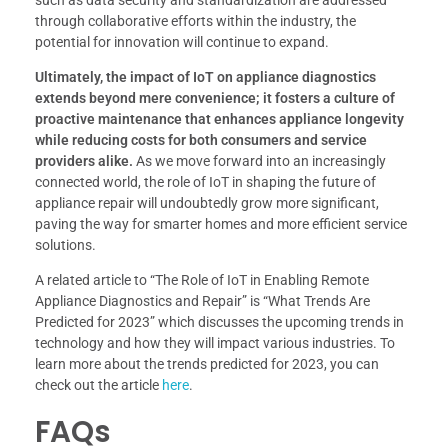
such as data security and standardization are addressed
through collaborative efforts within the industry, the
potential for innovation will continue to expand.
Ultimately, the impact of IoT on appliance diagnostics
extends beyond mere convenience; it fosters a culture of
proactive maintenance that enhances appliance longevity
while reducing costs for both consumers and service
providers alike.
As we move forward into an increasingly
connected world, the role of IoT in shaping the future of
appliance repair will undoubtedly grow more significant,
paving the way for smarter homes and more efficient service
solutions.
A related article to “The Role of IoT in Enabling Remote
Appliance Diagnostics and Repair” is “What Trends Are
Predicted for 2023” which discusses the upcoming trends in
technology and how they will impact various industries. To
learn more about the trends predicted for 2023, you can
check out the article
here
.
FAQs