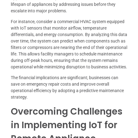
lifespan of appliances by addressing issues before they
escalate into major problems.
For instance, consider a commercial HVAC system equipped
with IoT sensors that monitor airflow, temperature
differentials, and energy consumption. By analyzing this data
over time, the system can predict when components such as
filters or compressors are nearing the end of their operational
life. This allows facility managers to schedule maintenance
during off-peak hours, ensuring that the system remains
operational while minimizing disruption to business activities.
The financial implications are significant; businesses can
save on emergency repair costs and improve overall
operational efficiency by adopting a predictive maintenance
strategy.
Overcoming Challenges
in Implementing IoT for