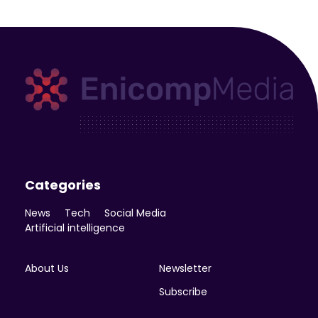
Enicomp Media
Technology, gadget, social media, marketing
Categories
News
Tech
Social Media
Artificial intelligence
About Us
Newsletter
Subscribe