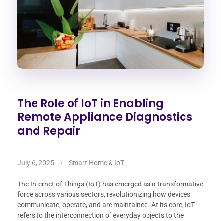
The Role of IoT in Enabling
Remote Appliance Diagnostics
and Repair
July 6, 2025
Smart Home & IoT
The Internet of Things (IoT) has emerged as a transformative
force across various sectors, revolutionizing how devices
communicate, operate, and are maintained. At its core, IoT
refers to the interconnection of everyday objects to the