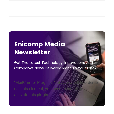
Enicomp Media
Newsletter
Get The Latest Technology, Innovations And
Companys News Delivered Right To Your Inbox.
"MailChimp" Plugin is Not Activated!
In order to
use this element, you need to install and
activate this plugin.