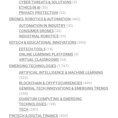
CYBER THREATS & SOLUTIONS
(3)
ETHICS IN AI
(33)
PRIVACY PROTECTION
(32)
DRONES, ROBOTICS & AUTOMATION
(442)
AUTOMATION IN INDUSTRY
(33)
CONSUMER DRONES
(33)
INDUSTRIAL ROBOTICS
(33)
EDTECH & EDUCATIONAL INNOVATIONS
(300)
EDTECH TOOLS
(18)
ONLINE LEARNING PLATFORMS
(4)
VIRTUAL CLASSROOMS
(34)
EMERGING TECHNOLOGIES
(1,767)
ARTIFICIAL INTELLIGENCE & MACHINE LEARNING
(525)
BLOCKCHAIN & CRYPTOCURRENCIES
(499)
GENERAL TECH INNOVATIONS & EMERGING TRENDS
(230)
QUANTUM COMPUTING & EMERGING
TECHNOLOGIES
(198)
TECH
(282)
FINTECH & DIGITAL FINANCE
(404)