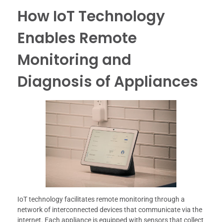
How IoT Technology
Enables Remote
Monitoring and
Diagnosis of Appliances
IoT technology facilitates remote monitoring through a
network of interconnected devices that communicate via the
internet. Each appliance is equipped with sensors that collect