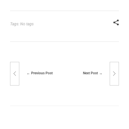
Tags: No tags
Previous Post
Next Post