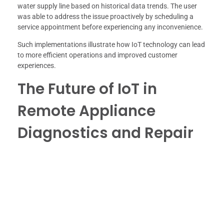
water supply line based on historical data trends. The user
was able to address the issue proactively by scheduling a
service appointment before experiencing any inconvenience.
Such implementations illustrate how IoT technology can lead
to more efficient operations and improved customer
experiences.
The Future of IoT in
Remote Appliance
Diagnostics and Repair