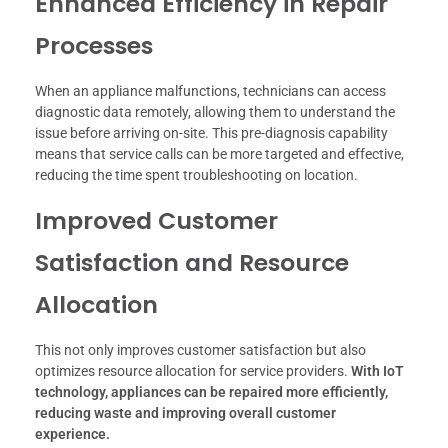
Enhanced Efficiency in Repair
Processes
When an appliance malfunctions, technicians can access
diagnostic data remotely, allowing them to understand the
issue before arriving on-site. This pre-diagnosis capability
means that service calls can be more targeted and effective,
reducing the time spent troubleshooting on location.
Improved Customer
Satisfaction and Resource
Allocation
This not only improves customer satisfaction but also
optimizes resource allocation for service providers.
With IoT
technology, appliances can be repaired more efficiently,
reducing waste and improving overall customer
experience.