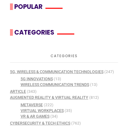
POPULAR
CATEGORIES
CATEGORIES
5G, WIRELESS & COMMUNICATION TECHNOLOGIES
(247)
5G INNOVATIONS
(13)
WIRELESS COMMUNICATION TRENDS
(13)
ARTICLE
(343)
AUGMENTED REALITY & VIRTUAL REALITY
(812)
METAVERSE
(222)
VIRTUAL WORKPLACES
(35)
VR & AR GAMES
(34)
CYBERSECURITY & TECH ETHICS
(762)