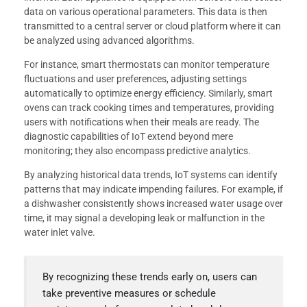
data on various operational parameters. This data is then
transmitted to a central server or cloud platform where it can
be analyzed using advanced algorithms.
For instance, smart thermostats can monitor temperature
fluctuations and user preferences, adjusting settings
automatically to optimize energy efficiency. Similarly, smart
ovens can track cooking times and temperatures, providing
users with notifications when their meals are ready. The
diagnostic capabilities of IoT extend beyond mere
monitoring; they also encompass predictive analytics.
By analyzing historical data trends, IoT systems can identify
patterns that may indicate impending failures. For example, if
a dishwasher consistently shows increased water usage over
time, it may signal a developing leak or malfunction in the
water inlet valve.
By recognizing these trends early on, users can
take preventive measures or schedule