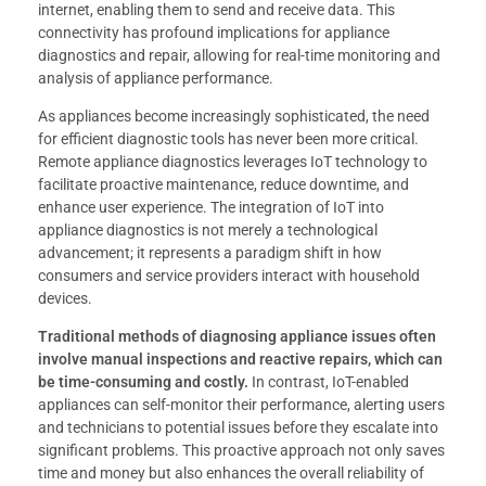
internet, enabling them to send and receive data. This
connectivity has profound implications for appliance
diagnostics and repair, allowing for real-time monitoring and
analysis of appliance performance.
As appliances become increasingly sophisticated, the need
for efficient diagnostic tools has never been more critical.
Remote appliance diagnostics leverages IoT technology to
facilitate proactive maintenance, reduce downtime, and
enhance user experience. The integration of IoT into
appliance diagnostics is not merely a technological
advancement; it represents a paradigm shift in how
consumers and service providers interact with household
devices.
Traditional methods of diagnosing appliance issues often
involve manual inspections and reactive repairs, which can
be time-consuming and costly.
In contrast, IoT-enabled
appliances can self-monitor their performance, alerting users
and technicians to potential issues before they escalate into
significant problems. This proactive approach not only saves
time and money but also enhances the overall reliability of