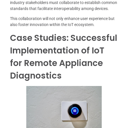
industry stakeholders must collaborate to establish common
standards that facilitate interoperability among devices.
This collaboration will not only enhance user experience but
also foster innovation within the IoT ecosystem.
Case Studies: Successful
Implementation of IoT
for Remote Appliance
Diagnostics