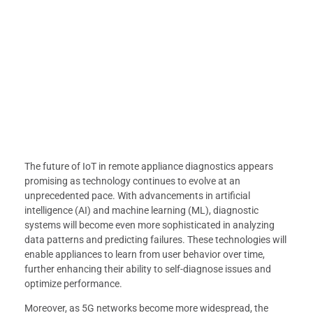
The future of IoT in remote appliance diagnostics appears
promising as technology continues to evolve at an
unprecedented pace. With advancements in artificial
intelligence (AI) and machine learning (ML), diagnostic
systems will become even more sophisticated in analyzing
data patterns and predicting failures. These technologies will
enable appliances to learn from user behavior over time,
further enhancing their ability to self-diagnose issues and
optimize performance.
Moreover, as 5G networks become more widespread, the