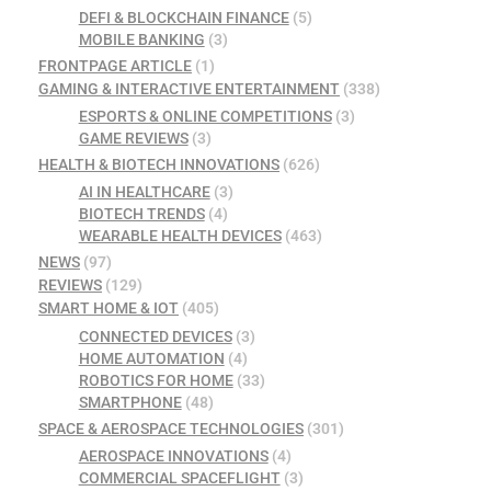
DEFI & BLOCKCHAIN FINANCE
(5)
MOBILE BANKING
(3)
FRONTPAGE ARTICLE
(1)
GAMING & INTERACTIVE ENTERTAINMENT
(338)
ESPORTS & ONLINE COMPETITIONS
(3)
GAME REVIEWS
(3)
HEALTH & BIOTECH INNOVATIONS
(626)
AI IN HEALTHCARE
(3)
BIOTECH TRENDS
(4)
WEARABLE HEALTH DEVICES
(463)
NEWS
(97)
REVIEWS
(129)
SMART HOME & IOT
(405)
CONNECTED DEVICES
(3)
HOME AUTOMATION
(4)
ROBOTICS FOR HOME
(33)
SMARTPHONE
(48)
SPACE & AEROSPACE TECHNOLOGIES
(301)
AEROSPACE INNOVATIONS
(4)
COMMERCIAL SPACEFLIGHT
(3)