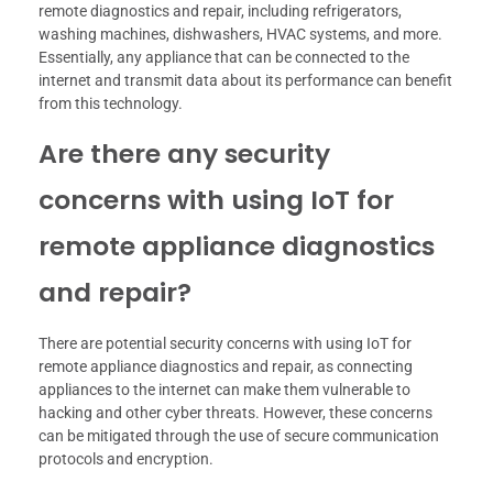
remote diagnostics and repair, including refrigerators,
washing machines, dishwashers, HVAC systems, and more.
Essentially, any appliance that can be connected to the
internet and transmit data about its performance can benefit
from this technology.
Are there any security
concerns with using IoT for
remote appliance diagnostics
and repair?
There are potential security concerns with using IoT for
remote appliance diagnostics and repair, as connecting
appliances to the internet can make them vulnerable to
hacking and other cyber threats. However, these concerns
can be mitigated through the use of secure communication
protocols and encryption.