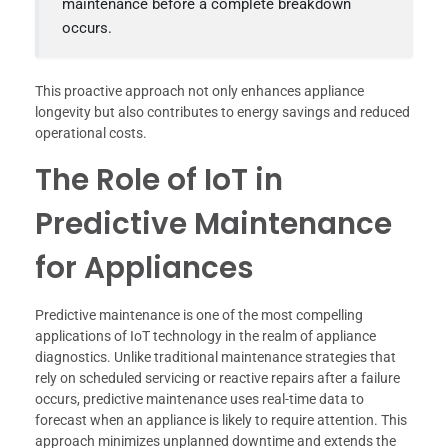
maintenance before a complete breakdown
occurs.
This proactive approach not only enhances appliance
longevity but also contributes to energy savings and reduced
operational costs.
The Role of IoT in
Predictive Maintenance
for Appliances
Predictive maintenance is one of the most compelling
applications of IoT technology in the realm of appliance
diagnostics. Unlike traditional maintenance strategies that
rely on scheduled servicing or reactive repairs after a failure
occurs, predictive maintenance uses real-time data to
forecast when an appliance is likely to require attention. This
approach minimizes unplanned downtime and extends the