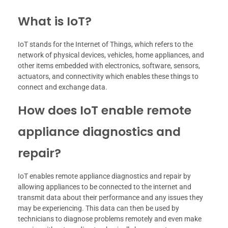
What is IoT?
IoT stands for the Internet of Things, which refers to the
network of physical devices, vehicles, home appliances, and
other items embedded with electronics, software, sensors,
actuators, and connectivity which enables these things to
connect and exchange data.
How does IoT enable remote
appliance diagnostics and
repair?
IoT enables remote appliance diagnostics and repair by
allowing appliances to be connected to the internet and
transmit data about their performance and any issues they
may be experiencing. This data can then be used by
technicians to diagnose problems remotely and even make