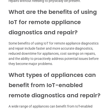
repairs without needing to physically be present.
What are the benefits of using
IoT for remote appliance
diagnostics and repair?
Some benefits of using IoT for remote appliance diagnostics
and repair include faster and more accurate diagnostics,
reduced downtime for appliances, cost savings on repairs,
and the ability to proactively address potential issues before
they become major problems.
What types of appliances can
benefit from IoT-enabled
remote diagnostics and repair?
A wide range of appliances can benefit from IoT-enabled