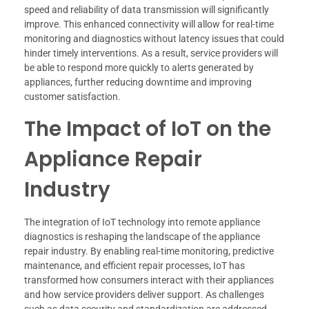
speed and reliability of data transmission will significantly
improve. This enhanced connectivity will allow for real-time
monitoring and diagnostics without latency issues that could
hinder timely interventions. As a result, service providers will
be able to respond more quickly to alerts generated by
appliances, further reducing downtime and improving
customer satisfaction.
The Impact of IoT on the
Appliance Repair
Industry
The integration of IoT technology into remote appliance
diagnostics is reshaping the landscape of the appliance
repair industry. By enabling real-time monitoring, predictive
maintenance, and efficient repair processes, IoT has
transformed how consumers interact with their appliances
and how service providers deliver support. As challenges