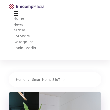
Enicomp Media
Technology, gadget, social media, marketing
Home
News
Article
Software
Categories
Social Media
Home
Smart Home & IoT