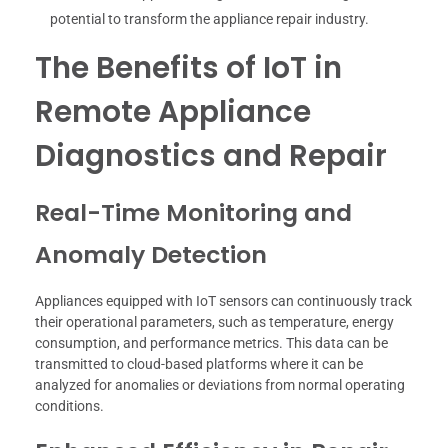
potential to transform the appliance repair industry.
The Benefits of IoT in
Remote Appliance
Diagnostics and Repair
Real-Time Monitoring and
Anomaly Detection
Appliances equipped with IoT sensors can continuously track
their operational parameters, such as temperature, energy
consumption, and performance metrics. This data can be
transmitted to cloud-based platforms where it can be
analyzed for anomalies or deviations from normal operating
conditions.