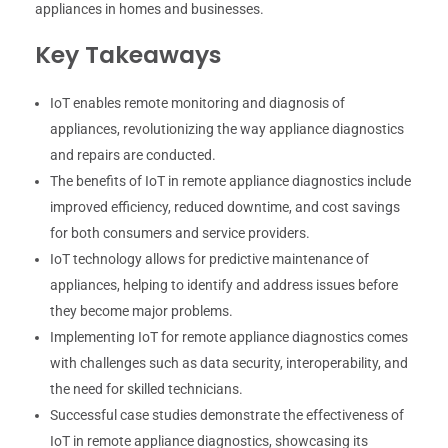
appliances in homes and businesses.
Key Takeaways
IoT enables remote monitoring and diagnosis of
appliances, revolutionizing the way appliance diagnostics
and repairs are conducted.
The benefits of IoT in remote appliance diagnostics include
improved efficiency, reduced downtime, and cost savings
for both consumers and service providers.
IoT technology allows for predictive maintenance of
appliances, helping to identify and address issues before
they become major problems.
Implementing IoT for remote appliance diagnostics comes
with challenges such as data security, interoperability, and
the need for skilled technicians.
Successful case studies demonstrate the effectiveness of
IoT in remote appliance diagnostics, showcasing its