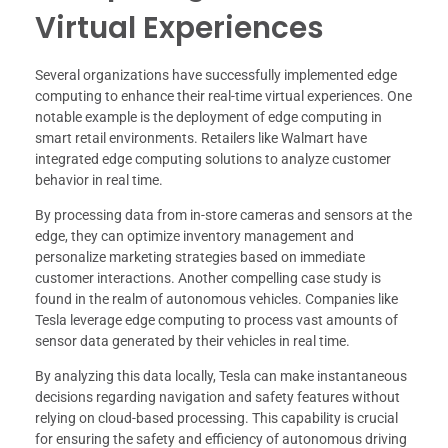
Virtual Experiences
Several organizations have successfully implemented edge
computing to enhance their real-time virtual experiences. One
notable example is the deployment of edge computing in
smart retail environments. Retailers like Walmart have
integrated edge computing solutions to analyze customer
behavior in real time.
By processing data from in-store cameras and sensors at the
edge, they can optimize inventory management and
personalize marketing strategies based on immediate
customer interactions. Another compelling case study is
found in the realm of autonomous vehicles. Companies like
Tesla leverage edge computing to process vast amounts of
sensor data generated by their vehicles in real time.
By analyzing this data locally, Tesla can make instantaneous
decisions regarding navigation and safety features without
relying on cloud-based processing. This capability is crucial
for ensuring the safety and efficiency of autonomous driving