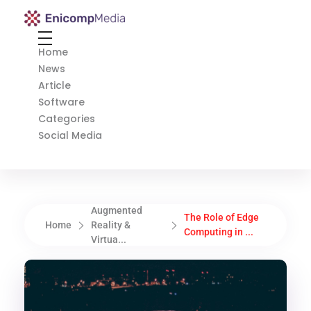
Enicomp Media
Technology, gadget, social media, marketing
Home
News
Article
Software
Categories
Social Media
Augmented
The Role of Edge
Home
Reality &
Computing in ...
Virtua...