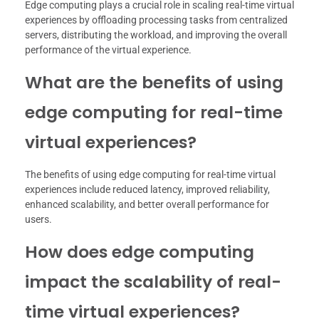
Edge computing plays a crucial role in scaling real-time virtual
experiences by offloading processing tasks from centralized
servers, distributing the workload, and improving the overall
performance of the virtual experience.
What are the benefits of using
edge computing for real-time
virtual experiences?
The benefits of using edge computing for real-time virtual
experiences include reduced latency, improved reliability,
enhanced scalability, and better overall performance for
users.
How does edge computing
impact the scalability of real-
time virtual experiences?