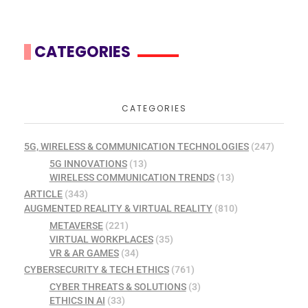
CATEGORIES
CATEGORIES
5G, WIRELESS & COMMUNICATION TECHNOLOGIES
(247)
5G INNOVATIONS
(13)
WIRELESS COMMUNICATION TRENDS
(13)
ARTICLE
(343)
AUGMENTED REALITY & VIRTUAL REALITY
(810)
METAVERSE
(221)
VIRTUAL WORKPLACES
(35)
VR & AR GAMES
(34)
CYBERSECURITY & TECH ETHICS
(761)
CYBER THREATS & SOLUTIONS
(3)
ETHICS IN AI
(33)