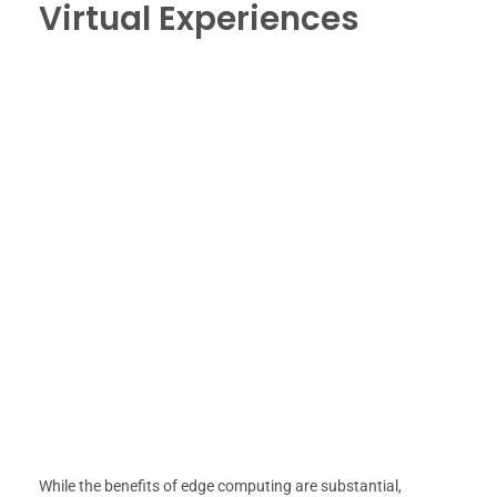
Virtual Experiences
While the benefits of edge computing are substantial,