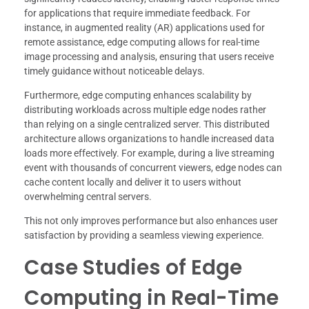
for applications that require immediate feedback. For
instance, in augmented reality (AR) applications used for
remote assistance, edge computing allows for real-time
image processing and analysis, ensuring that users receive
timely guidance without noticeable delays.
Furthermore, edge computing enhances scalability by
distributing workloads across multiple edge nodes rather
than relying on a single centralized server. This distributed
architecture allows organizations to handle increased data
loads more effectively. For example, during a live streaming
event with thousands of concurrent viewers, edge nodes can
cache content locally and deliver it to users without
overwhelming central servers.
This not only improves performance but also enhances user
satisfaction by providing a seamless viewing experience.
Case Studies of Edge
Computing in Real-Time