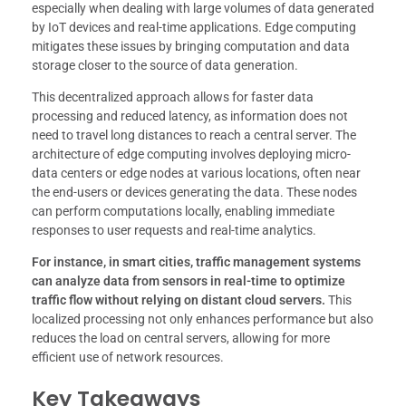
especially when dealing with large volumes of data generated
by IoT devices and real-time applications. Edge computing
mitigates these issues by bringing computation and data
storage closer to the source of data generation.
This decentralized approach allows for faster data
processing and reduced latency, as information does not
need to travel long distances to reach a central server. The
architecture of edge computing involves deploying micro-
data centers or edge nodes at various locations, often near
the end-users or devices generating the data. These nodes
can perform computations locally, enabling immediate
responses to user requests and real-time analytics.
For instance, in smart cities, traffic management systems
can analyze data from sensors in real-time to optimize
traffic flow without relying on distant cloud servers.
This
localized processing not only enhances performance but also
reduces the load on central servers, allowing for more
efficient use of network resources.
Key Takeaways