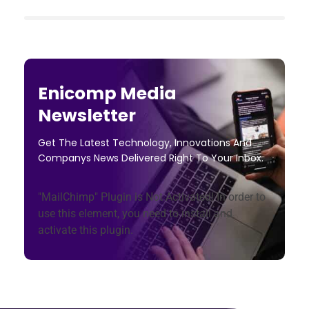
Enicomp Media
Newsletter
Get The Latest Technology, Innovations And
Companys News Delivered Right To Your Inbox.
"MailChimp" Plugin is Not Activated!
In order to
use this element, you need to install and
activate this plugin.