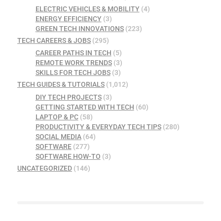
ELECTRIC VEHICLES & MOBILITY
(4)
ENERGY EFFICIENCY
(3)
GREEN TECH INNOVATIONS
(223)
TECH CAREERS & JOBS
(295)
CAREER PATHS IN TECH
(5)
REMOTE WORK TRENDS
(3)
SKILLS FOR TECH JOBS
(3)
TECH GUIDES & TUTORIALS
(1,012)
DIY TECH PROJECTS
(3)
GETTING STARTED WITH TECH
(60)
LAPTOP & PC
(58)
PRODUCTIVITY & EVERYDAY TECH TIPS
(280)
SOCIAL MEDIA
(64)
SOFTWARE
(277)
SOFTWARE HOW-TO
(3)
UNCATEGORIZED
(146)