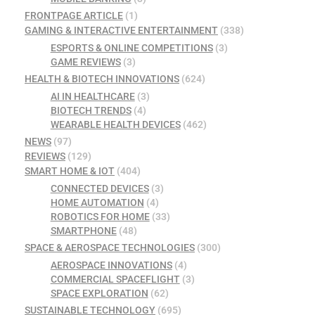
FRONTPAGE ARTICLE
(1)
GAMING & INTERACTIVE ENTERTAINMENT
(338)
ESPORTS & ONLINE COMPETITIONS
(3)
GAME REVIEWS
(3)
HEALTH & BIOTECH INNOVATIONS
(624)
AI IN HEALTHCARE
(3)
BIOTECH TRENDS
(4)
WEARABLE HEALTH DEVICES
(462)
NEWS
(97)
REVIEWS
(129)
SMART HOME & IOT
(404)
CONNECTED DEVICES
(3)
HOME AUTOMATION
(4)
ROBOTICS FOR HOME
(33)
SMARTPHONE
(48)
SPACE & AEROSPACE TECHNOLOGIES
(300)
AEROSPACE INNOVATIONS
(4)
COMMERCIAL SPACEFLIGHT
(3)
SPACE EXPLORATION
(62)
SUSTAINABLE TECHNOLOGY
(695)