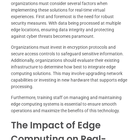
organizations must consider several factors when
implementing these solutions for real-time virtual
experiences. First and foremost is the need for robust
security measures. With data being processed at multiple
edge locations, ensuring data integrity and protecting
against cyber threats becomes paramount.
Organizations must invest in encryption protocols and
secure access controls to safeguard sensitive information.
Additionally, organizations should evaluate their existing
infrastructure to determine how best to integrate edge
computing solutions. This may involve upgrading network
capabilities or investing in new hardware that supports edge
processing.
Furthermore, training staff on managing and maintaining
edge computing systems is essential to ensure smooth
operations and maximize the benefits of this technology.
The Impact of Edge
Computing on Real-