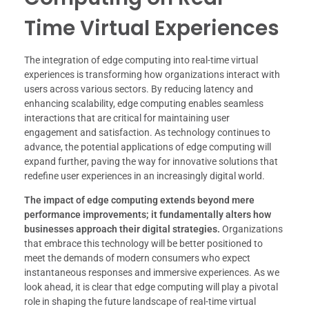
Time Virtual Experiences
The integration of edge computing into real-time virtual
experiences is transforming how organizations interact with
users across various sectors. By reducing latency and
enhancing scalability, edge computing enables seamless
interactions that are critical for maintaining user
engagement and satisfaction. As technology continues to
advance, the potential applications of edge computing will
expand further, paving the way for innovative solutions that
redefine user experiences in an increasingly digital world.
The impact of edge computing extends beyond mere
performance improvements; it fundamentally alters how
businesses approach their digital strategies.
Organizations
that embrace this technology will be better positioned to
meet the demands of modern consumers who expect
instantaneous responses and immersive experiences. As we
look ahead, it is clear that edge computing will play a pivotal
role in shaping the future landscape of real-time virtual