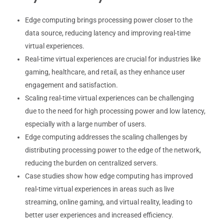
Edge computing brings processing power closer to the
data source, reducing latency and improving real-time
virtual experiences.
Real-time virtual experiences are crucial for industries like
gaming, healthcare, and retail, as they enhance user
engagement and satisfaction.
Scaling real-time virtual experiences can be challenging
due to the need for high processing power and low latency,
especially with a large number of users.
Edge computing addresses the scaling challenges by
distributing processing power to the edge of the network,
reducing the burden on centralized servers.
Case studies show how edge computing has improved
real-time virtual experiences in areas such as live
streaming, online gaming, and virtual reality, leading to
better user experiences and increased efficiency.