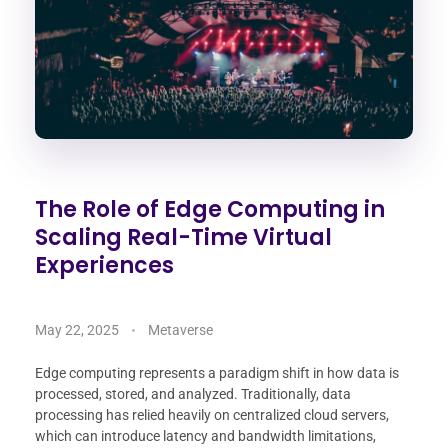
The Role of Edge Computing in
Scaling Real-Time Virtual
Experiences
May 22, 2025
Metaverse
Edge computing represents a paradigm shift in how data is
processed, stored, and analyzed. Traditionally, data
processing has relied heavily on centralized cloud servers,
which can introduce latency and bandwidth limitations,