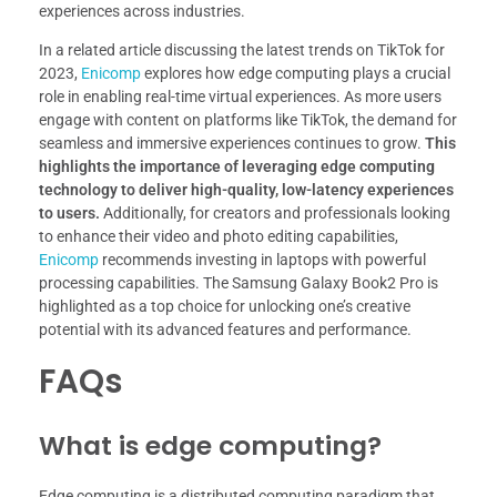
experiences across industries.
In a related article discussing the latest trends on TikTok for
2023,
Enicomp
explores how edge computing plays a crucial
role in enabling real-time virtual experiences. As more users
engage with content on platforms like TikTok, the demand for
seamless and immersive experiences continues to grow.
This
highlights the importance of leveraging edge computing
technology to deliver high-quality, low-latency experiences
to users.
Additionally, for creators and professionals looking
to enhance their video and photo editing capabilities,
Enicomp
recommends investing in laptops with powerful
processing capabilities. The Samsung Galaxy Book2 Pro is
highlighted as a top choice for unlocking one’s creative
potential with its advanced features and performance.
FAQs
What is edge computing?
Edge computing is a distributed computing paradigm that