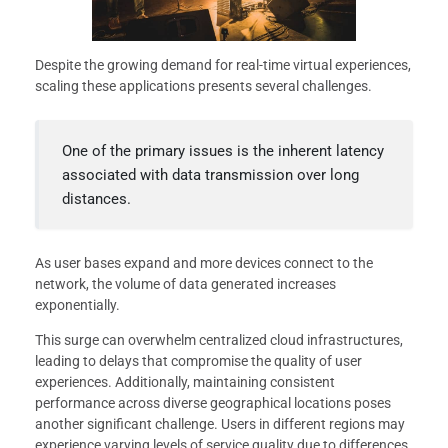
Despite the growing demand for real-time virtual experiences,
scaling these applications presents several challenges.
One of the primary issues is the inherent latency
associated with data transmission over long
distances.
As user bases expand and more devices connect to the
network, the volume of data generated increases
exponentially.
This surge can overwhelm centralized cloud infrastructures,
leading to delays that compromise the quality of user
experiences. Additionally, maintaining consistent
performance across diverse geographical locations poses
another significant challenge. Users in different regions may
experience varying levels of service quality due to differences