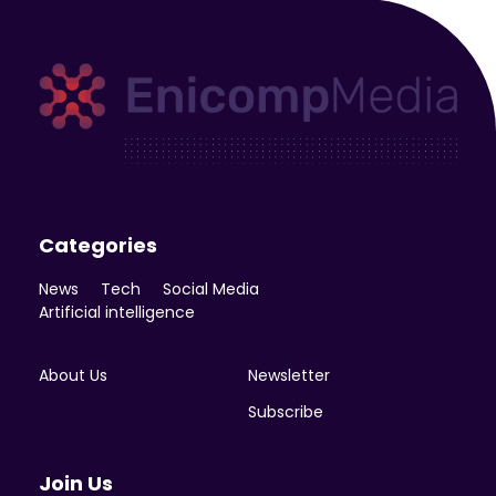
Enicomp Media
Technology, gadget, social media, marketing
Categories
News
Tech
Social Media
Artificial intelligence
About Us
Newsletter
Subscribe
Join Us