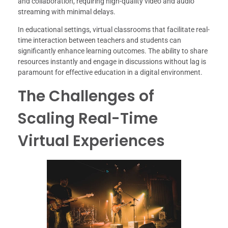
and collaboration, requiring high-quality video and audio
streaming with minimal delays.
In educational settings, virtual classrooms that facilitate real-
time interaction between teachers and students can
significantly enhance learning outcomes. The ability to share
resources instantly and engage in discussions without lag is
paramount for effective education in a digital environment.
The Challenges of
Scaling Real-Time
Virtual Experiences