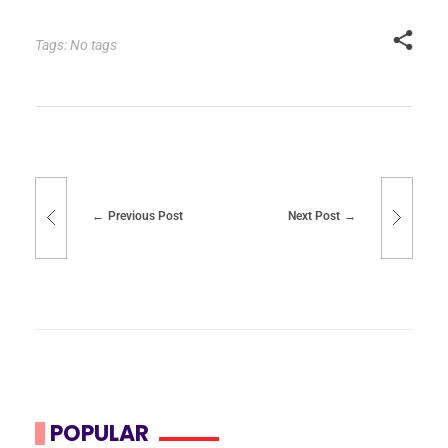
Tags: No tags
Previous Post
Next Post
POPULAR