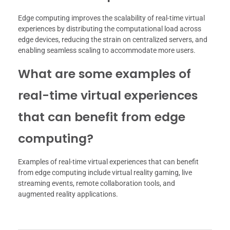
Edge computing improves the scalability of real-time virtual
experiences by distributing the computational load across
edge devices, reducing the strain on centralized servers, and
enabling seamless scaling to accommodate more users.
What are some examples of
real-time virtual experiences
that can benefit from edge
computing?
Examples of real-time virtual experiences that can benefit
from edge computing include virtual reality gaming, live
streaming events, remote collaboration tools, and
augmented reality applications.