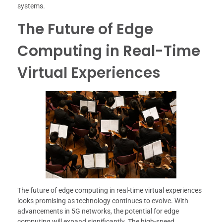
systems.
The Future of Edge
Computing in Real-Time
Virtual Experiences
The future of edge computing in real-time virtual experiences
looks promising as technology continues to evolve. With
advancements in 5G networks, the potential for edge
computing will expand significantly. The high-speed