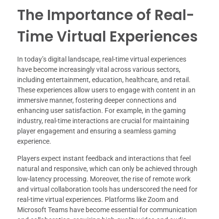
The Importance of Real-
Time Virtual Experiences
In today’s digital landscape, real-time virtual experiences
have become increasingly vital across various sectors,
including entertainment, education, healthcare, and retail.
These experiences allow users to engage with content in an
immersive manner, fostering deeper connections and
enhancing user satisfaction. For example, in the gaming
industry, real-time interactions are crucial for maintaining
player engagement and ensuring a seamless gaming
experience.
Players expect instant feedback and interactions that feel
natural and responsive, which can only be achieved through
low-latency processing. Moreover, the rise of remote work
and virtual collaboration tools has underscored the need for
real-time virtual experiences. Platforms like Zoom and
Microsoft Teams have become essential for communication