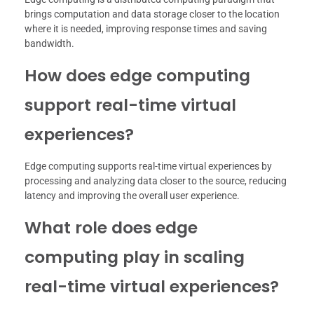
brings computation and data storage closer to the location
where it is needed, improving response times and saving
bandwidth.
How does edge computing
support real-time virtual
experiences?
Edge computing supports real-time virtual experiences by
processing and analyzing data closer to the source, reducing
latency and improving the overall user experience.
What role does edge
computing play in scaling
real-time virtual experiences?