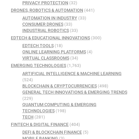
PRIVACY PROTECTION
(32)
DRONES, ROBOTICS & AUTOMATION
(441)
AUTOMATION IN INDUSTRY
(33)
CONSUMER DRONES
(33)
INDUSTRIAL ROBOTICS
(33)
EDTECH & EDUCATIONAL INNOVATIONS
(300)
EDTECH TOOLS
(18)
ONLINE LEARNING PLATFORMS
(4)
VIRTUAL CLASSROOMS
(34)
EMERGING TECHNOLOGIES
(1,763)
ARTIFICIAL INTELLIGENCE & MACHINE LEARNING
(524)
BLOCKCHAIN & CRYPTOCURRENCIES
(498)
GENERAL TECH INNOVATIONS & EMERGING TRENDS
(229)
QUANTUM COMPUTING & EMERGING
TECHNOLOGIES
(198)
TECH
(281)
FINTECH & DIGITAL FINANCE
(404)
DEFI & BLOCKCHAIN FINANCE
(5)
MOBILE BANKING
(3)