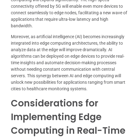
connectivity offered by 5G will enable even more devices to
connect seamlessly to edge nodes, facilitating a new wave of
applications that require ultra-low latency and high
bandwidth.
Moreover, as artificial intelligence (AI) becomes increasingly
integrated into edge computing architectures, the ability to
analyze data at the edge will improve dramatically. AI
algorithms can be deployed on edge devices to provide real-
time insights and automate decision-making processes
without needing constant communication with central
servers. This synergy between AI and edge computing will
unlock new possibilities for applications ranging from smart
cities to healthcare monitoring systems.
Considerations for
Implementing Edge
Computing in Real-Time