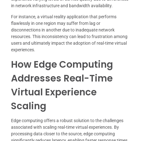
in network infrastructure and bandwidth availability.
For instance, a virtual reality application that performs
flawlessly in one region may suffer from lag or
disconnections in another due to inadequate network
resources. This inconsistency can lead to frustration among
users and ultimately impact the adoption of real-time virtual
experiences.
How Edge Computing
Addresses Real-Time
Virtual Experience
Scaling
Edge computing offers a robust solution to the challenges
associated with scaling real-time virtual experiences. By
processing data closer to the source, edge computing
significantly reduces latency, enabling faster response times