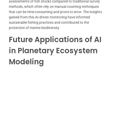
assessments of fish stocks compared to traditional survey
methods, which often rely on manual counting techniques
that can be time-consuming and prone to error. The insights
gained from this AI-driven monitoring have informed
sustainable fishing practices and contributed to the
protection of marine biodiversity.
Future Applications of AI
in Planetary Ecosystem
Modeling