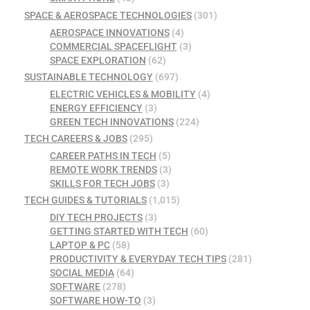
SPACE & AEROSPACE TECHNOLOGIES
(301)
AEROSPACE INNOVATIONS
(4)
COMMERCIAL SPACEFLIGHT
(3)
SPACE EXPLORATION
(62)
SUSTAINABLE TECHNOLOGY
(697)
ELECTRIC VEHICLES & MOBILITY
(4)
ENERGY EFFICIENCY
(3)
GREEN TECH INNOVATIONS
(224)
TECH CAREERS & JOBS
(295)
CAREER PATHS IN TECH
(5)
REMOTE WORK TRENDS
(3)
SKILLS FOR TECH JOBS
(3)
TECH GUIDES & TUTORIALS
(1,015)
DIY TECH PROJECTS
(3)
GETTING STARTED WITH TECH
(60)
LAPTOP & PC
(58)
PRODUCTIVITY & EVERYDAY TECH TIPS
(281)
SOCIAL MEDIA
(64)
SOFTWARE
(278)
SOFTWARE HOW-TO
(3)