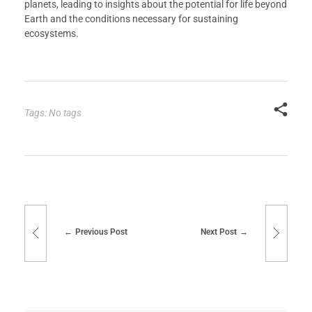
planets, leading to insights about the potential for life beyond
Earth and the conditions necessary for sustaining
ecosystems.
Tags: No tags
Previous Post
Next Post