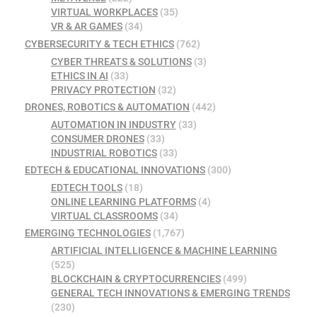
VIRTUAL WORKPLACES
(35)
VR & AR GAMES
(34)
CYBERSECURITY & TECH ETHICS
(762)
CYBER THREATS & SOLUTIONS
(3)
ETHICS IN AI
(33)
PRIVACY PROTECTION
(32)
DRONES, ROBOTICS & AUTOMATION
(442)
AUTOMATION IN INDUSTRY
(33)
CONSUMER DRONES
(33)
INDUSTRIAL ROBOTICS
(33)
EDTECH & EDUCATIONAL INNOVATIONS
(300)
EDTECH TOOLS
(18)
ONLINE LEARNING PLATFORMS
(4)
VIRTUAL CLASSROOMS
(34)
EMERGING TECHNOLOGIES
(1,767)
ARTIFICIAL INTELLIGENCE & MACHINE LEARNING
(525)
BLOCKCHAIN & CRYPTOCURRENCIES
(499)
GENERAL TECH INNOVATIONS & EMERGING TRENDS
(230)