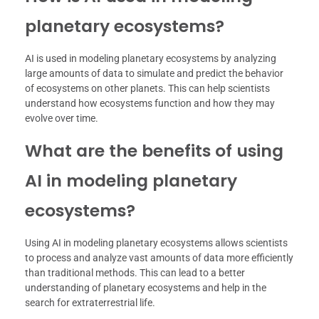
planetary ecosystems?
AI is used in modeling planetary ecosystems by analyzing
large amounts of data to simulate and predict the behavior
of ecosystems on other planets. This can help scientists
understand how ecosystems function and how they may
evolve over time.
What are the benefits of using
AI in modeling planetary
ecosystems?
Using AI in modeling planetary ecosystems allows scientists
to process and analyze vast amounts of data more efficiently
than traditional methods. This can lead to a better
understanding of planetary ecosystems and help in the
search for extraterrestrial life.