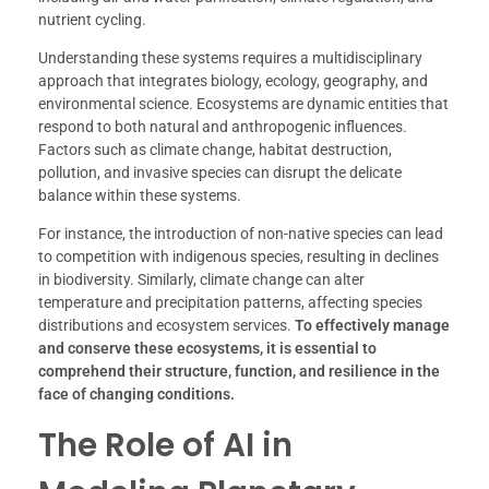
nutrient cycling.
Understanding these systems requires a multidisciplinary
approach that integrates biology, ecology, geography, and
environmental science. Ecosystems are dynamic entities that
respond to both natural and anthropogenic influences.
Factors such as climate change, habitat destruction,
pollution, and invasive species can disrupt the delicate
balance within these systems.
For instance, the introduction of non-native species can lead
to competition with indigenous species, resulting in declines
in biodiversity. Similarly, climate change can alter
temperature and precipitation patterns, affecting species
distributions and ecosystem services.
To effectively manage
and conserve these ecosystems, it is essential to
comprehend their structure, function, and resilience in the
face of changing conditions.
The Role of AI in