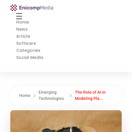
Enicomp Media
Technology, gadget, social media, marketing
Home
News
Article
Software
Categories
Social Media
Emerging
The Role of AI in
Home
Technologies
Modeling Pla...