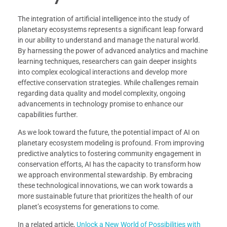
The integration of artificial intelligence into the study of
planetary ecosystems represents a significant leap forward
in our ability to understand and manage the natural world.
By harnessing the power of advanced analytics and machine
learning techniques, researchers can gain deeper insights
into complex ecological interactions and develop more
effective conservation strategies. While challenges remain
regarding data quality and model complexity, ongoing
advancements in technology promise to enhance our
capabilities further.
As we look toward the future, the potential impact of AI on
planetary ecosystem modeling is profound. From improving
predictive analytics to fostering community engagement in
conservation efforts, AI has the capacity to transform how
we approach environmental stewardship. By embracing
these technological innovations, we can work towards a
more sustainable future that prioritizes the health of our
planet’s ecosystems for generations to come.
In a related article,
Unlock a New World of Possibilities with