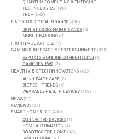
QUANTUM COMPUTING & EMERGING
TECHNOLOGIES
(198)
TECH
(282)
FINTECH & DIGITAL FINANCE
(405)
DEFI & BLOCKCHAIN FINANCE
(5)
MOBILE BANKING
(3)
FRONTPAGE ARTICLE
(1)
GAMING & INTERACTIVE ENTERTAINMENT
(338)
ESPORTS & ONLINE COMPETITIONS
(3)
GAME REVIEWS
(3)
HEALTH & BIOTECH INNOVATIONS
(626)
AI IN HEALTHCARE
(3)
BIOTECH TRENDS
(4)
WEARABLE HEALTH DEVICES
(463)
NEWS
(97)
REVIEWS
(129)
SMART HOME & IOT
(405)
CONNECTED DEVICES
(3)
HOME AUTOMATION
(4)
ROBOTICS FOR HOME
(33)
SMARTPHONE
(48)