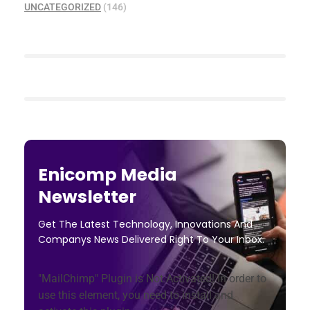
UNCATEGORIZED
(146)
Enicomp Media
Newsletter
Get The Latest Technology, Innovations And
Companys News Delivered Right To Your Inbox.
"MailChimp" Plugin is Not Activated!
In order to
use this element, you need to install and