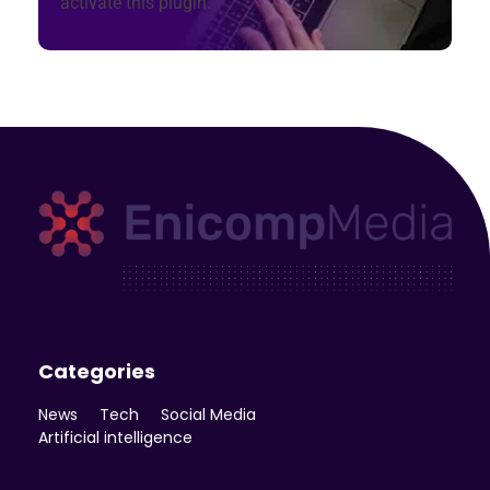
activate this plugin.
Enicomp Media
Technology, gadget, social media, marketing
Categories
News
Tech
Social Media
Artificial intelligence