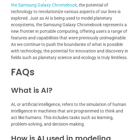
the Samsung Galaxy Chromebook
, the potential of
technology to revolutionize various aspects of our lives is
explored. Just as AI is being used to model planetary
ecosystems, the Samsung Galaxy Chromebook represents a
new frontier in portable computing, offering users a range of
features and capabilities that were previously unimaginable.
As we continue to push the boundaries of what is possible
with technology, the potential for innovation and discovery in
fields such as planetary science and ecology is truly limitless.
FAQs
What is AI?
AI, or artificial intelligence, refers to the simulation of human
intelligence in machines that are programmed to think and
act like humans. This includes tasks such as learning,
problem-solving, and decision-making.
How is AI used in modeling