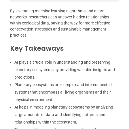
By leveraging machine learning algorithms and neural
networks, researchers can uncover hidden relationships
within ecological data, paving the way for more effective
conservation strategies and sustainable management
practices.
Key Takeaways
AI plays a crucial role in understanding and preserving
planetary ecosystems by providing valuable insights and
predictions.
Planetary ecosystems are complex and interconnected
systems that encompass all living organisms and their
physical environments.
AI helps in modeling planetary ecosystems by analyzing
large amounts of data and identifying patterns and
relationships within the ecosystem.