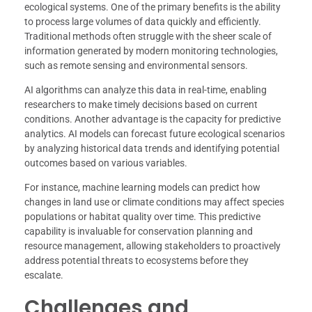
ecological systems. One of the primary benefits is the ability
to process large volumes of data quickly and efficiently.
Traditional methods often struggle with the sheer scale of
information generated by modern monitoring technologies,
such as remote sensing and environmental sensors.
AI algorithms can analyze this data in real-time, enabling
researchers to make timely decisions based on current
conditions. Another advantage is the capacity for predictive
analytics. AI models can forecast future ecological scenarios
by analyzing historical data trends and identifying potential
outcomes based on various variables.
For instance, machine learning models can predict how
changes in land use or climate conditions may affect species
populations or habitat quality over time. This predictive
capability is invaluable for conservation planning and
resource management, allowing stakeholders to proactively
address potential threats to ecosystems before they
escalate.
Challenges and