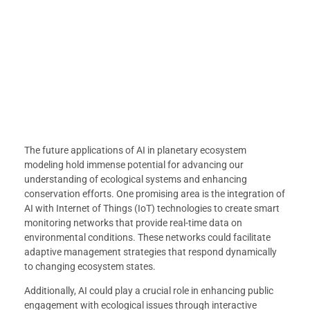
The future applications of AI in planetary ecosystem
modeling hold immense potential for advancing our
understanding of ecological systems and enhancing
conservation efforts. One promising area is the integration of
AI with Internet of Things (IoT) technologies to create smart
monitoring networks that provide real-time data on
environmental conditions. These networks could facilitate
adaptive management strategies that respond dynamically
to changing ecosystem states.
Additionally, AI could play a crucial role in enhancing public
engagement with ecological issues through interactive