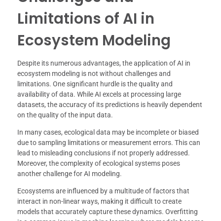
Limitations of AI in
Ecosystem Modeling
Despite its numerous advantages, the application of AI in
ecosystem modeling is not without challenges and
limitations. One significant hurdle is the quality and
availability of data. While AI excels at processing large
datasets, the accuracy of its predictions is heavily dependent
on the quality of the input data.
In many cases, ecological data may be incomplete or biased
due to sampling limitations or measurement errors. This can
lead to misleading conclusions if not properly addressed.
Moreover, the complexity of ecological systems poses
another challenge for AI modeling.
Ecosystems are influenced by a multitude of factors that
interact in non-linear ways, making it difficult to create
models that accurately capture these dynamics. Overfitting