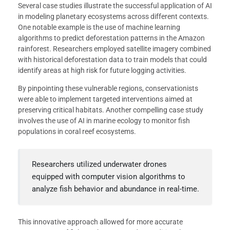
Several case studies illustrate the successful application of AI
in modeling planetary ecosystems across different contexts.
One notable example is the use of machine learning
algorithms to predict deforestation patterns in the Amazon
rainforest. Researchers employed satellite imagery combined
with historical deforestation data to train models that could
identify areas at high risk for future logging activities.
By pinpointing these vulnerable regions, conservationists
were able to implement targeted interventions aimed at
preserving critical habitats. Another compelling case study
involves the use of AI in marine ecology to monitor fish
populations in coral reef ecosystems.
Researchers utilized underwater drones
equipped with computer vision algorithms to
analyze fish behavior and abundance in real-time.
This innovative approach allowed for more accurate