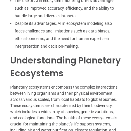
The use of AI in ecosystem modeling offers advantages
such as improved accuracy, efficiency, and the ability to
handle large and diverse datasets.
Despite its advantages, AI in ecosystem modeling also
faces challenges and limitations such as data biases,
ethical concerns, and the need for human expertise in
interpretation and decision-making.
Understanding Planetary
Ecosystems
Planetary ecosystems encompass the complex interactions
between living organisms and their physical environment
across various scales, from local habitats to global biomes.
These ecosystems are characterized by their biodiversity,
which includes a wide array of species, genetic variations,
and ecological functions. The health of these ecosystems is
crucial for maintaining the planet’s life-support systems,
including air and water purification, climate regulation, and