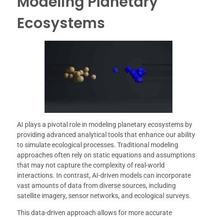
Modeling Planetary
Ecosystems
AI plays a pivotal role in modeling planetary ecosystems by
providing advanced analytical tools that enhance our ability
to simulate ecological processes. Traditional modeling
approaches often rely on static equations and assumptions
that may not capture the complexity of real-world
interactions. In contrast, AI-driven models can incorporate
vast amounts of data from diverse sources, including
satellite imagery, sensor networks, and ecological surveys.
This data-driven approach allows for more accurate