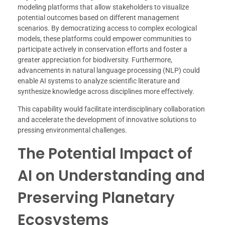
modeling platforms that allow stakeholders to visualize
potential outcomes based on different management
scenarios. By democratizing access to complex ecological
models, these platforms could empower communities to
participate actively in conservation efforts and foster a
greater appreciation for biodiversity. Furthermore,
advancements in natural language processing (NLP) could
enable AI systems to analyze scientific literature and
synthesize knowledge across disciplines more effectively.
This capability would facilitate interdisciplinary collaboration
and accelerate the development of innovative solutions to
pressing environmental challenges.
The Potential Impact of
AI on Understanding and
Preserving Planetary
Ecosystems