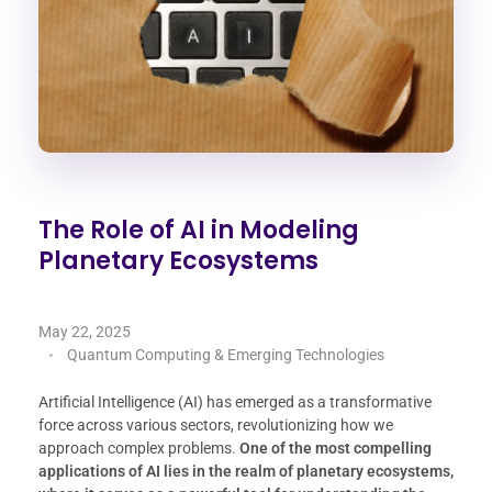
The Role of AI in Modeling
Planetary Ecosystems
May 22, 2025
Quantum Computing & Emerging Technologies
Artificial Intelligence (AI) has emerged as a transformative
force across various sectors, revolutionizing how we
approach complex problems.
One of the most compelling
applications of AI lies in the realm of planetary ecosystems,