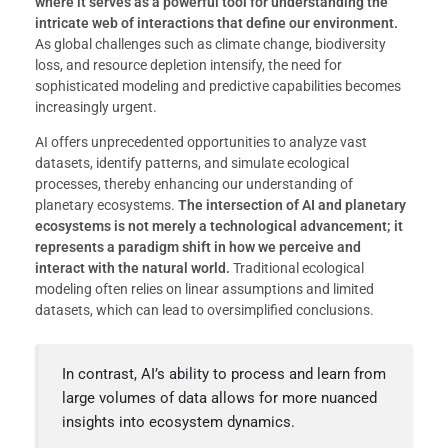
where it serves as a powerful tool for understanding the
intricate web of interactions that define our environment.
As global challenges such as climate change, biodiversity
loss, and resource depletion intensify, the need for
sophisticated modeling and predictive capabilities becomes
increasingly urgent.
AI offers unprecedented opportunities to analyze vast
datasets, identify patterns, and simulate ecological
processes, thereby enhancing our understanding of
planetary ecosystems.
The intersection of AI and planetary
ecosystems is not merely a technological advancement; it
represents a paradigm shift in how we perceive and
interact with the natural world.
Traditional ecological
modeling often relies on linear assumptions and limited
datasets, which can lead to oversimplified conclusions.
In contrast, AI’s ability to process and learn from
large volumes of data allows for more nuanced
insights into ecosystem dynamics.