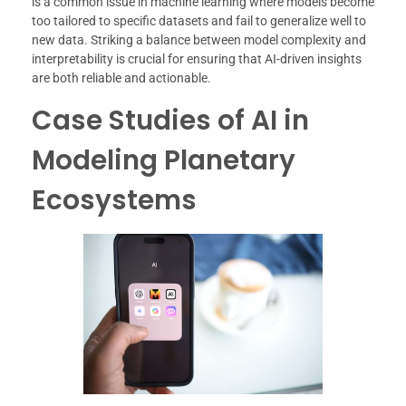
is a common issue in machine learning where models become
too tailored to specific datasets and fail to generalize well to
new data. Striking a balance between model complexity and
interpretability is crucial for ensuring that AI-driven insights
are both reliable and actionable.
Case Studies of AI in
Modeling Planetary
Ecosystems