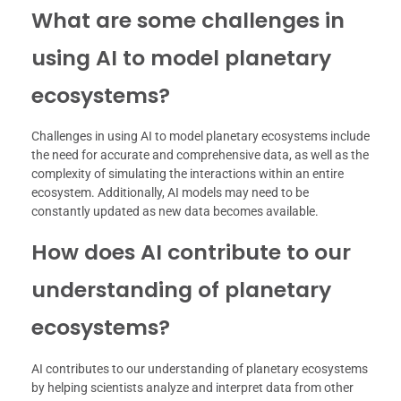
What are some challenges in
using AI to model planetary
ecosystems?
Challenges in using AI to model planetary ecosystems include
the need for accurate and comprehensive data, as well as the
complexity of simulating the interactions within an entire
ecosystem. Additionally, AI models may need to be
constantly updated as new data becomes available.
How does AI contribute to our
understanding of planetary
ecosystems?
AI contributes to our understanding of planetary ecosystems
by helping scientists analyze and interpret data from other