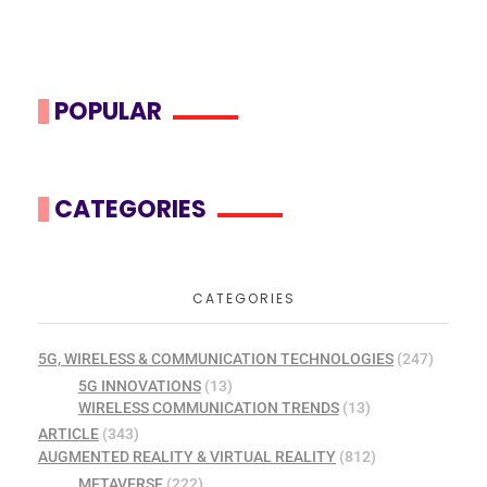
POPULAR
CATEGORIES
CATEGORIES
5G, WIRELESS & COMMUNICATION TECHNOLOGIES
(247)
5G INNOVATIONS
(13)
WIRELESS COMMUNICATION TRENDS
(13)
ARTICLE
(343)
AUGMENTED REALITY & VIRTUAL REALITY
(812)
METAVERSE
(222)