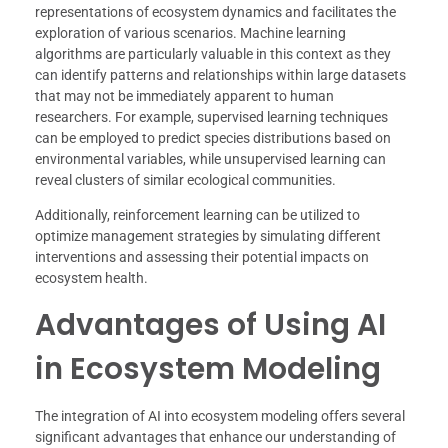
representations of ecosystem dynamics and facilitates the
exploration of various scenarios. Machine learning
algorithms are particularly valuable in this context as they
can identify patterns and relationships within large datasets
that may not be immediately apparent to human
researchers. For example, supervised learning techniques
can be employed to predict species distributions based on
environmental variables, while unsupervised learning can
reveal clusters of similar ecological communities.
Additionally, reinforcement learning can be utilized to
optimize management strategies by simulating different
interventions and assessing their potential impacts on
ecosystem health.
Advantages of Using AI
in Ecosystem Modeling
The integration of AI into ecosystem modeling offers several
significant advantages that enhance our understanding of