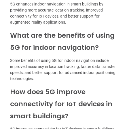
5G enhances indoor navigation in smart buildings by
providing more accurate location tracking, improved
connectivity for IoT devices, and better support for
augmented reality applications.
What are the benefits of using
5G for indoor navigation?
Some benefits of using 5G for indoor navigation include
improved accuracy in location tracking, faster data transfer
speeds, and better support for advanced indoor positioning
technologies.
How does 5G improve
connectivity for IoT devices in
smart buildings?