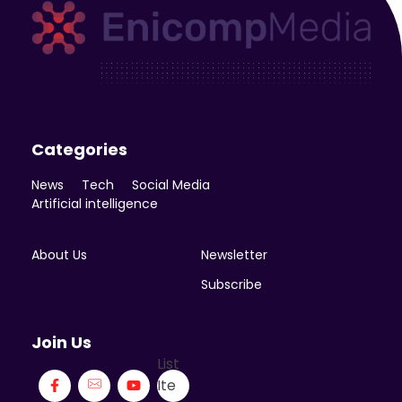
Enicomp Media
Technology, gadget, social media, marketing
Categories
News
Tech
Social Media
Artificial intelligence
About Us
Newsletter
Subscribe
Join Us
List
Ite