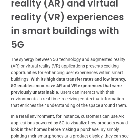
reality (AR) and virtual
reality (VR) experiences
in smart buildings with
5G
The synergy between 5G technology and augmented reality
(AR) or virtual reality (VR) applications presents exciting
opportunities for enhancing user experiences within smart
buildings.
With its high data transfer rates and low latency,
5G enables immersive AR and VR experiences that were
previously unattainable.
Users can interact with their
environments in real-time, receiving contextual information
that enriches their understanding of the space around them.
In a retail environment, for instance, customers can use AR
applications powered by 5G to visualize how products would
look in their homes before making a purchase. By simply
pointing their smartphones at a product display, they can see