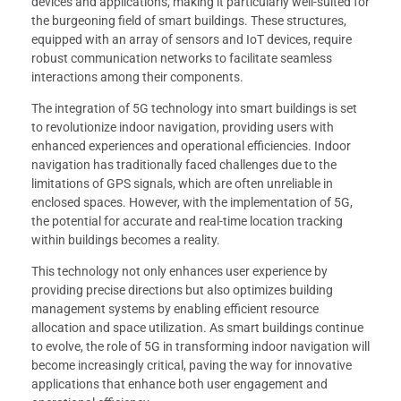
devices and applications, making it particularly well-suited for
the burgeoning field of smart buildings. These structures,
equipped with an array of sensors and IoT devices, require
robust communication networks to facilitate seamless
interactions among their components.
The integration of 5G technology into smart buildings is set
to revolutionize indoor navigation, providing users with
enhanced experiences and operational efficiencies. Indoor
navigation has traditionally faced challenges due to the
limitations of GPS signals, which are often unreliable in
enclosed spaces. However, with the implementation of 5G,
the potential for accurate and real-time location tracking
within buildings becomes a reality.
This technology not only enhances user experience by
providing precise directions but also optimizes building
management systems by enabling efficient resource
allocation and space utilization. As smart buildings continue
to evolve, the role of 5G in transforming indoor navigation will
become increasingly critical, paving the way for innovative
applications that enhance both user engagement and