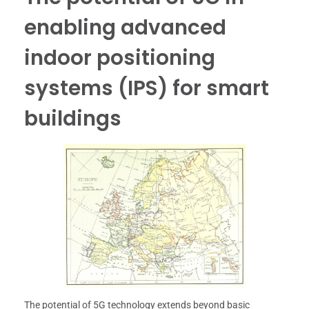
enabling advanced
indoor positioning
systems (IPS) for smart
buildings
The potential of 5G technology extends beyond basic