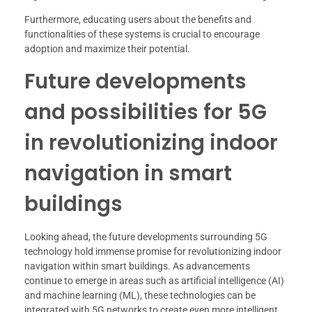
Furthermore, educating users about the benefits and
functionalities of these systems is crucial to encourage
adoption and maximize their potential.
Future developments
and possibilities for 5G
in revolutionizing indoor
navigation in smart
buildings
Looking ahead, the future developments surrounding 5G
technology hold immense promise for revolutionizing indoor
navigation within smart buildings. As advancements
continue to emerge in areas such as artificial intelligence (AI)
and machine learning (ML), these technologies can be
integrated with 5G networks to create even more intelligent