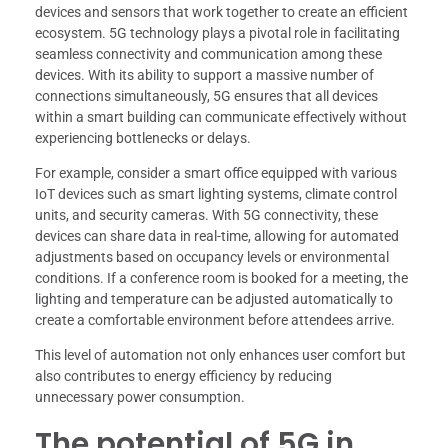
devices and sensors that work together to create an efficient
ecosystem. 5G technology plays a pivotal role in facilitating
seamless connectivity and communication among these
devices. With its ability to support a massive number of
connections simultaneously, 5G ensures that all devices
within a smart building can communicate effectively without
experiencing bottlenecks or delays.
For example, consider a smart office equipped with various
IoT devices such as smart lighting systems, climate control
units, and security cameras. With 5G connectivity, these
devices can share data in real-time, allowing for automated
adjustments based on occupancy levels or environmental
conditions. If a conference room is booked for a meeting, the
lighting and temperature can be adjusted automatically to
create a comfortable environment before attendees arrive.
This level of automation not only enhances user comfort but
also contributes to energy efficiency by reducing
unnecessary power consumption.
The potential of 5G in