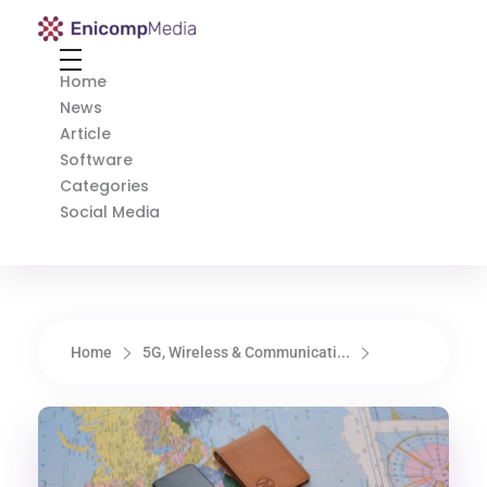
Enicomp Media
Technology, gadget, social media, marketing
Home
News
Article
Software
Categories
Social Media
Home
5G, Wireless & Communicati...