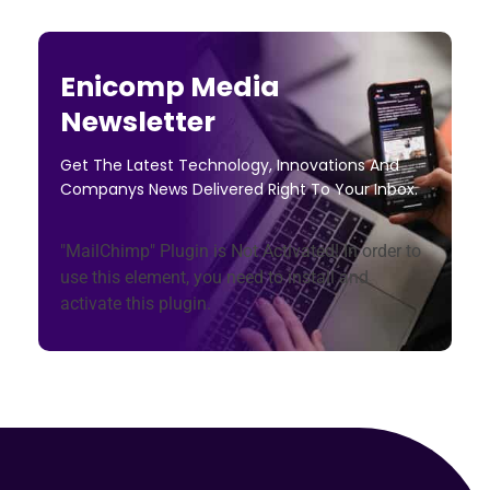
Enicomp Media
Newsletter
Get The Latest Technology, Innovations And
Companys News Delivered Right To Your Inbox.
"MailChimp" Plugin is Not Activated!
In order to
use this element, you need to install and
activate this plugin.