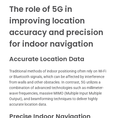
The role of 5G in
improving location
accuracy and precision
for indoor navigation
Accurate Location Data
Traditional methods of indoor positioning often rely on Wi-Fi
or Bluetooth signals, which can be affected by interference
from walls and other obstacles. In contrast, 5G utilizes a
combination of advanced technologies such as millimeter-
wave frequencies, massive MIMO (Multiple Input Multiple
Output), and beamforming techniques to deliver highly
accurate location data.
Precise Indoor Navigation