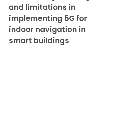
and limitations in
implementing 5G for
indoor navigation in
smart buildings