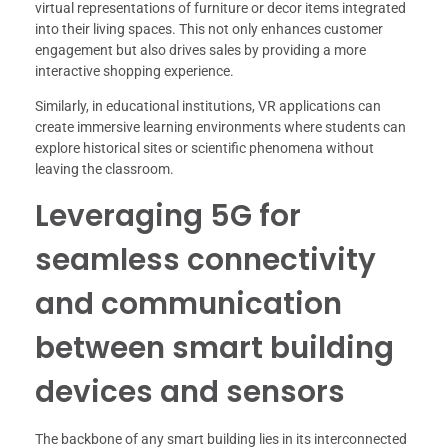
virtual representations of furniture or decor items integrated
into their living spaces. This not only enhances customer
engagement but also drives sales by providing a more
interactive shopping experience.
Similarly, in educational institutions, VR applications can
create immersive learning environments where students can
explore historical sites or scientific phenomena without
leaving the classroom.
Leveraging 5G for
seamless connectivity
and communication
between smart building
devices and sensors
The backbone of any smart building lies in its interconnected