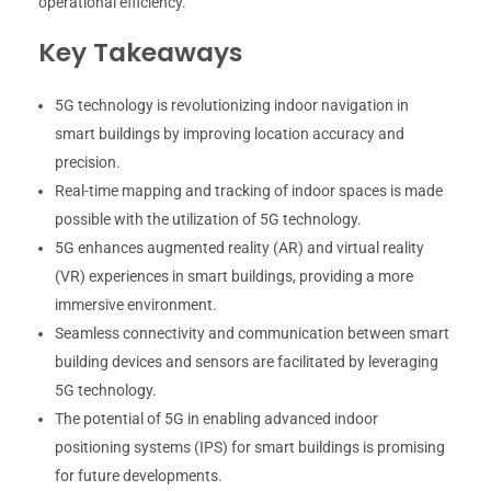
operational efficiency.
Key Takeaways
5G technology is revolutionizing indoor navigation in
smart buildings by improving location accuracy and
precision.
Real-time mapping and tracking of indoor spaces is made
possible with the utilization of 5G technology.
5G enhances augmented reality (AR) and virtual reality
(VR) experiences in smart buildings, providing a more
immersive environment.
Seamless connectivity and communication between smart
building devices and sensors are facilitated by leveraging
5G technology.
The potential of 5G in enabling advanced indoor
positioning systems (IPS) for smart buildings is promising
for future developments.