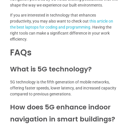
shape the way we experience our built environments.
If you are interested in technology that enhances
productivity, you may also want to check out
this article on
the best laptops for coding and programming
. Having the
right tools can make a significant difference in your work
efficiency.
FAQs
What is 5G technology?
5G technology is the fifth generation of mobile networks,
offering faster speeds, lower latency, and increased capacity
compared to previous generations.
How does 5G enhance indoor
navigation in smart buildings?