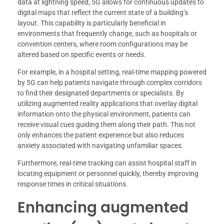
data at lightning speed, 5G allows for continuous updates to
digital maps that reflect the current state of a building’s
layout. This capability is particularly beneficial in
environments that frequently change, such as hospitals or
convention centers, where room configurations may be
altered based on specific events or needs.
For example, in a hospital setting, real-time mapping powered
by 5G can help patients navigate through complex corridors
to find their designated departments or specialists. By
utilizing augmented reality applications that overlay digital
information onto the physical environment, patients can
receive visual cues guiding them along their path. This not
only enhances the patient experience but also reduces
anxiety associated with navigating unfamiliar spaces.
Furthermore, real-time tracking can assist hospital staff in
locating equipment or personnel quickly, thereby improving
response times in critical situations.
Enhancing augmented