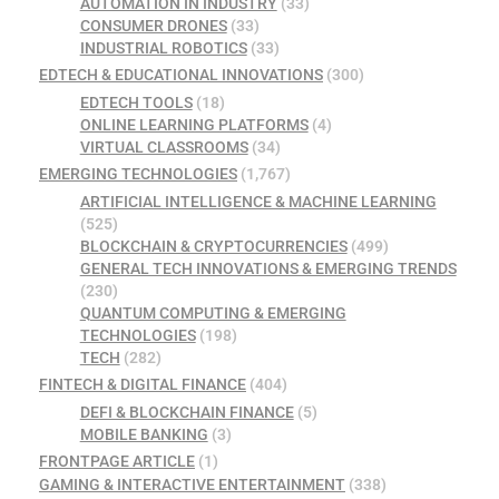
AUTOMATION IN INDUSTRY
(33)
CONSUMER DRONES
(33)
INDUSTRIAL ROBOTICS
(33)
EDTECH & EDUCATIONAL INNOVATIONS
(300)
EDTECH TOOLS
(18)
ONLINE LEARNING PLATFORMS
(4)
VIRTUAL CLASSROOMS
(34)
EMERGING TECHNOLOGIES
(1,767)
ARTIFICIAL INTELLIGENCE & MACHINE LEARNING
(525)
BLOCKCHAIN & CRYPTOCURRENCIES
(499)
GENERAL TECH INNOVATIONS & EMERGING TRENDS
(230)
QUANTUM COMPUTING & EMERGING
TECHNOLOGIES
(198)
TECH
(282)
FINTECH & DIGITAL FINANCE
(404)
DEFI & BLOCKCHAIN FINANCE
(5)
MOBILE BANKING
(3)
FRONTPAGE ARTICLE
(1)
GAMING & INTERACTIVE ENTERTAINMENT
(338)