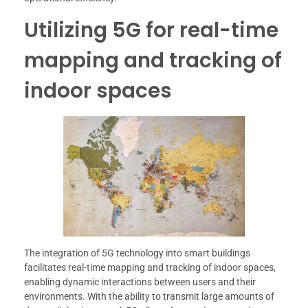
Utilizing 5G for real-time
mapping and tracking of
indoor spaces
The integration of 5G technology into smart buildings
facilitates real-time mapping and tracking of indoor spaces,
enabling dynamic interactions between users and their
environments. With the ability to transmit large amounts of