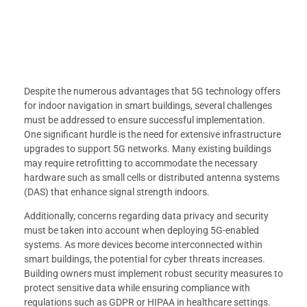
Despite the numerous advantages that 5G technology offers
for indoor navigation in smart buildings, several challenges
must be addressed to ensure successful implementation.
One significant hurdle is the need for extensive infrastructure
upgrades to support 5G networks. Many existing buildings
may require retrofitting to accommodate the necessary
hardware such as small cells or distributed antenna systems
(DAS) that enhance signal strength indoors.
Additionally, concerns regarding data privacy and security
must be taken into account when deploying 5G-enabled
systems. As more devices become interconnected within
smart buildings, the potential for cyber threats increases.
Building owners must implement robust security measures to
protect sensitive data while ensuring compliance with
regulations such as GDPR or HIPAA in healthcare settings.