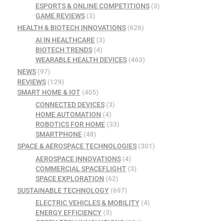
ESPORTS & ONLINE COMPETITIONS
(3)
GAME REVIEWS
(3)
HEALTH & BIOTECH INNOVATIONS
(626)
AI IN HEALTHCARE
(3)
BIOTECH TRENDS
(4)
WEARABLE HEALTH DEVICES
(463)
NEWS
(97)
REVIEWS
(129)
SMART HOME & IOT
(405)
CONNECTED DEVICES
(3)
HOME AUTOMATION
(4)
ROBOTICS FOR HOME
(33)
SMARTPHONE
(48)
SPACE & AEROSPACE TECHNOLOGIES
(301)
AEROSPACE INNOVATIONS
(4)
COMMERCIAL SPACEFLIGHT
(3)
SPACE EXPLORATION
(62)
SUSTAINABLE TECHNOLOGY
(697)
ELECTRIC VEHICLES & MOBILITY
(4)
ENERGY EFFICIENCY
(3)