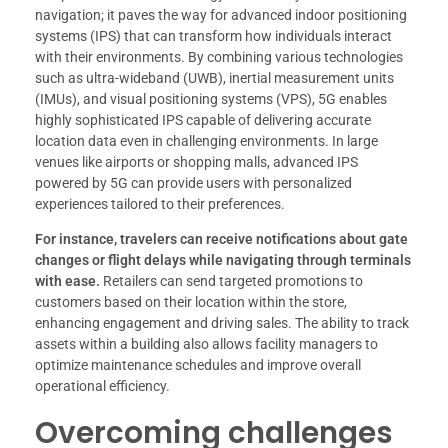
navigation; it paves the way for advanced indoor positioning
systems (IPS) that can transform how individuals interact
with their environments. By combining various technologies
such as ultra-wideband (UWB), inertial measurement units
(IMUs), and visual positioning systems (VPS), 5G enables
highly sophisticated IPS capable of delivering accurate
location data even in challenging environments. In large
venues like airports or shopping malls, advanced IPS
powered by 5G can provide users with personalized
experiences tailored to their preferences.
For instance, travelers can receive notifications about gate
changes or flight delays while navigating through terminals
with ease.
Retailers can send targeted promotions to
customers based on their location within the store,
enhancing engagement and driving sales. The ability to track
assets within a building also allows facility managers to
optimize maintenance schedules and improve overall
operational efficiency.
Overcoming challenges