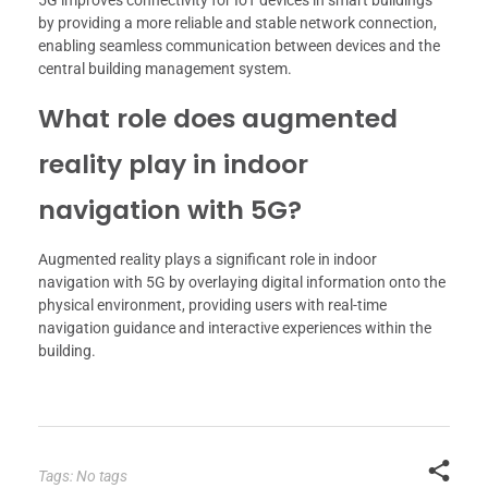
5G improves connectivity for IoT devices in smart buildings
by providing a more reliable and stable network connection,
enabling seamless communication between devices and the
central building management system.
What role does augmented
reality play in indoor
navigation with 5G?
Augmented reality plays a significant role in indoor
navigation with 5G by overlaying digital information onto the
physical environment, providing users with real-time
navigation guidance and interactive experiences within the
building.
Tags: No tags