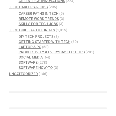
GREEN TECH INNOVATIONS
(224)
TECH CAREERS & JOBS
(295)
CAREER PATHS IN TECH
(5)
REMOTE WORK TRENDS
(3)
SKILLS FOR TECH JOBS
(3)
TECH GUIDES & TUTORIALS
(1,015)
DIY TECH PROJECTS
(3)
GETTING STARTED WITH TECH
(60)
LAPTOP & PC
(58)
PRODUCTIVITY & EVERYDAY TECH TIPS
(281)
SOCIAL MEDIA
(64)
SOFTWARE
(278)
SOFTWARE HOW-TO
(3)
UNCATEGORIZED
(146)