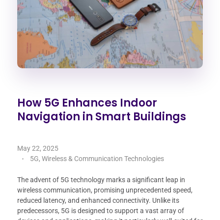
How 5G Enhances Indoor
Navigation in Smart Buildings
May 22, 2025
5G, Wireless & Communication Technologies
The advent of 5G technology marks a significant leap in
wireless communication, promising unprecedented speed,
reduced latency, and enhanced connectivity. Unlike its
predecessors, 5G is designed to support a vast array of