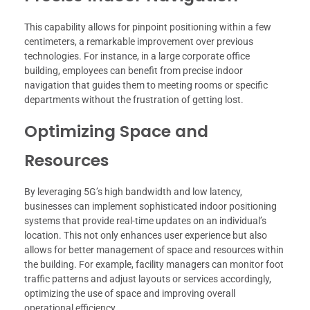
This capability allows for pinpoint positioning within a few
centimeters, a remarkable improvement over previous
technologies. For instance, in a large corporate office
building, employees can benefit from precise indoor
navigation that guides them to meeting rooms or specific
departments without the frustration of getting lost.
Optimizing Space and
Resources
By leveraging 5G’s high bandwidth and low latency,
businesses can implement sophisticated indoor positioning
systems that provide real-time updates on an individual’s
location. This not only enhances user experience but also
allows for better management of space and resources within
the building. For example, facility managers can monitor foot
traffic patterns and adjust layouts or services accordingly,
optimizing the use of space and improving overall
operational efficiency.