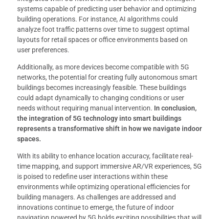
systems capable of predicting user behavior and optimizing
building operations. For instance, AI algorithms could
analyze foot traffic patterns over time to suggest optimal
layouts for retail spaces or office environments based on
user preferences.
Additionally, as more devices become compatible with 5G
networks, the potential for creating fully autonomous smart
buildings becomes increasingly feasible. These buildings
could adapt dynamically to changing conditions or user
needs without requiring manual intervention.
In conclusion,
the integration of 5G technology into smart buildings
represents a transformative shift in how we navigate indoor
spaces.
With its ability to enhance location accuracy, facilitate real-
time mapping, and support immersive AR/VR experiences, 5G
is poised to redefine user interactions within these
environments while optimizing operational efficiencies for
building managers. As challenges are addressed and
innovations continue to emerge, the future of indoor
navigation powered by 5G holds exciting possibilities that will