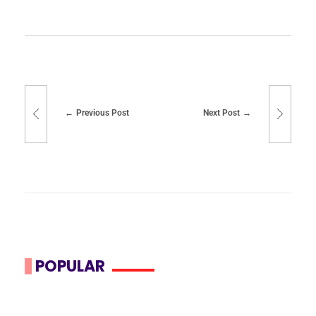
Previous Post
Next Post
POPULAR