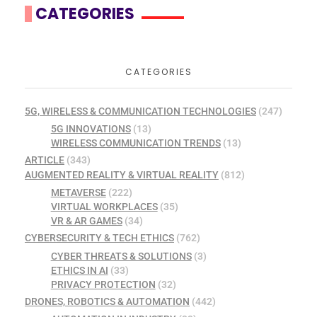
CATEGORIES
CATEGORIES
5G, WIRELESS & COMMUNICATION TECHNOLOGIES
(247)
5G INNOVATIONS
(13)
WIRELESS COMMUNICATION TRENDS
(13)
ARTICLE
(343)
AUGMENTED REALITY & VIRTUAL REALITY
(812)
METAVERSE
(222)
VIRTUAL WORKPLACES
(35)
VR & AR GAMES
(34)
CYBERSECURITY & TECH ETHICS
(762)
CYBER THREATS & SOLUTIONS
(3)
ETHICS IN AI
(33)
PRIVACY PROTECTION
(32)
DRONES, ROBOTICS & AUTOMATION
(442)