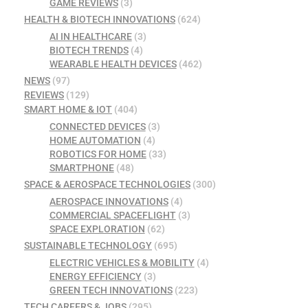
GAME REVIEWS
(3)
HEALTH & BIOTECH INNOVATIONS
(624)
AI IN HEALTHCARE
(3)
BIOTECH TRENDS
(4)
WEARABLE HEALTH DEVICES
(462)
NEWS
(97)
REVIEWS
(129)
SMART HOME & IOT
(404)
CONNECTED DEVICES
(3)
HOME AUTOMATION
(4)
ROBOTICS FOR HOME
(33)
SMARTPHONE
(48)
SPACE & AEROSPACE TECHNOLOGIES
(300)
AEROSPACE INNOVATIONS
(4)
COMMERCIAL SPACEFLIGHT
(3)
SPACE EXPLORATION
(62)
SUSTAINABLE TECHNOLOGY
(695)
ELECTRIC VEHICLES & MOBILITY
(4)
ENERGY EFFICIENCY
(3)
GREEN TECH INNOVATIONS
(223)
TECH CAREERS & JOBS
(295)