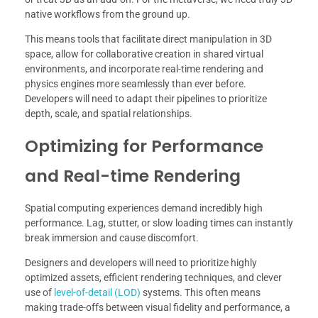
native workflows from the ground up.
This means tools that facilitate direct manipulation in 3D
space, allow for collaborative creation in shared virtual
environments, and incorporate real-time rendering and
physics engines more seamlessly than ever before.
Developers will need to adapt their pipelines to prioritize
depth, scale, and spatial relationships.
Optimizing for Performance
and Real-time Rendering
Spatial computing experiences demand incredibly high
performance. Lag, stutter, or slow loading times can instantly
break immersion and cause discomfort.
Designers and developers will need to prioritize highly
optimized assets, efficient rendering techniques, and clever
use of
level-of-detail (LOD)
systems. This often means
making trade-offs between visual fidelity and performance, a