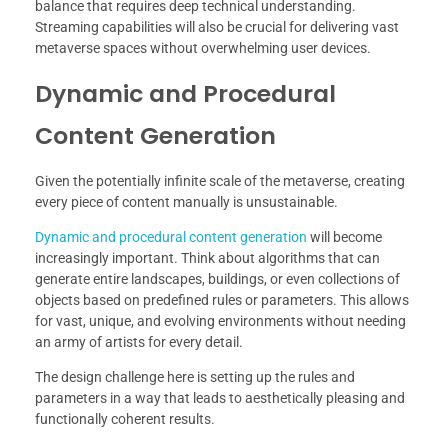
balance that requires deep technical understanding.
Streaming capabilities will also be crucial for delivering vast
metaverse spaces without overwhelming user devices.
Dynamic and Procedural
Content Generation
Given the potentially infinite scale of the metaverse, creating
every piece of content manually is unsustainable.
Dynamic and procedural content generation
will become
increasingly important. Think about algorithms that can
generate entire landscapes, buildings, or even collections of
objects based on predefined rules or parameters. This allows
for vast, unique, and evolving environments without needing
an army of artists for every detail.
The design challenge here is setting up the rules and
parameters in a way that leads to aesthetically pleasing and
functionally coherent results.