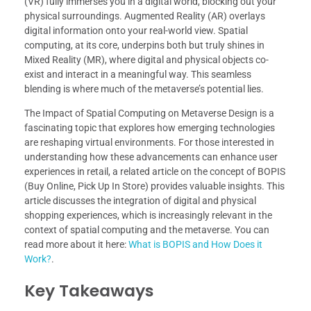
(VR) fully immerses you in a digital world, blocking out your
physical surroundings. Augmented Reality (AR) overlays
digital information onto your real-world view. Spatial
computing, at its core, underpins both but truly shines in
Mixed Reality (MR), where digital and physical objects co-
exist and interact in a meaningful way. This seamless
blending is where much of the metaverse’s potential lies.
The Impact of Spatial Computing on Metaverse Design is a
fascinating topic that explores how emerging technologies
are reshaping virtual environments. For those interested in
understanding how these advancements can enhance user
experiences in retail, a related article on the concept of BOPIS
(Buy Online, Pick Up In Store) provides valuable insights. This
article discusses the integration of digital and physical
shopping experiences, which is increasingly relevant in the
context of spatial computing and the metaverse. You can
read more about it here:
What is BOPIS and How Does it
Work?
.
Key Takeaways