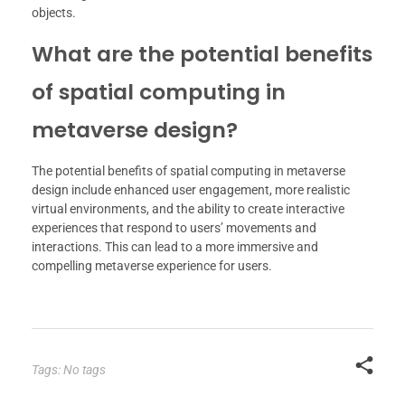
objects.
What are the potential benefits
of spatial computing in
metaverse design?
The potential benefits of spatial computing in metaverse
design include enhanced user engagement, more realistic
virtual environments, and the ability to create interactive
experiences that respond to users’ movements and
interactions. This can lead to a more immersive and
compelling metaverse experience for users.
Tags: No tags