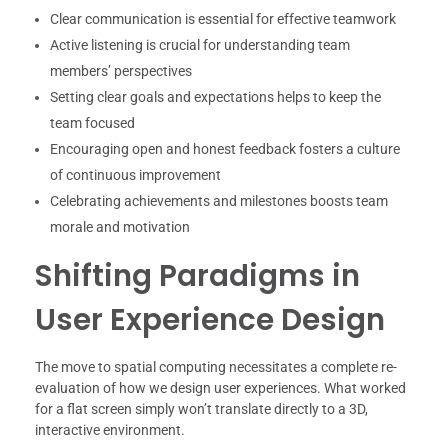
Clear communication is essential for effective teamwork
Active listening is crucial for understanding team
members’ perspectives
Setting clear goals and expectations helps to keep the
team focused
Encouraging open and honest feedback fosters a culture
of continuous improvement
Celebrating achievements and milestones boosts team
morale and motivation
Shifting Paradigms in
User Experience Design
The move to spatial computing necessitates a complete re-
evaluation of how we design user experiences. What worked
for a flat screen simply won’t translate directly to a 3D,
interactive environment.