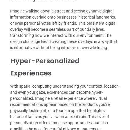
Imagine walking down a street and seeing dynamic digital
information overlaid onto businesses, historical landmarks,
or even personal notes left by friends. This persistent digital
overlay will become a seamless part of our daily lives,
transforming how we interact with our environment. The
design challenge lies in creating these overlays in a way that
is informative without being intrusive or overwhelming.
Hyper-Personalized
Experiences
With spatial computing understanding your context, location,
and even your gaze, experiences can become hyper-
personalized. Imagine a retail experience where virtual
recommendations appear based on the products you’re
physically looking at, or a tourism app that highlights
historical facts as you view an ancient ruin. This level of
personalization offers immense opportunities, but also
amplifies the need for careful privacy management.