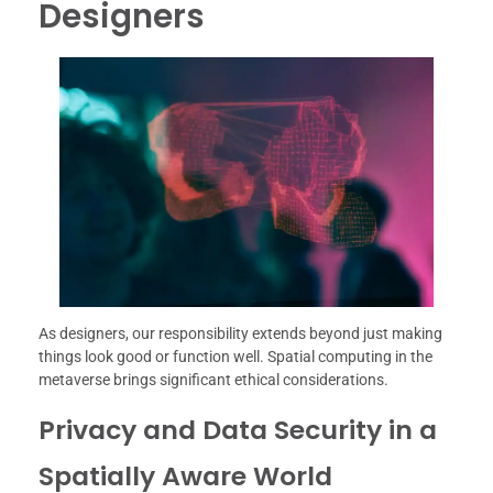
Designers
As designers, our responsibility extends beyond just making
things look good or function well. Spatial computing in the
metaverse brings significant ethical considerations.
Privacy and Data Security in a
Spatially Aware World