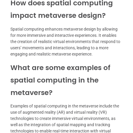
How does spatial computing
impact metaverse design?
Spatial computing enhances metaverse design by allowing
for more immersive and interactive experiences. It enables
the creation of realistic virtual environments that respond to
users’ movements and interactions, leading to a more
engaging and realistic metaverse experience.
What are some examples of
spatial computing in the
metaverse?
Examples of spatial computing in the metaverse include the
use of augmented reality (AR) and virtual reality (VR)
technologies to create immersive virtual environments, as
well as the integration of spatial mapping and tracking
technologies to enable real-time interaction with virtual