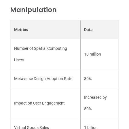
Manipulation
Metrics
Data
Number of Spatial Computing
10 million
Users
Metaverse Design Adoption Rate
80%
Increased by
Impact on User Engagement
50%
Virtual Goods Sales
1 billion