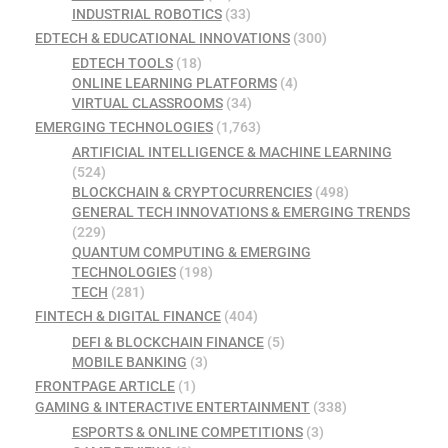
INDUSTRIAL ROBOTICS
(33)
EDTECH & EDUCATIONAL INNOVATIONS
(300)
EDTECH TOOLS
(18)
ONLINE LEARNING PLATFORMS
(4)
VIRTUAL CLASSROOMS
(34)
EMERGING TECHNOLOGIES
(1,763)
ARTIFICIAL INTELLIGENCE & MACHINE LEARNING
(524)
BLOCKCHAIN & CRYPTOCURRENCIES
(498)
GENERAL TECH INNOVATIONS & EMERGING TRENDS
(229)
QUANTUM COMPUTING & EMERGING
TECHNOLOGIES
(198)
TECH
(281)
FINTECH & DIGITAL FINANCE
(404)
DEFI & BLOCKCHAIN FINANCE
(5)
MOBILE BANKING
(3)
FRONTPAGE ARTICLE
(1)
GAMING & INTERACTIVE ENTERTAINMENT
(338)
ESPORTS & ONLINE COMPETITIONS
(3)