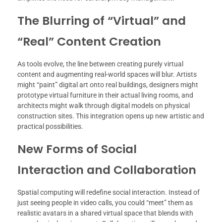
The Blurring of “Virtual” and
“Real” Content Creation
As tools evolve, the line between creating purely virtual
content and augmenting real-world spaces will blur. Artists
might “paint” digital art onto real buildings, designers might
prototype virtual furniture in their actual living rooms, and
architects might walk through digital models on physical
construction sites. This integration opens up new artistic and
practical possibilities.
New Forms of Social
Interaction and Collaboration
Spatial computing will redefine social interaction. Instead of
just seeing people in video calls, you could “meet” them as
realistic avatars in a shared virtual space that blends with