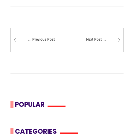
Previous Post
Next Post
POPULAR
CATEGORIES