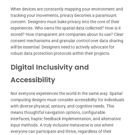
When devices are constantly mapping your environment and
tracking your movements, privacy becomes a paramount
concern. Designers must bake privacy into the core of their
experiences. Who owns the spatial data collected? How is it
stored? How transparent are companies about its use? Clear
consent mechanisms and granular control over data sharing
will be essential. Designers need to actively advocate for
robust data protection protocols within their projects.
Digital Inclusivity and
Accessibility
Not everyone experiences the world in the same way. Spatial
computing designs must consider accessibility for individuals
with diverse physical, sensory, and cognitive needs. This
means thoughtful navigation options, configurable
interfaces, haptic feedback implementation, and alternative
input methods. A truly inclusive metaverse is one where
everyone can participate and thrive, regardless of their