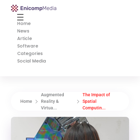
Enicomp Media
Technology, gadget, social media, marketing
Home
News
Article
Software
Categories
Social Media
Augmented
The Impact of
Home
Reality &
Spatial
Virtua...
Computin...