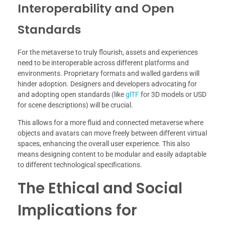
Interoperability and Open
Standards
For the metaverse to truly flourish, assets and experiences
need to be interoperable across different platforms and
environments. Proprietary formats and walled gardens will
hinder adoption. Designers and developers advocating for
and adopting open standards (like
glTF
for 3D models or USD
for scene descriptions) will be crucial.
This allows for a more fluid and connected metaverse where
objects and avatars can move freely between different virtual
spaces, enhancing the overall user experience. This also
means designing content to be modular and easily adaptable
to different technological specifications.
The Ethical and Social
Implications for