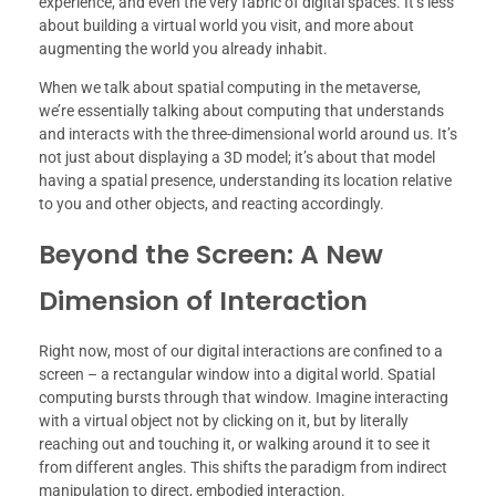
experience, and even the very fabric of digital spaces. It’s less
about building a virtual world you visit, and more about
augmenting the world you already inhabit.
When we talk about spatial computing in the metaverse,
we’re essentially talking about computing that understands
and interacts with the three-dimensional world around us. It’s
not just about displaying a 3D model; it’s about that model
having a spatial presence, understanding its location relative
to you and other objects, and reacting accordingly.
Beyond the Screen: A New
Dimension of Interaction
Right now, most of our digital interactions are confined to a
screen – a rectangular window into a digital world. Spatial
computing bursts through that window. Imagine interacting
with a virtual object not by clicking on it, but by literally
reaching out and touching it, or walking around it to see it
from different angles. This shifts the paradigm from indirect
manipulation to direct, embodied interaction.