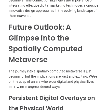
beginners. This connection highlights the importance of
integrating effective digital marketing techniques alongside
innovative design approaches in the evolving landscape of
the metaverse.
Future Outlook: A
Glimpse into the
Spatially Computed
Metaverse
The journey into a spatially computed metaverse is just
beginning, but the implications are vast and exciting. We’re
on the cusp of an era where our digital and physical lives
intertwine in unprecedented ways.
Persistent Digital Overlays on
the Physical World