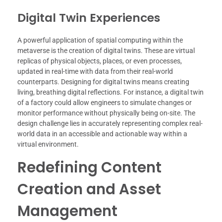
Digital Twin Experiences
A powerful application of spatial computing within the
metaverse is the creation of digital twins. These are virtual
replicas of physical objects, places, or even processes,
updated in real-time with data from their real-world
counterparts. Designing for digital twins means creating
living, breathing digital reflections. For instance, a digital twin
of a factory could allow engineers to simulate changes or
monitor performance without physically being on-site. The
design challenge lies in accurately representing complex real-
world data in an accessible and actionable way within a
virtual environment.
Redefining Content
Creation and Asset
Management