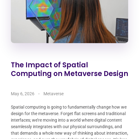
The Impact of Spatial
Computing on Metaverse Design
May 6, 2026
Metaverse
Spatial computing is going to fundamentally change how we
design for the metaverse. Forget flat screens and traditional
interfaces; we’re moving into a world where digital content
seamlessly integrates with our physical surroundings, and
that demands a whole new way of thinking about interaction,