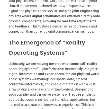
your physical environment. Collaboration will move beyond
shared documents to shared virtual workspaces where
digital and physical tools coexist.
Imagine joint engineering
projects where digital schematics are overlaid directly onto
physical components, allowing for real-time adjustments
and feedback.
This fosters a deeper sense of presence and
connection than current digital communication methods.
The Emergence of “Reality
Operating Systems”
Ultimately, we are moving towards what some call “reality
operating systems” – platforms that seamlessly integrate
digital information and experiences into our physical world.
These systems will manage our spatial data, present
contextual information, and enable interaction with a vast
array of digital overlays and virtual content. Designing for
such complex and pervasive systems will require a holistic
approach, considering not just individual applications, but
the entire ecosystem of interwoven experiences. This isn’t