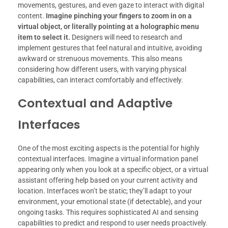
movements, gestures, and even gaze to interact with digital
content.
Imagine pinching your fingers to zoom in on a
virtual object, or literally pointing at a holographic menu
item to select it.
Designers will need to research and
implement gestures that feel natural and intuitive, avoiding
awkward or strenuous movements. This also means
considering how different users, with varying physical
capabilities, can interact comfortably and effectively.
Contextual and Adaptive
Interfaces
One of the most exciting aspects is the potential for highly
contextual interfaces. Imagine a virtual information panel
appearing only when you look at a specific object, or a virtual
assistant offering help based on your current activity and
location. Interfaces won’t be static; they’ll adapt to your
environment, your emotional state (if detectable), and your
ongoing tasks. This requires sophisticated AI and sensing
capabilities to predict and respond to user needs proactively.