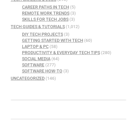
CAREER PATHS IN TECH
(5)
REMOTE WORK TRENDS
(3)
SKILLS FOR TECH JOBS
(3)
TECH GUIDES & TUTORIALS
(1,012)
DIY TECH PROJECTS
(3)
GETTING STARTED WITH TECH
(60)
LAPTOP & PC
(58)
PRODUCTIVITY & EVERYDAY TECH TIPS
(280)
SOCIAL MEDIA
(64)
SOFTWARE
(277)
SOFTWARE HOW-TO
(3)
UNCATEGORIZED
(146)