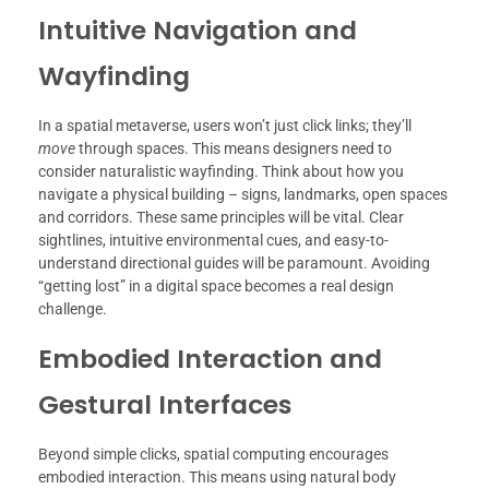
Intuitive Navigation and
Wayfinding
In a spatial metaverse, users won’t just click links; they’ll
move
through spaces. This means designers need to
consider naturalistic wayfinding. Think about how you
navigate a physical building – signs, landmarks, open spaces
and corridors. These same principles will be vital. Clear
sightlines, intuitive environmental cues, and easy-to-
understand directional guides will be paramount. Avoiding
“getting lost” in a digital space becomes a real design
challenge.
Embodied Interaction and
Gestural Interfaces
Beyond simple clicks, spatial computing encourages
embodied interaction. This means using natural body