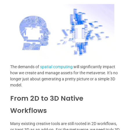
The demands of
spatial computing
will significantly impact
how we create and manage assets for the metaverse. It’s no
longer just about generating a pretty picture or a simple 3D
model.
From 2D to 3D Native
Workflows
Many existing creative tools are still rooted in 2D workflows,
or treat 3D as an add-on. For the metaverse, we need truly 3D