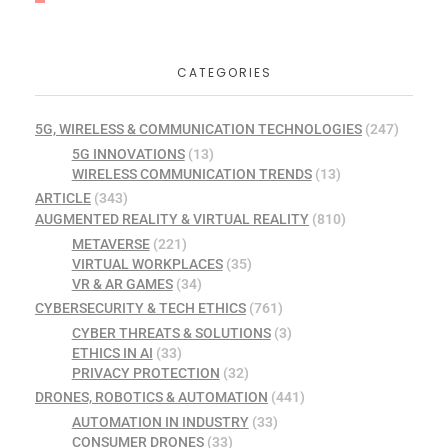
CATEGORIES
5G, WIRELESS & COMMUNICATION TECHNOLOGIES
(247)
5G INNOVATIONS
(13)
WIRELESS COMMUNICATION TRENDS
(13)
ARTICLE
(343)
AUGMENTED REALITY & VIRTUAL REALITY
(810)
METAVERSE
(221)
VIRTUAL WORKPLACES
(35)
VR & AR GAMES
(34)
CYBERSECURITY & TECH ETHICS
(761)
CYBER THREATS & SOLUTIONS
(3)
ETHICS IN AI
(33)
PRIVACY PROTECTION
(32)
DRONES, ROBOTICS & AUTOMATION
(441)
AUTOMATION IN INDUSTRY
(33)
CONSUMER DRONES
(33)