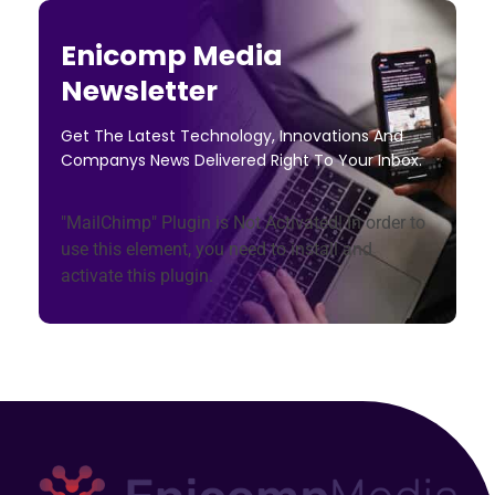
Enicomp Media
Newsletter
Get The Latest Technology, Innovations And
Companys News Delivered Right To Your Inbox.
"MailChimp" Plugin is Not Activated!
In order to
use this element, you need to install and
activate this plugin.