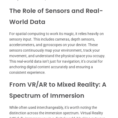
The Role of Sensors and Real-
World Data
For spatial computing to work its magic, it relies heavily on
sensory input. This includes cameras, depth sensors,
accelerometers, and gyroscopes on your device. These
sensors continuously map your environment, track your
movement, and understand the physical space you occupy.
This real-world data isn’t just for navigation; it’s crucial for
anchoring digital content accurately and ensuring a
consistent experience.
From VR/AR to Mixed Reality: A
Spectrum of Immersion
While often used interchangeably, it’s worth noting the
distinction across the immersion spectrum. Virtual Reality