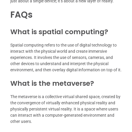
just about a single device; it’s about a new layer of reality.
FAQs
What is spatial computing?
Spatial computing refers to the use of digital technology to
interact with the physical world and create immersive
experiences. It involves the use of sensors, cameras, and
other devices to understand and interpret the physical
environment, and then overlay digital information on top of it.
What is the metaverse?
The metaverse is a collective virtual shared space, created by
the convergence of virtually enhanced physical reality and
physically persistent virtual reality. It is a space where users
can interact with a computer-generated environment and
other users.