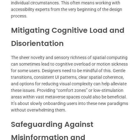
individual circumstances. This often means working with
accessibility experts from the very beginning of the design
process.
Mitigating Cognitive Load and
Disorientation
The sheer novelty and sensory richness of spatial computing
can sometimes lead to cognitive overload or motion sickness
for some users. Designers need to be mindful of this. Gentle
transitions, consistent UI patterns, clear spatial coherence,
and options for reducing visual complexity can help alleviate
these issues. Providing “comfort zones” or low-stimulation
areas within vast metaverse spaces could also be beneficial.
It’s about slowly onboarding users into these new paradigms
without overwhelming them.
Safeguarding Against
Misinformation and