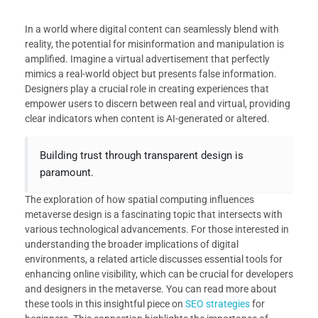
In a world where digital content can seamlessly blend with
reality, the potential for misinformation and manipulation is
amplified. Imagine a virtual advertisement that perfectly
mimics a real-world object but presents false information.
Designers play a crucial role in creating experiences that
empower users to discern between real and virtual, providing
clear indicators when content is AI-generated or altered.
Building trust through transparent design is
paramount.
The exploration of how spatial computing influences
metaverse design is a fascinating topic that intersects with
various technological advancements. For those interested in
understanding the broader implications of digital
environments, a related article discusses essential tools for
enhancing online visibility, which can be crucial for developers
and designers in the metaverse. You can read more about
these tools in this insightful piece on
SEO strategies
for