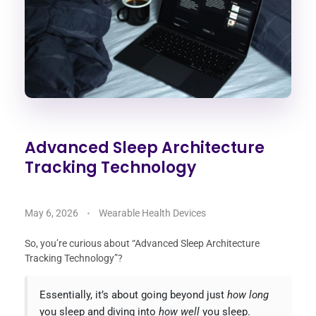
Advanced Sleep Architecture
Tracking Technology
May 6, 2026
Wearable Health Devices
So, you’re curious about “Advanced Sleep Architecture
Tracking Technology”?
Essentially, it’s about going beyond just
how long
you sleep and diving into
how well
you sleep.