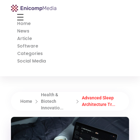
Enicomp Media
Technology, gadget, social media, marketing
Home
News
Article
Software
Categories
Social Media
Health &
Advanced Sleep
Home
Biotech
Architecture Tr...
Innovatio...