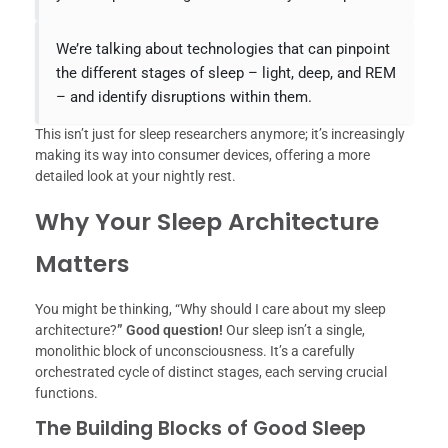
We’re talking about technologies that can pinpoint
the different stages of sleep – light, deep, and REM
– and identify disruptions within them.
This isn’t just for sleep researchers anymore; it’s increasingly
making its way into consumer devices, offering a more
detailed look at your nightly rest.
Why Your Sleep Architecture
Matters
You might be thinking, “Why should I care about my sleep
architecture?
” Good question!
Our sleep isn’t a single,
monolithic block of unconsciousness. It’s a carefully
orchestrated cycle of distinct stages, each serving crucial
functions.
The Building Blocks of Good Sleep