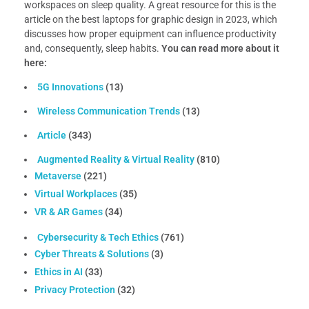
workspaces on sleep quality. A great resource for this is the
article on the best laptops for graphic design in 2023, which
discusses how proper equipment can influence productivity
and, consequently, sleep habits.
You can read more about it
here:
5G Innovations
(13)
Wireless Communication Trends
(13)
Article
(343)
Augmented Reality & Virtual Reality
(810)
Metaverse
(221)
Virtual Workplaces
(35)
VR & AR Games
(34)
Cybersecurity & Tech Ethics
(761)
Cyber Threats & Solutions
(3)
Ethics in AI
(33)
Privacy Protection
(32)