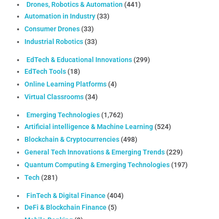
Drones, Robotics & Automation
(441)
Automation in Industry
(33)
Consumer Drones
(33)
Industrial Robotics
(33)
EdTech & Educational Innovations
(299)
EdTech Tools
(18)
Online Learning Platforms
(4)
Virtual Classrooms
(34)
Emerging Technologies
(1,762)
Artificial intelligence & Machine Learning
(524)
Blockchain & Cryptocurrencies
(498)
General Tech Innovations & Emerging Trends
(229)
Quantum Computing & Emerging Technologies
(197)
Tech
(281)
FinTech & Digital Finance
(404)
DeFi & Blockchain Finance
(5)