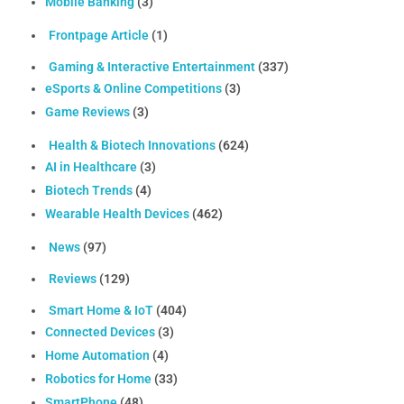
Mobile Banking
(3)
Frontpage Article
(1)
Gaming & Interactive Entertainment
(337)
eSports & Online Competitions
(3)
Game Reviews
(3)
Health & Biotech Innovations
(624)
AI in Healthcare
(3)
Biotech Trends
(4)
Wearable Health Devices
(462)
News
(97)
Reviews
(129)
Smart Home & IoT
(404)
Connected Devices
(3)
Home Automation
(4)
Robotics for Home
(33)
SmartPhone
(48)