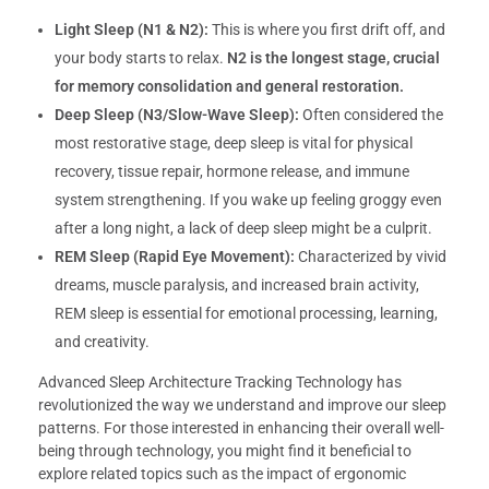
Light Sleep (N1 & N2):
This is where you first drift off, and
your body starts to relax.
N2 is the longest stage, crucial
for memory consolidation and general restoration.
Deep Sleep (N3/Slow-Wave Sleep):
Often considered the
most restorative stage, deep sleep is vital for physical
recovery, tissue repair, hormone release, and immune
system strengthening. If you wake up feeling groggy even
after a long night, a lack of deep sleep might be a culprit.
REM Sleep (Rapid Eye Movement):
Characterized by vivid
dreams, muscle paralysis, and increased brain activity,
REM sleep is essential for emotional processing, learning,
and creativity.
Advanced Sleep Architecture Tracking Technology has
revolutionized the way we understand and improve our sleep
patterns. For those interested in enhancing their overall well-
being through technology, you might find it beneficial to
explore related topics such as the impact of ergonomic