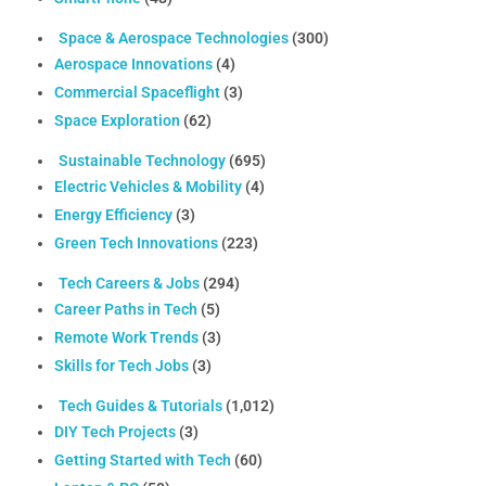
Space & Aerospace Technologies
(300)
Aerospace Innovations
(4)
Commercial Spaceflight
(3)
Space Exploration
(62)
Sustainable Technology
(695)
Electric Vehicles & Mobility
(4)
Energy Efficiency
(3)
Green Tech Innovations
(223)
Tech Careers & Jobs
(294)
Career Paths in Tech
(5)
Remote Work Trends
(3)
Skills for Tech Jobs
(3)
Tech Guides & Tutorials
(1,012)
DIY Tech Projects
(3)
Getting Started with Tech
(60)