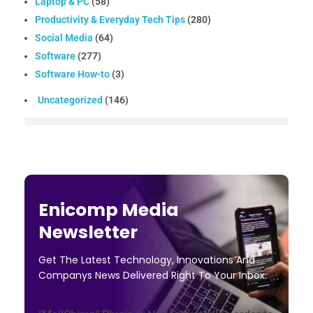
Laptop & PC
(58)
Productivity & Everyday Tech Tips
(280)
Social Media
(64)
Software
(277)
Software How-to
(3)
Uncategorized
(146)
Enicomp Media
Newsletter
Get The Latest Technology, Innovations And
Companys News Delivered Right To Your Inbox.