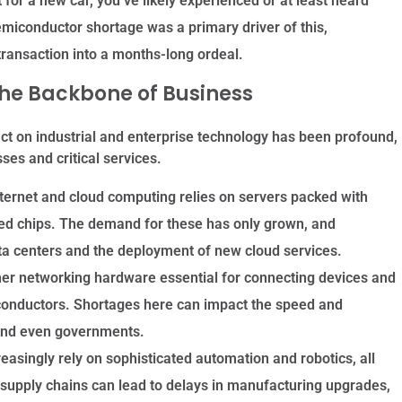
 for a new car, you’ve likely experienced or at least heard
emiconductor shortage was a primary driver of this,
transaction into a months-long ordeal.
The Backbone of Business
act on industrial and enterprise technology has been profound,
ses and critical services.
ternet and cloud computing relies on servers packed with
ed chips. The demand for these has only grown, and
a centers and the deployment of new cloud services.
her networking hardware essential for connecting devices and
conductors.
Shortages here can impact the speed and
s and even governments.
easingly rely on sophisticated automation and robotics, all
supply chains can lead to delays in manufacturing upgrades,