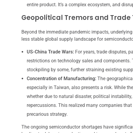
entire product. It’s a complex ecosystem, and disru
Geopolitical Tremors and Trade
Beyond the immediate pandemic impacts, underlying geo
less stable global supply landscape for semiconducto
US-China Trade Wars:
For years, trade disputes, p
restrictions on technology sales and components.
stockpiling by some, further straining existing supp
Concentration of Manufacturing:
The geographical
especially in Taiwan, also presents a risk. While the
whether due to natural disaster, political instabilit
repercussions. This realized many companies that r
precarious strategy.
The ongoing semiconductor shortages have significant