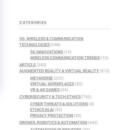
CATEGORIES
5G, WIRELESS & COMMUNICATION
TECHNOLOGIES
(248)
5G INNOVATIONS
(13)
WIRELESS COMMUNICATION TRENDS
(13)
ARTICLE
(343)
AUGMENTED REALITY & VIRTUAL REALITY
(812)
METAVERSE
(222)
VIRTUAL WORKPLACES
(35)
VR & AR GAMES
(34)
CYBERSECURITY & TECH ETHICS
(762)
CYBER THREATS & SOLUTIONS
(3)
ETHICS IN AI
(33)
PRIVACY PROTECTION
(32)
DRONES, ROBOTICS & AUTOMATION
(443)
AUTOMATION IN INDUSTRY
(33)