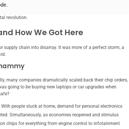
ode.
al revolution.
 and How We Got Here
r supply chain into disarray. It was more of a perfect storm, a
rd.
 Whammy
ally, many companies dramatically scaled back their chip orders,
as going to be buying new laptops or car upgrades when
safe?
 With people stuck at home, demand for personal electronics
keted. Simultaneously, as economies reopened and stimulus
on chips for everything from engine control to infotainment