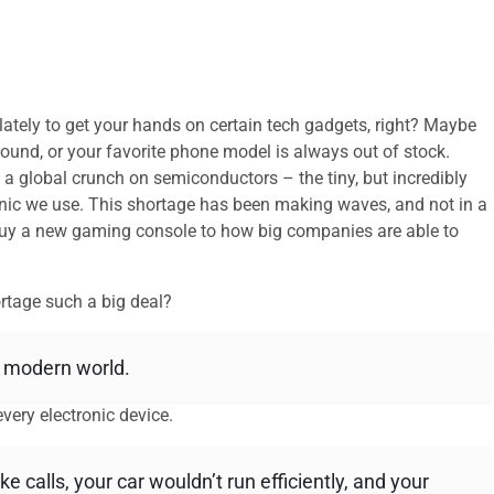
e lately to get your hands on certain tech gadgets, right? Maybe
ound, or your favorite phone model is always out of stock.
o a global crunch on semiconductors – the tiny, but incredibly
onic we use. This shortage has been making waves, and not in a
 buy a new gaming console to how big companies are able to
rtage such a big deal?
r modern world.
very electronic device.
calls, your car wouldn’t run efficiently, and your