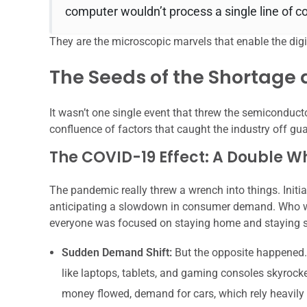
computer wouldn’t process a single line of c
They are the microscopic marvels that enable the digit
The Seeds of the Shortage
It wasn’t one single event that threw the semiconducto
confluence of factors that caught the industry off gua
The COVID-19 Effect: A Double
The pandemic really threw a wrench into things. Initi
anticipating a slowdown in consumer demand. Who w
everyone was focused on staying home and staying 
Sudden Demand Shift:
But the opposite happened.
like laptops, tablets, and gaming consoles skyroc
money flowed, demand for cars, which rely heavily 