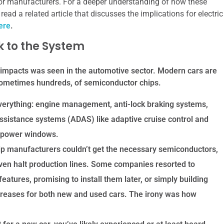
for manufacturers. For a deeper understanding of how these
read a related article that discusses the implications for electric
ere
.
k to the System
 impacts was seen in the automotive sector. Modern cars are
 sometimes hundreds, of semiconductor chips.
verything: engine management, anti-lock braking systems,
ssistance systems (ADAS) like adaptive cruise control and
e power windows.
 manufacturers couldn’t get the necessary semiconductors,
ven halt production lines. Some companies resorted to
eatures, promising to install them later, or simply building
increases for both new and used cars. The irony was how