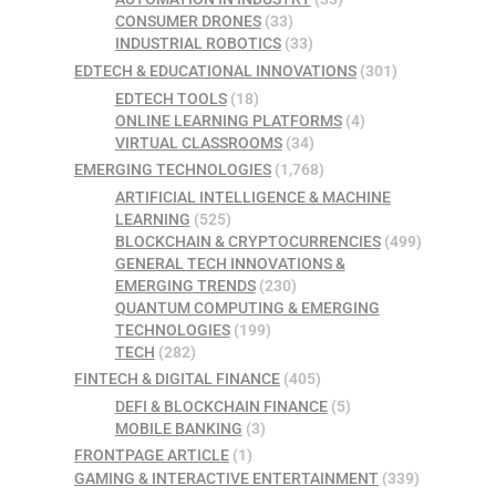
CONSUMER DRONES
(33)
INDUSTRIAL ROBOTICS
(33)
EDTECH & EDUCATIONAL INNOVATIONS
(301)
EDTECH TOOLS
(18)
ONLINE LEARNING PLATFORMS
(4)
VIRTUAL CLASSROOMS
(34)
EMERGING TECHNOLOGIES
(1,768)
ARTIFICIAL INTELLIGENCE & MACHINE
LEARNING
(525)
BLOCKCHAIN & CRYPTOCURRENCIES
(499)
GENERAL TECH INNOVATIONS &
EMERGING TRENDS
(230)
QUANTUM COMPUTING & EMERGING
TECHNOLOGIES
(199)
TECH
(282)
FINTECH & DIGITAL FINANCE
(405)
DEFI & BLOCKCHAIN FINANCE
(5)
MOBILE BANKING
(3)
FRONTPAGE ARTICLE
(1)
GAMING & INTERACTIVE ENTERTAINMENT
(339)