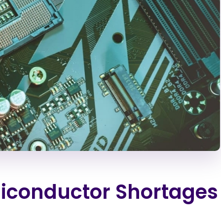
iconductor Shortages