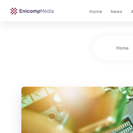
Home
News
A
Enicomp Media
Technology, gadget, social media, marketing
Home