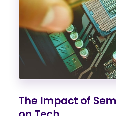
The Impact of Sem
on Tech