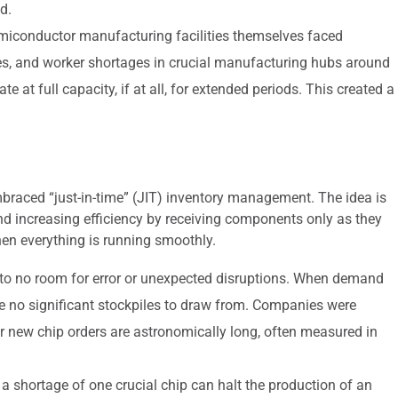
d.
iconductor manufacturing facilities themselves faced
s, and worker shortages in crucial manufacturing hubs around
e at full capacity, if at all, for extended periods. This created a
braced “just-in-time” (JIT) inventory management. The idea is
d increasing efficiency by receiving components only as they
when everything is running smoothly.
e to no room for error or unexpected disruptions. When demand
e no significant stockpiles to draw from. Companies were
or new chip orders are astronomically long, often measured in
a shortage of one crucial chip can halt the production of an