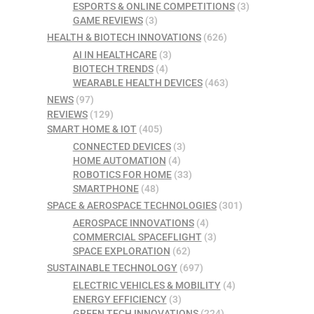
ESPORTS & ONLINE COMPETITIONS
(3)
GAME REVIEWS
(3)
HEALTH & BIOTECH INNOVATIONS
(626)
AI IN HEALTHCARE
(3)
BIOTECH TRENDS
(4)
WEARABLE HEALTH DEVICES
(463)
NEWS
(97)
REVIEWS
(129)
SMART HOME & IOT
(405)
CONNECTED DEVICES
(3)
HOME AUTOMATION
(4)
ROBOTICS FOR HOME
(33)
SMARTPHONE
(48)
SPACE & AEROSPACE TECHNOLOGIES
(301)
AEROSPACE INNOVATIONS
(4)
COMMERCIAL SPACEFLIGHT
(3)
SPACE EXPLORATION
(62)
SUSTAINABLE TECHNOLOGY
(697)
ELECTRIC VEHICLES & MOBILITY
(4)
ENERGY EFFICIENCY
(3)
GREEN TECH INNOVATIONS
(224)