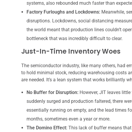
systems, also rebounded much faster than expecte
Factory Furloughs and Lockdowns:
Meanwhile, sem
disruptions. Lockdowns, social distancing measure
the world meant that production lines couldn’t operat
bottleneck that was incredibly difficult to clear.
Just-In-Time Inventory Woes
The semiconductor industry, like many others, had em
to hold minimal stock, reducing warehousing costs an
are needed. It’s a lean system that works brilliantly 
No Buffer for Disruption:
However, JIT leaves littl
suddenly surged and production faltered, there wer
essentially running on empty, and the lead times f
months, sometimes even a year or more.
The Domino Effect:
This lack of buffer means that 