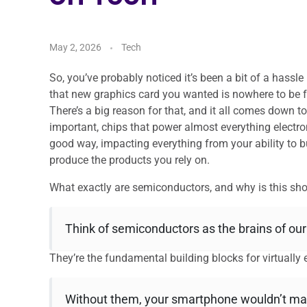
May 2, 2026
Tech
So, you’ve probably noticed it’s been a bit of a hassl
that new graphics card you wanted is nowhere to be f
There’s a big reason for that, and it all comes down t
important, chips that power almost everything electr
good way, impacting everything from your ability to
produce the products you rely on.
What exactly are semiconductors, and why is this sho
Think of semiconductors as the brains of ou
They’re the fundamental building blocks for virtually e
Without them, your smartphone wouldn’t make 