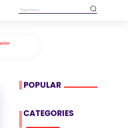
uctor
POPULAR
CATEGORIES