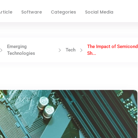
rticle
Software
Categories
Social Media
Emerging
The Impact of Semicond
Tech
Technologies
Sh...