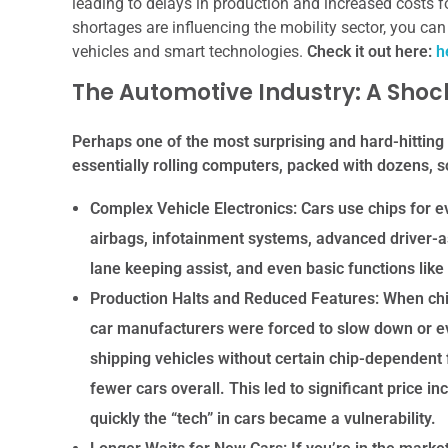
leading to delays in production and increased costs 
shortages are influencing the mobility sector, you can 
vehicles and smart technologies.
Check it out here:
h
The Automotive Industry: A Shoc
Perhaps one of the most surprising and hard-hitting
essentially rolling computers, packed with dozens,
Complex Vehicle Electronics:
Cars use chips for e
airbags, infotainment systems, advanced driver-a
lane keeping assist, and even basic functions lik
Production Halts and Reduced Features:
When chip
car manufacturers were forced to slow down or e
shipping vehicles without certain chip-dependent f
fewer cars overall. This led to significant price 
quickly the “tech” in cars became a vulnerability.