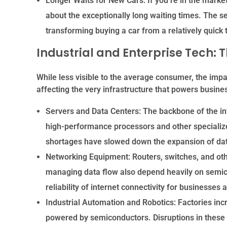
Longer Waits for New Cars:
If you’re in the market
about the exceptionally long waiting times. The s
transforming buying a car from a relatively quick 
Industrial and Enterprise Tech: 
While less visible to the average consumer, the imp
affecting the very infrastructure that powers busines
Servers and Data Centers:
The backbone of the in
high-performance processors and other specializ
shortages have slowed down the expansion of dat
Networking Equipment:
Routers, switches, and ot
managing data flow also depend heavily on semi
reliability of internet connectivity for businesse
Industrial Automation and Robotics:
Factories incr
powered by semiconductors. Disruptions in these 