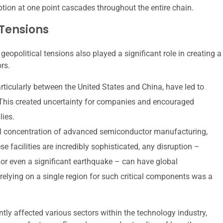
ption at one point cascades throughout the entire chain.
 Tensions
political tensions also played a significant role in creating a
rs.
articularly between the United States and China, have led to
 This created uncertainty for companies and encouraged
lies.
 concentration of advanced semiconductor manufacturing,
se facilities are incredibly sophisticated, any disruption –
y, or even a significant earthquake – can have global
elying on a single region for such critical components was a
ly affected various sectors within the technology industry,