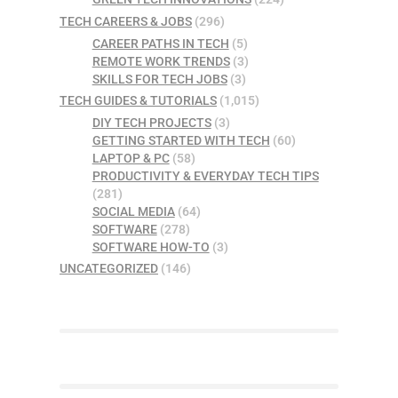
TECH CAREERS & JOBS
(296)
CAREER PATHS IN TECH
(5)
REMOTE WORK TRENDS
(3)
SKILLS FOR TECH JOBS
(3)
TECH GUIDES & TUTORIALS
(1,015)
DIY TECH PROJECTS
(3)
GETTING STARTED WITH TECH
(60)
LAPTOP & PC
(58)
PRODUCTIVITY & EVERYDAY TECH TIPS
(281)
SOCIAL MEDIA
(64)
SOFTWARE
(278)
SOFTWARE HOW-TO
(3)
UNCATEGORIZED
(146)