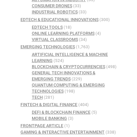
CONSUMER DRONES
(33)
INDUSTRIAL ROBOTICS
(33)
EDTECH & EDUCATIONAL INNOVATIONS
(300)
EDTECH TOOLS
(18)
ONLINE LEARNING PLATFORMS
(4)
VIRTUAL CLASSROOMS
(34)
EMERGING TECHNOLOGIES
(1,763)
ARTIFICIAL INTELLIGENCE & MACHINE
LEARNING
(524)
BLOCKCHAIN & CRYPTOCURRENCIES
(498)
GENERAL TECH INNOVATIONS &
EMERGING TRENDS
(229)
QUANTUM COMPUTING & EMERGING
TECHNOLOGIES
(198)
TECH
(281)
FINTECH & DIGITAL FINANCE
(404)
DEFI & BLOCKCHAIN FINANCE
(5)
MOBILE BANKING
(3)
FRONTPAGE ARTICLE
(1)
GAMING & INTERACTIVE ENTERTAINMENT
(338)