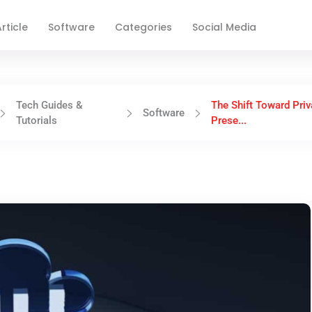
rticle
Software
Categories
Social Media
Tech Guides &
The Shift Toward Priv
Software
Tutorials
Prese...