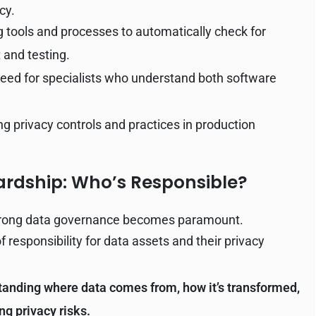
cy.
tools and processes to automatically check for
 and testing.
eed for specialists who understand both software
ng privacy controls and practices in production
rdship: Who’s Responsible?
strong data governance becomes paramount.
f responsibility for data assets and their privacy
anding where data comes from, how it’s transformed,
ng privacy risks.