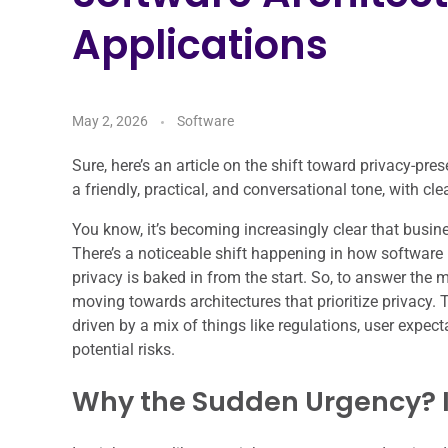
Applications
May 2, 2026
Software
Sure, here’s an article on the shift toward privacy-pres
a friendly, practical, and conversational tone, with c
You know, it’s becoming increasingly clear that busin
There’s a noticeable shift happening in how software 
privacy is baked in from the start. So, to answer the m
moving towards architectures that prioritize privacy. 
driven by a mix of things like regulations, user expec
potential risks.
Why the Sudden Urgency? It