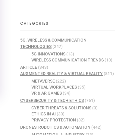
CATEGORIES
5G, WIRELESS & COMMUNICATION
TECHNOLOGIES
(247)
5G INNOVATIONS
(13)
WIRELESS COMMUNICATION TRENDS
(13)
ARTICLE
(343)
AUGMENTED REALITY & VIRTUAL REALITY
(811)
METAVERSE
(222)
VIRTUAL WORKPLACES
(35)
VR & AR GAMES
(34)
CYBERSECURITY & TECH ETHICS
(761)
CYBER THREATS & SOLUTIONS
(3)
ETHICS IN AI
(33)
PRIVACY PROTECTION
(32)
DRONES, ROBOTICS & AUTOMATION
(442)
AUTOMATION IN INDUSTRY
(33)