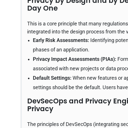
Privacy by Design and by D
Day One
This is a core principle that many regulatio
integrated into the design process from the 
Early Risk Assessments:
Identifying poten
phases of an application.
Privacy Impact Assessments (PIAs):
Forma
associated with new projects or data proce
Default Settings:
When new features or app
settings should be the default. Users have 
DevSecOps and Privacy Engi
Privacy
The principles of DevSecOps (integrating se