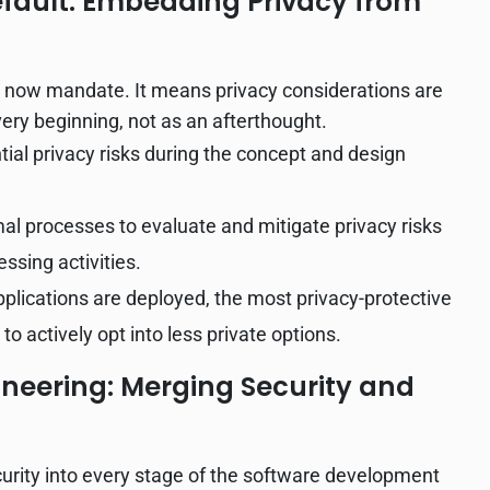
efault: Embedding Privacy from
ns now mandate. It means privacy considerations are
very beginning, not as an afterthought.
tial privacy risks during the concept and design
l processes to evaluate and mitigate privacy risks
ssing activities.
lications are deployed, the most privacy-protective
to actively opt into less private options.
neering: Merging Security and
curity into every stage of the software development