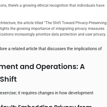
ns, there’s a growing ethical recognition that individuals have
hitecture, the article titled “The Shift Toward Privacy-Preserving
hlights the growing importance of integrating privacy measures
nizations increasingly prioritize data protection and user privacy.
lore a related article that discusses the implications of
ment and Operations: A
Shift
cal exercise; it requires changes in how development
.