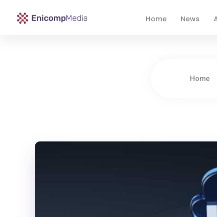
Home
News
A
Enicomp Media
Technology, gadget, social media, marketing
Home