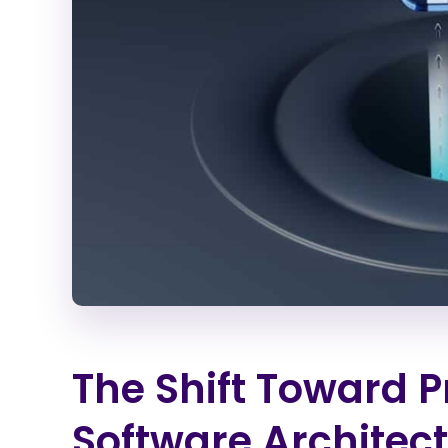
The Shift Toward 
Software Architect