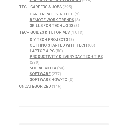
TECH CAREERS & JOBS
(295)
CAREER PATHS IN TECH
(5)
REMOTE WORK TRENDS
(3)
SKILLS FOR TECH JOBS
(3)
TECH GUIDES & TUTORIALS
(1,013)
DIY TECH PROJECTS
(3)
GETTING STARTED WITH TECH
(60)
LAPTOP & PC
(58)
PRODUCTIVITY & EVERYDAY TECH TIPS
(280)
SOCIAL MEDIA
(64)
SOFTWARE
(277)
SOFTWARE HOW-TO
(3)
UNCATEGORIZED
(146)