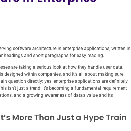
erving software architecture in enterprise applications, written in
lear headings and short paragraphs for easy reading.
esses are taking a serious look at how they handle user data.
is designed within companies, and it’s all about making sure
ain question directly: yes, enterprise applications are definitely
This isn’t just a trend; it’s becoming a fundamental requirement
tations, and a growing awareness of data’s value and its
’s More Than Just a Hype Train