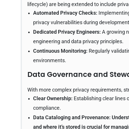
lifecycle) are being extended to include priva
Automated Privacy Checks:
Implementing 
privacy vulnerabilities during development
Dedicated Privacy Engineers:
A growing n
engineering and data privacy principles.
Continuous Monitoring:
Regularly validati
environments.
Data Governance and Stewa
With more complex privacy requirements, 
Clear Ownership:
Establishing clear lines o
compliance.
Data Cataloging and Provenance:
Underst
and where it’s stored is crucial for managi