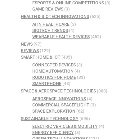
ESPORTS & ONLINE COMPETITIONS
(3)
GAME REVIEWS
(3)
HEALTH & BIOTECH INNOVATIONS
(625)
AI IN HEALTHCARE
(3)
BIOTECH TRENDS
(4)
WEARABLE HEALTH DEVICES
(462)
NEWS
(97)
REVIEWS
(129)
SMART HOME & IOT
(405)
CONNECTED DEVICES
(3)
HOME AUTOMATION
(4)
ROBOTICS FOR HOME
(33)
SMARTPHONE
(48)
SPACE & AEROSPACE TECHNOLOGIES
(300)
AEROSPACE INNOVATIONS
(4)
COMMERCIAL SPACEFLIGHT
(3)
SPACE EXPLORATION
(62)
SUSTAINABLE TECHNOLOGY
(696)
ELECTRIC VEHICLES & MOBILITY
(4)
ENERGY EFFICIENCY
(3)
GREEN TECH INNOVATIONS
(224)