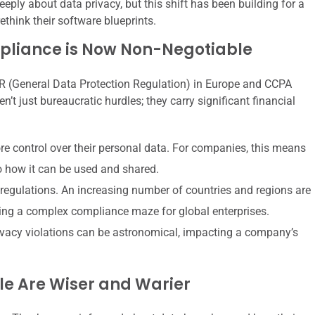
eeply about data privacy, but this shift has been building for a
ethink their software blueprints.
pliance is Now Non-Negotiable
R (General Data Protection Regulation) in Europe and CCPA
’t just bureaucratic hurdles; they carry significant financial
e control over their personal data. For companies, this means
o how it can be used and shared.
r regulations. An increasing number of countries and regions are
ting a complex compliance maze for global enterprises.
ivacy violations can be astronomical, impacting a company’s
ple Are Wiser and Warier