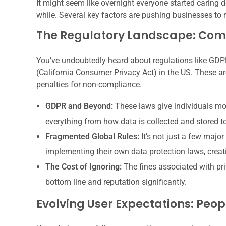
It might seem like overnight everyone started caring d
while. Several key factors are pushing businesses to r
The Regulatory Landscape: Com
You’ve undoubtedly heard about regulations like GDP
(California Consumer Privacy Act) in the US. These aren
penalties for non-compliance.
GDPR and Beyond:
These laws give individuals mor
everything from how data is collected and stored t
Fragmented Global Rules:
It’s not just a few majo
implementing their own data protection laws, crea
The Cost of Ignoring:
The fines associated with pr
bottom line and reputation significantly.
Evolving User Expectations: Peo