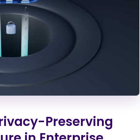
Privacy-Preserving
ure in Enterprise