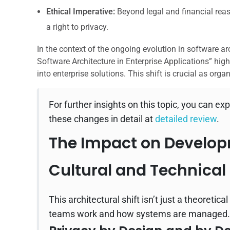
Ethical Imperative:
Beyond legal and financial reaso
a right to privacy.
In the context of the ongoing evolution in software arc
Software Architecture in Enterprise Applications” hig
into enterprise solutions. This shift is crucial as orga
For further insights on this topic, you can exp
these changes in detail at
detailed review
.
The Impact on Develop
Cultural and Technical 
This architectural shift isn’t just a theoreti
teams work and how systems are managed