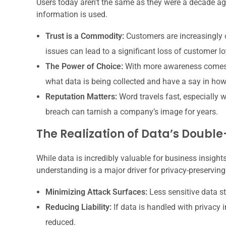
Users today aren’t the same as they were a decade a
information is used.
Trust is a Commodity:
Customers are increasingly c
issues can lead to a significant loss of customer lo
The Power of Choice:
With more awareness comes 
what data is being collected and have a say in how 
Reputation Matters:
Word travels fast, especially w
breach can tarnish a company’s image for years.
The Realization of Data’s Doub
While data is incredibly valuable for business insight
understanding is a major driver for privacy-preserving
Minimizing Attack Surfaces:
Less sensitive data s
Reducing Liability:
If data is handled with privacy i
reduced.