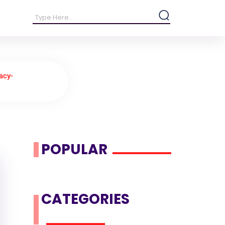
acy-
POPULAR
CATEGORIES