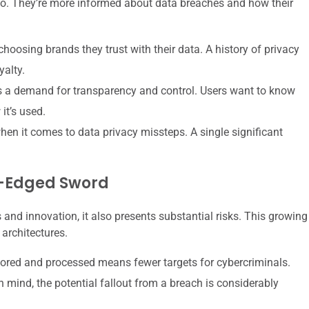
go. They’re more informed about data breaches and how their
hoosing brands they trust with their data. A history of privacy
yalty.
a demand for transparency and control. Users want to know
it’s used.
hen it comes to data privacy missteps. A single significant
le-Edged Sword
s and innovation, it also presents substantial risks. This growing
 architectures.
tored and processed means fewer targets for cybercriminals.
n mind, the potential fallout from a breach is considerably