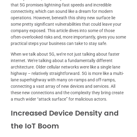
that 5G promises lightning-fast speeds and incredible
connectivity, which can sound like a dream for modern
operations. However, beneath this shiny new surface lie
some pretty significant vulnerabilities that could leave your
company exposed. This article dives into some of those
often-overlooked risks and, more importantly, gives you some
practical steps your business can take to stay safe.
When we talk about 5G, we’re not just talking about faster
internet. We’re talking about a fundamentally different
architecture. Older cellular networks were like a single lane
highway – relatively straightforward. 5G is more like a multi-
lane superhighway with many on-ramps and off-ramps,
connecting a vast array of new devices and services. All
these new connections and the complexity they bring create
a much wider “attack surface” for malicious actors.
Increased Device Density and
the IoT Boom