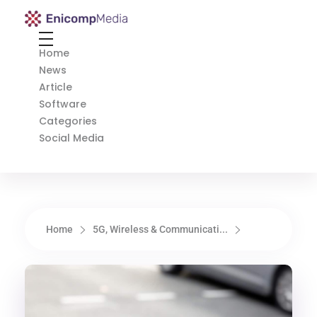
Enicomp Media
Technology, gadget, social media, marketing
Home
News
Article
Software
Categories
Social Media
Home
5G, Wireless & Communicati...