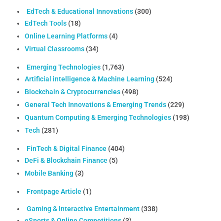
EdTech & Educational Innovations
(300)
EdTech Tools
(18)
Online Learning Platforms
(4)
Virtual Classrooms
(34)
Emerging Technologies
(1,763)
Artificial intelligence & Machine Learning
(524)
Blockchain & Cryptocurrencies
(498)
General Tech Innovations & Emerging Trends
(229)
Quantum Computing & Emerging Technologies
(198)
Tech
(281)
FinTech & Digital Finance
(404)
DeFi & Blockchain Finance
(5)
Mobile Banking
(3)
Frontpage Article
(1)
Gaming & Interactive Entertainment
(338)
eSports & Online Competitions
(3)