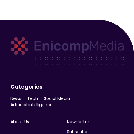
Enicomp Media
Technology, gadget, social media, marketing
Categories
News
Tech
Social Media
Artificial intelligence
About Us
Newsletter
Subscribe