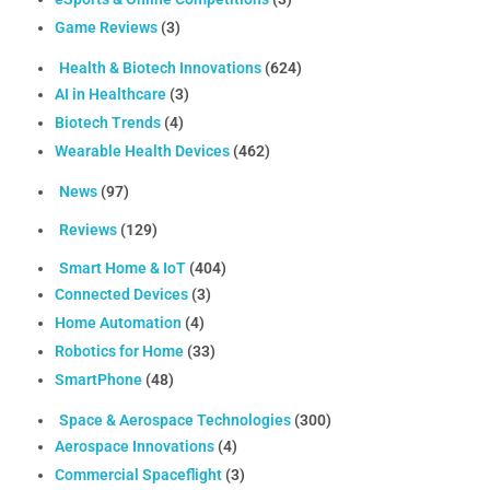
Game Reviews
(3)
Health & Biotech Innovations
(624)
AI in Healthcare
(3)
Biotech Trends
(4)
Wearable Health Devices
(462)
News
(97)
Reviews
(129)
Smart Home & IoT
(404)
Connected Devices
(3)
Home Automation
(4)
Robotics for Home
(33)
SmartPhone
(48)
Space & Aerospace Technologies
(300)
Aerospace Innovations
(4)
Commercial Spaceflight
(3)