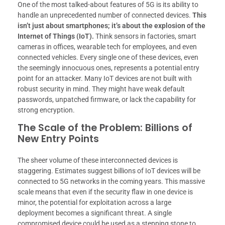
One of the most talked-about features of 5G is its ability to
handle an unprecedented number of connected devices.
This
isn’t just about smartphones; it’s about the explosion of the
Internet of Things (IoT).
Think sensors in factories, smart
cameras in offices, wearable tech for employees, and even
connected vehicles. Every single one of these devices, even
the seemingly innocuous ones, represents a potential entry
point for an attacker. Many IoT devices are not built with
robust security in mind. They might have weak default
passwords, unpatched firmware, or lack the capability for
strong encryption.
The Scale of the Problem: Billions of
New Entry Points
The sheer volume of these interconnected devices is
staggering. Estimates suggest billions of IoT devices will be
connected to 5G networks in the coming years. This massive
scale means that even if the security flaw in one device is
minor, the potential for exploitation across a large
deployment becomes a significant threat. A single
compromised device could be used as a stepping stone to