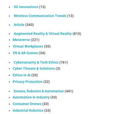
5G Innovations
(13)
Wireless Communication Trends
(13)
Article
(343)
Augmented Reality & Virtual Reality
(810)
Metaverse
(221)
Virtual Workplaces
(35)
VR & AR Games
(34)
Cybersecurity & Tech Ethics
(761)
Cyber Threats & Solutions
(3)
Ethics in AI
(33)
Privacy Protection
(32)
Drones, Robotics & Automation
(441)
Automation in Industry
(33)
Consumer Drones
(33)
Industrial Robotics
(33)