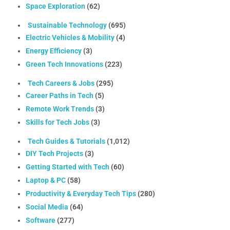
Space Exploration
(62)
Sustainable Technology
(695)
Electric Vehicles & Mobility
(4)
Energy Efficiency
(3)
Green Tech Innovations
(223)
Tech Careers & Jobs
(295)
Career Paths in Tech
(5)
Remote Work Trends
(3)
Skills for Tech Jobs
(3)
Tech Guides & Tutorials
(1,012)
DIY Tech Projects
(3)
Getting Started with Tech
(60)
Laptop & PC
(58)
Productivity & Everyday Tech Tips
(280)
Social Media
(64)
Software
(277)