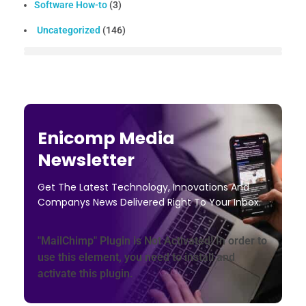
Software How-to
(3)
Uncategorized
(146)
Enicomp Media
Newsletter
Get The Latest Technology, Innovations And
Companys News Delivered Right To Your Inbox.
"MailChimp" Plugin is Not Activated!
In order to
use this element, you need to install and
activate this plugin.