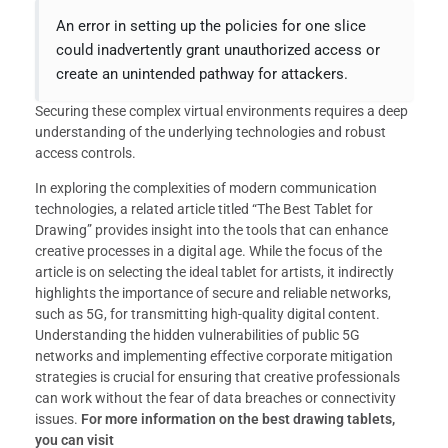
An error in setting up the policies for one slice
could inadvertently grant unauthorized access or
create an unintended pathway for attackers.
Securing these complex virtual environments requires a deep
understanding of the underlying technologies and robust
access controls.
In exploring the complexities of modern communication
technologies, a related article titled “The Best Tablet for
Drawing” provides insight into the tools that can enhance
creative processes in a digital age. While the focus of the
article is on selecting the ideal tablet for artists, it indirectly
highlights the importance of secure and reliable networks,
such as 5G, for transmitting high-quality digital content.
Understanding the hidden vulnerabilities of public 5G
networks and implementing effective corporate mitigation
strategies is crucial for ensuring that creative professionals
can work without the fear of data breaches or connectivity
issues.
For more information on the best drawing tablets,
you can visit