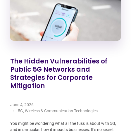
The Hidden Vulnerabilities of
Public 5G Networks and
Strategies for Corporate
Mitigation
June 4, 2026
5G, Wireless & Communication Technologies
You might be wondering what all the fuss is about with 5G,
and in particular, how it impacts businesses. It’s no secret