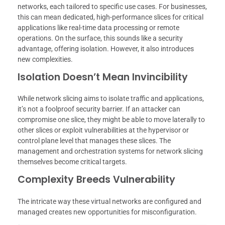
networks, each tailored to specific use cases. For businesses,
this can mean dedicated, high-performance slices for critical
applications like real-time data processing or remote
operations. On the surface, this sounds like a security
advantage, offering isolation. However, it also introduces
new complexities.
Isolation Doesn’t Mean Invincibility
While network slicing aims to isolate traffic and applications,
it’s not a foolproof security barrier. If an attacker can
compromise one slice, they might be able to move laterally to
other slices or exploit vulnerabilities at the hypervisor or
control plane level that manages these slices. The
management and orchestration systems for network slicing
themselves become critical targets.
Complexity Breeds Vulnerability
The intricate way these virtual networks are configured and
managed creates new opportunities for misconfiguration.