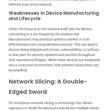
infiltrate your entire network.
Weaknesses in Device Manufacturing
and Lifecycle
Often, the focus is on the network itself, but the devices
connecting to it are frequently the weakest link.
Manufacturers may prioritize speed to market or cost-
effectiveness over comprehensive security. This can lead to
devices being shipped with known vulnerabilities, or without
a clear plan for security updates and patches throughout
their operational lifespan. When these devices are integrated
into a corporate environment, their inherent insecurities can
be amplified.
Network Slicing: A Double-
Edged Sword
5G introduces network slicing, a technology that allows
operators to divide the physical network into multiple virtual