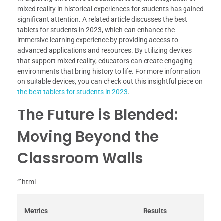
mixed reality in historical experiences for students has gained
significant attention. A related article discusses the best
tablets for students in 2023, which can enhance the
immersive learning experience by providing access to
advanced applications and resources. By utilizing devices
that support mixed reality, educators can create engaging
environments that bring history to life. For more information
on suitable devices, you can check out this insightful piece on
the best tablets for students in 2023
.
The Future is Blended:
Moving Beyond the
Classroom Walls
“`html
Metrics
Results