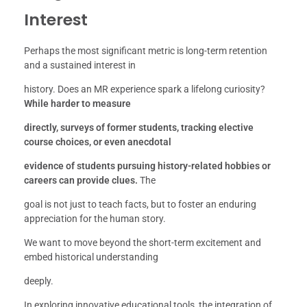
Interest
Perhaps the most significant metric is long-term retention
and a sustained interest in
history. Does an MR experience spark a lifelong curiosity?
While harder to measure
directly, surveys of former students, tracking elective
course choices, or even anecdotal
evidence of students pursuing history-related hobbies or
careers can provide clues.
The
goal is not just to teach facts, but to foster an enduring
appreciation for the human story.
We want to move beyond the short-term excitement and
embed historical understanding
deeply.
In exploring innovative educational tools, the integration of