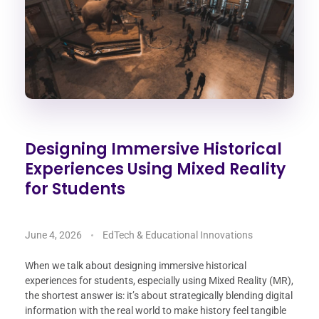
Designing Immersive Historical
Experiences Using Mixed Reality
for Students
June 4, 2026
EdTech & Educational Innovations
When we talk about designing immersive historical
experiences for students, especially using Mixed Reality (MR),
the shortest answer is: it’s about strategically blending digital
information with the real world to make history feel tangible