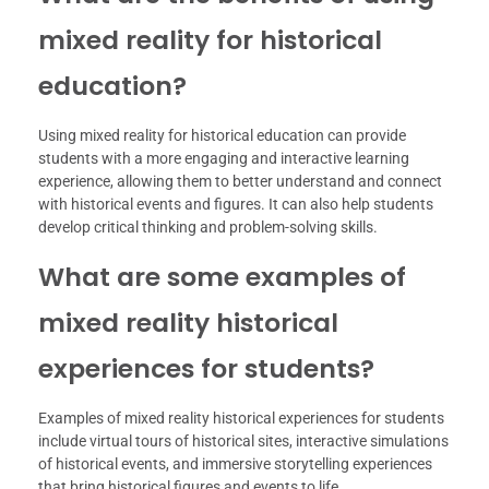
mixed reality for historical
education?
Using mixed reality for historical education can provide
students with a more engaging and interactive learning
experience, allowing them to better understand and connect
with historical events and figures. It can also help students
develop critical thinking and problem-solving skills.
What are some examples of
mixed reality historical
experiences for students?
Examples of mixed reality historical experiences for students
include virtual tours of historical sites, interactive simulations
of historical events, and immersive storytelling experiences
that bring historical figures and events to life.