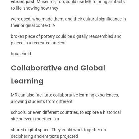
vibrant past.
Museums, too, could use MR to bring artifacts
to life, showing how they
were used, who made them, and their cultural significance in
their original context. A
broken piece of pottery could be digitally reassembled and
placed in a recreated ancient
household.
Collaborative and Global
Learning
MR can also facilitate collaborative learning experiences,
allowing students from different
schools, or even different countries, to explore a historical
site or event together in a
shared digital space. They could work together on
deciphering ancient texts projected