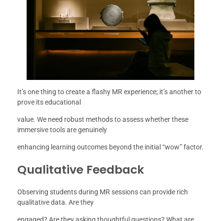
It’s one thing to create a flashy MR experience; it’s another to
prove its educational
value. We need robust methods to assess whether these
immersive tools are genuinely
enhancing learning outcomes beyond the initial “wow” factor.
Qualitative Feedback
Observing students during MR sessions can provide rich
qualitative data. Are they
engaged? Are they asking thoughtful questions? What are