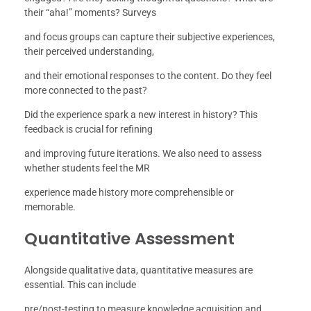
their “aha!” moments? Surveys
and focus groups can capture their subjective experiences,
their perceived understanding,
and their emotional responses to the content. Do they feel
more connected to the past?
Did the experience spark a new interest in history? This
feedback is crucial for refining
and improving future iterations. We also need to assess
whether students feel the MR
experience made history more comprehensible or
memorable.
Quantitative Assessment
Alongside qualitative data, quantitative measures are
essential. This can include
pre/post-testing to measure knowledge acquisition and