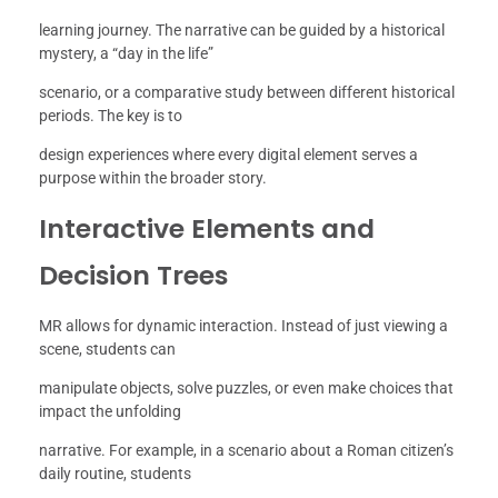
learning journey. The narrative can be guided by a historical
mystery, a “day in the life”
scenario, or a comparative study between different historical
periods. The key is to
design experiences where every digital element serves a
purpose within the broader story.
Interactive Elements and
Decision Trees
MR allows for dynamic interaction. Instead of just viewing a
scene, students can
manipulate objects, solve puzzles, or even make choices that
impact the unfolding
narrative. For example, in a scenario about a Roman citizen’s
daily routine, students