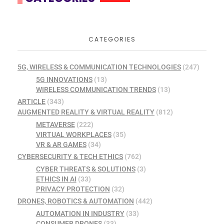
CATEGORIES
5G, WIRELESS & COMMUNICATION TECHNOLOGIES
(247)
5G INNOVATIONS
(13)
WIRELESS COMMUNICATION TRENDS
(13)
ARTICLE
(343)
AUGMENTED REALITY & VIRTUAL REALITY
(812)
METAVERSE
(222)
VIRTUAL WORKPLACES
(35)
VR & AR GAMES
(34)
CYBERSECURITY & TECH ETHICS
(762)
CYBER THREATS & SOLUTIONS
(3)
ETHICS IN AI
(33)
PRIVACY PROTECTION
(32)
DRONES, ROBOTICS & AUTOMATION
(442)
AUTOMATION IN INDUSTRY
(33)
CONSUMER DRONES
(33)