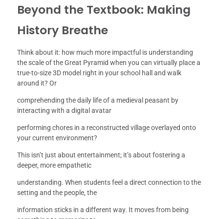
Beyond the Textbook: Making
History Breathe
Think about it: how much more impactful is understanding
the scale of the Great Pyramid when you can virtually place a
true-to-size 3D model right in your school hall and walk
around it? Or
comprehending the daily life of a medieval peasant by
interacting with a digital avatar
performing chores in a reconstructed village overlayed onto
your current environment?
This isn’t just about entertainment; it’s about fostering a
deeper, more empathetic
understanding. When students feel a direct connection to the
setting and the people, the
information sticks in a different way. It moves from being