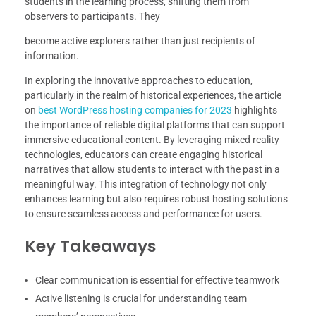
students in the learning process, shifting them from
observers to participants. They
become active explorers rather than just recipients of
information.
In exploring the innovative approaches to education,
particularly in the realm of historical experiences, the article
on
best WordPress hosting companies for 2023
highlights
the importance of reliable digital platforms that can support
immersive educational content. By leveraging mixed reality
technologies, educators can create engaging historical
narratives that allow students to interact with the past in a
meaningful way. This integration of technology not only
enhances learning but also requires robust hosting solutions
to ensure seamless access and performance for users.
Key Takeaways
Clear communication is essential for effective teamwork
Active listening is crucial for understanding team