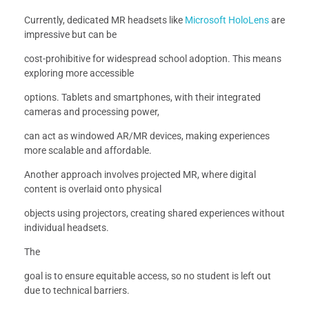
Currently, dedicated MR headsets like
Microsoft HoloLens
are
impressive but can be
cost-prohibitive for widespread school adoption. This means
exploring more accessible
options. Tablets and smartphones, with their integrated
cameras and processing power,
can act as windowed AR/MR devices, making experiences
more scalable and affordable.
Another approach involves projected MR, where digital
content is overlaid onto physical
objects using projectors, creating shared experiences without
individual headsets.
The
goal is to ensure equitable access, so no student is left out
due to technical barriers.