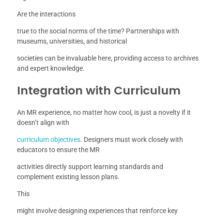
Are the interactions
true to the social norms of the time? Partnerships with
museums, universities, and historical
societies can be invaluable here, providing access to archives
and expert knowledge.
Integration with Curriculum
An MR experience, no matter how cool, is just a novelty if it
doesn’t align with
curriculum objectives
. Designers must work closely with
educators to ensure the MR
activities directly support learning standards and
complement existing lesson plans.
This
might involve designing experiences that reinforce key