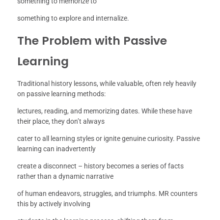
something to memorize to
something to explore and internalize.
The Problem with Passive
Learning
Traditional history lessons, while valuable, often rely heavily
on passive learning methods:
lectures, reading, and memorizing dates. While these have
their place, they don’t always
cater to all learning styles or ignite genuine curiosity. Passive
learning can inadvertently
create a disconnect – history becomes a series of facts
rather than a dynamic narrative
of human endeavors, struggles, and triumphs. MR counters
this by actively involving