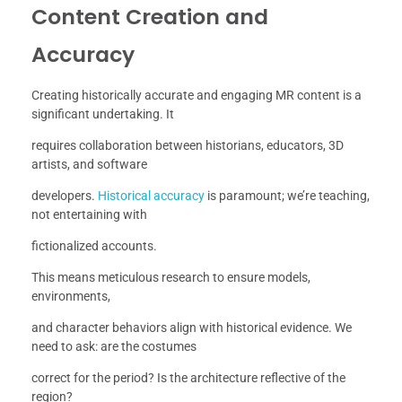
Content Creation and
Accuracy
Creating historically accurate and engaging MR content is a
significant undertaking. It
requires collaboration between historians, educators, 3D
artists, and software
developers.
Historical accuracy
is paramount; we’re teaching,
not entertaining with
fictionalized accounts.
This means meticulous research to ensure models,
environments,
and character behaviors align with historical evidence. We
need to ask: are the costumes
correct for the period? Is the architecture reflective of the
region?