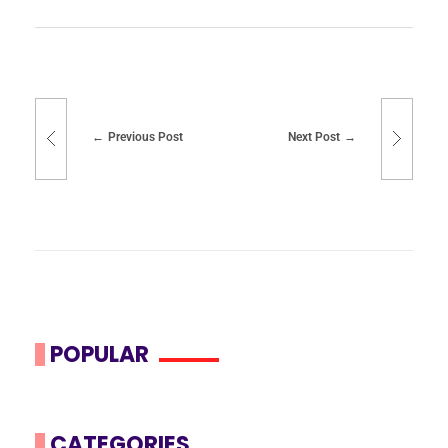
Previous Post
Next Post
POPULAR
CATEGORIES