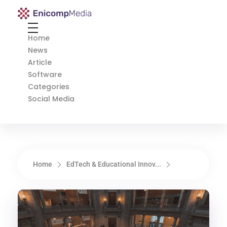
Enicomp Media
Technology, gadget, social media, marketing
Home
News
Article
Software
Categories
Social Media
Home
EdTech & Educational Innov...