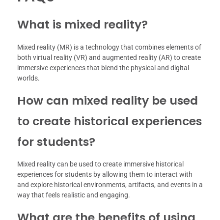
What is mixed reality?
Mixed reality (MR) is a technology that combines elements of
both virtual reality (VR) and augmented reality (AR) to create
immersive experiences that blend the physical and digital
worlds.
How can mixed reality be used
to create historical experiences
for students?
Mixed reality can be used to create immersive historical
experiences for students by allowing them to interact with
and explore historical environments, artifacts, and events in a
way that feels realistic and engaging.
What are the benefits of using