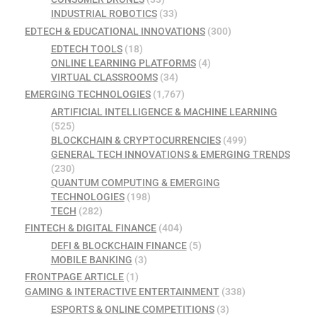
INDUSTRIAL ROBOTICS
(33)
EDTECH & EDUCATIONAL INNOVATIONS
(300)
EDTECH TOOLS
(18)
ONLINE LEARNING PLATFORMS
(4)
VIRTUAL CLASSROOMS
(34)
EMERGING TECHNOLOGIES
(1,767)
ARTIFICIAL INTELLIGENCE & MACHINE LEARNING
(525)
BLOCKCHAIN & CRYPTOCURRENCIES
(499)
GENERAL TECH INNOVATIONS & EMERGING TRENDS
(230)
QUANTUM COMPUTING & EMERGING
TECHNOLOGIES
(198)
TECH
(282)
FINTECH & DIGITAL FINANCE
(404)
DEFI & BLOCKCHAIN FINANCE
(5)
MOBILE BANKING
(3)
FRONTPAGE ARTICLE
(1)
GAMING & INTERACTIVE ENTERTAINMENT
(338)
ESPORTS & ONLINE COMPETITIONS
(3)