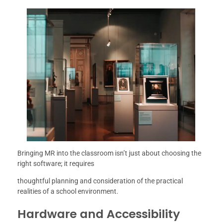
Bringing MR into the classroom isn’t just about choosing the
right software; it requires
thoughtful planning and consideration of the practical
realities of a school environment.
Hardware and Accessibility