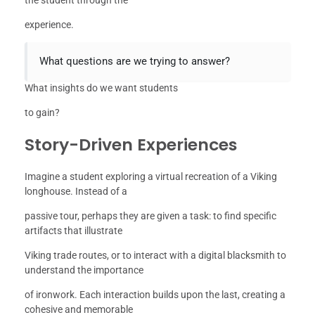
experience.
What questions are we trying to answer?
What insights do we want students
to gain?
Story-Driven Experiences
Imagine a student exploring a virtual recreation of a Viking
longhouse. Instead of a
passive tour, perhaps they are given a task: to find specific
artifacts that illustrate
Viking trade routes, or to interact with a digital blacksmith to
understand the importance
of ironwork. Each interaction builds upon the last, creating a
cohesive and memorable