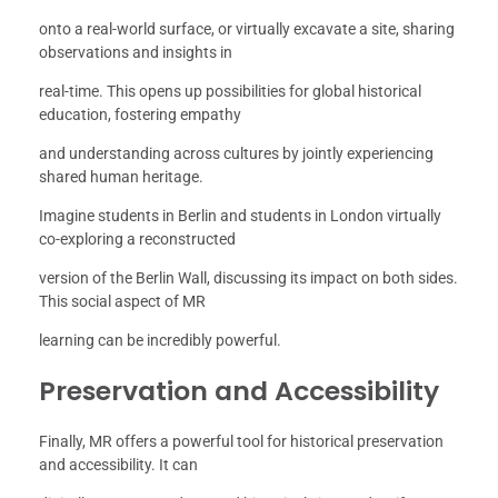
onto a real-world surface, or virtually excavate a site, sharing
observations and insights in
real-time. This opens up possibilities for global historical
education, fostering empathy
and understanding across cultures by jointly experiencing
shared human heritage.
Imagine students in Berlin and students in London virtually
co-exploring a reconstructed
version of the Berlin Wall, discussing its impact on both sides.
This social aspect of MR
learning can be incredibly powerful.
Preservation and Accessibility
Finally, MR offers a powerful tool for historical preservation
and accessibility. It can