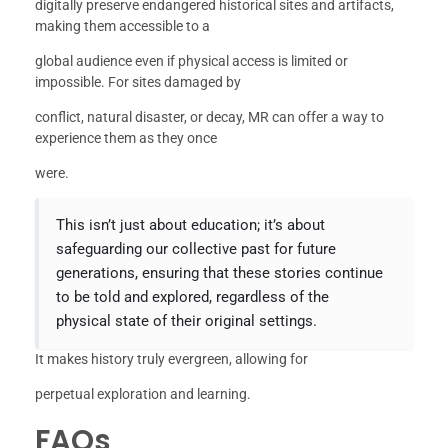
digitally preserve endangered historical sites and artifacts,
making them accessible to a
global audience even if physical access is limited or
impossible. For sites damaged by
conflict, natural disaster, or decay, MR can offer a way to
experience them as they once
were.
This isn’t just about education; it’s about
safeguarding our collective past for future
generations, ensuring that these stories continue
to be told and explored, regardless of the
physical state of their original settings.
It makes history truly evergreen, allowing for
perpetual exploration and learning.
FAQs