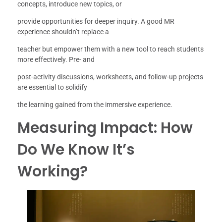
concepts, introduce new topics, or
provide opportunities for deeper inquiry. A good MR
experience shouldn’t replace a
teacher but empower them with a new tool to reach students
more effectively. Pre- and
post-activity discussions, worksheets, and follow-up projects
are essential to solidify
the learning gained from the immersive experience.
Measuring Impact: How
Do We Know It’s
Working?