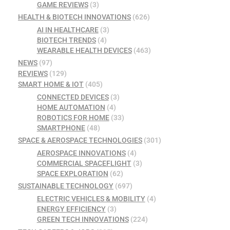
GAME REVIEWS
(3)
HEALTH & BIOTECH INNOVATIONS
(626)
AI IN HEALTHCARE
(3)
BIOTECH TRENDS
(4)
WEARABLE HEALTH DEVICES
(463)
NEWS
(97)
REVIEWS
(129)
SMART HOME & IOT
(405)
CONNECTED DEVICES
(3)
HOME AUTOMATION
(4)
ROBOTICS FOR HOME
(33)
SMARTPHONE
(48)
SPACE & AEROSPACE TECHNOLOGIES
(301)
AEROSPACE INNOVATIONS
(4)
COMMERCIAL SPACEFLIGHT
(3)
SPACE EXPLORATION
(62)
SUSTAINABLE TECHNOLOGY
(697)
ELECTRIC VEHICLES & MOBILITY
(4)
ENERGY EFFICIENCY
(3)
GREEN TECH INNOVATIONS
(224)