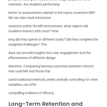
retention. Are students performing
better on assessments related to the topics covered in MR?
We can also track interaction
statistics within the MR environment: what objects did
students interact with most? How
long did they spend on different tasks? Did they complete the
assigned challenges? This
data can provide insights into user engagement and the
effectiveness of different design
elements. Comparing learning outcomes between cohorts
that used MR and those that
used traditional methods, while carefully controlling for other
variables, can offer
compelling evidence of efficacy.
Long-Term Retention and