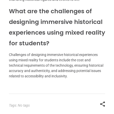
What are the challenges of
designing immersive historical
experiences using mixed reality
for students?
Challenges of designing immersive historical experiences
using mixed reality for students include the cost and
technical requirements of the technology, ensuring historical
accuracy and authenticity, and addressing potential issues
related to accessibility and inclusivity.
Tags: No tags