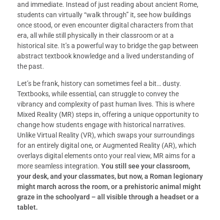
and immediate. Instead of just reading about ancient Rome,
students can virtually “walk through” it, see how buildings
once stood, or even encounter digital characters from that
era, all while still physically in their classroom or at a
historical site. It’s a powerful way to bridge the gap between
abstract textbook knowledge and a lived understanding of
the past.
Let’s be frank, history can sometimes feel a bit… dusty.
Textbooks, while essential, can struggle to convey the
vibrancy and complexity of past human lives. This is where
Mixed Reality (MR) steps in, offering a unique opportunity to
change how students engage with historical narratives.
Unlike Virtual Reality (VR), which swaps your surroundings
for an entirely digital one, or Augmented Reality (AR), which
overlays digital elements onto your real view, MR aims for a
more seamless integration.
You still see your classroom,
your desk, and your classmates, but now, a Roman legionary
might march across the room, or a prehistoric animal might
graze in the schoolyard – all visible through a headset or a
tablet.