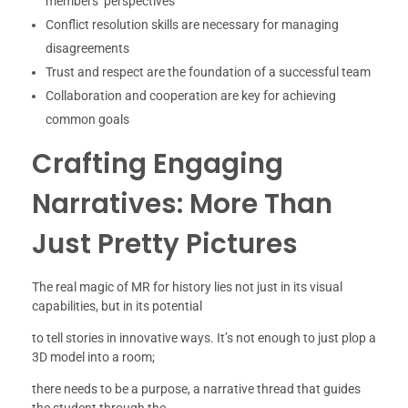
members’ perspectives
Conflict resolution skills are necessary for managing
disagreements
Trust and respect are the foundation of a successful team
Collaboration and cooperation are key for achieving
common goals
Crafting Engaging
Narratives: More Than
Just Pretty Pictures
The real magic of MR for history lies not just in its visual
capabilities, but in its potential
to tell stories in innovative ways. It’s not enough to just plop a
3D model into a room;
there needs to be a purpose, a narrative thread that guides
the student through the