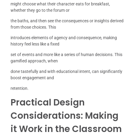
might choose what their character eats for breakfast,
whether they go to the forum or
the baths, and then see the consequences or insights derived
from those choices. This
introduces elements of agency and consequence, making
history feel less like a fixed
set of events and more like a series of human decisions. This
gamified approach, when
done tastefully and with educational intent, can significantly
boost engagement and
retention.
Practical Design
Considerations: Making
it Work in the Classroom