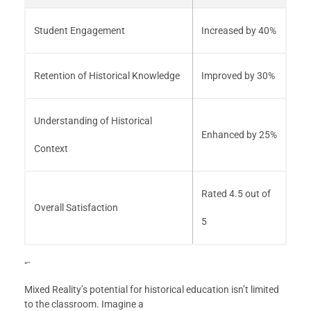
Student Engagement
Increased by 40%
Retention of Historical Knowledge
Improved by 30%
Understanding of Historical
Enhanced by 25%
Context
Rated 4.5 out of
Overall Satisfaction
5
“`
Mixed Reality’s potential for historical education isn’t limited
to the classroom. Imagine a