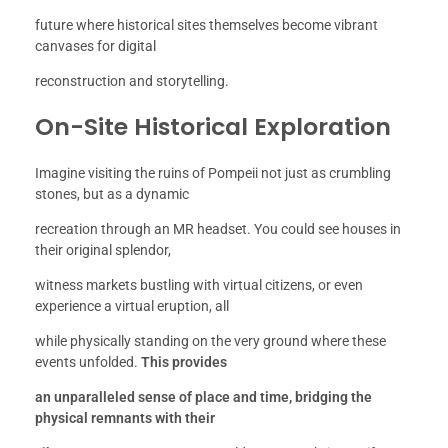
future where historical sites themselves become vibrant
canvases for digital
reconstruction and storytelling.
On-Site Historical Exploration
Imagine visiting the ruins of Pompeii not just as crumbling
stones, but as a dynamic
recreation through an MR headset. You could see houses in
their original splendor,
witness markets bustling with virtual citizens, or even
experience a virtual eruption, all
while physically standing on the very ground where these
events unfolded.
This provides
an unparalleled sense of place and time, bridging the
physical remnants with their