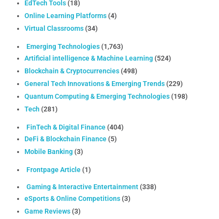
EdTech Tools
(18)
Online Learning Platforms
(4)
Virtual Classrooms
(34)
Emerging Technologies
(1,763)
Artificial intelligence & Machine Learning
(524)
Blockchain & Cryptocurrencies
(498)
General Tech Innovations & Emerging Trends
(229)
Quantum Computing & Emerging Technologies
(198)
Tech
(281)
FinTech & Digital Finance
(404)
DeFi & Blockchain Finance
(5)
Mobile Banking
(3)
Frontpage Article
(1)
Gaming & Interactive Entertainment
(338)
eSports & Online Competitions
(3)
Game Reviews
(3)