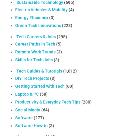
Sustainable Technology
(695)
Electric Vehicles & Mobility
(4)
Energy Efficiency
(3)
Green Tech Innovations
(223)
Tech Careers & Jobs
(295)
Career Paths in Tech
(5)
Remote Work Trends
(3)
Skills for Tech Jobs
(3)
Tech Guides & Tutorials
(1,012)
DIY Tech Projects
(3)
Getting Started with Tech
(60)
Laptop & PC
(58)
Productivity & Everyday Tech Tips
(280)
Social Media
(64)
Software
(277)
Software How-to
(3)