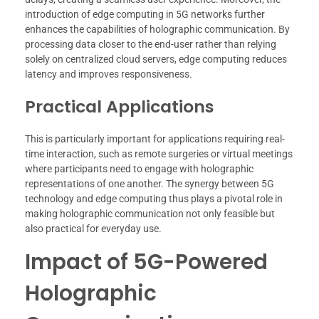
introduction of edge computing in 5G networks further
enhances the capabilities of holographic communication. By
processing data closer to the end-user rather than relying
solely on centralized cloud servers, edge computing reduces
latency and improves responsiveness.
Practical Applications
This is particularly important for applications requiring real-
time interaction, such as remote surgeries or virtual meetings
where participants need to engage with holographic
representations of one another. The synergy between 5G
technology and edge computing thus plays a pivotal role in
making holographic communication not only feasible but
also practical for everyday use.
Impact of 5G-Powered
Holographic