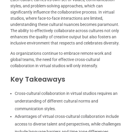
styles, and problem-solving approaches, which can
significantly influence the collaborative process. In virtual
studios, where face-to-face interactions are limited,
understanding these cultural nuances becomes paramount.
The ability to effectively collaborate across cultures not only
enhances the quality of creative output but also fosters an
inclusive environment that respects and celebrates diversity.
As organizations continue to embrace remote work and
global teams, the need for effective cross-cultural
collaboration in virtual studios will only intensify.
Key Takeaways
Cross-cultural collaboration in virtual studios requires an
understanding of different cultural norms and
communication styles.
Advantages of virtual cross-cultural collaboration include
access to diverse talent and perspectives, while challenges
include language barriers and time zone differences.