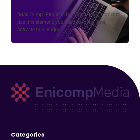
"MailChimp" Plugin is Not Activated!
In order to
use this element, you need to install and
activate this plugin.
Enicomp Media
Technology, gadget, social media, marketing
Categories