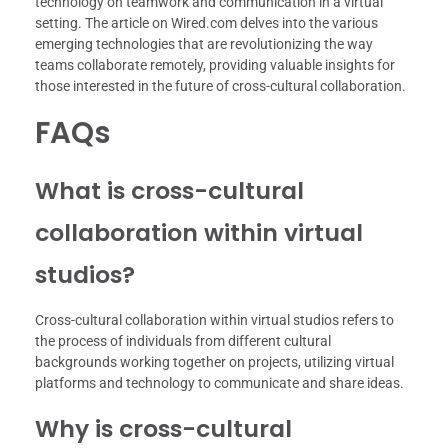
technology on teamwork and communication in a virtual
setting. The article on Wired.com delves into the various
emerging technologies that are revolutionizing the way
teams collaborate remotely, providing valuable insights for
those interested in the future of cross-cultural collaboration.
FAQs
What is cross-cultural
collaboration within virtual
studios?
Cross-cultural collaboration within virtual studios refers to
the process of individuals from different cultural
backgrounds working together on projects, utilizing virtual
platforms and technology to communicate and share ideas.
Why is cross-cultural