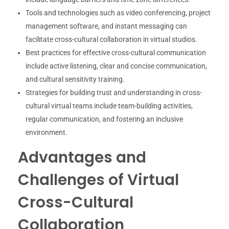
Tools and technologies such as video conferencing, project
management software, and instant messaging can
facilitate cross-cultural collaboration in virtual studios.
Best practices for effective cross-cultural communication
include active listening, clear and concise communication,
and cultural sensitivity training.
Strategies for building trust and understanding in cross-
cultural virtual teams include team-building activities,
regular communication, and fostering an inclusive
environment.
Advantages and
Challenges of Virtual
Cross-Cultural
Collaboration