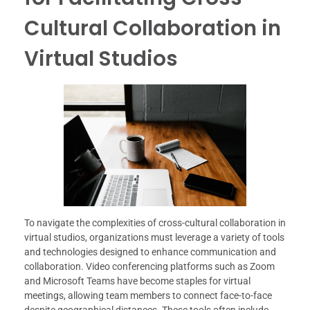
Cultural Collaboration in
Virtual Studios
To navigate the complexities of cross-cultural collaboration in
virtual studios, organizations must leverage a variety of tools
and technologies designed to enhance communication and
collaboration. Video conferencing platforms such as Zoom
and Microsoft Teams have become staples for virtual
meetings, allowing team members to connect face-to-face