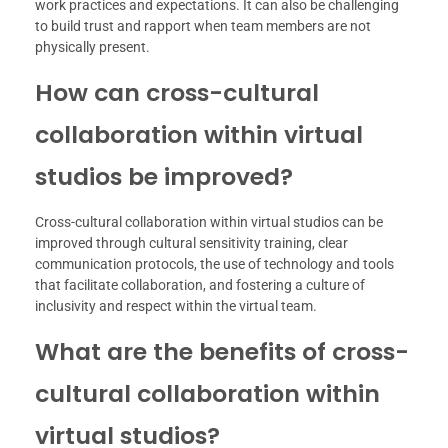
work practices and expectations. It can also be challenging
to build trust and rapport when team members are not
physically present.
How can cross-cultural
collaboration within virtual
studios be improved?
Cross-cultural collaboration within virtual studios can be
improved through cultural sensitivity training, clear
communication protocols, the use of technology and tools
that facilitate collaboration, and fostering a culture of
inclusivity and respect within the virtual team.
What are the benefits of cross-
cultural collaboration within
virtual studios?