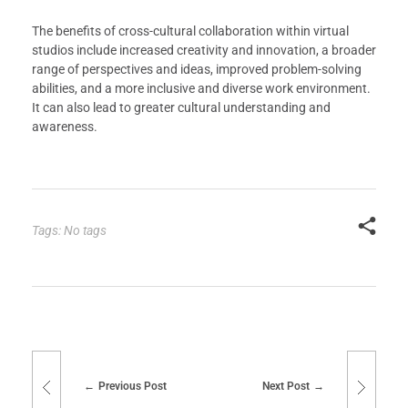
The benefits of cross-cultural collaboration within virtual
studios include increased creativity and innovation, a broader
range of perspectives and ideas, improved problem-solving
abilities, and a more inclusive and diverse work environment.
It can also lead to greater cultural understanding and
awareness.
Tags: No tags
Previous Post
Next Post