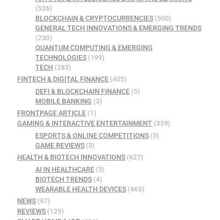
(526)
BLOCKCHAIN & CRYPTOCURRENCIES
(500)
GENERAL TECH INNOVATIONS & EMERGING TRENDS
(230)
QUANTUM COMPUTING & EMERGING
TECHNOLOGIES
(199)
TECH
(283)
FINTECH & DIGITAL FINANCE
(405)
DEFI & BLOCKCHAIN FINANCE
(5)
MOBILE BANKING
(3)
FRONTPAGE ARTICLE
(1)
GAMING & INTERACTIVE ENTERTAINMENT
(339)
ESPORTS & ONLINE COMPETITIONS
(3)
GAME REVIEWS
(3)
HEALTH & BIOTECH INNOVATIONS
(627)
AI IN HEALTHCARE
(3)
BIOTECH TRENDS
(4)
WEARABLE HEALTH DEVICES
(463)
NEWS
(97)
REVIEWS
(129)