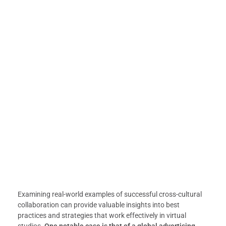
Examining real-world examples of successful cross-cultural
collaboration can provide valuable insights into best
practices and strategies that work effectively in virtual