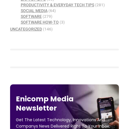
PRODUCTIVITY & EVERYDAY TECH TIPS
(281)
SOCIAL MEDIA
(64)
SOFTWARE
(279)
SOFTWARE HOW-TO
(3)
UNCATEGORIZED
(146)
Enicomp Media
Newsletter
Get The Latest Technology, Innovations And
Companys News Delivered Right To Your Inbox.