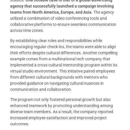
studios.
One notable case is that of a global advertising
agency that successfully launched a campaign involving
teams from North America, Europe, and Asia.
The agency
utilized a combination of video conferencing tools and
collaborative platforms to ensure seamless communication
across time zones.
By establishing clear roles and responsibilities while
encouraging regular check-ins, the teams were able to align
their efforts despite cultural differences. Another compelling
example comes from a multinational tech company that
implemented a cross-cultural mentorship program within its
virtual studio environment. This initiative paired employees
from different cultural backgrounds with mentors who
provided guidance on navigating cultural nuances in
communication and collaboration.
The program not only fostered personal growth but also
enhanced teamwork by promoting understanding among
diverse team members. As a result, the company reported
increased employee satisfaction and improved project
outcomes.