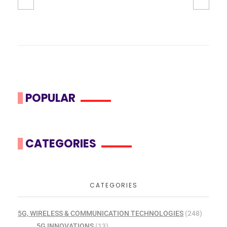
POPULAR
CATEGORIES
CATEGORIES
5G, WIRELESS & COMMUNICATION TECHNOLOGIES
(248)
5G INNOVATIONS
(13)