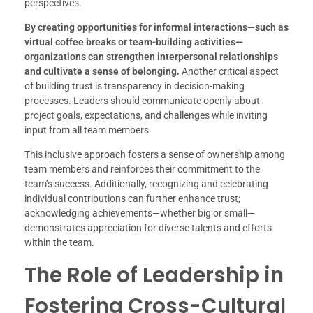
perspectives.
By creating opportunities for informal interactions—such as
virtual coffee breaks or team-building activities—
organizations can strengthen interpersonal relationships
and cultivate a sense of belonging.
Another critical aspect
of building trust is transparency in decision-making
processes. Leaders should communicate openly about
project goals, expectations, and challenges while inviting
input from all team members.
This inclusive approach fosters a sense of ownership among
team members and reinforces their commitment to the
team’s success. Additionally, recognizing and celebrating
individual contributions can further enhance trust;
acknowledging achievements—whether big or small—
demonstrates appreciation for diverse talents and efforts
within the team.
The Role of Leadership in
Fostering Cross-Cultural