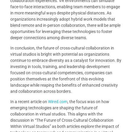
collaboration experiences. VR environments can simulate
face-to-face interactions, enabling team members to engage
in more meaningful ways despite physical distances. As
organizations increasingly adopt hybrid work models that
blend remote and in-person collaboration, there will be ample
opportunities for leveraging these technologies to foster
deeper connections among diverse teams.
In conclusion, the future of cross-cultural collaboration in
virtual studios is bright with potential as organizations
continue to embrace diversity as a catalyst for innovation. By
investing in tools, training, and leadership development
focused on cross-cultural competencies, companies can
position themselves at the forefront of this evolving
landscape while reaping the benefits of enhanced creativity
and collaboration across borders.
In a recent article on
Wired.com
, the focus was on how
emerging technologies are shaping the future of
collaboration in virtual studios. This aligns with the
discussion in “The Future of Cross-Cultural Collaboration
Within Virtual Studios” as both articles explore the impact of