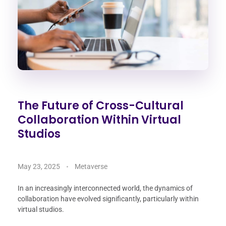
The Future of Cross-Cultural
Collaboration Within Virtual
Studios
May 23, 2025
Metaverse
In an increasingly interconnected world, the dynamics of
collaboration have evolved significantly, particularly within
virtual studios.