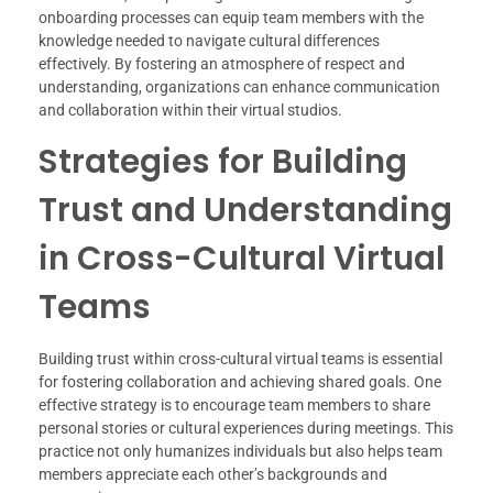
onboarding processes can equip team members with the
knowledge needed to navigate cultural differences
effectively. By fostering an atmosphere of respect and
understanding, organizations can enhance communication
and collaboration within their virtual studios.
Strategies for Building
Trust and Understanding
in Cross-Cultural Virtual
Teams
Building trust within cross-cultural virtual teams is essential
for fostering collaboration and achieving shared goals. One
effective strategy is to encourage team members to share
personal stories or cultural experiences during meetings. This
practice not only humanizes individuals but also helps team
members appreciate each other’s backgrounds and