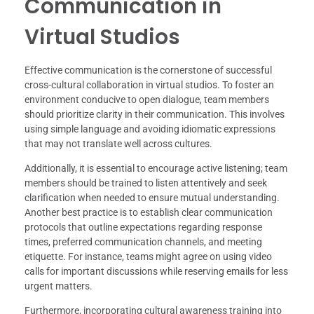
Communication in
Virtual Studios
Effective communication is the cornerstone of successful
cross-cultural collaboration in virtual studios. To foster an
environment conducive to open dialogue, team members
should prioritize clarity in their communication. This involves
using simple language and avoiding idiomatic expressions
that may not translate well across cultures.
Additionally, it is essential to encourage active listening; team
members should be trained to listen attentively and seek
clarification when needed to ensure mutual understanding.
Another best practice is to establish clear communication
protocols that outline expectations regarding response
times, preferred communication channels, and meeting
etiquette. For instance, teams might agree on using video
calls for important discussions while reserving emails for less
urgent matters.
Furthermore, incorporating cultural awareness training into