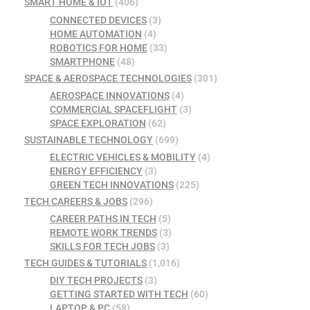
SMART HOME & IOT
(406)
CONNECTED DEVICES
(3)
HOME AUTOMATION
(4)
ROBOTICS FOR HOME
(33)
SMARTPHONE
(48)
SPACE & AEROSPACE TECHNOLOGIES
(301)
AEROSPACE INNOVATIONS
(4)
COMMERCIAL SPACEFLIGHT
(3)
SPACE EXPLORATION
(62)
SUSTAINABLE TECHNOLOGY
(699)
ELECTRIC VEHICLES & MOBILITY
(4)
ENERGY EFFICIENCY
(3)
GREEN TECH INNOVATIONS
(225)
TECH CAREERS & JOBS
(296)
CAREER PATHS IN TECH
(5)
REMOTE WORK TRENDS
(3)
SKILLS FOR TECH JOBS
(3)
TECH GUIDES & TUTORIALS
(1,016)
DIY TECH PROJECTS
(3)
GETTING STARTED WITH TECH
(60)
LAPTOP & PC
(58)