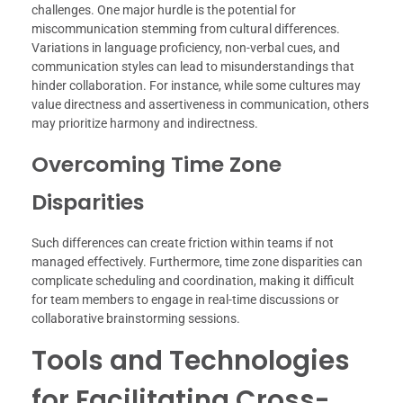
challenges. One major hurdle is the potential for
miscommunication stemming from cultural differences.
Variations in language proficiency, non-verbal cues, and
communication styles can lead to misunderstandings that
hinder collaboration. For instance, while some cultures may
value directness and assertiveness in communication, others
may prioritize harmony and indirectness.
Overcoming Time Zone
Disparities
Such differences can create friction within teams if not
managed effectively. Furthermore, time zone disparities can
complicate scheduling and coordination, making it difficult
for team members to engage in real-time discussions or
collaborative brainstorming sessions.
Tools and Technologies
for Facilitating Cross-