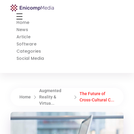
Enicomp Media
Technology, gadget, social media, marketing
Home
News
Article
Software
Categories
Social Media
Augmented
The Future of
Home
Reality &
Cross-Cultural C...
Virtua...