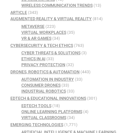
WIRELESS COMMUNICATION TRENDS
(13)
ARTICLE
(343)
AUGMENTED REALITY & VIRTUAL REALITY
(814)
METAVERSE
(223)
VIRTUAL WORKPLACES
(35)
VR & AR GAMES
(34)
CYBERSECURITY & TECH ETHICS
(763)
CYBER THREATS & SOLUTIONS
(3)
ETHICS IN AI
(33)
PRIVACY PROTECTION
(32)
DRONES, ROBOTICS & AUTOMATION
(443)
AUTOMATION IN INDUSTRY
(33)
CONSUMER DRONES
(33)
INDUSTRIAL ROBOTICS
(33)
EDTECH & EDUCATIONAL INNOVATIONS
(301)
EDTECH TOOLS
(18)
ONLINE LEARNING PLATFORMS
(4)
VIRTUAL CLASSROOMS
(34)
EMERGING TECHNOLOGIES
(1,771)
ARTIFICIAL INTELLIGENCE & MACHINE LEARNING