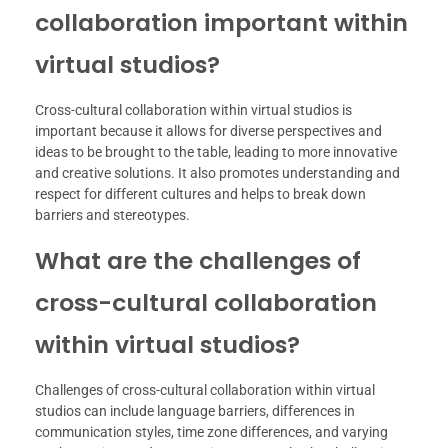
collaboration important within
virtual studios?
Cross-cultural collaboration within virtual studios is
important because it allows for diverse perspectives and
ideas to be brought to the table, leading to more innovative
and creative solutions. It also promotes understanding and
respect for different cultures and helps to break down
barriers and stereotypes.
What are the challenges of
cross-cultural collaboration
within virtual studios?
Challenges of cross-cultural collaboration within virtual
studios can include language barriers, differences in
communication styles, time zone differences, and varying