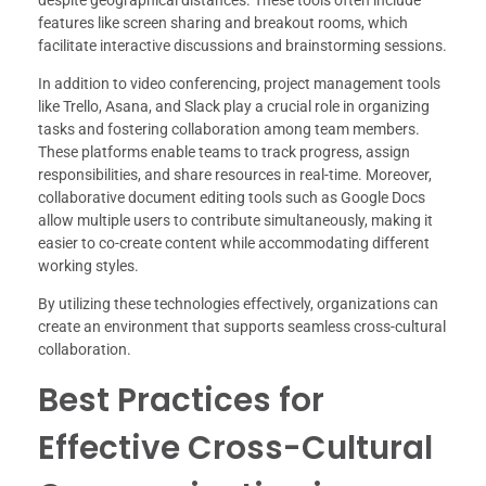
despite geographical distances. These tools often include
features like screen sharing and breakout rooms, which
facilitate interactive discussions and brainstorming sessions.
In addition to video conferencing, project management tools
like Trello, Asana, and Slack play a crucial role in organizing
tasks and fostering collaboration among team members.
These platforms enable teams to track progress, assign
responsibilities, and share resources in real-time. Moreover,
collaborative document editing tools such as Google Docs
allow multiple users to contribute simultaneously, making it
easier to co-create content while accommodating different
working styles.
By utilizing these technologies effectively, organizations can
create an environment that supports seamless cross-cultural
collaboration.
Best Practices for
Effective Cross-Cultural