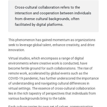
Cross-cultural collaboration refers to the
interaction and cooperation between individuals
from diverse cultural backgrounds, often
facilitated by digital platforms.
This phenomenon has gained momentum as organizations
seek to leverage global talent, enhance creativity, and drive
innovation.
Virtual studios, which encompass a range of digital
environments where creative work is conducted, have
become fertile ground for such collaborations. The rise of
remote work, accelerated by global events such as the
COVID-19 pandemic, has further underscored the importance
of understanding and navigating cultural differences in
virtual settings. The essence of cross-cultural collaboration
lies in the rich tapestry of perspectives that individuals from
various backgrounds bring to the table.
Each culture carries its own set of values, communication