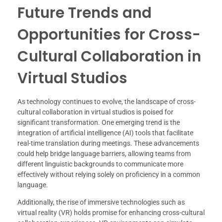
Future Trends and
Opportunities for Cross-
Cultural Collaboration in
Virtual Studios
As technology continues to evolve, the landscape of cross-
cultural collaboration in virtual studios is poised for
significant transformation. One emerging trend is the
integration of artificial intelligence (AI) tools that facilitate
real-time translation during meetings. These advancements
could help bridge language barriers, allowing teams from
different linguistic backgrounds to communicate more
effectively without relying solely on proficiency in a common
language.
Additionally, the rise of immersive technologies such as
virtual reality (VR) holds promise for enhancing cross-cultural