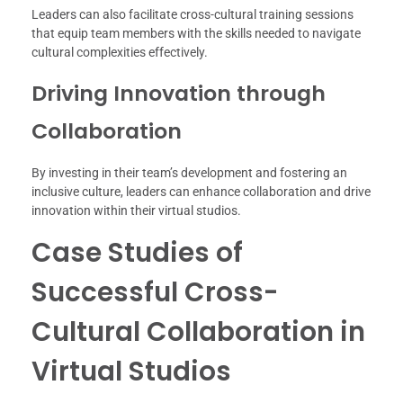
Leaders can also facilitate cross-cultural training sessions
that equip team members with the skills needed to navigate
cultural complexities effectively.
Driving Innovation through
Collaboration
By investing in their team’s development and fostering an
inclusive culture, leaders can enhance collaboration and drive
innovation within their virtual studios.
Case Studies of
Successful Cross-
Cultural Collaboration in
Virtual Studios