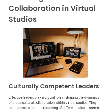
Collaboration in Virtual
Studios
Culturally Competent Leaders
Effective leaders play a crucial role in shaping the dynamics
of cross-cultural collaboration within virtual studios. They
must possess an understanding of different cultural norms