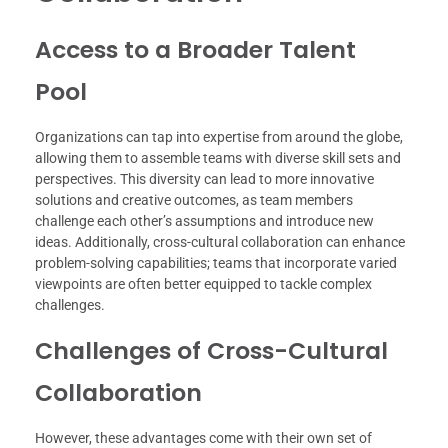
Access to a Broader Talent
Pool
Organizations can tap into expertise from around the globe,
allowing them to assemble teams with diverse skill sets and
perspectives. This diversity can lead to more innovative
solutions and creative outcomes, as team members
challenge each other’s assumptions and introduce new
ideas. Additionally, cross-cultural collaboration can enhance
problem-solving capabilities; teams that incorporate varied
viewpoints are often better equipped to tackle complex
challenges.
Challenges of Cross-Cultural
Collaboration
However, these advantages come with their own set of