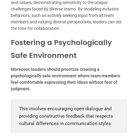
and values, demonstrating sensitivity to the unique
challenges faced by diverse teams. By modeling inclusive
behaviors, such as actively seeking input from all team
members and valuing diverse perspectives, leaders can set
the tone for collaboration.
Fostering a Psychologically
Safe Environment
Moreover, leaders should prioritize creating a
psychologically safe environment where team members
feel comfortable expressing their ideas without fear of
judgment.
This involves encouraging open dialogue and
providing constructive feedback that respects
cultural differences in communication styles.