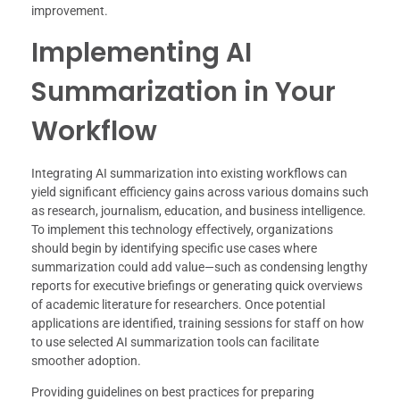
improvement.
Implementing AI
Summarization in Your
Workflow
Integrating AI summarization into existing workflows can
yield significant efficiency gains across various domains such
as research, journalism, education, and business intelligence.
To implement this technology effectively, organizations
should begin by identifying specific use cases where
summarization could add value—such as condensing lengthy
reports for executive briefings or generating quick overviews
of academic literature for researchers. Once potential
applications are identified, training sessions for staff on how
to use selected AI summarization tools can facilitate
smoother adoption.
Providing guidelines on best practices for preparing