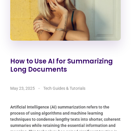
How to Use AI for Summarizing
Long Documents
May 23, 2025
Tech Guides & Tutorials
Artificial Intelligence (AI) summarization refers to the
process of using algorithms and machine learning
techniques to condense lengthy texts into shorter, coherent
summaries while retaining the essential information and