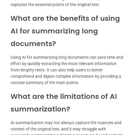
captures the essential points of the original text.
What are the benefits of using
AI for summarizing long
documents?
Using AI for summarizing long documents can save time and
effort by quickly extracting the most relevant information
from lengthy texts. It can also help users to better
comprehend and digest complex information by providing a
concise summary of the main points.
What are the limitations of AI
summarization?
AI summarization may not always capture the nuances and
context of the original text, and it may struggle with