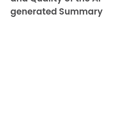
generated Summary