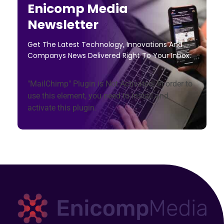
Enicomp Media
Newsletter
Get The Latest Technology, Innovations And
Companys News Delivered Right To Your Inbox.
"MailChimp" Plugin is Not Activated!
In order to
use this element, you need to install and
activate this plugin.