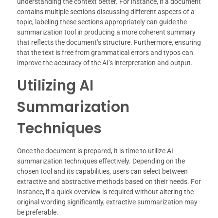
understanding the context better. For instance, if a document
contains multiple sections discussing different aspects of a
topic, labeling these sections appropriately can guide the
summarization tool in producing a more coherent summary
that reflects the document’s structure. Furthermore, ensuring
that the text is free from grammatical errors and typos can
improve the accuracy of the AI’s interpretation and output.
Utilizing AI
Summarization
Techniques
Once the document is prepared, it is time to utilize AI
summarization techniques effectively. Depending on the
chosen tool and its capabilities, users can select between
extractive and abstractive methods based on their needs. For
instance, if a quick overview is required without altering the
original wording significantly, extractive summarization may
be preferable.