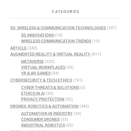
CATEGORIES
5G, WIRELESS & COMMUNICATION TECHNOLOGIES
(247)
5G INNOVATIONS
(13)
WIRELESS COMMUNICATION TRENDS
(13)
ARTICLE
(343)
AUGMENTED REALITY & VIRTUAL REALITY
(811)
METAVERSE
(222)
VIRTUAL WORKPLACES
(35)
VR & AR GAMES
(34)
CYBERSECURITY & TECH ETHICS
(761)
CYBER THREATS & SOLUTIONS
(3)
ETHICS IN AI
(33)
PRIVACY PROTECTION
(32)
DRONES, ROBOTICS & AUTOMATION
(442)
AUTOMATION IN INDUSTRY
(33)
CONSUMER DRONES
(33)
INDUSTRIAL ROBOTICS
(33)