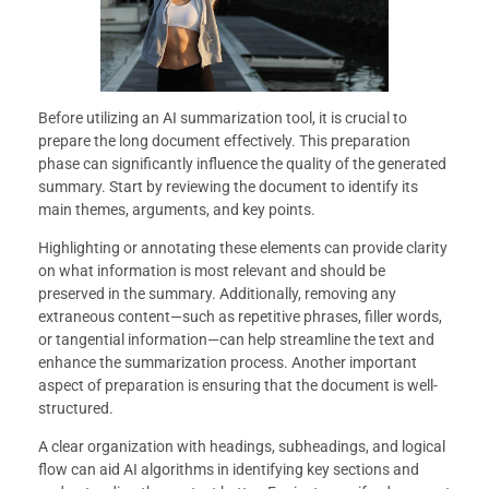
Before utilizing an AI summarization tool, it is crucial to
prepare the long document effectively. This preparation
phase can significantly influence the quality of the generated
summary. Start by reviewing the document to identify its
main themes, arguments, and key points.
Highlighting or annotating these elements can provide clarity
on what information is most relevant and should be
preserved in the summary. Additionally, removing any
extraneous content—such as repetitive phrases, filler words,
or tangential information—can help streamline the text and
enhance the summarization process. Another important
aspect of preparation is ensuring that the document is well-
structured.
A clear organization with headings, subheadings, and logical
flow can aid AI algorithms in identifying key sections and