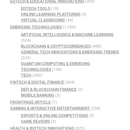
EDTECH & EDUCATIONAL INNOVATIONS
(300)
EDTECH TOOLS
(18)
ONLINE LEARNING PLATFORMS
(4)
VIRTUAL CLASSROOMS
(34)
EMERGING TECHNOLOGIES
(1,764)
ARTIFICIAL INTELLIGENCE & MACHINE LEARNING
(524)
BLOCKCHAIN & CRYPTOCURRENCIES
(498)
GENERAL TECH INNOVATIONS & EMERGING TRENDS
(229)
QUANTUM COMPUTING & EMERGING
TECHNOLOGIES
(198)
TECH
(282)
FINTECH & DIGITAL FINANCE
(404)
DEFI & BLOCKCHAIN FINANCE
(5)
MOBILE BANKING
(3)
FRONTPAGE ARTICLE
(1)
GAMING & INTERACTIVE ENTERTAINMENT
(338)
ESPORTS & ONLINE COMPETITIONS
(3)
GAME REVIEWS
(3)
HEALTH & BIOTECH INNOVATIONS
(625)