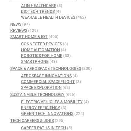
AI IN HEALTHCARE
(3)
BIOTECH TRENDS
(4)
WEARABLE HEALTH DEVICES
(462)
NEWS
(97)
REVIEWS
(129)
SMART HOME & IOT
(405)
CONNECTED DEVICES
(3)
HOME AUTOMATION
(4)
ROBOTICS FOR HOME
(33)
SMARTPHONE
(48)
SPACE & AEROSPACE TECHNOLOGIES
(300)
AEROSPACE INNOVATIONS
(4)
COMMERCIAL SPACEFLIGHT
(3)
SPACE EXPLORATION
(62)
SUSTAINABLE TECHNOLOGY
(696)
ELECTRIC VEHICLES & MOBILITY
(4)
ENERGY EFFICIENCY
(3)
GREEN TECH INNOVATIONS
(224)
TECH CAREERS & JOBS
(295)
CAREER PATHS IN TECH
(5)