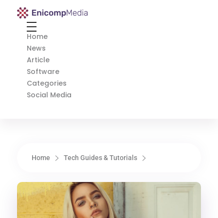
Enicomp Media
Technology, gadget, social media, marketing
Home
News
Article
Software
Categories
Social Media
Home
Tech Guides & Tutorials