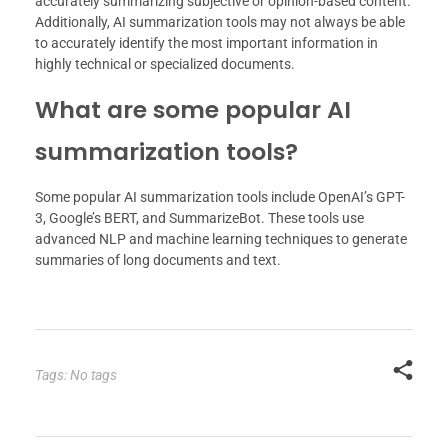
accurately summarizing subjective or opinion-based content.
Additionally, AI summarization tools may not always be able
to accurately identify the most important information in
highly technical or specialized documents.
What are some popular AI
summarization tools?
Some popular AI summarization tools include OpenAI’s GPT-
3, Google’s BERT, and SummarizeBot. These tools use
advanced NLP and machine learning techniques to generate
summaries of long documents and text.
Tags: No tags