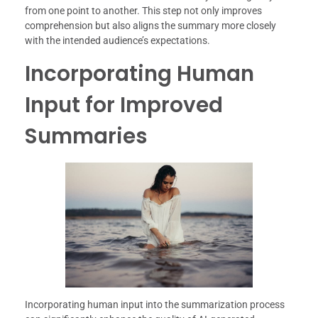
from one point to another. This step not only improves
comprehension but also aligns the summary more closely
with the intended audience’s expectations.
Incorporating Human
Input for Improved
Summaries
Incorporating human input into the summarization process