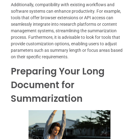
Additionally, compatibility with existing workflows and
software systems can enhance productivity. For example,
tools that offer browser extensions or API access can
seamlessly integrate into research platforms or content
management systems, streamlining the summarization
process. Furthermore, it is advisable to look for tools that
provide customization options, enabling users to adjust
parameters such as summary length or focus areas based
on their specific requirements.
Preparing Your Long
Document for
Summarization