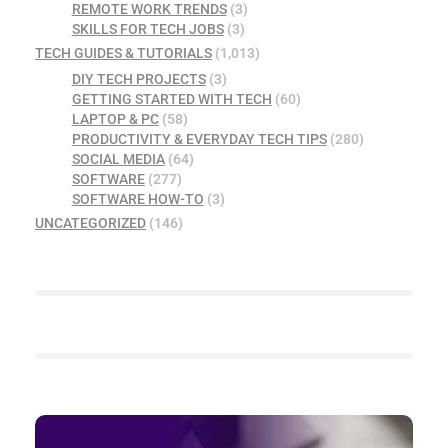
REMOTE WORK TRENDS
(3)
SKILLS FOR TECH JOBS
(3)
TECH GUIDES & TUTORIALS
(1,013)
DIY TECH PROJECTS
(3)
GETTING STARTED WITH TECH
(60)
LAPTOP & PC
(58)
PRODUCTIVITY & EVERYDAY TECH TIPS
(280)
SOCIAL MEDIA
(64)
SOFTWARE
(277)
SOFTWARE HOW-TO
(3)
UNCATEGORIZED
(146)