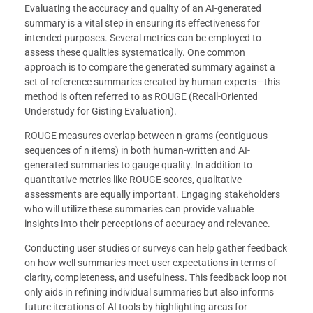
Evaluating the accuracy and quality of an AI-generated
summary is a vital step in ensuring its effectiveness for
intended purposes. Several metrics can be employed to
assess these qualities systematically. One common
approach is to compare the generated summary against a
set of reference summaries created by human experts—this
method is often referred to as ROUGE (Recall-Oriented
Understudy for Gisting Evaluation).
ROUGE measures overlap between n-grams (contiguous
sequences of n items) in both human-written and AI-
generated summaries to gauge quality. In addition to
quantitative metrics like ROUGE scores, qualitative
assessments are equally important. Engaging stakeholders
who will utilize these summaries can provide valuable
insights into their perceptions of accuracy and relevance.
Conducting user studies or surveys can help gather feedback
on how well summaries meet user expectations in terms of
clarity, completeness, and usefulness. This feedback loop not
only aids in refining individual summaries but also informs
future iterations of AI tools by highlighting areas for