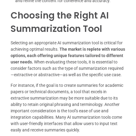
and refine the content for coherence and accuracy.
Choosing the Right AI
Summarization Tool
Selecting an appropriate AI summarization tool is critical for
achieving optimal results.
The market is replete with various
options, each offering unique features tailored to different
user needs.
When evaluating these tools, it is essential to
consider factors such as the type of summarization required
—extractive or abstractive—as well as the specific use case.
For instance, if the goal is to create summaries for academic
papers or technical documents, a tool that excels in
extractive summarization may be more suitable due to its
ability to retain original phrasing and terminology. Another
important consideration is the tool’s ease of use and
integration capabilities. Many AI summarization tools come
with user-friendly interfaces that allow users to input text
easily and receive summaries quickly.