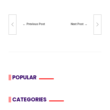
Previous Post
Next Post
POPULAR
CATEGORIES