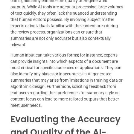
can significantly enhance the quality of AI-generated
outputs. While AI tools are adept at processing large volumes
of text quickly, they often lack the nuanced understanding
that human editors possess. By involving subject matter
experts or individuals familiar with the content area during
the review process, organizations can ensure that
summaries are not only accurate but also contextually
relevant.
Human input can take various forms; for instance, experts
can provide insights into which aspects of a document are
most critical for specific audiences or applications. They can
also identify any biases or inaccuracies in AI-generated
summaries that may arise from limitations in training data or
algorithmic design. Furthermore, soliciting feedback from
end-users regarding their preferences for summary style or
content focus can lead to more tailored outputs that better
meet user needs.
Evaluating the Accuracy
and Quality of the AI-