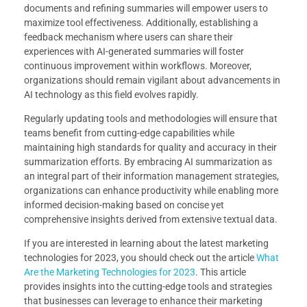
documents and refining summaries will empower users to
maximize tool effectiveness. Additionally, establishing a
feedback mechanism where users can share their
experiences with AI-generated summaries will foster
continuous improvement within workflows. Moreover,
organizations should remain vigilant about advancements in
AI technology as this field evolves rapidly.
Regularly updating tools and methodologies will ensure that
teams benefit from cutting-edge capabilities while
maintaining high standards for quality and accuracy in their
summarization efforts. By embracing AI summarization as
an integral part of their information management strategies,
organizations can enhance productivity while enabling more
informed decision-making based on concise yet
comprehensive insights derived from extensive textual data.
If you are interested in learning about the latest marketing
technologies for 2023, you should check out the article
What
Are the Marketing Technologies for 2023
. This article
provides insights into the cutting-edge tools and strategies
that businesses can leverage to enhance their marketing