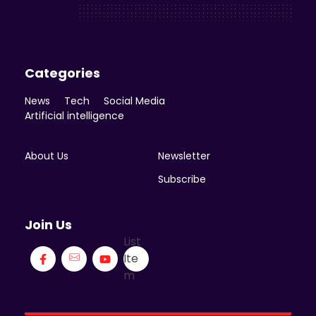
Enicomp Media
Technology, gadget, social media, marketing
Categories
News
Tech
Social Media
Artificial intelligence
About Us
Newsletter
Subscribe
Join Us
List
Ite
m