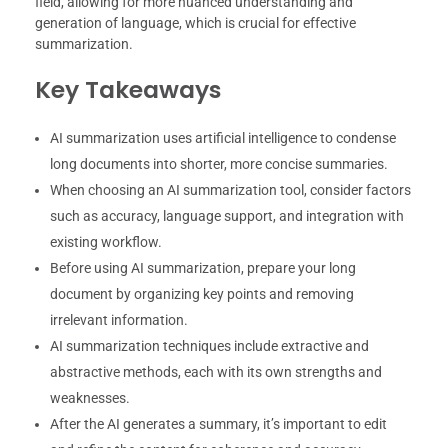
field, allowing for more nuanced understanding and
generation of language, which is crucial for effective
summarization.
Key Takeaways
AI summarization uses artificial intelligence to condense
long documents into shorter, more concise summaries.
When choosing an AI summarization tool, consider factors
such as accuracy, language support, and integration with
existing workflow.
Before using AI summarization, prepare your long
document by organizing key points and removing
irrelevant information.
AI summarization techniques include extractive and
abstractive methods, each with its own strengths and
weaknesses.
After the AI generates a summary, it’s important to edit