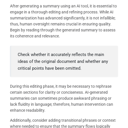
After generating a summary using an AI tool, it is essential to
engage in a thorough editing and refining process. While AI
summarization has advanced significantly, it is not infallible;
thus, human oversight remains crucial in ensuring quality.
Begin by reading through the generated summary to assess
its coherence and relevance.
Check whether it accurately reflects the main
ideas of the original document and whether any
critical points have been omitted.
During this editing phase, it may be necessary to rephrase
certain sections for clarity or conciseness. AI-generated
summaries can sometimes produce awkward phrasing or
lack fluidity in language; therefore, human intervention can
enhance readability.
Additionally, consider adding transitional phrases or context
where needed to ensure that the summary flows logically