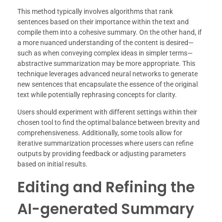
This method typically involves algorithms that rank
sentences based on their importance within the text and
compile them into a cohesive summary. On the other hand, if
a more nuanced understanding of the content is desired—
such as when conveying complex ideas in simpler terms—
abstractive summarization may be more appropriate. This
technique leverages advanced neural networks to generate
new sentences that encapsulate the essence of the original
text while potentially rephrasing concepts for clarity.
Users should experiment with different settings within their
chosen tool to find the optimal balance between brevity and
comprehensiveness. Additionally, some tools allow for
iterative summarization processes where users can refine
outputs by providing feedback or adjusting parameters
based on initial results.
Editing and Refining the
AI-generated Summary