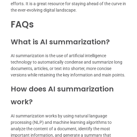
efforts. It is a great resource for staying ahead of the curve in
the ever-evolving digital landscape.
FAQs
What is AI summarization?
AI summarization is the use of artificial intelligence
technology to automatically condense and summarize long
documents, articles, or text into shorter, more concise
versions while retaining the key information and main points.
How does AI summarization
work?
AI summarization works by using natural language
processing (NLP) and machine learning algorithms to
analyze the content of a document, identify the most
important information, and generate a summary that