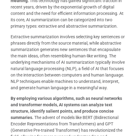
meaning.
This technology has gained significant traction in
recent years, driven by the exponential growth of digital
content and the need for efficient information processing. At
its core, AI summarization can be categorized into two
primary types: extractive and abstractive summarization.
Extractive summarization involves selecting key sentences or
phrases directly from the source material, while abstractive
summarization generates new sentences that encapsulate
the main ideas, often resembling human-like writing. The
underlying mechanisms of AI summarization typically involve
natural language processing (NLP), a field of AI that focuses
on the interaction between computers and human language.
NLP techniques enable machines to understand, interpret,
and generate human language in a meaningful way.
By employing various algorithms, such as neural networks
and transformer models, AI systems can analyze text
structure, identify salient points, and produce concise
summaries.
The advent of models like BERT (Bidirectional
Encoder Representations from Transformers) and GPT
(Generative Pre-trained Transformer) has revolutionized the