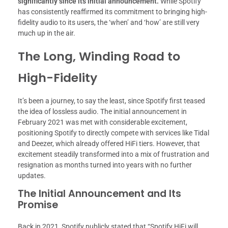
significantly since its initial announcement.
While Spotify
has consistently reaffirmed its commitment to bringing high-
fidelity audio to its users, the ‘when’ and ‘how’ are still very
much up in the air.
The Long, Winding Road to
High-Fidelity
It’s been a journey, to say the least, since Spotify first teased
the idea of lossless audio. The initial announcement in
February 2021 was met with considerable excitement,
positioning Spotify to directly compete with services like Tidal
and Deezer, which already offered HiFi tiers. However, that
excitement steadily transformed into a mix of frustration and
resignation as months turned into years with no further
updates.
The Initial Announcement and Its
Promise
Back in 2021, Spotify publicly stated that “Spotify HiFi will