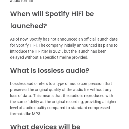
audio format.
When will Spotify HiFi be
launched?
As of now, Spotify has not announced an official launch date
for Spotify HiFi. The company initially announced its plans to
introduce the HiFi tier in 2021, but the launch has been
delayed without a specific timeline provided.
What is lossless audio?
Lossless audio refers to a type of audio compression that
preserves the original quality of the audio file without any
loss of data. This means that the audio is reproduced with
the same fidelity as the original recording, providing a higher
level of audio quality compared to standard compressed
formats like MP3.
What devices will be