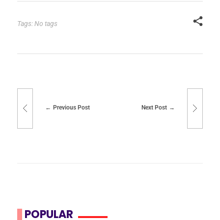
Tags: No tags
Previous Post
Next Post
POPULAR