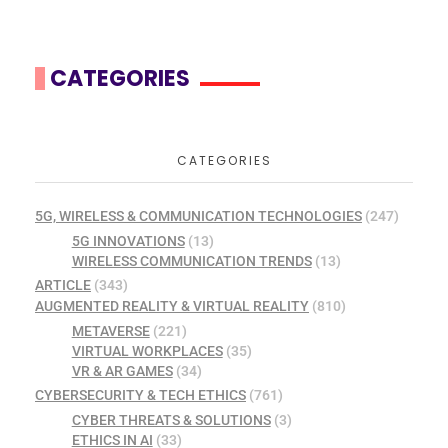
CATEGORIES
CATEGORIES
5G, WIRELESS & COMMUNICATION TECHNOLOGIES
(247)
5G INNOVATIONS
(13)
WIRELESS COMMUNICATION TRENDS
(13)
ARTICLE
(343)
AUGMENTED REALITY & VIRTUAL REALITY
(810)
METAVERSE
(221)
VIRTUAL WORKPLACES
(35)
VR & AR GAMES
(34)
CYBERSECURITY & TECH ETHICS
(761)
CYBER THREATS & SOLUTIONS
(3)
ETHICS IN AI
(33)