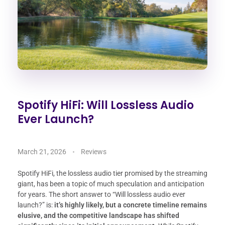
Spotify HiFi: Will Lossless Audio
Ever Launch?
March 21, 2026
Reviews
Spotify HiFi, the lossless audio tier promised by the streaming
giant, has been a topic of much speculation and anticipation
for years. The short answer to “Will lossless audio ever
launch?” is:
it’s highly likely, but a concrete timeline remains
elusive, and the competitive landscape has shifted