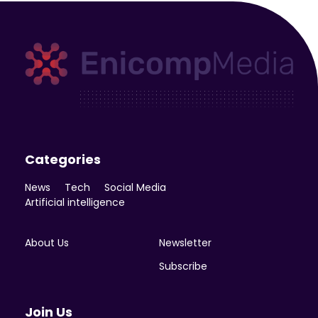
Enicomp Media
Technology, gadget, social media, marketing
Categories
News
Tech
Social Media
Artificial intelligence
About Us
Newsletter
Subscribe
Join Us