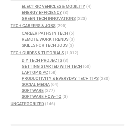
ELECTRIC VEHICLES & MOBILITY
(4)
ENERGY EFFICIENCY
(3)
GREEN TECH INNOVATIONS
(223)
TECH CAREERS & JOBS
(295)
CAREER PATHS IN TECH
(5)
REMOTE WORK TRENDS
(3)
SKILLS FOR TECH JOBS
(3)
TECH GUIDES & TUTORIALS
(1,012)
DIY TECH PROJECTS
(3)
GETTING STARTED WITH TECH
(60)
LAPTOP & PC
(58)
PRODUCTIVITY & EVERYDAY TECH TIPS
(280)
SOCIAL MEDIA
(64)
SOFTWARE
(277)
SOFTWARE HOW-TO
(3)
UNCATEGORIZED
(146)