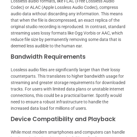
Lossless audio formats, like FLAC (Free Lossless Audio
Codec) or ALAC (Apple Lossless Audio Codec), compress
audio data without discarding any information. This means
that when the file is decompressed, an exact replica of the
original studio recording is reproduced. In contrast, standard
streaming uses lossy formats like Ogg Vorbis or AAC, which
reduce file size by permanently removing some data that is
deemed less audible to the human ear.
Bandwidth Requirements
Lossless audio files are significantly larger than their lossy
counterparts. This translates to higher bandwidth usage for
streaming and greater storage requirements for downloaded
tracks. For users with limited data plans or unstable internet
connections, this could be a practical barrier. Spotify would
need to ensure a robust infrastructure to handle the
increased data load for millions of users.
Device Compatibility and Playback
While most modern smartphones and computers can handle