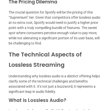
The Pricing Dilemma
The crucial question for Spotify will be the pricing of this
“Supremium” tier. Given that competitors offer lossless audio
at no extra cost, Spotify would need to justify a higher price
point with a truly compelling bundle of features. The sweet
spot where consumers perceive enough value to pay more,
while not alienating a significant portion of its user base, will
be challenging to find.
The Technical Aspects of
Lossless Streaming
Understanding why lossless audio is a distinct offering helps
clarify some of the technical challenges and benefits
associated with it. It’s not just a buzzword; it represents a
significant leap in audio fidelity.
What is Lossless Audio?