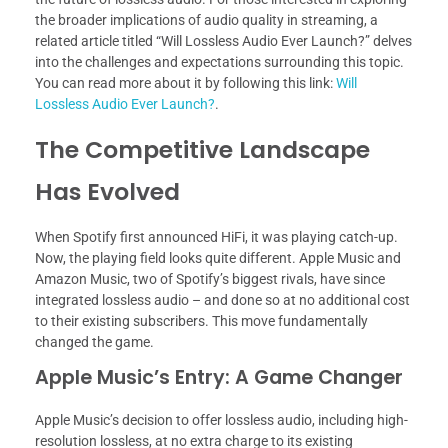
the broader implications of audio quality in streaming, a
related article titled “Will Lossless Audio Ever Launch?” delves
into the challenges and expectations surrounding this topic.
You can read more about it by following this link:
Will
Lossless Audio Ever Launch?
.
The Competitive Landscape
Has Evolved
When Spotify first announced HiFi, it was playing catch-up.
Now, the playing field looks quite different. Apple Music and
Amazon Music, two of Spotify’s biggest rivals, have since
integrated lossless audio – and done so at no additional cost
to their existing subscribers. This move fundamentally
changed the game.
Apple Music’s Entry: A Game Changer
Apple Music’s decision to offer lossless audio, including high-
resolution lossless, at no extra charge to its existing