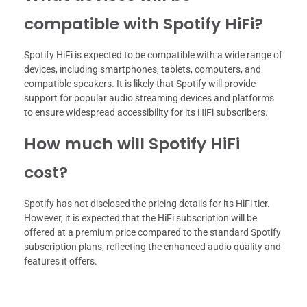
compatible with Spotify HiFi?
Spotify HiFi is expected to be compatible with a wide range of
devices, including smartphones, tablets, computers, and
compatible speakers. It is likely that Spotify will provide
support for popular audio streaming devices and platforms
to ensure widespread accessibility for its HiFi subscribers.
How much will Spotify HiFi
cost?
Spotify has not disclosed the pricing details for its HiFi tier.
However, it is expected that the HiFi subscription will be
offered at a premium price compared to the standard Spotify
subscription plans, reflecting the enhanced audio quality and
features it offers.