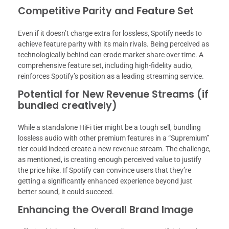
Competitive Parity and Feature Set
Even if it doesn’t charge extra for lossless, Spotify needs to
achieve feature parity with its main rivals. Being perceived as
technologically behind can erode market share over time. A
comprehensive feature set, including high-fidelity audio,
reinforces Spotify’s position as a leading streaming service.
Potential for New Revenue Streams (if
bundled creatively)
While a standalone HiFi tier might be a tough sell, bundling
lossless audio with other premium features in a “Supremium”
tier could indeed create a new revenue stream. The challenge,
as mentioned, is creating enough perceived value to justify
the price hike. If Spotify can convince users that they’re
getting a significantly enhanced experience beyond just
better sound, it could succeed.
Enhancing the Overall Brand Image