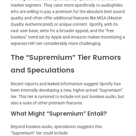
market segment. They cater more specifically to audiophiles
who are willing to pay a premium for the absolute best sound
quality and often offer additional features like MQA (Master
Quality Authenticated) or unique content. Spotify, with its
vast user base, aims for a broader appeal, and the “free
lossless” trend set by Apple and Amazon makes monetizing a
separate HiFi tier considerably more challenging.
The “Supremium” Tier Rumors
and Speculations
Recent reports and leaked information suggest Spotify has
been internally developing a new, higher-priced “Supremium”
tier. This tier is rumored to include not just lossless audio, but
also a suite of other premium features.
What Might “Supremium” Entail?
Beyond lossless audio, speculation suggests this
“Supremium” tier could include: