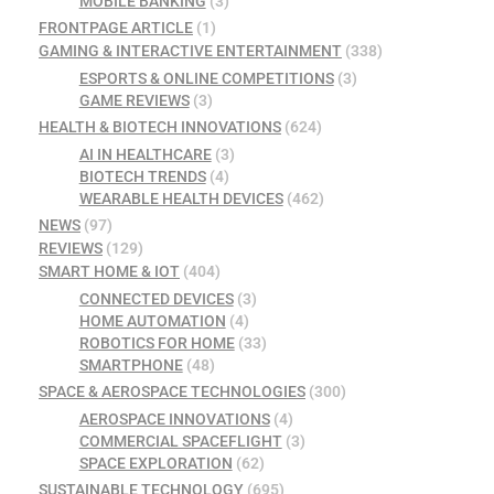
MOBILE BANKING
(3)
FRONTPAGE ARTICLE
(1)
GAMING & INTERACTIVE ENTERTAINMENT
(338)
ESPORTS & ONLINE COMPETITIONS
(3)
GAME REVIEWS
(3)
HEALTH & BIOTECH INNOVATIONS
(624)
AI IN HEALTHCARE
(3)
BIOTECH TRENDS
(4)
WEARABLE HEALTH DEVICES
(462)
NEWS
(97)
REVIEWS
(129)
SMART HOME & IOT
(404)
CONNECTED DEVICES
(3)
HOME AUTOMATION
(4)
ROBOTICS FOR HOME
(33)
SMARTPHONE
(48)
SPACE & AEROSPACE TECHNOLOGIES
(300)
AEROSPACE INNOVATIONS
(4)
COMMERCIAL SPACEFLIGHT
(3)
SPACE EXPLORATION
(62)
SUSTAINABLE TECHNOLOGY
(695)