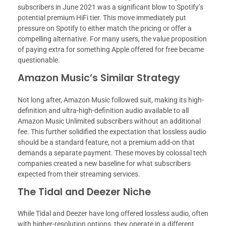
subscribers in June 2021 was a significant blow to Spotify’s
potential premium HiFi tier. This move immediately put
pressure on Spotify to either match the pricing or offer a
compelling alternative. For many users, the value proposition
of paying extra for something Apple offered for free became
questionable.
Amazon Music’s Similar Strategy
Not long after, Amazon Music followed suit, making its high-
definition and ultra-high-definition audio available to all
Amazon Music Unlimited subscribers without an additional
fee. This further solidified the expectation that lossless audio
should be a standard feature, not a premium add-on that
demands a separate payment. These moves by colossal tech
companies created a new baseline for what subscribers
expected from their streaming services.
The Tidal and Deezer Niche
While Tidal and Deezer have long offered lossless audio, often
with higher-resolution options, they operate in a different