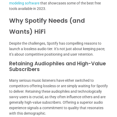
modeling software
that showcases some of the best free
tools available in 2023.
Why Spotify Needs (and
Wants) HiFi
Despite the challenges, Spotify has compelling reasons to
launch a lossless audio tier. It’s not just about keeping pace;
it’s about competitive positioning and user retention.
Retaining Audiophiles and High-Value
Subscribers
Many serious music listeners have either switched to
competitors offering lossless or are simply waiting for Spotify
to deliver. Retaining these audiophiles and technologically
savvy users is crucial, as they often influence others and are
generally high-value subscribers. Offering a superior audio
experience signals a commitment to quality that resonates
with this demographic.