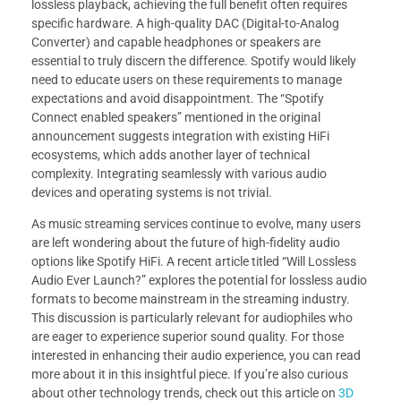
lossless playback, achieving the full benefit often requires
specific hardware. A high-quality DAC (Digital-to-Analog
Converter) and capable headphones or speakers are
essential to truly discern the difference. Spotify would likely
need to educate users on these requirements to manage
expectations and avoid disappointment. The “Spotify
Connect enabled speakers” mentioned in the original
announcement suggests integration with existing HiFi
ecosystems, which adds another layer of technical
complexity. Integrating seamlessly with various audio
devices and operating systems is not trivial.
As music streaming services continue to evolve, many users
are left wondering about the future of high-fidelity audio
options like Spotify HiFi. A recent article titled “Will Lossless
Audio Ever Launch?” explores the potential for lossless audio
formats to become mainstream in the streaming industry.
This discussion is particularly relevant for audiophiles who
are eager to experience superior sound quality. For those
interested in enhancing their audio experience, you can read
more about it in this insightful piece. If you’re also curious
about other technology trends, check out this article on
3D