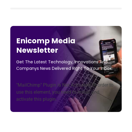
Enicomp Media
Newsletter
Get The Latest Technology, Innovations And
Companys News Delivered Right To Your Inbox.
"MailChimp" Plugin is Not Activated!
In order to
use this element, you need to install and
activate this plugin.