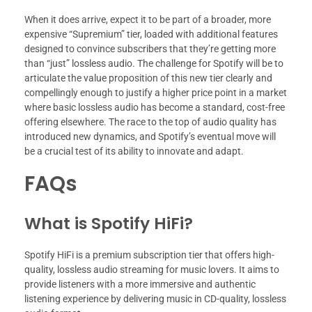
When it does arrive, expect it to be part of a broader, more
expensive “Supremium” tier, loaded with additional features
designed to convince subscribers that they’re getting more
than “just” lossless audio. The challenge for Spotify will be to
articulate the value proposition of this new tier clearly and
compellingly enough to justify a higher price point in a market
where basic lossless audio has become a standard, cost-free
offering elsewhere. The race to the top of audio quality has
introduced new dynamics, and Spotify’s eventual move will
be a crucial test of its ability to innovate and adapt.
FAQs
What is Spotify HiFi?
Spotify HiFi is a premium subscription tier that offers high-
quality, lossless audio streaming for music lovers. It aims to
provide listeners with a more immersive and authentic
listening experience by delivering music in CD-quality, lossless