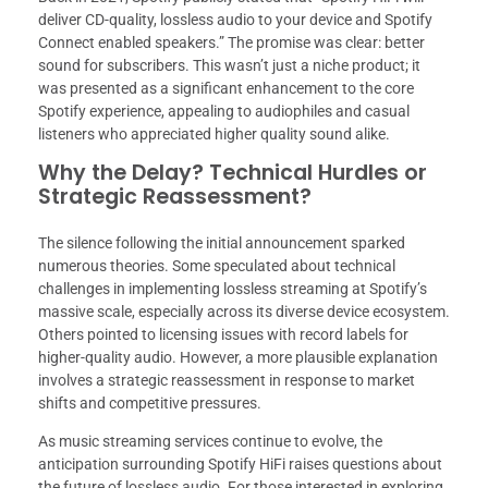
deliver CD-quality, lossless audio to your device and Spotify
Connect enabled speakers.” The promise was clear: better
sound for subscribers. This wasn’t just a niche product; it
was presented as a significant enhancement to the core
Spotify experience, appealing to audiophiles and casual
listeners who appreciated higher quality sound alike.
Why the Delay? Technical Hurdles or
Strategic Reassessment?
The silence following the initial announcement sparked
numerous theories. Some speculated about technical
challenges in implementing lossless streaming at Spotify’s
massive scale, especially across its diverse device ecosystem.
Others pointed to licensing issues with record labels for
higher-quality audio. However, a more plausible explanation
involves a strategic reassessment in response to market
shifts and competitive pressures.
As music streaming services continue to evolve, the
anticipation surrounding Spotify HiFi raises questions about
the future of lossless audio. For those interested in exploring