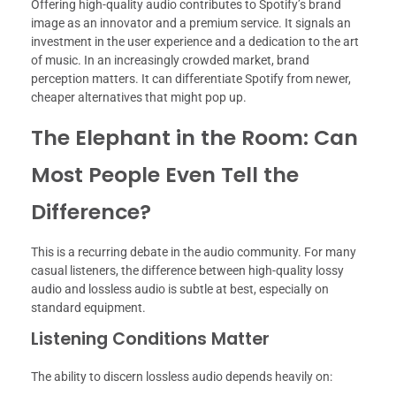
Offering high-quality audio contributes to Spotify’s brand
image as an innovator and a premium service. It signals an
investment in the user experience and a dedication to the art
of music. In an increasingly crowded market, brand
perception matters. It can differentiate Spotify from newer,
cheaper alternatives that might pop up.
The Elephant in the Room: Can
Most People Even Tell the
Difference?
This is a recurring debate in the audio community. For many
casual listeners, the difference between high-quality lossy
audio and lossless audio is subtle at best, especially on
standard equipment.
Listening Conditions Matter
The ability to discern lossless audio depends heavily on: