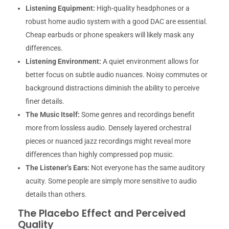
Listening Equipment:
High-quality headphones or a
robust home audio system with a good DAC are essential.
Cheap earbuds or phone speakers will likely mask any
differences.
Listening Environment:
A quiet environment allows for
better focus on subtle audio nuances. Noisy commutes or
background distractions diminish the ability to perceive
finer details.
The Music Itself:
Some genres and recordings benefit
more from lossless audio. Densely layered orchestral
pieces or nuanced jazz recordings might reveal more
differences than highly compressed pop music.
The Listener’s Ears:
Not everyone has the same auditory
acuity. Some people are simply more sensitive to audio
details than others.
The Placebo Effect and Perceived
Quality