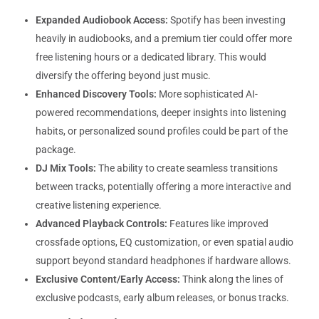
Expanded Audiobook Access:
Spotify has been investing
heavily in audiobooks, and a premium tier could offer more
free listening hours or a dedicated library. This would
diversify the offering beyond just music.
Enhanced Discovery Tools:
More sophisticated AI-
powered recommendations, deeper insights into listening
habits, or personalized sound profiles could be part of the
package.
DJ Mix Tools:
The ability to create seamless transitions
between tracks, potentially offering a more interactive and
creative listening experience.
Advanced Playback Controls:
Features like improved
crossfade options, EQ customization, or even spatial audio
support beyond standard headphones if hardware allows.
Exclusive Content/Early Access:
Think along the lines of
exclusive podcasts, early album releases, or bonus tracks.