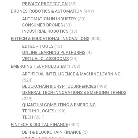
PRIVACY PROTECTION
(32)
DRONES, ROBOTICS & AUTOMATION
(441)
AUTOMATION IN INDUSTRY
(33)
CONSUMER DRONES
(33)
INDUSTRIAL ROBOTICS
(33)
EDTECH & EDUCATIONAL INNOVATIONS
(300)
EDTECH TOOLS
(18)
ONLINE LEARNING PLATFORMS
(4)
VIRTUAL CLASSROOMS
(34)
EMERGING TECHNOLOGIES
(1,763)
ARTIFICIAL INTELLIGENCE & MACHINE LEARNING
(524)
BLOCKCHAIN & CRYPTOCURRENCIES
(498)
GENERAL TECH INNOVATIONS & EMERGING TRENDS
(229)
QUANTUM COMPUTING & EMERGING
TECHNOLOGIES
(198)
TECH
(281)
FINTECH & DIGITAL FINANCE
(404)
DEFI & BLOCKCHAIN FINANCE
(5)