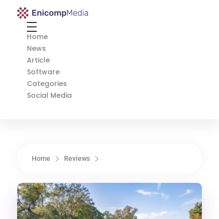
Enicomp Media
Technology, gadget, social media, marketing
Home
News
Article
Software
Categories
Social Media
Home
Reviews