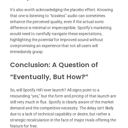
It’s also worth acknowledging the placebo effect. Knowing
that one is listening to “lossless” audio can sometimes
enhance the perceived quality, even if the actual sonic
difference is minimal or imperceptible. Spotify’s marketing
would need to carefully navigate these expectations,
highlighting the
potential
for improved sound without
overpromising an experience that not all users will
immediately grasp.
Conclusion: A Question of
“Eventually, But How?”
So, will Spotify HiFi ever launch? All signs point to a
resounding “yes,” but the
form
and
pricing
of that launch are
still very much in flux. Spotify is clearly aware of the market
demand and the competitive necessity. The delay isn’t likely
due to a lack of technical capability or desire, but rather a
strategic recalculation in the face of major rivals offering the
feature for free.