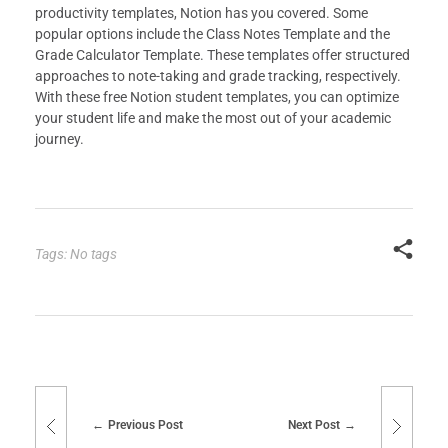
productivity templates, Notion has you covered. Some
popular options include the Class Notes Template and the
Grade Calculator Template. These templates offer structured
approaches to note-taking and grade tracking, respectively.
With these free Notion student templates, you can optimize
your student life and make the most out of your academic
journey.
Tags: No tags
Previous Post
Next Post