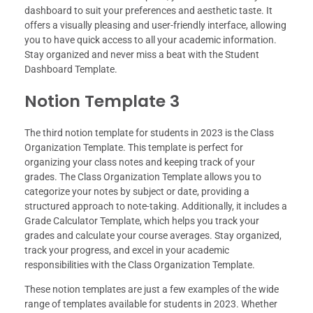
dashboard to suit your preferences and aesthetic taste. It
offers a visually pleasing and user-friendly interface, allowing
you to have quick access to all your academic information.
Stay organized and never miss a beat with the Student
Dashboard Template.
Notion Template 3
The third notion template for students in 2023 is the Class
Organization Template. This template is perfect for
organizing your class notes and keeping track of your
grades. The Class Organization Template allows you to
categorize your notes by subject or date, providing a
structured approach to note-taking. Additionally, it includes a
Grade Calculator Template, which helps you track your
grades and calculate your course averages. Stay organized,
track your progress, and excel in your academic
responsibilities with the Class Organization Template.
These notion templates are just a few examples of the wide
range of templates available for students in 2023. Whether