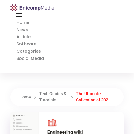
Enicomp Media
Technology, gadget, social media, marketing
Home
News
Article
Software
Categories
Social Media
Tech Guides &
The Ultimate
Home
Tutorials
Collection of 202...