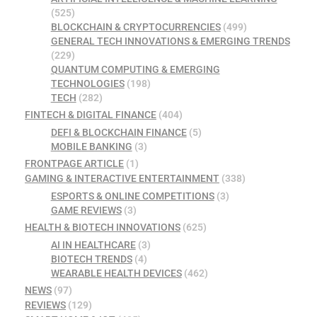
(525)
BLOCKCHAIN & CRYPTOCURRENCIES
(499)
GENERAL TECH INNOVATIONS & EMERGING TRENDS
(229)
QUANTUM COMPUTING & EMERGING
TECHNOLOGIES
(198)
TECH
(282)
FINTECH & DIGITAL FINANCE
(404)
DEFI & BLOCKCHAIN FINANCE
(5)
MOBILE BANKING
(3)
FRONTPAGE ARTICLE
(1)
GAMING & INTERACTIVE ENTERTAINMENT
(338)
ESPORTS & ONLINE COMPETITIONS
(3)
GAME REVIEWS
(3)
HEALTH & BIOTECH INNOVATIONS
(625)
AI IN HEALTHCARE
(3)
BIOTECH TRENDS
(4)
WEARABLE HEALTH DEVICES
(462)
NEWS
(97)
REVIEWS
(129)