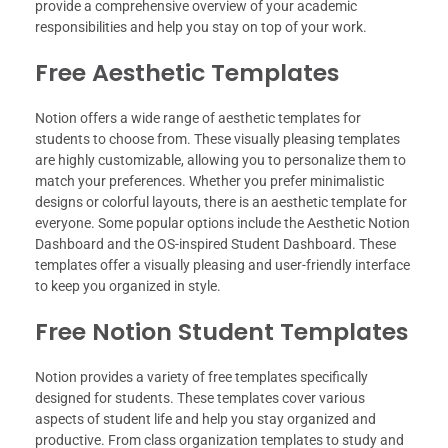
provide a comprehensive overview of your academic
responsibilities and help you stay on top of your work.
Free Aesthetic Templates
Notion offers a wide range of aesthetic templates for
students to choose from. These visually pleasing templates
are highly customizable, allowing you to personalize them to
match your preferences. Whether you prefer minimalistic
designs or colorful layouts, there is an aesthetic template for
everyone. Some popular options include the Aesthetic Notion
Dashboard and the OS-inspired Student Dashboard. These
templates offer a visually pleasing and user-friendly interface
to keep you organized in style.
Free Notion Student Templates
Notion provides a variety of free templates specifically
designed for students. These templates cover various
aspects of student life and help you stay organized and
productive. From class organization templates to study and