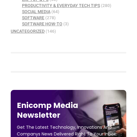
PRODUCTIVITY & EVERYDAY TECH TIPS
(280)
SOCIAL MEDIA
(64)
SOFTWARE
(278)
SOFTWARE HOW-TO
(3)
UNCATEGORIZED
(146)
Enicomp Media
Newsletter
Get The Latest Technology, Innovations And
Companys News Delivered Right To Your Inbox.