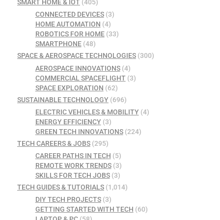
SMART HOME & IOT
(405)
CONNECTED DEVICES
(3)
HOME AUTOMATION
(4)
ROBOTICS FOR HOME
(33)
SMARTPHONE
(48)
SPACE & AEROSPACE TECHNOLOGIES
(300)
AEROSPACE INNOVATIONS
(4)
COMMERCIAL SPACEFLIGHT
(3)
SPACE EXPLORATION
(62)
SUSTAINABLE TECHNOLOGY
(696)
ELECTRIC VEHICLES & MOBILITY
(4)
ENERGY EFFICIENCY
(3)
GREEN TECH INNOVATIONS
(224)
TECH CAREERS & JOBS
(295)
CAREER PATHS IN TECH
(5)
REMOTE WORK TRENDS
(3)
SKILLS FOR TECH JOBS
(3)
TECH GUIDES & TUTORIALS
(1,014)
DIY TECH PROJECTS
(3)
GETTING STARTED WITH TECH
(60)
LAPTOP & PC
(58)