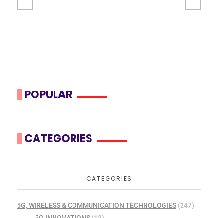
POPULAR
CATEGORIES
CATEGORIES
5G, WIRELESS & COMMUNICATION TECHNOLOGIES
(247)
5G INNOVATIONS
(13)