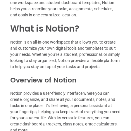
one workspace and student dashboard templates, Notion
helps you streamline your tasks, assignments, schedules,
and goals in one centralized location.
What is Notion?
Notion is an all-in-one workspace that allows you to create
and customize your own digital tools and templates to suit
your needs. Whether you’re a student, professional, or simply
looking to stay organized, Notion provides a flexible platform
to help you stay on top of your tasks and projects.
Overview of Notion
Notion provides a user-friendly interface where you can
create, organize, and share all your documents, notes, and
tasks in one place. It’s like having a personal assistant at
your fingertips, helping you keep track of everything you need
for your student life. With its versatile features, you can
create dashboards, trackers, class notes, grade calculators,
and more.