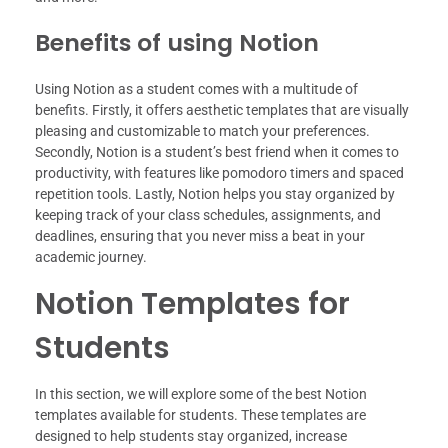
Benefits of using Notion
Using Notion as a student comes with a multitude of
benefits. Firstly, it offers aesthetic templates that are visually
pleasing and customizable to match your preferences.
Secondly, Notion is a student’s best friend when it comes to
productivity, with features like pomodoro timers and spaced
repetition tools. Lastly, Notion helps you stay organized by
keeping track of your class schedules, assignments, and
deadlines, ensuring that you never miss a beat in your
academic journey.
Notion Templates for
Students
In this section, we will explore some of the best Notion
templates available for students. These templates are
designed to help students stay organized, increase