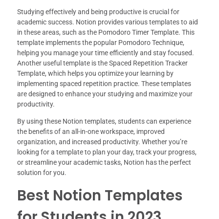
Studying effectively and being productive is crucial for
academic success. Notion provides various templates to aid
in these areas, such as the Pomodoro Timer Template. This
template implements the popular Pomodoro Technique,
helping you manage your time efficiently and stay focused.
Another useful template is the Spaced Repetition Tracker
Template, which helps you optimize your learning by
implementing spaced repetition practice. These templates
are designed to enhance your studying and maximize your
productivity.
By using these Notion templates, students can experience
the benefits of an all-in-one workspace, improved
organization, and increased productivity. Whether you’re
looking for a template to plan your day, track your progress,
or streamline your academic tasks, Notion has the perfect
solution for you.
Best Notion Templates
for Students in 2023