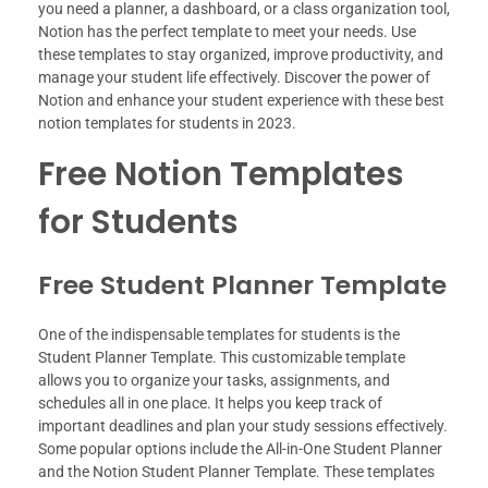
you need a planner, a dashboard, or a class organization tool,
Notion has the perfect template to meet your needs. Use
these templates to stay organized, improve productivity, and
manage your student life effectively. Discover the power of
Notion and enhance your student experience with these best
notion templates for students in 2023.
Free Notion Templates
for Students
Free Student Planner Template
One of the indispensable templates for students is the
Student Planner Template. This customizable template
allows you to organize your tasks, assignments, and
schedules all in one place. It helps you keep track of
important deadlines and plan your study sessions effectively.
Some popular options include the All-in-One Student Planner
and the Notion Student Planner Template. These templates