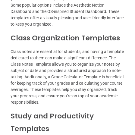
Some popular options include the Aesthetic Notion
Dashboard and the OS-inspired Student Dashboard. These
templates offer a visually pleasing and user-friendly interface
to keep you organized.
Class Organization Templates
Class notes are essential for students, and having a template
dedicated to them can make a significant difference. The
Class Notes Template allows you to organize your notes by
subject or date and provides a structured approach to note-
taking. Additionally, a Grade Calculator Template is beneficial
for keeping track of your grades and calculating your course
averages. These templates help you stay organized, track
your progress, and ensure you’re on top of your academic
responsibilities.
Study and Productivity
Templates