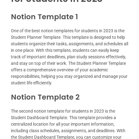
Notion Template 1
One of the best notion templates for students in 2023 is the
Student Planner Template. This template is designed to help
students organize their tasks, assignments, and schedules all
in one place. With this template, students can easily keep
track of important deadlines, plan study sessions effectively,
and stay on top of their work. The Student Planner Template
offers a comprehensive overview of your academic
responsibilities, helping you stay organized and manage your
student life efficiently.
Notion Template 2
The second notion template for students in 2023 is the
Student Dashboard Template. This template provides a
centralized location for all your important information,
including class schedules, assignments, and deadlines. With
the Student Dashboard Template, you can customize your