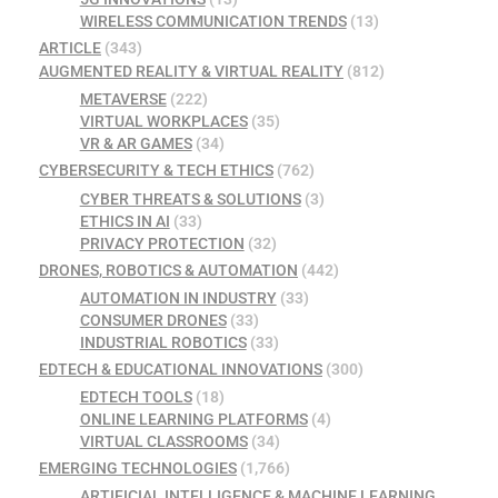
WIRELESS COMMUNICATION TRENDS
(13)
ARTICLE
(343)
AUGMENTED REALITY & VIRTUAL REALITY
(812)
METAVERSE
(222)
VIRTUAL WORKPLACES
(35)
VR & AR GAMES
(34)
CYBERSECURITY & TECH ETHICS
(762)
CYBER THREATS & SOLUTIONS
(3)
ETHICS IN AI
(33)
PRIVACY PROTECTION
(32)
DRONES, ROBOTICS & AUTOMATION
(442)
AUTOMATION IN INDUSTRY
(33)
CONSUMER DRONES
(33)
INDUSTRIAL ROBOTICS
(33)
EDTECH & EDUCATIONAL INNOVATIONS
(300)
EDTECH TOOLS
(18)
ONLINE LEARNING PLATFORMS
(4)
VIRTUAL CLASSROOMS
(34)
EMERGING TECHNOLOGIES
(1,766)
ARTIFICIAL INTELLIGENCE & MACHINE LEARNING