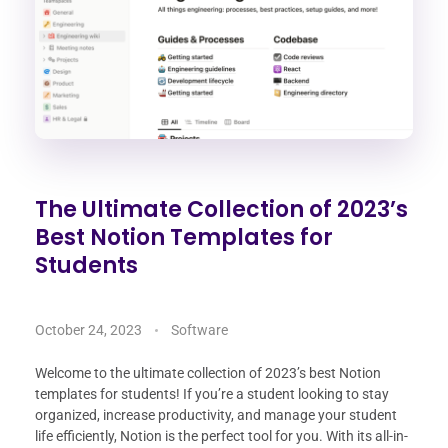
The Ultimate Collection of 2023’s
Best Notion Templates for
Students
October 24, 2023
Software
Welcome to the ultimate collection of 2023’s best Notion
templates for students! If you’re a student looking to stay
organized, increase productivity, and manage your student
life efficiently, Notion is the perfect tool for you. With its all-in-