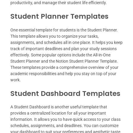
productivity, and manage their student life efficiently.
Student Planner Templates
One essential template for students is the Student Planner.
This template allows you to organize your tasks,
assignments, and schedules all in one place. It helps you keep
track of important deadlines and plan your study sessions
effectively. Some popular options include the All-in-One
Student Planner and the Notion Student Planner Template.
These templates provide a comprehensive overview of your
academic responsibilities and help you stay on top of your
work.
Student Dashboard Templates
A Student Dashboard is another useful template that
provides a centralized location for all your important
information. It allows you to have quick access to your class
schedules, assignments, and deadlines. You can customize
your dashboard to suit your preferences and aesthetic taste.