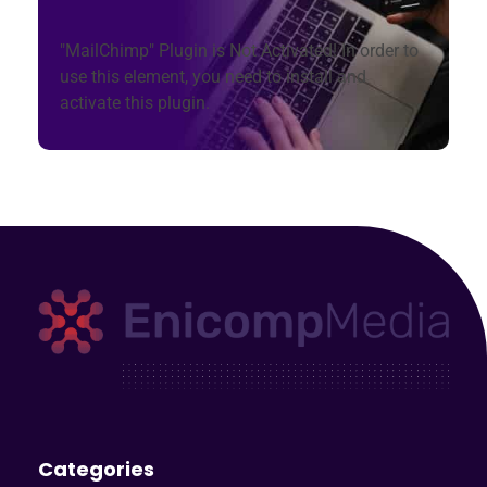
"MailChimp" Plugin is Not Activated!
In order to
use this element, you need to install and
activate this plugin.
Enicomp Media
Technology, gadget, social media, marketing
Categories