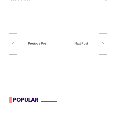
Previous Post
Next Post
POPULAR