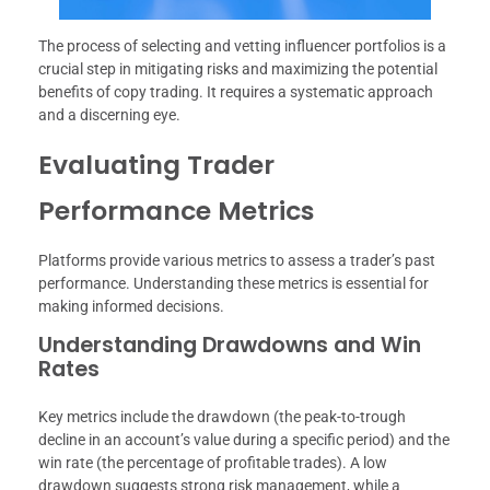
The process of selecting and vetting influencer portfolios is a
crucial step in mitigating risks and maximizing the potential
benefits of copy trading. It requires a systematic approach
and a discerning eye.
Evaluating Trader
Performance Metrics
Platforms provide various metrics to assess a trader’s past
performance. Understanding these metrics is essential for
making informed decisions.
Understanding Drawdowns and Win
Rates
Key metrics include the drawdown (the peak-to-trough
decline in an account’s value during a specific period) and the
win rate (the percentage of profitable trades). A low
drawdown suggests strong risk management, while a