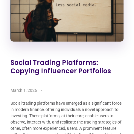
Social Trading Platforms:
Copying Influencer Portfolios
March 1, 2026
Social trading platforms have emerged as a significant force
in modern finance, offering individuals a novel approach to
investing. These platforms, at their core, enable users to
observe, interact with, and replicate the trading strategies of
other, often more experienced, users. A prominent feature