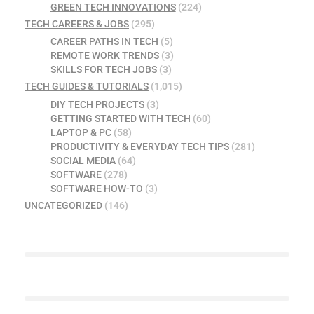
GREEN TECH INNOVATIONS
(224)
TECH CAREERS & JOBS
(295)
CAREER PATHS IN TECH
(5)
REMOTE WORK TRENDS
(3)
SKILLS FOR TECH JOBS
(3)
TECH GUIDES & TUTORIALS
(1,015)
DIY TECH PROJECTS
(3)
GETTING STARTED WITH TECH
(60)
LAPTOP & PC
(58)
PRODUCTIVITY & EVERYDAY TECH TIPS
(281)
SOCIAL MEDIA
(64)
SOFTWARE
(278)
SOFTWARE HOW-TO
(3)
UNCATEGORIZED
(146)