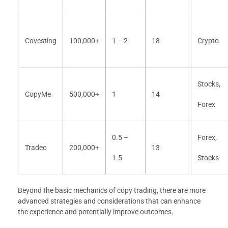
Covesting
100,000+
1 – 2
18
Crypto
Stocks,
CopyMe
500,000+
1
14
Forex
0.5 –
Forex,
Tradeo
200,000+
13
1.5
Stocks
Beyond the basic mechanics of copy trading, there are more
advanced strategies and considerations that can enhance
the experience and potentially improve outcomes.