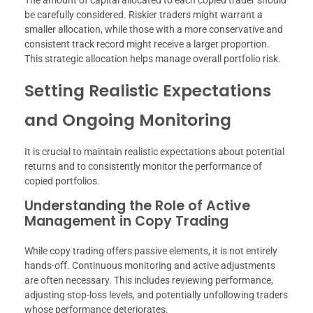
The amount of capital allocated to each copied trader should
be carefully considered. Riskier traders might warrant a
smaller allocation, while those with a more conservative and
consistent track record might receive a larger proportion.
This strategic allocation helps manage overall portfolio risk.
Setting Realistic Expectations
and Ongoing Monitoring
It is crucial to maintain realistic expectations about potential
returns and to consistently monitor the performance of
copied portfolios.
Understanding the Role of Active
Management in Copy Trading
While copy trading offers passive elements, it is not entirely
hands-off. Continuous monitoring and active adjustments
are often necessary. This includes reviewing performance,
adjusting stop-loss levels, and potentially unfollowing traders
whose performance deteriorates.