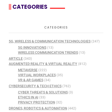
CATEGORIES
CATEGORIES
5G, WIRELESS & COMMUNICATION TECHNOLOGIES
(247)
5G INNOVATIONS
(13)
WIRELESS COMMUNICATION TRENDS
(13)
ARTICLE
(343)
AUGMENTED REALITY & VIRTUAL REALITY
(812)
METAVERSE
(222)
VIRTUAL WORKPLACES
(35)
VR & AR GAMES
(34)
CYBERSECURITY & TECH ETHICS
(762)
CYBER THREATS & SOLUTIONS
(3)
ETHICS IN AI
(33)
PRIVACY PROTECTION
(32)
DRONES, ROBOTICS & AUTOMATION
(442)