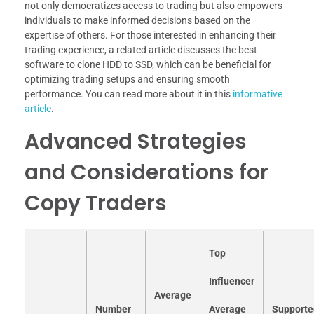
not only democratizes access to trading but also empowers
individuals to make informed decisions based on the
expertise of others. For those interested in enhancing their
trading experience, a related article discusses the best
software to clone HDD to SSD, which can be beneficial for
optimizing trading setups and ensuring smooth
performance. You can read more about it in this
informative
article
.
Advanced Strategies
and Considerations for
Copy Traders
Top
Influencer
Average
Number
Average
Supporte