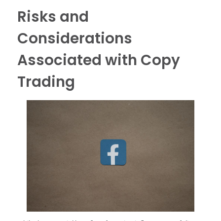
Risks and
Considerations
Associated with Copy
Trading