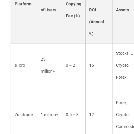
Platform
Copying
of Users
ROI
Assets
Fee (%)
(Annual
%)
Stocks, E
25
eToro
0 – 2
15
Crypto,
million+
Forex
Forex,
Zulutrade
1 million+
0.5 – 3
12
Crypto,
Commodit