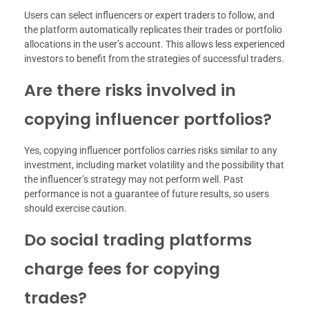
Users can select influencers or expert traders to follow, and
the platform automatically replicates their trades or portfolio
allocations in the user’s account. This allows less experienced
investors to benefit from the strategies of successful traders.
Are there risks involved in
copying influencer portfolios?
Yes, copying influencer portfolios carries risks similar to any
investment, including market volatility and the possibility that
the influencer’s strategy may not perform well. Past
performance is not a guarantee of future results, so users
should exercise caution.
Do social trading platforms
charge fees for copying
trades?