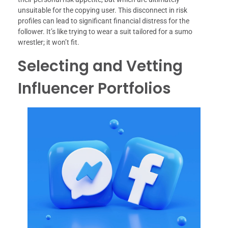
unsuitable for the copying user. This disconnect in risk
profiles can lead to significant financial distress for the
follower. It’s like trying to wear a suit tailored for a sumo
wrestler; it won’t fit.
Selecting and Vetting
Influencer Portfolios