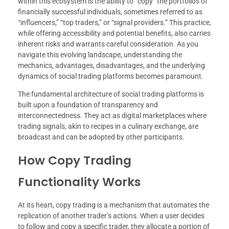
within this ecosystem is the ability to “copy” the portfolios of
financially successful individuals, sometimes referred to as
“influencers,” “top traders,” or “signal providers.” This practice,
while offering accessibility and potential benefits, also carries
inherent risks and warrants careful consideration. As you
navigate this evolving landscape, understanding the
mechanics, advantages, disadvantages, and the underlying
dynamics of social trading platforms becomes paramount.
The fundamental architecture of social trading platforms is
built upon a foundation of transparency and
interconnectedness. They act as digital marketplaces where
trading signals, akin to recipes in a culinary exchange, are
broadcast and can be adopted by other participants.
How Copy Trading
Functionality Works
At its heart, copy trading is a mechanism that automates the
replication of another trader’s actions. When a user decides
to follow and copy a specific trader, they allocate a portion of