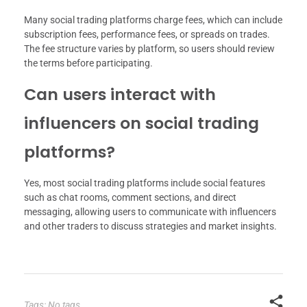
Many social trading platforms charge fees, which can include
subscription fees, performance fees, or spreads on trades.
The fee structure varies by platform, so users should review
the terms before participating.
Can users interact with
influencers on social trading
platforms?
Yes, most social trading platforms include social features
such as chat rooms, comment sections, and direct
messaging, allowing users to communicate with influencers
and other traders to discuss strategies and market insights.
Tags: No tags