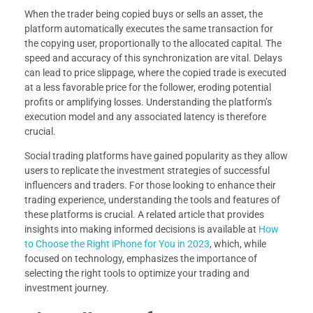
When the trader being copied buys or sells an asset, the
platform automatically executes the same transaction for
the copying user, proportionally to the allocated capital. The
speed and accuracy of this synchronization are vital. Delays
can lead to price slippage, where the copied trade is executed
at a less favorable price for the follower, eroding potential
profits or amplifying losses. Understanding the platform’s
execution model and any associated latency is therefore
crucial.
Social trading platforms have gained popularity as they allow
users to replicate the investment strategies of successful
influencers and traders. For those looking to enhance their
trading experience, understanding the tools and features of
these platforms is crucial. A related article that provides
insights into making informed decisions is available at
How
to Choose the Right iPhone for You in 2023
, which, while
focused on technology, emphasizes the importance of
selecting the right tools to optimize your trading and
investment journey.