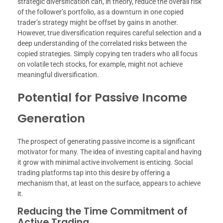
strategic diversification can, in theory, reduce the overall risk
of the follower’s portfolio, as a downturn in one copied
trader’s strategy might be offset by gains in another.
However, true diversification requires careful selection and a
deep understanding of the correlated risks between the
copied strategies. Simply copying ten traders who all focus
on volatile tech stocks, for example, might not achieve
meaningful diversification.
Potential for Passive Income
Generation
The prospect of generating passive income is a significant
motivator for many. The idea of investing capital and having
it grow with minimal active involvement is enticing. Social
trading platforms tap into this desire by offering a
mechanism that, at least on the surface, appears to achieve
it.
Reducing the Time Commitment of
Active Trading