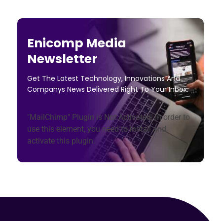
Enicomp Media
Newsletter
Get The Latest Technology, Innovations And
Companys News Delivered Right To Your Inbox.
"MailChimp" Plugin is Not Activated!
In order to
use this element, you need to install and
activate this plugin.