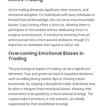
Active trading demands significant time, research, and
emotional discipline. For individuals with busy schedules or
limited financial knowledge, this can be an insurmountable
barrier. Copy trading offers a shortcut, allowing them to
participate in the markets without dedicating hours to
analysis and execution. It transforms investing from an
active pursuit into a more passive endeavor, though it’s
important to remember that capital is still at risk.
Overcoming Emotional Biases in
Trading
The psychological aspect of trading can be a significant
detriment. Fear and greed can lead to impulsive decisions,
such as selling during market dips or chasing trends
excessively. By copying a disciplined trader, individuals may
be able to mitigate these emotional biases, allowing their
investments to be guided by a more rational strategy. The
copied trader’s emotions, in this scenario, are ideally
suppressed by their established strategy.