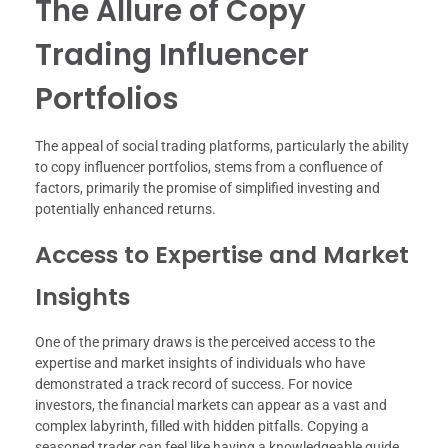
The Allure of Copy
Trading Influencer
Portfolios
The appeal of social trading platforms, particularly the ability
to copy influencer portfolios, stems from a confluence of
factors, primarily the promise of simplified investing and
potentially enhanced returns.
Access to Expertise and Market
Insights
One of the primary draws is the perceived access to the
expertise and market insights of individuals who have
demonstrated a track record of success. For novice
investors, the financial markets can appear as a vast and
complex labyrinth, filled with hidden pitfalls. Copying a
seasoned trader can feel like having a knowledgeable guide