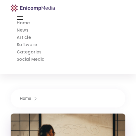
Enicomp Media
Technology, gadget, social media, marketing
Home
News
Article
Software
Categories
Social Media
Home