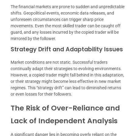
The financial markets are prone to sudden and unpredictable
shifts. Geopolitical events, economic data releases, and
unforeseen circumstances can trigger sharp price
movements. Even the most skilled trader can be caught off
guard, and any losses incurred by the copied trader will be
mirrored by the follower.
Strategy Drift and Adaptability Issues
Market conditions are not static. Successful traders
continually adapt their strategies to evolving environments.
However, a copied trader might fall behind in this adaptation,
or their strategy might become less effective in new market
regimes. This “strategy drift” can lead to diminished returns
or even losses for their followers.
The Risk of Over-Reliance and
Lack of Independent Analysis
A significant danger lies in becoming overly reliant on the