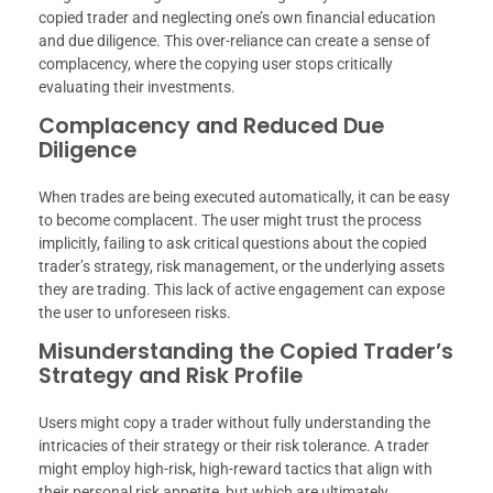
copied trader and neglecting one’s own financial education
and due diligence. This over-reliance can create a sense of
complacency, where the copying user stops critically
evaluating their investments.
Complacency and Reduced Due
Diligence
When trades are being executed automatically, it can be easy
to become complacent. The user might trust the process
implicitly, failing to ask critical questions about the copied
trader’s strategy, risk management, or the underlying assets
they are trading. This lack of active engagement can expose
the user to unforeseen risks.
Misunderstanding the Copied Trader’s
Strategy and Risk Profile
Users might copy a trader without fully understanding the
intricacies of their strategy or their risk tolerance. A trader
might employ high-risk, high-reward tactics that align with
their personal risk appetite, but which are ultimately