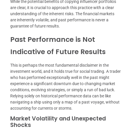
While the potential benefits of copying influencer portfolios
are clear, it is crucial to approach this practice with a clear
understanding of the inherent risks. The financial markets
are inherently volatile, and past performance is never a
guarantee of future results.
Past Performance is Not
Indicative of Future Results
This is perhaps the most fundamental disclaimer in the
investment world, and it holds true for social trading. A trader
who has performed exceptionally well in the past might
experience a significant downturn due to changing market
conditions, evolving strategies, or simply a run of bad luck.
Relying solely on historical performance data can be like
navigating a ship using only a map of a past voyage, without
accounting for currents or storms.
Market Volatility and Unexpected
Shocks