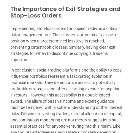
The Importance of Exit Strategies and
Stop-Loss Orders
Implementing stop-loss orders for copied trades is a critical
risk management tool. These orders automatically close a
position when a predetermined loss level is reached,
preventing catastrophic losses. Similarly, having clear exit
strategies for when to discontinue copying a trader is
important.
In conclusion, social trading platforms and the ability to copy
influencer portfolios represent a fascinating evolution in
financial markets. They democratize access to potentially
profitable strategies and offer a learning avenue for aspiring
investors. However, this accessibility is a double-edged
sword. The allure of passive income and expert guidance
must be tempered with a sober understanding of the inherent
risks. Diligence in vetting traders, careful allocation of capital,
and continuous monitoring are not merely suggestions but
essential practices for anyone venturing into this realm. Like
any tool, its effectiveness and safety ultimately depend on