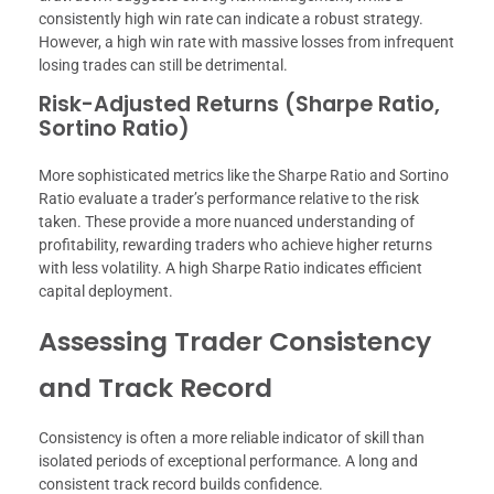
consistently high win rate can indicate a robust strategy.
However, a high win rate with massive losses from infrequent
losing trades can still be detrimental.
Risk-Adjusted Returns (Sharpe Ratio,
Sortino Ratio)
More sophisticated metrics like the Sharpe Ratio and Sortino
Ratio evaluate a trader’s performance relative to the risk
taken. These provide a more nuanced understanding of
profitability, rewarding traders who achieve higher returns
with less volatility. A high Sharpe Ratio indicates efficient
capital deployment.
Assessing Trader Consistency
and Track Record
Consistency is often a more reliable indicator of skill than
isolated periods of exceptional performance. A long and
consistent track record builds confidence.