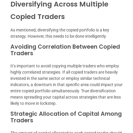
Diversifying Across Multiple
Copied Traders
As mentioned, diversifying the copied portfolio is a key
strategy. However, this needs to be done intelligently.
Avoiding Correlation Between Copied
Traders
It’s important to avoid copying multiple traders who employ
highly correlated strategies. If all copied traders are heavily
invested in the same sector or employ similar technical
indicators, a downturn in that specific area could impact your
entire copied portfolio simultaneously. True diversification
means spreading your capital across strategies that are less
likely to move in lockstep.
Strategic Allocation of Capital Among
Traders