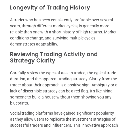
Longevity of Trading History
A trader who has been consistently profitable over several
years, through different market cycles, is generally more
reliable than one with a short history of high returns. Market
conditions change, and surviving multiple cycles
demonstrates adaptability.
Reviewing Trading Activity and
Strategy Clarity
Carefully review the types of assets traded, the typical trade
duration, and the apparent trading strategy. Clarity from the
trader about their approach is a positive sign. Ambiguity or a
lack of discernible strategy can be a red flag. It’s like hiring
someone to build a house without them showing you any
blueprints.
Social trading platforms have gained significant popularity
as they allow users to replicate the investment strategies of
successful traders and influencers. This innovative approach