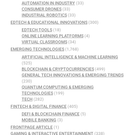
AUTOMATION IN INDUSTRY
(33)
CONSUMER DRONES
(33)
INDUSTRIAL ROBOTICS
(33)
EDTECH & EDUCATIONAL INNOVATIONS
(300)
EDTECH TOOLS
(18)
ONLINE LEARNING PLATFORMS
(4)
VIRTUAL CLASSROOMS
(34)
EMERGING TECHNOLOGIES
(1,768)
ARTIFICIAL INTELLIGENCE & MACHINE LEARNING
(525)
BLOCKCHAIN & CRYPTOCURRENCIES
(499)
GENERAL TECH INNOVATIONS & EMERGING TRENDS
(230)
QUANTUM COMPUTING & EMERGING
TECHNOLOGIES
(199)
TECH
(282)
FINTECH & DIGITAL FINANCE
(405)
DEFI & BLOCKCHAIN FINANCE
(5)
MOBILE BANKING
(3)
FRONTPAGE ARTICLE
(1)
GAMING & INTERACTIVE ENTERTAINMENT
(338)