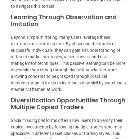
to navigate this terrain.
Learning Through Observation and
Imitation
Beyond simple mirroring, many users leverage these
platforms as a learning tool. By observing the trades of
successful individuals, they can gain an understanding of
different market strategies, asset classes, and risk
management techniques. This passive learning can be more
digestible than sifting through dense financial literature,
allowing concepts to be grasped through practical
demonstration. It’s akin to learning a new skill by watching a
master craftsman at work.
Diversification Opportunities Through
Multiple Copied Traders
Social trading platforms often allow users to diversify their
copied investments by following multiple traders who may
specialize in different asset classes or trading styles. This