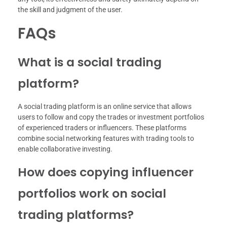
the skill and judgment of the user.
FAQs
What is a social trading
platform?
A social trading platform is an online service that allows
users to follow and copy the trades or investment portfolios
of experienced traders or influencers. These platforms
combine social networking features with trading tools to
enable collaborative investing.
How does copying influencer
portfolios work on social
trading platforms?