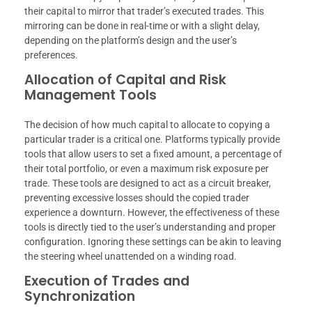
their capital to mirror that trader’s executed trades. This
mirroring can be done in real-time or with a slight delay,
depending on the platform’s design and the user’s
preferences.
Allocation of Capital and Risk
Management Tools
The decision of how much capital to allocate to copying a
particular trader is a critical one. Platforms typically provide
tools that allow users to set a fixed amount, a percentage of
their total portfolio, or even a maximum risk exposure per
trade. These tools are designed to act as a circuit breaker,
preventing excessive losses should the copied trader
experience a downturn. However, the effectiveness of these
tools is directly tied to the user’s understanding and proper
configuration. Ignoring these settings can be akin to leaving
the steering wheel unattended on a winding road.
Execution of Trades and
Synchronization