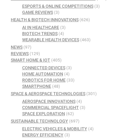
ESPORTS & ONLINE COMPETITIONS
(3)
GAME REVIEWS
(3)
HEALTH & BIOTECH INNOVATIONS
(626)
AI IN HEALTHCARE
(3)
BIOTECH TRENDS
(4)
WEARABLE HEALTH DEVICES
(463)
NEWS
(97)
REVIEWS
(129)
SMART HOME & IOT
(405)
CONNECTED DEVICES
(3)
HOME AUTOMATION
(4)
ROBOTICS FOR HOME
(33)
SMARTPHONE
(48)
SPACE & AEROSPACE TECHNOLOGIES
(301)
AEROSPACE INNOVATIONS
(4)
COMMERCIAL SPACEFLIGHT
(3)
SPACE EXPLORATION
(62)
SUSTAINABLE TECHNOLOGY
(697)
ELECTRIC VEHICLES & MOBILITY
(4)
ENERGY EFFICIENCY
(3)