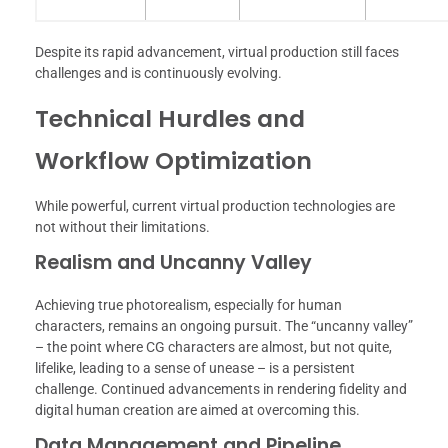
Despite its rapid advancement, virtual production still faces
challenges and is continuously evolving.
Technical Hurdles and
Workflow Optimization
While powerful, current virtual production technologies are
not without their limitations.
Realism and Uncanny Valley
Achieving true photorealism, especially for human
characters, remains an ongoing pursuit. The “uncanny valley”
– the point where CG characters are almost, but not quite,
lifelike, leading to a sense of unease – is a persistent
challenge. Continued advancements in rendering fidelity and
digital human creation are aimed at overcoming this.
Data Management and Pipeline