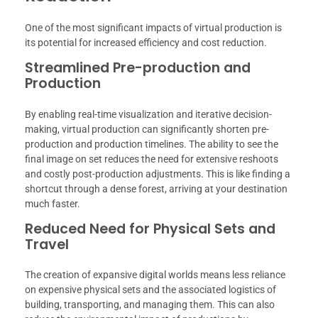
One of the most significant impacts of virtual production is
its potential for increased efficiency and cost reduction.
Streamlined Pre-production and
Production
By enabling real-time visualization and iterative decision-
making, virtual production can significantly shorten pre-
production and production timelines. The ability to see the
final image on set reduces the need for extensive reshoots
and costly post-production adjustments. This is like finding a
shortcut through a dense forest, arriving at your destination
much faster.
Reduced Need for Physical Sets and
Travel
The creation of expansive digital worlds means less reliance
on expensive physical sets and the associated logistics of
building, transporting, and managing them. This can also