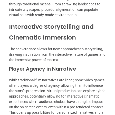
through traditional means. From sprawling landscapes to
intricate cityscapes, procedural generation can populate
virtual sets with ready-made environments.
Interactive Storytelling and
Cinematic Immersion
The convergence allows for new approaches to storytelling,
drawing inspiration from the interactive nature of games and
the immersive power of cinema.
Player Agency in Narrative
While traditional film narratives are linear, some video games
offer players a degree of agency, allowing them to influence
the story’s progression. Virtual production can explore hybrid
approaches, potentially allowing for interactive cinematic
experiences where audience choices have a tangible impact
on the on-screen events, even within a pre-rendered context.
This opens up possibilities for personalized narratives and a