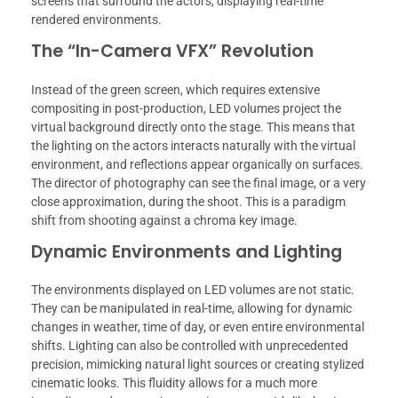
screens that surround the actors, displaying real-time
rendered environments.
The “In-Camera VFX” Revolution
Instead of the green screen, which requires extensive
compositing in post-production, LED volumes project the
virtual background directly onto the stage. This means that
the lighting on the actors interacts naturally with the virtual
environment, and reflections appear organically on surfaces.
The director of photography can see the final image, or a very
close approximation, during the shoot. This is a paradigm
shift from shooting against a chroma key image.
Dynamic Environments and Lighting
The environments displayed on LED volumes are not static.
They can be manipulated in real-time, allowing for dynamic
changes in weather, time of day, or even entire environmental
shifts. Lighting can also be controlled with unprecedented
precision, mimicking natural light sources or creating stylized
cinematic looks. This fluidity allows for a much more