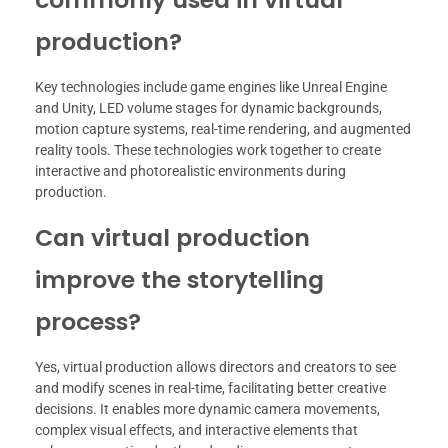
production?
Key technologies include game engines like Unreal Engine
and Unity, LED volume stages for dynamic backgrounds,
motion capture systems, real-time rendering, and augmented
reality tools. These technologies work together to create
interactive and photorealistic environments during
production.
Can virtual production
improve the storytelling
process?
Yes, virtual production allows directors and creators to see
and modify scenes in real-time, facilitating better creative
decisions. It enables more dynamic camera movements,
complex visual effects, and interactive elements that