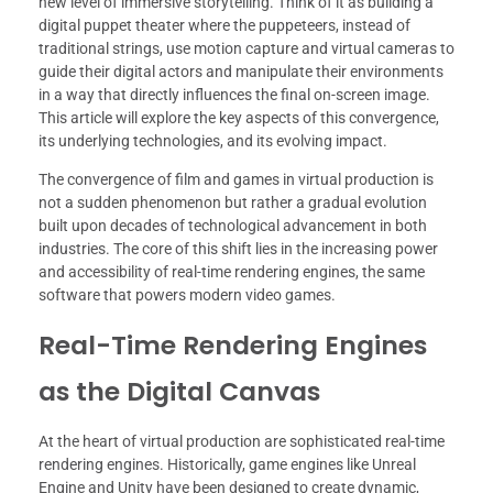
new level of immersive storytelling. Think of it as building a
digital puppet theater where the puppeteers, instead of
traditional strings, use motion capture and virtual cameras to
guide their digital actors and manipulate their environments
in a way that directly influences the final on-screen image.
This article will explore the key aspects of this convergence,
its underlying technologies, and its evolving impact.
The convergence of film and games in virtual production is
not a sudden phenomenon but rather a gradual evolution
built upon decades of technological advancement in both
industries. The core of this shift lies in the increasing power
and accessibility of real-time rendering engines, the same
software that powers modern video games.
Real-Time Rendering Engines
as the Digital Canvas
At the heart of virtual production are sophisticated real-time
rendering engines. Historically, game engines like Unreal
Engine and Unity have been designed to create dynamic,