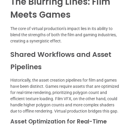
The Blurring Lines: Film
Meets Games
The core of virtual production’s impact lies in its ability to
blend the strengths of both the film and gaming industries,
creating a synergistic effect.
Shared Workflows and Asset
Pipelines
Historically, the asset creation pipelines for film and games
have been distinct. Games require assets that are optimized
for real-time rendering, prioritizing polygon count and
efficient texture loading. Film VFX, on the other hand, could
handle higher polygon counts and more complex shaders
due to offline rendering. Virtual production bridges this gap.
Asset Optimization for Real-Time