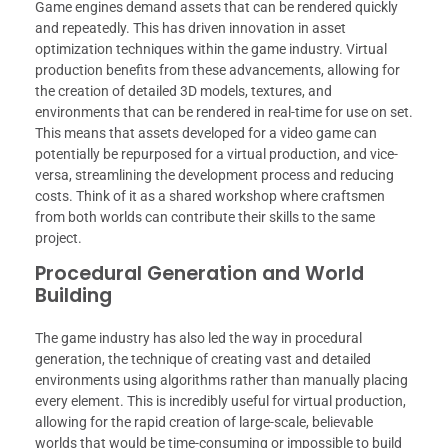
Game engines demand assets that can be rendered quickly
and repeatedly. This has driven innovation in asset
optimization techniques within the game industry. Virtual
production benefits from these advancements, allowing for
the creation of detailed 3D models, textures, and
environments that can be rendered in real-time for use on set.
This means that assets developed for a video game can
potentially be repurposed for a virtual production, and vice-
versa, streamlining the development process and reducing
costs. Think of it as a shared workshop where craftsmen
from both worlds can contribute their skills to the same
project.
Procedural Generation and World
Building
The game industry has also led the way in procedural
generation, the technique of creating vast and detailed
environments using algorithms rather than manually placing
every element. This is incredibly useful for virtual production,
allowing for the rapid creation of large-scale, believable
worlds that would be time-consuming or impossible to build