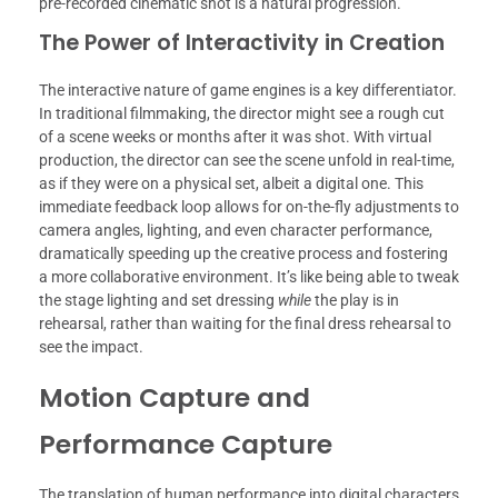
pre-recorded cinematic shot is a natural progression.
The Power of Interactivity in Creation
The interactive nature of game engines is a key differentiator.
In traditional filmmaking, the director might see a rough cut
of a scene weeks or months after it was shot. With virtual
production, the director can see the scene unfold in real-time,
as if they were on a physical set, albeit a digital one. This
immediate feedback loop allows for on-the-fly adjustments to
camera angles, lighting, and even character performance,
dramatically speeding up the creative process and fostering
a more collaborative environment. It’s like being able to tweak
the stage lighting and set dressing
while
the play is in
rehearsal, rather than waiting for the final dress rehearsal to
see the impact.
Motion Capture and
Performance Capture
The translation of human performance into digital characters