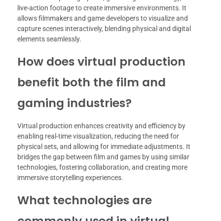
live-action footage to create immersive environments. It
allows filmmakers and game developers to visualize and
capture scenes interactively, blending physical and digital
elements seamlessly.
How does virtual production
benefit both the film and
gaming industries?
Virtual production enhances creativity and efficiency by
enabling real-time visualization, reducing the need for
physical sets, and allowing for immediate adjustments. It
bridges the gap between film and games by using similar
technologies, fostering collaboration, and creating more
immersive storytelling experiences.
What technologies are
commonly used in virtual