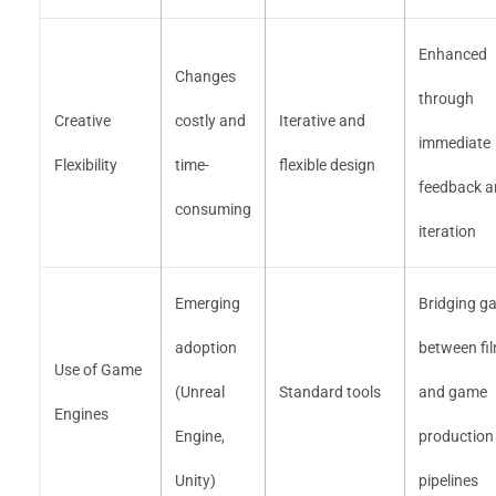
Enhanced
Changes
through
Creative
costly and
Iterative and
immediate
Flexibility
time-
flexible design
feedback a
consuming
iteration
Emerging
Bridging g
adoption
between fi
Use of Game
(Unreal
Standard tools
and game
Engines
Engine,
production
Unity)
pipelines