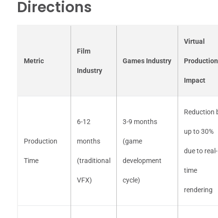
Directions
Virtual
Film
Metric
Games Industry
Production
Industry
Impact
Reduction 
6-12
3-9 months
up to 30%
Production
months
(game
due to real-
Time
(traditional
development
time
VFX)
cycle)
rendering