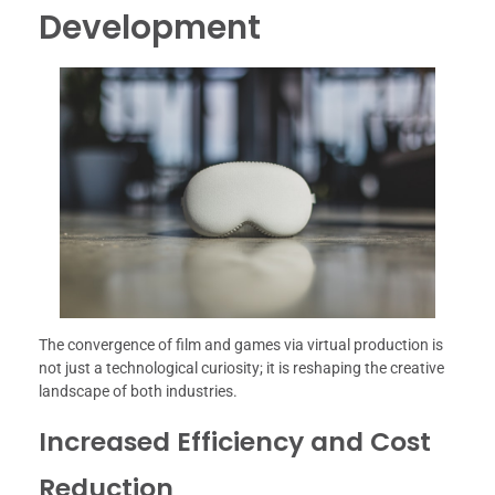
Development
The convergence of film and games via virtual production is
not just a technological curiosity; it is reshaping the creative
landscape of both industries.
Increased Efficiency and Cost
Reduction