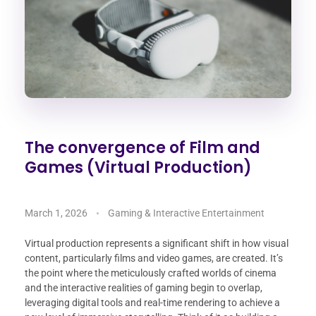
The convergence of Film and
Games (Virtual Production)
March 1, 2026
Gaming & Interactive Entertainment
Virtual production represents a significant shift in how visual
content, particularly films and video games, are created. It’s
the point where the meticulously crafted worlds of cinema
and the interactive realities of gaming begin to overlap,
leveraging digital tools and real-time rendering to achieve a