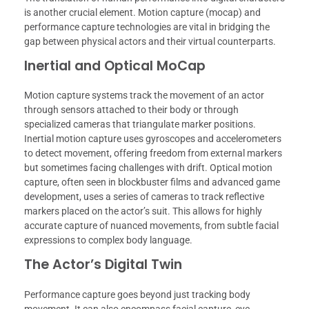
is another crucial element. Motion capture (mocap) and
performance capture technologies are vital in bridging the
gap between physical actors and their virtual counterparts.
Inertial and Optical MoCap
Motion capture systems track the movement of an actor
through sensors attached to their body or through
specialized cameras that triangulate marker positions.
Inertial motion capture uses gyroscopes and accelerometers
to detect movement, offering freedom from external markers
but sometimes facing challenges with drift. Optical motion
capture, often seen in blockbuster films and advanced game
development, uses a series of cameras to track reflective
markers placed on the actor’s suit. This allows for highly
accurate capture of nuanced movements, from subtle facial
expressions to complex body language.
The Actor’s Digital Twin
Performance capture goes beyond just tracking body
movement. It can also encompass facial capture, eye