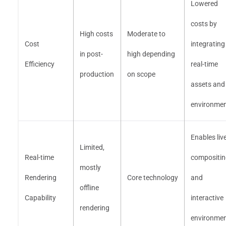
Lowered
costs by
High costs
Moderate to
Cost
integrating
in post-
high depending
Efficiency
real-time
production
on scope
assets and
environme
Enables liv
Limited,
Real-time
compositin
mostly
Rendering
Core technology
and
offline
Capability
interactive
rendering
environme