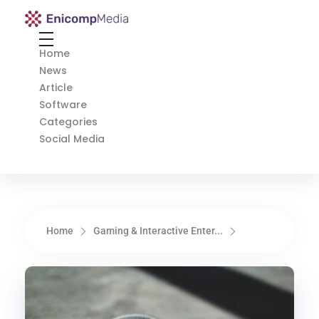
Enicomp Media
Technology, gadget, social media, marketing
Home
News
Article
Software
Categories
Social Media
Home
Gaming & Interactive Enter...