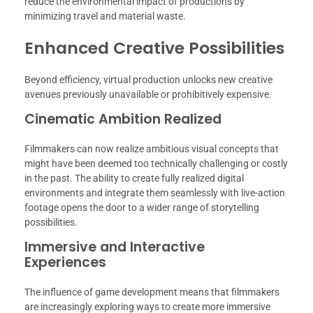
reduce the environmental impact of productions by
minimizing travel and material waste.
Enhanced Creative Possibilities
Beyond efficiency, virtual production unlocks new creative
avenues previously unavailable or prohibitively expensive.
Cinematic Ambition Realized
Filmmakers can now realize ambitious visual concepts that
might have been deemed too technically challenging or costly
in the past. The ability to create fully realized digital
environments and integrate them seamlessly with live-action
footage opens the door to a wider range of storytelling
possibilities.
Immersive and Interactive
Experiences
The influence of game development means that filmmakers
are increasingly exploring ways to create more immersive