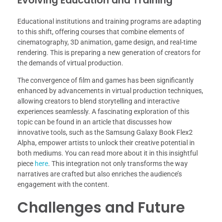
Evolving Education and Training
Educational institutions and training programs are adapting
to this shift, offering courses that combine elements of
cinematography, 3D animation, game design, and real-time
rendering. This is preparing a new generation of creators for
the demands of virtual production.
The convergence of film and games has been significantly
enhanced by advancements in virtual production techniques,
allowing creators to blend storytelling and interactive
experiences seamlessly. A fascinating exploration of this
topic can be found in an article that discusses how
innovative tools, such as the Samsung Galaxy Book Flex2
Alpha, empower artists to unlock their creative potential in
both mediums. You can read more about it in this insightful
piece
here
. This integration not only transforms the way
narratives are crafted but also enriches the audience’s
engagement with the content.
Challenges and Future