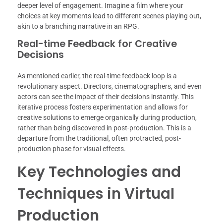
deeper level of engagement. Imagine a film where your
choices at key moments lead to different scenes playing out,
akin to a branching narrative in an RPG.
Real-time Feedback for Creative
Decisions
As mentioned earlier, the real-time feedback loop is a
revolutionary aspect. Directors, cinematographers, and even
actors can see the impact of their decisions instantly. This
iterative process fosters experimentation and allows for
creative solutions to emerge organically during production,
rather than being discovered in post-production. This is a
departure from the traditional, often protracted, post-
production phase for visual effects.
Key Technologies and
Techniques in Virtual
Production