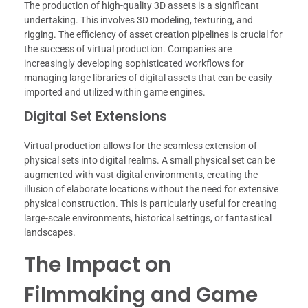
The production of high-quality 3D assets is a significant
undertaking. This involves 3D modeling, texturing, and
rigging. The efficiency of asset creation pipelines is crucial for
the success of virtual production. Companies are
increasingly developing sophisticated workflows for
managing large libraries of digital assets that can be easily
imported and utilized within game engines.
Digital Set Extensions
Virtual production allows for the seamless extension of
physical sets into digital realms. A small physical set can be
augmented with vast digital environments, creating the
illusion of elaborate locations without the need for extensive
physical construction. This is particularly useful for creating
large-scale environments, historical settings, or fantastical
landscapes.
The Impact on
Filmmaking and Game