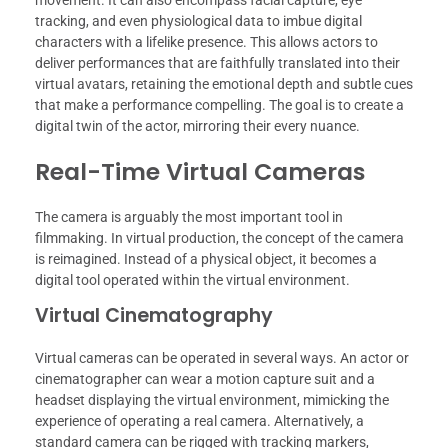
tracking, and even physiological data to imbue digital
characters with a lifelike presence. This allows actors to
deliver performances that are faithfully translated into their
virtual avatars, retaining the emotional depth and subtle cues
that make a performance compelling. The goal is to create a
digital twin of the actor, mirroring their every nuance.
Real-Time Virtual Cameras
The camera is arguably the most important tool in
filmmaking. In virtual production, the concept of the camera
is reimagined. Instead of a physical object, it becomes a
digital tool operated within the virtual environment.
Virtual Cinematography
Virtual cameras can be operated in several ways. An actor or
cinematographer can wear a motion capture suit and a
headset displaying the virtual environment, mimicking the
experience of operating a real camera. Alternatively, a
standard camera can be rigged with tracking markers,