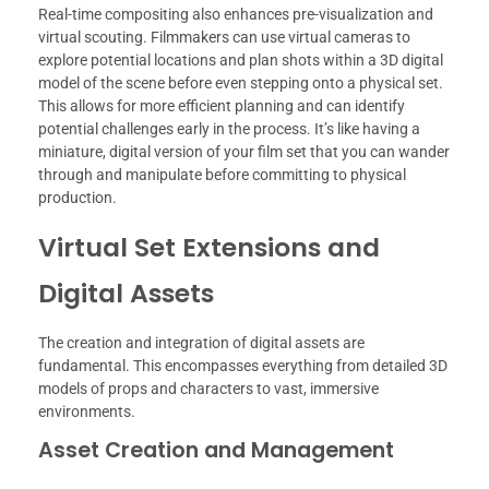
Real-time compositing also enhances pre-visualization and
virtual scouting. Filmmakers can use virtual cameras to
explore potential locations and plan shots within a 3D digital
model of the scene before even stepping onto a physical set.
This allows for more efficient planning and can identify
potential challenges early in the process. It’s like having a
miniature, digital version of your film set that you can wander
through and manipulate before committing to physical
production.
Virtual Set Extensions and
Digital Assets
The creation and integration of digital assets are
fundamental. This encompasses everything from detailed 3D
models of props and characters to vast, immersive
environments.
Asset Creation and Management