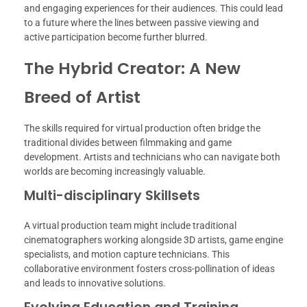
and engaging experiences for their audiences. This could lead
to a future where the lines between passive viewing and
active participation become further blurred.
The Hybrid Creator: A New
Breed of Artist
The skills required for virtual production often bridge the
traditional divides between filmmaking and game
development. Artists and technicians who can navigate both
worlds are becoming increasingly valuable.
Multi-disciplinary Skillsets
A virtual production team might include traditional
cinematographers working alongside 3D artists, game engine
specialists, and motion capture technicians. This
collaborative environment fosters cross-pollination of ideas
and leads to innovative solutions.