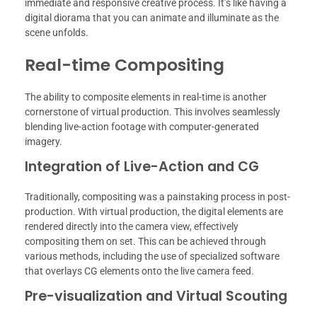
immediate and responsive creative process. It’s like having a
digital diorama that you can animate and illuminate as the
scene unfolds.
Real-time Compositing
The ability to composite elements in real-time is another
cornerstone of virtual production. This involves seamlessly
blending live-action footage with computer-generated
imagery.
Integration of Live-Action and CG
Traditionally, compositing was a painstaking process in post-
production. With virtual production, the digital elements are
rendered directly into the camera view, effectively
compositing them on set. This can be achieved through
various methods, including the use of specialized software
that overlays CG elements onto the live camera feed.
Pre-visualization and Virtual Scouting