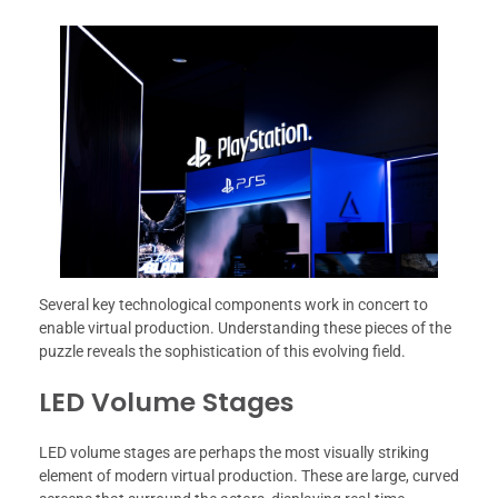
Several key technological components work in concert to
enable virtual production. Understanding these pieces of the
puzzle reveals the sophistication of this evolving field.
LED Volume Stages
LED volume stages are perhaps the most visually striking
element of modern virtual production. These are large, curved