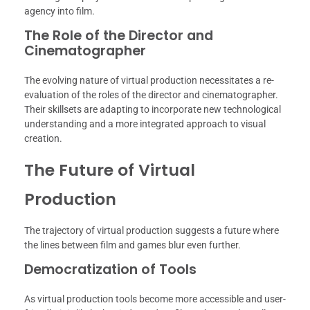
agency into film.
The Role of the Director and
Cinematographer
The evolving nature of virtual production necessitates a re-
evaluation of the roles of the director and cinematographer.
Their skillsets are adapting to incorporate new technological
understanding and a more integrated approach to visual
creation.
The Future of Virtual
Production
The trajectory of virtual production suggests a future where
the lines between film and games blur even further.
Democratization of Tools
As virtual production tools become more accessible and user-