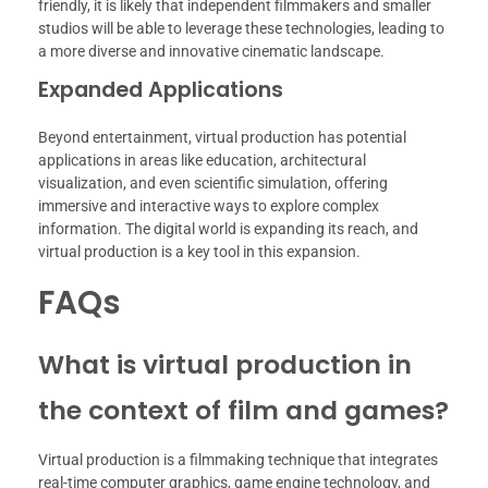
friendly, it is likely that independent filmmakers and smaller
studios will be able to leverage these technologies, leading to
a more diverse and innovative cinematic landscape.
Expanded Applications
Beyond entertainment, virtual production has potential
applications in areas like education, architectural
visualization, and even scientific simulation, offering
immersive and interactive ways to explore complex
information. The digital world is expanding its reach, and
virtual production is a key tool in this expansion.
FAQs
What is virtual production in
the context of film and games?
Virtual production is a filmmaking technique that integrates
real-time computer graphics, game engine technology, and