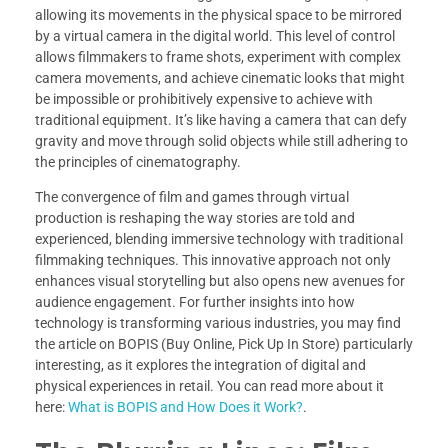
allowing its movements in the physical space to be mirrored
by a virtual camera in the digital world. This level of control
allows filmmakers to frame shots, experiment with complex
camera movements, and achieve cinematic looks that might
be impossible or prohibitively expensive to achieve with
traditional equipment. It’s like having a camera that can defy
gravity and move through solid objects while still adhering to
the principles of cinematography.
The convergence of film and games through virtual
production is reshaping the way stories are told and
experienced, blending immersive technology with traditional
filmmaking techniques. This innovative approach not only
enhances visual storytelling but also opens new avenues for
audience engagement. For further insights into how
technology is transforming various industries, you may find
the article on BOPIS (Buy Online, Pick Up In Store) particularly
interesting, as it explores the integration of digital and
physical experiences in retail. You can read more about it
here:
What is BOPIS and How Does it Work?
.