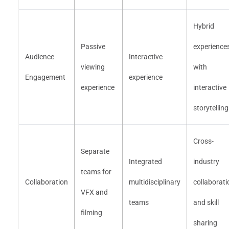
Hybrid
Passive
experience
Audience
Interactive
viewing
with
Engagement
experience
experience
interactive
storytelling
Cross-
Separate
Integrated
industry
teams for
Collaboration
multidisciplinary
collaborati
VFX and
teams
and skill
filming
sharing