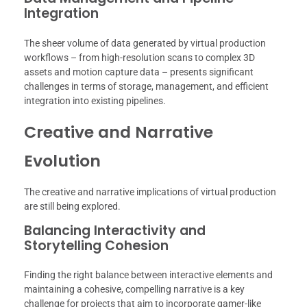
Integration
The sheer volume of data generated by virtual production
workflows – from high-resolution scans to complex 3D
assets and motion capture data – presents significant
challenges in terms of storage, management, and efficient
integration into existing pipelines.
Creative and Narrative
Evolution
The creative and narrative implications of virtual production
are still being explored.
Balancing Interactivity and
Storytelling Cohesion
Finding the right balance between interactive elements and
maintaining a cohesive, compelling narrative is a key
challenge for projects that aim to incorporate gamer-like