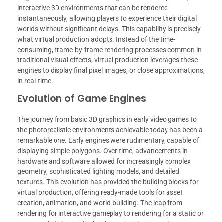
interactive 3D environments that can be rendered
instantaneously, allowing players to experience their digital
worlds without significant delays. This capability is precisely
what virtual production adopts. Instead of the time-
consuming, frame-by-frame rendering processes common in
traditional visual effects, virtual production leverages these
engines to display final pixel images, or close approximations,
in real-time.
Evolution of Game Engines
The journey from basic 3D graphics in early video games to
the photorealistic environments achievable today has been a
remarkable one. Early engines were rudimentary, capable of
displaying simple polygons. Over time, advancements in
hardware and software allowed for increasingly complex
geometry, sophisticated lighting models, and detailed
textures. This evolution has provided the building blocks for
virtual production, offering ready-made tools for asset
creation, animation, and world-building. The leap from
rendering for interactive gameplay to rendering for a static or