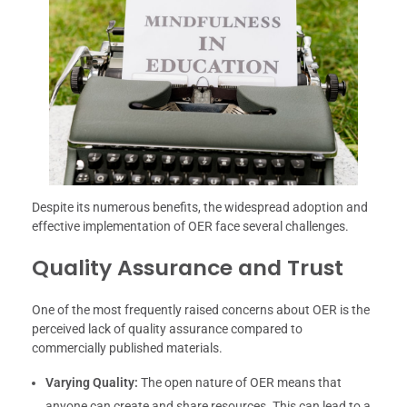
Despite its numerous benefits, the widespread adoption and
effective implementation of OER face several challenges.
Quality Assurance and Trust
One of the most frequently raised concerns about OER is the
perceived lack of quality assurance compared to
commercially published materials.
Varying Quality:
The open nature of OER means that
anyone can create and share resources. This can lead to a