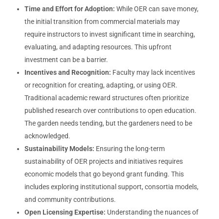
Time and Effort for Adoption:
While OER can save money,
the initial transition from commercial materials may
require instructors to invest significant time in searching,
evaluating, and adapting resources. This upfront
investment can be a barrier.
Incentives and Recognition:
Faculty may lack incentives
or recognition for creating, adapting, or using OER.
Traditional academic reward structures often prioritize
published research over contributions to open education.
The garden needs tending, but the gardeners need to be
acknowledged.
Sustainability Models:
Ensuring the long-term
sustainability of OER projects and initiatives requires
economic models that go beyond grant funding. This
includes exploring institutional support, consortia models,
and community contributions.
Open Licensing Expertise:
Understanding the nuances of