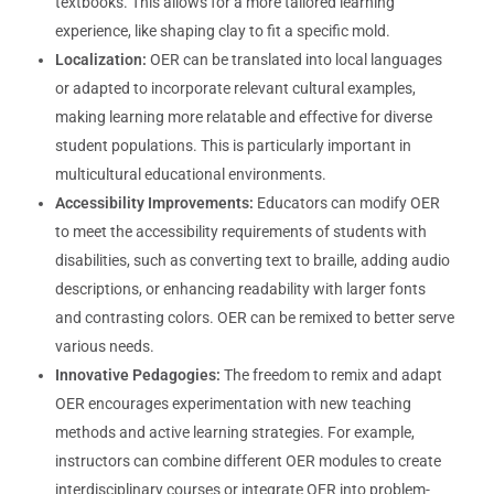
textbooks. This allows for a more tailored learning
experience, like shaping clay to fit a specific mold.
Localization:
OER can be translated into local languages
or adapted to incorporate relevant cultural examples,
making learning more relatable and effective for diverse
student populations. This is particularly important in
multicultural educational environments.
Accessibility Improvements:
Educators can modify OER
to meet the accessibility requirements of students with
disabilities, such as converting text to braille, adding audio
descriptions, or enhancing readability with larger fonts
and contrasting colors. OER can be remixed to better serve
various needs.
Innovative Pedagogies:
The freedom to remix and adapt
OER encourages experimentation with new teaching
methods and active learning strategies. For example,
instructors can combine different OER modules to create
interdisciplinary courses or integrate OER into problem-