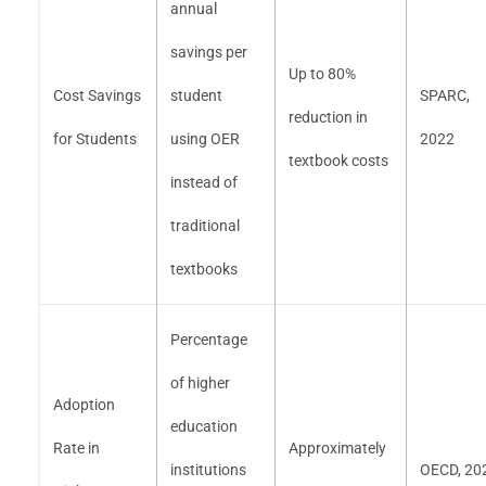
annual
savings per
Up to 80%
Cost Savings
student
SPARC,
reduction in
for Students
using OER
2022
textbook costs
instead of
traditional
textbooks
Percentage
of higher
Adoption
education
Rate in
Approximately
institutions
OECD, 20