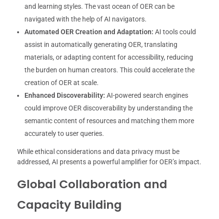
and learning styles. The vast ocean of OER can be
navigated with the help of AI navigators.
Automated OER Creation and Adaptation:
AI tools could
assist in automatically generating OER, translating
materials, or adapting content for accessibility, reducing
the burden on human creators. This could accelerate the
creation of OER at scale.
Enhanced Discoverability:
AI-powered search engines
could improve OER discoverability by understanding the
semantic content of resources and matching them more
accurately to user queries.
While ethical considerations and data privacy must be
addressed, AI presents a powerful amplifier for OER’s impact.
Global Collaboration and
Capacity Building