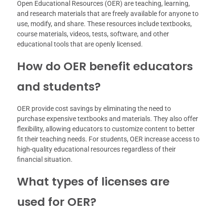
Open Educational Resources (OER) are teaching, learning,
and research materials that are freely available for anyone to
use, modify, and share. These resources include textbooks,
course materials, videos, tests, software, and other
educational tools that are openly licensed.
How do OER benefit educators
and students?
OER provide cost savings by eliminating the need to
purchase expensive textbooks and materials. They also offer
flexibility, allowing educators to customize content to better
fit their teaching needs. For students, OER increase access to
high-quality educational resources regardless of their
financial situation.
What types of licenses are
used for OER?