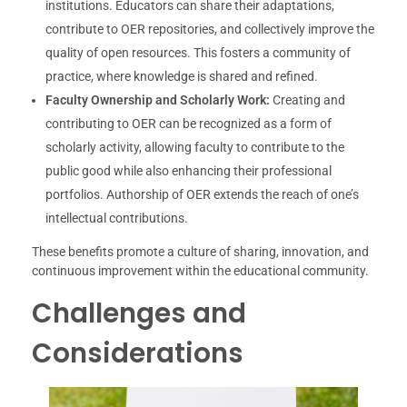
institutions. Educators can share their adaptations,
contribute to OER repositories, and collectively improve the
quality of open resources. This fosters a community of
practice, where knowledge is shared and refined.
Faculty Ownership and Scholarly Work:
Creating and
contributing to OER can be recognized as a form of
scholarly activity, allowing faculty to contribute to the
public good while also enhancing their professional
portfolios. Authorship of OER extends the reach of one’s
intellectual contributions.
These benefits promote a culture of sharing, innovation, and
continuous improvement within the educational community.
Challenges and
Considerations