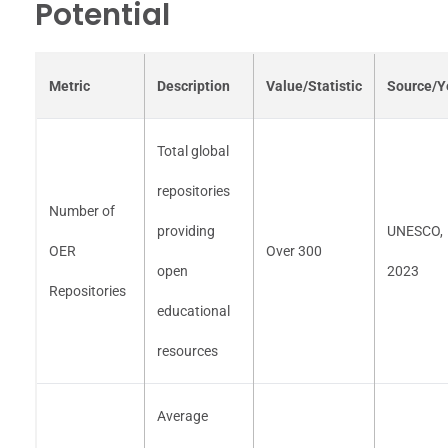
Potential
Metric
Description
Value/Statistic
Source/Y
Total global
repositories
Number of
providing
UNESCO,
OER
Over 300
open
2023
Repositories
educational
resources
Average