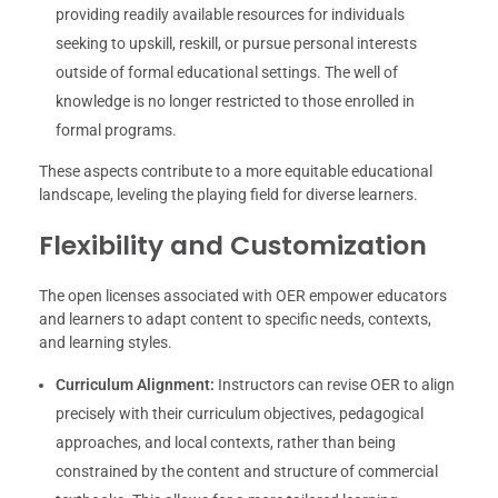
providing readily available resources for individuals
seeking to upskill, reskill, or pursue personal interests
outside of formal educational settings. The well of
knowledge is no longer restricted to those enrolled in
formal programs.
These aspects contribute to a more equitable educational
landscape, leveling the playing field for diverse learners.
Flexibility and Customization
The open licenses associated with OER empower educators
and learners to adapt content to specific needs, contexts,
and learning styles.
Curriculum Alignment:
Instructors can revise OER to align
precisely with their curriculum objectives, pedagogical
approaches, and local contexts, rather than being
constrained by the content and structure of commercial