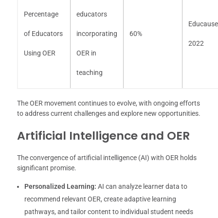
Percentage
educators
Educause
of Educators
incorporating
60%
2022
Using OER
OER in
teaching
The OER movement continues to evolve, with ongoing efforts
to address current challenges and explore new opportunities.
Artificial Intelligence and OER
The convergence of artificial intelligence (AI) with OER holds
significant promise.
Personalized Learning:
AI can analyze learner data to
recommend relevant OER, create adaptive learning
pathways, and tailor content to individual student needs