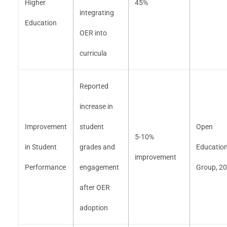
Higher
45%
integrating
Education
OER into
curricula
Reported
increase in
Improvement
student
Open
5-10%
in Student
grades and
Educatio
improvement
Performance
engagement
Group, 2
after OER
adoption