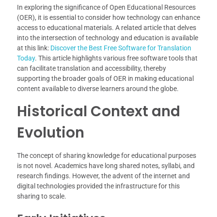
In exploring the significance of Open Educational Resources
(OER), it is essential to consider how technology can enhance
access to educational materials. A related article that delves
into the intersection of technology and education is available
at this link:
Discover the Best Free Software for Translation
Today
. This article highlights various free software tools that
can facilitate translation and accessibility, thereby
supporting the broader goals of OER in making educational
content available to diverse learners around the globe.
Historical Context and
Evolution
The concept of sharing knowledge for educational purposes
is not novel. Academics have long shared notes, syllabi, and
research findings. However, the advent of the internet and
digital technologies provided the infrastructure for this
sharing to scale.