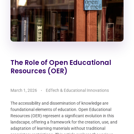
The Role of Open Educational
Resources (OER)
March 1, 2026
EdTech & Educational Innovations
The accessibility and dissemination of knowledge are
foundational elements of education. Open Educational
Resources (OER) represent a significant evolution in this
landscape, offering a framework for the creation, use, and
adaptation of learning materials without traditional