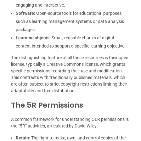
engaging and interactive.
Software:
Open-source tools for educational purposes,
such as learning management systems or data analysis
packages.
Learning objects:
Small, reusable chunks of digital
content intended to support a specific learning objective.
The distinguishing feature of all these resources is their open
license, typically a Creative Commons license, which grants
specific permissions regarding their use and modification.
This contrasts with traditionally published materials, which
are often subject to strict copyright restrictions limiting their
adaptability and free distribution.
The 5R Permissions
A common framework for understanding OER permissions is
the “5R” activities, articulated by David Wiley:
Retain:
The right to make, own, and control copies of the