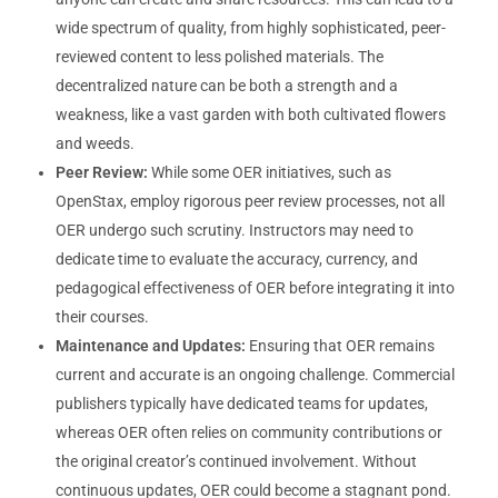
wide spectrum of quality, from highly sophisticated, peer-
reviewed content to less polished materials. The
decentralized nature can be both a strength and a
weakness, like a vast garden with both cultivated flowers
and weeds.
Peer Review:
While some OER initiatives, such as
OpenStax, employ rigorous peer review processes, not all
OER undergo such scrutiny. Instructors may need to
dedicate time to evaluate the accuracy, currency, and
pedagogical effectiveness of OER before integrating it into
their courses.
Maintenance and Updates:
Ensuring that OER remains
current and accurate is an ongoing challenge. Commercial
publishers typically have dedicated teams for updates,
whereas OER often relies on community contributions or
the original creator’s continued involvement. Without
continuous updates, OER could become a stagnant pond.