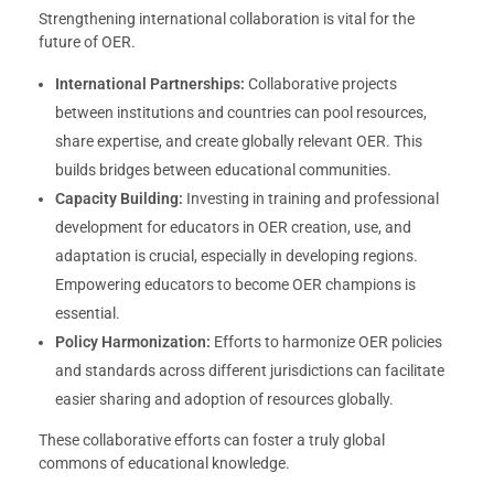
Strengthening international collaboration is vital for the
future of OER.
International Partnerships:
Collaborative projects
between institutions and countries can pool resources,
share expertise, and create globally relevant OER. This
builds bridges between educational communities.
Capacity Building:
Investing in training and professional
development for educators in OER creation, use, and
adaptation is crucial, especially in developing regions.
Empowering educators to become OER champions is
essential.
Policy Harmonization:
Efforts to harmonize OER policies
and standards across different jurisdictions can facilitate
easier sharing and adoption of resources globally.
These collaborative efforts can foster a truly global
commons of educational knowledge.