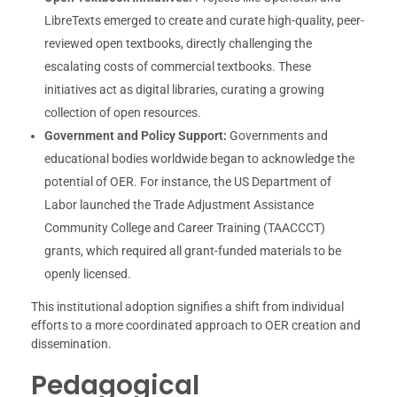
LibreTexts emerged to create and curate high-quality, peer-
reviewed open textbooks, directly challenging the
escalating costs of commercial textbooks. These
initiatives act as digital libraries, curating a growing
collection of open resources.
Government and Policy Support:
Governments and
educational bodies worldwide began to acknowledge the
potential of OER. For instance, the US Department of
Labor launched the Trade Adjustment Assistance
Community College and Career Training (TAACCCT)
grants, which required all grant-funded materials to be
openly licensed.
This institutional adoption signifies a shift from individual
efforts to a more coordinated approach to OER creation and
dissemination.
Pedagogical