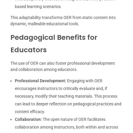
based learning scenarios.
This adaptability transforms OER from static content into
dynamic, malleable educational tools.
Pedagogical Benefits for
Educators
The use of OER can also foster professional development
and collaboration among educators.
Professional Development:
Engaging with OER
encourages instructors to critically evaluate and, if
necessary, modify their teaching materials. This process
can lead to deeper reflection on pedagogical practices and
content efficacy.
Collaboration:
The open nature of OER facilitates
collaboration among instructors, both within and across