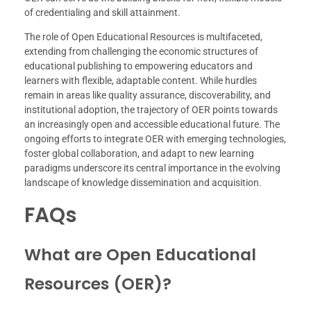
of credentialing and skill attainment.
The role of Open Educational Resources is multifaceted,
extending from challenging the economic structures of
educational publishing to empowering educators and
learners with flexible, adaptable content. While hurdles
remain in areas like quality assurance, discoverability, and
institutional adoption, the trajectory of OER points towards
an increasingly open and accessible educational future. The
ongoing efforts to integrate OER with emerging technologies,
foster global collaboration, and adapt to new learning
paradigms underscore its central importance in the evolving
landscape of knowledge dissemination and acquisition.
FAQs
What are Open Educational
Resources (OER)?