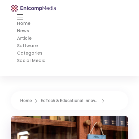
Enicomp Media
Technology, gadget, social media, marketing
Home
News
Article
Software
Categories
Social Media
Home
EdTech & Educational Innov...