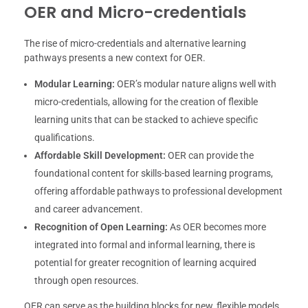
OER and Micro-credentials
The rise of micro-credentials and alternative learning
pathways presents a new context for OER.
Modular Learning:
OER’s modular nature aligns well with
micro-credentials, allowing for the creation of flexible
learning units that can be stacked to achieve specific
qualifications.
Affordable Skill Development:
OER can provide the
foundational content for skills-based learning programs,
offering affordable pathways to professional development
and career advancement.
Recognition of Open Learning:
As OER becomes more
integrated into formal and informal learning, there is
potential for greater recognition of learning acquired
through open resources.
OER can serve as the building blocks for new, flexible models