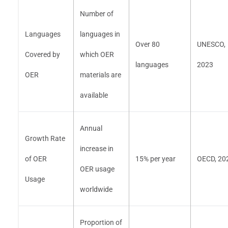
Number of
Languages
languages in
Over 80
UNESCO,
Covered by
which OER
languages
2023
OER
materials are
available
Annual
Growth Rate
increase in
of OER
15% per year
OECD, 20
OER usage
Usage
worldwide
Proportion of