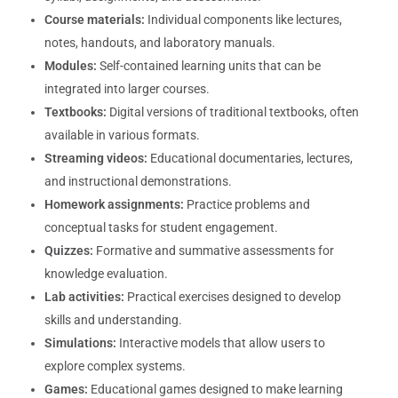
Course materials:
Individual components like lectures,
notes, handouts, and laboratory manuals.
Modules:
Self-contained learning units that can be
integrated into larger courses.
Textbooks:
Digital versions of traditional textbooks, often
available in various formats.
Streaming videos:
Educational documentaries, lectures,
and instructional demonstrations.
Homework assignments:
Practice problems and
conceptual tasks for student engagement.
Quizzes:
Formative and summative assessments for
knowledge evaluation.
Lab activities:
Practical exercises designed to develop
skills and understanding.
Simulations:
Interactive models that allow users to
explore complex systems.
Games:
Educational games designed to make learning