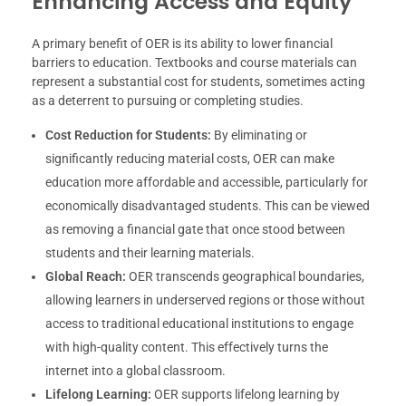
Enhancing Access and Equity
A primary benefit of OER is its ability to lower financial
barriers to education. Textbooks and course materials can
represent a substantial cost for students, sometimes acting
as a deterrent to pursuing or completing studies.
Cost Reduction for Students:
By eliminating or
significantly reducing material costs, OER can make
education more affordable and accessible, particularly for
economically disadvantaged students. This can be viewed
as removing a financial gate that once stood between
students and their learning materials.
Global Reach:
OER transcends geographical boundaries,
allowing learners in underserved regions or those without
access to traditional educational institutions to engage
with high-quality content. This effectively turns the
internet into a global classroom.
Lifelong Learning:
OER supports lifelong learning by