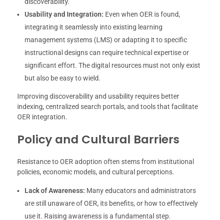
discoverability.
Usability and Integration:
Even when OER is found,
integrating it seamlessly into existing learning
management systems (LMS) or adapting it to specific
instructional designs can require technical expertise or
significant effort. The digital resources must not only exist
but also be easy to wield.
Improving discoverability and usability requires better
indexing, centralized search portals, and tools that facilitate
OER integration.
Policy and Cultural Barriers
Resistance to OER adoption often stems from institutional
policies, economic models, and cultural perceptions.
Lack of Awareness:
Many educators and administrators
are still unaware of OER, its benefits, or how to effectively
use it. Raising awareness is a fundamental step.