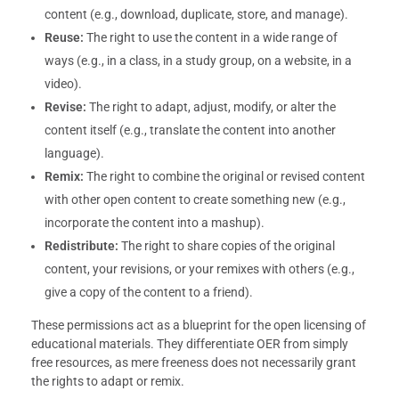
content (e.g., download, duplicate, store, and manage).
Reuse:
The right to use the content in a wide range of
ways (e.g., in a class, in a study group, on a website, in a
video).
Revise:
The right to adapt, adjust, modify, or alter the
content itself (e.g., translate the content into another
language).
Remix:
The right to combine the original or revised content
with other open content to create something new (e.g.,
incorporate the content into a mashup).
Redistribute:
The right to share copies of the original
content, your revisions, or your remixes with others (e.g.,
give a copy of the content to a friend).
These permissions act as a blueprint for the open licensing of
educational materials. They differentiate OER from simply
free resources, as mere freeness does not necessarily grant
the rights to adapt or remix.