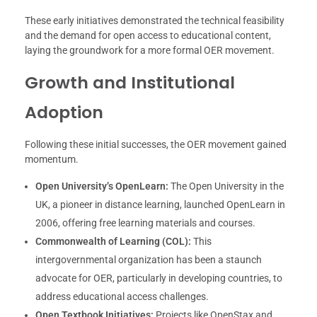
These early initiatives demonstrated the technical feasibility
and the demand for open access to educational content,
laying the groundwork for a more formal OER movement.
Growth and Institutional
Adoption
Following these initial successes, the OER movement gained
momentum.
Open University’s OpenLearn:
The Open University in the
UK, a pioneer in distance learning, launched OpenLearn in
2006, offering free learning materials and courses.
Commonwealth of Learning (COL):
This
intergovernmental organization has been a staunch
advocate for OER, particularly in developing countries, to
address educational access challenges.
Open Textbook Initiatives:
Projects like OpenStax and