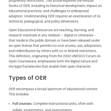
proprietary restrictions. This article explores the various
facets of OER, including its historical development, impact on
educational practices, and challenges to widespread
adoption. Understanding OER requires an examination of its
technical, pedagogical, and policy dimensions.
Open Educational Resources are teaching, learning, and
research materials in any medium – digital or otherwise –
that reside in the public domain or have been released under
an open license that permits no-cost access, use, adaptation,
and redistribution by others with no or limited restrictions.
This definition, originating from the 2002 UNESCO Forum on
Open Courseware, emphasizes both the digital nature and
the legal frameworks that enable their open character.
Types of OER
OER encompass a broad spectrum of educational content.
This includes:
Full courses:
Complete instructional units, often with
syllabi, assignments, and assessments.