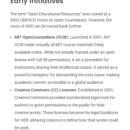
Early Initiatives
The term “Open Educational Resources” was coined at a
2002 UNESCO forum on Open Courseware. However, the
roots of OER can be traced back further:
MIT OpenCourseWare (OCW):
Launched in 2001, MIT
OCW made virtually all MIT course materials freely
available online. While not initially framed under an open
license with full 5R permissions, it set a precedent for
institutions sharing their intellectual output. It served as a
powerful metaphor for dismantling the ivory tower, making
academic content accessible to a global audience.
Creative Commons (CC) Licenses:
Established in 2001,
Creative Commons provided standardized legal tools for
authors to grant permissions to the public for their
creative works. These licenses became the legal backbone
for OER, allowing creators to define how their works could
be used.