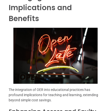
Implications and
Benefits
The integration of OER into educational practices has
profound implications for teaching and learning, extending
beyond simple cost savings.