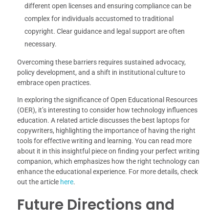
different open licenses and ensuring compliance can be
complex for individuals accustomed to traditional
copyright. Clear guidance and legal support are often
necessary.
Overcoming these barriers requires sustained advocacy,
policy development, and a shift in institutional culture to
embrace open practices.
In exploring the significance of Open Educational Resources
(OER), it’s interesting to consider how technology influences
education. A related article discusses the best laptops for
copywriters, highlighting the importance of having the right
tools for effective writing and learning. You can read more
about it in this insightful piece on finding your perfect writing
companion, which emphasizes how the right technology can
enhance the educational experience. For more details, check
out the article
here
.
Future Directions and