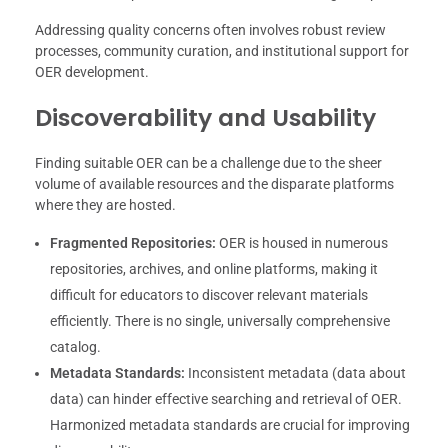
Addressing quality concerns often involves robust review
processes, community curation, and institutional support for
OER development.
Discoverability and Usability
Finding suitable OER can be a challenge due to the sheer
volume of available resources and the disparate platforms
where they are hosted.
Fragmented Repositories:
OER is housed in numerous
repositories, archives, and online platforms, making it
difficult for educators to discover relevant materials
efficiently. There is no single, universally comprehensive
catalog.
Metadata Standards:
Inconsistent metadata (data about
data) can hinder effective searching and retrieval of OER.
Harmonized metadata standards are crucial for improving