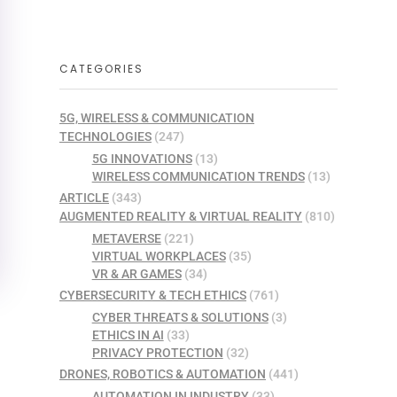
CATEGORIES
5G, WIRELESS & COMMUNICATION
TECHNOLOGIES
(247)
5G INNOVATIONS
(13)
WIRELESS COMMUNICATION TRENDS
(13)
ARTICLE
(343)
AUGMENTED REALITY & VIRTUAL REALITY
(810)
METAVERSE
(221)
VIRTUAL WORKPLACES
(35)
VR & AR GAMES
(34)
CYBERSECURITY & TECH ETHICS
(761)
CYBER THREATS & SOLUTIONS
(3)
ETHICS IN AI
(33)
PRIVACY PROTECTION
(32)
DRONES, ROBOTICS & AUTOMATION
(441)
AUTOMATION IN INDUSTRY
(33)