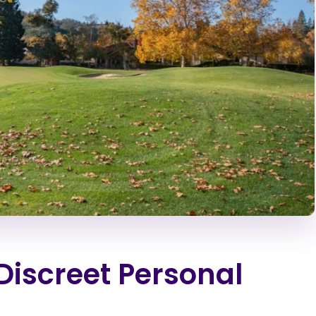
Discreet Personal