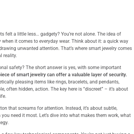
s felt a little less… gadgety? You’re not alone. The idea of
ly when it comes to everyday wear. Think about it: a quick way
r drawing unwanted attention. That’s where smart jewelry comes
 reality.
sonal safety? The short answer is yes, with some important
piece of smart jewelry can offer a valuable layer of security.
tically pleasing items like rings, bracelets, and pendants,
e, often hidden, action. The key here is “discreet” – it’s about
ife.
ton that screams for attention. Instead, it’s about subtle,
n you need it most. Let’s dive into what makes them work, what
tegy.