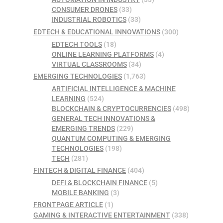
CONSUMER DRONES
(33)
INDUSTRIAL ROBOTICS
(33)
EDTECH & EDUCATIONAL INNOVATIONS
(300)
EDTECH TOOLS
(18)
ONLINE LEARNING PLATFORMS
(4)
VIRTUAL CLASSROOMS
(34)
EMERGING TECHNOLOGIES
(1,763)
ARTIFICIAL INTELLIGENCE & MACHINE
LEARNING
(524)
BLOCKCHAIN & CRYPTOCURRENCIES
(498)
GENERAL TECH INNOVATIONS &
EMERGING TRENDS
(229)
QUANTUM COMPUTING & EMERGING
TECHNOLOGIES
(198)
TECH
(281)
FINTECH & DIGITAL FINANCE
(404)
DEFI & BLOCKCHAIN FINANCE
(5)
MOBILE BANKING
(3)
FRONTPAGE ARTICLE
(1)
GAMING & INTERACTIVE ENTERTAINMENT
(338)