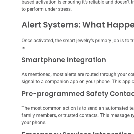
based activation is ensuring it’s reliable and doesn’t tr
to perform under stress.
Alert Systems: What Happ
Once activated, the smart jewelry’s primary job is to 
in.
Smartphone Integration
As mentioned, most alerts are routed through your co
signal to a companion app on your phone. This app c
Pre-programmed Safety Contac
The most common action is to send an automated text m
family members, or trusted contacts. This message typ
your phone.