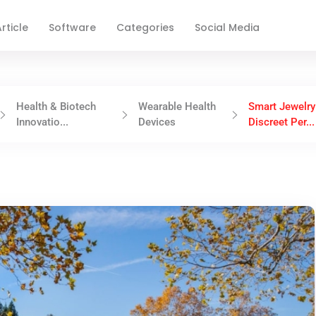
rticle
Software
Categories
Social Media
Health & Biotech
Wearable Health
Smart Jewelry
Innovatio...
Devices
Discreet Per...