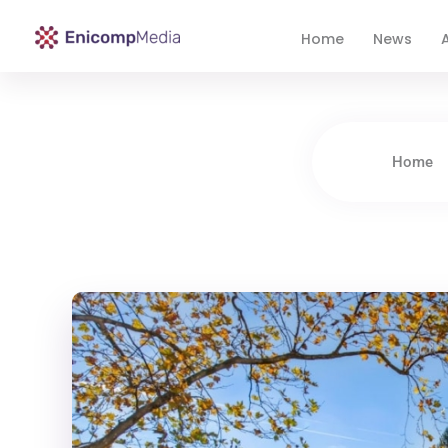
Home
News
A
Enicomp Media
Technology, gadget, social media, marketing
Home