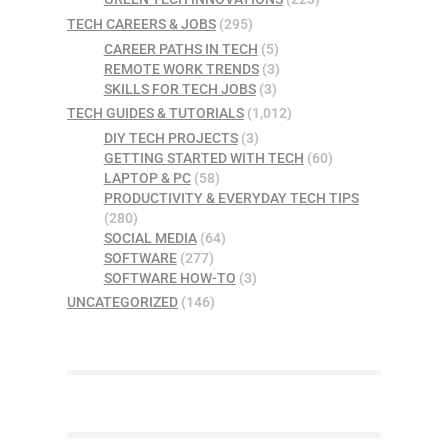
TECH CAREERS & JOBS
(295)
CAREER PATHS IN TECH
(5)
REMOTE WORK TRENDS
(3)
SKILLS FOR TECH JOBS
(3)
TECH GUIDES & TUTORIALS
(1,012)
DIY TECH PROJECTS
(3)
GETTING STARTED WITH TECH
(60)
LAPTOP & PC
(58)
PRODUCTIVITY & EVERYDAY TECH TIPS
(280)
SOCIAL MEDIA
(64)
SOFTWARE
(277)
SOFTWARE HOW-TO
(3)
UNCATEGORIZED
(146)