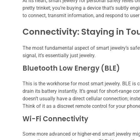
At its heart, smart jewelry for personal safety relies
pretty trinket; you’re buying a device that’s subtly e
to connect, transmit information, and respond to user i
Connectivity: Staying in To
The most fundamental aspect of smart jewelry’s safety
signal, it’s essentially just jewelry.
Bluetooth Low Energy (BLE)
This is the workhorse for most smart jewelry. BLE is c
drain its battery instantly. It’s great for short-range
doesn’t usually have a direct cellular connection; inst
Think of it as a discreet remote control for your phon
Wi-Fi Connectivity
Some more advanced or higher-end smart jewelry migh