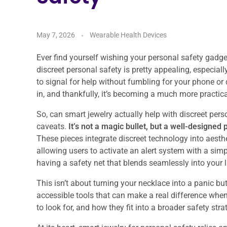
May 7, 2026
Wearable Health Devices
Ever find yourself wishing your personal safety gadget
discreet personal safety is pretty appealing, especial
to signal for help without fumbling for your phone o
in, and thankfully, it’s becoming a much more practical
So, can smart jewelry actually help with discreet per
caveats.
It’s not a magic bullet, but a well-designed 
These pieces integrate discreet technology into aesthe
allowing users to activate an alert system with a simpl
having a safety net that blends seamlessly into your l
This isn’t about turning your necklace into a panic but
accessible tools that can make a real difference whe
to look for, and how they fit into a broader safety stra