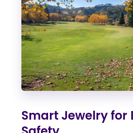
Smart Jewelry for 
Safety