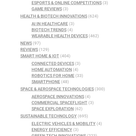
ESPORTS & ONLINE COMPETITIONS
(3)
GAME REVIEWS
(3)
HEALTH & BIOTECH INNOVATIONS
(624)
AI IN HEALTHCARE
(3)
BIOTECH TRENDS
(4)
WEARABLE HEALTH DEVICES
(462)
NEWS
(97)
REVIEWS
(129)
SMART HOME & IOT
(404)
CONNECTED DEVICES
(3)
HOME AUTOMATION
(4)
ROBOTICS FOR HOME
(33)
SMARTPHONE
(48)
SPACE & AEROSPACE TECHNOLOGIES
(300)
AEROSPACE INNOVATIONS
(4)
COMMERCIAL SPACEFLIGHT
(3)
SPACE EXPLORATION
(62)
SUSTAINABLE TECHNOLOGY
(695)
ELECTRIC VEHICLES & MOBILITY
(4)
ENERGY EFFICIENCY
(3)
GREEN TECH INNOVATIONS
(223)