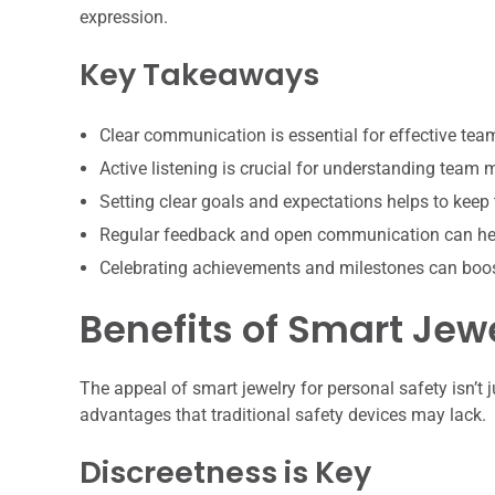
expression.
Key Takeaways
Clear communication is essential for effective te
Active listening is crucial for understanding team
Setting clear goals and expectations helps to keep
Regular feedback and open communication can hel
Celebrating achievements and milestones can boo
Benefits of Smart Jewe
The appeal of smart jewelry for personal safety isn’t j
advantages that traditional safety devices may lack.
Discreetness is Key