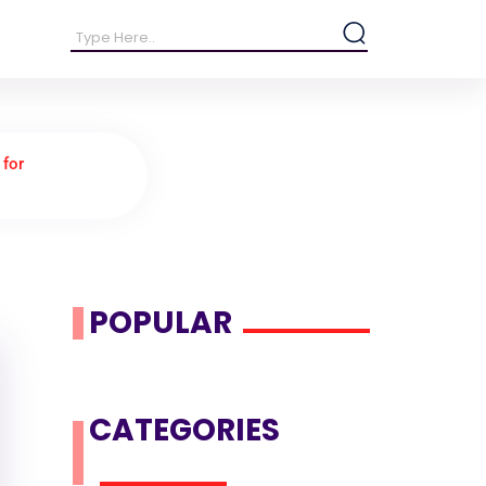
 for
POPULAR
CATEGORIES