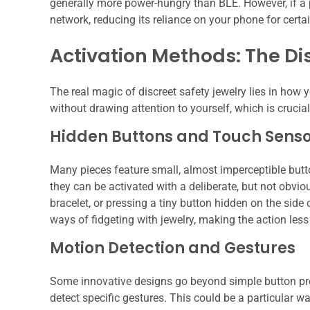
generally more power-hungry than BLE. However, if a pi
network, reducing its reliance on your phone for certain
Activation Methods: The Di
The real magic of discreet safety jewelry lies in how yo
without drawing attention to yourself, which is crucial
Hidden Buttons and Touch Senso
Many pieces feature small, almost imperceptible butto
they can be activated with a deliberate, but not obvio
bracelet, or pressing a tiny button hidden on the side 
ways of fidgeting with jewelry, making the action less
Motion Detection and Gestures
Some innovative designs go beyond simple button pre
detect specific gestures. This could be a particular w