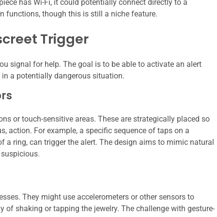
ece has Wi-Fi, it could potentially connect directly to a
 functions, though this is still a niche feature.
screet Trigger
u signal for help. The goal is to be able to activate an alert
 in a potentially dangerous situation.
rs
ns or touch-sensitive areas. These are strategically placed so
us, action. For example, a specific sequence of taps on a
of a ring, can trigger the alert. The design aims to mimic natural
 suspicious.
sses. They might use accelerometers or other sensors to
ay of shaking or tapping the jewelry. The challenge with gesture-