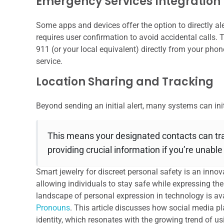
Emergency Services Integration
Some apps and devices offer the option to directly al
requires user confirmation to avoid accidental calls. T
911 (or your local equivalent) directly from your phon
service.
Location Sharing and Tracking
Beyond sending an initial alert, many systems can ini
This means your designated contacts can tra
providing crucial information if you’re unabl
Smart jewelry for discreet personal safety is an innov
allowing individuals to stay safe while expressing thei
landscape of personal expression in technology is avai
Pronouns
. This article discusses how social media p
identity, which resonates with the growing trend of u