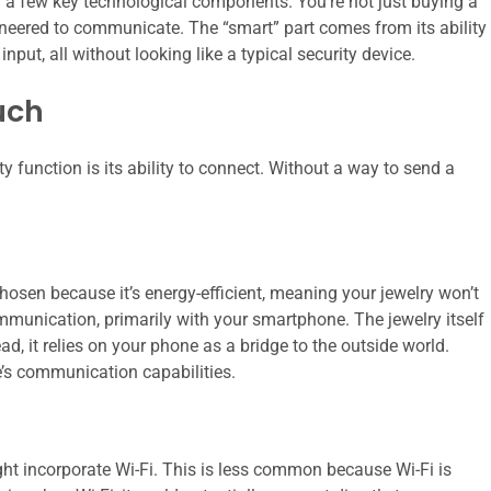
 on a few key technological components. You’re not just buying a
ngineered to communicate. The “smart” part comes from its ability
nput, all without looking like a typical security device.
uch
 function is its ability to connect. Without a way to send a
hosen because it’s energy-efficient, meaning your jewelry won’t
 communication, primarily with your smartphone. The jewelry itself
ead, it relies on your phone as a bridge to the outside world.
e’s communication capabilities.
t incorporate Wi-Fi. This is less common because Wi-Fi is