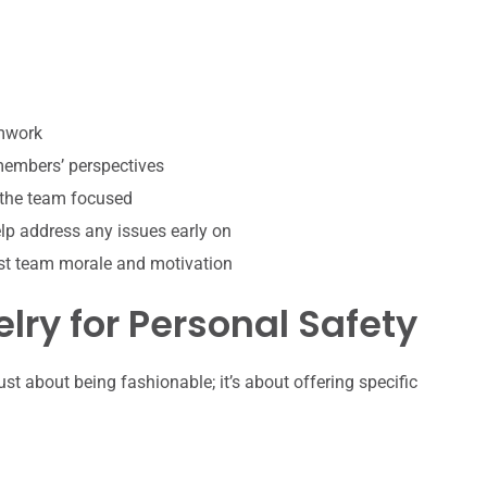
amwork
 members’ perspectives
 the team focused
p address any issues early on
st team morale and motivation
lry for Personal Safety
ust about being fashionable; it’s about offering specific