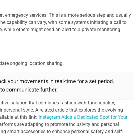
ert emergency services. This is a more serious step and usually
he capability can vary, with some systems initiating a call to
e, while others might send an alert to a private monitoring
tiate ongoing location sharing.
ck your movements in real-time for a set period,
e to communicate further.
ative solution that combines fashion with functionality,
r personal style. A related article that explores the evolving
lable at this link:
Instagram Adds a Dedicated Spot for Your
latforms are adapting to promote inclusivity and personal
sing smart accessories to enhance personal safety and self-