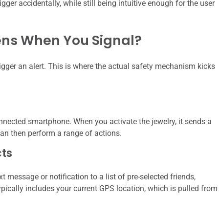
igger accidentally, while still being intuitive enough for the user
ens When You Signal?
trigger an alert. This is where the actual safety mechanism kicks
nnected smartphone. When you activate the jewelry, it sends a
an then perform a range of actions.
ts
essage or notification to a list of pre-selected friends,
ically includes your current GPS location, which is pulled from